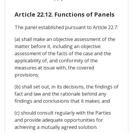
Article 22.12. Functions of Panels
The panel established pursuant to Article 22.7:
(a) shall make an objective assessment of the
matter before it, including an objective
assessment of the facts of the case and the
applicability of, and conformity of the
measures at issue with, the covered
provisions;
(b) shall set out, in its decisions, the findings of
fact and law and the rationale behind any
findings and conclusions that it makes; and
(c) should consult regularly with the Parties
and provide adequate opportunities for
achieving a mutually agreed solution.