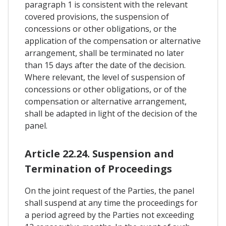
paragraph 1 is consistent with the relevant
covered provisions, the suspension of
concessions or other obligations, or the
application of the compensation or alternative
arrangement, shall be terminated no later
than 15 days after the date of the decision.
Where relevant, the level of suspension of
concessions or other obligations, or of the
compensation or alternative arrangement,
shall be adapted in light of the decision of the
panel.
Article 22.24. Suspension and
Termination of Proceedings
On the joint request of the Parties, the panel
shall suspend at any time the proceedings for
a period agreed by the Parties not exceeding