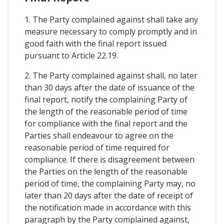
1. The Party complained against shall take any
measure necessary to comply promptly and in
good faith with the final report issued
pursuant to Article 22.19.
2. The Party complained against shall, no later
than 30 days after the date of issuance of the
final report, notify the complaining Party of
the length of the reasonable period of time
for compliance with the final report and the
Parties shall endeavour to agree on the
reasonable period of time required for
compliance. If there is disagreement between
the Parties on the length of the reasonable
period of time, the complaining Party may, no
later than 20 days after the date of receipt of
the notification made in accordance with this
paragraph by the Party complained against,