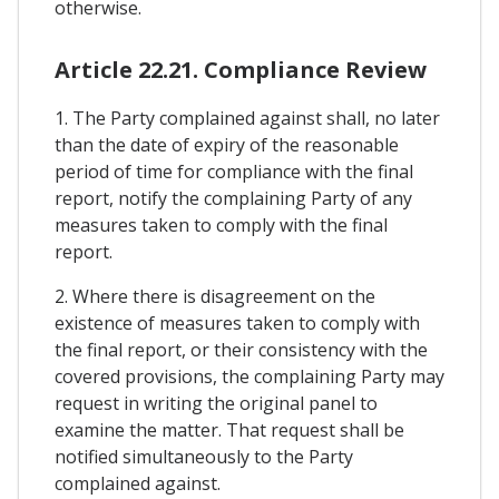
otherwise.
Article 22.21. Compliance Review
1. The Party complained against shall, no later
than the date of expiry of the reasonable
period of time for compliance with the final
report, notify the complaining Party of any
measures taken to comply with the final
report.
2. Where there is disagreement on the
existence of measures taken to comply with
the final report, or their consistency with the
covered provisions, the complaining Party may
request in writing the original panel to
examine the matter. That request shall be
notified simultaneously to the Party
complained against.