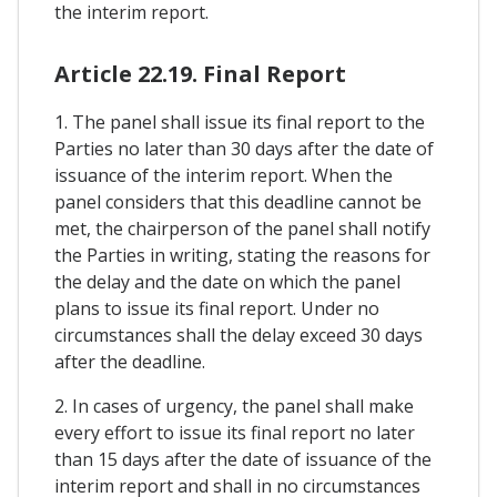
the interim report.
Article 22.19. Final Report
1. The panel shall issue its final report to the
Parties no later than 30 days after the date of
issuance of the interim report. When the
panel considers that this deadline cannot be
met, the chairperson of the panel shall notify
the Parties in writing, stating the reasons for
the delay and the date on which the panel
plans to issue its final report. Under no
circumstances shall the delay exceed 30 days
after the deadline.
2. In cases of urgency, the panel shall make
every effort to issue its final report no later
than 15 days after the date of issuance of the
interim report and shall in no circumstances