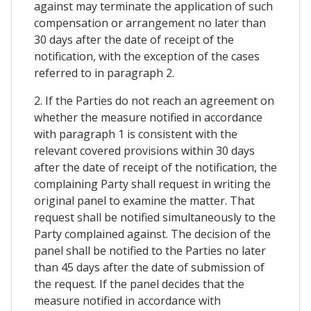
against may terminate the application of such
compensation or arrangement no later than
30 days after the date of receipt of the
notification, with the exception of the cases
referred to in paragraph 2.
2. If the Parties do not reach an agreement on
whether the measure notified in accordance
with paragraph 1 is consistent with the
relevant covered provisions within 30 days
after the date of receipt of the notification, the
complaining Party shall request in writing the
original panel to examine the matter. That
request shall be notified simultaneously to the
Party complained against. The decision of the
panel shall be notified to the Parties no later
than 45 days after the date of submission of
the request. If the panel decides that the
measure notified in accordance with