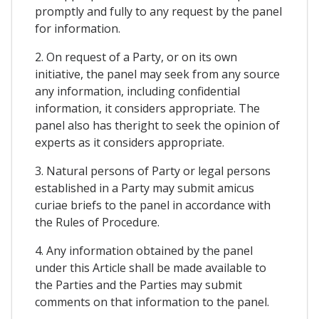
promptly and fully to any request by the panel
for information.
2. On request of a Party, or on its own
initiative, the panel may seek from any source
any information, including confidential
information, it considers appropriate. The
panel also has theright to seek the opinion of
experts as it considers appropriate.
3. Natural persons of Party or legal persons
established in a Party may submit amicus
curiae briefs to the panel in accordance with
the Rules of Procedure.
4. Any information obtained by the panel
under this Article shall be made available to
the Parties and the Parties may submit
comments on that information to the panel.