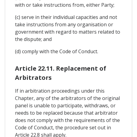
with or take instructions from, either Party;
(c) serve in their individual capacities and not
take instructions from any organisation or
government with regard to matters related to
the dispute; and
(d) comply with the Code of Conduct.
Article 22.11. Replacement of
Arbitrators
If in arbitration proceedings under this
Chapter, any of the arbitrators of the original
panel is unable to participate, withdraws, or
needs to be replaced because that arbitrator
does not comply with the requirements of the
Code of Conduct, the procedure set out in
Article 22.8 shall apply.