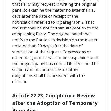
that Party may request in writing the original
panel to examine the matter no later than 15
days after the date of receipt of the
notification referred to in paragraph 2. That
request shall be notified simultaneously to the
complaining Party. The original panel shall
notify to the Parties its decision on the matter
no later than 30 days after the date of
submission of the request. Concessions or
other obligations shall not be suspended until
the original panel has notified its decision. The
suspension of concessions or other
obligations shall be consistent with the
decision.
Article 22.23. Compliance Review
after the Adoption of Temporary
Remedies