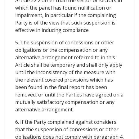
Article 22.2 other than the sector or sectors in
which the panel has found nullification or
impairment, in particular if the complaining
Party is of the view that such suspension is
effective in inducing compliance.
5. The suspension of concessions or other
obligations or the compensation or any
alternative arrangement referred to in this
Article shall be temporary and shall only apply
until the inconsistency of the measure with
the relevant covered provisions which has
been found in the final report has been
removed, or until the Parties have agreed on a
mutually satisfactory compensation or any
alternative arrangement.
6. If the Party complained against considers
that the suspension of concessions or other
obligations does not comply with paragraph 4,