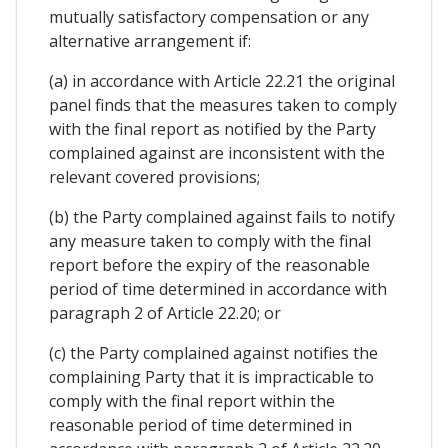
mutually satisfactory compensation or any
alternative arrangement if:
(a) in accordance with Article 22.21 the original
panel finds that the measures taken to comply
with the final report as notified by the Party
complained against are inconsistent with the
relevant covered provisions;
(b) the Party complained against fails to notify
any measure taken to comply with the final
report before the expiry of the reasonable
period of time determined in accordance with
paragraph 2 of Article 22.20; or
(c) the Party complained against notifies the
complaining Party that it is impracticable to
comply with the final report within the
reasonable period of time determined in