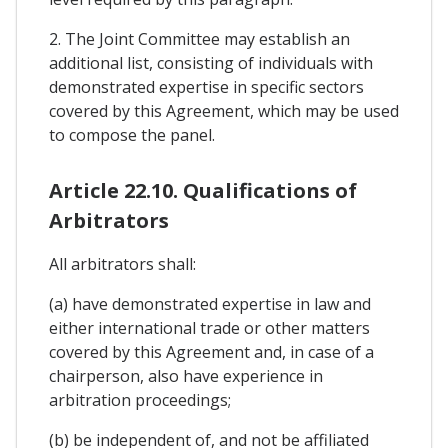
2. The Joint Committee may establish an
additional list, consisting of individuals with
demonstrated expertise in specific sectors
covered by this Agreement, which may be used
to compose the panel.
Article 22.10. Qualifications of
Arbitrators
All arbitrators shall:
(a) have demonstrated expertise in law and
either international trade or other matters
covered by this Agreement and, in case of a
chairperson, also have experience in
arbitration proceedings;
(b) be independent of, and not be affiliated