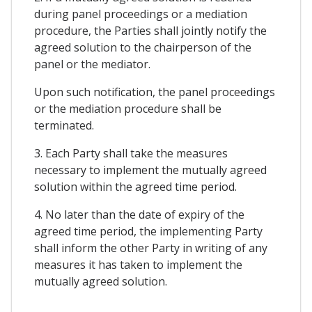
during panel proceedings or a mediation
procedure, the Parties shall jointly notify the
agreed solution to the chairperson of the
panel or the mediator.
Upon such notification, the panel proceedings
or the mediation procedure shall be
terminated.
3. Each Party shall take the measures
necessary to implement the mutually agreed
solution within the agreed time period.
4. No later than the date of expiry of the
agreed time period, the implementing Party
shall inform the other Party in writing of any
measures it has taken to implement the
mutually agreed solution.