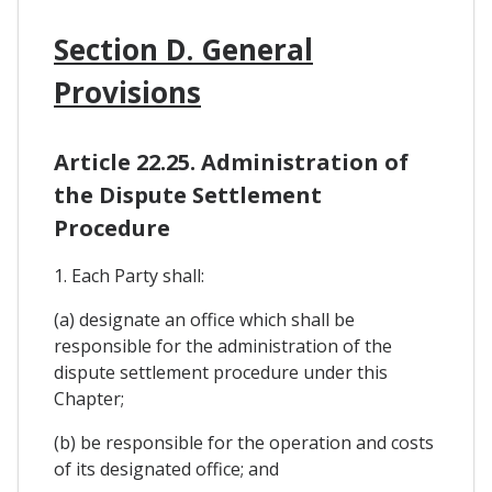
Section D. General
Provisions
Article 22.25. Administration of
the Dispute Settlement
Procedure
1. Each Party shall:
(a) designate an office which shall be
responsible for the administration of the
dispute settlement procedure under this
Chapter;
(b) be responsible for the operation and costs
of its designated office; and