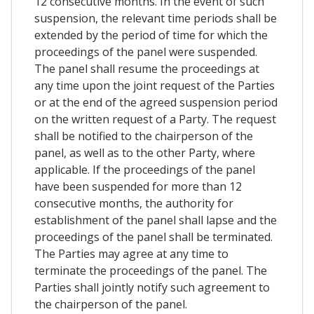
12 consecutive months. In the event of such
suspension, the relevant time periods shall be
extended by the period of time for which the
proceedings of the panel were suspended.
The panel shall resume the proceedings at
any time upon the joint request of the Parties
or at the end of the agreed suspension period
on the written request of a Party. The request
shall be notified to the chairperson of the
panel, as well as to the other Party, where
applicable. If the proceedings of the panel
have been suspended for more than 12
consecutive months, the authority for
establishment of the panel shall lapse and the
proceedings of the panel shall be terminated.
The Parties may agree at any time to
terminate the proceedings of the panel. The
Parties shall jointly notify such agreement to
the chairperson of the panel.