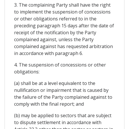
3. The complaining Party shall have the right
to implement the suspension of concessions
or other obligations referred to in the
preceding paragraph 15 days after the date of
receipt of the notification by the Party
complained against, unless the Party
complained against has requested arbitration
in accordance with paragraph 6.
4. The suspension of concessions or other
obligations:
(a) shall be at a level equivalent to the
nullification or impairment that is caused by
the failure of the Party complained against to
comply with the final report; and
(b) may be applied to sectors that are subject
to dispute settlement in accordance with