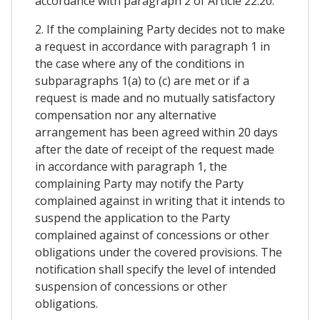
accordance with paragraph 2 of Article 22.20.
2. If the complaining Party decides not to make
a request in accordance with paragraph 1 in
the case where any of the conditions in
subparagraphs 1(a) to (c) are met or if a
request is made and no mutually satisfactory
compensation nor any alternative
arrangement has been agreed within 20 days
after the date of receipt of the request made
in accordance with paragraph 1, the
complaining Party may notify the Party
complained against in writing that it intends to
suspend the application to the Party
complained against of concessions or other
obligations under the covered provisions. The
notification shall specify the level of intended
suspension of concessions or other
obligations.