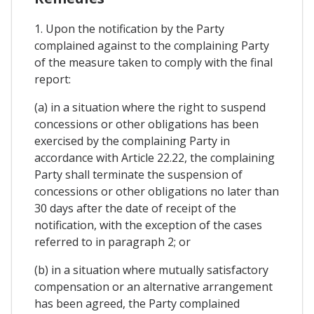
1. Upon the notification by the Party
complained against to the complaining Party
of the measure taken to comply with the final
report:
(a) in a situation where the right to suspend
concessions or other obligations has been
exercised by the complaining Party in
accordance with Article 22.22, the complaining
Party shall terminate the suspension of
concessions or other obligations no later than
30 days after the date of receipt of the
notification, with the exception of the cases
referred to in paragraph 2; or
(b) in a situation where mutually satisfactory
compensation or an alternative arrangement
has been agreed, the Party complained