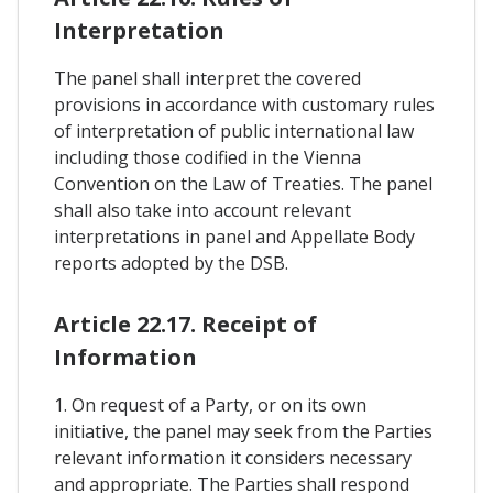
Interpretation
The panel shall interpret the covered
provisions in accordance with customary rules
of interpretation of public international law
including those codified in the Vienna
Convention on the Law of Treaties. The panel
shall also take into account relevant
interpretations in panel and Appellate Body
reports adopted by the DSB.
Article 22.17. Receipt of
Information
1. On request of a Party, or on its own
initiative, the panel may seek from the Parties
relevant information it considers necessary
and appropriate. The Parties shall respond