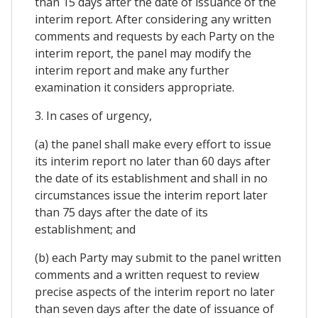
than 15 days after the date of issuance of the
interim report. After considering any written
comments and requests by each Party on the
interim report, the panel may modify the
interim report and make any further
examination it considers appropriate.
3. In cases of urgency,
(a) the panel shall make every effort to issue
its interim report no later than 60 days after
the date of its establishment and shall in no
circumstances issue the interim report later
than 75 days after the date of its
establishment; and
(b) each Party may submit to the panel written
comments and a written request to review
precise aspects of the interim report no later
than seven days after the date of issuance of