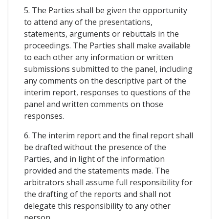
5. The Parties shall be given the opportunity
to attend any of the presentations,
statements, arguments or rebuttals in the
proceedings. The Parties shall make available
to each other any information or written
submissions submitted to the panel, including
any comments on the descriptive part of the
interim report, responses to questions of the
panel and written comments on those
responses.
6. The interim report and the final report shall
be drafted without the presence of the
Parties, and in light of the information
provided and the statements made. The
arbitrators shall assume full responsibility for
the drafting of the reports and shall not
delegate this responsibility to any other
person.