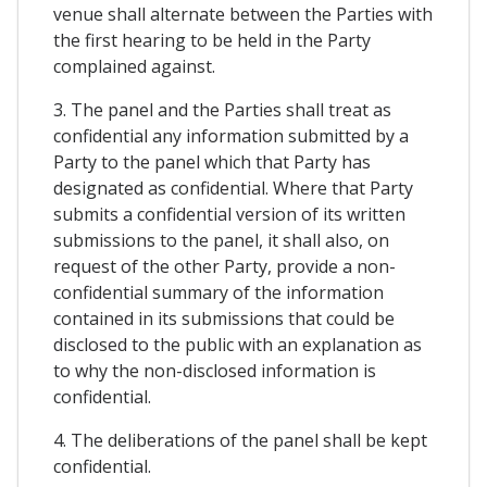
venue shall alternate between the Parties with
the first hearing to be held in the Party
complained against.
3. The panel and the Parties shall treat as
confidential any information submitted by a
Party to the panel which that Party has
designated as confidential. Where that Party
submits a confidential version of its written
submissions to the panel, it shall also, on
request of the other Party, provide a non-
confidential summary of the information
contained in its submissions that could be
disclosed to the public with an explanation as
to why the non-disclosed information is
confidential.
4. The deliberations of the panel shall be kept
confidential.