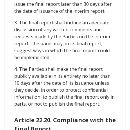
issue the final report later than 30 days after
the date of issuance of the interim report.
3. The final report shall include an adequate
discussion of any written comments and
requests made by the Parties on the interim
report. The panel may, in its final report,
suggest ways in which the final report could
be implemented.
4. The Parties shall make the final report
publicly available in its entirety no later than
10 days after the date of its issuance unless
they decide, in order to protect confidential
information, to publish the final report only in
parts, or not to publish the final report.
Article 22.20. Compliance with the
Final Report