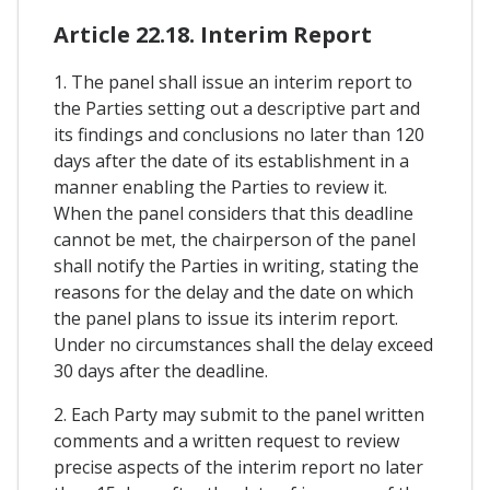
Article 22.18. Interim Report
1. The panel shall issue an interim report to
the Parties setting out a descriptive part and
its findings and conclusions no later than 120
days after the date of its establishment in a
manner enabling the Parties to review it.
When the panel considers that this deadline
cannot be met, the chairperson of the panel
shall notify the Parties in writing, stating the
reasons for the delay and the date on which
the panel plans to issue its interim report.
Under no circumstances shall the delay exceed
30 days after the deadline.
2. Each Party may submit to the panel written
comments and a written request to review
precise aspects of the interim report no later