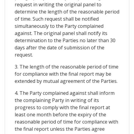
request in writing the original panel to
determine the length of the reasonable period
of time. Such request shall be notified
simultaneously to the Party complained
against. The original panel shall notify its
determination to the Parties no later than 30
days after the date of submission of the
request.
3. The length of the reasonable period of time
for compliance with the final report may be
extended by mutual agreement of the Parties.
4. The Party complained against shall inform
the complaining Party in writing of its
progress to comply with the final report at
least one month before the expiry of the
reasonable period of time for compliance with
the final report unless the Parties agree