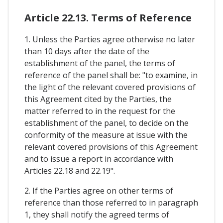
Article 22.13. Terms of Reference
1. Unless the Parties agree otherwise no later
than 10 days after the date of the
establishment of the panel, the terms of
reference of the panel shall be: "to examine, in
the light of the relevant covered provisions of
this Agreement cited by the Parties, the
matter referred to in the request for the
establishment of the panel, to decide on the
conformity of the measure at issue with the
relevant covered provisions of this Agreement
and to issue a report in accordance with
Articles 22.18 and 22.19".
2. If the Parties agree on other terms of
reference than those referred to in paragraph
1, they shall notify the agreed terms of