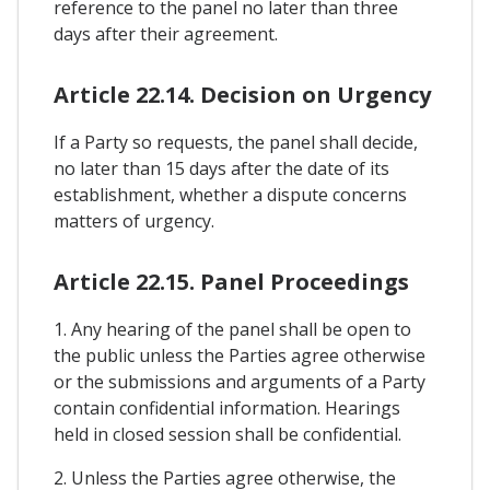
reference to the panel no later than three
days after their agreement.
Article 22.14. Decision on Urgency
If a Party so requests, the panel shall decide,
no later than 15 days after the date of its
establishment, whether a dispute concerns
matters of urgency.
Article 22.15. Panel Proceedings
1. Any hearing of the panel shall be open to
the public unless the Parties agree otherwise
or the submissions and arguments of a Party
contain confidential information. Hearings
held in closed session shall be confidential.
2. Unless the Parties agree otherwise, the