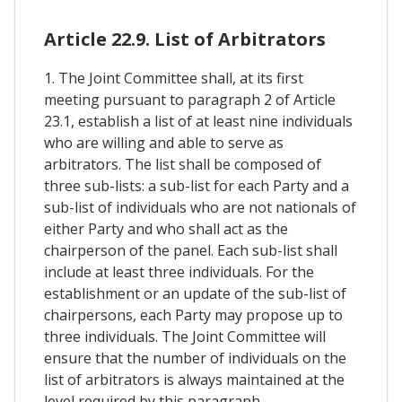
Article 22.9. List of Arbitrators
1. The Joint Committee shall, at its first
meeting pursuant to paragraph 2 of Article
23.1, establish a list of at least nine individuals
who are willing and able to serve as
arbitrators. The list shall be composed of
three sub-lists: a sub-list for each Party and a
sub-list of individuals who are not nationals of
either Party and who shall act as the
chairperson of the panel. Each sub-list shall
include at least three individuals. For the
establishment or an update of the sub-list of
chairpersons, each Party may propose up to
three individuals. The Joint Committee will
ensure that the number of individuals on the
list of arbitrators is always maintained at the
level required by this paragraph.