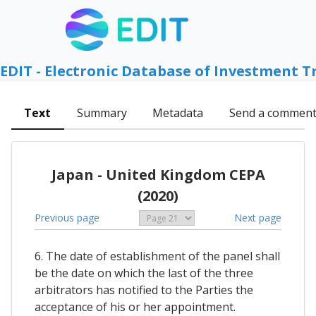
EDIT - Electronic Database of Investment T
Text
Summary
Metadata
Send a commen
Japan - United Kingdom CEPA
(2020)
Previous page
Next page
6. The date of establishment of the panel shall
be the date on which the last of the three
arbitrators has notified to the Parties the
acceptance of his or her appointment.