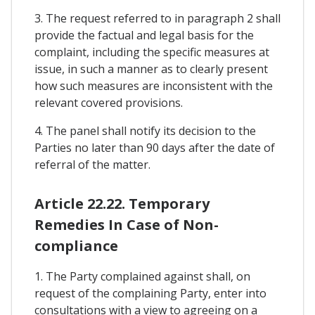
3. The request referred to in paragraph 2 shall
provide the factual and legal basis for the
complaint, including the specific measures at
issue, in such a manner as to clearly present
how such measures are inconsistent with the
relevant covered provisions.
4. The panel shall notify its decision to the
Parties no later than 90 days after the date of
referral of the matter.
Article 22.22. Temporary
Remedies In Case of Non-
compliance
1. The Party complained against shall, on
request of the complaining Party, enter into
consultations with a view to agreeing on a