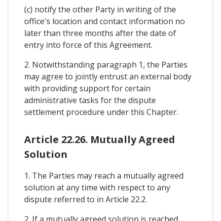
(c) notify the other Party in writing of the
office's location and contact information no
later than three months after the date of
entry into force of this Agreement.
2. Notwithstanding paragraph 1, the Parties
may agree to jointly entrust an external body
with providing support for certain
administrative tasks for the dispute
settlement procedure under this Chapter.
Article 22.26. Mutually Agreed
Solution
1. The Parties may reach a mutually agreed
solution at any time with respect to any
dispute referred to in Article 22.2.
2. If a mutually agreed solution is reached