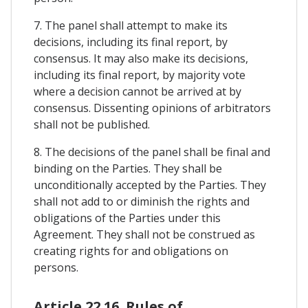
7. The panel shall attempt to make its
decisions, including its final report, by
consensus. It may also make its decisions,
including its final report, by majority vote
where a decision cannot be arrived at by
consensus. Dissenting opinions of arbitrators
shall not be published.
8. The decisions of the panel shall be final and
binding on the Parties. They shall be
unconditionally accepted by the Parties. They
shall not add to or diminish the rights and
obligations of the Parties under this
Agreement. They shall not be construed as
creating rights for and obligations on
persons.
Article 22.16. Rules of