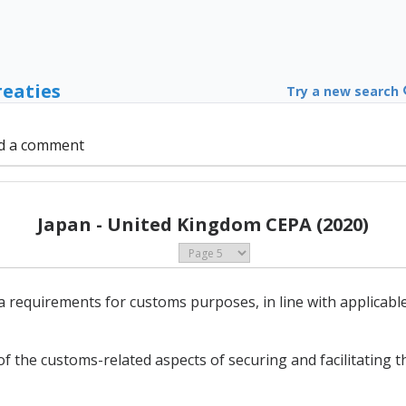
reaties
Try a new search
d a comment
Japan - United Kingdom CEPA (2020)
 requirements for customs purposes, in line with applicable
 the customs-related aspects of securing and facilitating th