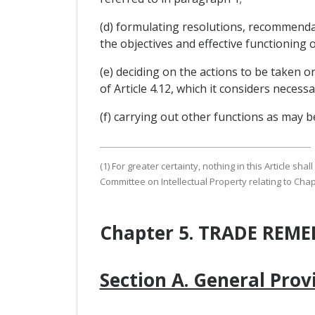
(d) formulating resolutions, recommenda
the objectives and effective functioning o
(e) deciding on the actions to be taken o
of Article 4.12, which it considers necess
(f) carrying out other functions as may 
(1) For greater certainty, nothing in this Article sh
Committee on Intellectual Property relating to Chap
Chapter 5. TRADE REME
Section A. General Prov