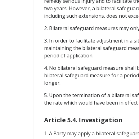
remedy serious injury and to facilitate t
two years. However, a bilateral safeguar
including such extensions, does not exce
2. Bilateral safeguard measures may only
3. In order to facilitate adjustment in a
maintaining the bilateral safeguard measu
period of application.
4. No bilateral safeguard measure shall b
bilateral safeguard measure for a period
longer.
5. Upon the termination of a bilateral s
the rate which would have been in effect
Article 5.4. Investigation
1. A Party may apply a bilateral safeguar