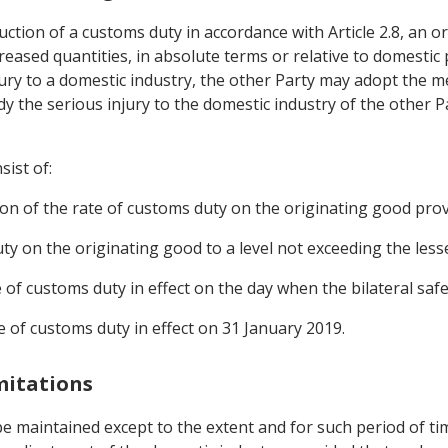
eduction of a customs duty in accordance with Article 2.8, an 
reased quantities, in absolute terms or relative to domestic
jury to a domestic industry, the other Party may adopt the 
 the serious injury to the domestic industry of the other Pa
ist of:
on of the rate of customs duty on the originating good prov
uty on the originating good to a level not exceeding the lesse
e of customs duty in effect on the day when the bilateral sa
e of customs duty in effect on 31 January 2019.
imitations
be maintained except to the extent and for such period of t