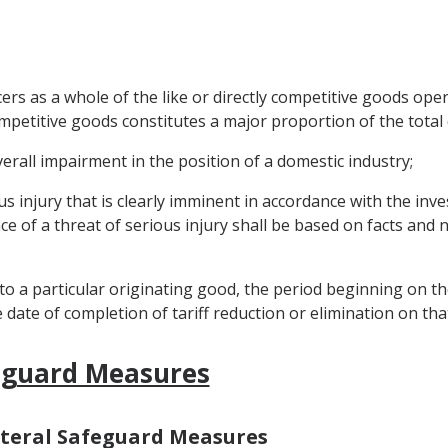
rs as a whole of the like or directly competitive goods ope
 competitive goods constitutes a major proportion of the tota
verall impairment in the position of a domestic industry;
us injury that is clearly imminent in accordance with the inv
nce of a threat of serious injury shall be based on facts and 
 to a particular originating good, the period beginning on the
date of completion of tariff reduction or elimination on th
feguard Measures
ilateral Safeguard Measures