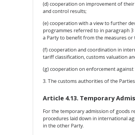
(d) cooperation on improvement of their 
and control results;
(e) cooperation with a view to further de
programmes referred to in paragraph 3 of 
a Party to benefit from the measures or
(f) cooperation and coordination in int
tariff classification, customs valuation a
(g) cooperation on enforcement against t
3. The customs authorities of the Partie
Article 4.13. Temporary Admi
For the temporary admission of goods refe
procedures laid down in international ag
in the other Party.