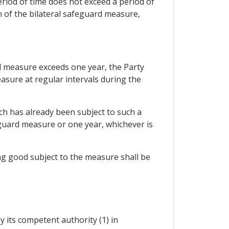
eriod of time does not exceed a period of
 of the bilateral safeguard measure,
ard measure exceeds one year, the Party
asure at regular intervals during the
ich has already been subject to such a
eguard measure or one year, whichever is
ng good subject to the measure shall be
y its competent authority (1) in