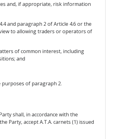
s and, if appropriate, risk information
.4 and paragraph 2 of Article 4.6 or the
 view to allowing traders or operators of
atters of common interest, including
sitions; and
he purposes of paragraph 2.
Party shall, in accordance with the
 Party, accept A.T.A. carnets (1) issued