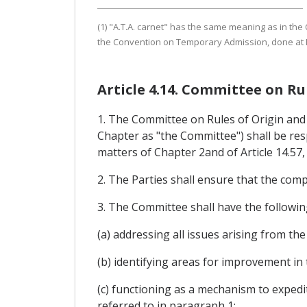
(1) "A.T.A. carnet" has the same meaning as in th
the Convention on Temporary Admission, done at I
Article 4.14. Committee on R
1. The Committee on Rules of Origin and 
Chapter as "the Committee") shall be res
matters of Chapter 2and of Article 14.57, i
2. The Parties shall ensure that the com
3. The Committee shall have the followin
(a) addressing all issues arising from t
(b) identifying areas for improvement in
(c) functioning as a mechanism to expedi
referred to in paragraph 1;