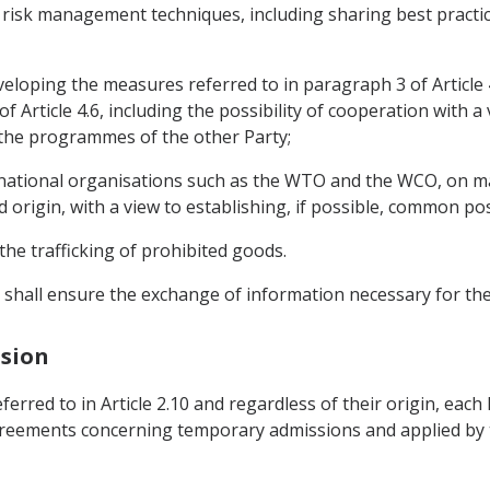
risk management techniques, including sharing best practice
veloping the measures referred to in paragraph 3 of Article 4
Article 4.6, including the possibility of cooperation with a
 the programmes of the other Party;
ernational organisations such as the WTO and the WCO, on m
nd origin, with a view to establishing, if possible, common po
he trafficking of prohibited goods.
s shall ensure the exchange of information necessary for t
ssion
rred to in Article 2.10 and regardless of their origin, each 
reements concerning temporary admissions and applied by the