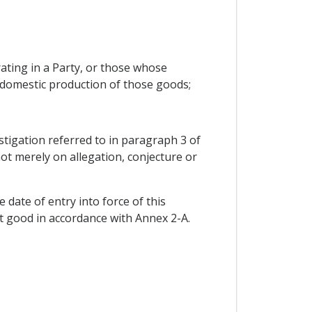
rating in a Party, or those whose
l domestic production of those goods;
estigation referred to in paragraph 3 of
not merely on allegation, conjecture or
 date of entry into force of this
at good in accordance with Annex 2-A.