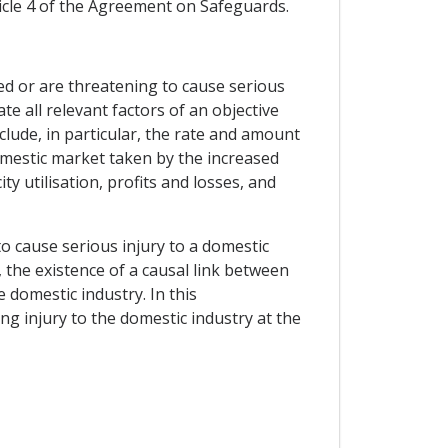
icle 4 of the Agreement on Safeguards.
ed or are threatening to cause serious
te all relevant factors of an objective
clude, in particular, the rate and amount
domestic market taken by the increased
ty utilisation, profits and losses, and
o cause serious injury to a domestic
 the existence of a causal link between
 domestic industry. In this
ng injury to the domestic industry at the