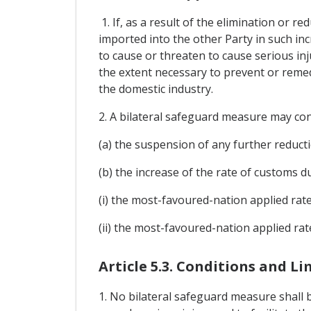
1. If, as a result of the elimination or r
imported into the other Party in such inc
to cause or threaten to cause serious in
the extent necessary to prevent or remedy
the domestic industry.
2. A bilateral safeguard measure may cons
(a) the suspension of any further reducti
(b) the increase of the rate of customs d
(i) the most-favoured-nation applied rat
(ii) the most-favoured-nation applied rat
Article 5.3. Conditions and L
1. No bilateral safeguard measure shall 