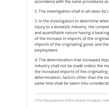
accordance with the same procedures as t
2. The investigation shall in all cases be 
3. In the investigation to determine whe
injury to a domestic industry, the compete
and quantifiable nature having a bearing 
of the increase in imports of the origin
imports of the originating good, and the c
employment.
4. The determination that increased impo
industry shall not be made unless the inv
the increased imports of the originating 
determination, factors other than the in
same time shall be taken into considerat
(1) For the purposes of this Section, for Japan, com