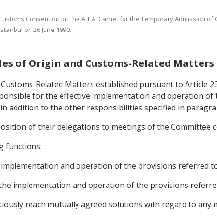
e Customs Convention on the A.T.A. Carnet for the Temporary Admission of
stanbul on 26 June 1990.
ules of Origin and Customs-Related Matters
Customs-Related Matters established pursuant to Article 23.3
ponsible for the effective implementation and operation of
n addition to the other responsibilities specified in paragraph
position of their delegations to meetings of the Committee 
g functions:
he implementation and operation of the provisions referred t
 the implementation and operation of the provisions referre
tiously reach mutually agreed solutions with regard to any 