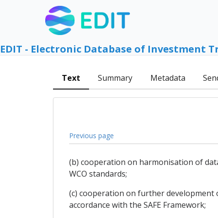
EDIT - Electronic Database of Investment T
Text
Summary
Metadata
Sen
Previous page
(b) cooperation on harmonisation of data
WCO standards;
(c) cooperation on further development of
accordance with the SAFE Framework;