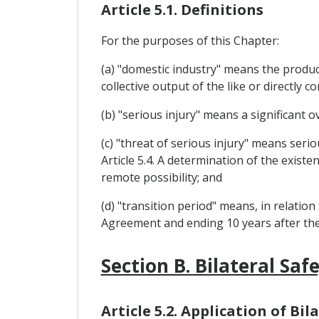
Article 5.1. Definitions
For the purposes of this Chapter:
(a) "domestic industry" means the produce
collective output of the like or directly
(b) "serious injury" means a significant o
(c) "threat of serious injury" means serio
Article 5.4. A determination of the existe
remote possibility; and
(d) "transition period" means, in relation
Agreement and ending 10 years after the 
Section B. Bilateral Sa
Article 5.2. Application of B