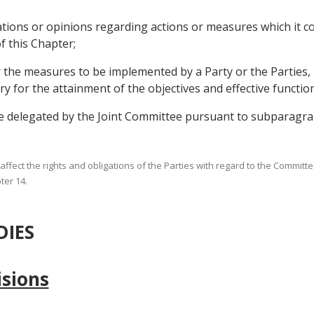
tions or opinions regarding actions or measures which it co
f this Chapter;
r the measures to be implemented by a Party or the Parties, 
ary for the attainment of the objectives and effective functio
be delegated by the Joint Committee pursuant to subparagraph
all affect the rights and obligations of the Parties with regard to the Commit
ter 14.
DIES
isions