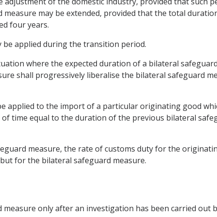
he adjustment of the domestic industry, provided that such p
d measure may be extended, provided that the total duration
ed four years.
 be applied during the transition period.
 situation where the expected duration of a bilateral safegu
re shall progressively liberalise the bilateral safeguard me
e applied to the import of a particular originating good wh
 of time equal to the duration of the previous bilateral saf
afeguard measure, the rate of customs duty for the originati
 but for the bilateral safeguard measure.
d measure only after an investigation has been carried out b