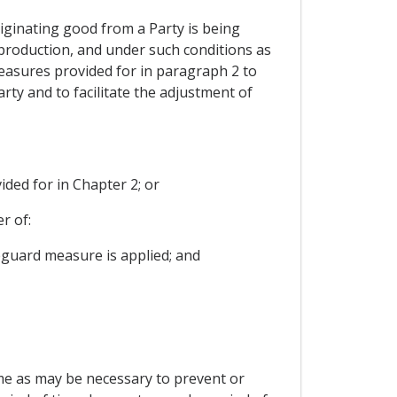
originating good from a Party is being
 production, and under such conditions as
measures provided for in paragraph 2 to
rty and to facilitate the adjustment of
ided for in Chapter 2; or
r of:
feguard measure is applied; and
ime as may be necessary to prevent or