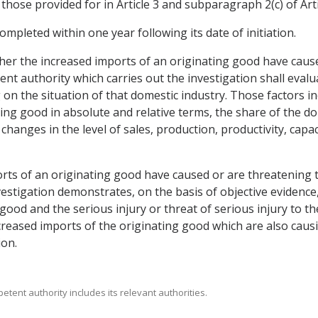
hose provided for in Article 3 and subparagraph 2(c) of Art
completed within one year following its date of initiation.
ther the increased imports of an originating good have caus
nt authority which carries out the investigation shall evalua
on the situation of that domestic industry. Those factors in
ating good in absolute and relative terms, the share of the 
hanges in the level of sales, production, productivity, capaci
rts of an originating good have caused or are threatening t
estigation demonstrates, on the basis of objective evidence,
good and the serious injury or threat of serious injury to the
creased imports of the originating good which are also causi
ion.
petent authority includes its relevant authorities.