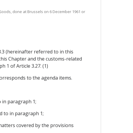
 Goods, done at Brussels on 6 December 1961 or
 (hereinafter referred to in this
 this Chapter and the customs-related
 1 of Article 3.27. (1)
corresponds to the agenda items.
o in paragraph 1;
d to in paragraph 1;
matters covered by the provisions