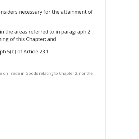
nsiders necessary for the attainment of
in the areas referred to in paragraph 2
ning of this Chapter; and
 5(b) of Article 23.1.
tee on Trade in Goods relating to Chapter 2, nor the