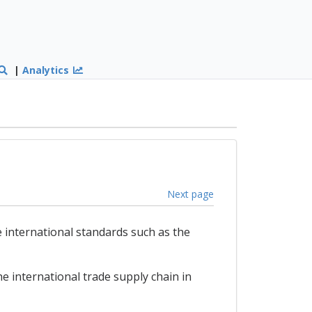
|
Analytics
Next page
 international standards such as the
e international trade supply chain in