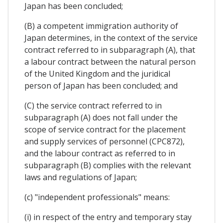
Japan has been concluded;
(B) a competent immigration authority of
Japan determines, in the context of the service
contract referred to in subparagraph (A), that
a labour contract between the natural person
of the United Kingdom and the juridical
person of Japan has been concluded; and
(C) the service contract referred to in
subparagraph (A) does not fall under the
scope of service contract for the placement
and supply services of personnel (CPC872),
and the labour contract as referred to in
subparagraph (B) complies with the relevant
laws and regulations of Japan;
(c) "independent professionals" means:
(i) in respect of the entry and temporary stay