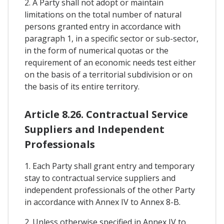
2. A Party shall not adopt or maintain
limitations on the total number of natural
persons granted entry in accordance with
paragraph 1, in a specific sector or sub-sector,
in the form of numerical quotas or the
requirement of an economic needs test either
on the basis of a territorial subdivision or on
the basis of its entire territory.
Article 8.26. Contractual Service
Suppliers and Independent
Professionals
1. Each Party shall grant entry and temporary
stay to contractual service suppliers and
independent professionals of the other Party
in accordance with Annex IV to Annex 8-B.
2. Unless otherwise specified in Annex IV to