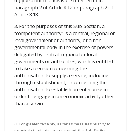
(b) pursuant to a measure referred to in
paragraph 2 of Article 8.12 or paragraph 2 of
Article 8.18.
3. For the purposes of this Sub-Section, a
"competent authority" is a central, regional or
local government or authority, or a non-
governmental body in the exercise of powers
delegated by central, regional or local
governments or authorities, which is entitled
to take a decision concerning the
authorisation to supply a service, including
through establishment, or concerning the
authorisation to establish an enterprise in
order to engage in an economic activity other
than a service.
(1) For greater certainty, as far as measures relating to
technical standards are concerned, this Sub-Section