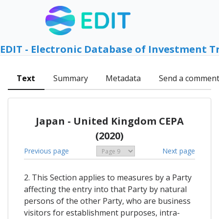
EDIT - Electronic Database of Investment T
Text
Summary
Metadata
Send a commen
Japan - United Kingdom CEPA
(2020)
Previous page
Next page
2. This Section applies to measures by a Party
affecting the entry into that Party by natural
persons of the other Party, who are business
visitors for establishment purposes, intra-