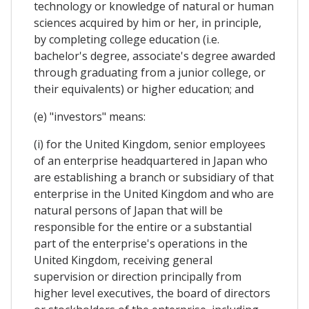
technology or knowledge of natural or human
sciences acquired by him or her, in principle,
by completing college education (i.e.
bachelor's degree, associate's degree awarded
through graduating from a junior college, or
their equivalents) or higher education; and
(e) "investors" means:
(i) for the United Kingdom, senior employees
of an enterprise headquartered in Japan who
are establishing a branch or subsidiary of that
enterprise in the United Kingdom and who are
natural persons of Japan that will be
responsible for the entire or a substantial
part of the enterprise's operations in the
United Kingdom, receiving general
supervision or direction principally from
higher level executives, the board of directors