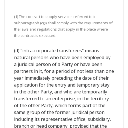
(1) The contract to supply services referred to in
subparagraph (c)(i) shall comply with the requirements of
the laws and regulations that apply in the place where
the contract is executed.
(d) "intra-corporate transferees" means
natural persons who have been employed by
a juridical person of a Party or have been
partners in it, for a period of not less than one
year immediately preceding the date of their
application for the entry and temporary stay
in the other Party, and who are temporarily
transferred to an enterprise, in the territory
of the other Party, which forms part of the
same group of the former juridical person
including its representative office, subsidiary,
branch or head company, provided that the