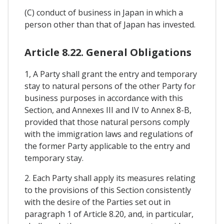
(C) conduct of business in Japan in which a
person other than that of Japan has invested.
Article 8.22. General Obligations
1, A Party shall grant the entry and temporary
stay to natural persons of the other Party for
business purposes in accordance with this
Section, and Annexes III and IV to Annex 8-B,
provided that those natural persons comply
with the immigration laws and regulations of
the former Party applicable to the entry and
temporary stay.
2. Each Party shall apply its measures relating
to the provisions of this Section consistently
with the desire of the Parties set out in
paragraph 1 of Article 8.20, and, in particular,