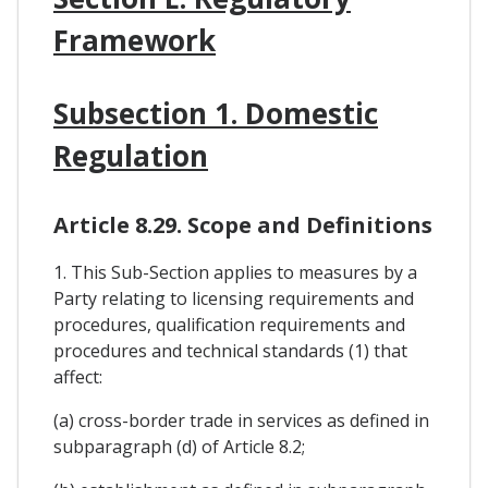
Framework
Subsection 1. Domestic
Regulation
Article 8.29. Scope and Definitions
1. This Sub-Section applies to measures by a
Party relating to licensing requirements and
procedures, qualification requirements and
procedures and technical standards (1) that
affect:
(a) cross-border trade in services as defined in
subparagraph (d) of Article 8.2;