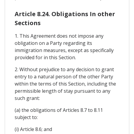
Article 8.24. Obligations In other
Sections
1. This Agreement does not impose any
obligation on a Party regarding its
immigration measures, except as specifically
provided for in this Section.
2. Without prejudice to any decision to grant
entry to a natural person of the other Party
within the terms of this Section, including the
permissible length of stay pursuant to any
such grant:
(a) the obligations of Articles 8.7 to 8.11
subject to:
(i) Article 8.6; and