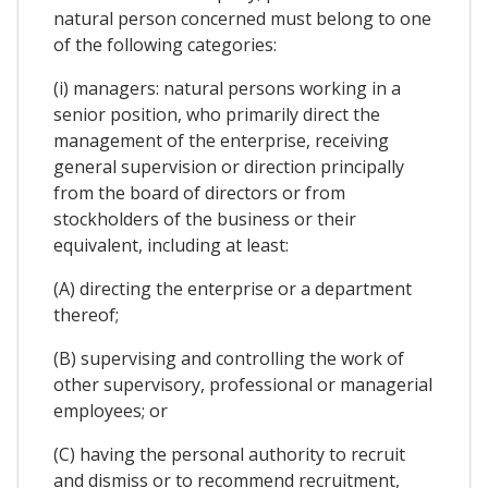
natural person concerned must belong to one
of the following categories:
(i) managers: natural persons working in a
senior position, who primarily direct the
management of the enterprise, receiving
general supervision or direction principally
from the board of directors or from
stockholders of the business or their
equivalent, including at least:
(A) directing the enterprise or a department
thereof;
(B) supervising and controlling the work of
other supervisory, professional or managerial
employees; or
(C) having the personal authority to recruit
and dismiss or to recommend recruitment,