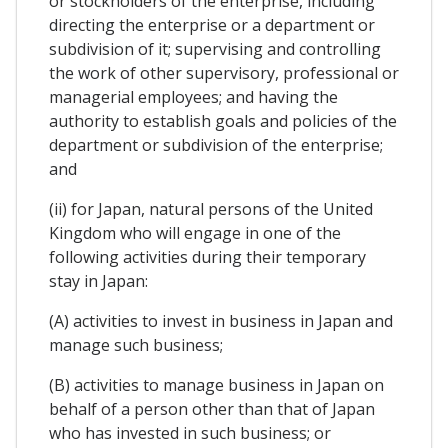
or stockholders of the enterprise, including
directing the enterprise or a department or
subdivision of it; supervising and controlling
the work of other supervisory, professional or
managerial employees; and having the
authority to establish goals and policies of the
department or subdivision of the enterprise;
and
(ii) for Japan, natural persons of the United
Kingdom who will engage in one of the
following activities during their temporary
stay in Japan:
(A) activities to invest in business in Japan and
manage such business;
(B) activities to manage business in Japan on
behalf of a person other than that of Japan
who has invested in such business; or