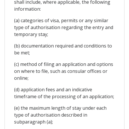
shall include, where applicable, the following
information:
(a) categories of visa, permits or any similar
type of authorisation regarding the entry and
temporary stay;
(b) documentation required and conditions to
be met;
(c) method of filing an application and options
on where to file, such as consular offices or
online;
(d) application fees and an indicative
timeframe of the processing of an application;
(e) the maximum length of stay under each
type of authorisation described in
subparagraph (a);