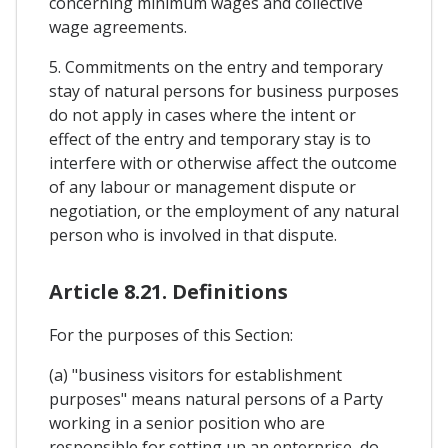
concerning minimum wages and collective
wage agreements.
5. Commitments on the entry and temporary
stay of natural persons for business purposes
do not apply in cases where the intent or
effect of the entry and temporary stay is to
interfere with or otherwise affect the outcome
of any labour or management dispute or
negotiation, or the employment of any natural
person who is involved in that dispute.
Article 8.21. Definitions
For the purposes of this Section:
(a) "business visitors for establishment
purposes" means natural persons of a Party
working in a senior position who are
responsible for setting up an enterprise, do