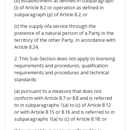
(b) establishment as defined in subparagraph
(i) of Article 8.2 or operation as defined in
subparagraph (p) of Article 8.2; or
(c) the supply ofa service through the
presence of a natural person of a Party in the
territory of the other Party, in accordance with
Article 8.24.
2. This Sub-Section does not apply to licensing
requirements and procedures, qualification
requirements and procedures and technical
standards:
(a) pursuant to a measure that does not
conform with Article 8.7 or 8.8 and is referred
to in subparagraphs 1(a) to (c) of Article 8.12
or with Article 8.15 or 8.16 and is referred to in
subparagraphs 1(a) to (c) of Article 8.18; or