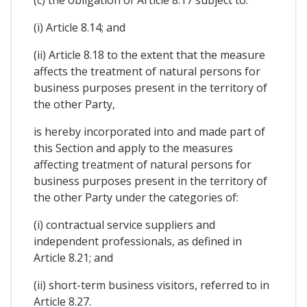
(i) Article 8.14; and
(ii) Article 8.18 to the extent that the measure
affects the treatment of natural persons for
business purposes present in the territory of
the other Party,
is hereby incorporated into and made part of
this Section and apply to the measures
affecting treatment of natural persons for
business purposes present in the territory of
the other Party under the categories of:
(i) contractual service suppliers and
independent professionals, as defined in
Article 8.21; and
(ii) short-term business visitors, referred to in
Article 8.27.