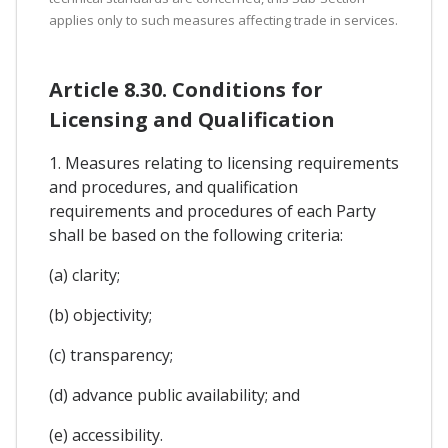
applies only to such measures affecting trade in services.
Article 8.30. Conditions for
Licensing and Qualification
1. Measures relating to licensing requirements
and procedures, and qualification
requirements and procedures of each Party
shall be based on the following criteria:
(a) clarity;
(b) objectivity;
(c) transparency;
(d) advance public availability; and
(e) accessibility.