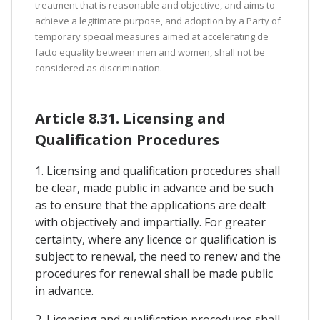
treatment that is reasonable and objective, and aims to
achieve a legitimate purpose, and adoption by a Party of
temporary special measures aimed at accelerating de
facto equality between men and women, shall not be
considered as discrimination.
Article 8.31. Licensing and
Qualification Procedures
1. Licensing and qualification procedures shall
be clear, made public in advance and be such
as to ensure that the applications are dealt
with objectively and impartially. For greater
certainty, where any licence or qualification is
subject to renewal, the need to renew and the
procedures for renewal shall be made public
in advance.
2. Licensing and qualification procedures shall