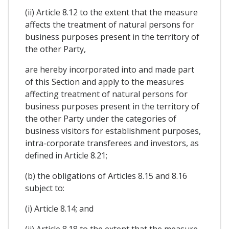
(ii) Article 8.12 to the extent that the measure
affects the treatment of natural persons for
business purposes present in the territory of
the other Party,
are hereby incorporated into and made part
of this Section and apply to the measures
affecting treatment of natural persons for
business purposes present in the territory of
the other Party under the categories of
business visitors for establishment purposes,
intra-corporate transferees and investors, as
defined in Article 8.21;
(b) the obligations of Articles 8.15 and 8.16
subject to:
(i) Article 8.14; and
(ii) Article 8.18 to the extent that the measure