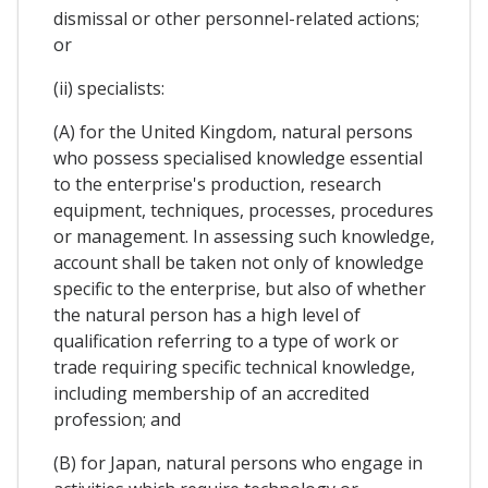
dismissal or other personnel-related actions;
or
(ii) specialists:
(A) for the United Kingdom, natural persons
who possess specialised knowledge essential
to the enterprise's production, research
equipment, techniques, processes, procedures
or management. In assessing such knowledge,
account shall be taken not only of knowledge
specific to the enterprise, but also of whether
the natural person has a high level of
qualification referring to a type of work or
trade requiring specific technical knowledge,
including membership of an accredited
profession; and
(B) for Japan, natural persons who engage in