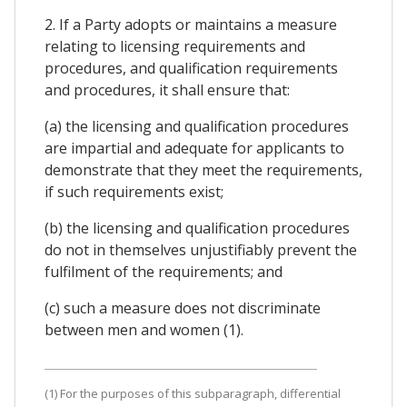
2. If a Party adopts or maintains a measure
relating to licensing requirements and
procedures, and qualification requirements
and procedures, it shall ensure that:
(a) the licensing and qualification procedures
are impartial and adequate for applicants to
demonstrate that they meet the requirements,
if such requirements exist;
(b) the licensing and qualification procedures
do not in themselves unjustifiably prevent the
fulfilment of the requirements; and
(c) such a measure does not discriminate
between men and women (1).
(1) For the purposes of this subparagraph, differential