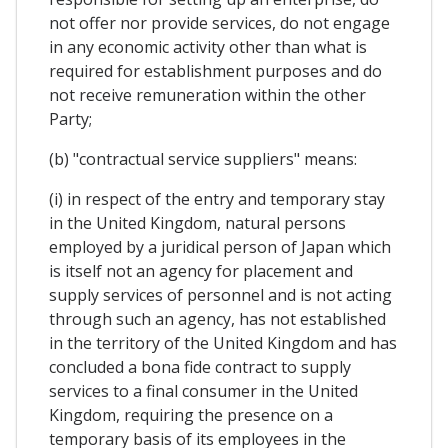
not offer nor provide services, do not engage
in any economic activity other than what is
required for establishment purposes and do
not receive remuneration within the other
Party;
(b) "contractual service suppliers" means:
(i) in respect of the entry and temporary stay
in the United Kingdom, natural persons
employed by a juridical person of Japan which
is itself not an agency for placement and
supply services of personnel and is not acting
through such an agency, has not established
in the territory of the United Kingdom and has
concluded a bona fide contract to supply
services to a final consumer in the United
Kingdom, requiring the presence on a
temporary basis of its employees in the