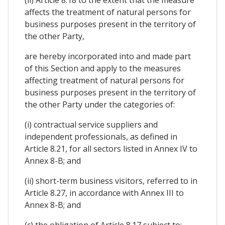
affects the treatment of natural persons for
business purposes present in the territory of
the other Party,
are hereby incorporated into and made part
of this Section and apply to the measures
affecting treatment of natural persons for
business purposes present in the territory of
the other Party under the categories of:
(i) contractual service suppliers and
independent professionals, as defined in
Article 8.21, for all sectors listed in Annex IV to
Annex 8-B; and
(ii) short-term business visitors, referred to in
Article 8.27, in accordance with Annex III to
Annex 8-B; and
(c) the obligation of Article 8.17 subject to: