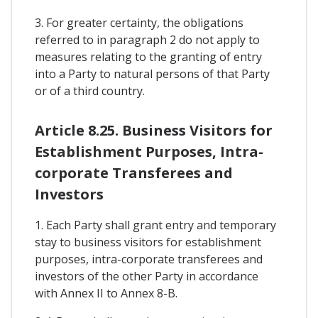
3. For greater certainty, the obligations
referred to in paragraph 2 do not apply to
measures relating to the granting of entry
into a Party to natural persons of that Party
or of a third country.
Article 8.25. Business Visitors for
Establishment Purposes, Intra-
corporate Transferees and
Investors
1. Each Party shall grant entry and temporary
stay to business visitors for establishment
purposes, intra-corporate transferees and
investors of the other Party in accordance
with Annex II to Annex 8-B.