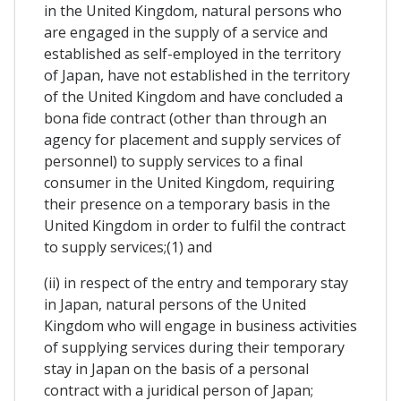
in the United Kingdom, natural persons who
are engaged in the supply of a service and
established as self-employed in the territory
of Japan, have not established in the territory
of the United Kingdom and have concluded a
bona fide contract (other than through an
agency for placement and supply services of
personnel) to supply services to a final
consumer in the United Kingdom, requiring
their presence on a temporary basis in the
United Kingdom in order to fulfil the contract
to supply services;(1) and
(ii) in respect of the entry and temporary stay
in Japan, natural persons of the United
Kingdom who will engage in business activities
of supplying services during their temporary
stay in Japan on the basis of a personal
contract with a juridical person of Japan;