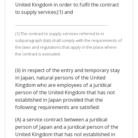
United Kingdom in order to fulfil the contract
to supply services;(1) and
(1) The contract to supply services referred to in
subparagraph (b)(i) shall comply with the requirements of
the laws and regulations that apply in the place where
the contract is executed.
(ii) in respect of the entry and temporary stay
in Japan, natural persons of the United
Kingdom who are employees of a juridical
person of the United Kingdom that has not
established in Japan provided that the
following requirements are satisfied:
(A) a service contract between a juridical
person of Japan and a juridical person of the
United Kingdom that has not established in