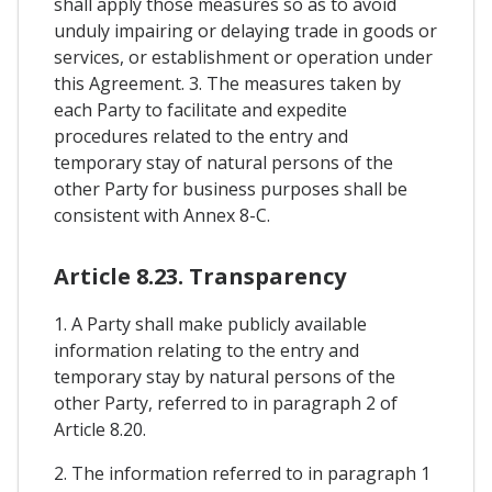
shall apply those measures so as to avoid
unduly impairing or delaying trade in goods or
services, or establishment or operation under
this Agreement. 3. The measures taken by
each Party to facilitate and expedite
procedures related to the entry and
temporary stay of natural persons of the
other Party for business purposes shall be
consistent with Annex 8-C.
Article 8.23. Transparency
1. A Party shall make publicly available
information relating to the entry and
temporary stay by natural persons of the
other Party, referred to in paragraph 2 of
Article 8.20.
2. The information referred to in paragraph 1