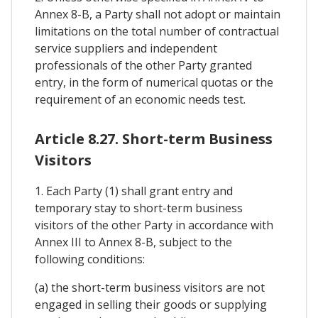
Annex 8-B, a Party shall not adopt or maintain
limitations on the total number of contractual
service suppliers and independent
professionals of the other Party granted
entry, in the form of numerical quotas or the
requirement of an economic needs test.
Article 8.27. Short-term Business
Visitors
1. Each Party (1) shall grant entry and
temporary stay to short-term business
visitors of the other Party in accordance with
Annex III to Annex 8-B, subject to the
following conditions:
(a) the short-term business visitors are not
engaged in selling their goods or supplying