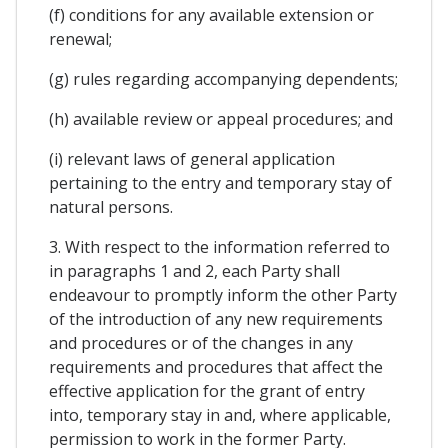
(f) conditions for any available extension or
renewal;
(g) rules regarding accompanying dependents;
(h) available review or appeal procedures; and
(i) relevant laws of general application
pertaining to the entry and temporary stay of
natural persons.
3. With respect to the information referred to
in paragraphs 1 and 2, each Party shall
endeavour to promptly inform the other Party
of the introduction of any new requirements
and procedures or of the changes in any
requirements and procedures that affect the
effective application for the grant of entry
into, temporary stay in and, where applicable,
permission to work in the former Party.