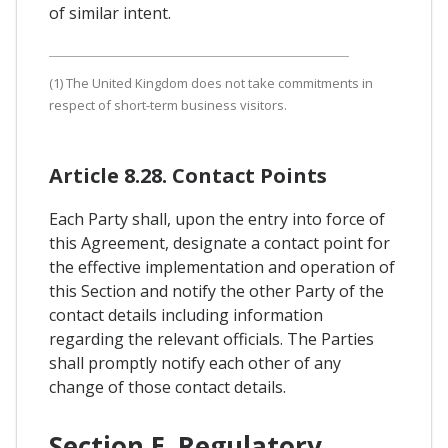
of similar intent.
(1) The United Kingdom does not take commitments in
respect of short-term business visitors.
Article 8.28. Contact Points
Each Party shall, upon the entry into force of
this Agreement, designate a contact point for
the effective implementation and operation of
this Section and notify the other Party of the
contact details including information
regarding the relevant officials. The Parties
shall promptly notify each other of any
change of those contact details.
Section E. Regulatory