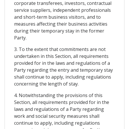
corporate transferees, investors, contractual
service suppliers, independent professionals
and short-term business visitors, and to
measures affecting their business activities
during their temporary stay in the former
Party.
3. To the extent that commitments are not
undertaken in this Section, all requirements
provided for in the laws and regulations of a
Party regarding the entry and temporary stay
shall continue to apply, including regulations
concerning the length of stay.
4. Notwithstanding the provisions of this
Section, all requirements provided for in the
laws and regulations of a Party regarding
work and social security measures shall
continue to apply, including regulations