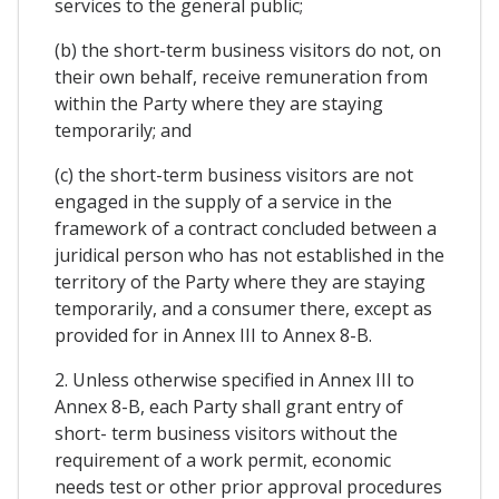
services to the general public;
(b) the short-term business visitors do not, on
their own behalf, receive remuneration from
within the Party where they are staying
temporarily; and
(c) the short-term business visitors are not
engaged in the supply of a service in the
framework of a contract concluded between a
juridical person who has not established in the
territory of the Party where they are staying
temporarily, and a consumer there, except as
provided for in Annex III to Annex 8-B.
2. Unless otherwise specified in Annex III to
Annex 8-B, each Party shall grant entry of
short- term business visitors without the
requirement of a work permit, economic
needs test or other prior approval procedures