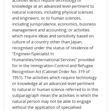
activities which require technology or
knowledge at an advanced level pertinent to
natural sciences, including physical sciences
and engineers, or to human sciences,
including jurisprudence, economics, business
management and accounting, or activities
which require ideas and sensitivity based on
culture of a country other than Japan,
recognised under the status of residence of
"Engineer/Specialist in
Humanities/International Services" provided
for in the Immigration Control and Refugee
Recognition Act (Cabinet Order No. 319 of
1951). The activities which require technology
or knowledge at an advanced level pertinent
to natural or human science referred to in this
subparagraph mean the activities in which the
natural person may not be able to engage
without the application of specialised