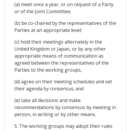
(a) meet once a year, or on request of a Party
or of the Joint Committee;
(b) be co-chaired by the representatives of the
Parties at an appropriate level;
(c) hold their meetings alternately in the
United Kingdom or Japan, or by any other
appropriate means of communication as
agreed between the representatives of the
Parties to the working groups,
(d) agree on their meeting schedules and set
their agenda by consensus; and
(e) take all decisions and make
recommendations by consensus by meeting in
person, in writing or by other means.
5. The working groups may adopt their rules