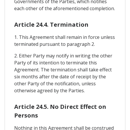
Governments of the Parties, which notifies
each other of the aforementioned completion.
Article 24.4. Termination
1. This Agreement shall remain in force unless
terminated pursuant to paragraph 2.
2. Either Party may notify in writing the other
Party of its intention to terminate this
Agreement. The termination shall take effect
six months after the date of receipt by the
other Party of the notification, unless
otherwise agreed by the Parties.
Article 24.5. No Direct Effect on
Persons
Nothing in this Agreement shall be construed