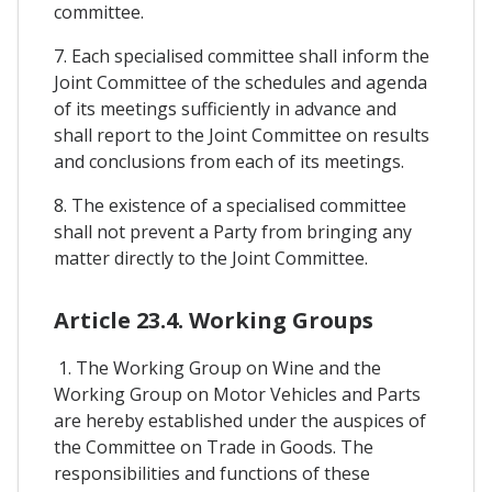
committee.
7. Each specialised committee shall inform the
Joint Committee of the schedules and agenda
of its meetings sufficiently in advance and
shall report to the Joint Committee on results
and conclusions from each of its meetings.
8. The existence of a specialised committee
shall not prevent a Party from bringing any
matter directly to the Joint Committee.
Article 23.4. Working Groups
1. The Working Group on Wine and the
Working Group on Motor Vehicles and Parts
are hereby established under the auspices of
the Committee on Trade in Goods. The
responsibilities and functions of these