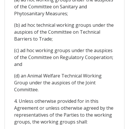
of the Committee on Sanitary and
Phytosanitary Measures;
(b) ad hoc technical working groups under the
auspices of the Committee on Technical
Barriers to Trade;
(c) ad hoc working groups under the auspices
of the Committee on Regulatory Cooperation;
and
(d) an Animal Welfare Technical Working
Group under the auspices of the Joint
Committee.
4. Unless otherwise provided for in this
Agreement or unless otherwise agreed by the
representatives of the Parties to the working
groups, the working groups shall: