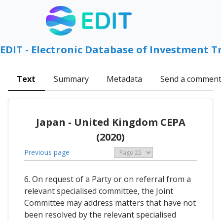
EDIT - Electronic Database of Investment T
Text
Summary
Metadata
Send a commen
Japan - United Kingdom CEPA
(2020)
Previous page
6. On request of a Party or on referral from a
relevant specialised committee, the Joint
Committee may address matters that have not
been resolved by the relevant specialised