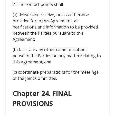
2. The contact points shall:
(a) deliver and receive, unless otherwise
provided for in this Agreement, all
notifications and information to be provided
between the Parties pursuant to this
Agreement;
(b) facilitate any other communications
between the Parties on any matter relating to
this Agreement; and
(c) coordinate preparations for the meetings
of the Joint Committee.
Chapter 24. FINAL
PROVISIONS