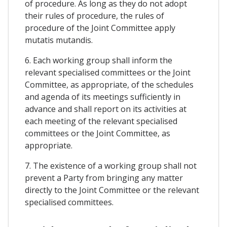
of procedure. As long as they do not adopt
their rules of procedure, the rules of
procedure of the Joint Committee apply
mutatis mutandis.
6. Each working group shall inform the
relevant specialised committees or the Joint
Committee, as appropriate, of the schedules
and agenda of its meetings sufficiently in
advance and shall report on its activities at
each meeting of the relevant specialised
committees or the Joint Committee, as
appropriate.
7. The existence of a working group shall not
prevent a Party from bringing any matter
directly to the Joint Committee or the relevant
specialised committees.