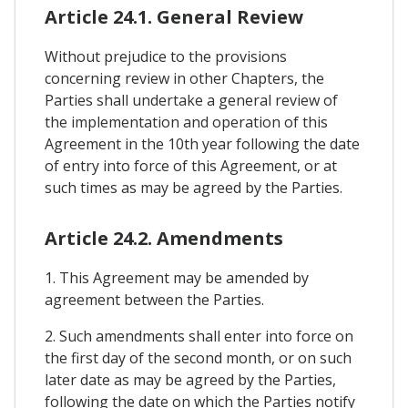
Article 24.1. General Review
Without prejudice to the provisions
concerning review in other Chapters, the
Parties shall undertake a general review of
the implementation and operation of this
Agreement in the 10th year following the date
of entry into force of this Agreement, or at
such times as may be agreed by the Parties.
Article 24.2. Amendments
1. This Agreement may be amended by
agreement between the Parties.
2. Such amendments shall enter into force on
the first day of the second month, or on such
later date as may be agreed by the Parties,
following the date on which the Parties notify