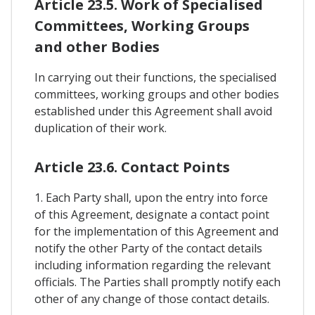
Article 23.5. Work of Specialised
Committees, Working Groups
and other Bodies
In carrying out their functions, the specialised
committees, working groups and other bodies
established under this Agreement shall avoid
duplication of their work.
Article 23.6. Contact Points
1. Each Party shall, upon the entry into force
of this Agreement, designate a contact point
for the implementation of this Agreement and
notify the other Party of the contact details
including information regarding the relevant
officials. The Parties shall promptly notify each
other of any change of those contact details.