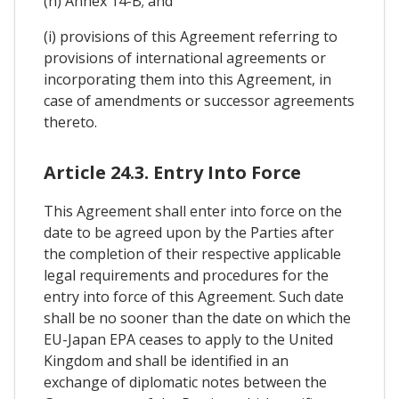
(h) Annex 14-B; and
(i) provisions of this Agreement referring to
provisions of international agreements or
incorporating them into this Agreement, in
case of amendments or successor agreements
thereto.
Article 24.3. Entry Into Force
This Agreement shall enter into force on the
date to be agreed upon by the Parties after
the completion of their respective applicable
legal requirements and procedures for the
entry into force of this Agreement. Such date
shall be no sooner than the date on which the
EU-Japan EPA ceases to apply to the United
Kingdom and shall be identified in an
exchange of diplomatic notes between the