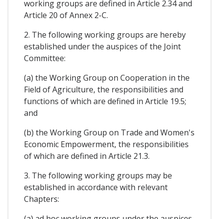
working groups are defined in Article 2.34 and
Article 20 of Annex 2-C.
2. The following working groups are hereby
established under the auspices of the Joint
Committee:
(a) the Working Group on Cooperation in the
Field of Agriculture, the responsibilities and
functions of which are defined in Article 19.5;
and
(b) the Working Group on Trade and Women's
Economic Empowerment, the responsibilities
of which are defined in Article 21.3.
3. The following working groups may be
established in accordance with relevant
Chapters:
(a) ad hoc working groups under the auspices