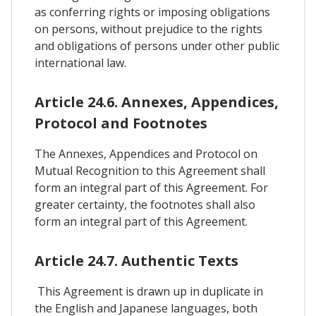
as conferring rights or imposing obligations
on persons, without prejudice to the rights
and obligations of persons under other public
international law.
Article 24.6. Annexes, Appendices,
Protocol and Footnotes
The Annexes, Appendices and Protocol on
Mutual Recognition to this Agreement shall
form an integral part of this Agreement. For
greater certainty, the footnotes shall also
form an integral part of this Agreement.
Article 24.7. Authentic Texts
This Agreement is drawn up in duplicate in
the English and Japanese languages, both