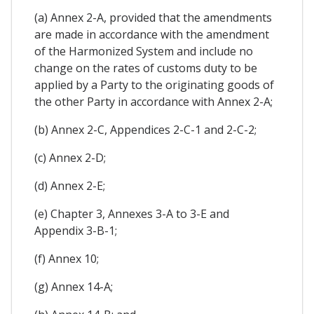
(a) Annex 2-A, provided that the amendments
are made in accordance with the amendment
of the Harmonized System and include no
change on the rates of customs duty to be
applied by a Party to the originating goods of
the other Party in accordance with Annex 2-A;
(b) Annex 2-C, Appendices 2-C-1 and 2-C-2;
(c) Annex 2-D;
(d) Annex 2-E;
(e) Chapter 3, Annexes 3-A to 3-E and
Appendix 3-B-1;
(f) Annex 10;
(g) Annex 14-A;