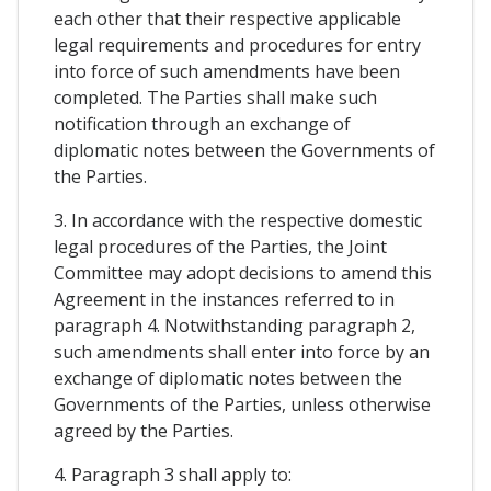
each other that their respective applicable
legal requirements and procedures for entry
into force of such amendments have been
completed. The Parties shall make such
notification through an exchange of
diplomatic notes between the Governments of
the Parties.
3. In accordance with the respective domestic
legal procedures of the Parties, the Joint
Committee may adopt decisions to amend this
Agreement in the instances referred to in
paragraph 4. Notwithstanding paragraph 2,
such amendments shall enter into force by an
exchange of diplomatic notes between the
Governments of the Parties, unless otherwise
agreed by the Parties.
4. Paragraph 3 shall apply to: