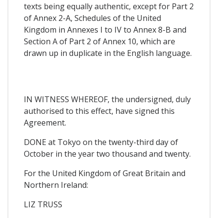
texts being equally authentic, except for Part 2
of Annex 2-A, Schedules of the United
Kingdom in Annexes I to IV to Annex 8-B and
Section A of Part 2 of Annex 10, which are
drawn up in duplicate in the English language.
IN WITNESS WHEREOF, the undersigned, duly
authorised to this effect, have signed this
Agreement.
DONE at Tokyo on the twenty-third day of
October in the year two thousand and twenty.
For the United Kingdom of Great Britain and
Northern Ireland:
LIZ TRUSS