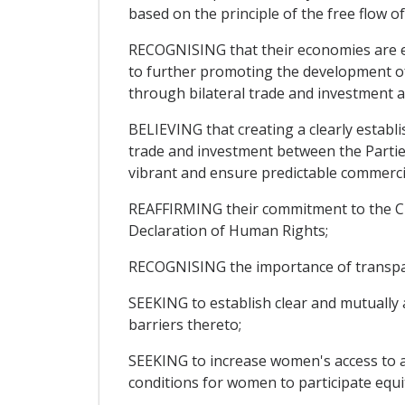
based on the principle of the free flow of
RECOGNISING that their economies are e
to further promoting the development of
through bilateral trade and investment ac
BELIEVING that creating a clearly estab
trade and investment between the Partie
vibrant and ensure predictable commerci
REAFFIRMING their commitment to the Char
Declaration of Human Rights;
RECOGNISING the importance of transparen
SEEKING to establish clear and mutually
barriers thereto;
SEEKING to increase women's access to an
conditions for women to participate equi