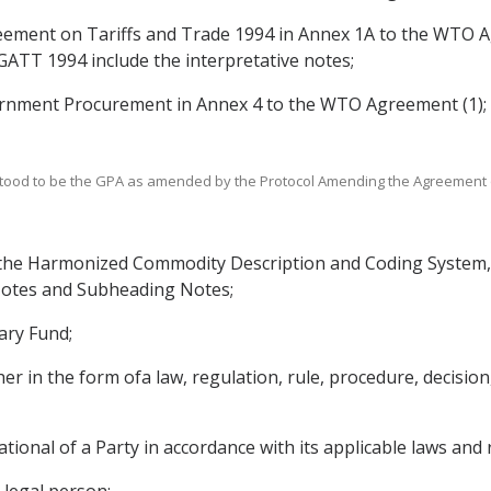
ement on Tariffs and Trade 1994 in Annex 1A to the WTO Ag
 GATT 1994 include the interpretative notes;
rnment Procurement in Annex 4 to the WTO Agreement (1);
nderstood to be the GPA as amended by the Protocol Amending the Agreeme
he Harmonized Commodity Description and Coding System, in
 Notes and Subheading Notes;
ary Fund;
in the form ofa law, regulation, rule, procedure, decision, 
ational of a Party in accordance with its applicable laws and 