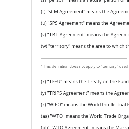
(s) "person" means a natural person or a
(t) "SCM Agreement" means the Agreeme
(u) "SPS Agreement" means the Agreemen
(v) "TBT Agreement" means the Agreemen
(w) "territory" means the area to which th
1 This definition does not apply to "territory" used 
(x) "TFEU" means the Treaty on the Func
(y) "TRIPS Agreement" means the Agreem
(z) "WIPO" means the World Intellectual 
(aa) "WTO" means the World Trade Organ
(bb) "WTO Agreement" means the Marrake