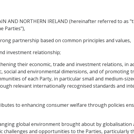
 AND NORTHERN IRELAND (hereinafter referred to as "th
e Parties"),
rong partnership based on common principles and values,
nd investment relationship;
ning their economic, trade and investment relations, in ac
c, social and environmental dimensions, and of promoting 
munities of each Party, in particular small and medium-sized
ough relevant internationally recognised standards and in
butes to enhancing consumer welfare through policies ensu
hanging global environment brought about by globalisation
hallenges and opportunities to the Parties, particularly th