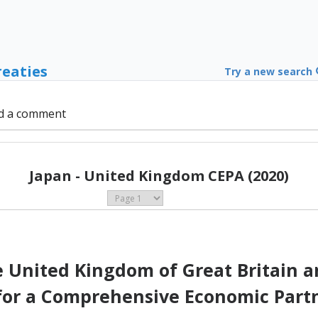
reaties
Try a new search
d a comment
Japan - United Kingdom CEPA (2020)
United Kingdom of Great Britain a
for a Comprehensive Economic Part