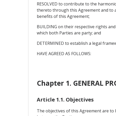
RESOLVED to contribute to the harmonio
thereto through this Agreement and to a
benefits of this Agreement;
BUILDING on their respective rights and
which both Parties are party; and
DETERMINED to establish a legal framew
HAVE AGREED AS FOLLOWS:
Chapter 1. GENERAL PR
Article 1.1. Objectives
The objectives of this Agreement are to l