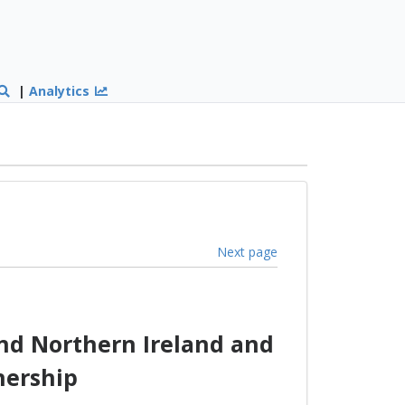
|
Analytics
Next page
nd Northern Ireland and
nership