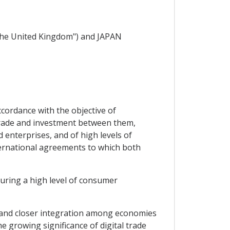
e United Kingdom") and JAPAN
cordance with the objective of
trade and investment between them,
 enterprises, and of high levels of
ternational agreements to which both
ring a high level of consumer
 and closer integration among economies
e growing significance of digital trade