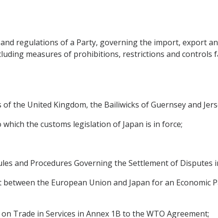
 and regulations of a Party, governing the import, export a
uding measures of prohibitions, restrictions and controls 
es of the United Kingdom, the Bailiwicks of Guernsey and Jers
to which the customs legislation of Japan is in force;
ules and Procedures Governing the Settlement of Disputes 
 between the European Union and Japan for an Economic Pa
 on Trade in Services in Annex 1B to the WTO Agreement;