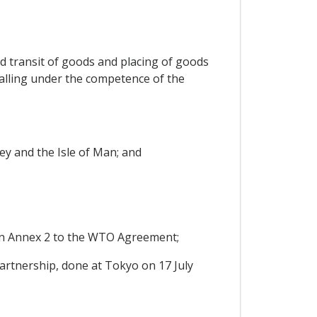
nd transit of goods and placing of goods
falling under the competence of the
ey and the Isle of Man; and
in Annex 2 to the WTO Agreement;
rtnership, done at Tokyo on 17 July