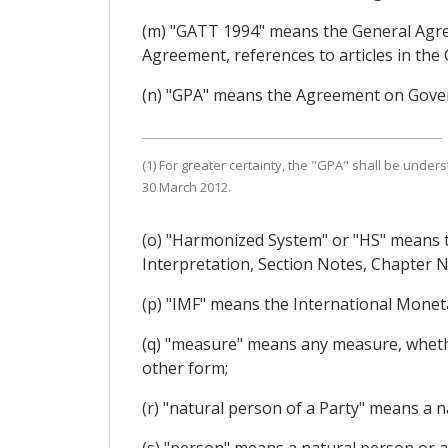
(m) "GATT 1994" means the General Agre
Agreement, references to articles in the
(n) "GPA" means the Agreement on Gove
(1) For greater certainty, the "GPA" shall be u
30 March 2012.
(o) "Harmonized System" or "HS" means t
Interpretation, Section Notes, Chapter
(p) "IMF" means the International Monet
(q) "measure" means any measure, whether 
other form;
(r) "natural person of a Party" means a n