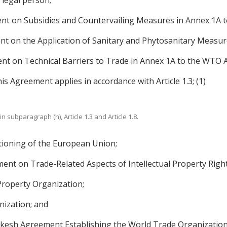
 legal person;
nt on Subsidies and Countervailing Measures in Annex 1A 
t on the Application of Sanitary and Phytosanitary Measu
t on Technical Barriers to Trade in Annex 1A to the WTO 
is Agreement applies in accordance with Article 1.3; (1)
in subparagraph (h), Article 1.3 and Article 1.8.
tioning of the European Union;
ent on Trade-Related Aspects of Intellectual Property Rig
Property Organization;
ization; and
sh Agreement Establishing the World Trade Organization,