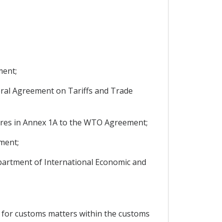
ment;
ral Agreement on Tariffs and Trade
ures in Annex 1A to the WTO Agreement;
ment;
Department of International Economic and
 for customs matters within the customs