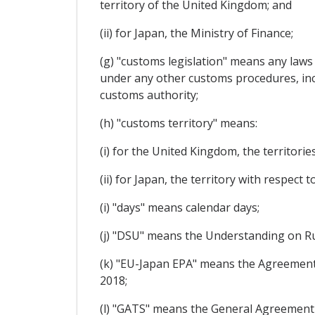
territory of the United Kingdom; and
(ii) for Japan, the Ministry of Finance;
(g) "customs legislation" means any laws
under any other customs procedures, incl
customs authority;
(h) "customs territory" means:
(i) for the United Kingdom, the territori
(ii) for Japan, the territory with respect 
(i) "days" means calendar days;
(j) "DSU" means the Understanding on R
(k) "EU-Japan EPA" means the Agreement
2018;
(l) "GATS" means the General Agreement