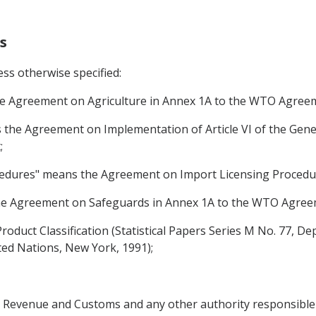
s
ss otherwise specified:
he Agreement on Agriculture in Annex 1A to the WTO Agree
the Agreement on Implementation of Article VI of the Gene
;
cedures" means the Agreement on Import Licensing Proced
he Agreement on Safeguards in Annex 1A to the WTO Agree
Product Classification (Statistical Papers Series M No. 77, 
nited Nations, New York, 1991);
's Revenue and Customs and any other authority responsible