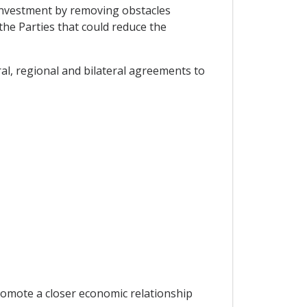
investment by removing obstacles
he Parties that could reduce the
l, regional and bilateral agreements to
promote a closer economic relationship