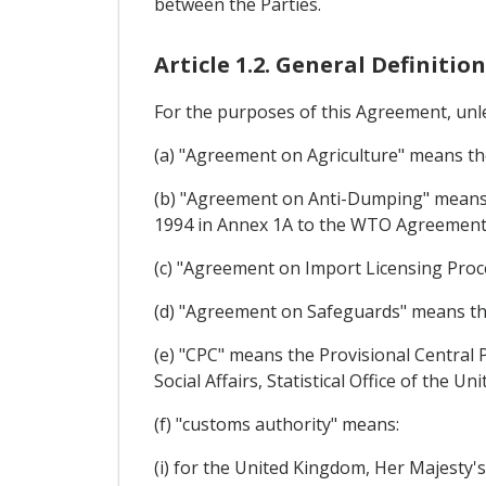
between the Parties.
Article 1.2. General Definition
For the purposes of this Agreement, unle
(a) "Agreement on Agriculture" means t
(b) "Agreement on Anti-Dumping" means 
1994 in Annex 1A to the WTO Agreement
(c) "Agreement on Import Licensing Pro
(d) "Agreement on Safeguards" means t
(e) "CPC" means the Provisional Central 
Social Affairs, Statistical Office of the U
(f) "customs authority" means:
(i) for the United Kingdom, Her Majesty