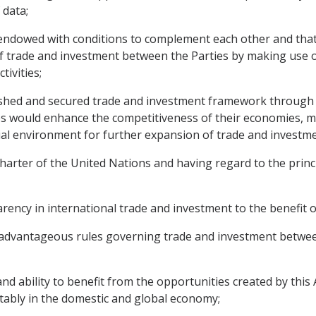
 data;
ndowed with conditions to complement each other and that
 trade and investment between the Parties by making use o
tivities;
lished and secured trade and investment framework through
s would enhance the competitiveness of their economies, m
al environment for further expansion of trade and investm
ter of the United Nations and having regard to the princip
cy in international trade and investment to the benefit of
 advantageous rules governing trade and investment between
d ability to benefit from the opportunities created by thi
tably in the domestic and global economy;