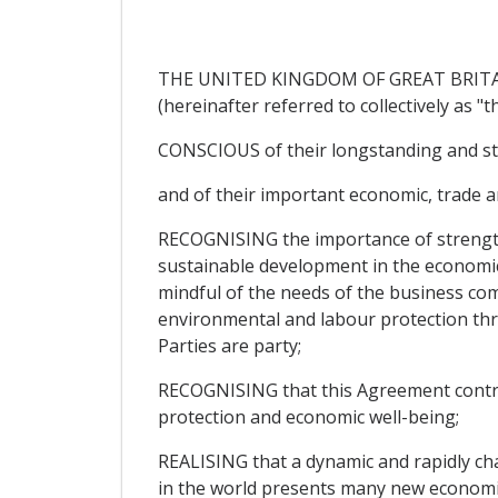
THE UNITED KINGDOM OF GREAT BRITAIN
(hereinafter referred to collectively as "th
CONSCIOUS of their longstanding and st
and of their important economic, trade a
RECOGNISING the importance of strengthe
sustainable development in the economi
mindful of the needs of the business com
environmental and labour protection thr
Parties are party;
RECOGNISING that this Agreement contri
protection and economic well-being;
REALISING that a dynamic and rapidly c
in the world presents many new economic c