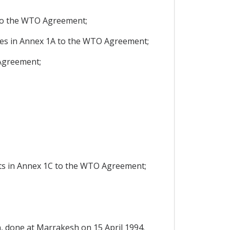
to the WTO Agreement;
res in Annex 1A to the WTO Agreement;
Agreement;
hts in Annex 1C to the WTO Agreement;
 done at Marrakesh on 15 April 1994.