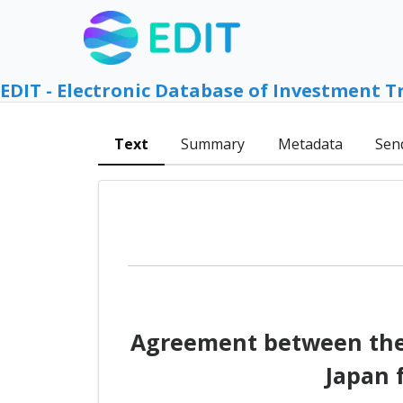
EDIT - Electronic Database of Investment T
Text
Summary
Metadata
Sen
Agreement between the 
Japan 