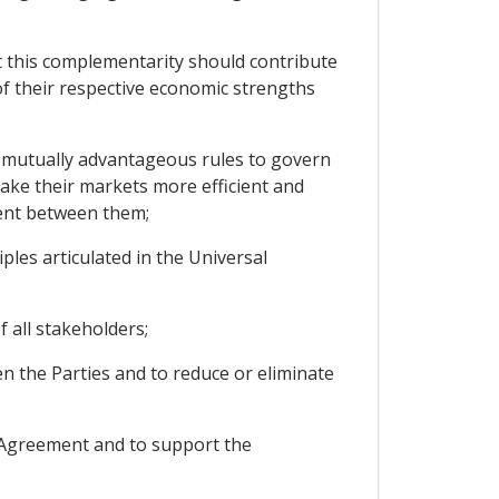
 this complementarity should contribute
f their respective economic strengths
 mutually advantageous rules to govern
ake their markets more efficient and
ent between them;
les articulated in the Universal
 all stakeholders;
 the Parties and to reduce or eliminate
s Agreement and to support the