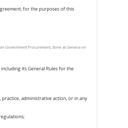
reement; for the purposes of this
nt on Government Procurement, done at Geneva on
cluding its General Rules for the
practice, administrative action, or in any
regulations;