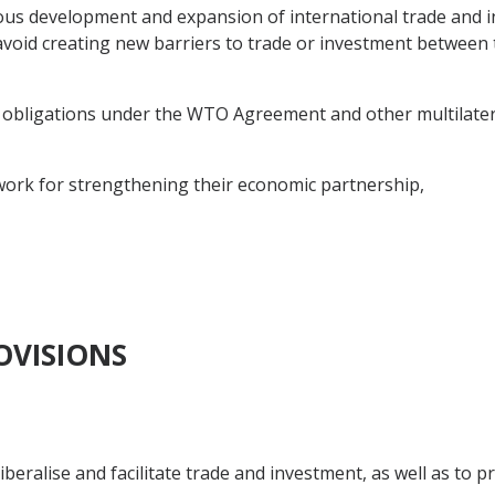
us development and expansion of international trade and 
void creating new barriers to trade or investment between t
 obligations under the WTO Agreement and other multilatera
ork for strengthening their economic partnership,
OVISIONS
iberalise and facilitate trade and investment, as well as to 