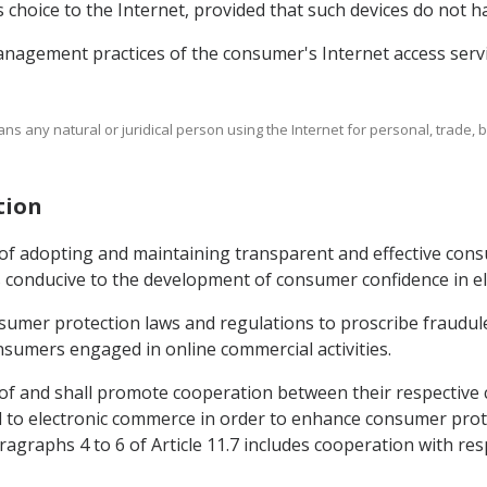
s choice to the Internet, provided that such devices do not 
nagement practices of the consumer's Internet access servi
ans any natural or juridical person using the Internet for personal, trade,
tion
 of adopting and maintaining transparent and effective con
 conducive to the development of consumer confidence in e
nsumer protection laws and regulations to proscribe fraudule
sumers engaged in online commercial activities.
 of and shall promote cooperation between their respective 
d to electronic commerce in order to enhance consumer prote
agraphs 4 to 6 of Article 11.7 includes cooperation with resp