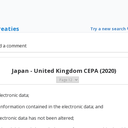
reaties
Try a new search
d a comment
Japan - United Kingdom CEPA (2020)
lectronic data;
 information contained in the electronic data; and
electronic data has not been altered;