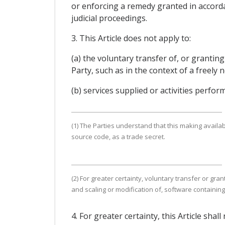
or enforcing a remedy granted in accorda
judicial proceedings.
3. This Article does not apply to:
(a) the voluntary transfer of, or grantin
Party, such as in the context of a freel
(b) services supplied or activities perfo
(1) The Parties understand that this making availab
source code, as a trade secret.
(2) For greater certainty, voluntary transfer or g
and scaling or modification of, software containin
4. For greater certainty, this Article sh