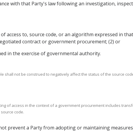
nce with that Party's law following an investigation, inspec
g of access to, source code, or an algorithm expressed in tha
y negotiated contract or government procurement; (2) or
rmed in the exercise of governmental authority.
le shall not be construed to negatively affect the status of the source cod
ranting of access in the context of a government procurement includes trans
g source code.
all not prevent a Party from adopting or maintaining measures