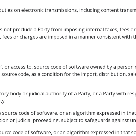
duties on electronic transmissions, including content transm
s not preclude a Party from imposing internal taxes, fees o
, fees or charges are imposed in a manner consistent with 
of, or access to, source code of software owned by a person o
 source code, as a condition for the import, distribution, sal
atory body or judicial authority of a Party, or a Party with 
ty:
e source code of software, or an algorithm expressed in that
ion or judicial proceeding, subject to safeguards against un
 source code of software, or an algorithm expressed in that 