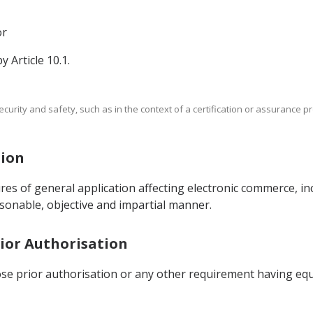
or
y Article 10.1.
rity and safety, such as in the context of a certification or assurance p
tion
ures of general application affecting electronic commerce, in
asonable, objective and impartial manner.
Prior Authorisation
ose prior authorisation or any other requirement having equi