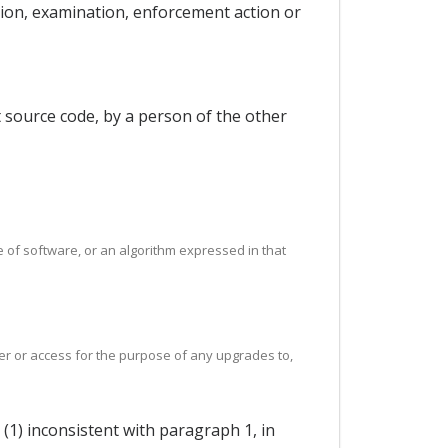
tion, examination, enforcement action or
t source code, by a person of the other
e of software, or an algorithm expressed in that
fer or access for the purpose of any upgrades to,
 (1) inconsistent with paragraph 1, in