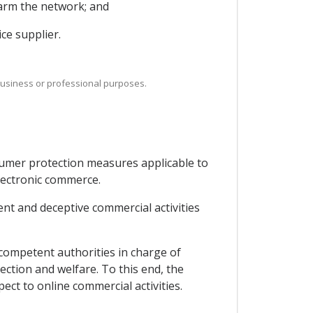
harm the network; and
ce supplier.
 business or professional purposes.
sumer protection measures applicable to
lectronic commerce.
nt and deceptive commercial activities
competent authorities in charge of
ction and welfare. To this end, the
ect to online commercial activities.