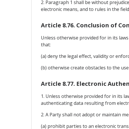
2. Paragraph 1 shall be without prejudice
electronic means, and to rules in the fie
Article 8.76. Conclusion of C
Unless otherwise provided for in its law
that:
(a) deny the legal effect, validity or enfo
(b) otherwise create obstacles to the use
Article 8.77. Electronic Auth
1. Unless otherwise provided for in its la
authenticating data resulting from electro
2. A Party shall not adopt or maintain me
(a) prohibit parties to an electronic tra