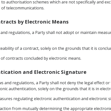
 to authorisation schemes which are not specifically and exc
ld of telecommunications.
ontracts by Electronic Means
s and regulations, a Party shall not adopt or maintain measu
rceability of a contract, solely on the grounds that it is conc
 of contracts concluded by electronic means.
entication and Electronic Signature
ws and regulations, a Party shall not deny the legal effect or 
nic authentication, solely on the grounds that it is in electr
asures regulating electronic authentication and electronic s
nsaction from mutually determining the appropriate electron