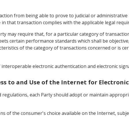
action from being able to prove to judicial or administrative 
 in that transaction complies with the applicable legal requ
ty may require that, for a particular category of transactio
eets certain performance standards which shall be objectiv
acteristics of the category of transactions concerned or is cer
 interoperable electronic authentication and electronic sign
cess to and Use of the Internet for Electro
 and regulations, each Party should adopt or maintain appro
ions of the consumer's choice available on the Internet, sub