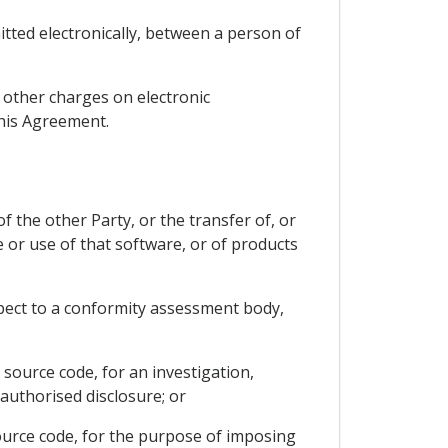
itted electronically, between a person of
r other charges on electronic
this Agreement.
f the other Party, or the transfer of, or
e or use of that software, or of products
respect to a conformity assessment body,
 source code, for an investigation,
authorised disclosure; or
source code, for the purpose of imposing