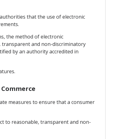
authorities that the use of electronic
irements.
ns, the method of electronic
e, transparent and non-discriminatory
tified by an authority accredited in
atures.
nic Commerce
priate measures to ensure that a consumer
ject to reasonable, transparent and non-