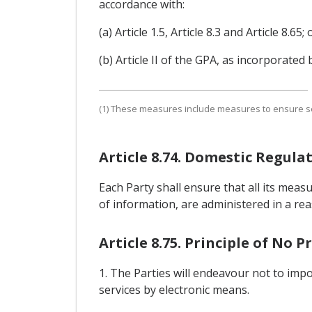
accordance with:
(a) Article 1.5, Article 8.3 and Article 8.65; 
(b) Article II of the GPA, as incorporated b
(1) These measures include measures to ensure secu
Article 8.74. Domestic Regula
Each Party shall ensure that all its meas
of information, are administered in a re
Article 8.75. Principle of No 
1. The Parties will endeavour not to imp
services by electronic means.