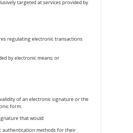
lusively targeted at services provided by
res regulating electronic transactions
luded by electronic means; or
validity of an electronic signature or the
onic form.
ignature that would:
ic authentication methods for their