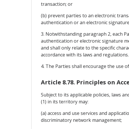
transaction; or
(b) prevent parties to an electronic trans
authentication or an electronic signature
3. Notwithstanding paragraph 2, each Par
authentication or electronic signature m
and shall only relate to the specific char
accordance with its laws and regulations.
4. The Parties shall encourage the use of
Article 8.78. Principles on Ac
Subject to its applicable policies, laws
(1) in its territory may:
(a) access and use services and applicat
discriminatory network management;