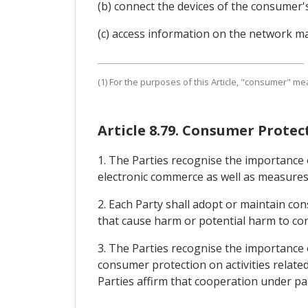
(b) connect the devices of the consumer'
(c) access information on the network ma
(1) For the purposes of this Article, "consumer" me
Article 8.79. Consumer Protec
1. The Parties recognise the importance
electronic commerce as well as measures
2. Each Party shall adopt or maintain co
that cause harm or potential harm to con
3. The Parties recognise the importance
consumer protection on activities relate
Parties affirm that cooperation under par