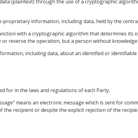
data (plaintext) through the use of a cryptographic algorith
proprietary information, including data, held by the centr
unction with a cryptographic algorithm that determines its 
 or reverse the operation, but a person without knowledge 
rmation, including data, about an identified or identifiable
ded for in the laws and regulations of each Party;
message" means an electronic message which is sent for com
 the recipient or despite the explicit rejection of the recipi