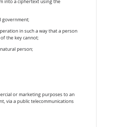
m into a ciphertext using the
al government;
operation in such a way that a person
of the key cannot;
 natural person;
mercial or marketing purposes to an
ent, via a public telecommunications