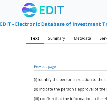
EDIT - Electronic Database of Investment T
Text
Summary
Metadata
Sen
Previous page
(i) identify the person in relation to the e
(ii) indicate the person's approval of the
(iii) confirm that the information in the 