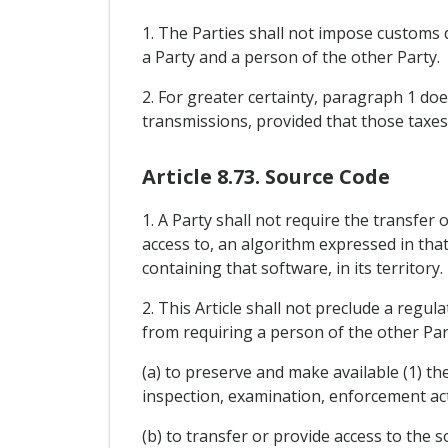
1. The Parties shall not impose customs 
a Party and a person of the other Party.
2. For greater certainty, paragraph 1 doe
transmissions, provided that those taxes
Article 8.73. Source Code
1. A Party shall not require the transfer 
access to, an algorithm expressed in that
containing that software, in its territory.
2. This Article shall not preclude a regul
from requiring a person of the other Par
(a) to preserve and make available (1) th
inspection, examination, enforcement act
(b) to transfer or provide access to the