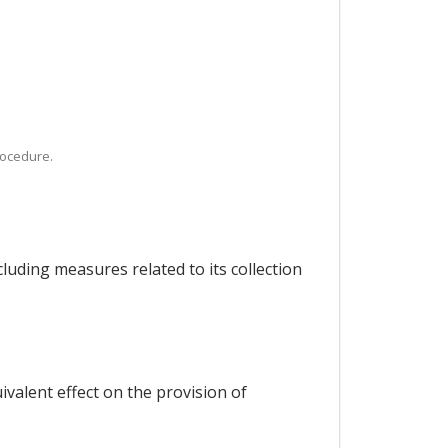
rocedure.
cluding measures related to its collection
valent effect on the provision of