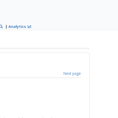
|
Analytics
Next page