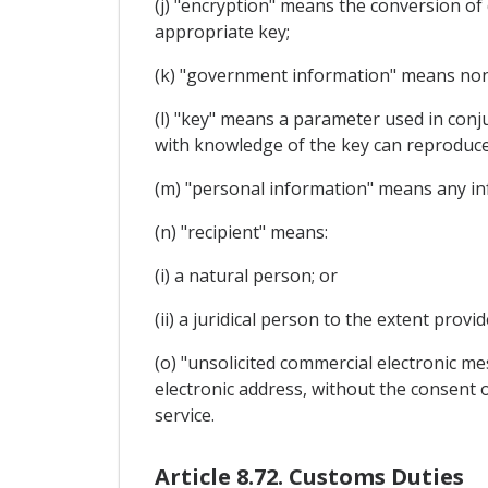
(j) "encryption" means the conversion of 
appropriate key;
(k) "government information" means non-
(l) "key" means a parameter used in conj
with knowledge of the key can reproduce
(m) "personal information" means any info
(n) "recipient" means:
(i) a natural person; or
(ii) a juridical person to the extent provi
(o) "unsolicited commercial electronic 
electronic address, without the consent of
service.
Article 8.72. Customs Duties