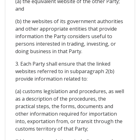
(a) the equivalent website of the other Party;
and
(b) the websites of its government authorities
and other appropriate entities that provide
information the Party considers useful to
persons interested in trading, investing, or
doing business in that Party.
3. Each Party shall ensure that the linked
websites referred to in subparagraph 2(b)
provide information related to:
(a) customs legislation and procedures, as well
as a description of the procedures, the
practical steps, the forms, documents and
other information required for importation
into, exportation from, or transit through the
customs territory of that Party;