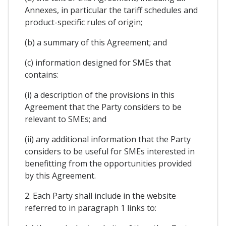
Annexes, in particular the tariff schedules and
product-specific rules of origin;
(b) a summary of this Agreement; and
(c) information designed for SMEs that
contains:
(i) a description of the provisions in this
Agreement that the Party considers to be
relevant to SMEs; and
(ii) any additional information that the Party
considers to be useful for SMEs interested in
benefitting from the opportunities provided
by this Agreement.
2. Each Party shall include in the website
referred to in paragraph 1 links to: