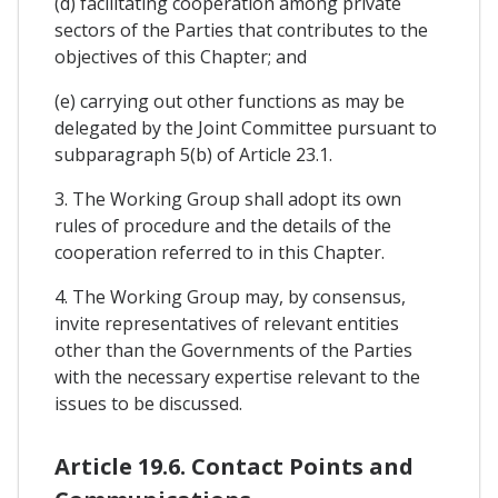
(d) facilitating cooperation among private
sectors of the Parties that contributes to the
objectives of this Chapter; and
(e) carrying out other functions as may be
delegated by the Joint Committee pursuant to
subparagraph 5(b) of Article 23.1.
3. The Working Group shall adopt its own
rules of procedure and the details of the
cooperation referred to in this Chapter.
4. The Working Group may, by consensus,
invite representatives of relevant entities
other than the Governments of the Parties
with the necessary expertise relevant to the
issues to be discussed.
Article 19.6. Contact Points and