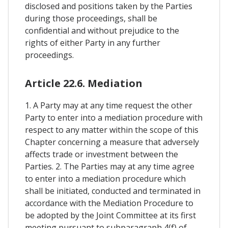
disclosed and positions taken by the Parties
during those proceedings, shall be
confidential and without prejudice to the
rights of either Party in any further
proceedings.
Article 22.6. Mediation
1. A Party may at any time request the other
Party to enter into a mediation procedure with
respect to any matter within the scope of this
Chapter concerning a measure that adversely
affects trade or investment between the
Parties. 2. The Parties may at any time agree
to enter into a mediation procedure which
shall be initiated, conducted and terminated in
accordance with the Mediation Procedure to
be adopted by the Joint Committee at its first
meeting pursuant to subparagraph 4(f) of