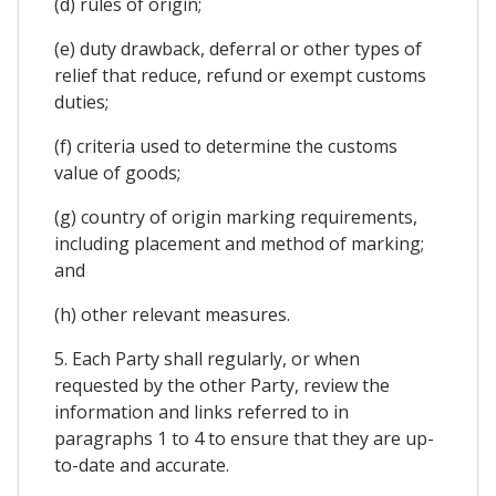
(d) rules of origin;
(e) duty drawback, deferral or other types of
relief that reduce, refund or exempt customs
duties;
(f) criteria used to determine the customs
value of goods;
(g) country of origin marking requirements,
including placement and method of marking;
and
(h) other relevant measures.
5. Each Party shall regularly, or when
requested by the other Party, review the
information and links referred to in
paragraphs 1 to 4 to ensure that they are up-
to-date and accurate.