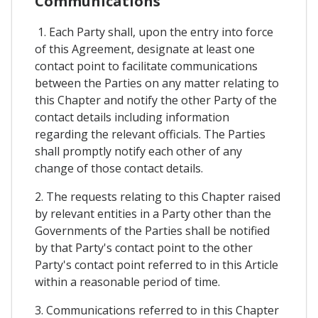
Communications
1. Each Party shall, upon the entry into force
of this Agreement, designate at least one
contact point to facilitate communications
between the Parties on any matter relating to
this Chapter and notify the other Party of the
contact details including information
regarding the relevant officials. The Parties
shall promptly notify each other of any
change of those contact details.
2. The requests relating to this Chapter raised
by relevant entities in a Party other than the
Governments of the Parties shall be notified
by that Party's contact point to the other
Party's contact point referred to in this Article
within a reasonable period of time.
3. Communications referred to in this Chapter