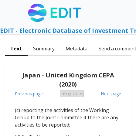
EDIT - Electronic Database of Investment T
Text
Summary
Metadata
Send a commen
Japan - United Kingdom CEPA
(2020)
Previous page
Next page
(c) reporting the activities of the Working
Group to the Joint Committee if there are any
activities to be reported;