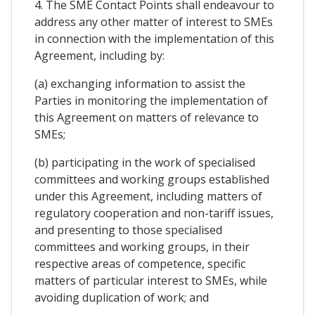
4. The SME Contact Points shall endeavour to
address any other matter of interest to SMEs
in connection with the implementation of this
Agreement, including by:
(a) exchanging information to assist the
Parties in monitoring the implementation of
this Agreement on matters of relevance to
SMEs;
(b) participating in the work of specialised
committees and working groups established
under this Agreement, including matters of
regulatory cooperation and non-tariff issues,
and presenting to those specialised
committees and working groups, in their
respective areas of competence, specific
matters of particular interest to SMEs, while
avoiding duplication of work; and