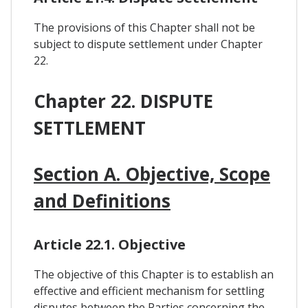
The provisions of this Chapter shall not be
subject to dispute settlement under Chapter
22.
Chapter 22. DISPUTE
SETTLEMENT
Section A. Objective, Scope
and Definitions
Article 22.1. Objective
The objective of this Chapter is to establish an
effective and efficient mechanism for settling
disputes between the Parties concerning the