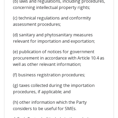
(b) laws and regulations, including procedures,
concerning intellectual property rights;
(c) technical regulations and conformity
assessment procedures;
(d) sanitary and phytosanitary measures
relevant for importation and exportation;
(e) publication of notices for government
procurement in accordance with Article 10.4 as
well as other relevant information;
(f) business registration procedures;
(g) taxes collected during the importation
procedures, if applicable; and
(h) other information which the Party
considers to be useful for SMEs.