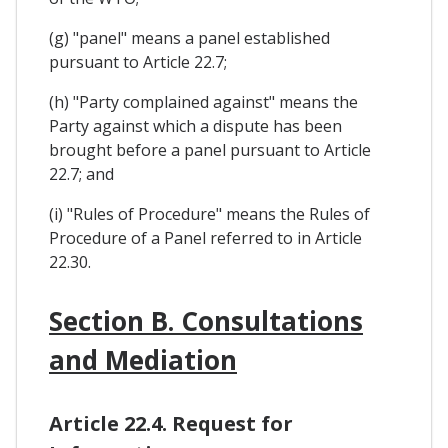
(g) "panel" means a panel established
pursuant to Article 22.7;
(h) "Party complained against" means the
Party against which a dispute has been
brought before a panel pursuant to Article
22.7; and
(i) "Rules of Procedure" means the Rules of
Procedure of a Panel referred to in Article
22.30.
Section B. Consultations
and Mediation
Article 22.4. Request for