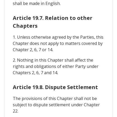
shall be made in English.
Article 19.7. Relation to other
Chapters
1. Unless otherwise agreed by the Parties, this
Chapter does not apply to matters covered by
Chapter 2, 6, 7 or 14.
2. Nothing in this Chapter shall affect the
rights and obligations of either Party under
Chapters 2, 6, 7 and 14.
Article 19.8. Dispute Settlement
The provisions of this Chapter shall not be
subject to dispute settlement under Chapter
22.