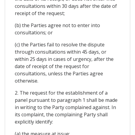
consultations within 30 days after the date of
receipt of the request;
(b) the Parties agree not to enter into
consultations; or
(c) the Parties fail to resolve the dispute
through consultations within 45 days, or
within 25 days in cases of urgency, after the
date of receipt of the request for
consultations, unless the Parties agree
otherwise.
2. The request for the establishment of a
panel pursuant to paragraph 1 shall be made
in writing to the Party complained against. In
its complaint, the complaining Party shall
explicitly identify:
(a) the measure at issue;