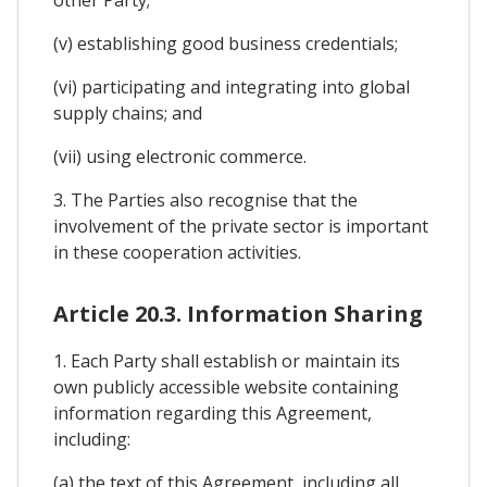
other Party;
(v) establishing good business credentials;
(vi) participating and integrating into global
supply chains; and
(vii) using electronic commerce.
3. The Parties also recognise that the
involvement of the private sector is important
in these cooperation activities.
Article 20.3. Information Sharing
1. Each Party shall establish or maintain its
own publicly accessible website containing
information regarding this Agreement,
including:
(a) the text of this Agreement, including all