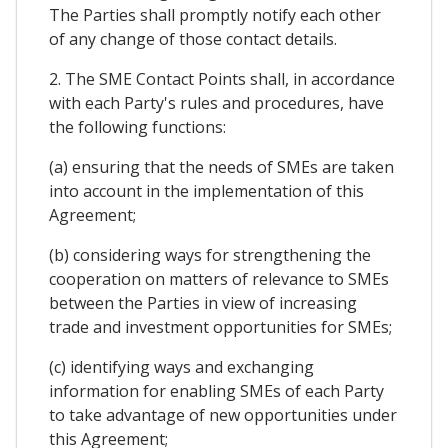
The Parties shall promptly notify each other
of any change of those contact details.
2. The SME Contact Points shall, in accordance
with each Party's rules and procedures, have
the following functions:
(a) ensuring that the needs of SMEs are taken
into account in the implementation of this
Agreement;
(b) considering ways for strengthening the
cooperation on matters of relevance to SMEs
between the Parties in view of increasing
trade and investment opportunities for SMEs;
(c) identifying ways and exchanging
information for enabling SMEs of each Party
to take advantage of new opportunities under
this Agreement;