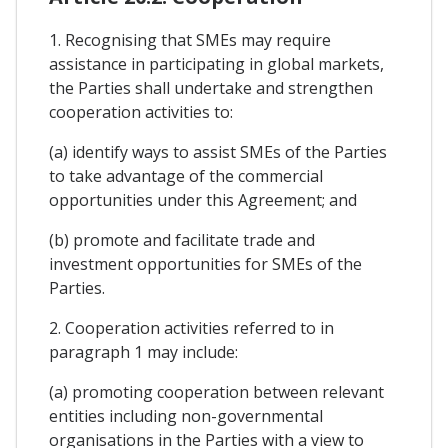
1. Recognising that SMEs may require
assistance in participating in global markets,
the Parties shall undertake and strengthen
cooperation activities to:
(a) identify ways to assist SMEs of the Parties
to take advantage of the commercial
opportunities under this Agreement; and
(b) promote and facilitate trade and
investment opportunities for SMEs of the
Parties.
2. Cooperation activities referred to in
paragraph 1 may include:
(a) promoting cooperation between relevant
entities including non-governmental
organisations in the Parties with a view to