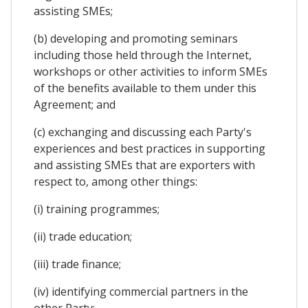
assisting SMEs;
(b) developing and promoting seminars
including those held through the Internet,
workshops or other activities to inform SMEs
of the benefits available to them under this
Agreement; and
(c) exchanging and discussing each Party's
experiences and best practices in supporting
and assisting SMEs that are exporters with
respect to, among other things:
(i) training programmes;
(ii) trade education;
(iii) trade finance;
(iv) identifying commercial partners in the