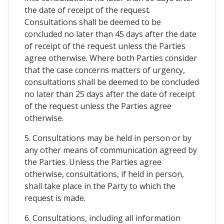
the date of receipt of the request.
Consultations shall be deemed to be
concluded no later than 45 days after the date
of receipt of the request unless the Parties
agree otherwise. Where both Parties consider
that the case concerns matters of urgency,
consultations shall be deemed to be concluded
no later than 25 days after the date of receipt
of the request unless the Parties agree
otherwise.
5. Consultations may be held in person or by
any other means of communication agreed by
the Parties. Unless the Parties agree
otherwise, consultations, if held in person,
shall take place in the Party to which the
request is made.
6. Consultations, including all information