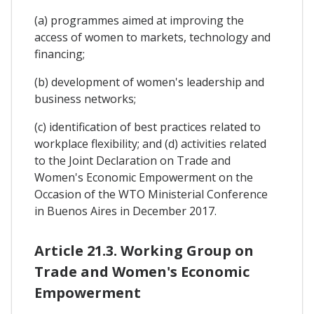
(a) programmes aimed at improving the
access of women to markets, technology and
financing;
(b) development of women's leadership and
business networks;
(c) identification of best practices related to
workplace flexibility; and (d) activities related
to the Joint Declaration on Trade and
Women's Economic Empowerment on the
Occasion of the WTO Ministerial Conference
in Buenos Aires in December 2017.
Article 21.3. Working Group on
Trade and Women's Economic
Empowerment