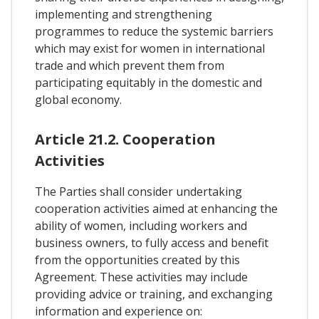
implementing and strengthening
programmes to reduce the systemic barriers
which may exist for women in international
trade and which prevent them from
participating equitably in the domestic and
global economy.
Article 21.2. Cooperation
Activities
The Parties shall consider undertaking
cooperation activities aimed at enhancing the
ability of women, including workers and
business owners, to fully access and benefit
from the opportunities created by this
Agreement. These activities may include
providing advice or training, and exchanging
information and experience on: