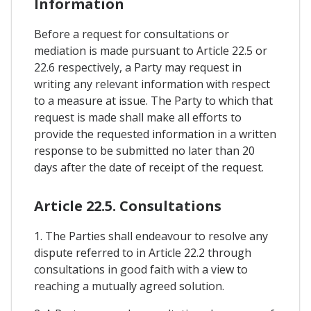
Information
Before a request for consultations or
mediation is made pursuant to Article 22.5 or
22.6 respectively, a Party may request in
writing any relevant information with respect
to a measure at issue. The Party to which that
request is made shall make all efforts to
provide the requested information in a written
response to be submitted no later than 20
days after the date of receipt of the request.
Article 22.5. Consultations
1. The Parties shall endeavour to resolve any
dispute referred to in Article 22.2 through
consultations in good faith with a view to
reaching a mutually agreed solution.