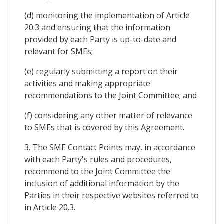
(d) monitoring the implementation of Article
20.3 and ensuring that the information
provided by each Party is up-to-date and
relevant for SMEs;
(e) regularly submitting a report on their
activities and making appropriate
recommendations to the Joint Committee; and
(f) considering any other matter of relevance
to SMEs that is covered by this Agreement.
3. The SME Contact Points may, in accordance
with each Party's rules and procedures,
recommend to the Joint Committee the
inclusion of additional information by the
Parties in their respective websites referred to
in Article 20.3.