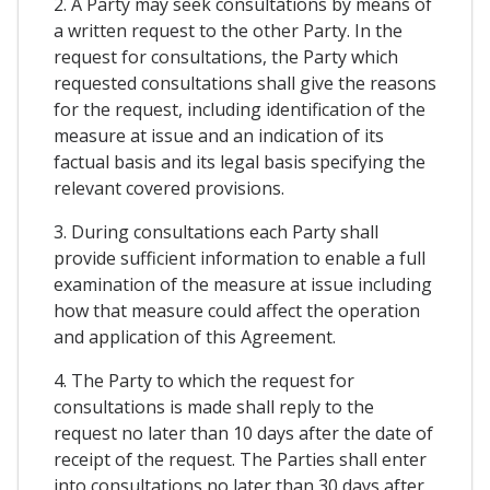
2. A Party may seek consultations by means of
a written request to the other Party. In the
request for consultations, the Party which
requested consultations shall give the reasons
for the request, including identification of the
measure at issue and an indication of its
factual basis and its legal basis specifying the
relevant covered provisions.
3. During consultations each Party shall
provide sufficient information to enable a full
examination of the measure at issue including
how that measure could affect the operation
and application of this Agreement.
4. The Party to which the request for
consultations is made shall reply to the
request no later than 10 days after the date of
receipt of the request. The Parties shall enter
into consultations no later than 30 days after