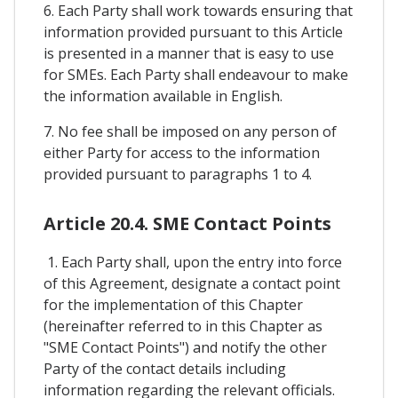
6. Each Party shall work towards ensuring that
information provided pursuant to this Article
is presented in a manner that is easy to use
for SMEs. Each Party shall endeavour to make
the information available in English.
7. No fee shall be imposed on any person of
either Party for access to the information
provided pursuant to paragraphs 1 to 4.
Article 20.4. SME Contact Points
1. Each Party shall, upon the entry into force
of this Agreement, designate a contact point
for the implementation of this Chapter
(hereinafter referred to in this Chapter as
"SME Contact Points") and notify the other
Party of the contact details including
information regarding the relevant officials.