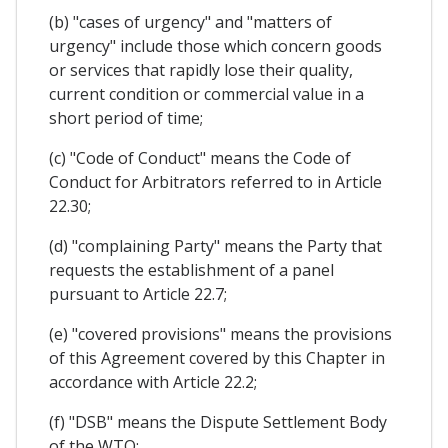
(b) "cases of urgency" and "matters of
urgency" include those which concern goods
or services that rapidly lose their quality,
current condition or commercial value in a
short period of time;
(c) "Code of Conduct" means the Code of
Conduct for Arbitrators referred to in Article
22.30;
(d) "complaining Party" means the Party that
requests the establishment of a panel
pursuant to Article 22.7;
(e) "covered provisions" means the provisions
of this Agreement covered by this Chapter in
accordance with Article 22.2;
(f) "DSB" means the Dispute Settlement Body
of the WTO;