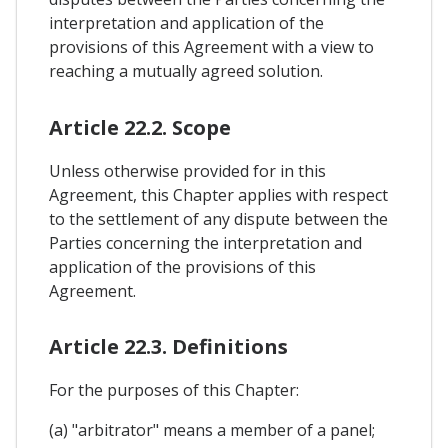
interpretation and application of the
provisions of this Agreement with a view to
reaching a mutually agreed solution.
Article 22.2. Scope
Unless otherwise provided for in this
Agreement, this Chapter applies with respect
to the settlement of any dispute between the
Parties concerning the interpretation and
application of the provisions of this
Agreement.
Article 22.3. Definitions
For the purposes of this Chapter:
(a) "arbitrator" means a member of a panel;