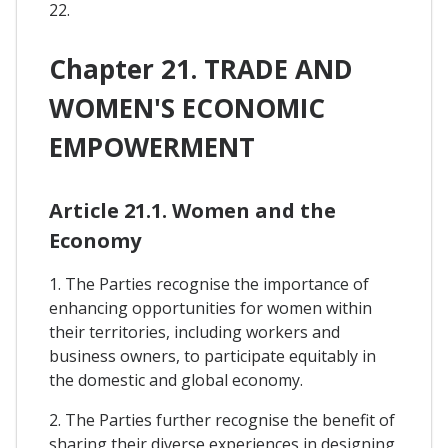
22.
Chapter 21. TRADE AND
WOMEN'S ECONOMIC
EMPOWERMENT
Article 21.1. Women and the
Economy
1. The Parties recognise the importance of
enhancing opportunities for women within
their territories, including workers and
business owners, to participate equitably in
the domestic and global economy.
2. The Parties further recognise the benefit of
sharing their diverse experiences in designing,