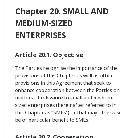
Chapter 20. SMALL AND
MEDIUM-SIZED
ENTERPRISES
Article 20.1. Objective
The Parties recognise the importance of the
provisions of this Chapter as well as other
provisions in this Agreement that seek to
enhance cooperation between the Parties on
matters of relevance to small and medium-
sized enterprises (hereinafter referred to in
this Chapter as "SMEs") or that may otherwise
be of particular benefit to SMEs.
Article 20.2. Cooperation