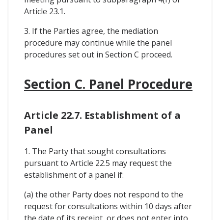
Article 23.1.
3. If the Parties agree, the mediation
procedure may continue while the panel
procedures set out in Section C proceed.
Section C. Panel Procedure
Article 22.7. Establishment of a
Panel
1. The Party that sought consultations
pursuant to Article 22.5 may request the
establishment of a panel if:
(a) the other Party does not respond to the
request for consultations within 10 days after
the date of its receipt, or does not enter into