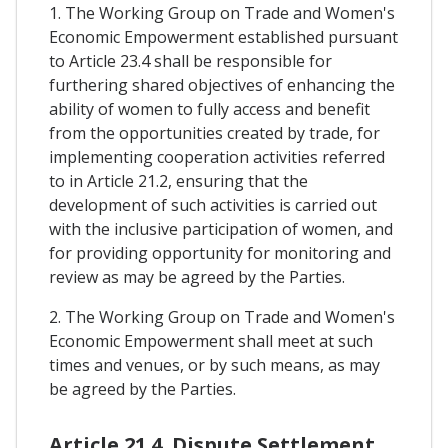
1. The Working Group on Trade and Women's
Economic Empowerment established pursuant
to Article 23.4 shall be responsible for
furthering shared objectives of enhancing the
ability of women to fully access and benefit
from the opportunities created by trade, for
implementing cooperation activities referred
to in Article 21.2, ensuring that the
development of such activities is carried out
with the inclusive participation of women, and
for providing opportunity for monitoring and
review as may be agreed by the Parties.
2. The Working Group on Trade and Women's
Economic Empowerment shall meet at such
times and venues, or by such means, as may
be agreed by the Parties.
Article 21.4. Dispute Settlement