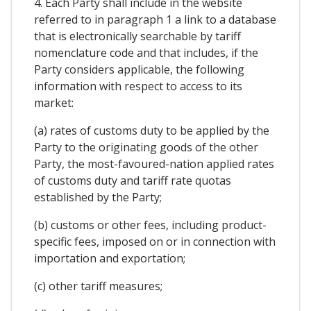
4. Each Party shall include in the website
referred to in paragraph 1 a link to a database
that is electronically searchable by tariff
nomenclature code and that includes, if the
Party considers applicable, the following
information with respect to access to its
market:
(a) rates of customs duty to be applied by the
Party to the originating goods of the other
Party, the most-favoured-nation applied rates
of customs duty and tariff rate quotas
established by the Party;
(b) customs or other fees, including product-
specific fees, imposed on or in connection with
importation and exportation;
(c) other tariff measures;