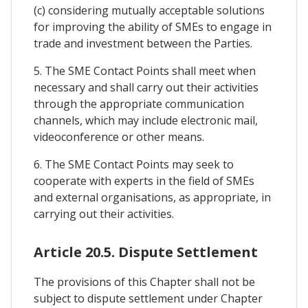
(c) considering mutually acceptable solutions
for improving the ability of SMEs to engage in
trade and investment between the Parties.
5. The SME Contact Points shall meet when
necessary and shall carry out their activities
through the appropriate communication
channels, which may include electronic mail,
videoconference or other means.
6. The SME Contact Points may seek to
cooperate with experts in the field of SMEs
and external organisations, as appropriate, in
carrying out their activities.
Article 20.5. Dispute Settlement
The provisions of this Chapter shall not be
subject to dispute settlement under Chapter