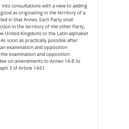
r into consultations with a view to adding
 good as originating in the territory of a
ted in that Annex. Each Party shall
tion in the territory of the other Party,
 the United Kingdom) or the Latin alphabet
 As soon as practically possible after
t an examination and opposition
of the examination and opposition
ittee on amendments to Annex 14-B to
ph 3 of Article 14.61.