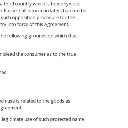
of a third country which is homonymous
r Party shall inform no later than on the
t such opposition procedure for the
try into force of this Agreement.
 the following grounds on which that
o mislead the consumer as to the true
ned.
ch use is related to the goods as
 Agreement.
he legitimate use of such protected name