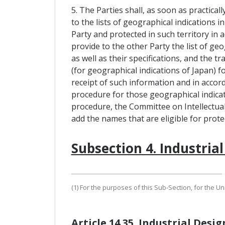
5. The Parties shall, as soon as practical
to the lists of geographical indications i
Party and protected in such territory in a
provide to the other Party the list of geo
as well as their specifications, and the 
(for geographical indications of Japan) fo
receipt of such information and in accor
procedure for those geographical indicat
procedure, the Committee on Intellectu
add the names that are eligible for prote
Subsection 4. Industrial
(1) For the purposes of this Sub-Section, for the U
Article 14.35. Industrial Desig