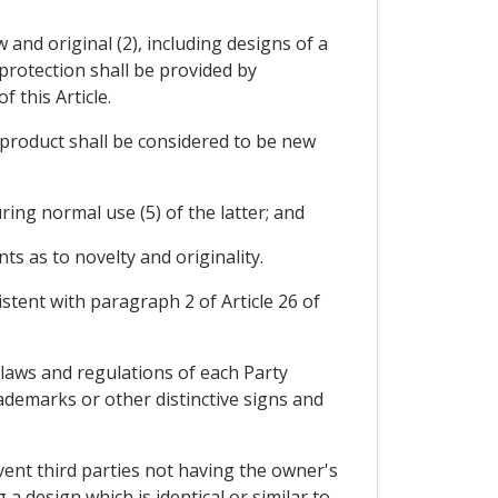
 and original (2), including designs of a
protection shall be provided by
 this Article.
 product shall be considered to be new
ing normal use (5) of the latter; and
ts as to novelty and originality.
stent with paragraph 2 of Article 26 of
e laws and regulations of each Party
ademarks or other distinctive signs and
event third parties not having the owner's
a design which is identical or similar to