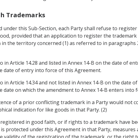
ith Trademarks
ted under this Sub-Section, each Party shall refuse to regist
 good, provided that an application to register the trademark
 in the territory concerned (1) as referred to in paragraphs
o in Article 14.28 and listed in Annex 14-B on the date of en
he date of entry into force of this Agreement.
o in Article 14.34 and not listed in Annex 14-B on the date o
the date on which the amendment to Annex 14-B enters into f
tence of a prior conflicting trademark in a Party would not 
al indication for like goods in that Party. (2)
 registered in good faith, or if rights to a trademark have b
n is protected under this Agreement in that Party, measures
the validity of the registration of the trademark, or the right