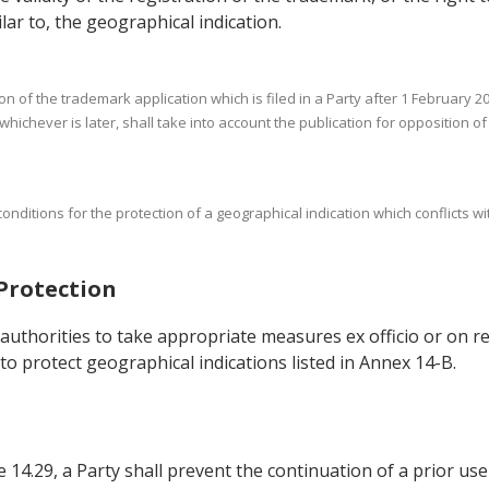
ilar to, the geographical indication.
n of the trademark application which is filed in a Party after 1 February 20
 whichever is later, shall take into account the publication for opposition o
onditions for the protection of a geographical indication which conflicts wi
 Protection
authorities to take appropriate measures ex officio or on re
to protect geographical indications listed in Annex 14-B.
14.29, a Party shall prevent the continuation of a prior use 