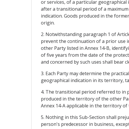
or services, of a particular geographical 
after a transitional period of a maximum
indication. Goods produced in the former 
origin.
2. Notwithstanding paragraph 1 of Article
prevent the continuation of a prior use in
other Party listed in Annex 14-B, identify
of five years from the date of the protec
and concerned by such uses shall bear cle
3. Each Party may determine the practical
geographical indication in its territory,
4. The transitional period referred to in
produced in the territory of the other Pa
Annex 14-A applicable in the territory of 
5. Nothing in this Sub-Section shall prej
person's predecessor in business, except