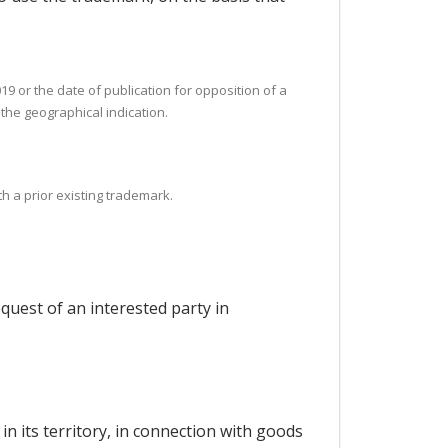
19 or the date of publication for opposition of a
f the geographical indication.
th a prior existing trademark.
quest of an interested party in
in its territory, in connection with goods