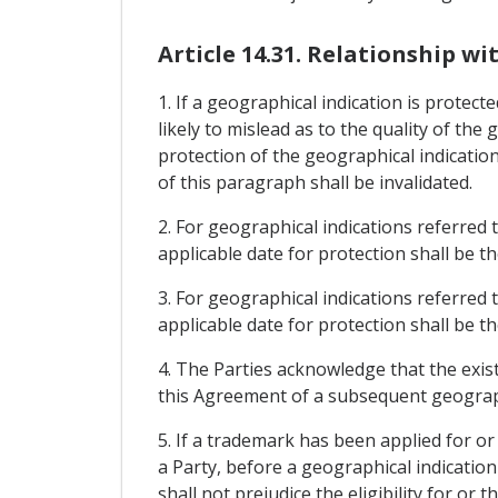
Article 14.31. Relationship w
1. If a geographical indication is protec
likely to mislead as to the quality of the
protection of the geographical indication
of this paragraph shall be invalidated.
2. For geographical indications referred t
applicable date for protection shall be t
3. For geographical indications referred t
applicable date for protection shall be 
4. The Parties acknowledge that the exis
this Agreement of a subsequent geographic
5. If a trademark has been applied for or
a Party, before a geographical indicatio
shall not prejudice the eligibility for or 