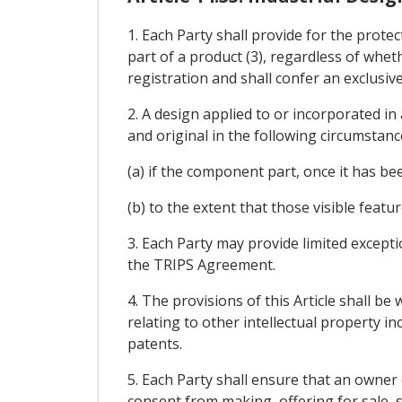
1. Each Party shall provide for the protec
part of a product (3), regardless of whet
registration and shall confer an exclusive
2. A design applied to or incorporated i
and original in the following circumstance
(a) if the component part, once it has be
(b) to the extent that those visible featu
3. Each Party may provide limited excepti
the TRIPS Agreement.
4. The provisions of this Article shall be
relating to other intellectual property i
patents.
5. Each Party shall ensure that an owner 
consent from making, offering for sale, s