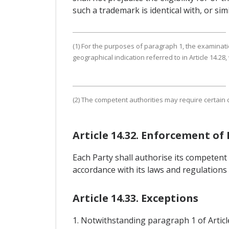
such a trademark is identical with, or sim
(1) For the purposes of paragraph 1, the examinatio
geographical indication referred to in Article 14.28,
(2) The competent authorities may require certain c
Article 14.32. Enforcement of
Each Party shall authorise its competent 
accordance with its laws and regulations 
Article 14.33. Exceptions
1. Notwithstanding paragraph 1 of Article 