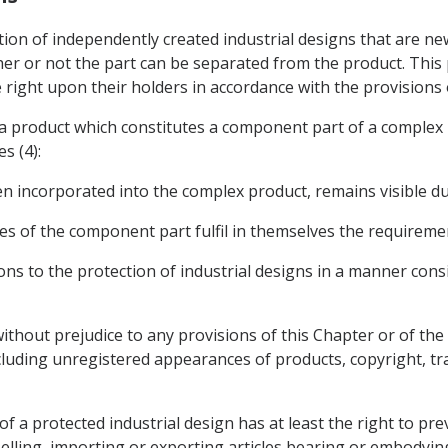
tion of independently created industrial designs that are new
her or not the part can be separated from the product. This 
 right upon their holders in accordance with the provisions of
n a product which constitutes a component part of a complex
s (4):
en incorporated into the complex product, remains visible dur
res of the component part fulfil in themselves the requiremen
ons to the protection of industrial designs in a manner consi
 without prejudice to any provisions of this Chapter or of th
ncluding unregistered appearances of products, copyright, tr
of a protected industrial design has at least the right to pr
elling, importing or exporting articles bearing or embodying 