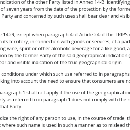
indication of the other Party listed in Annex 14-B, identifying
 of seven years from the date of the protection by the forme
Party and concerned by such uses shall bear clear and visib
 14.29, except when paragraph 4 of Article 24 of the TRIPS A
 its territory, in connection with goods or services, of a par
ing wine, spirit or other alcoholic beverage for a like good,
tion by the former Party of the said geographical indication
ar and visible indication of the true geographical origin.
 conditions under which such use referred to in paragraphs 1
 taking into account the need to ensure that consumers are no
 paragraph 1 shall not apply if the use of the geographical i
rty as referred to in paragraph 1 does not comply with the re
that Party.
udice the right of any person to use, in the course of trade,
 where such name is used in such a manner as to mislead th