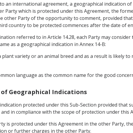
nt to an international agreement, a geographical indication 
her Party which is protected under this Agreement, the forme
the other Party of the opportunity to comment, provided tha
third country to be protected commences after the date of en
nation referred to in Article 14.28, each Party may consider
name as a geographical indication in Annex 14-B:
 plant variety or an animal breed and as a result is likely t
 common language as the common name for the good concer
e of Geographical Indications
ndication protected under this Sub-Section provided that su
on and in compliance with the scope of protection under this
arty is protected under this Agreement in the other Party, t
ion or further charges in the other Party.