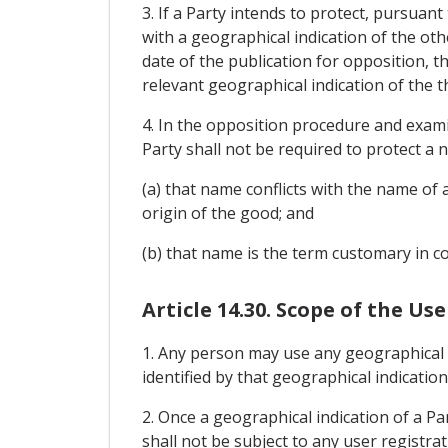
3. If a Party intends to protect, pursua
with a geographical indication of the ot
date of the publication for opposition, 
relevant geographical indication of the 
4. In the opposition procedure and exami
Party shall not be required to protect a 
(a) that name conflicts with the name of a
origin of the good; and
(b) that name is the term customary in
Article 14.30. Scope of the Us
1. Any person may use any geographical i
identified by that geographical indicati
2. Once a geographical indication of a P
shall not be subject to any user registrat