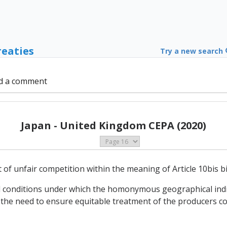
reaties
Try a new search
d a comment
Japan - United Kingdom CEPA (2020)
t of unfair competition within the meaning of Article 10bis b
l conditions under which the homonymous geographical indic
unt the need to ensure equitable treatment of the producers