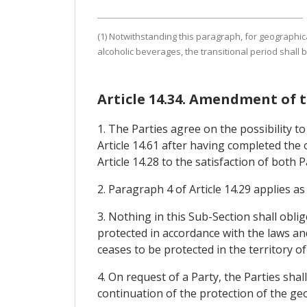
(1) Notwithstanding this paragraph, for geographical
alcoholic beverages, the transitional period shall
Article 14.34. Amendment of t
1. The Parties agree on the possibility t
Article 14.61 after having completed the
Article 14.28 to the satisfaction of both P
2. Paragraph 4 of Article 14.29 applies a
3. Nothing in this Sub-Section shall oblig
protected in accordance with the laws and
ceases to be protected in the territory of
4. On request of a Party, the Parties sh
continuation of the protection of the geo