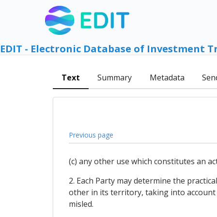
EDIT - Electronic Database of Investment T
Text
Summary
Metadata
Sen
Previous page
(c) any other use which constitutes an ac
2. Each Party may determine the practica
other in its territory, taking into acco
misled.