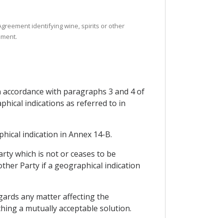
Agreement identifying wine, spirits or other
ement.
in accordance with paragraphs 3 and 4 of
hical indications as referred to in
phical indication in Annex 14-B.
arty which is not or ceases to be
other Party if a geographical indication
gards any matter affecting the
ching a mutually acceptable solution.