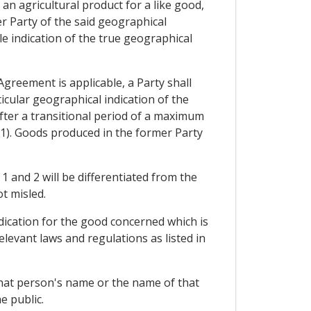
 an agricultural product for a like good,
r Party of the said geographical
le indication of the true geographical
greement is applicable, a Party shall
ticular geographical indication of the
 after a transitional period of a maximum
 (1). Goods produced in the former Party
 and 2 will be differentiated from the
t misled.
ndication for the good concerned which is
levant laws and regulations as listed in
 that person's name or the name of that
e public.