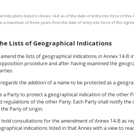
 indications listed in Annex 14-B as of the date of entry into force of this 
 be a maximum of three years from the date of entry into force of this Agre
he Lists of Geographical Indications
o amend the lists of geographical indications in Annex 14-B 
 opposition procedure and after having examined the geograp
arties.
s regards the addition of a name to be protected as a geogra
e a Party to protect a geographical indication of the other P
 regulations of the other Party. Each Party shall notify the 
 the Party of origin.
all hold consultations for the amendment of Annex 14-B as re
graphical indications listed in that Annex with a view to rea