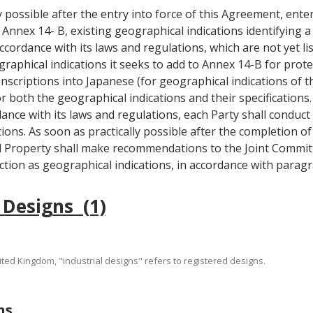
ly possible after the entry into force of this Agreement, ente
n Annex 14- B, existing geographical indications identifying a
ccordance with its laws and regulations, which are not yet lis
graphical indications it seeks to add to Annex 14-B for protec
transcriptions into Japanese (for geographical indications of
r both the geographical indications and their specifications.
dance with its laws and regulations, each Party shall conduc
ions. As soon as practically possible after the completion 
al Property shall make recommendations to the Joint Comm
ction as geographical indications, in accordance with paragra
 Designs (1)
nited Kingdom, "industrial designs" refers to registered designs.
ns