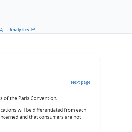
|
Analytics
Next page
is of the Paris Convention.
ations will be differentiated from each
 concerned and that consumers are not