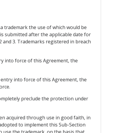
er a trademark the use of which would be
 is submitted after the applicable date for
 2 and 3. Trademarks registered in breach
try into force of this Agreement, the
f entry into force of this Agreement, the
orce.
completely preclude the protection under
een acquired through use in good faith, in
 adopted to implement this Sub-Section
 to use the trademark, on the basis that