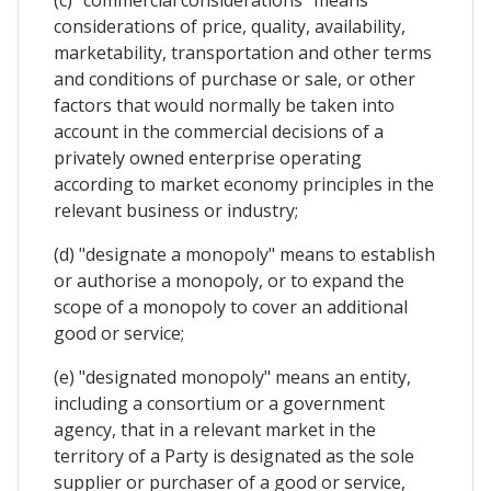
considerations of price, quality, availability,
marketability, transportation and other terms
and conditions of purchase or sale, or other
factors that would normally be taken into
account in the commercial decisions of a
privately owned enterprise operating
according to market economy principles in the
relevant business or industry;
(d) "designate a monopoly" means to establish
or authorise a monopoly, or to expand the
scope of a monopoly to cover an additional
good or service;
(e) "designated monopoly" means an entity,
including a consortium or a government
agency, that in a relevant market in the
territory of a Party is designated as the sole
supplier or purchaser of a good or service,