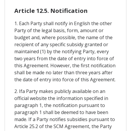
Article 12.5. Notification
1. Each Party shall notify in English the other
Party of the legal basis, form, amount or
budget and, where possible, the name of the
recipient of any specific subsidy granted or
maintained (1) by the notifying Party, every
two years from the date of entry into force of
this Agreement. However, the first notification
shall be made no later than three years after
the date of entry into force of this Agreement.
2. Ifa Party makes publicly available on an
official website the information specified in
paragraph 1, the notification pursuant to
paragraph 1 shall be deemed to have been
made. If a Party notifies subsidies pursuant to
Article 25.2 of the SCM Agreement, the Party