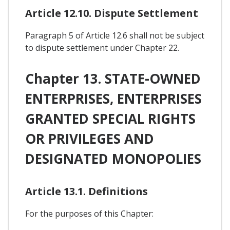
Article 12.10. Dispute Settlement
Paragraph 5 of Article 12.6 shall not be subject
to dispute settlement under Chapter 22.
Chapter 13. STATE-OWNED
ENTERPRISES, ENTERPRISES
GRANTED SPECIAL RIGHTS
OR PRIVILEGES AND
DESIGNATED MONOPOLIES
Article 13.1. Definitions
For the purposes of this Chapter: