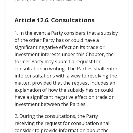
Article 12.6. Consultations
1. In the event a Party considers that a subsidy
of the other Party has or could have a
significant negative effect on its trade or
investment interests under this Chapter, the
former Party may submit a request for
consultation in writing. The Parties shall enter
into consultations with a view to resolving the
matter, provided that the request includes an
explanation of how the subsidy has or could
have a significant negative effect on trade or
investment between the Parties.
2. During the consultations, the Party
receiving the request for consultation shall
consider to provide information about the