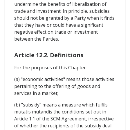
undermine the benefits of liberalisation of
trade and investment. In principle, subsidies
should not be granted by a Party when it finds
that they have or could have a significant
negative effect on trade or investment
between the Parties.
Article 12.2. Definitions
For the purposes of this Chapter:
(a) "economic activities" means those activities
pertaining to the offering of goods and
services in a market;
(b) "subsidy" means a measure which fulfils
mutatis mutandis the conditions set out in
Article 1.1 of the SCM Agreement, irrespective
of whether the recipients of the subsidy deal