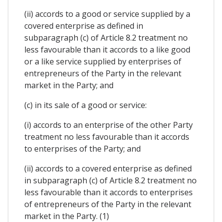
(ii) accords to a good or service supplied by a
covered enterprise as defined in
subparagraph (c) of Article 8.2 treatment no
less favourable than it accords to a like good
or a like service supplied by enterprises of
entrepreneurs of the Party in the relevant
market in the Party; and
(c) in its sale of a good or service:
(i) accords to an enterprise of the other Party
treatment no less favourable than it accords
to enterprises of the Party; and
(ii) accords to a covered enterprise as defined
in subparagraph (c) of Article 8.2 treatment no
less favourable than it accords to enterprises
of entrepreneurs of the Party in the relevant
market in the Party. (1)