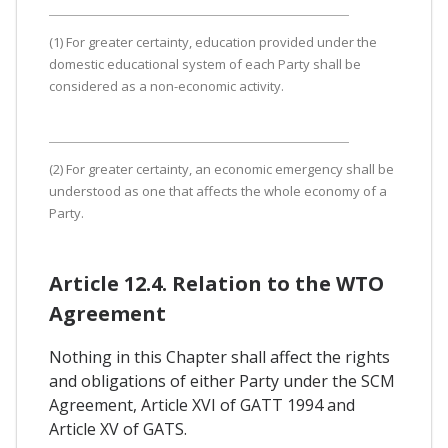
(1) For greater certainty, education provided under the
domestic educational system of each Party shall be
considered as a non-economic activity.
(2) For greater certainty, an economic emergency shall be
understood as one that affects the whole economy of a
Party.
Article 12.4. Relation to the WTO
Agreement
Nothing in this Chapter shall affect the rights
and obligations of either Party under the SCM
Agreement, Article XVI of GATT 1994 and
Article XV of GATS.