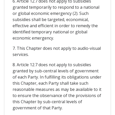
6. Article 12.7 does not apply to subsidies
granted temporarily to respond to a national
or global economic emergency (2). Such
subsidies shall be targeted, economical,
effective and efficient in order to remedy the
identified temporary national or global
economic emergency.
7. This Chapter does not apply to audio-visual
services.
8. Article 12.7 does not apply to subsidies
granted by sub-central levels of government
of each Party. In fulfilling its obligations under
this Chapter, each Party shall take such
reasonable measures as may be available to it
to ensure the observance of the provisions of
this Chapter by sub-central levels of
government of that Party.