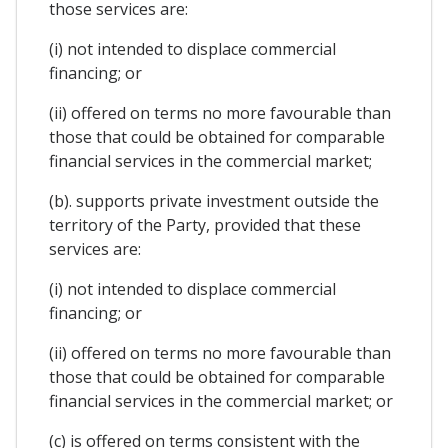
those services are:
(i) not intended to displace commercial
financing; or
(ii) offered on terms no more favourable than
those that could be obtained for comparable
financial services in the commercial market;
(b). supports private investment outside the
territory of the Party, provided that these
services are:
(i) not intended to displace commercial
financing; or
(ii) offered on terms no more favourable than
those that could be obtained for comparable
financial services in the commercial market; or
(c) is offered on terms consistent with the