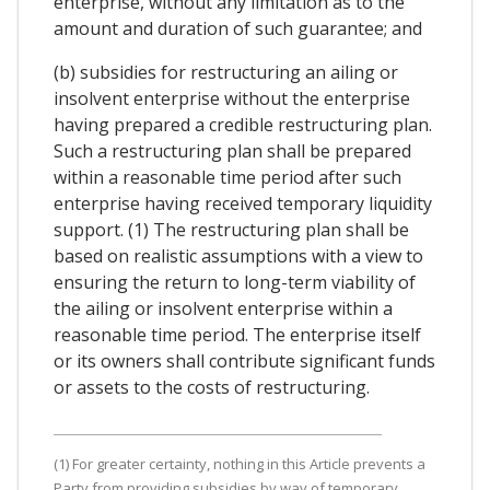
enterprise, without any limitation as to the
amount and duration of such guarantee; and
(b) subsidies for restructuring an ailing or
insolvent enterprise without the enterprise
having prepared a credible restructuring plan.
Such a restructuring plan shall be prepared
within a reasonable time period after such
enterprise having received temporary liquidity
support. (1) The restructuring plan shall be
based on realistic assumptions with a view to
ensuring the return to long-term viability of
the ailing or insolvent enterprise within a
reasonable time period. The enterprise itself
or its owners shall contribute significant funds
or assets to the costs of restructuring.
(1) For greater certainty, nothing in this Article prevents a
Party from providing subsidies by way of temporary