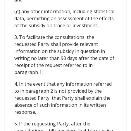
(g) any other information, including statistical
data, permitting an assessment of the effects
of the subsidy on trade or investment.
3. To facilitate the consultations, the
requested Party shall provide relevant
information on the subsidy in question in
writing no later than 90 days after the date of
receipt of the request referred to in
paragraph 1.
4. In the event that any information referred
to in paragraph 2 is not provided by the
requested Party, that Party shall explain the
absence of such information in its written
response.
5. If the requesting Party, after the
consultations, still considers that the subsidy