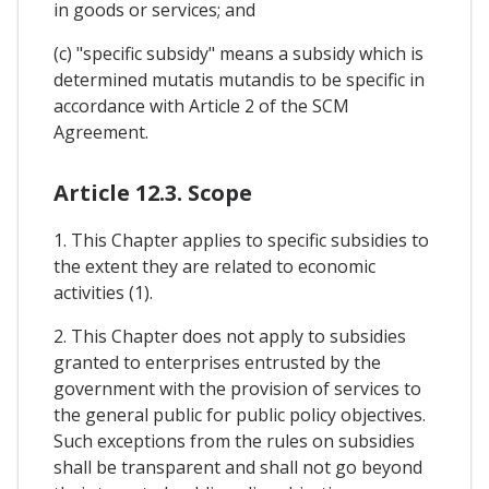
in goods or services; and
(c) "specific subsidy" means a subsidy which is
determined mutatis mutandis to be specific in
accordance with Article 2 of the SCM
Agreement.
Article 12.3. Scope
1. This Chapter applies to specific subsidies to
the extent they are related to economic
activities (1).
2. This Chapter does not apply to subsidies
granted to enterprises entrusted by the
government with the provision of services to
the general public for public policy objectives.
Such exceptions from the rules on subsidies
shall be transparent and shall not go beyond