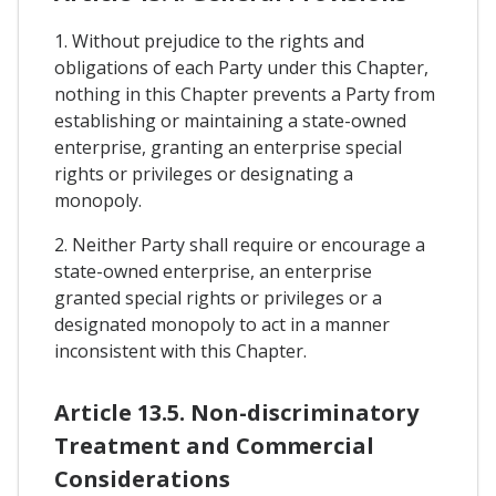
1. Without prejudice to the rights and
obligations of each Party under this Chapter,
nothing in this Chapter prevents a Party from
establishing or maintaining a state-owned
enterprise, granting an enterprise special
rights or privileges or designating a
monopoly.
2. Neither Party shall require or encourage a
state-owned enterprise, an enterprise
granted special rights or privileges or a
designated monopoly to act in a manner
inconsistent with this Chapter.
Article 13.5. Non-discriminatory
Treatment and Commercial
Considerations