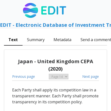
EDIT - Electronic Database of Investment T
Text
Summary
Metadata
Send a commen
Japan - United Kingdom CEPA
(2020)
Previous page
Next page
Each Party shall apply its competition law in a
transparent manner. Each Party shall promote
transparency in its competition policy.