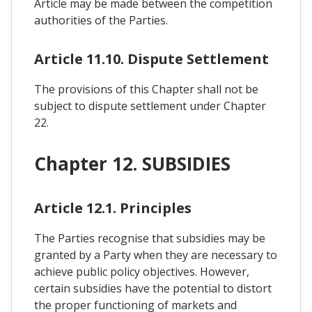
Article may be made between the competition
authorities of the Parties.
Article 11.10. Dispute Settlement
The provisions of this Chapter shall not be
subject to dispute settlement under Chapter
22.
Chapter 12. SUBSIDIES
Article 12.1. Principles
The Parties recognise that subsidies may be
granted by a Party when they are necessary to
achieve public policy objectives. However,
certain subsidies have the potential to distort
the proper functioning of markets and