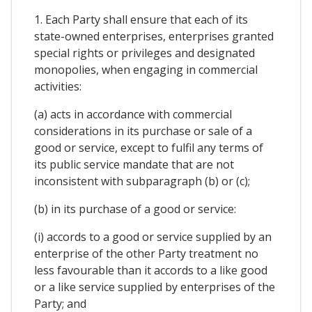
1. Each Party shall ensure that each of its
state-owned enterprises, enterprises granted
special rights or privileges and designated
monopolies, when engaging in commercial
activities:
(a) acts in accordance with commercial
considerations in its purchase or sale of a
good or service, except to fulfil any terms of
its public service mandate that are not
inconsistent with subparagraph (b) or (c);
(b) in its purchase of a good or service:
(i) accords to a good or service supplied by an
enterprise of the other Party treatment no
less favourable than it accords to a like good
or a like service supplied by enterprises of the
Party; and