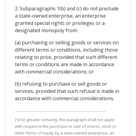
2. Subparagraphs 1(b) and (c) do not preclude
a state-owned enterprise, an enterprise
granted special rights or privileges or a
designated monopoly from:
(a) purchasing or selling goods or services on
different terms or conditions, including those
relating to price, provided that such different
terms or conditions are made in accordance
with commercial considerations; or
(b) refusing to purchase or sell goods or
services, provided that such refusal is made in
accordance with commercial considerations.
(1) For greater certainty, this paragraph shall not apply
with respect to the purchase or sale of shares, stock or
other forms of equity by a state-owned enterprise, an