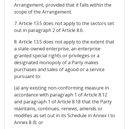
Arrangement, provided that it falls within the
scope of the Arrangement.
7. Article 13.5 does not apply to the sectors set
out in paragraph 2 of Article 8.6.
8. Article 13.5 does not apply to the extent that
a state-owned enterprise, an enterprise
granted special rights or privileges or a
designated monopoly of a Party makes
purchases and sales of agood or a service
pursuant to:
(a) any existing non-conforming measure in
accordance with paragraph 1 of Article 8.12
and paragraph 1 of Article 8.18 that the Party
maintains, continues, renews, amends or
modifies as set out in its Schedule in Annex I to
Annex 8-B; or