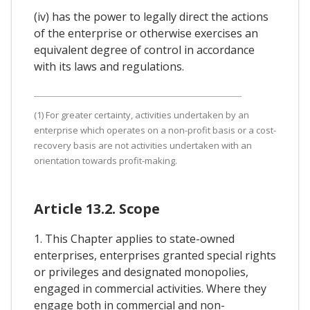
(iv) has the power to legally direct the actions
of the enterprise or otherwise exercises an
equivalent degree of control in accordance
with its laws and regulations.
(1) For greater certainty, activities undertaken by an
enterprise which operates on a non-profit basis or a cost-
recovery basis are not activities undertaken with an
orientation towards profit-making.
Article 13.2. Scope
1. This Chapter applies to state-owned
enterprises, enterprises granted special rights
or privileges and designated monopolies,
engaged in commercial activities. Where they
engage both in commercial and non-