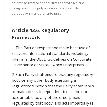
enterprise granted special rights or privileges or a
designated monopoly as a means of its equity
participation in another enterprise.
Article 13.6. Regulatory
Framework
1. The Parties respect and make best use of
relevant international standards including,
inter alia, the OECD Guidelines on Corporate
Governance of State-Owned Enterprises.
2. Each Party shall ensure that any regulatory
body or any other body exercising a
regulatory function that the Party establishes
or maintains is independent from, and not
accountable to, any of the enterprises
regulated by that body, and acts impartially (1)