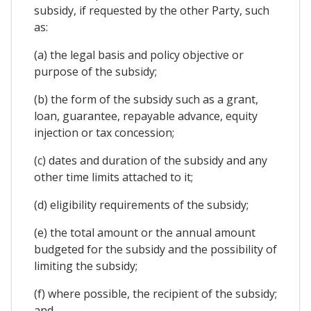
subsidy, if requested by the other Party, such
as:
(a) the legal basis and policy objective or
purpose of the subsidy;
(b) the form of the subsidy such as a grant,
loan, guarantee, repayable advance, equity
injection or tax concession;
(c) dates and duration of the subsidy and any
other time limits attached to it;
(d) eligibility requirements of the subsidy;
(e) the total amount or the annual amount
budgeted for the subsidy and the possibility of
limiting the subsidy;
(f) where possible, the recipient of the subsidy;
and