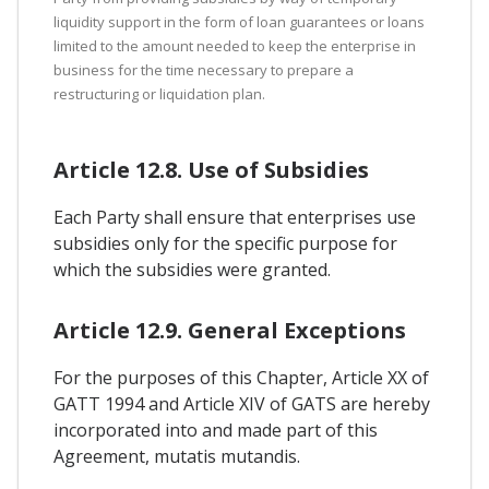
liquidity support in the form of loan guarantees or loans
limited to the amount needed to keep the enterprise in
business for the time necessary to prepare a
restructuring or liquidation plan.
Article 12.8. Use of Subsidies
Each Party shall ensure that enterprises use
subsidies only for the specific purpose for
which the subsidies were granted.
Article 12.9. General Exceptions
For the purposes of this Chapter, Article XX of
GATT 1994 and Article XIV of GATS are hereby
incorporated into and made part of this
Agreement, mutatis mutandis.