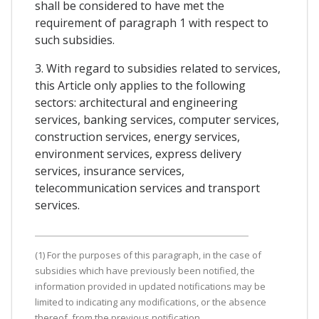
shall be considered to have met the
requirement of paragraph 1 with respect to
such subsidies.
3. With regard to subsidies related to services,
this Article only applies to the following
sectors: architectural and engineering
services, banking services, computer services,
construction services, energy services,
environment services, express delivery
services, insurance services,
telecommunication services and transport
services.
(1) For the purposes of this paragraph, in the case of
subsidies which have previously been notified, the
information provided in updated notifications may be
limited to indicating any modifications, or the absence
thereof, from the previous notification.