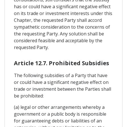
has or could have a significant negative effect
on its trade or investment interests under this
Chapter, the requested Party shall accord
sympathetic consideration to the concerns of
the requesting Party. Any solution shall be
considered feasible and acceptable by the
requested Party.
Article 12.7. Prohibited Subsidies
The following subsidies of a Party that have
or could have a significant negative effect on
trade or investment between the Parties shall
be prohibited:
(a) legal or other arrangements whereby a
government or a public body is responsible
for guaranteeing debts or liabilities of an