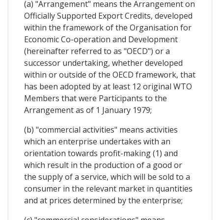
(a) "Arrangement" means the Arrangement on
Officially Supported Export Credits, developed
within the framework of the Organisation for
Economic Co-operation and Development
(hereinafter referred to as "OECD") or a
successor undertaking, whether developed
within or outside of the OECD framework, that
has been adopted by at least 12 original WTO
Members that were Participants to the
Arrangement as of 1 January 1979;
(b) "commercial activities" means activities
which an enterprise undertakes with an
orientation towards profit-making (1) and
which result in the production of a good or
the supply of a service, which will be sold to a
consumer in the relevant market in quantities
and at prices determined by the enterprise;
(c) "commercial considerations" means