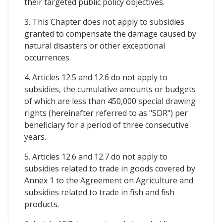
their targeted public policy objectives.
3. This Chapter does not apply to subsidies
granted to compensate the damage caused by
natural disasters or other exceptional
occurrences.
4. Articles 12.5 and 12.6 do not apply to
subsidies, the cumulative amounts or budgets
of which are less than 450,000 special drawing
rights (hereinafter referred to as "SDR") per
beneficiary for a period of three consecutive
years.
5. Articles 12.6 and 12.7 do not apply to
subsidies related to trade in goods covered by
Annex 1 to the Agreement on Agriculture and
subsidies related to trade in fish and fish
products.