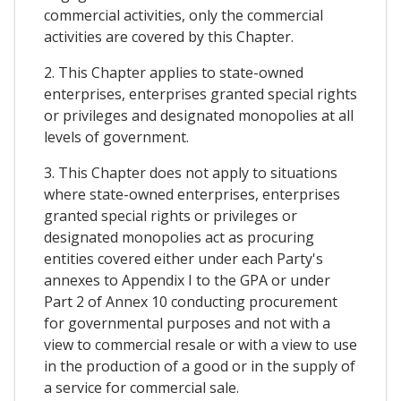
commercial activities, only the commercial
activities are covered by this Chapter.
2. This Chapter applies to state-owned
enterprises, enterprises granted special rights
or privileges and designated monopolies at all
levels of government.
3. This Chapter does not apply to situations
where state-owned enterprises, enterprises
granted special rights or privileges or
designated monopolies act as procuring
entities covered either under each Party's
annexes to Appendix I to the GPA or under
Part 2 of Annex 10 conducting procurement
for governmental purposes and not with a
view to commercial resale or with a view to use
in the production of a good or in the supply of
a service for commercial sale.