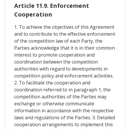
Article 11.9. Enforcement
Cooperation
1. To achieve the objectives of this Agreement
and to contribute to the effective enforcement
of the competition law of each Party, the
Parties acknowledge that it is in their common
interest to promote cooperation and
coordination between the competition
authorities with regard to developments in
competition policy and enforcement activities.
2. To facilitate the cooperation and
coordination referred to in paragraph 1, the
competition authorities of the Parties may
exchange or otherwise communicate
information in accordance with the respective
laws and regulations of the Parties. 3. Detailed
cooperation arrangements to implement this