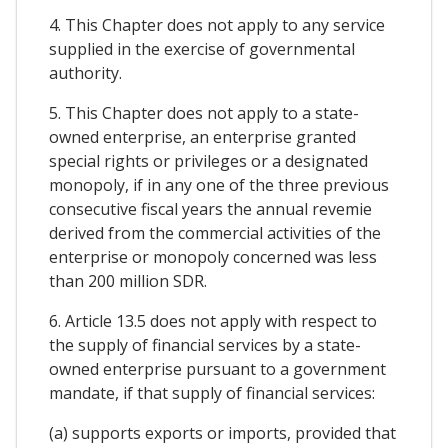
4. This Chapter does not apply to any service
supplied in the exercise of governmental
authority.
5. This Chapter does not apply to a state-
owned enterprise, an enterprise granted
special rights or privileges or a designated
monopoly, if in any one of the three previous
consecutive fiscal years the annual revemie
derived from the commercial activities of the
enterprise or monopoly concerned was less
than 200 million SDR.
6. Article 13.5 does not apply with respect to
the supply of financial services by a state-
owned enterprise pursuant to a government
mandate, if that supply of financial services:
(a) supports exports or imports, provided that