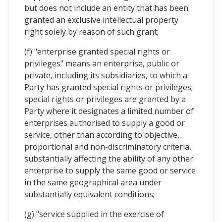
but does not include an entity that has been
granted an exclusive intellectual property
right solely by reason of such grant;
(f) "enterprise granted special rights or
privileges" means an enterprise, public or
private, including its subsidiaries, to which a
Party has granted special rights or privileges;
special rights or privileges are granted by a
Party where it designates a limited number of
enterprises authorised to supply a good or
service, other than according to objective,
proportional and non-discriminatory criteria,
substantially affecting the ability of any other
enterprise to supply the same good or service
in the same geographical area under
substantially equivalent conditions;
(g) "service supplied in the exercise of