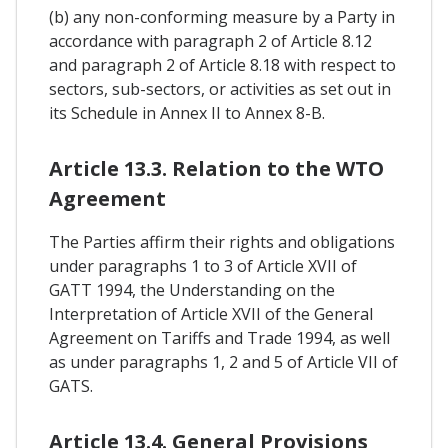
(b) any non-conforming measure by a Party in
accordance with paragraph 2 of Article 8.12
and paragraph 2 of Article 8.18 with respect to
sectors, sub-sectors, or activities as set out in
its Schedule in Annex II to Annex 8-B.
Article 13.3. Relation to the WTO
Agreement
The Parties affirm their rights and obligations
under paragraphs 1 to 3 of Article XVII of
GATT 1994, the Understanding on the
Interpretation of Article XVII of the General
Agreement on Tariffs and Trade 1994, as well
as under paragraphs 1, 2 and 5 of Article VII of
GATS.
Article 13.4. General Provisions