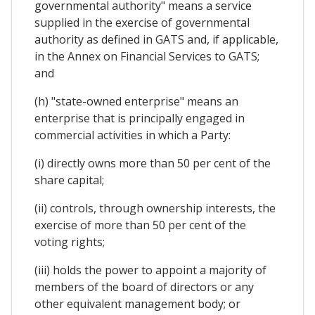
governmental authority" means a service
supplied in the exercise of governmental
authority as defined in GATS and, if applicable,
in the Annex on Financial Services to GATS;
and
(h) "state-owned enterprise" means an
enterprise that is principally engaged in
commercial activities in which a Party:
(i) directly owns more than 50 per cent of the
share capital;
(ii) controls, through ownership interests, the
exercise of more than 50 per cent of the
voting rights;
(iii) holds the power to appoint a majority of
members of the board of directors or any
other equivalent management body; or