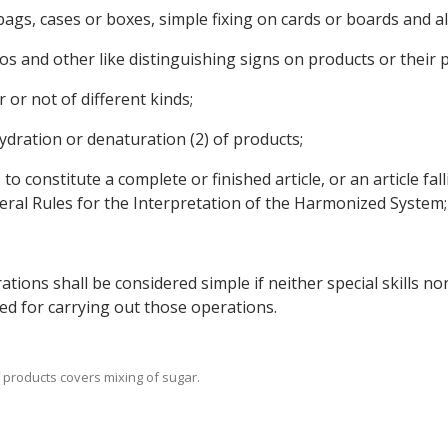
s, bags, cases or boxes, simple fixing on cards or boards and 
ogos and other like distinguishing signs on products or their 
 or not of different kinds;
hydration or denaturation (2) of products;
to constitute a complete or finished article, or an article fal
neral Rules for the Interpretation of the Harmonized System;
ations shall be considered simple if neither special skills 
ed for carrying out those operations.
of products covers mixing of sugar.