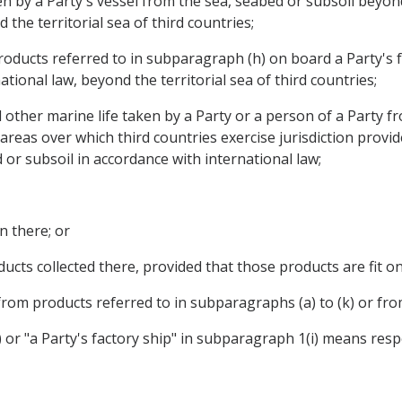
aken by a Party's vessel from the sea, seabed or subsoil beyond
the territorial sea of third countries;
roducts referred to in subparagraph (h) on board a Party's f
tional law, beyond the territorial sea of third countries;
and other marine life taken by a Party or a person of a Party
 areas over which third countries exercise jurisdiction provid
 or subsoil in accordance with international law;
n there; or
ucts collected there, provided that those products are fit on
 from products referred to in subparagraphs (a) to (k) or from
 or "a Party's factory ship" in subparagraph 1(i) means respe