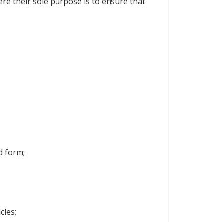
ere their sole purpose is to ensure that
d form;
cles;