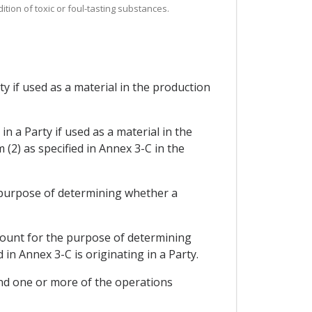
tion of toxic or foul-tasting substances.
ty if used as a material in the production
in a Party if used as a material in the
2) as specified in Annex 3-C in the
e purpose of determining whether a
count for the purpose of determining
n Annex 3-C is originating in a Party.
ond one or more of the operations