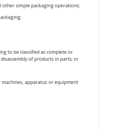
all other simple packaging operations;
packaging;
ling to be classified as complete or
 disassembly of products in parts; or
nor machines, apparatus or equipment