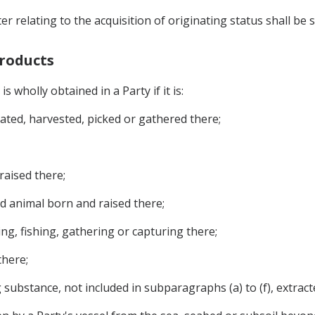
r relating to the acquisition of originating status shall be s
Products
s wholly obtained in a Party if it is:
vated, harvested, picked or gathered there;
raised there;
d animal born and raised there;
ng, fishing, gathering or capturing there;
there;
g substance, not included in subparagraphs (a) to (f), extract