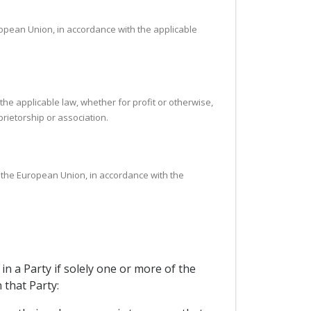
opean Union, in accordance with the applicable
the applicable law, whether for profit or otherwise,
rietorship or association.
f the European Union, in accordance with the
in a Party if solely one or more of the
 that Party: