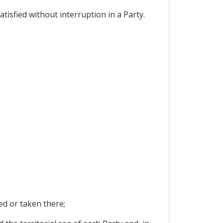
atisfied without interruption in a Party.
ed or taken there;