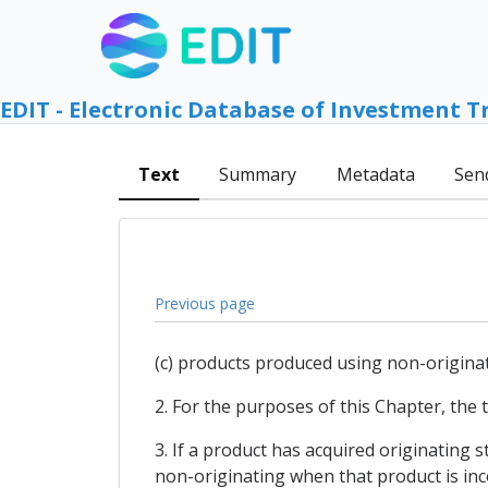
EDIT - Electronic Database of Investment T
Text
Summary
Metadata
Sen
Previous page
(c) products produced using non-originat
2. For the purposes of this Chapter, the t
3. If a product has acquired originating 
non-originating when that product is inc