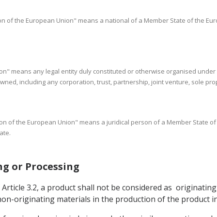
rson of the European Union" means a national of a Member State of the Eur
rson" means any legal entity duly constituted or otherwise organised under 
d, including any corporation, trust, partnership, joint venture, sole prop
erson of the European Union" means a juridical person of a Member State o
ate.
ing or Processing
rticle 3.2, a product shall not be considered as originating 
n-originating materials in the production of the product in