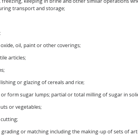
, freezing, keeping in brine and other similar operations wh
uring transport and storage;
;
oxide, oil, paint or other coverings;
ile articles;
s;
lishing or glazing of cereals and rice;
or form sugar lumps; partial or total milling of sugar in soli
 nuts or vegetables;
cutting;
ng, grading or matching including the making-up of sets of arti