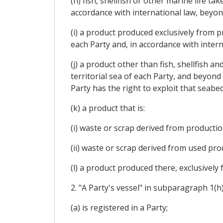
(h) fish, shellfish or other marine life t
accordance with international law, beyond 
(i) a product produced exclusively from p
each Party and, in accordance with interna
(j) a product other than fish, shellfish 
territorial sea of each Party, and beyond
Party has the right to exploit that seabed
(k) a product that is:
(i) waste or scrap derived from productio
(ii) waste or scrap derived from used prod
(l) a product produced there, exclusively
2. "A Party's vessel" in subparagraph 1(h)
(a) is registered in a Party;