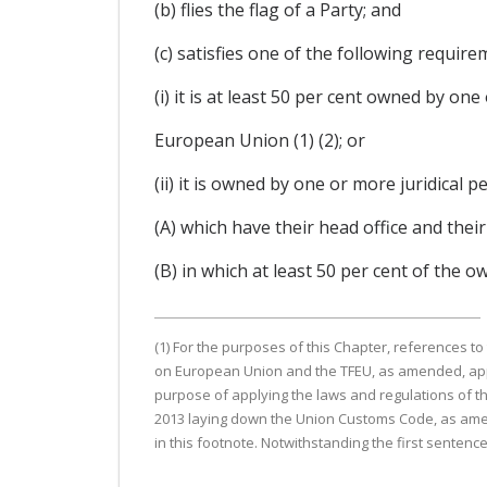
(b) flies the flag of a Party; and
(c) satisfies one of the following require
(i) it is at least 50 per cent owned by on
European Union (1) (2); or
(ii) it is owned by one or more juridical pe
(A) which have their head office and thei
(B) in which at least 50 per cent of the 
(1) For the purposes of this Chapter, references t
on European Union and the TFEU, as amended, apply
purpose of applying the laws and regulations of th
2013 laying down the Union Customs Code, as amen
in this footnote. Notwithstanding the first sentenc