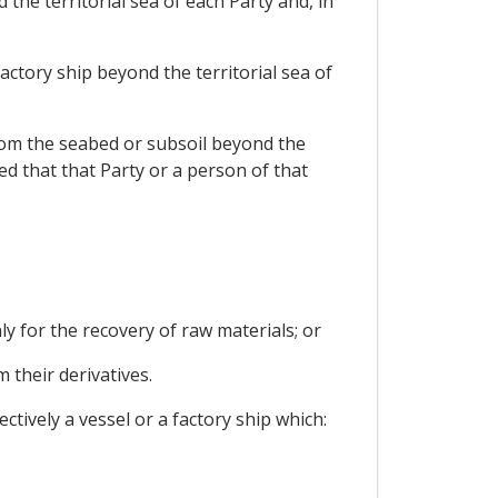
 the territorial sea of each Party and, in
actory ship beyond the territorial sea of
 from the seabed or subsoil beyond the
ed that that Party or a person of that
ly for the recovery of raw materials; or
 their derivatives.
ctively a vessel or a factory ship which: