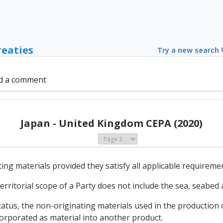
reaties
Try a new search
d a comment
Japan - United Kingdom CEPA (2020)
ing materials provided they satisfy all applicable requireme
erritorial scope of a Party does not include the sea, seabed a
status, the non-originating materials used in the production
orporated as material into another product.