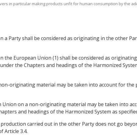
covers in particular making products unfit for human consumption by the addi
 in a Party shall be considered as originating in the other Par
 in the European Union (1) shall be considered as originating 
 under the Chapters and headings of the Harmonized System (
a non-originating material may be taken into account for th
an Union on a non-originating material may be taken into ac
hapters and headings of the Harmonized System as specified i
e production carried out in the other Party does not go bey
 Article 3.4.