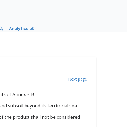
|
Analytics
Next page
nts of Annex 3-B.
nd subsoil beyond its territorial sea.
 of the product shall not be considered