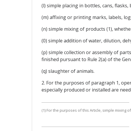
(l) simple placing in bottles, cans, flask
(m) affixing or printing marks, labels, l
(n) simple mixing of products (1), whether
(0) simple addition of water, dilution, de
(p) simple collection or assembly of parts 
finished pursuant to Rule 2(a) of the Ge
(q) slaughter of animals.
2. For the purposes of paragraph 1, oper
especially produced or installed are need
(1) For the purposes of this Article, simple mixing 