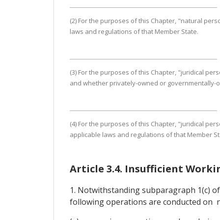
(2) For the purposes of this Chapter, "natural pe
laws and regulations of that Member State.
(3) For the purposes of this Chapter, "juridical pe
and whether privately-owned or governmentally-owne
(4) For the purposes of this Chapter, "juridical p
applicable laws and regulations of that Member St
Article 3.4. Insufficient Work
1. Notwithstanding subparagraph 1(c) of A
following operations are conducted on no