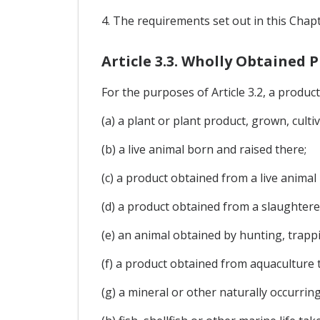
4. The requirements set out in this Chapte
Article 3.3. Wholly Obtained 
For the purposes of Article 3.2, a product i
(a) a plant or plant product, grown, culti
(b) a live animal born and raised there;
(c) a product obtained from a live animal 
(d) a product obtained from a slaughtere
(e) an animal obtained by hunting, trappi
(f) a product obtained from aquaculture 
(g) a mineral or other naturally occurrin