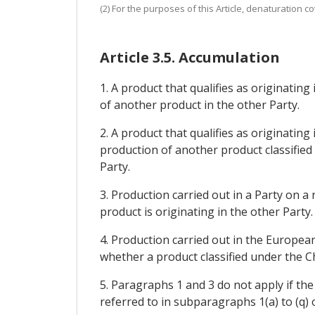
(2) For the purposes of this Article, denaturation 
Article 3.5. Accumulation
1. A product that qualifies as originating
of another product in the other Party.
2. A product that qualifies as originating
production of another product classified
Party.
3. Production carried out in a Party on 
product is originating in the other Party.
4. Production carried out in the Europe
whether a product classified under the C
5. Paragraphs 1 and 3 do not apply if th
referred to in subparagraphs 1(a) to (q) of