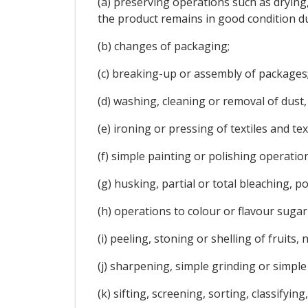
(a) preserving operations such as drying
the product remains in good condition d
(b) changes of packaging;
(c) breaking-up or assembly of packages
(d) washing, cleaning or removal of dust, 
(e) ironing or pressing of textiles and text
(f) simple painting or polishing operation
(g) husking, partial or total bleaching, po
(h) operations to colour or flavour sugar 
(i) peeling, stoning or shelling of fruits,
(j) sharpening, simple grinding or simple 
(k) sifting, screening, sorting, classifyi