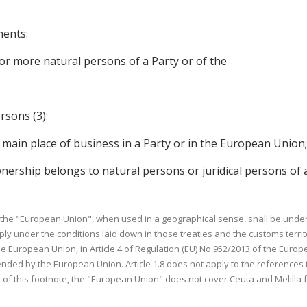
ments:
e or more natural persons of a Party or of the
rsons (3):
r main place of business in a Party or in the European Union
ownership belongs to natural persons or juridical persons of 
o the "European Union", when used in a geographical sense, shall be under
 under the conditions laid down in those treaties and the customs territ
e European Union, in Article 4 of Regulation (EU) No 952/2013 of the Europ
ded by the European Union. Article 1.8 does not apply to the references 
e of this footnote, the "European Union" does not cover Ceuta and Melilla 