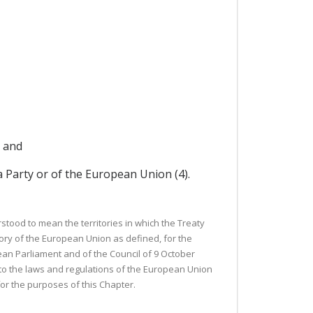
; and
a Party or of the European Union (4).
stood to mean the territories in which the Treaty
ory of the European Union as defined, for the
ean Parliament and of the Council of 9 October
to the laws and regulations of the European Union
for the purposes of this Chapter.