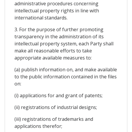
administrative procedures concerning
intellectual property rights in line with
international standards.
3. For the purpose of further promoting
transparency in the administration of its
intellectual property system, each Party shall
make all reasonable efforts to take
appropriate available measures to:
(a) publish information on, and make available
to the public information contained in the files
on:
(i) applications for and grant of patents;
(ii) registrations of industrial designs;
(iii) registrations of trademarks and
applications therefor;