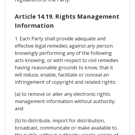
Article 14.19. Rights Management
Information
1. Each Party shall provide adequate and
effective legal remedies against any person
knowingly performing any of the following
acts knowing, or with respect to civil remedies
having reasonable grounds to know, that it
will induce, enable, facilitate or conceal an
infringement of copyright and related rights:
(a) to remove or alter any electronic rights
management information without authority;
and
(b) to distribute, import for distribution,
broadcast, communicate or make available to