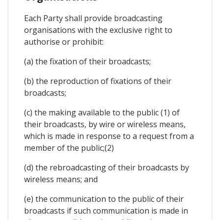
Each Party shall provide broadcasting
organisations with the exclusive right to
authorise or prohibit:
(a) the fixation of their broadcasts;
(b) the reproduction of fixations of their
broadcasts;
(c) the making available to the public (1) of
their broadcasts, by wire or wireless means,
which is made in response to a request from a
member of the public;(2)
(d) the rebroadcasting of their broadcasts by
wireless means; and
(e) the communication to the public of their
broadcasts if such communication is made in