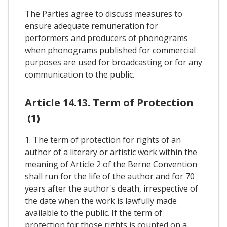
The Parties agree to discuss measures to
ensure adequate remuneration for
performers and producers of phonograms
when phonograms published for commercial
purposes are used for broadcasting or for any
communication to the public.
Article 14.13. Term of Protection
(1)
1. The term of protection for rights of an
author of a literary or artistic work within the
meaning of Article 2 of the Berne Convention
shall run for the life of the author and for 70
years after the author's death, irrespective of
the date when the work is lawfully made
available to the public. If the term of
protection for those rights is counted on a