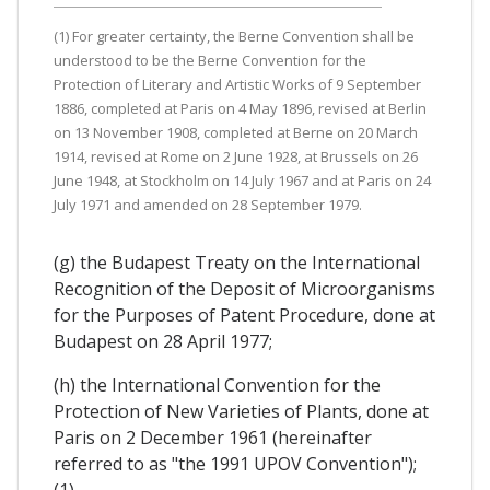
(1) For greater certainty, the Berne Convention shall be
understood to be the Berne Convention for the
Protection of Literary and Artistic Works of 9 September
1886, completed at Paris on 4 May 1896, revised at Berlin
on 13 November 1908, completed at Berne on 20 March
1914, revised at Rome on 2 June 1928, at Brussels on 26
June 1948, at Stockholm on 14 July 1967 and at Paris on 24
July 1971 and amended on 28 September 1979.
(g) the Budapest Treaty on the International
Recognition of the Deposit of Microorganisms
for the Purposes of Patent Procedure, done at
Budapest on 28 April 1977;
(h) the International Convention for the
Protection of New Varieties of Plants, done at
Paris on 2 December 1961 (hereinafter
referred to as "the 1991 UPOV Convention");