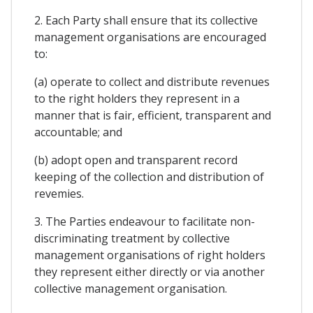
2. Each Party shall ensure that its collective
management organisations are encouraged
to:
(a) operate to collect and distribute revenues
to the right holders they represent in a
manner that is fair, efficient, transparent and
accountable; and
(b) adopt open and transparent record
keeping of the collection and distribution of
revemies.
3. The Parties endeavour to facilitate non-
discriminating treatment by collective
management organisations of right holders
they represent either directly or via another
collective management organisation.