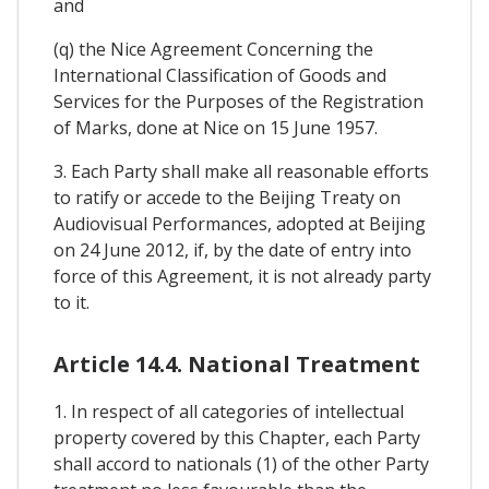
and
(q) the Nice Agreement Concerning the
International Classification of Goods and
Services for the Purposes of the Registration
of Marks, done at Nice on 15 June 1957.
3. Each Party shall make all reasonable efforts
to ratify or accede to the Beijing Treaty on
Audiovisual Performances, adopted at Beijing
on 24 June 2012, if, by the date of entry into
force of this Agreement, it is not already party
to it.
Article 14.4. National Treatment
1. In respect of all categories of intellectual
property covered by this Chapter, each Party
shall accord to nationals (1) of the other Party