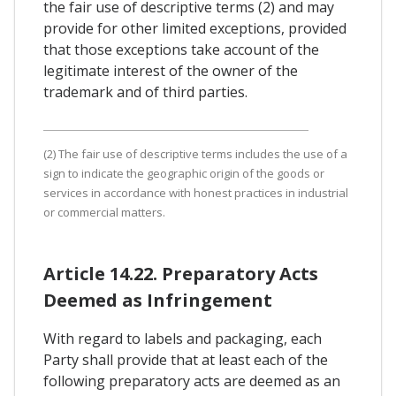
the fair use of descriptive terms (2) and may
provide for other limited exceptions, provided
that those exceptions take account of the
legitimate interest of the owner of the
trademark and of third parties.
(2) The fair use of descriptive terms includes the use of a
sign to indicate the geographic origin of the goods or
services in accordance with honest practices in industrial
or commercial matters.
Article 14.22. Preparatory Acts
Deemed as Infringement
With regard to labels and packaging, each
Party shall provide that at least each of the
following preparatory acts are deemed as an