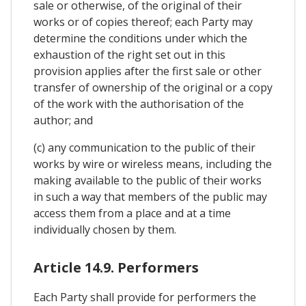
sale or otherwise, of the original of their
works or of copies thereof; each Party may
determine the conditions under which the
exhaustion of the right set out in this
provision applies after the first sale or other
transfer of ownership of the original or a copy
of the work with the authorisation of the
author; and
(c) any communication to the public of their
works by wire or wireless means, including the
making available to the public of their works
in such a way that members of the public may
access them from a place and at a time
individually chosen by them.
Article 14.9. Performers
Each Party shall provide for performers the