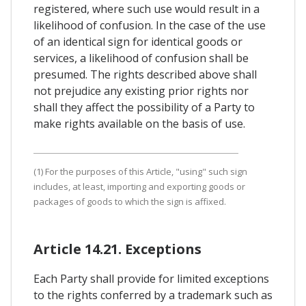
registered, where such use would result in a
likelihood of confusion. In the case of the use
of an identical sign for identical goods or
services, a likelihood of confusion shall be
presumed. The rights described above shall
not prejudice any existing prior rights nor
shall they affect the possibility of a Party to
make rights available on the basis of use.
(1) For the purposes of this Article, "using" such sign
includes, at least, importing and exporting goods or
packages of goods to which the sign is affixed.
Article 14.21. Exceptions
Each Party shall provide for limited exceptions
to the rights conferred by a trademark such as