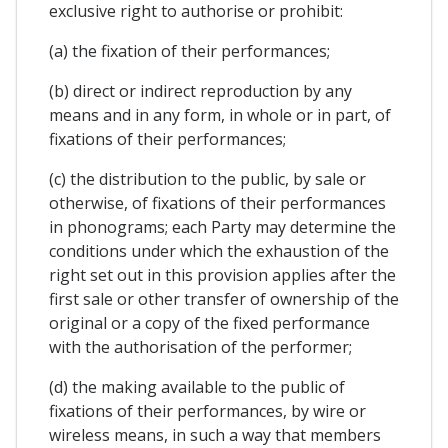
exclusive right to authorise or prohibit:
(a) the fixation of their performances;
(b) direct or indirect reproduction by any
means and in any form, in whole or in part, of
fixations of their performances;
(c) the distribution to the public, by sale or
otherwise, of fixations of their performances
in phonograms; each Party may determine the
conditions under which the exhaustion of the
right set out in this provision applies after the
first sale or other transfer of ownership of the
original or a copy of the fixed performance
with the authorisation of the performer;
(d) the making available to the public of
fixations of their performances, by wire or
wireless means, in such a way that members