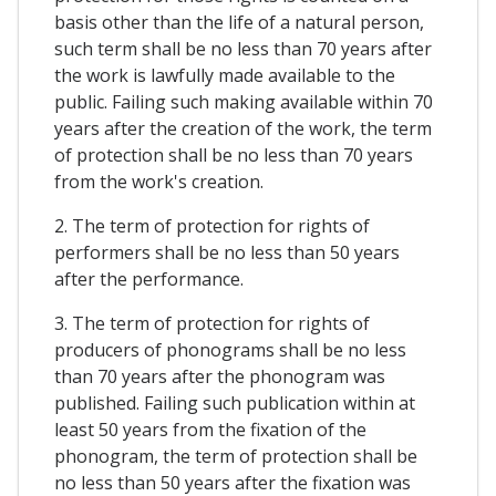
basis other than the life of a natural person,
such term shall be no less than 70 years after
the work is lawfully made available to the
public. Failing such making available within 70
years after the creation of the work, the term
of protection shall be no less than 70 years
from the work's creation.
2. The term of protection for rights of
performers shall be no less than 50 years
after the performance.
3. The term of protection for rights of
producers of phonograms shall be no less
than 70 years after the phonogram was
published. Failing such publication within at
least 50 years from the fixation of the
phonogram, the term of protection shall be
no less than 50 years after the fixation was