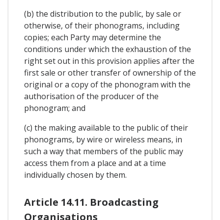
(b) the distribution to the public, by sale or
otherwise, of their phonograms, including
copies; each Party may determine the
conditions under which the exhaustion of the
right set out in this provision applies after the
first sale or other transfer of ownership of the
original or a copy of the phonogram with the
authorisation of the producer of the
phonogram; and
(c) the making available to the public of their
phonograms, by wire or wireless means, in
such a way that members of the public may
access them from a place and at a time
individually chosen by them.
Article 14.11. Broadcasting
Organisations