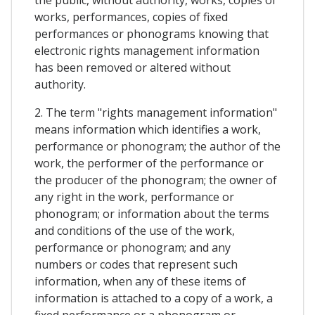
the public, without authority, works, copies of
works, performances, copies of fixed
performances or phonograms knowing that
electronic rights management information
has been removed or altered without
authority.
2. The term "rights management information"
means information which identifies a work,
performance or phonogram; the author of the
work, the performer of the performance or
the producer of the phonogram; the owner of
any right in the work, performance or
phonogram; or information about the terms
and conditions of the use of the work,
performance or phonogram; and any
numbers or codes that represent such
information, when any of these items of
information is attached to a copy of a work, a