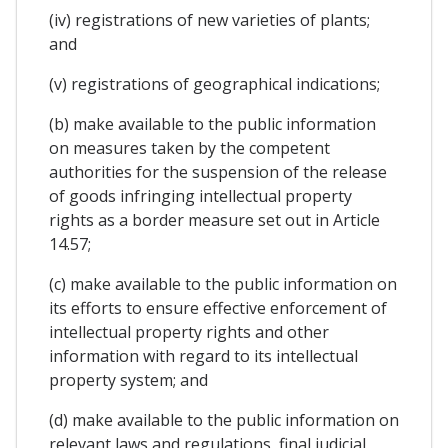
(iv) registrations of new varieties of plants;
and
(v) registrations of geographical indications;
(b) make available to the public information
on measures taken by the competent
authorities for the suspension of the release
of goods infringing intellectual property
rights as a border measure set out in Article
14.57;
(c) make available to the public information on
its efforts to ensure effective enforcement of
intellectual property rights and other
information with regard to its intellectual
property system; and
(d) make available to the public information on
relevant laws and regulations, final judicial