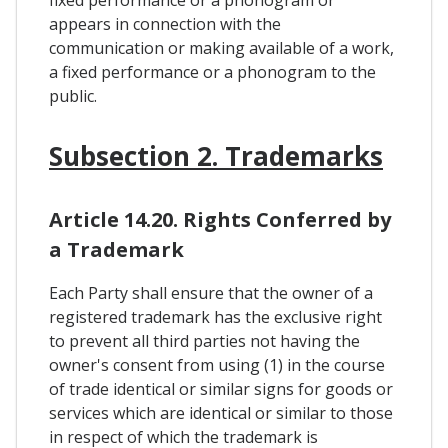
fixed performance or a phonogram or
appears in connection with the
communication or making available of a work,
a fixed performance or a phonogram to the
public.
Subsection 2. Trademarks
Article 14.20. Rights Conferred by
a Trademark
Each Party shall ensure that the owner of a
registered trademark has the exclusive right
to prevent all third parties not having the
owner's consent from using (1) in the course
of trade identical or similar signs for goods or
services which are identical or similar to those
in respect of which the trademark is