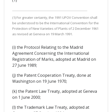
(1)
(1) For greater certainty, the 1991 UPOV Convention shall
be understood to be the International Convention for the
Protection of New Varieties of Plants of 2 December 1961
as revised at Geneva on 19 March 1991.
(i) the Protocol Relating to the Madrid
Agreement Concerning the International
Registration of Marks, adopted at Madrid on
27 June 1989;
(j) the Patent Cooperation Treaty, done at
Washington on 19 June 1970;
(k) the Patent Law Treaty, adopted at Geneva
on 1 June 2000;
(l) the Trademark Law Treaty, adopted at