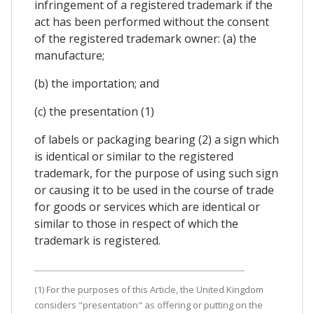
infringement of a registered trademark if the
act has been performed without the consent
of the registered trademark owner: (a) the
manufacture;
(b) the importation; and
(c) the presentation (1)
of labels or packaging bearing (2) a sign which
is identical or similar to the registered
trademark, for the purpose of using such sign
or causing it to be used in the course of trade
for goods or services which are identical or
similar to those in respect of which the
trademark is registered.
(1) For the purposes of this Article, the United Kingdom
considers "presentation" as offering or putting on the