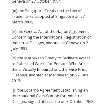
Geneva on 27 October 1994;
(m) the Singapore Treaty on the Law of
Trademarks, adopted at Singapore on 27
March 2006;
(n) the Geneva Act of the Hague Agreement
Concerning the International Registration of
Industrial Designs, adopted at Geneva on 2
July 1999;
(o) the Marrakesh Treaty to Facilitate Access
to Published Works for Persons Who Are
Blind, Visually Impaired or Otherwise Print
Disabled, adopted at Marrakesh on 27 June
2013;
(p) the Locarno Agreement Establishing an
International Classification for Industrial
Designs, signed at Locarno on 8 October 1968;