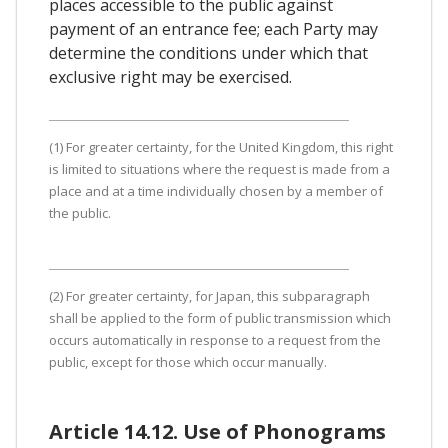
places accessible to the public against
payment of an entrance fee; each Party may
determine the conditions under which that
exclusive right may be exercised.
(1) For greater certainty, for the United Kingdom, this right
is limited to situations where the request is made from a
place and at a time individually chosen by a member of
the public.
(2) For greater certainty, for Japan, this subparagraph
shall be applied to the form of public transmission which
occurs automatically in response to a request from the
public, except for those which occur manually.
Article 14.12. Use of Phonograms