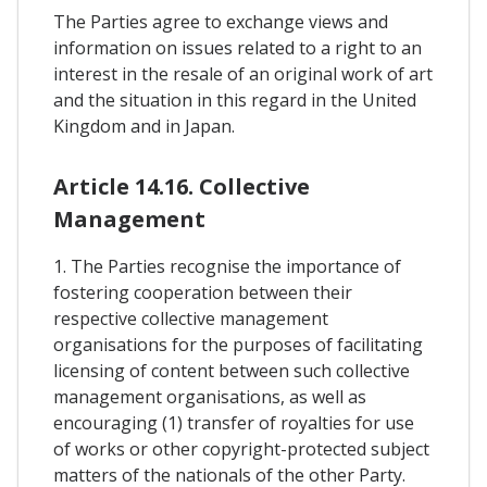
The Parties agree to exchange views and
information on issues related to a right to an
interest in the resale of an original work of art
and the situation in this regard in the United
Kingdom and in Japan.
Article 14.16. Collective
Management
1. The Parties recognise the importance of
fostering cooperation between their
respective collective management
organisations for the purposes of facilitating
licensing of content between such collective
management organisations, as well as
encouraging (1) transfer of royalties for use
of works or other copyright-protected subject
matters of the nationals of the other Party.