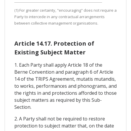
(1) For greater certainty, "encouraging" does not require a
Party to intercede in any contractual arrangements
between collective management organisations.
Article 14.17. Protection of
Existing Subject Matter
1. Each Party shall apply Article 18 of the
Berne Convention and paragraph 6 of Article
14 of the TRIPS Agreement, mutatis mutandis,
to works, performances and phonograms, and
the rights in and protections afforded to those
subject matters as required by this Sub-
Section.
2. A Party shall not be required to restore
protection to subject matter that, on the date