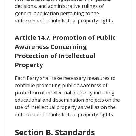
decisions, and administrative rulings of
general application pertaining to the
enforcement of intellectual property rights.
Article 14.7. Promotion of Public
Awareness Concerning
Protection of Intellectual
Property
Each Party shall take necessary measures to
continue promoting public awareness of
protection of intellectual property including
educational and dissemination projects on the
use of intellectual property as well as on the
enforcement of intellectual property rights.
Section B. Standards