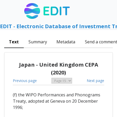
EDIT - Electronic Database of Investment T
Text
Summary
Metadata
Send a commen
Japan - United Kingdom CEPA
(2020)
Previous page
Next page
(f) the WIPO Performances and Phonograms
Treaty, adopted at Geneva on 20 December
1996;