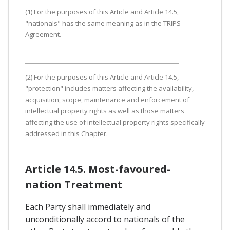
(1) For the purposes of this Article and Article 14.5,
"nationals" has the same meaning as in the TRIPS
Agreement.
(2) For the purposes of this Article and Article 14.5,
"protection" includes matters affecting the availability,
acquisition, scope, maintenance and enforcement of
intellectual property rights as well as those matters
affecting the use of intellectual property rights specifically
addressed in this Chapter.
Article 14.5. Most-favoured-
nation Treatment
Each Party shall immediately and
unconditionally accord to nationals of the