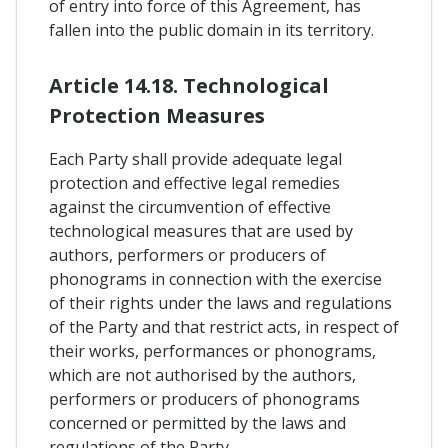
of entry into force of this Agreement, has
fallen into the public domain in its territory.
Article 14.18. Technological
Protection Measures
Each Party shall provide adequate legal
protection and effective legal remedies
against the circumvention of effective
technological measures that are used by
authors, performers or producers of
phonograms in connection with the exercise
of their rights under the laws and regulations
of the Party and that restrict acts, in respect of
their works, performances or phonograms,
which are not authorised by the authors,
performers or producers of phonograms
concerned or permitted by the laws and
regulations of the Party.