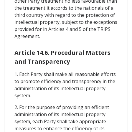
other Party treatment no less favourable than
the treatment it accords to the nationals of a
third country with regard to the protection of
intellectual property, subject to the exceptions
provided for in Articles 4 and 5 of the TRIPS
Agreement.
Article 14.6. Procedural Matters
and Transparency
1. Each Party shall make all reasonable efforts
to promote efficiency and transparency in the
administration of its intellectual property
system.
2. For the purpose of providing an efficient
administration of its intellectual property
system, each Party shall take appropriate
measures to enhance the efficiency of its