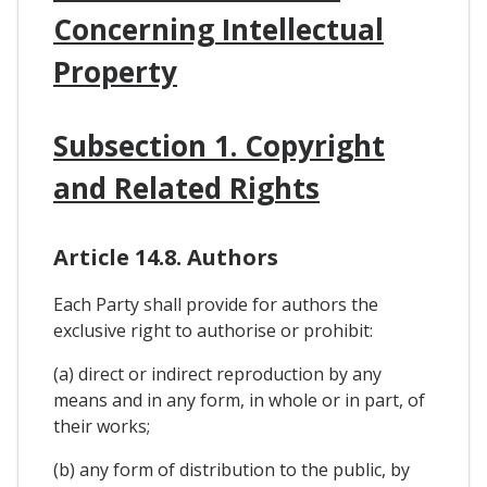
Concerning Intellectual
Property
Subsection 1. Copyright
and Related Rights
Article 14.8. Authors
Each Party shall provide for authors the
exclusive right to authorise or prohibit:
(a) direct or indirect reproduction by any
means and in any form, in whole or in part, of
their works;
(b) any form of distribution to the public, by