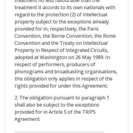
treatment no less favourable than the
treatment it accords to its own nationals with
regard to the protection (2) of intellectual
property subject to the exceptions already
provided for in, respectively, the Paris
Convention, the Berne Convention, the Rome
Convention and the Treaty on Intellectual
Property in Respect of Integrated Circuits,
adopted at Washington on 26 May 1989. In
respect of performers, producers of
phonograms and broadcasting organisations,
this obligation only applies in respect of the
rights provided for under this Agreement.
2. The obligation pursuant to paragraph 1
shall also be subject to the exceptions
provided for in Article 5 of the TRIPS
Agreement.