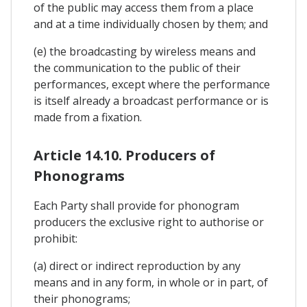
of the public may access them from a place
and at a time individually chosen by them; and
(e) the broadcasting by wireless means and
the communication to the public of their
performances, except where the performance
is itself already a broadcast performance or is
made from a fixation.
Article 14.10. Producers of
Phonograms
Each Party shall provide for phonogram
producers the exclusive right to authorise or
prohibit:
(a) direct or indirect reproduction by any
means and in any form, in whole or in part, of
their phonograms;