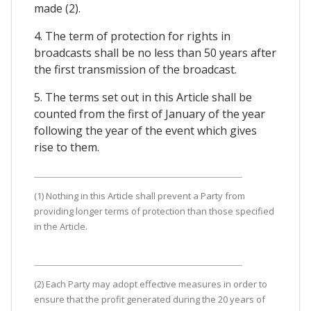
made (2).
4. The term of protection for rights in
broadcasts shall be no less than 50 years after
the first transmission of the broadcast.
5. The terms set out in this Article shall be
counted from the first of January of the year
following the year of the event which gives
rise to them.
(1) Nothing in this Article shall prevent a Party from
providing longer terms of protection than those specified
in the Article.
(2) Each Party may adopt effective measures in order to
ensure that the profit generated during the 20 years of