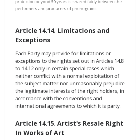
protection beyond 50 years is shared fairly between the
performers and producers of phonograms.
Article 14.14. Limitations and
Exceptions
Each Party may provide for limitations or
exceptions to the rights set out in Articles 14.8
to 14.12 only in certain special cases which
neither conflict with a normal exploitation of
the subject matter nor unreasonably prejudice
the legitimate interests of the right holders, in
accordance with the conventions and
international agreements to which it is party.
Article 14.15. Artist's Resale Right
In Works of Art