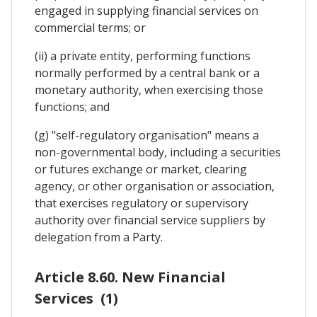
engaged in supplying financial services on
commercial terms; or
(ii) a private entity, performing functions
normally performed by a central bank or a
monetary authority, when exercising those
functions; and
(g) "self-regulatory organisation" means a
non-governmental body, including a securities
or futures exchange or market, clearing
agency, or other organisation or association,
that exercises regulatory or supervisory
authority over financial service suppliers by
delegation from a Party.
Article 8.60. New Financial
Services (1)