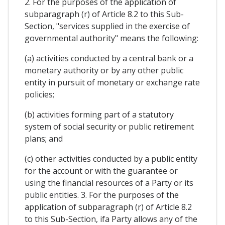
2. For the purposes of the application of
subparagraph (r) of Article 8.2 to this Sub-
Section, "services supplied in the exercise of
governmental authority" means the following:
(a) activities conducted by a central bank or a
monetary authority or by any other public
entity in pursuit of monetary or exchange rate
policies;
(b) activities forming part of a statutory
system of social security or public retirement
plans; and
(c) other activities conducted by a public entity
for the account or with the guarantee or
using the financial resources of a Party or its
public entities. 3. For the purposes of the
application of subparagraph (r) of Article 8.2
to this Sub-Section, ifa Party allows any of the