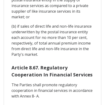
postal insurance entity in the supply of
insurance services as compared to a private
supplier of like insurance services in its
market; or
(b) if sales of direct life and non-life insurance
underwritten by the postal insurance entity
each account for no more than 10 per cent,
respectively, of total annual premium income
from direct life and non-life insurance in the
Party's market.
Article 8.67. Regulatory
Cooperation In Financial Services
The Parties shall promote regulatory
cooperation in financial services in accordance
with Annex 8- A.