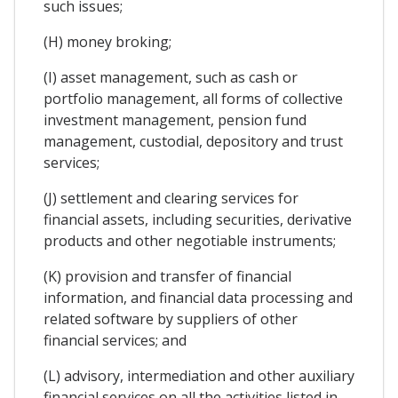
such issues;
(H) money broking;
(I) asset management, such as cash or
portfolio management, all forms of collective
investment management, pension fund
management, custodial, depository and trust
services;
(J) settlement and clearing services for
financial assets, including securities, derivative
products and other negotiable instruments;
(K) provision and transfer of financial
information, and financial data processing and
related software by suppliers of other
financial services; and
(L) advisory, intermediation and other auxiliary
financial services on all the activities listed in