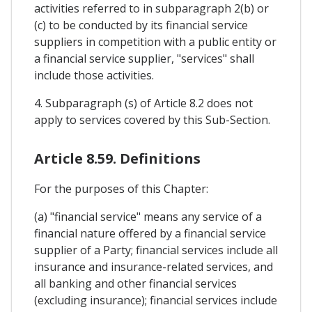
activities referred to in subparagraph 2(b) or
(c) to be conducted by its financial service
suppliers in competition with a public entity or
a financial service supplier, "services" shall
include those activities.
4. Subparagraph (s) of Article 8.2 does not
apply to services covered by this Sub-Section.
Article 8.59. Definitions
For the purposes of this Chapter:
(a) "financial service" means any service of a
financial nature offered by a financial service
supplier of a Party; financial services include all
insurance and insurance-related services, and
all banking and other financial services
(excluding insurance); financial services include