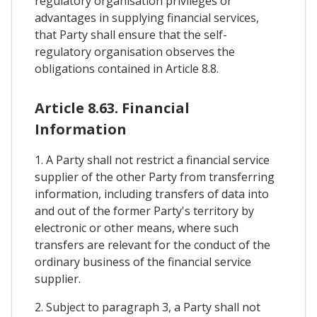
regulatory organisation privileges or
advantages in supplying financial services,
that Party shall ensure that the self-
regulatory organisation observes the
obligations contained in Article 8.8.
Article 8.63. Financial
Information
1. A Party shall not restrict a financial service
supplier of the other Party from transferring
information, including transfers of data into
and out of the former Party's territory by
electronic or other means, where such
transfers are relevant for the conduct of the
ordinary business of the financial service
supplier.
2. Subject to paragraph 3, a Party shall not