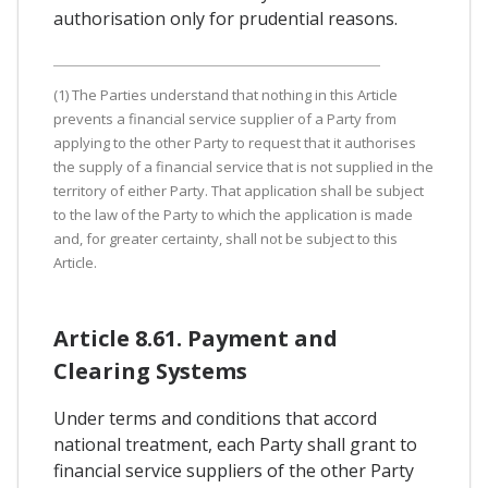
authorisation only for prudential reasons.
(1) The Parties understand that nothing in this Article
prevents a financial service supplier of a Party from
applying to the other Party to request that it authorises
the supply of a financial service that is not supplied in the
territory of either Party. That application shall be subject
to the law of the Party to which the application is made
and, for greater certainty, shall not be subject to this
Article.
Article 8.61. Payment and
Clearing Systems
Under terms and conditions that accord
national treatment, each Party shall grant to
financial service suppliers of the other Party