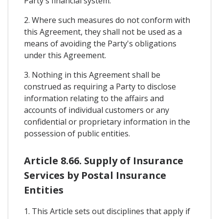
Party's financial system.
2. Where such measures do not conform with
this Agreement, they shall not be used as a
means of avoiding the Party's obligations
under this Agreement.
3. Nothing in this Agreement shall be
construed as requiring a Party to disclose
information relating to the affairs and
accounts of individual customers or any
confidential or proprietary information in the
possession of public entities.
Article 8.66. Supply of Insurance
Services by Postal Insurance
Entities
1. This Article sets out disciplines that apply if