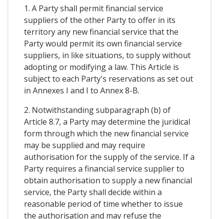
1. A Party shall permit financial service
suppliers of the other Party to offer in its
territory any new financial service that the
Party would permit its own financial service
suppliers, in like situations, to supply without
adopting or modifying a law. This Article is
subject to each Party's reservations as set out
in Annexes I and I to Annex 8-B.
2. Notwithstanding subparagraph (b) of
Article 8.7, a Party may determine the juridical
form through which the new financial service
may be supplied and may require
authorisation for the supply of the service. If a
Party requires a financial service supplier to
obtain authorisation to supply a new financial
service, the Party shall decide within a
reasonable period of time whether to issue
the authorisation and may refuse the