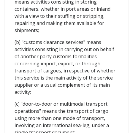
means activities consisting in storing
containers, whether in port areas or inland,
with a view to their stuffing or stripping,
repairing and making them available for
shipments;
(b) "customs clearance services" means
activities consisting in carrying out on behalf
of another party customs formalities
concerning import, export, or through
transport of cargoes, irrespective of whether
this service is the main activity of the service
supplier or a usual complement of its main
activity;
(c) "door-to-door or multimodal transport
operations" means the transport of cargo
using more than one mode of transport,
involving an international sea-leg, under a
single transport document;