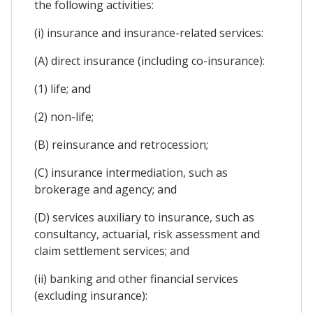
the following activities:
(i) insurance and insurance-related services:
(A) direct insurance (including co-insurance):
(1) life; and
(2) non-life;
(B) reinsurance and retrocession;
(C) insurance intermediation, such as
brokerage and agency; and
(D) services auxiliary to insurance, such as
consultancy, actuarial, risk assessment and
claim settlement services; and
(ii) banking and other financial services
(excluding insurance):