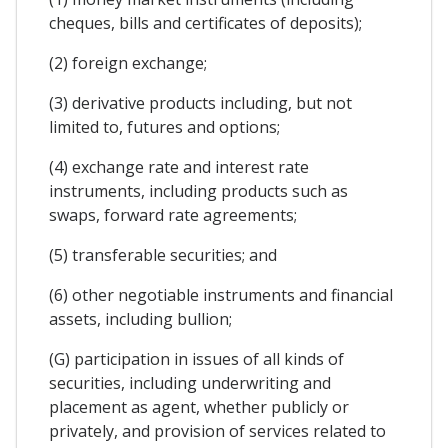
cheques, bills and certificates of deposits);
(2) foreign exchange;
(3) derivative products including, but not
limited to, futures and options;
(4) exchange rate and interest rate
instruments, including products such as
swaps, forward rate agreements;
(5) transferable securities; and
(6) other negotiable instruments and financial
assets, including bullion;
(G) participation in issues of all kinds of
securities, including underwriting and
placement as agent, whether publicly or
privately, and provision of services related to