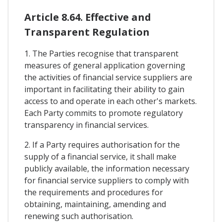
Article 8.64. Effective and
Transparent Regulation
1. The Parties recognise that transparent
measures of general application governing
the activities of financial service suppliers are
important in facilitating their ability to gain
access to and operate in each other's markets.
Each Party commits to promote regulatory
transparency in financial services.
2. If a Party requires authorisation for the
supply of a financial service, it shall make
publicly available, the information necessary
for financial service suppliers to comply with
the requirements and procedures for
obtaining, maintaining, amending and
renewing such authorisation.