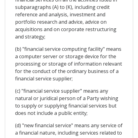
subparagraphs (A) to (K), including credit
reference and analysis, investment and
portfolio research and advice, advice on
acquisitions and on corporate restructuring
and strategy;
(b) "financial service computing facility" means
a computer server or storage device for the
processing or storage of information relevant
for the conduct of the ordinary business of a
financial service supplier;
(c) "financial service supplier" means any
natural or juridical person of a Party wishing
to supply or supplying financial services but
does not include a public entity;
(d) "new financial service" means any service of
a financial nature, including services related to