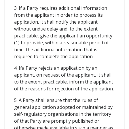
3. If a Party requires additional information
from the applicant in order to process its
application, it shall notify the applicant
without undue delay and, to the extent
practicable, give the applicant an opportunity
(1) to provide, within a reasonable period of
time, the additional information that is
required to complete the application.
4. Ifa Party rejects an application by an
applicant, on request of the applicant, it shall,
to the extent practicable, inform the applicant
of the reasons for rejection of the application.
5. A Party shall ensure that the rules of
general application adopted or maintained by
self-regulatory organisations in the territory
of that Party are promptly published or
otherwise made available in such a manner as