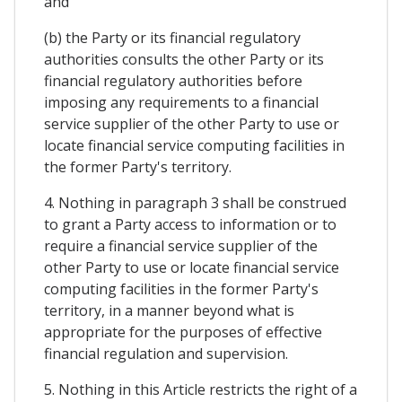
and
(b) the Party or its financial regulatory
authorities consults the other Party or its
financial regulatory authorities before
imposing any requirements to a financial
service supplier of the other Party to use or
locate financial service computing facilities in
the former Party's territory.
4. Nothing in paragraph 3 shall be construed
to grant a Party access to information or to
require a financial service supplier of the
other Party to use or locate financial service
computing facilities in the former Party's
territory, in a manner beyond what is
appropriate for the purposes of effective
financial regulation and supervision.
5. Nothing in this Article restricts the right of a