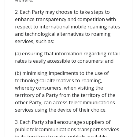
2. Each Party may choose to take steps to
enhance transparency and competition with
respect to international mobile roaming rates
and technological alternatives to roaming
services, such as:
(a) ensuring that information regarding retail
rates is easily accessible to consumers; and
(b) minimising impediments to the use of
technological alternatives to roaming,
whereby consumers, when visiting the
territory of a Party from the territory of the
other Party, can access telecommunications
services using the device of their choice.
3. Each Party shall encourage suppliers of
public telecommunications transport services
in its territory to make publicly available