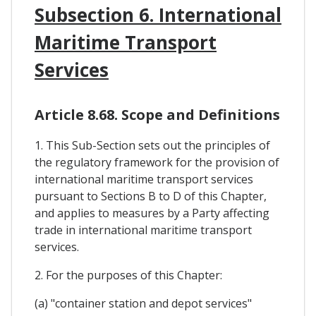
Subsection 6. International
Maritime Transport
Services
Article 8.68. Scope and Definitions
1. This Sub-Section sets out the principles of
the regulatory framework for the provision of
international maritime transport services
pursuant to Sections B to D of this Chapter,
and applies to measures by a Party affecting
trade in international maritime transport
services.
2. For the purposes of this Chapter:
(a) "container station and depot services"