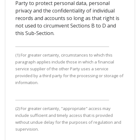
Party to protect personal data, personal
privacy and the confidentiality of individual
records and accounts so long as that right is
not used to circumvent Sections B to D and
this Sub-Section.
(1) For greater certainty, circumstances to which this
paragraph applies include those in which a financial
service supplier of the other Party uses a service
provided by a third party for the processing or storage of
information.
(2) For greater certainty, "appropriate" access may
include sufficient and timely access that is provided
without undue delay for the purposes of regulation and
supervision.