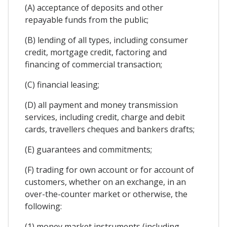
(A) acceptance of deposits and other
repayable funds from the public;
(B) lending of all types, including consumer
credit, mortgage credit, factoring and
financing of commercial transaction;
(C) financial leasing;
(D) all payment and money transmission
services, including credit, charge and debit
cards, travellers cheques and bankers drafts;
(E) guarantees and commitments;
(F) trading for own account or for account of
customers, whether on an exchange, in an
over-the-counter market or otherwise, the
following:
(1) money market instruments (including