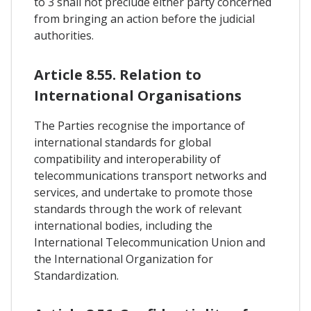
to 3 shall not preclude either party concerned
from bringing an action before the judicial
authorities.
Article 8.55. Relation to
International Organisations
The Parties recognise the importance of
international standards for global
compatibility and interoperability of
telecommunications transport networks and
services, and undertake to promote those
standards through the work of relevant
international bodies, including the
International Telecommunication Union and
the International Organization for
Standardization.