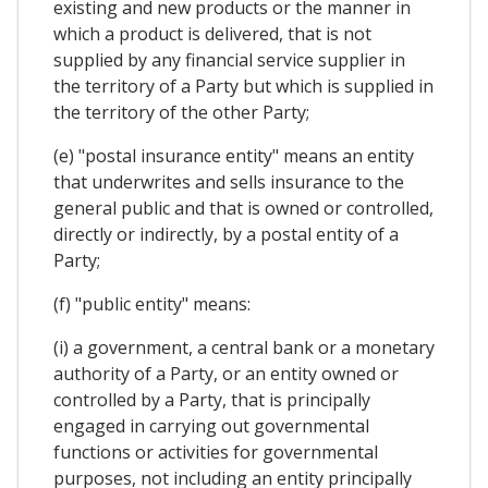
existing and new products or the manner in
which a product is delivered, that is not
supplied by any financial service supplier in
the territory of a Party but which is supplied in
the territory of the other Party;
(e) "postal insurance entity" means an entity
that underwrites and sells insurance to the
general public and that is owned or controlled,
directly or indirectly, by a postal entity of a
Party;
(f) "public entity" means:
(i) a government, a central bank or a monetary
authority of a Party, or an entity owned or
controlled by a Party, that is principally
engaged in carrying out governmental
functions or activities for governmental
purposes, not including an entity principally