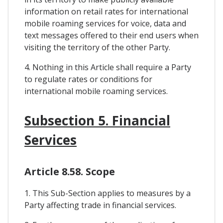
information on retail rates for international
mobile roaming services for voice, data and
text messages offered to their end users when
visiting the territory of the other Party.
4. Nothing in this Article shall require a Party
to regulate rates or conditions for
international mobile roaming services.
Subsection 5. Financial
Services
Article 8.58. Scope
1. This Sub-Section applies to measures by a
Party affecting trade in financial services.