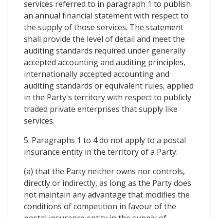
services referred to in paragraph 1 to publish
an annual financial statement with respect to
the supply of those services. The statement
shall provide the level of detail and meet the
auditing standards required under generally
accepted accounting and auditing principles,
internationally accepted accounting and
auditing standards or equivalent rules, applied
in the Party's territory with respect to publicly
traded private enterprises that supply like
services.
5. Paragraphs 1 to 4 do not apply to a postal
insurance entity in the territory of a Party:
(a) that the Party neither owns nor controls,
directly or indirectly, as long as the Party does
not maintain any advantage that modifies the
conditions of competition in favour of the