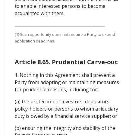
to enable interested persons to become
acquainted with them.
(1) Such opportunity does not require a Party to extend
application deadlines.
Article 8.65. Prudential Carve-out
1. Nothing in this Agreement shall prevent a
Party from adopting or maintaining measures
for prudential reasons, including for:
(a) the protection of investors, depositors,
policy-holders or persons to whom a fiduciary
duty is owed by a financial service supplier; or
(b) ensuring the integrity and stability of the