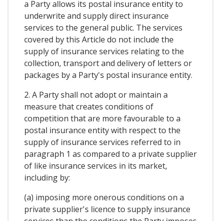
a Party allows its postal insurance entity to
underwrite and supply direct insurance
services to the general public. The services
covered by this Article do not include the
supply of insurance services relating to the
collection, transport and delivery of letters or
packages by a Party's postal insurance entity.
2. A Party shall not adopt or maintain a
measure that creates conditions of
competition that are more favourable to a
postal insurance entity with respect to the
supply of insurance services referred to in
paragraph 1 as compared to a private supplier
of like insurance services in its market,
including by:
(a) imposing more onerous conditions on a
private supplier's licence to supply insurance