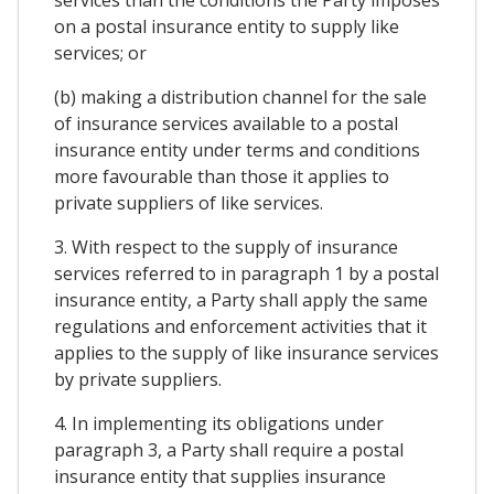
services than the conditions the Party imposes
on a postal insurance entity to supply like
services; or
(b) making a distribution channel for the sale
of insurance services available to a postal
insurance entity under terms and conditions
more favourable than those it applies to
private suppliers of like services.
3. With respect to the supply of insurance
services referred to in paragraph 1 by a postal
insurance entity, a Party shall apply the same
regulations and enforcement activities that it
applies to the supply of like insurance services
by private suppliers.
4. In implementing its obligations under
paragraph 3, a Party shall require a postal
insurance entity that supplies insurance