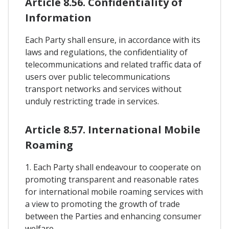
Article 8.56. Confidentiality of
Information
Each Party shall ensure, in accordance with its
laws and regulations, the confidentiality of
telecommunications and related traffic data of
users over public telecommunications
transport networks and services without
unduly restricting trade in services.
Article 8.57. International Mobile
Roaming
1. Each Party shall endeavour to cooperate on
promoting transparent and reasonable rates
for international mobile roaming services with
a view to promoting the growth of trade
between the Parties and enhancing consumer
welfare.