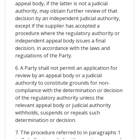
appeal body, if the latter is not a judicial
authority, may obtain further review of that
decision by an independent judicial authority,
except if the supplier has accepted a
procedure where the regulatory authority or
independent appeal body issues a final
decision, in accordance with the laws and
regulations of the Party.
6. A Party shall not permit an application for
review by an appeal body or a judicial
authority to constitute grounds for non-
compliance with the determination or decision
of the regulatory authority unless the
relevant appeal body or judicial authority
withholds, suspends or repeals such
determination or decision.
7. The procedure referred to in paragraphs 1