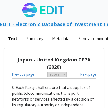
EDIT - Electronic Database of Investment T
Text
Summary
Metadata
Send a commen
Japan - United Kingdom CEPA
(2020)
Previous page
Next page
5. Each Party shall ensure that a supplier of
public telecommunications transport
networks or services affected by a decision of
its regulatory authority or independent