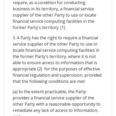
require, as a condition for conducting
business in its territory, a financial service
supplier of the other Party to use or locate
financial service computing facilities in the
former Party's territory. (1)
3. A Party has the right to require a financial
service supplier of the other Party to use or
locate financial service computing facilities in
the former Party's territory, where it is not
able to ensure access to information that is
appropriate (2) for the purposes of effective
financial regulation and supervision, provided
that the following conditions are met:
(a) to the extent practicable, the Party
provides a financial service supplier of the
other Party with a reasonable opportunity to
remediate any lack of access to information;