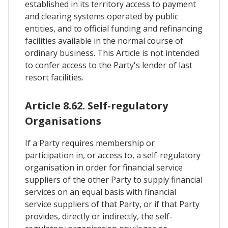
established in its territory access to payment
and clearing systems operated by public
entities, and to official funding and refinancing
facilities available in the normal course of
ordinary business. This Article is not intended
to confer access to the Party's lender of last
resort facilities.
Article 8.62. Self-regulatory
Organisations
If a Party requires membership or
participation in, or access to, a self-regulatory
organisation in order for financial service
suppliers of the other Party to supply financial
services on an equal basis with financial
service suppliers of that Party, or if that Party
provides, directly or indirectly, the self-