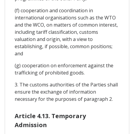
(f) cooperation and coordination in
international organisations such as the WTO
and the WCO, on matters of common interest,
including tariff classification, customs
valuation and origin, with a view to
establishing, if possible, common positions;
and
(g) cooperation on enforcement against the
trafficking of prohibited goods.
3. The customs authorities of the Parties shall
ensure the exchange of information
necessary for the purposes of paragraph 2.
Article 4.13. Temporary
Admission