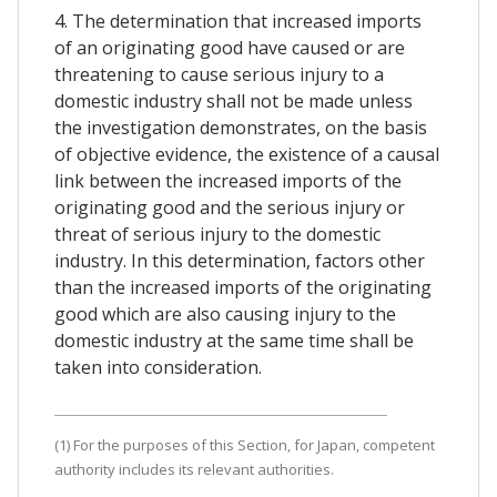
4. The determination that increased imports
of an originating good have caused or are
threatening to cause serious injury to a
domestic industry shall not be made unless
the investigation demonstrates, on the basis
of objective evidence, the existence of a causal
link between the increased imports of the
originating good and the serious injury or
threat of serious injury to the domestic
industry. In this determination, factors other
than the increased imports of the originating
good which are also causing injury to the
domestic industry at the same time shall be
taken into consideration.
(1) For the purposes of this Section, for Japan, competent
authority includes its relevant authorities.