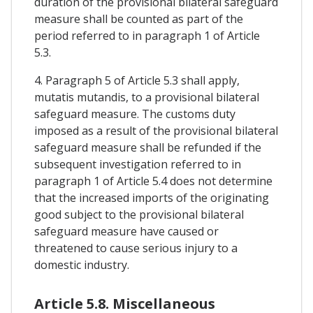
duration of the provisional bilateral safeguard
measure shall be counted as part of the
period referred to in paragraph 1 of Article
5.3.
4. Paragraph 5 of Article 5.3 shall apply,
mutatis mutandis, to a provisional bilateral
safeguard measure. The customs duty
imposed as a result of the provisional bilateral
safeguard measure shall be refunded if the
subsequent investigation referred to in
paragraph 1 of Article 5.4 does not determine
that the increased imports of the originating
good subject to the provisional bilateral
safeguard measure have caused or
threatened to cause serious injury to a
domestic industry.
Article 5.8. Miscellaneous