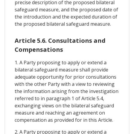
precise description of the proposed bilateral
safeguard measure, and the proposed date of
the introduction and the expected duration of
the proposed bilateral safeguard measure.
Article 5.6. Consultations and
Compensations
1. A Party proposing to apply or extend a
bilateral safeguard measure shall provide
adequate opportunity for prior consultations
with the other Party with a view to reviewing
the information arising from the investigation
referred to in paragraph 1 of Article 5.4,
exchanging views on the bilateral safeguard
measure and reaching an agreement on
compensation as provided for in this Article.
2. A Party proposing to apply or extend a