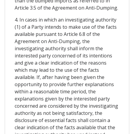
than the dumped imports as referred to in
Article 3.5 of the Agreement on Anti-Dumping.
4. In cases in which an investigating authority
(1) of a Party intends to make use of the facts
available pursuant to Article 6.8 of the
Agreement on Anti-Dumping, the
investigating authority shall inform the
interested party concerned of its intentions
and give a clear indication of the reasons
which may lead to the use of the facts
available. If, after having been given the
opportunity to provide further explanations
within a reasonable time period, the
explanations given by the interested party
concerned are considered by the investigating
authority as not being satisfactory, the
disclosure of essential facts shall contain a
clear indication of the facts available that the