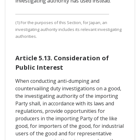
investigating authority has used instead.
(1) For the purposes of this Section, for Japan, an
investigating authority includes its relevant investigating
authorities.
Article 5.13. Consideration of
Public Interest
When conducting anti-dumping and
countervailing duty investigations on a good,
the investigating authority of the importing
Party shall, in accordance with its laws and
regulations, provide opportunities for
producers in the importing Party of the like
good, for importers of the good, for industrial
users of the good and for representative