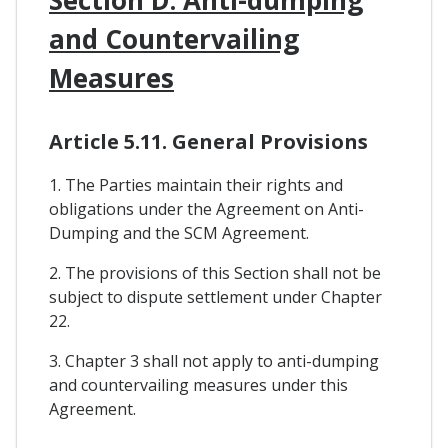
and Countervailing
Measures
Article 5.11. General Provisions
1. The Parties maintain their rights and
obligations under the Agreement on Anti-
Dumping and the SCM Agreement.
2. The provisions of this Section shall not be
subject to dispute settlement under Chapter
22.
3. Chapter 3 shall not apply to anti-dumping
and countervailing measures under this
Agreement.