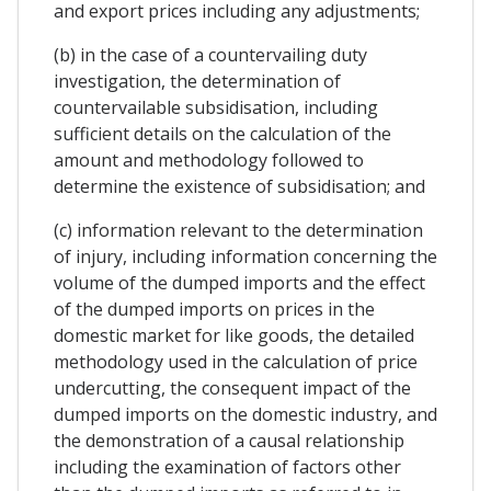
and export prices including any adjustments;
(b) in the case of a countervailing duty
investigation, the determination of
countervailable subsidisation, including
sufficient details on the calculation of the
amount and methodology followed to
determine the existence of subsidisation; and
(c) information relevant to the determination
of injury, including information concerning the
volume of the dumped imports and the effect
of the dumped imports on prices in the
domestic market for like goods, the detailed
methodology used in the calculation of price
undercutting, the consequent impact of the
dumped imports on the domestic industry, and
the demonstration of a causal relationship
including the examination of factors other