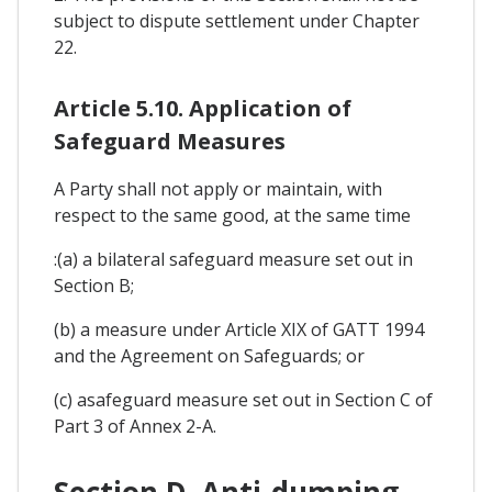
subject to dispute settlement under Chapter
22.
Article 5.10. Application of
Safeguard Measures
A Party shall not apply or maintain, with
respect to the same good, at the same time
:(a) a bilateral safeguard measure set out in
Section B;
(b) a measure under Article XIX of GATT 1994
and the Agreement on Safeguards; or
(c) asafeguard measure set out in Section C of
Part 3 of Annex 2-A.
Section D. Anti-dumping