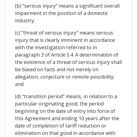
(b) "serious injury" means a significant overall
impairment in the position of a domestic
industry;
(c) "threat of serious injury" means serious
injury that is clearly imminent in accordance
with the investigation referred to in
paragraph 3 of Article 5.4. A determination of
the existence of a threat of serious injury shall
be based on facts and not merely on
allegation, conjecture or remote possibility;
and
(d) "transition period" means, in relation to a
particular originating good, the period
beginning on the date of entry into force of
this Agreement and ending 10 years after the
date of completion of tariff reduction or
elimination on that good in accordance with