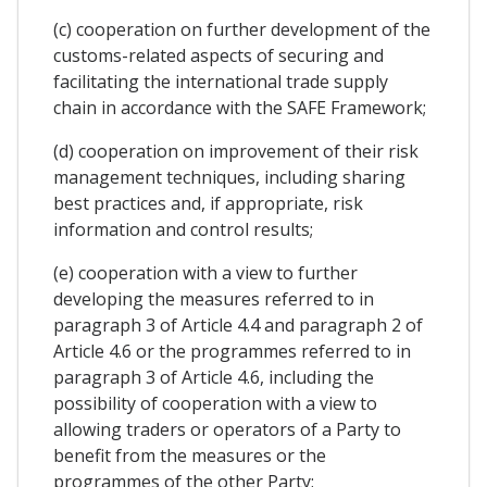
(c) cooperation on further development of the
customs-related aspects of securing and
facilitating the international trade supply
chain in accordance with the SAFE Framework;
(d) cooperation on improvement of their risk
management techniques, including sharing
best practices and, if appropriate, risk
information and control results;
(e) cooperation with a view to further
developing the measures referred to in
paragraph 3 of Article 4.4 and paragraph 2 of
Article 4.6 or the programmes referred to in
paragraph 3 of Article 4.6, including the
possibility of cooperation with a view to
allowing traders or operators of a Party to
benefit from the measures or the
programmes of the other Party;