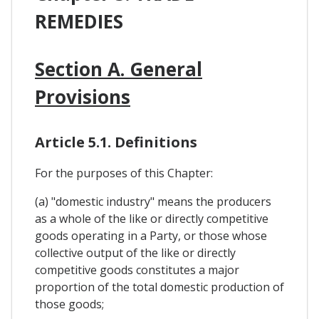
REMEDIES
Section A. General
Provisions
Article 5.1. Definitions
For the purposes of this Chapter:
(a) "domestic industry" means the producers
as a whole of the like or directly competitive
goods operating in a Party, or those whose
collective output of the like or directly
competitive goods constitutes a major
proportion of the total domestic production of
those goods;