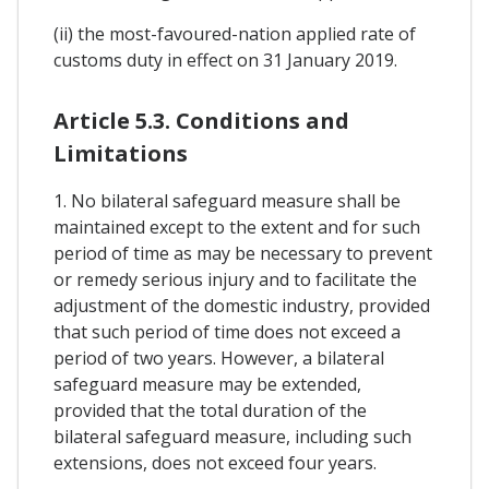
(ii) the most-favoured-nation applied rate of
customs duty in effect on 31 January 2019.
Article 5.3. Conditions and
Limitations
1. No bilateral safeguard measure shall be
maintained except to the extent and for such
period of time as may be necessary to prevent
or remedy serious injury and to facilitate the
adjustment of the domestic industry, provided
that such period of time does not exceed a
period of two years. However, a bilateral
safeguard measure may be extended,
provided that the total duration of the
bilateral safeguard measure, including such
extensions, does not exceed four years.