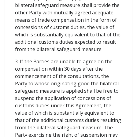
bilateral safeguard measure shall provide the
other Party with mutually agreed adequate
means of trade compensation in the form of
concessions of customs duties, the value of
which is substantially equivalent to that of the
additional customs duties expected to result
from the bilateral safeguard measure.
3. If the Parties are unable to agree on the
compensation within 30 days after the
commencement of the consultations, the
Party to whose originating good the bilateral
safeguard measure is applied shall be free to
suspend the application of concessions of
customs duties under this Agreement, the
value of which is substantially equivalent to
that of the additional customs duties resulting
from the bilateral safeguard measure. The
Party exercising the right of suspension may