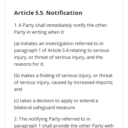
Article 5.5. Notification
1. A Party shall immediately notify the other
Party in writing when it:
(a) initiates an investigation referred to in
paragraph 1 of Article 5.4 relating to serious
injury, or threat of serious injury, and the
reasons for it;
(b) makes a finding of serious injury, or threat
of serious injury, caused by increased imports;
and
(c) takes a decision to apply or extend a
bilateral safeguard measure.
2. The notifying Party referred to in
paragraph 1 shall provide the other Party with