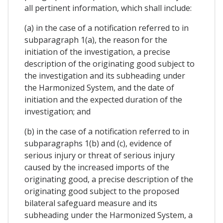
all pertinent information, which shall include:
(a) in the case of a notification referred to in
subparagraph 1(a), the reason for the
initiation of the investigation, a precise
description of the originating good subject to
the investigation and its subheading under
the Harmonized System, and the date of
initiation and the expected duration of the
investigation; and
(b) in the case of a notification referred to in
subparagraphs 1(b) and (c), evidence of
serious injury or threat of serious injury
caused by the increased imports of the
originating good, a precise description of the
originating good subject to the proposed
bilateral safeguard measure and its
subheading under the Harmonized System, a