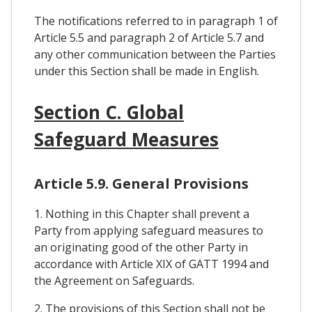
The notifications referred to in paragraph 1 of
Article 5.5 and paragraph 2 of Article 5.7 and
any other communication between the Parties
under this Section shall be made in English.
Section C. Global
Safeguard Measures
Article 5.9. General Provisions
1. Nothing in this Chapter shall prevent a
Party from applying safeguard measures to
an originating good of the other Party in
accordance with Article XIX of GATT 1994 and
the Agreement on Safeguards.
2. The provisions of this Section shall not be