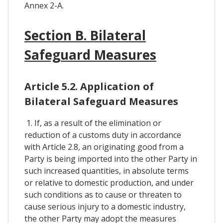
Annex 2-A.
Section B. Bilateral
Safeguard Measures
Article 5.2. Application of
Bilateral Safeguard Measures
1. If, as a result of the elimination or
reduction of a customs duty in accordance
with Article 2.8, an originating good from a
Party is being imported into the other Party in
such increased quantities, in absolute terms
or relative to domestic production, and under
such conditions as to cause or threaten to
cause serious injury to a domestic industry,
the other Party may adopt the measures