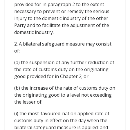
provided for in paragraph 2 to the extent
necessary to prevent or remedy the serious
injury to the domestic industry of the other
Party and to facilitate the adjustment of the
domestic industry.
2. A bilateral safeguard measure may consist
of:
(a) the suspension of any further reduction of
the rate of customs duty on the originating
good provided for in Chapter 2; or
(b) the increase of the rate of customs duty on
the originating good to a level not exceeding
the lesser of:
(i) the most-favoured-nation applied rate of
customs duty in effect on the day when the
bilateral safeguard measure is applied; and