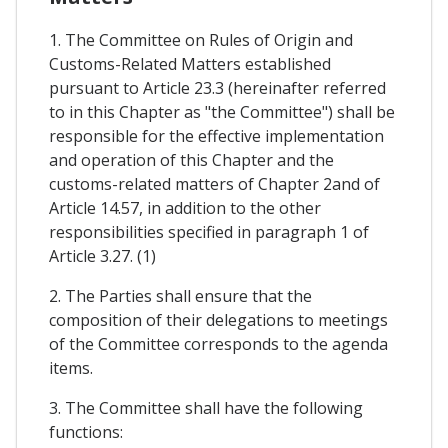
1. The Committee on Rules of Origin and
Customs-Related Matters established
pursuant to Article 23.3 (hereinafter referred
to in this Chapter as "the Committee") shall be
responsible for the effective implementation
and operation of this Chapter and the
customs-related matters of Chapter 2and of
Article 14.57, in addition to the other
responsibilities specified in paragraph 1 of
Article 3.27. (1)
2. The Parties shall ensure that the
composition of their delegations to meetings
of the Committee corresponds to the agenda
items.
3. The Committee shall have the following
functions: