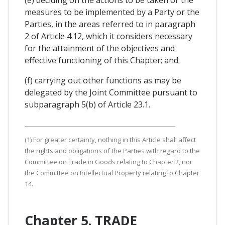
measures to be implemented by a Party or the
Parties, in the areas referred to in paragraph
2 of Article 4.12, which it considers necessary
for the attainment of the objectives and
effective functioning of this Chapter; and
(f) carrying out other functions as may be
delegated by the Joint Committee pursuant to
subparagraph 5(b) of Article 23.1.
(1) For greater certainty, nothing in this Article shall affect
the rights and obligations of the Parties with regard to the
Committee on Trade in Goods relating to Chapter 2, nor
the Committee on Intellectual Property relating to Chapter
14.
Chapter 5. TRADE