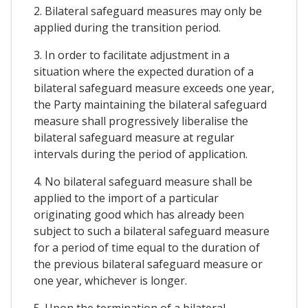
2. Bilateral safeguard measures may only be
applied during the transition period.
3. In order to facilitate adjustment in a
situation where the expected duration of a
bilateral safeguard measure exceeds one year,
the Party maintaining the bilateral safeguard
measure shall progressively liberalise the
bilateral safeguard measure at regular
intervals during the period of application.
4. No bilateral safeguard measure shall be
applied to the import of a particular
originating good which has already been
subject to such a bilateral safeguard measure
for a period of time equal to the duration of
the previous bilateral safeguard measure or
one year, whichever is longer.
5. Upon the termination of a bilateral