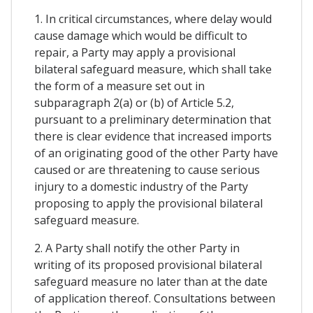
1. In critical circumstances, where delay would
cause damage which would be difficult to
repair, a Party may apply a provisional
bilateral safeguard measure, which shall take
the form of a measure set out in
subparagraph 2(a) or (b) of Article 5.2,
pursuant to a preliminary determination that
there is clear evidence that increased imports
of an originating good of the other Party have
caused or are threatening to cause serious
injury to a domestic industry of the Party
proposing to apply the provisional bilateral
safeguard measure.
2. A Party shall notify the other Party in
writing of its proposed provisional bilateral
safeguard measure no later than at the date
of application thereof. Consultations between