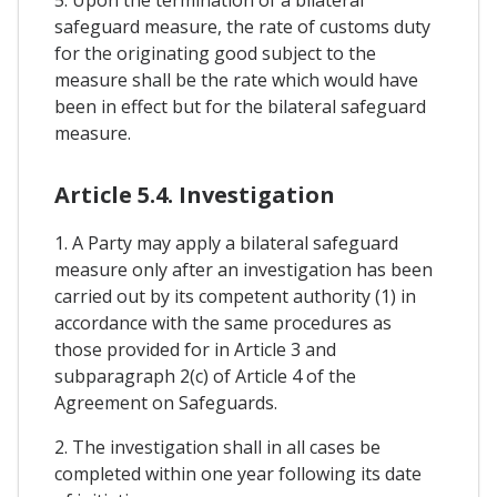
safeguard measure, the rate of customs duty
for the originating good subject to the
measure shall be the rate which would have
been in effect but for the bilateral safeguard
measure.
Article 5.4. Investigation
1. A Party may apply a bilateral safeguard
measure only after an investigation has been
carried out by its competent authority (1) in
accordance with the same procedures as
those provided for in Article 3 and
subparagraph 2(c) of Article 4 of the
Agreement on Safeguards.
2. The investigation shall in all cases be
completed within one year following its date