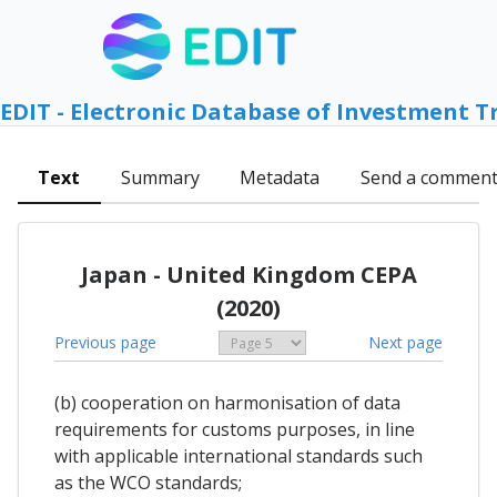
EDIT - Electronic Database of Investment T
Text
Summary
Metadata
Send a commen
Japan - United Kingdom CEPA
(2020)
Previous page
Next page
(b) cooperation on harmonisation of data
requirements for customs purposes, in line
with applicable international standards such
as the WCO standards;