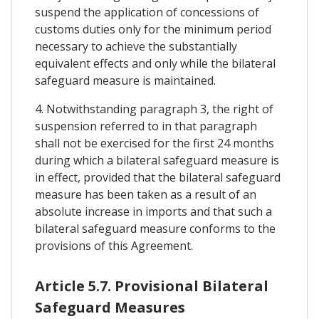
suspend the application of concessions of
customs duties only for the minimum period
necessary to achieve the substantially
equivalent effects and only while the bilateral
safeguard measure is maintained.
4. Notwithstanding paragraph 3, the right of
suspension referred to in that paragraph
shall not be exercised for the first 24 months
during which a bilateral safeguard measure is
in effect, provided that the bilateral safeguard
measure has been taken as a result of an
absolute increase in imports and that such a
bilateral safeguard measure conforms to the
provisions of this Agreement.
Article 5.7. Provisional Bilateral
Safeguard Measures