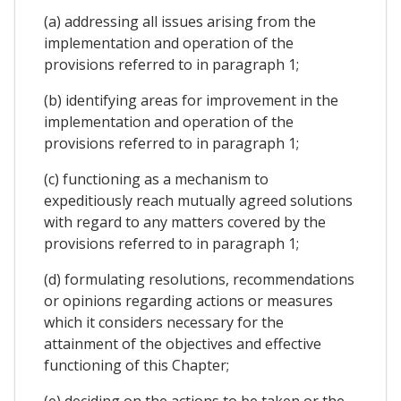
(a) addressing all issues arising from the
implementation and operation of the
provisions referred to in paragraph 1;
(b) identifying areas for improvement in the
implementation and operation of the
provisions referred to in paragraph 1;
(c) functioning as a mechanism to
expeditiously reach mutually agreed solutions
with regard to any matters covered by the
provisions referred to in paragraph 1;
(d) formulating resolutions, recommendations
or opinions regarding actions or measures
which it considers necessary for the
attainment of the objectives and effective
functioning of this Chapter;
(e) deciding on the actions to be taken or the