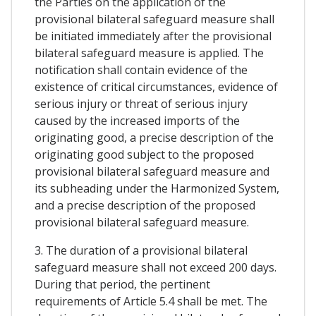
the Parties on the application of the
provisional bilateral safeguard measure shall
be initiated immediately after the provisional
bilateral safeguard measure is applied. The
notification shall contain evidence of the
existence of critical circumstances, evidence of
serious injury or threat of serious injury
caused by the increased imports of the
originating good, a precise description of the
originating good subject to the proposed
provisional bilateral safeguard measure and
its subheading under the Harmonized System,
and a precise description of the proposed
provisional bilateral safeguard measure.
3. The duration of a provisional bilateral
safeguard measure shall not exceed 200 days.
During that period, the pertinent
requirements of Article 5.4 shall be met. The