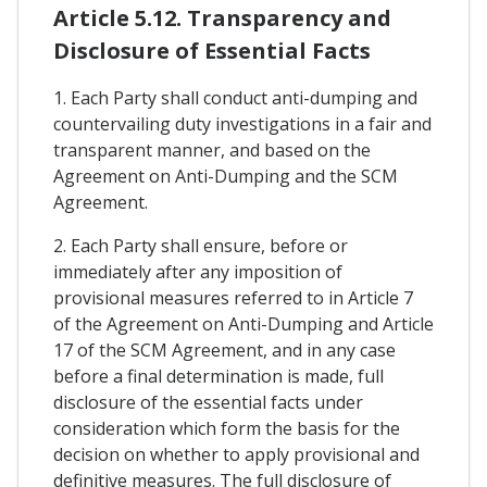
Article 5.12. Transparency and
Disclosure of Essential Facts
1. Each Party shall conduct anti-dumping and
countervailing duty investigations in a fair and
transparent manner, and based on the
Agreement on Anti-Dumping and the SCM
Agreement.
2. Each Party shall ensure, before or
immediately after any imposition of
provisional measures referred to in Article 7
of the Agreement on Anti-Dumping and Article
17 of the SCM Agreement, and in any case
before a final determination is made, full
disclosure of the essential facts under
consideration which form the basis for the
decision on whether to apply provisional and
definitive measures. The full disclosure of