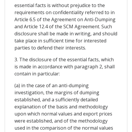
essential facts is without prejudice to the
requirements on confidentiality referred to in
Article 6.5 of the Agreement on Anti-Dumping
and Article 12.4 of the SCM Agreement. Such
disclosure shall be made in writing, and should
take place in sufficient time for interested
parties to defend their interests.
3. The disclosure of the essential facts, which
is made in accordance with paragraph 2, shall
contain in particular:
(a) in the case of an anti-dumping
investigation, the margins of dumping
established, and a sufficiently detailed
explanation of the basis and methodology
upon which normal values and export prices
were established, and of the methodology
used in the comparison of the normal values