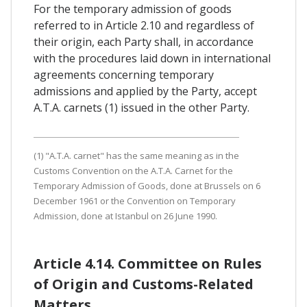
For the temporary admission of goods
referred to in Article 2.10 and regardless of
their origin, each Party shall, in accordance
with the procedures laid down in international
agreements concerning temporary
admissions and applied by the Party, accept
A.T.A. carnets (1) issued in the other Party.
(1) "A.T.A. carnet" has the same meaning as in the
Customs Convention on the A.T.A. Carnet for the
Temporary Admission of Goods, done at Brussels on 6
December 1961 or the Convention on Temporary
Admission, done at Istanbul on 26 June 1990.
Article 4.14. Committee on Rules
of Origin and Customs-Related
Matters