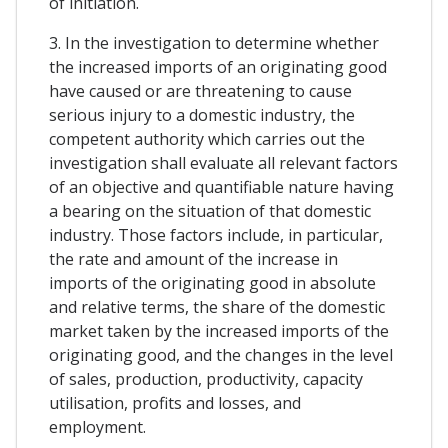
of initiation.
3. In the investigation to determine whether
the increased imports of an originating good
have caused or are threatening to cause
serious injury to a domestic industry, the
competent authority which carries out the
investigation shall evaluate all relevant factors
of an objective and quantifiable nature having
a bearing on the situation of that domestic
industry. Those factors include, in particular,
the rate and amount of the increase in
imports of the originating good in absolute
and relative terms, the share of the domestic
market taken by the increased imports of the
originating good, and the changes in the level
of sales, production, productivity, capacity
utilisation, profits and losses, and
employment.