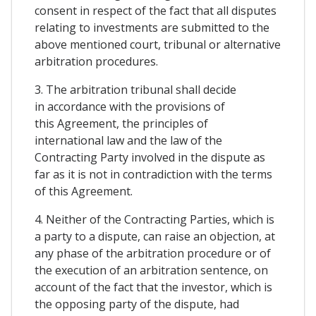
consent in respect of the fact that all disputes
relating to investments are submitted to the
above mentioned court, tribunal or alternative
arbitration procedures.
3. The arbitration tribunal shall decide
in accordance with the provisions of
this Agreement, the principles of
international law and the law of the
Contracting Party involved in the dispute as
far as it is not in contradiction with the terms
of this Agreement.
4. Neither of the Contracting Parties, which is
a party to a dispute, can raise an objection, at
any phase of the arbitration procedure or of
the execution of an arbitration sentence, on
account of the fact that the investor, which is
the opposing party of the dispute, had