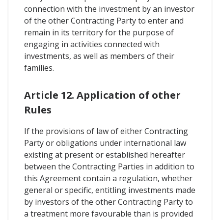
connection with the investment by an investor
of the other Contracting Party to enter and
remain in its territory for the purpose of
engaging in activities connected with
investments, as well as members of their
families.
Article 12. Application of other
Rules
If the provisions of law of either Contracting
Party or obligations under international law
existing at present or established hereafter
between the Contracting Parties in addition to
this Agreement contain a regulation, whether
general or specific, entitling investments made
by investors of the other Contracting Party to
a treatment more favourable than is provided