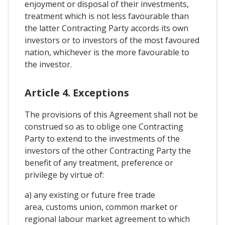
enjoyment or disposal of their investments,
treatment which is not less favourable than
the latter Contracting Party accords its own
investors or to investors of the most favoured
nation, whichever is the more favourable to
the investor.
Article 4. Exceptions
The provisions of this Agreement shall not be
construed so as to oblige one Contracting
Party to extend to the investments of the
investors of the other Contracting Party the
benefit of any treatment, preference or
privilege by virtue of:
a) any existing or future free trade
area, customs union, common market or
regional labour market agreement to which