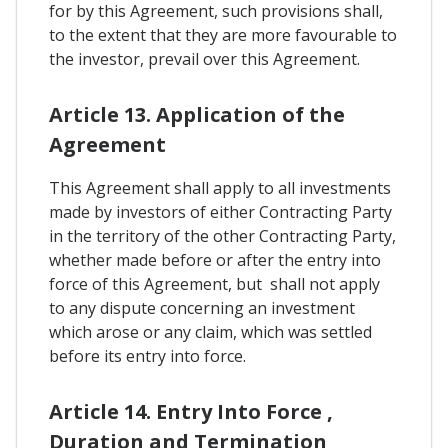
for by this Agreement, such provisions shall,
to the extent that they are more favourable to
the investor, prevail over this Agreement.
Article 13. Application of the
Agreement
This Agreement shall apply to all investments
made by investors of either Contracting Party
in the territory of the other Contracting Party,
whether made before or after the entry into
force of this Agreement, but shall not apply
to any dispute concerning an investment
which arose or any claim, which was settled
before its entry into force.
Article 14. Entry Into Force ,
Duration and Termination