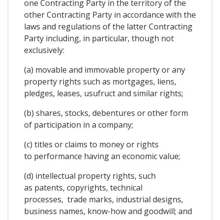
one Contracting Party in the territory of the
other Contracting Party in accordance with the
laws and regulations of the latter Contracting
Party including, in particular, though not
exclusively:
(a) movable and immovable property or any
property rights such as mortgages, liens,
pledges, leases, usufruct and similar rights;
(b) shares, stocks, debentures or other form
of participation in a company;
(c) titles or claims to money or rights
to performance having an economic value;
(d) intellectual property rights, such
as patents, copyrights, technical
processes, trade marks, industrial designs,
business names, know-how and goodwill; and