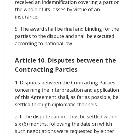
received an indemnification covering a part or
the whole of its losses by virtue of an
insurance.
5. The award shall be final and binding for the
parties to the dispute and shall be executed
according to national law.
Article 10. Disputes between the
Contracting Parties
1. Disputes between the Contracting Parties
concerning the interpretation and application
of this Agreement shall, as far as possible, be
settled through diplomatic channels.
2. If the dispute cannot thus be settled within
six (6) months, following the date on which
such negotiations were requested by either