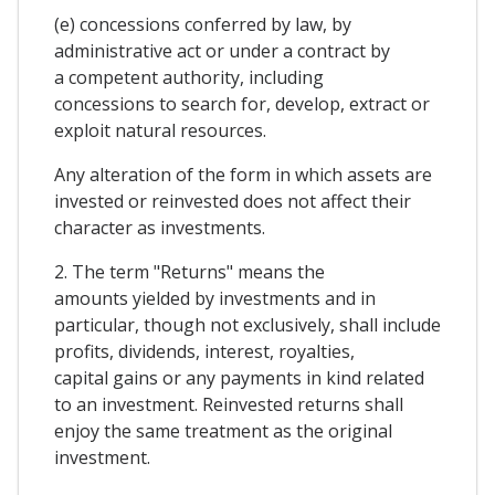
(e) concessions conferred by law, by
administrative act or under a contract by
a competent authority, including
concessions to search for, develop, extract or
exploit natural resources.
Any alteration of the form in which assets are
invested or reinvested does not affect their
character as investments.
2. The term "Returns" means the
amounts yielded by investments and in
particular, though not exclusively, shall include
profits, dividends, interest, royalties,
capital gains or any payments in kind related
to an investment. Reinvested returns shall
enjoy the same treatment as the original
investment.