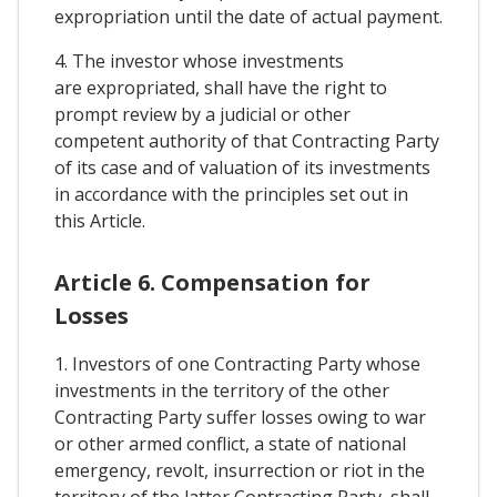
expropriation until the date of actual payment.
4. The investor whose investments
are expropriated, shall have the right to
prompt review by a judicial or other
competent authority of that Contracting Party
of its case and of valuation of its investments
in accordance with the principles set out in
this Article.
Article 6. Compensation for
Losses
1. Investors of one Contracting Party whose
investments in the territory of the other
Contracting Party suffer losses owing to war
or other armed conflict, a state of national
emergency, revolt, insurrection or riot in the
territory of the latter Contracting Party, shall