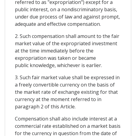
referred to as "expropriation") except for a
public interest, on a nondiscriminatory basis,
under due process of law and against prompt,
adequate and effective compensation.
2. Such compensation shall amount to the fair
market value of the expropriated investment
at the time immediately before the
expropriation was taken or became
public knowledge, whichever is earlier.
3. Such fair market value shall be expressed in
a freely convertible currency on the basis of
the market rate of exchange existing for that
currency at the moment referred to in
paragraph 2 of this Article.
Compensation shall also include interest at a
commercial rate established on a market basis
for the currency in question from the date of