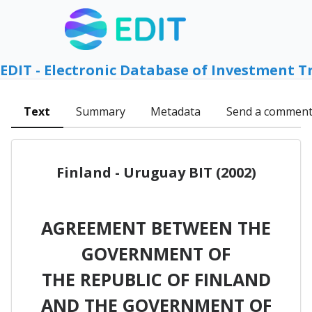
EDIT - Electronic Database of Investment T
Text
Summary
Metadata
Send a commen
Finland - Uruguay BIT (2002)
AGREEMENT BETWEEN THE
GOVERNMENT OF
THE REPUBLIC OF FINLAND
AND THE GOVERNMENT OF