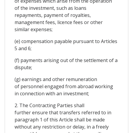
of expenses which arise from the operation
of the investment, such as loans
repayments, payment of royalties,
management fees, licence fees or other
similar expenses;
(e) compensation payable pursuant to Articles
5 and 6;
(f) payments arising out of the settlement of a
dispute;
(g) earnings and other remuneration
of personnel engaged from abroad working
in connection with an investment;
2. The Contracting Parties shall
further ensure that transfers referred to in
paragraph 1 of this Article shall be made
without any restriction or delay, in a freely