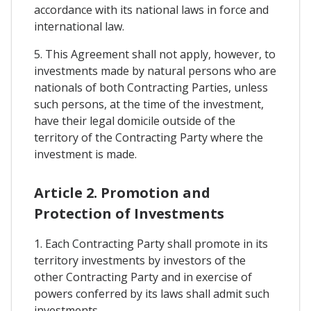
accordance with its national laws in force and
international law.
5. This Agreement shall not apply, however, to
investments made by natural persons who are
nationals of both Contracting Parties, unless
such persons, at the time of the investment,
have their legal domicile outside of the
territory of the Contracting Party where the
investment is made.
Article 2. Promotion and
Protection of Investments
1. Each Contracting Party shall promote in its
territory investments by investors of the
other Contracting Party and in exercise of
powers conferred by its laws shall admit such
investments.