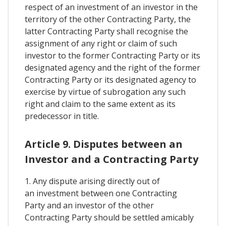
respect of an investment of an investor in the
territory of the other Contracting Party, the
latter Contracting Party shall recognise the
assignment of any right or claim of such
investor to the former Contracting Party or its
designated agency and the right of the former
Contracting Party or its designated agency to
exercise by virtue of subrogation any such
right and claim to the same extent as its
predecessor in title.
Article 9. Disputes between an
Investor and a Contracting Party
1. Any dispute arising directly out of
an investment between one Contracting
Party and an investor of the other
Contracting Party should be settled amicably