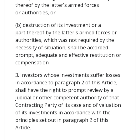
thereof by the latter's armed forces
or authorities, or
(b) destruction of its investment or a
part thereof by the latter's armed forces or
authorities, which was not required by the
necessity of situation, shall be accorded
prompt, adequate and effective restitution or
compensation.
3. Investors whose investments suffer losses
in accordance to paragraph 2 of this Article,
shall have the right to prompt review by a
judicial or other competent authority of that
Contracting Party of its case and of valuation
of its investments in accordance with the
principles set out in paragraph 2 of this
Article.