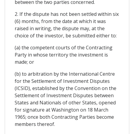
between the two parties concerned.
2. If the dispute has not been settled within six
(6) months, from the date at which it was
raised in writing, the dispute may, at the
choice of the investor, be submitted either to:
(a) the competent courts of the Contracting
Party in whose territory the investment is
made; or
(b) to arbitration by the International Centre
for the Settlement of Investment Disputes
(ICSID), established by the Convention on the
Settlement of Investment Disputes between
States and Nationals of other States, opened
for signature at Washington on 18 March
1965; once both Contracting Parties become
members thereof.