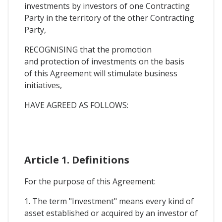
investments by investors of one Contracting
Party in the territory of the other Contracting
Party,
RECOGNISING that the promotion
and protection of investments on the basis
of this Agreement will stimulate business
initiatives,
HAVE AGREED AS FOLLOWS:
Article 1. Definitions
For the purpose of this Agreement:
1. The term "Investment" means every kind of
asset established or acquired by an investor of