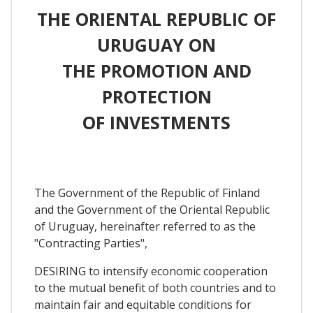
THE ORIENTAL REPUBLIC OF
URUGUAY ON
THE PROMOTION AND
PROTECTION
OF INVESTMENTS
The Government of the Republic of Finland
and the Government of the Oriental Republic
of Uruguay, hereinafter referred to as the
"Contracting Parties",
DESIRING to intensify economic cooperation
to the mutual benefit of both countries and to
maintain fair and equitable conditions for