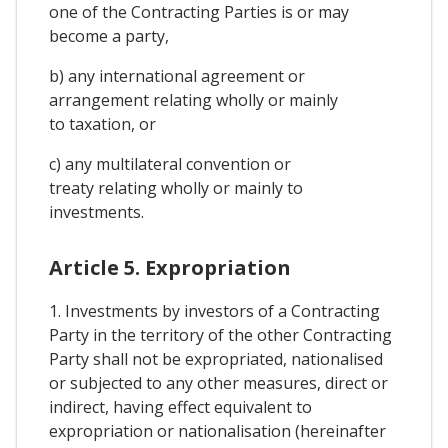
one of the Contracting Parties is or may
become a party,
b) any international agreement or
arrangement relating wholly or mainly
to taxation, or
c) any multilateral convention or
treaty relating wholly or mainly to
investments.
Article 5. Expropriation
1. Investments by investors of a Contracting
Party in the territory of the other Contracting
Party shall not be expropriated, nationalised
or subjected to any other measures, direct or
indirect, having effect equivalent to
expropriation or nationalisation (hereinafter