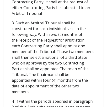
Contracting Party, it shall at the request of
either Contracting Party be submitted to an
Arbitral Tribunal.
3. Such an Arbitral Tribunal shall be
constituted for each individual case in the
following way. Within two (2) months of
the receipt of the request for arbitration,
each Contracting Party shall appoint one
member of the Tribunal. Those two members
shall then select a national of a third State
who on approval by the two Contracting
Parties shall be appointed Chairman of the
Tribunal. The Chairman shall be
appointed within four (4) months from the
date of appointment of the other two
members.
4. If within the periods specified in paragraph