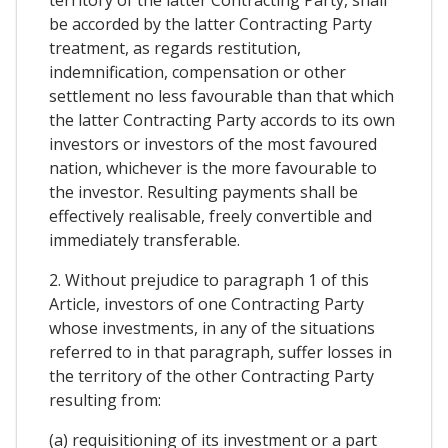
be accorded by the latter Contracting Party
treatment, as regards restitution,
indemnification, compensation or other
settlement no less favourable than that which
the latter Contracting Party accords to its own
investors or investors of the most favoured
nation, whichever is the more favourable to
the investor. Resulting payments shall be
effectively realisable, freely convertible and
immediately transferable.
2. Without prejudice to paragraph 1 of this
Article, investors of one Contracting Party
whose investments, in any of the situations
referred to in that paragraph, suffer losses in
the territory of the other Contracting Party
resulting from:
(a) requisitioning of its investment or a part