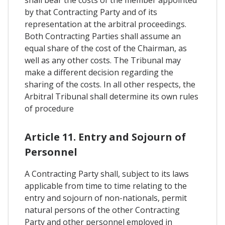
shall bear the costs of the member appointed
by that Contracting Party and of its
representation at the arbitral proceedings.
Both Contracting Parties shall assume an
equal share of the cost of the Chairman, as
well as any other costs. The Tribunal may
make a different decision regarding the
sharing of the costs. In all other respects, the
Arbitral Tribunal shall determine its own rules
of procedure
Article 11. Entry and Sojourn of
Personnel
A Contracting Party shall, subject to its laws
applicable from time to time relating to the
entry and sojourn of non-nationals, permit
natural persons of the other Contracting
Party and other personnel employed in