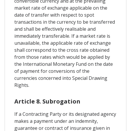
convertible currency and at the prevailing
market rate of exchange applicable on the
date of transfer with respect to spot
transactions in the currency to be transferred
and shall be effectively realisable and
immediately transferable. If a market rate is
unavailable, the applicable rate of exchange
shall correspond to the cross rate obtained
from those rates which would be applied by
the International Monetary Fund on the date
of payment for conversions of the
currencies concerned into Special Drawing
Rights.
Article 8. Subrogation
If a Contracting Party or its designated agency
makes a payment under an indemnity,
guarantee or contract of insurance given in