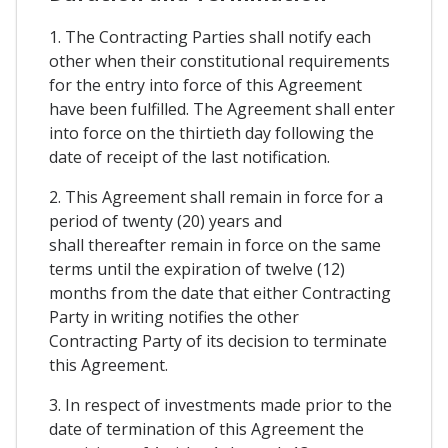
1. The Contracting Parties shall notify each
other when their constitutional requirements
for the entry into force of this Agreement
have been fulfilled. The Agreement shall enter
into force on the thirtieth day following the
date of receipt of the last notification.
2. This Agreement shall remain in force for a
period of twenty (20) years and
shall thereafter remain in force on the same
terms until the expiration of twelve (12)
months from the date that either Contracting
Party in writing notifies the other
Contracting Party of its decision to terminate
this Agreement.
3. In respect of investments made prior to the
date of termination of this Agreement the