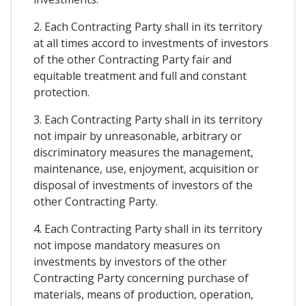
2. Each Contracting Party shall in its territory
at all times accord to investments of investors
of the other Contracting Party fair and
equitable treatment and full and constant
protection.
3. Each Contracting Party shall in its territory
not impair by unreasonable, arbitrary or
discriminatory measures the management,
maintenance, use, enjoyment, acquisition or
disposal of investments of investors of the
other Contracting Party.
4. Each Contracting Party shall in its territory
not impose mandatory measures on
investments by investors of the other
Contracting Party concerning purchase of
materials, means of production, operation,