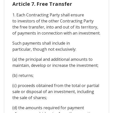
Article 7. Free Transfer
1. Each Contracting Party shall ensure
to investors of the other Contracting Party
the free transfer, into and out of its territory,
of payments in connection with an investment.
Such payments shall include in
particular, though not exclusively:
(a) the principal and additional amounts to
maintain, develop or increase the investment;
(b) returns;
(c) proceeds obtained from the total or partial
sale or disposal of an investment, including
the sale of shares;
(d) the amounts required for payment