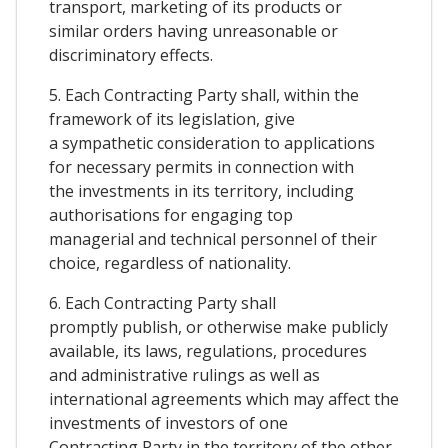
transport, marketing of its products or
similar orders having unreasonable or
discriminatory effects.
5. Each Contracting Party shall, within the
framework of its legislation, give
a sympathetic consideration to applications
for necessary permits in connection with
the investments in its territory, including
authorisations for engaging top
managerial and technical personnel of their
choice, regardless of nationality.
6. Each Contracting Party shall
promptly publish, or otherwise make publicly
available, its laws, regulations, procedures
and administrative rulings as well as
international agreements which may affect the
investments of investors of one
Contracting Party in the territory of the other