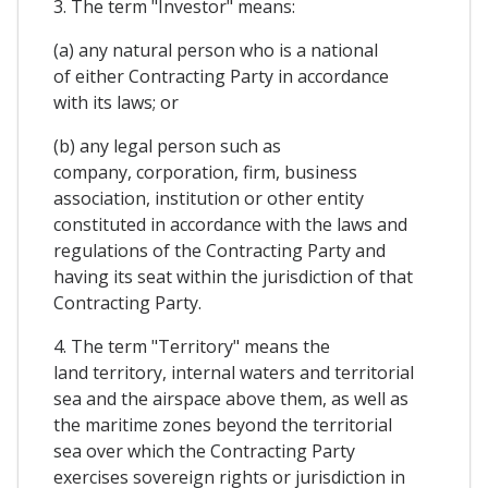
3. The term "Investor" means:
(a) any natural person who is a national
of either Contracting Party in accordance
with its laws; or
(b) any legal person such as
company, corporation, firm, business
association, institution or other entity
constituted in accordance with the laws and
regulations of the Contracting Party and
having its seat within the jurisdiction of that
Contracting Party.
4. The term "Territory" means the
land territory, internal waters and territorial
sea and the airspace above them, as well as
the maritime zones beyond the territorial
sea over which the Contracting Party
exercises sovereign rights or jurisdiction in