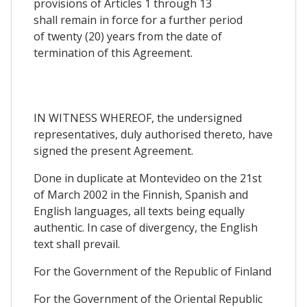
provisions of Articles 1 through 13
shall remain in force for a further period
of twenty (20) years from the date of
termination of this Agreement.
IN WITNESS WHEREOF, the undersigned
representatives, duly authorised thereto, have
signed the present Agreement.
Done in duplicate at Montevideo on the 21st
of March 2002 in the Finnish, Spanish and
English languages, all texts being equally
authentic. In case of divergency, the English
text shall prevail.
For the Government of the Republic of Finland
For the Government of the Oriental Republic