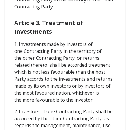
Contracting Party.
Article 3. Treatment of
Investments
1. Investments made by investors of
one Contracting Party in the territory of
the other Contracting Party, or returns
related thereto, shall be accorded treatment
which is not less favourable than the host
Party accords to the investments and returns
made by its own investors or by investors of
the most favoured nation, whichever is
the more favourable to the investor
2. Investors of one Contracting Party shall be
accorded by the other Contracting Party, as
regards the management, maintenance, use,