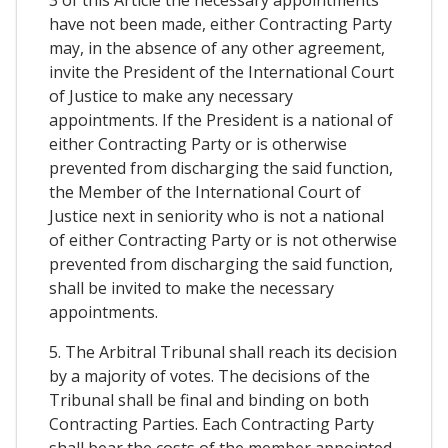
3 of this Article the necessary appointments
have not been made, either Contracting Party
may, in the absence of any other agreement,
invite the President of the International Court
of Justice to make any necessary
appointments. If the President is a national of
either Contracting Party or is otherwise
prevented from discharging the said function,
the Member of the International Court of
Justice next in seniority who is not a national
of either Contracting Party or is not otherwise
prevented from discharging the said function,
shall be invited to make the necessary
appointments.
5. The Arbitral Tribunal shall reach its decision
by a majority of votes. The decisions of the
Tribunal shall be final and binding on both
Contracting Parties. Each Contracting Party