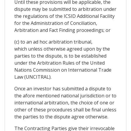
Until these provisions will be applicable, the
dispute may be submitted to arbitration under
the regulations of the ICSID Additional Facility
for the Administration of Conciliation,
Arbitration and Fact Finding proceedings; or
(c) to an ad hoc arbitration tribunal,
which unless otherwise agreed upon by the
parties to the dispute, is to be established
under the Arbitration Rules of the United
Nations Commission on International Trade
Law (UNCITRAL).
Once an investor has submitted a dispute to
the afore mentioned national jurisdiction or to
international arbitration, the choice of one or
other of these procedures shall be final unless
the parties to the dispute agree otherwise.
The Contracting Parties give their irrevocable