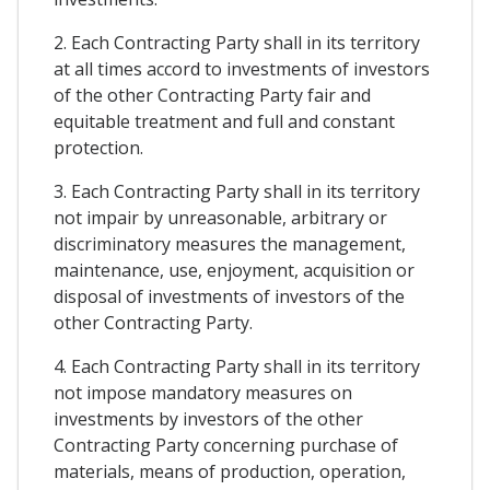
2. Each Contracting Party shall in its territory
at all times accord to investments of investors
of the other Contracting Party fair and
equitable treatment and full and constant
protection.
3. Each Contracting Party shall in its territory
not impair by unreasonable, arbitrary or
discriminatory measures the management,
maintenance, use, enjoyment, acquisition or
disposal of investments of investors of the
other Contracting Party.
4. Each Contracting Party shall in its territory
not impose mandatory measures on
investments by investors of the other
Contracting Party concerning purchase of
materials, means of production, operation,