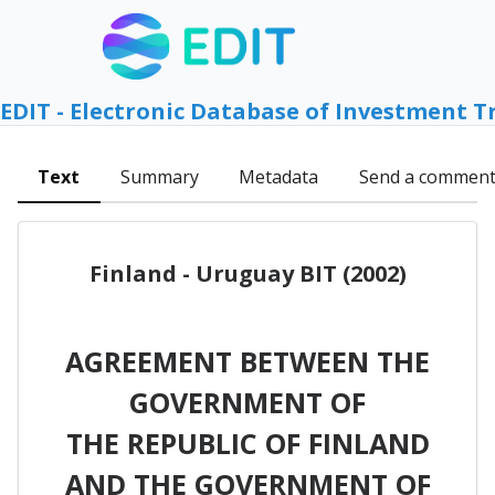
EDIT - Electronic Database of Investment T
Text
Summary
Metadata
Send a commen
Finland - Uruguay BIT (2002)
AGREEMENT BETWEEN THE
GOVERNMENT OF
THE REPUBLIC OF FINLAND
AND THE GOVERNMENT OF