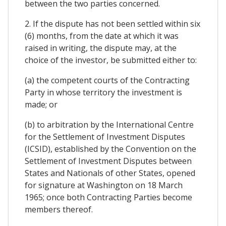
between the two parties concerned.
2. If the dispute has not been settled within six
(6) months, from the date at which it was
raised in writing, the dispute may, at the
choice of the investor, be submitted either to:
(a) the competent courts of the Contracting
Party in whose territory the investment is
made; or
(b) to arbitration by the International Centre
for the Settlement of Investment Disputes
(ICSID), established by the Convention on the
Settlement of Investment Disputes between
States and Nationals of other States, opened
for signature at Washington on 18 March
1965; once both Contracting Parties become
members thereof.