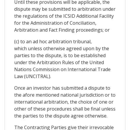
Until these provisions will be applicable, the
dispute may be submitted to arbitration under
the regulations of the ICSID Additional Facility
for the Administration of Conciliation,
Arbitration and Fact Finding proceedings; or
(c) to an ad hoc arbitration tribunal,
which unless otherwise agreed upon by the
parties to the dispute, is to be established
under the Arbitration Rules of the United
Nations Commission on International Trade
Law (UNCITRAL).
Once an investor has submitted a dispute to
the afore mentioned national jurisdiction or to
international arbitration, the choice of one or
other of these procedures shall be final unless
the parties to the dispute agree otherwise.
The Contracting Parties give their irrevocable