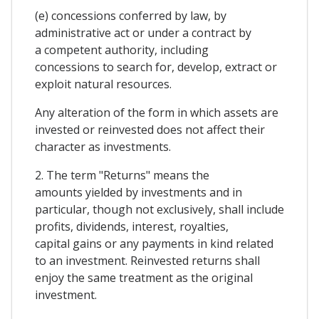
(e) concessions conferred by law, by
administrative act or under a contract by
a competent authority, including
concessions to search for, develop, extract or
exploit natural resources.
Any alteration of the form in which assets are
invested or reinvested does not affect their
character as investments.
2. The term "Returns" means the
amounts yielded by investments and in
particular, though not exclusively, shall include
profits, dividends, interest, royalties,
capital gains or any payments in kind related
to an investment. Reinvested returns shall
enjoy the same treatment as the original
investment.