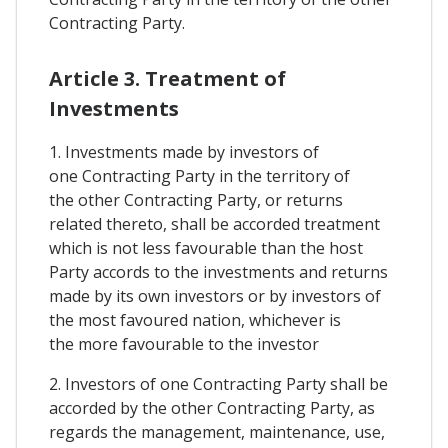
Contracting Party.
Article 3. Treatment of
Investments
1. Investments made by investors of
one Contracting Party in the territory of
the other Contracting Party, or returns
related thereto, shall be accorded treatment
which is not less favourable than the host
Party accords to the investments and returns
made by its own investors or by investors of
the most favoured nation, whichever is
the more favourable to the investor
2. Investors of one Contracting Party shall be
accorded by the other Contracting Party, as
regards the management, maintenance, use,