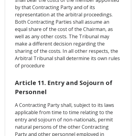
shall bear the costs of the member appointed
by that Contracting Party and of its
representation at the arbitral proceedings.
Both Contracting Parties shall assume an
equal share of the cost of the Chairman, as
well as any other costs. The Tribunal may
make a different decision regarding the
sharing of the costs. In all other respects, the
Arbitral Tribunal shall determine its own rules
of procedure
Article 11. Entry and Sojourn of
Personnel
A Contracting Party shall, subject to its laws
applicable from time to time relating to the
entry and sojourn of non-nationals, permit
natural persons of the other Contracting
Party and other personnel employed in