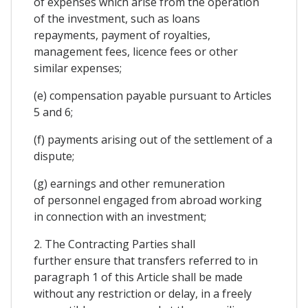
of expenses which arise from the operation
of the investment, such as loans
repayments, payment of royalties,
management fees, licence fees or other
similar expenses;
(e) compensation payable pursuant to Articles
5 and 6;
(f) payments arising out of the settlement of a
dispute;
(g) earnings and other remuneration
of personnel engaged from abroad working
in connection with an investment;
2. The Contracting Parties shall
further ensure that transfers referred to in
paragraph 1 of this Article shall be made
without any restriction or delay, in a freely