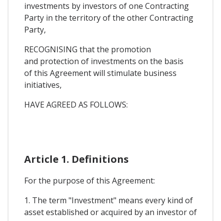
investments by investors of one Contracting
Party in the territory of the other Contracting
Party,
RECOGNISING that the promotion
and protection of investments on the basis
of this Agreement will stimulate business
initiatives,
HAVE AGREED AS FOLLOWS:
Article 1. Definitions
For the purpose of this Agreement:
1. The term "Investment" means every kind of
asset established or acquired by an investor of