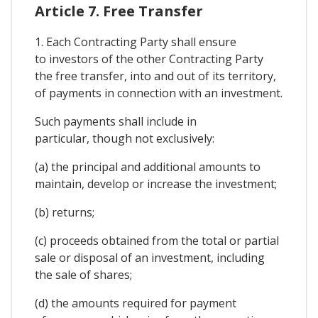
Article 7. Free Transfer
1. Each Contracting Party shall ensure
to investors of the other Contracting Party
the free transfer, into and out of its territory,
of payments in connection with an investment.
Such payments shall include in
particular, though not exclusively:
(a) the principal and additional amounts to
maintain, develop or increase the investment;
(b) returns;
(c) proceeds obtained from the total or partial
sale or disposal of an investment, including
the sale of shares;
(d) the amounts required for payment