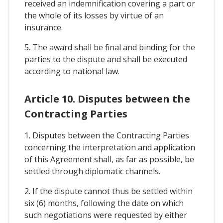
received an indemnification covering a part or
the whole of its losses by virtue of an
insurance.
5. The award shall be final and binding for the
parties to the dispute and shall be executed
according to national law.
Article 10. Disputes between the
Contracting Parties
1. Disputes between the Contracting Parties
concerning the interpretation and application
of this Agreement shall, as far as possible, be
settled through diplomatic channels.
2. If the dispute cannot thus be settled within
six (6) months, following the date on which
such negotiations were requested by either