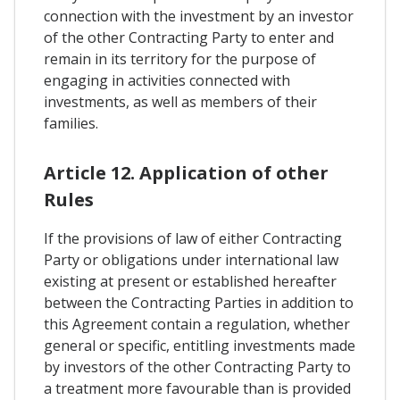
connection with the investment by an investor
of the other Contracting Party to enter and
remain in its territory for the purpose of
engaging in activities connected with
investments, as well as members of their
families.
Article 12. Application of other
Rules
If the provisions of law of either Contracting
Party or obligations under international law
existing at present or established hereafter
between the Contracting Parties in addition to
this Agreement contain a regulation, whether
general or specific, entitling investments made
by investors of the other Contracting Party to
a treatment more favourable than is provided