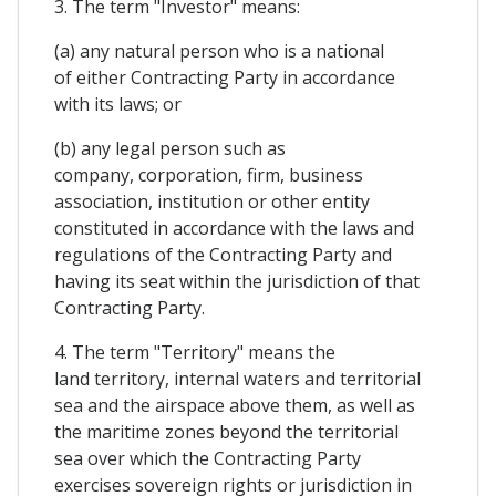
3. The term "Investor" means:
(a) any natural person who is a national
of either Contracting Party in accordance
with its laws; or
(b) any legal person such as
company, corporation, firm, business
association, institution or other entity
constituted in accordance with the laws and
regulations of the Contracting Party and
having its seat within the jurisdiction of that
Contracting Party.
4. The term "Territory" means the
land territory, internal waters and territorial
sea and the airspace above them, as well as
the maritime zones beyond the territorial
sea over which the Contracting Party
exercises sovereign rights or jurisdiction in