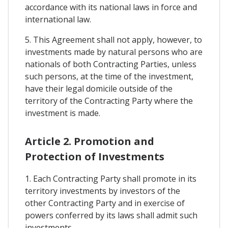
accordance with its national laws in force and
international law.
5. This Agreement shall not apply, however, to
investments made by natural persons who are
nationals of both Contracting Parties, unless
such persons, at the time of the investment,
have their legal domicile outside of the
territory of the Contracting Party where the
investment is made.
Article 2. Promotion and
Protection of Investments
1. Each Contracting Party shall promote in its
territory investments by investors of the
other Contracting Party and in exercise of
powers conferred by its laws shall admit such
investments.