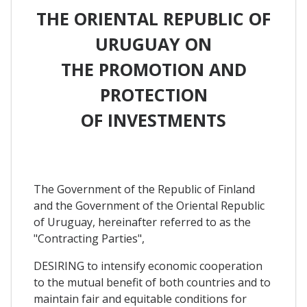
THE ORIENTAL REPUBLIC OF
URUGUAY ON
THE PROMOTION AND
PROTECTION
OF INVESTMENTS
The Government of the Republic of Finland
and the Government of the Oriental Republic
of Uruguay, hereinafter referred to as the
"Contracting Parties",
DESIRING to intensify economic cooperation
to the mutual benefit of both countries and to
maintain fair and equitable conditions for