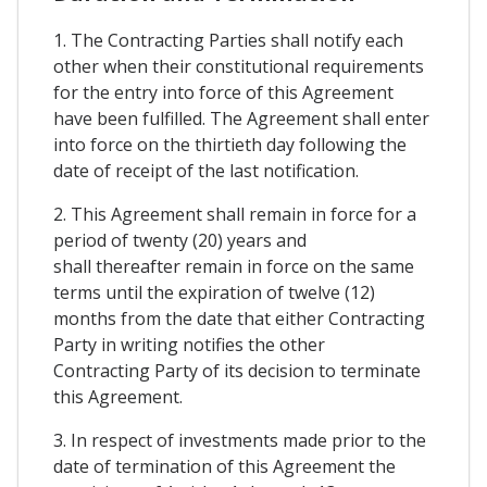
1. The Contracting Parties shall notify each
other when their constitutional requirements
for the entry into force of this Agreement
have been fulfilled. The Agreement shall enter
into force on the thirtieth day following the
date of receipt of the last notification.
2. This Agreement shall remain in force for a
period of twenty (20) years and
shall thereafter remain in force on the same
terms until the expiration of twelve (12)
months from the date that either Contracting
Party in writing notifies the other
Contracting Party of its decision to terminate
this Agreement.
3. In respect of investments made prior to the
date of termination of this Agreement the