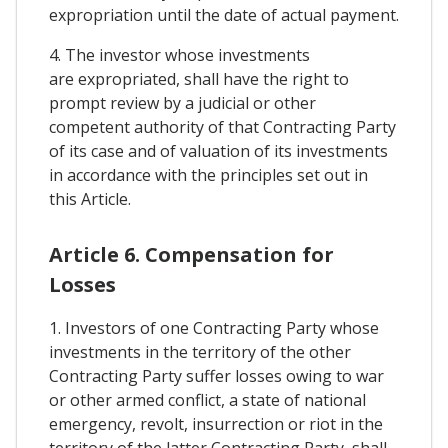
expropriation until the date of actual payment.
4. The investor whose investments
are expropriated, shall have the right to
prompt review by a judicial or other
competent authority of that Contracting Party
of its case and of valuation of its investments
in accordance with the principles set out in
this Article.
Article 6. Compensation for
Losses
1. Investors of one Contracting Party whose
investments in the territory of the other
Contracting Party suffer losses owing to war
or other armed conflict, a state of national
emergency, revolt, insurrection or riot in the
territory of the latter Contracting Party, shall