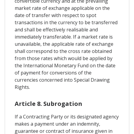
convertible currency and at the prevailing
market rate of exchange applicable on the
date of transfer with respect to spot
transactions in the currency to be transferred
and shall be effectively realisable and
immediately transferable. If a market rate is
unavailable, the applicable rate of exchange
shall correspond to the cross rate obtained
from those rates which would be applied by
the International Monetary Fund on the date
of payment for conversions of the
currencies concerned into Special Drawing
Rights.
Article 8. Subrogation
If a Contracting Party or its designated agency
makes a payment under an indemnity,
guarantee or contract of insurance given in