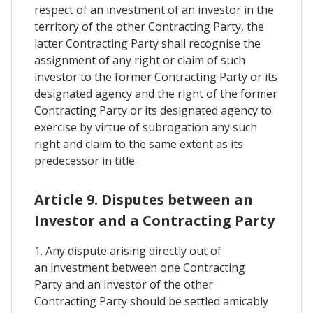
respect of an investment of an investor in the
territory of the other Contracting Party, the
latter Contracting Party shall recognise the
assignment of any right or claim of such
investor to the former Contracting Party or its
designated agency and the right of the former
Contracting Party or its designated agency to
exercise by virtue of subrogation any such
right and claim to the same extent as its
predecessor in title.
Article 9. Disputes between an
Investor and a Contracting Party
1. Any dispute arising directly out of
an investment between one Contracting
Party and an investor of the other
Contracting Party should be settled amicably