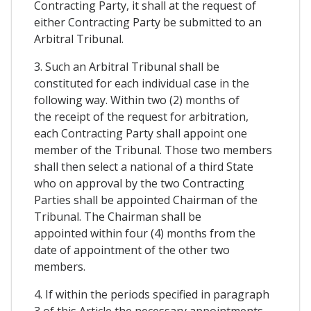
Contracting Party, it shall at the request of
either Contracting Party be submitted to an
Arbitral Tribunal.
3. Such an Arbitral Tribunal shall be
constituted for each individual case in the
following way. Within two (2) months of
the receipt of the request for arbitration,
each Contracting Party shall appoint one
member of the Tribunal. Those two members
shall then select a national of a third State
who on approval by the two Contracting
Parties shall be appointed Chairman of the
Tribunal. The Chairman shall be
appointed within four (4) months from the
date of appointment of the other two
members.
4. If within the periods specified in paragraph