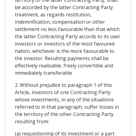
be accorded by the latter Contracting Party
treatment, as regards restitution,
indemnification, compensation or other
settlement no less favourable than that which
the latter Contracting Party accords to its own
investors or investors of the most favoured
nation, whichever is the more favourable to
the investor. Resulting payments shall be
effectively realisable, freely convertible and
immediately transferable.
2. Without prejudice to paragraph 1 of this
Article, investors of one Contracting Party
whose investments, in any of the situations
referred to in that paragraph, suffer losses in
the territory of the other Contracting Party
resulting from:
(a) requisitioning of its investment or a part