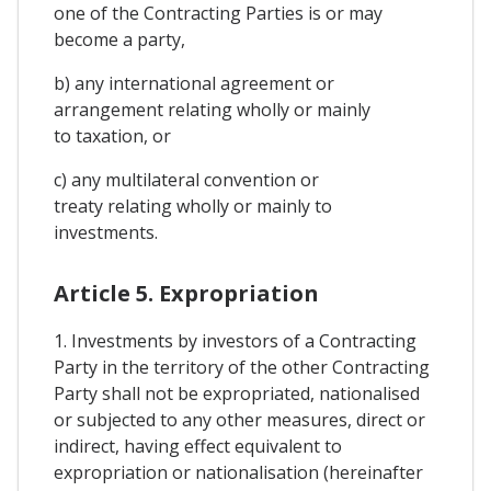
one of the Contracting Parties is or may
become a party,
b) any international agreement or
arrangement relating wholly or mainly
to taxation, or
c) any multilateral convention or
treaty relating wholly or mainly to
investments.
Article 5. Expropriation
1. Investments by investors of a Contracting
Party in the territory of the other Contracting
Party shall not be expropriated, nationalised
or subjected to any other measures, direct or
indirect, having effect equivalent to
expropriation or nationalisation (hereinafter