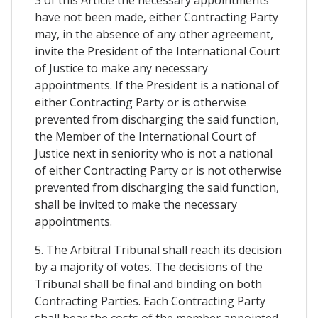
3 of this Article the necessary appointments
have not been made, either Contracting Party
may, in the absence of any other agreement,
invite the President of the International Court
of Justice to make any necessary
appointments. If the President is a national of
either Contracting Party or is otherwise
prevented from discharging the said function,
the Member of the International Court of
Justice next in seniority who is not a national
of either Contracting Party or is not otherwise
prevented from discharging the said function,
shall be invited to make the necessary
appointments.
5. The Arbitral Tribunal shall reach its decision
by a majority of votes. The decisions of the
Tribunal shall be final and binding on both
Contracting Parties. Each Contracting Party