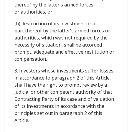
thereof by the latter's armed forces
or authorities, or
(b) destruction of its investment or a
part thereof by the latter's armed forces or
authorities, which was not required by the
necessity of situation, shall be accorded
prompt, adequate and effective restitution or
compensation.
3. Investors whose investments suffer losses
in accordance to paragraph 2 of this Article,
shall have the right to prompt review by a
judicial or other competent authority of that
Contracting Party of its case and of valuation
of its investments in accordance with the
principles set out in paragraph 2 of this
Article.