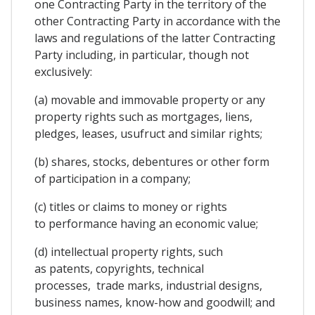
one Contracting Party in the territory of the
other Contracting Party in accordance with the
laws and regulations of the latter Contracting
Party including, in particular, though not
exclusively:
(a) movable and immovable property or any
property rights such as mortgages, liens,
pledges, leases, usufruct and similar rights;
(b) shares, stocks, debentures or other form
of participation in a company;
(c) titles or claims to money or rights
to performance having an economic value;
(d) intellectual property rights, such
as patents, copyrights, technical
processes, trade marks, industrial designs,
business names, know-how and goodwill; and