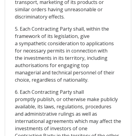
transport, marketing of its products or
similar orders having unreasonable or
discriminatory effects.
5. Each Contracting Party shall, within the
framework of its legislation, give
a sympathetic consideration to applications
for necessary permits in connection with
the investments in its territory, including
authorisations for engaging top
managerial and technical personnel of their
choice, regardless of nationality.
6. Each Contracting Party shall
promptly publish, or otherwise make publicly
available, its laws, regulations, procedures
and administrative rulings as well as
international agreements which may affect the
investments of investors of one
Contracting Party in the territory of the other