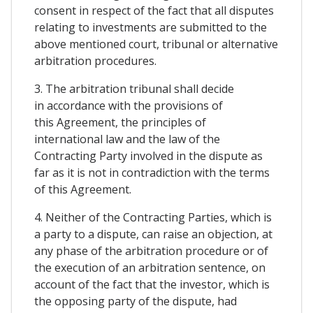
consent in respect of the fact that all disputes
relating to investments are submitted to the
above mentioned court, tribunal or alternative
arbitration procedures.
3. The arbitration tribunal shall decide
in accordance with the provisions of
this Agreement, the principles of
international law and the law of the
Contracting Party involved in the dispute as
far as it is not in contradiction with the terms
of this Agreement.
4. Neither of the Contracting Parties, which is
a party to a dispute, can raise an objection, at
any phase of the arbitration procedure or of
the execution of an arbitration sentence, on
account of the fact that the investor, which is
the opposing party of the dispute, had