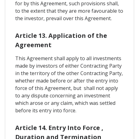
for by this Agreement, such provisions shall,
to the extent that they are more favourable to
the investor, prevail over this Agreement.
Article 13. Application of the
Agreement
This Agreement shall apply to all investments
made by investors of either Contracting Party
in the territory of the other Contracting Party,
whether made before or after the entry into
force of this Agreement, but shall not apply
to any dispute concerning an investment
which arose or any claim, which was settled
before its entry into force.
Article 14. Entry Into Force ,
Duration and Termination