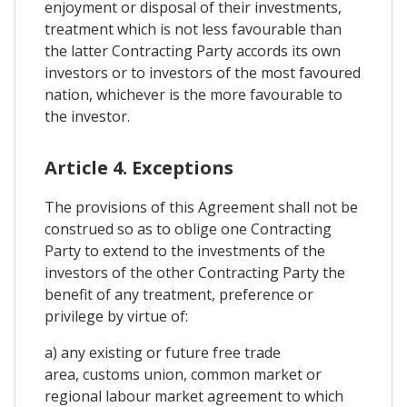
enjoyment or disposal of their investments,
treatment which is not less favourable than
the latter Contracting Party accords its own
investors or to investors of the most favoured
nation, whichever is the more favourable to
the investor.
Article 4. Exceptions
The provisions of this Agreement shall not be
construed so as to oblige one Contracting
Party to extend to the investments of the
investors of the other Contracting Party the
benefit of any treatment, preference or
privilege by virtue of:
a) any existing or future free trade
area, customs union, common market or
regional labour market agreement to which