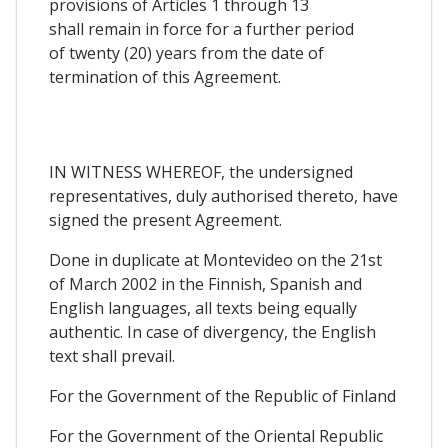
provisions of Articles 1 through 13
shall remain in force for a further period
of twenty (20) years from the date of
termination of this Agreement.
IN WITNESS WHEREOF, the undersigned
representatives, duly authorised thereto, have
signed the present Agreement.
Done in duplicate at Montevideo on the 21st
of March 2002 in the Finnish, Spanish and
English languages, all texts being equally
authentic. In case of divergency, the English
text shall prevail.
For the Government of the Republic of Finland
For the Government of the Oriental Republic