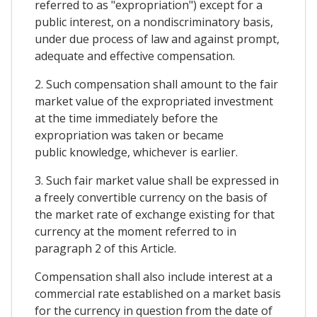
referred to as "expropriation") except for a
public interest, on a nondiscriminatory basis,
under due process of law and against prompt,
adequate and effective compensation.
2. Such compensation shall amount to the fair
market value of the expropriated investment
at the time immediately before the
expropriation was taken or became
public knowledge, whichever is earlier.
3. Such fair market value shall be expressed in
a freely convertible currency on the basis of
the market rate of exchange existing for that
currency at the moment referred to in
paragraph 2 of this Article.
Compensation shall also include interest at a
commercial rate established on a market basis
for the currency in question from the date of