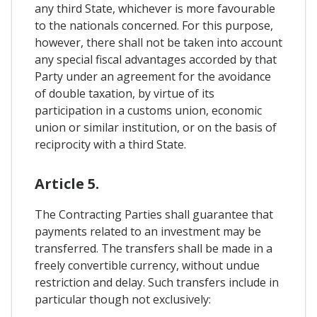
any third State, whichever is more favourable
to the nationals concerned. For this purpose,
however, there shall not be taken into account
any special fiscal advantages accorded by that
Party under an agreement for the avoidance
of double taxation, by virtue of its
participation in a customs union, economic
union or similar institution, or on the basis of
reciprocity with a third State.
Article 5.
The Contracting Parties shall guarantee that
payments related to an investment may be
transferred. The transfers shall be made in a
freely convertible currency, without undue
restriction and delay. Such transfers include in
particular though not exclusively: