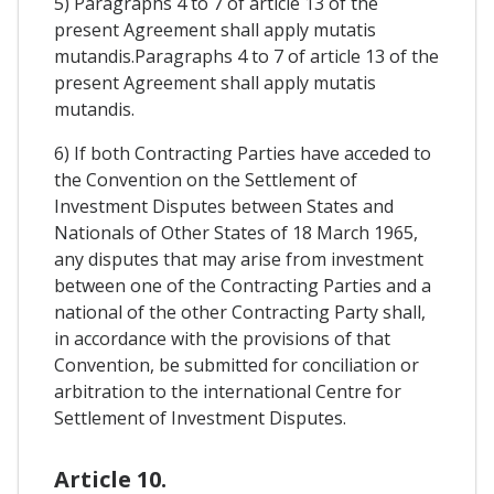
5) Paragraphs 4 to 7 of article 13 of the
present Agreement shall apply mutatis
mutandis.Paragraphs 4 to 7 of article 13 of the
present Agreement shall apply mutatis
mutandis.
6) If both Contracting Parties have acceded to
the Convention on the Settlement of
Investment Disputes between States and
Nationals of Other States of 18 March 1965,
any disputes that may arise from investment
between one of the Contracting Parties and a
national of the other Contracting Party shall,
in accordance with the provisions of that
Convention, be submitted for conciliation or
arbitration to the international Centre for
Settlement of Investment Disputes.
Article 10.