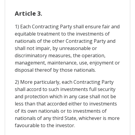
Article 3.
1) Each Contracting Party shall ensure fair and
equitable treatment to the investments of
nationals of the other Contracting Party and
shall not impair, by unreasonable or
discriminatory measures, the operation,
management, maintenance, use, enjoyment or
disposal thereof by those nationals.
2) More particularly, each Contracting Party
shall accord to such investments full security
and protection which in any case shall not be
less than that accorded either to investments
of its own nationals or to investments of
nationals of any third State, whichever is more
favourable to the investor.