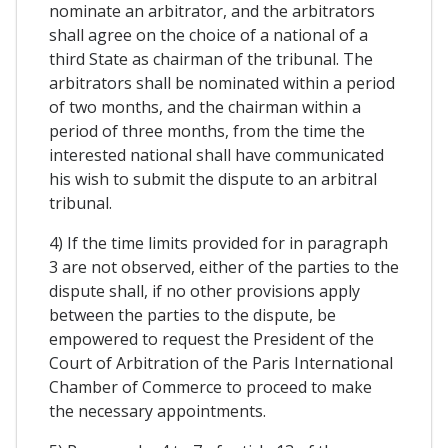
nominate an arbitrator, and the arbitrators
shall agree on the choice of a national of a
third State as chairman of the tribunal. The
arbitrators shall be nominated within a period
of two months, and the chairman within a
period of three months, from the time the
interested national shall have communicated
his wish to submit the dispute to an arbitral
tribunal.
4) If the time limits provided for in paragraph
3 are not observed, either of the parties to the
dispute shall, if no other provisions apply
between the parties to the dispute, be
empowered to request the President of the
Court of Arbitration of the Paris International
Chamber of Commerce to proceed to make
the necessary appointments.