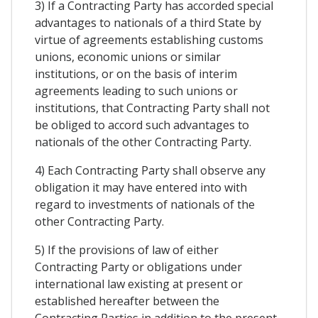
3) If a Contracting Party has accorded special
advantages to nationals of a third State by
virtue of agreements establishing customs
unions, economic unions or similar
institutions, or on the basis of interim
agreements leading to such unions or
institutions, that Contracting Party shall not
be obliged to accord such advantages to
nationals of the other Contracting Party.
4) Each Contracting Party shall observe any
obligation it may have entered into with
regard to investments of nationals of the
other Contracting Party.
5) If the provisions of law of either
Contracting Party or obligations under
international law existing at present or
established hereafter between the