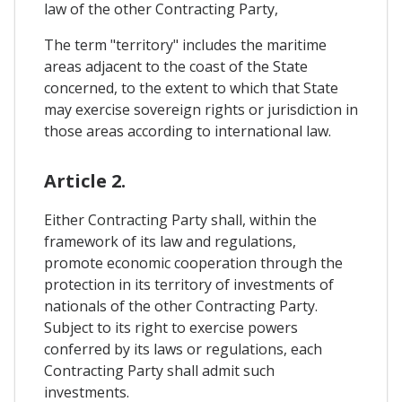
law of the other Contracting Party,
The term "territory" includes the maritime
areas adjacent to the coast of the State
concerned, to the extent to which that State
may exercise sovereign rights or jurisdiction in
those areas according to international law.
Article 2.
Either Contracting Party shall, within the
framework of its law and regulations,
promote economic cooperation through the
protection in its territory of investments of
nationals of the other Contracting Party.
Subject to its right to exercise powers
conferred by its laws or regulations, each
Contracting Party shall admit such
investments.