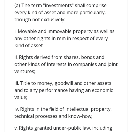
(a) The term "investments" shall comprise
every kind of asset and more particularly,
though not exclusively:
i. Movable and immovable property as well as
any other rights in rem in respect of every
kind of asset;
ii. Rights derived from shares, bonds and
other kinds of interests in companies and joint
ventures;
iii. Title to money, goodwill and other assets
and to any performance having an economic
value;
iv. Rights in the field of intellectual property,
technical processes and know-how;
v. Rights granted under-public law, including