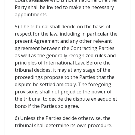
Party shall be invited to make the necessary
appointments.
5) The tribunal shall decide on the basis of
respect for the law, including in particular the
present Agreement and any other relevant
agreement between the Contracting Parties
as well as the generally recognized rules and
principles of International Law. Before the
tribunal decides, it may at any stage of the
proceedings propose to the Parties that the
dispute be settled amicably. The foregoing
provisions shall not prejudice the power of
the tribunal to decide the dispute ex aequo et
bono if the Parties so agree.
6) Unless the Parties decide otherwise, the
tribunal shall determine its own procedure.