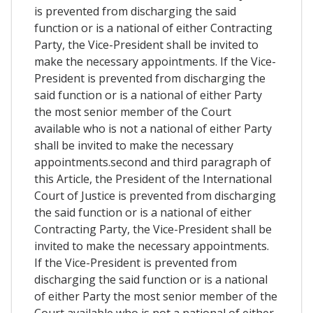
is prevented from discharging the said
function or is a national of either Contracting
Party, the Vice-President shall be invited to
make the necessary appointments. If the Vice-
President is prevented from discharging the
said function or is a national of either Party
the most senior member of the Court
available who is not a national of either Party
shall be invited to make the necessary
appointments.second and third paragraph of
this Article, the President of the International
Court of Justice is prevented from discharging
the said function or is a national of either
Contracting Party, the Vice-President shall be
invited to make the necessary appointments.
If the Vice-President is prevented from
discharging the said function or is a national
of either Party the most senior member of the
Court available who is not a national of either