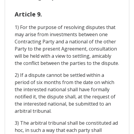
Article 9.
1) For the purpose of resolving disputes that
may arise from investments between one
Contracting Party and a national of the other
Party to the present Agreement, consultation
will be held with a view to settling, amicably
the conflict between the parties to the dispute.
2) If a dispute cannot be settled within a
period of six months from the date on which
the interested national shall have formally
notified it, the dispute shall, at the request of
the interested national, be submitted to an
arbitral tribunal.
3) The arbitral tribunal shall be constituted ad
hoc, in such a way that each party shall