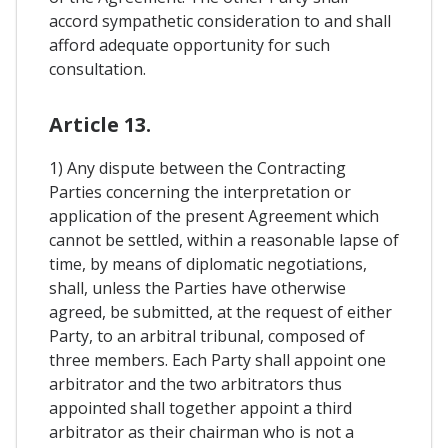
accord sympathetic consideration to and shall
afford adequate opportunity for such
consultation.
Article 13.
1) Any dispute between the Contracting
Parties concerning the interpretation or
application of the present Agreement which
cannot be settled, within a reasonable lapse of
time, by means of diplomatic negotiations,
shall, unless the Parties have otherwise
agreed, be submitted, at the request of either
Party, to an arbitral tribunal, composed of
three members. Each Party shall appoint one
arbitrator and the two arbitrators thus
appointed shall together appoint a third
arbitrator as their chairman who is not a