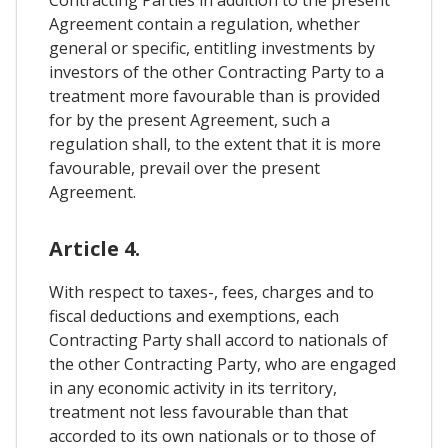
Contracting Parties in addition to the present
Agreement contain a regulation, whether
general or specific, entitling investments by
investors of the other Contracting Party to a
treatment more favourable than is provided
for by the present Agreement, such a
regulation shall, to the extent that it is more
favourable, prevail over the present
Agreement.
Article 4.
With respect to taxes-, fees, charges and to
fiscal deductions and exemptions, each
Contracting Party shall accord to nationals of
the other Contracting Party, who are engaged
in any economic activity in its territory,
treatment not less favourable than that
accorded to its own nationals or to those of