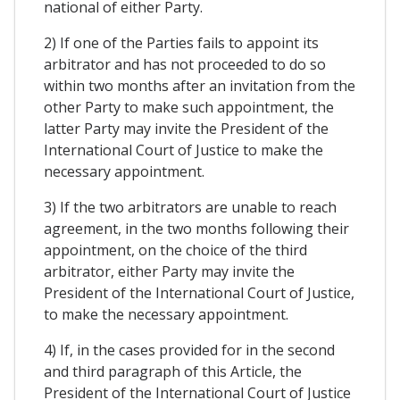
national of either Party.
2) If one of the Parties fails to appoint its
arbitrator and has not proceeded to do so
within two months after an invitation from the
other Party to make such appointment, the
latter Party may invite the President of the
International Court of Justice to make the
necessary appointment.
3) If the two arbitrators are unable to reach
agreement, in the two months following their
appointment, on the choice of the third
arbitrator, either Party may invite the
President of the International Court of Justice,
to make the necessary appointment.
4) If, in the cases provided for in the second
and third paragraph of this Article, the
President of the International Court of Justice