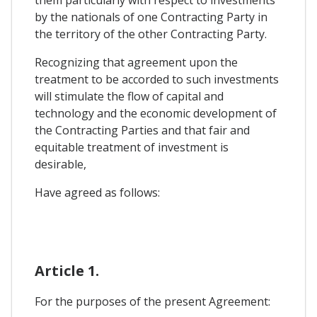
them particularly with respect to investments
by the nationals of one Contracting Party in
the territory of the other Contracting Party.
Recognizing that agreement upon the
treatment to be accorded to such investments
will stimulate the flow of capital and
technology and the economic development of
the Contracting Parties and that fair and
equitable treatment of investment is
desirable,
Have agreed as follows:
Article 1.
For the purposes of the present Agreement: