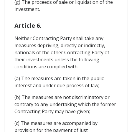
(g) The proceeds of sale or liquidation of the
investment.
Article 6.
Neither Contracting Party shall take any
measures depriving, directly or indirectly,
nationals of the other Contracting Party of
their investments unless the following
conditions are complied with:
(a) The measures are taken in the public
interest and under due process of law;
(b) The measures are not discriminatory or
contrary to any undertaking which the former
Contracting Party may have given;
(c) The measures are accompanied by
provision for the payment of just