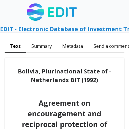
EDIT - Electronic Database of Investment T
Text
Summary
Metadata
Send a commen
Bolivia, Plurinational State of -
Netherlands BIT (1992)
Agreement on
encouragement and
reciprocal protection of