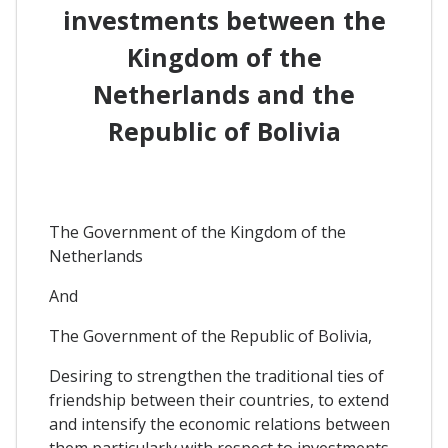
investments between the
Kingdom of the
Netherlands and the
Republic of Bolivia
The Government of the Kingdom of the
Netherlands
And
The Government of the Republic of Bolivia,
Desiring to strengthen the traditional ties of
friendship between their countries, to extend
and intensify the economic relations between