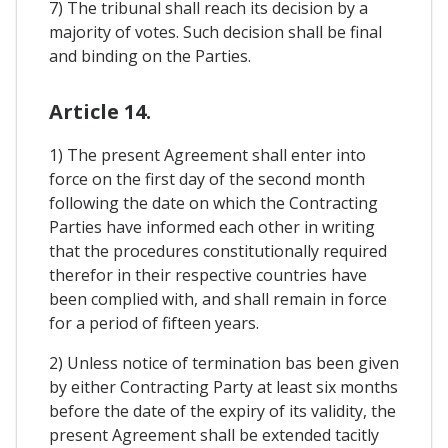
7) The tribunal shall reach its decision by a
majority of votes. Such decision shall be final
and binding on the Parties.
Article 14.
1) The present Agreement shall enter into
force on the first day of the second month
following the date on which the Contracting
Parties have informed each other in writing
that the procedures constitutionally required
therefor in their respective countries have
been complied with, and shall remain in force
for a period of fifteen years.
2) Unless notice of termination bas been given
by either Contracting Party at least six months
before the date of the expiry of its validity, the
present Agreement shall be extended tacitly