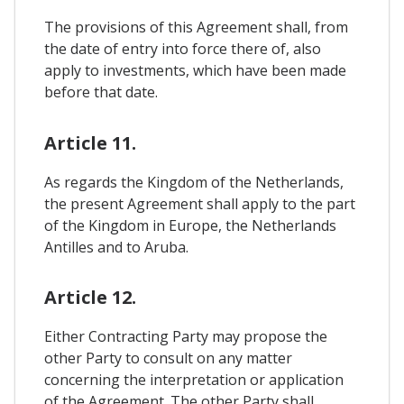
The provisions of this Agreement shall, from
the date of entry into force there of, also
apply to investments, which have been made
before that date.
Article 11.
As regards the Kingdom of the Netherlands,
the present Agreement shall apply to the part
of the Kingdom in Europe, the Netherlands
Antilles and to Aruba.
Article 12.
Either Contracting Party may propose the
other Party to consult on any matter
concerning the interpretation or application
of the Agreement. The other Party shall