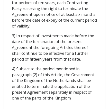
for periods of ten years, each Contracting
Party reserving the right to terminate the
Agreement upon notice of at least six months
before the date of expiry of the current period
of validity.
3) In respect of investments made before the
date of the termination of the present
Agreement the foregoing Articles thereof
shall continue to be effective for a further
period of fifteen years from that date.
4) Subject to the period mentioned in
paragraph (2) of this Article, the Government
of the Kingdom of the Netherlands shall be
entitled to terminate the application of the
present Agreement separately in respect of
one of the parts of the Kingdom.