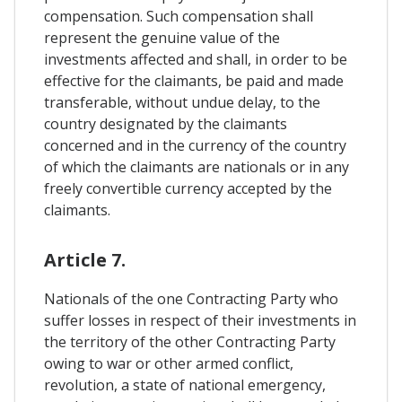
compensation. Such compensation shall
represent the genuine value of the
investments affected and shall, in order to be
effective for the claimants, be paid and made
transferable, without undue delay, to the
country designated by the claimants
concerned and in the currency of the country
of which the claimants are nationals or in any
freely convertible currency accepted by the
claimants.
Article 7.
Nationals of the one Contracting Party who
suffer losses in respect of their investments in
the territory of the other Contracting Party
owing to war or other armed conflict,
revolution, a state of national emergency,