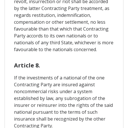
revolt, insurrection or riot shall be accorded
by the latter Contracting Party treatment, as
regards restitution, indemnification,
compensation or other settlement, no less
favourable than that which that Contracting
Party accords to its own nationals or to
nationals of any third State, whichever is more
favourable to the nationals concerned.
Article 8.
If the investments of a national of the one
Contracting Party are insured against
noncommercial risks under a system
established by law, any subrogation of the
insurer or reinsurer into the rights of the said
national pursuant to the terms of such
insurance shall be recognized by the other
Contracting Party.