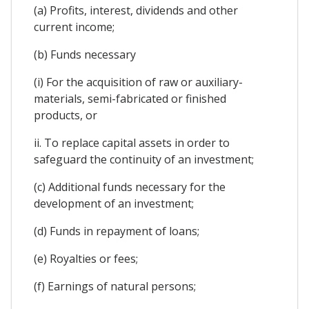
(a) Profits, interest, dividends and other
current income;
(b) Funds necessary
(i) For the acquisition of raw or auxiliary-
materials, semi-fabricated or finished
products, or
ii. To replace capital assets in order to
safeguard the continuity of an investment;
(c) Additional funds necessary for the
development of an investment;
(d) Funds in repayment of loans;
(e) Royalties or fees;
(f) Earnings of natural persons;