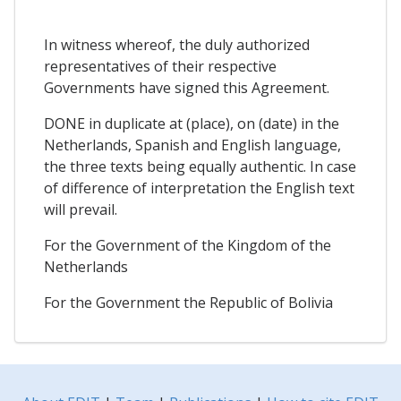
In witness whereof, the duly authorized
representatives of their respective
Governments have signed this Agreement.
DONE in duplicate at (place), on (date) in the
Netherlands, Spanish and English language,
the three texts being equally authentic. In case
of difference of interpretation the English text
will prevail.
For the Government of the Kingdom of the
Netherlands
For the Government the Republic of Bolivia