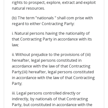
rights to prospect, explore, extract and exploit
natural resources.
(b) The term "nationals " shall com prise with
regard to either Contracting Party:
i. Natural persons having the nationality of
that Contracting Party in accordance with its
law;
ii. Without prejudice to the provisions of (iii)
hereafter, legal persons constituted in
accordance with the law of that Contracting
Party;(iii) hereafter, legal persons constituted
in accordance with the law of that Contracting
Party;
iii. Legal persons controlled directly or
indirectly, by nationals of that Contracting
Party, but constituted in accordance with the