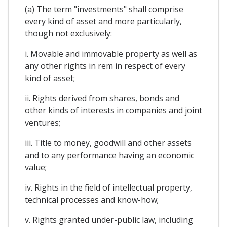
(a) The term "investments" shall comprise
every kind of asset and more particularly,
though not exclusively:
i. Movable and immovable property as well as
any other rights in rem in respect of every
kind of asset;
ii. Rights derived from shares, bonds and
other kinds of interests in companies and joint
ventures;
iii. Title to money, goodwill and other assets
and to any performance having an economic
value;
iv. Rights in the field of intellectual property,
technical processes and know-how;
v. Rights granted under-public law, including