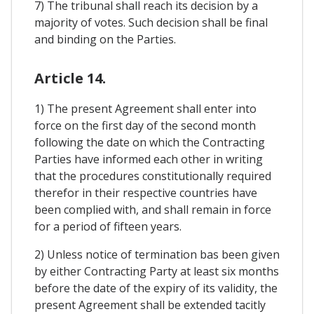
7) The tribunal shall reach its decision by a
majority of votes. Such decision shall be final
and binding on the Parties.
Article 14.
1) The present Agreement shall enter into
force on the first day of the second month
following the date on which the Contracting
Parties have informed each other in writing
that the procedures constitutionally required
therefor in their respective countries have
been complied with, and shall remain in force
for a period of fifteen years.
2) Unless notice of termination bas been given
by either Contracting Party at least six months
before the date of the expiry of its validity, the
present Agreement shall be extended tacitly