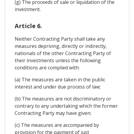
(g) The proceeds of sale or liquidation of the
investment.
Article 6.
Neither Contracting Party shall take any
measures depriving, directly or indirectly,
nationals of the other Contracting Party of
their investments unless the following
conditions are complied with:
(a) The measures are taken in the public
interest and under due process of law;
(b) The measures are not discriminatory or
contrary to any undertaking which the former
Contracting Party may have given;
(c) The measures are accompanied by
provision for the payment of just