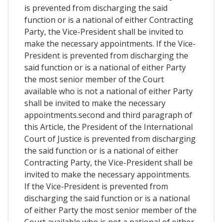
is prevented from discharging the said
function or is a national of either Contracting
Party, the Vice-President shall be invited to
make the necessary appointments. If the Vice-
President is prevented from discharging the
said function or is a national of either Party
the most senior member of the Court
available who is not a national of either Party
shall be invited to make the necessary
appointments.second and third paragraph of
this Article, the President of the International
Court of Justice is prevented from discharging
the said function or is a national of either
Contracting Party, the Vice-President shall be
invited to make the necessary appointments.
If the Vice-President is prevented from
discharging the said function or is a national
of either Party the most senior member of the
Court available who is not a national of either