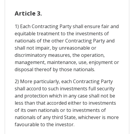
Article 3.
1) Each Contracting Party shall ensure fair and
equitable treatment to the investments of
nationals of the other Contracting Party and
shall not impair, by unreasonable or
discriminatory measures, the operation,
management, maintenance, use, enjoyment or
disposal thereof by those nationals.
2) More particularly, each Contracting Party
shall accord to such investments full security
and protection which in any case shall not be
less than that accorded either to investments
of its own nationals or to investments of
nationals of any third State, whichever is more
favourable to the investor.