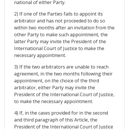
national of either Party.
2) If one of the Parties fails to appoint its
arbitrator and has not proceeded to do so
within two months after an invitation from the
other Party to make such appointment, the
latter Party may invite the President of the
International Court of Justice to make the
necessary appointment.
3) If the two arbitrators are unable to reach
agreement, in the two months following their
appointment, on the choice of the third
arbitrator, either Party may invite the
President of the International Court of Justice,
to make the necessary appointment.
4) If, in the cases provided for in the second
and third paragraph of this Article, the
President of the International Court of Justice