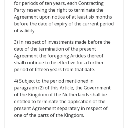
for periods of ten years, each Contracting
Party reserving the right to terminate the
Agreement upon notice of at least six months
before the date of expiry of the current period
of validity.
3) In respect of investments made before the
date of the termination of the present
Agreement the foregoing Articles thereof
shall continue to be effective for a further
period of fifteen years from that date.
4) Subject to the period mentioned in
paragraph (2) of this Article, the Government
of the Kingdom of the Netherlands shall be
entitled to terminate the application of the
present Agreement separately in respect of
one of the parts of the Kingdom.