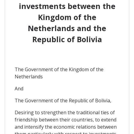
investments between the
Kingdom of the
Netherlands and the
Republic of Bolivia
The Government of the Kingdom of the
Netherlands
And
The Government of the Republic of Bolivia,
Desiring to strengthen the traditional ties of
friendship between their countries, to extend
and intensify the economic relations between