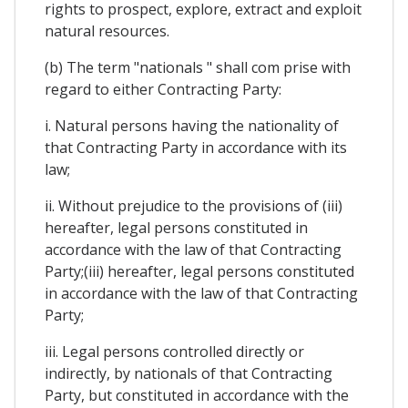
rights to prospect, explore, extract and exploit
natural resources.
(b) The term "nationals " shall com prise with
regard to either Contracting Party:
i. Natural persons having the nationality of
that Contracting Party in accordance with its
law;
ii. Without prejudice to the provisions of (iii)
hereafter, legal persons constituted in
accordance with the law of that Contracting
Party;(iii) hereafter, legal persons constituted
in accordance with the law of that Contracting
Party;
iii. Legal persons controlled directly or
indirectly, by nationals of that Contracting
Party, but constituted in accordance with the