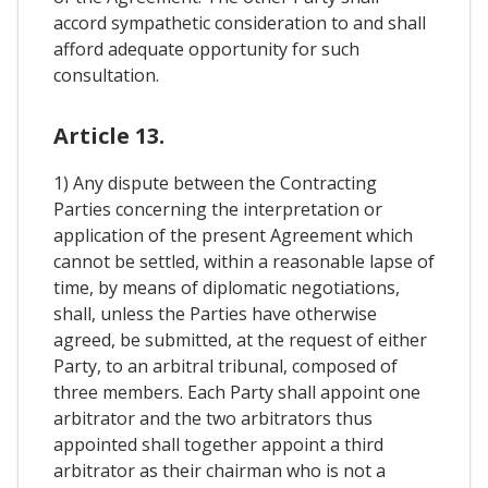
accord sympathetic consideration to and shall
afford adequate opportunity for such
consultation.
Article 13.
1) Any dispute between the Contracting
Parties concerning the interpretation or
application of the present Agreement which
cannot be settled, within a reasonable lapse of
time, by means of diplomatic negotiations,
shall, unless the Parties have otherwise
agreed, be submitted, at the request of either
Party, to an arbitral tribunal, composed of
three members. Each Party shall appoint one
arbitrator and the two arbitrators thus
appointed shall together appoint a third
arbitrator as their chairman who is not a