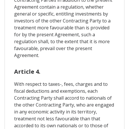
Contracting Parties in addition to the present
Agreement contain a regulation, whether
general or specific, entitling investments by
investors of the other Contracting Party to a
treatment more favourable than is provided
for by the present Agreement, such a
regulation shall, to the extent that it is more
favourable, prevail over the present
Agreement.
Article 4.
With respect to taxes-, fees, charges and to
fiscal deductions and exemptions, each
Contracting Party shall accord to nationals of
the other Contracting Party, who are engaged
in any economic activity in its territory,
treatment not less favourable than that
accorded to its own nationals or to those of