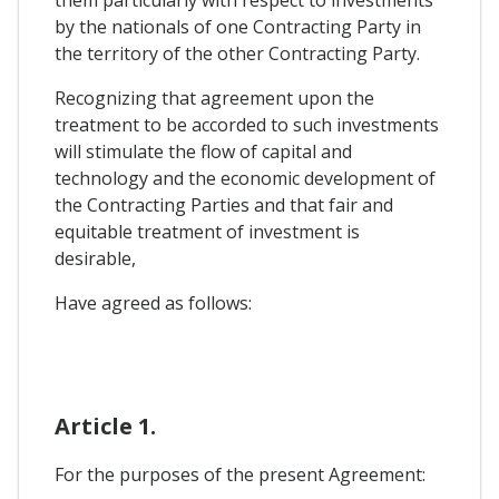
them particularly with respect to investments
by the nationals of one Contracting Party in
the territory of the other Contracting Party.
Recognizing that agreement upon the
treatment to be accorded to such investments
will stimulate the flow of capital and
technology and the economic development of
the Contracting Parties and that fair and
equitable treatment of investment is
desirable,
Have agreed as follows:
Article 1.
For the purposes of the present Agreement: