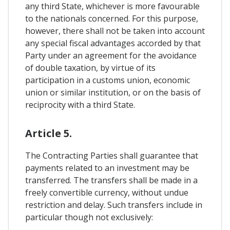
any third State, whichever is more favourable
to the nationals concerned. For this purpose,
however, there shall not be taken into account
any special fiscal advantages accorded by that
Party under an agreement for the avoidance
of double taxation, by virtue of its
participation in a customs union, economic
union or similar institution, or on the basis of
reciprocity with a third State.
Article 5.
The Contracting Parties shall guarantee that
payments related to an investment may be
transferred. The transfers shall be made in a
freely convertible currency, without undue
restriction and delay. Such transfers include in
particular though not exclusively: