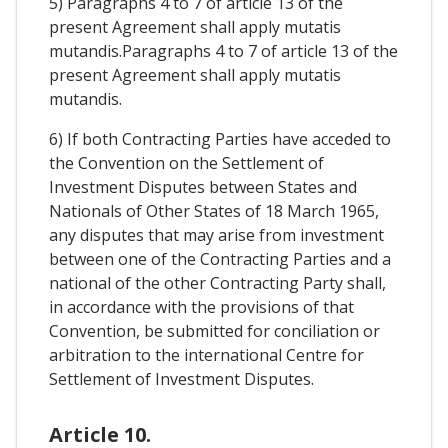
5) Paragraphs 4 to 7 of article 13 of the
present Agreement shall apply mutatis
mutandis.Paragraphs 4 to 7 of article 13 of the
present Agreement shall apply mutatis
mutandis.
6) If both Contracting Parties have acceded to
the Convention on the Settlement of
Investment Disputes between States and
Nationals of Other States of 18 March 1965,
any disputes that may arise from investment
between one of the Contracting Parties and a
national of the other Contracting Party shall,
in accordance with the provisions of that
Convention, be submitted for conciliation or
arbitration to the international Centre for
Settlement of Investment Disputes.
Article 10.