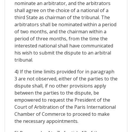
nominate an arbitrator, and the arbitrators
shall agree on the choice of a national of a
third State as chairman of the tribunal. The
arbitrators shall be nominated within a period
of two months, and the chairman within a
period of three months, from the time the
interested national shall have communicated
his wish to submit the dispute to an arbitral
tribunal.
4) If the time limits provided for in paragraph
3 are not observed, either of the parties to the
dispute shall, if no other provisions apply
between the parties to the dispute, be
empowered to request the President of the
Court of Arbitration of the Paris International
Chamber of Commerce to proceed to make
the necessary appointments.