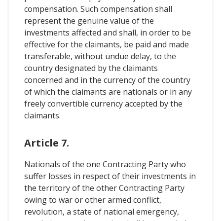
compensation. Such compensation shall
represent the genuine value of the
investments affected and shall, in order to be
effective for the claimants, be paid and made
transferable, without undue delay, to the
country designated by the claimants
concerned and in the currency of the country
of which the claimants are nationals or in any
freely convertible currency accepted by the
claimants.
Article 7.
Nationals of the one Contracting Party who
suffer losses in respect of their investments in
the territory of the other Contracting Party
owing to war or other armed conflict,
revolution, a state of national emergency,