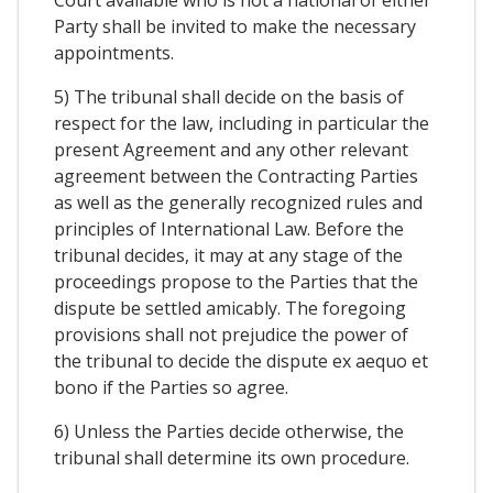
Party shall be invited to make the necessary
appointments.
5) The tribunal shall decide on the basis of
respect for the law, including in particular the
present Agreement and any other relevant
agreement between the Contracting Parties
as well as the generally recognized rules and
principles of International Law. Before the
tribunal decides, it may at any stage of the
proceedings propose to the Parties that the
dispute be settled amicably. The foregoing
provisions shall not prejudice the power of
the tribunal to decide the dispute ex aequo et
bono if the Parties so agree.
6) Unless the Parties decide otherwise, the
tribunal shall determine its own procedure.