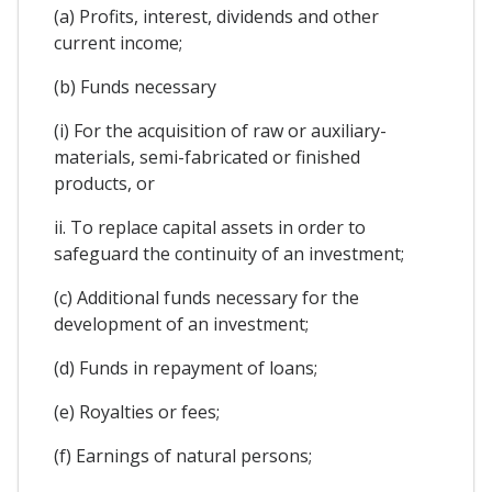
(a) Profits, interest, dividends and other
current income;
(b) Funds necessary
(i) For the acquisition of raw or auxiliary-
materials, semi-fabricated or finished
products, or
ii. To replace capital assets in order to
safeguard the continuity of an investment;
(c) Additional funds necessary for the
development of an investment;
(d) Funds in repayment of loans;
(e) Royalties or fees;
(f) Earnings of natural persons;