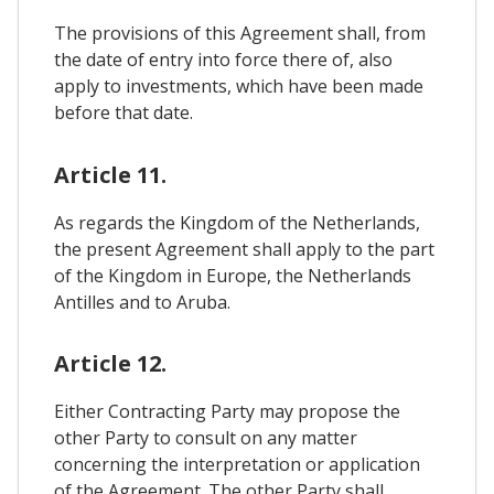
The provisions of this Agreement shall, from
the date of entry into force there of, also
apply to investments, which have been made
before that date.
Article 11.
As regards the Kingdom of the Netherlands,
the present Agreement shall apply to the part
of the Kingdom in Europe, the Netherlands
Antilles and to Aruba.
Article 12.
Either Contracting Party may propose the
other Party to consult on any matter
concerning the interpretation or application
of the Agreement. The other Party shall