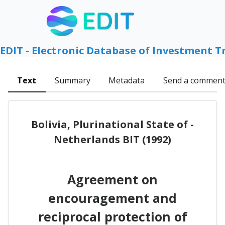
EDIT - Electronic Database of Investment T
Text
Summary
Metadata
Send a commen
Bolivia, Plurinational State of -
Netherlands BIT (1992)
Agreement on
encouragement and
reciprocal protection of