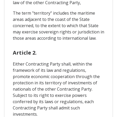
law of the other Contracting Party,
The term "territory" includes the maritime
areas adjacent to the coast of the State
concerned, to the extent to which that State
may exercise sovereign rights or jurisdiction in
those areas according to international law.
Article 2.
Either Contracting Party shall, within the
framework of its law and regulations,
promote economic cooperation through the
protection in its territory of investments of
nationals of the other Contracting Party.
Subject to its right to exercise powers
conferred by its laws or regulations, each
Contracting Party shall admit such
investments.