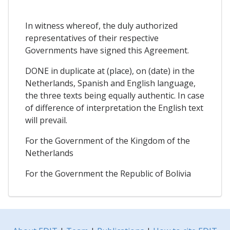
In witness whereof, the duly authorized
representatives of their respective
Governments have signed this Agreement.
DONE in duplicate at (place), on (date) in the
Netherlands, Spanish and English language,
the three texts being equally authentic. In case
of difference of interpretation the English text
will prevail.
For the Government of the Kingdom of the
Netherlands
For the Government the Republic of Bolivia