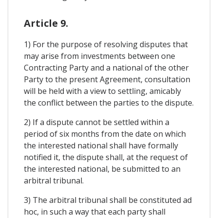
Article 9.
1) For the purpose of resolving disputes that
may arise from investments between one
Contracting Party and a national of the other
Party to the present Agreement, consultation
will be held with a view to settling, amicably
the conflict between the parties to the dispute.
2) If a dispute cannot be settled within a
period of six months from the date on which
the interested national shall have formally
notified it, the dispute shall, at the request of
the interested national, be submitted to an
arbitral tribunal.
3) The arbitral tribunal shall be constituted ad
hoc, in such a way that each party shall