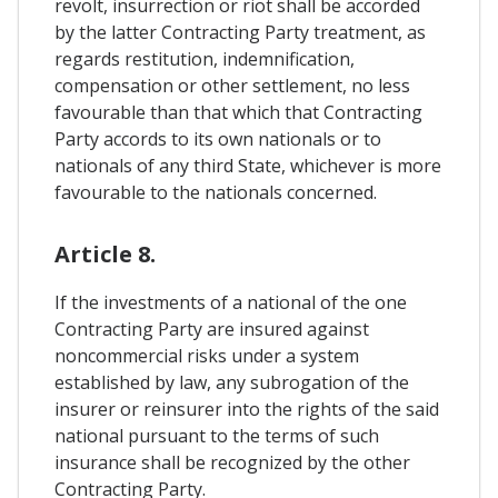
revolt, insurrection or riot shall be accorded
by the latter Contracting Party treatment, as
regards restitution, indemnification,
compensation or other settlement, no less
favourable than that which that Contracting
Party accords to its own nationals or to
nationals of any third State, whichever is more
favourable to the nationals concerned.
Article 8.
If the investments of a national of the one
Contracting Party are insured against
noncommercial risks under a system
established by law, any subrogation of the
insurer or reinsurer into the rights of the said
national pursuant to the terms of such
insurance shall be recognized by the other
Contracting Party.