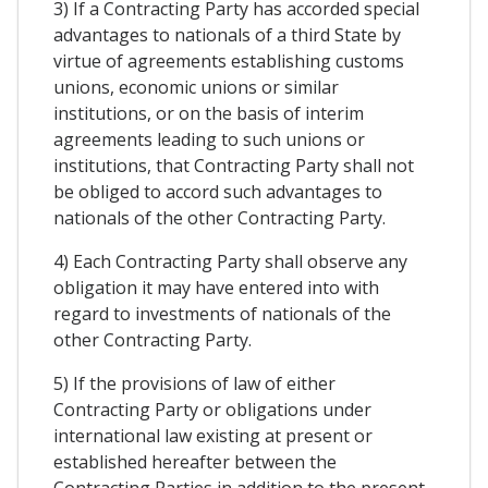
3) If a Contracting Party has accorded special
advantages to nationals of a third State by
virtue of agreements establishing customs
unions, economic unions or similar
institutions, or on the basis of interim
agreements leading to such unions or
institutions, that Contracting Party shall not
be obliged to accord such advantages to
nationals of the other Contracting Party.
4) Each Contracting Party shall observe any
obligation it may have entered into with
regard to investments of nationals of the
other Contracting Party.
5) If the provisions of law of either
Contracting Party or obligations under
international law existing at present or
established hereafter between the