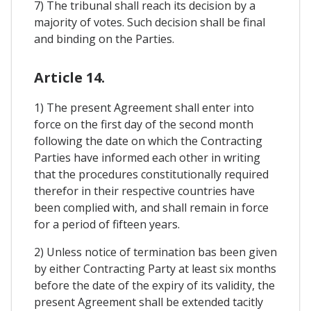
7) The tribunal shall reach its decision by a
majority of votes. Such decision shall be final
and binding on the Parties.
Article 14.
1) The present Agreement shall enter into
force on the first day of the second month
following the date on which the Contracting
Parties have informed each other in writing
that the procedures constitutionally required
therefor in their respective countries have
been complied with, and shall remain in force
for a period of fifteen years.
2) Unless notice of termination bas been given
by either Contracting Party at least six months
before the date of the expiry of its validity, the
present Agreement shall be extended tacitly