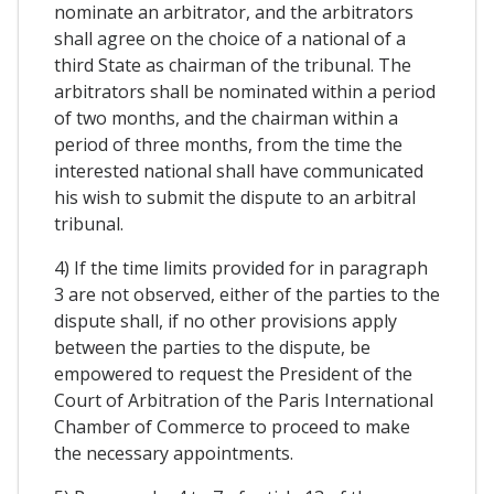
nominate an arbitrator, and the arbitrators
shall agree on the choice of a national of a
third State as chairman of the tribunal. The
arbitrators shall be nominated within a period
of two months, and the chairman within a
period of three months, from the time the
interested national shall have communicated
his wish to submit the dispute to an arbitral
tribunal.
4) If the time limits provided for in paragraph
3 are not observed, either of the parties to the
dispute shall, if no other provisions apply
between the parties to the dispute, be
empowered to request the President of the
Court of Arbitration of the Paris International
Chamber of Commerce to proceed to make
the necessary appointments.