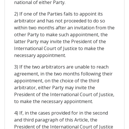
national of either Party.
2) If one of the Parties fails to appoint its
arbitrator and has not proceeded to do so
within two months after an invitation from the
other Party to make such appointment, the
latter Party may invite the President of the
International Court of Justice to make the
necessary appointment.
3) If the two arbitrators are unable to reach
agreement, in the two months following their
appointment, on the choice of the third
arbitrator, either Party may invite the
President of the International Court of Justice,
to make the necessary appointment.
4) If, in the cases provided for in the second
and third paragraph of this Article, the
President of the International Court of Justice