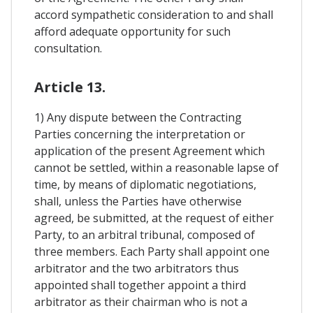
accord sympathetic consideration to and shall
afford adequate opportunity for such
consultation.
Article 13.
1) Any dispute between the Contracting
Parties concerning the interpretation or
application of the present Agreement which
cannot be settled, within a reasonable lapse of
time, by means of diplomatic negotiations,
shall, unless the Parties have otherwise
agreed, be submitted, at the request of either
Party, to an arbitral tribunal, composed of
three members. Each Party shall appoint one
arbitrator and the two arbitrators thus
appointed shall together appoint a third
arbitrator as their chairman who is not a