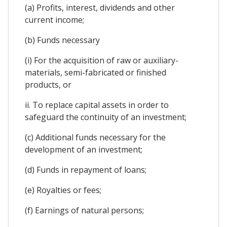
(a) Profits, interest, dividends and other
current income;
(b) Funds necessary
(i) For the acquisition of raw or auxiliary-
materials, semi-fabricated or finished
products, or
ii. To replace capital assets in order to
safeguard the continuity of an investment;
(c) Additional funds necessary for the
development of an investment;
(d) Funds in repayment of loans;
(e) Royalties or fees;
(f) Earnings of natural persons;