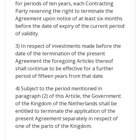
for periods of ten years, each Contracting
Party reserving the right to terminate the
Agreement upon notice of at least six months
before the date of expiry of the current period
of validity.
3) In respect of investments made before the
date of the termination of the present
Agreement the foregoing Articles thereof
shall continue to be effective for a further
period of fifteen years from that date.
4) Subject to the period mentioned in
paragraph (2) of this Article, the Government
of the Kingdom of the Netherlands shall be
entitled to terminate the application of the
present Agreement separately in respect of
one of the parts of the Kingdom.