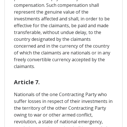
compensation. Such compensation shall
represent the genuine value of the
investments affected and shall, in order to be
effective for the claimants, be paid and made
transferable, without undue delay, to the
country designated by the claimants
concerned and in the currency of the country
of which the claimants are nationals or in any
freely convertible currency accepted by the
claimants.
Article 7.
Nationals of the one Contracting Party who
suffer losses in respect of their investments in
the territory of the other Contracting Party
owing to war or other armed conflict,
revolution, a state of national emergency,