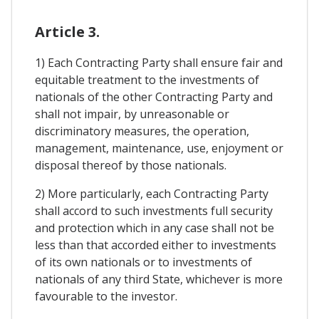
Article 3.
1) Each Contracting Party shall ensure fair and
equitable treatment to the investments of
nationals of the other Contracting Party and
shall not impair, by unreasonable or
discriminatory measures, the operation,
management, maintenance, use, enjoyment or
disposal thereof by those nationals.
2) More particularly, each Contracting Party
shall accord to such investments full security
and protection which in any case shall not be
less than that accorded either to investments
of its own nationals or to investments of
nationals of any third State, whichever is more
favourable to the investor.