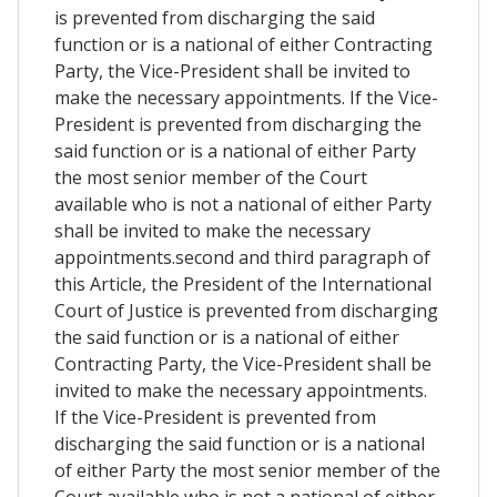
is prevented from discharging the said
function or is a national of either Contracting
Party, the Vice-President shall be invited to
make the necessary appointments. If the Vice-
President is prevented from discharging the
said function or is a national of either Party
the most senior member of the Court
available who is not a national of either Party
shall be invited to make the necessary
appointments.second and third paragraph of
this Article, the President of the International
Court of Justice is prevented from discharging
the said function or is a national of either
Contracting Party, the Vice-President shall be
invited to make the necessary appointments.
If the Vice-President is prevented from
discharging the said function or is a national
of either Party the most senior member of the
Court available who is not a national of either