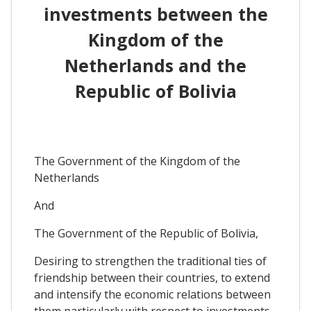
investments between the
Kingdom of the
Netherlands and the
Republic of Bolivia
The Government of the Kingdom of the
Netherlands
And
The Government of the Republic of Bolivia,
Desiring to strengthen the traditional ties of
friendship between their countries, to extend
and intensify the economic relations between