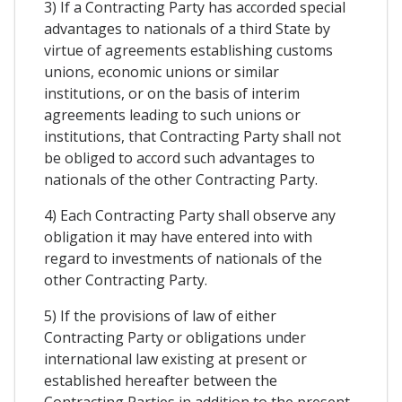
3) If a Contracting Party has accorded special
advantages to nationals of a third State by
virtue of agreements establishing customs
unions, economic unions or similar
institutions, or on the basis of interim
agreements leading to such unions or
institutions, that Contracting Party shall not
be obliged to accord such advantages to
nationals of the other Contracting Party.
4) Each Contracting Party shall observe any
obligation it may have entered into with
regard to investments of nationals of the
other Contracting Party.
5) If the provisions of law of either
Contracting Party or obligations under
international law existing at present or
established hereafter between the