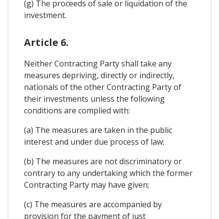
(g) The proceeds of sale or liquidation of the
investment.
Article 6.
Neither Contracting Party shall take any
measures depriving, directly or indirectly,
nationals of the other Contracting Party of
their investments unless the following
conditions are complied with:
(a) The measures are taken in the public
interest and under due process of law;
(b) The measures are not discriminatory or
contrary to any undertaking which the former
Contracting Party may have given;
(c) The measures are accompanied by
provision for the payment of just