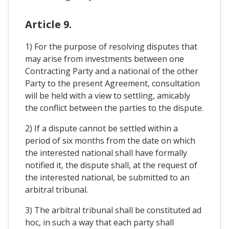
Article 9.
1) For the purpose of resolving disputes that
may arise from investments between one
Contracting Party and a national of the other
Party to the present Agreement, consultation
will be held with a view to settling, amicably
the conflict between the parties to the dispute.
2) If a dispute cannot be settled within a
period of six months from the date on which
the interested national shall have formally
notified it, the dispute shall, at the request of
the interested national, be submitted to an
arbitral tribunal.
3) The arbitral tribunal shall be constituted ad
hoc, in such a way that each party shall