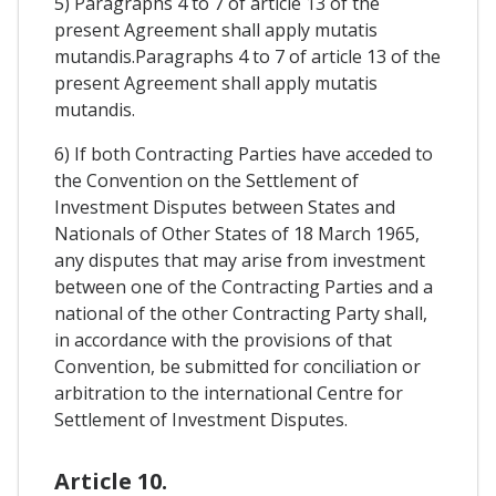
5) Paragraphs 4 to 7 of article 13 of the
present Agreement shall apply mutatis
mutandis.Paragraphs 4 to 7 of article 13 of the
present Agreement shall apply mutatis
mutandis.
6) If both Contracting Parties have acceded to
the Convention on the Settlement of
Investment Disputes between States and
Nationals of Other States of 18 March 1965,
any disputes that may arise from investment
between one of the Contracting Parties and a
national of the other Contracting Party shall,
in accordance with the provisions of that
Convention, be submitted for conciliation or
arbitration to the international Centre for
Settlement of Investment Disputes.
Article 10.