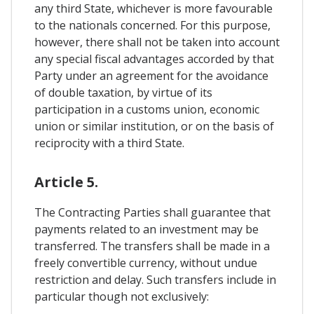
any third State, whichever is more favourable
to the nationals concerned. For this purpose,
however, there shall not be taken into account
any special fiscal advantages accorded by that
Party under an agreement for the avoidance
of double taxation, by virtue of its
participation in a customs union, economic
union or similar institution, or on the basis of
reciprocity with a third State.
Article 5.
The Contracting Parties shall guarantee that
payments related to an investment may be
transferred. The transfers shall be made in a
freely convertible currency, without undue
restriction and delay. Such transfers include in
particular though not exclusively: