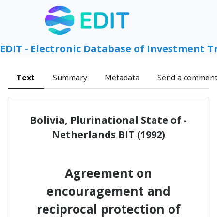
EDIT - Electronic Database of Investment T
Text
Summary
Metadata
Send a commen
Bolivia, Plurinational State of -
Netherlands BIT (1992)
Agreement on
encouragement and
reciprocal protection of