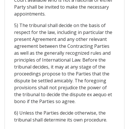
Party shall be invited to make the necessary
appointments.
5) The tribunal shall decide on the basis of
respect for the law, including in particular the
present Agreement and any other relevant
agreement between the Contracting Parties
as well as the generally recognized rules and
principles of International Law. Before the
tribunal decides, it may at any stage of the
proceedings propose to the Parties that the
dispute be settled amicably. The foregoing
provisions shall not prejudice the power of
the tribunal to decide the dispute ex aequo et
bono if the Parties so agree.
6) Unless the Parties decide otherwise, the
tribunal shall determine its own procedure.