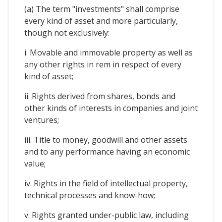
(a) The term "investments" shall comprise
every kind of asset and more particularly,
though not exclusively:
i. Movable and immovable property as well as
any other rights in rem in respect of every
kind of asset;
ii. Rights derived from shares, bonds and
other kinds of interests in companies and joint
ventures;
iii. Title to money, goodwill and other assets
and to any performance having an economic
value;
iv. Rights in the field of intellectual property,
technical processes and know-how;
v. Rights granted under-public law, including