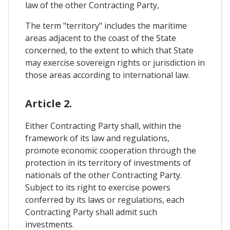
law of the other Contracting Party,
The term "territory" includes the maritime
areas adjacent to the coast of the State
concerned, to the extent to which that State
may exercise sovereign rights or jurisdiction in
those areas according to international law.
Article 2.
Either Contracting Party shall, within the
framework of its law and regulations,
promote economic cooperation through the
protection in its territory of investments of
nationals of the other Contracting Party.
Subject to its right to exercise powers
conferred by its laws or regulations, each
Contracting Party shall admit such
investments.