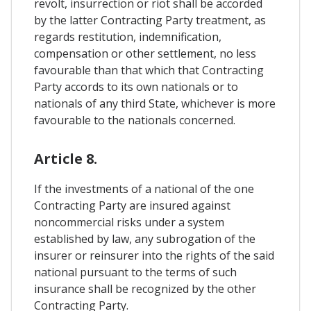
revolt, insurrection or riot shall be accorded
by the latter Contracting Party treatment, as
regards restitution, indemnification,
compensation or other settlement, no less
favourable than that which that Contracting
Party accords to its own nationals or to
nationals of any third State, whichever is more
favourable to the nationals concerned.
Article 8.
If the investments of a national of the one
Contracting Party are insured against
noncommercial risks under a system
established by law, any subrogation of the
insurer or reinsurer into the rights of the said
national pursuant to the terms of such
insurance shall be recognized by the other
Contracting Party.