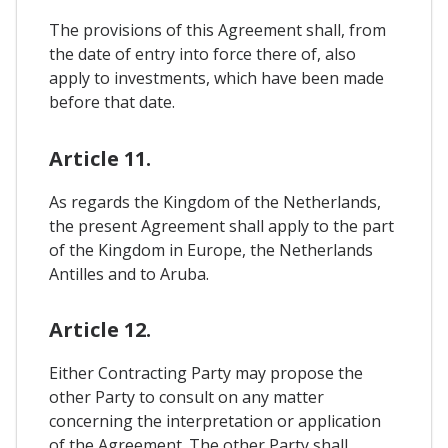
The provisions of this Agreement shall, from
the date of entry into force there of, also
apply to investments, which have been made
before that date.
Article 11.
As regards the Kingdom of the Netherlands,
the present Agreement shall apply to the part
of the Kingdom in Europe, the Netherlands
Antilles and to Aruba.
Article 12.
Either Contracting Party may propose the
other Party to consult on any matter
concerning the interpretation or application
of the Agreement. The other Party shall