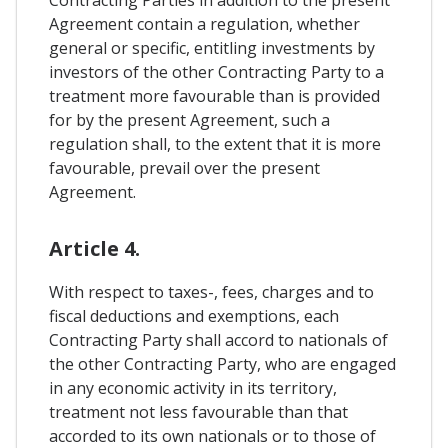
Contracting Parties in addition to the present
Agreement contain a regulation, whether
general or specific, entitling investments by
investors of the other Contracting Party to a
treatment more favourable than is provided
for by the present Agreement, such a
regulation shall, to the extent that it is more
favourable, prevail over the present
Agreement.
Article 4.
With respect to taxes-, fees, charges and to
fiscal deductions and exemptions, each
Contracting Party shall accord to nationals of
the other Contracting Party, who are engaged
in any economic activity in its territory,
treatment not less favourable than that
accorded to its own nationals or to those of