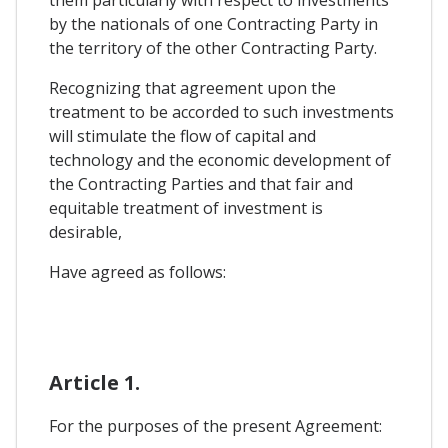
them particularly with respect to investments
by the nationals of one Contracting Party in
the territory of the other Contracting Party.
Recognizing that agreement upon the
treatment to be accorded to such investments
will stimulate the flow of capital and
technology and the economic development of
the Contracting Parties and that fair and
equitable treatment of investment is
desirable,
Have agreed as follows:
Article 1.
For the purposes of the present Agreement: