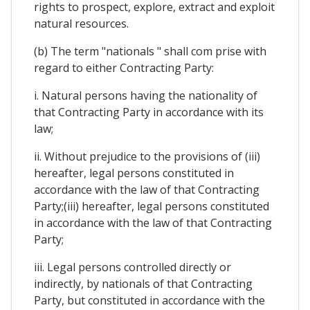
rights to prospect, explore, extract and exploit
natural resources.
(b) The term "nationals " shall com prise with
regard to either Contracting Party:
i. Natural persons having the nationality of
that Contracting Party in accordance with its
law;
ii. Without prejudice to the provisions of (iii)
hereafter, legal persons constituted in
accordance with the law of that Contracting
Party;(iii) hereafter, legal persons constituted
in accordance with the law of that Contracting
Party;
iii. Legal persons controlled directly or
indirectly, by nationals of that Contracting
Party, but constituted in accordance with the