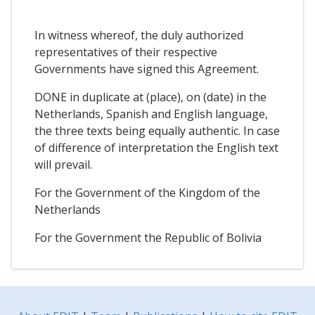
In witness whereof, the duly authorized
representatives of their respective
Governments have signed this Agreement.
DONE in duplicate at (place), on (date) in the
Netherlands, Spanish and English language,
the three texts being equally authentic. In case
of difference of interpretation the English text
will prevail.
For the Government of the Kingdom of the
Netherlands
For the Government the Republic of Bolivia