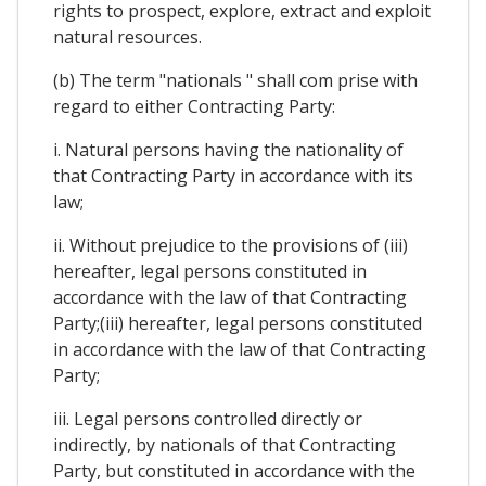
rights to prospect, explore, extract and exploit
natural resources.
(b) The term "nationals " shall com prise with
regard to either Contracting Party:
i. Natural persons having the nationality of
that Contracting Party in accordance with its
law;
ii. Without prejudice to the provisions of (iii)
hereafter, legal persons constituted in
accordance with the law of that Contracting
Party;(iii) hereafter, legal persons constituted
in accordance with the law of that Contracting
Party;
iii. Legal persons controlled directly or
indirectly, by nationals of that Contracting
Party, but constituted in accordance with the