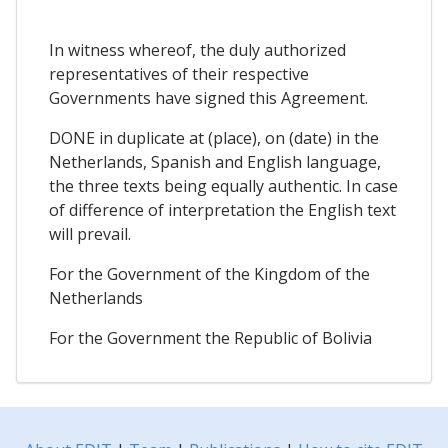
In witness whereof, the duly authorized
representatives of their respective
Governments have signed this Agreement.
DONE in duplicate at (place), on (date) in the
Netherlands, Spanish and English language,
the three texts being equally authentic. In case
of difference of interpretation the English text
will prevail.
For the Government of the Kingdom of the
Netherlands
For the Government the Republic of Bolivia