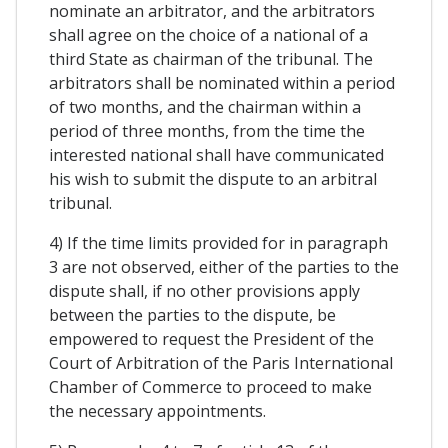
nominate an arbitrator, and the arbitrators
shall agree on the choice of a national of a
third State as chairman of the tribunal. The
arbitrators shall be nominated within a period
of two months, and the chairman within a
period of three months, from the time the
interested national shall have communicated
his wish to submit the dispute to an arbitral
tribunal.
4) If the time limits provided for in paragraph
3 are not observed, either of the parties to the
dispute shall, if no other provisions apply
between the parties to the dispute, be
empowered to request the President of the
Court of Arbitration of the Paris International
Chamber of Commerce to proceed to make
the necessary appointments.