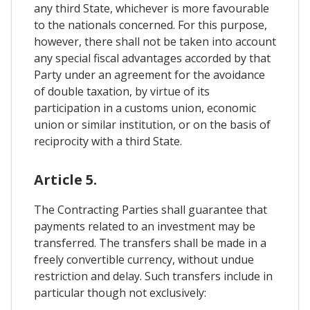
any third State, whichever is more favourable
to the nationals concerned. For this purpose,
however, there shall not be taken into account
any special fiscal advantages accorded by that
Party under an agreement for the avoidance
of double taxation, by virtue of its
participation in a customs union, economic
union or similar institution, or on the basis of
reciprocity with a third State.
Article 5.
The Contracting Parties shall guarantee that
payments related to an investment may be
transferred. The transfers shall be made in a
freely convertible currency, without undue
restriction and delay. Such transfers include in
particular though not exclusively: