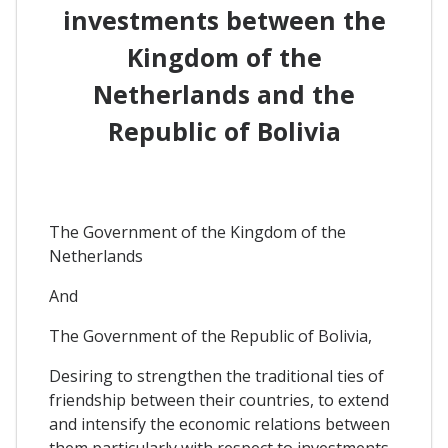
investments between the
Kingdom of the
Netherlands and the
Republic of Bolivia
The Government of the Kingdom of the
Netherlands
And
The Government of the Republic of Bolivia,
Desiring to strengthen the traditional ties of
friendship between their countries, to extend
and intensify the economic relations between