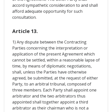
accord sympathetic consideration to and shall
afford adequate opportunity for such
consultation.
Article 13.
1) Any dispute between the Contracting
Parties concerning the interpretation or
application of the present Agreement which
cannot be settled, within a reasonable lapse of
time, by means of diplomatic negotiations,
shall, unless the Parties have otherwise
agreed, be submitted, at the request of either
Party, to an arbitral tribunal, composed of
three members. Each Party shall appoint one
arbitrator and the two arbitrators thus
appointed shall together appoint a third
arbitrator as their chairman who is not a