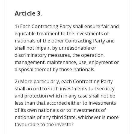
Article 3.
1) Each Contracting Party shall ensure fair and
equitable treatment to the investments of
nationals of the other Contracting Party and
shall not impair, by unreasonable or
discriminatory measures, the operation,
management, maintenance, use, enjoyment or
disposal thereof by those nationals.
2) More particularly, each Contracting Party
shall accord to such investments full security
and protection which in any case shall not be
less than that accorded either to investments
of its own nationals or to investments of
nationals of any third State, whichever is more
favourable to the investor.