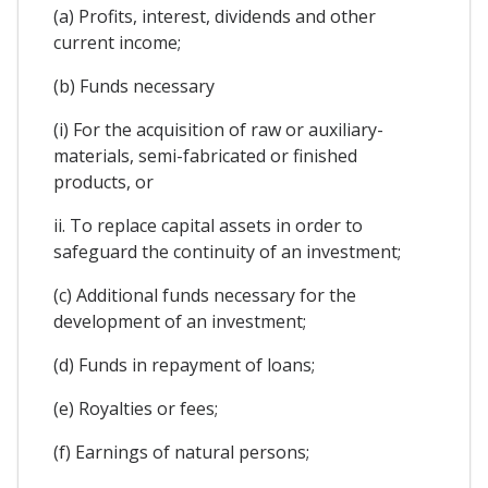
(a) Profits, interest, dividends and other
current income;
(b) Funds necessary
(i) For the acquisition of raw or auxiliary-
materials, semi-fabricated or finished
products, or
ii. To replace capital assets in order to
safeguard the continuity of an investment;
(c) Additional funds necessary for the
development of an investment;
(d) Funds in repayment of loans;
(e) Royalties or fees;
(f) Earnings of natural persons;