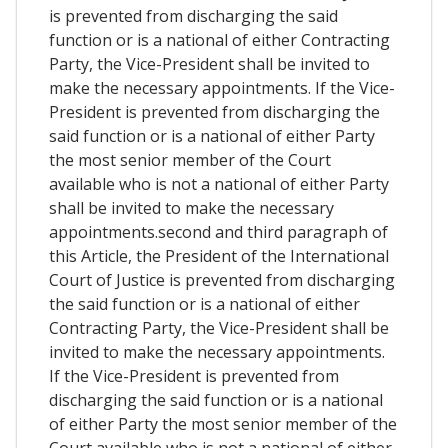
is prevented from discharging the said
function or is a national of either Contracting
Party, the Vice-President shall be invited to
make the necessary appointments. If the Vice-
President is prevented from discharging the
said function or is a national of either Party
the most senior member of the Court
available who is not a national of either Party
shall be invited to make the necessary
appointments.second and third paragraph of
this Article, the President of the International
Court of Justice is prevented from discharging
the said function or is a national of either
Contracting Party, the Vice-President shall be
invited to make the necessary appointments.
If the Vice-President is prevented from
discharging the said function or is a national
of either Party the most senior member of the
Court available who is not a national of either