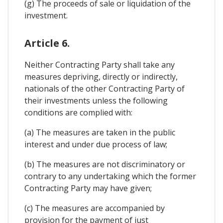
(g) The proceeds of sale or liquidation of the
investment.
Article 6.
Neither Contracting Party shall take any
measures depriving, directly or indirectly,
nationals of the other Contracting Party of
their investments unless the following
conditions are complied with:
(a) The measures are taken in the public
interest and under due process of law;
(b) The measures are not discriminatory or
contrary to any undertaking which the former
Contracting Party may have given;
(c) The measures are accompanied by
provision for the payment of just