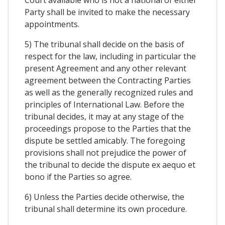
Party shall be invited to make the necessary
appointments.
5) The tribunal shall decide on the basis of
respect for the law, including in particular the
present Agreement and any other relevant
agreement between the Contracting Parties
as well as the generally recognized rules and
principles of International Law. Before the
tribunal decides, it may at any stage of the
proceedings propose to the Parties that the
dispute be settled amicably. The foregoing
provisions shall not prejudice the power of
the tribunal to decide the dispute ex aequo et
bono if the Parties so agree.
6) Unless the Parties decide otherwise, the
tribunal shall determine its own procedure.