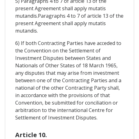
5) Paragraphs 4 to 7 of article 13 of the
present Agreement shall apply mutatis
mutandis.Paragraphs 4 to 7 of article 13 of the
present Agreement shall apply mutatis
mutandis.
6) If both Contracting Parties have acceded to
the Convention on the Settlement of
Investment Disputes between States and
Nationals of Other States of 18 March 1965,
any disputes that may arise from investment
between one of the Contracting Parties and a
national of the other Contracting Party shall,
in accordance with the provisions of that
Convention, be submitted for conciliation or
arbitration to the international Centre for
Settlement of Investment Disputes.
Article 10.