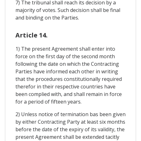
7) The tribunal shall reach its decision by a
majority of votes. Such decision shall be final
and binding on the Parties.
Article 14.
1) The present Agreement shall enter into
force on the first day of the second month
following the date on which the Contracting
Parties have informed each other in writing
that the procedures constitutionally required
therefor in their respective countries have
been complied with, and shall remain in force
for a period of fifteen years.
2) Unless notice of termination bas been given
by either Contracting Party at least six months
before the date of the expiry of its validity, the
present Agreement shall be extended tacitly