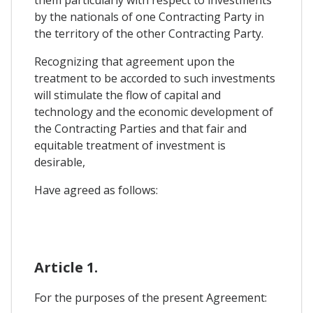
them particularly with respect to investments
by the nationals of one Contracting Party in
the territory of the other Contracting Party.
Recognizing that agreement upon the
treatment to be accorded to such investments
will stimulate the flow of capital and
technology and the economic development of
the Contracting Parties and that fair and
equitable treatment of investment is
desirable,
Have agreed as follows:
Article 1.
For the purposes of the present Agreement: