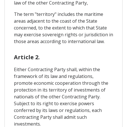
law of the other Contracting Party,
The term "territory" includes the maritime
areas adjacent to the coast of the State
concerned, to the extent to which that State
may exercise sovereign rights or jurisdiction in
those areas according to international law.
Article 2.
Either Contracting Party shall, within the
framework of its law and regulations,
promote economic cooperation through the
protection in its territory of investments of
nationals of the other Contracting Party.
Subject to its right to exercise powers
conferred by its laws or regulations, each
Contracting Party shall admit such
investments.