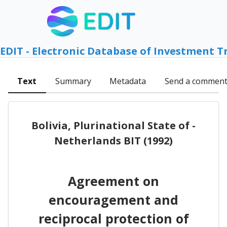
EDIT - Electronic Database of Investment T
Text
Summary
Metadata
Send a commen
Bolivia, Plurinational State of -
Netherlands BIT (1992)
Agreement on
encouragement and
reciprocal protection of