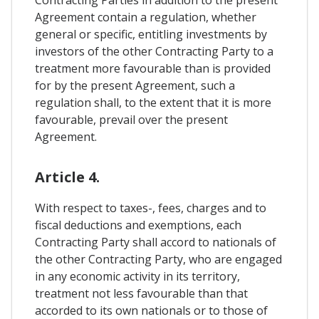
Contracting Parties in addition to the present
Agreement contain a regulation, whether
general or specific, entitling investments by
investors of the other Contracting Party to a
treatment more favourable than is provided
for by the present Agreement, such a
regulation shall, to the extent that it is more
favourable, prevail over the present
Agreement.
Article 4.
With respect to taxes-, fees, charges and to
fiscal deductions and exemptions, each
Contracting Party shall accord to nationals of
the other Contracting Party, who are engaged
in any economic activity in its territory,
treatment not less favourable than that
accorded to its own nationals or to those of