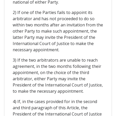
national of either Party.
2) If one of the Parties fails to appoint its
arbitrator and has not proceeded to do so
within two months after an invitation from the
other Party to make such appointment, the
latter Party may invite the President of the
International Court of Justice to make the
necessary appointment.
3) If the two arbitrators are unable to reach
agreement, in the two months following their
appointment, on the choice of the third
arbitrator, either Party may invite the
President of the International Court of Justice,
to make the necessary appointment.
4) If, in the cases provided for in the second
and third paragraph of this Article, the
President of the International Court of Justice