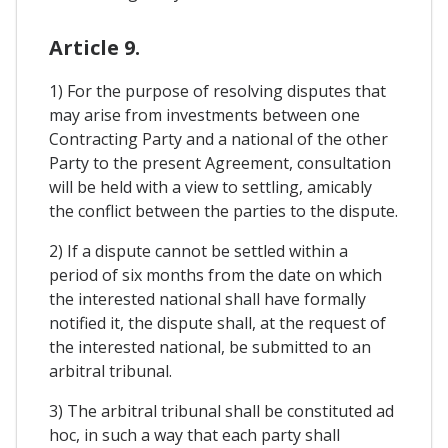
Article 9.
1) For the purpose of resolving disputes that
may arise from investments between one
Contracting Party and a national of the other
Party to the present Agreement, consultation
will be held with a view to settling, amicably
the conflict between the parties to the dispute.
2) If a dispute cannot be settled within a
period of six months from the date on which
the interested national shall have formally
notified it, the dispute shall, at the request of
the interested national, be submitted to an
arbitral tribunal.
3) The arbitral tribunal shall be constituted ad
hoc, in such a way that each party shall