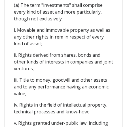
(a) The term "investments" shall comprise
every kind of asset and more particularly,
though not exclusively:
i. Movable and immovable property as well as
any other rights in rem in respect of every
kind of asset;
ii. Rights derived from shares, bonds and
other kinds of interests in companies and joint
ventures;
iii. Title to money, goodwill and other assets
and to any performance having an economic
value;
iv. Rights in the field of intellectual property,
technical processes and know-how;
v. Rights granted under-public law, including