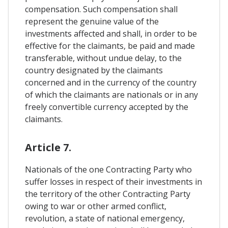
compensation. Such compensation shall
represent the genuine value of the
investments affected and shall, in order to be
effective for the claimants, be paid and made
transferable, without undue delay, to the
country designated by the claimants
concerned and in the currency of the country
of which the claimants are nationals or in any
freely convertible currency accepted by the
claimants.
Article 7.
Nationals of the one Contracting Party who
suffer losses in respect of their investments in
the territory of the other Contracting Party
owing to war or other armed conflict,
revolution, a state of national emergency,