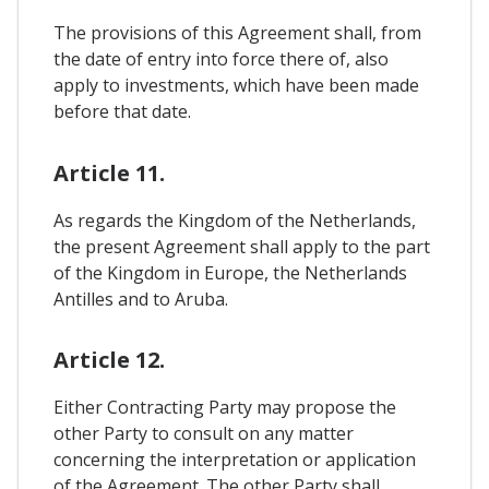
The provisions of this Agreement shall, from
the date of entry into force there of, also
apply to investments, which have been made
before that date.
Article 11.
As regards the Kingdom of the Netherlands,
the present Agreement shall apply to the part
of the Kingdom in Europe, the Netherlands
Antilles and to Aruba.
Article 12.
Either Contracting Party may propose the
other Party to consult on any matter
concerning the interpretation or application
of the Agreement. The other Party shall