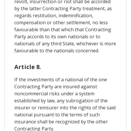
revolt, insurrection or riot shall be accorded
by the latter Contracting Party treatment, as
regards restitution, indemnification,
compensation or other settlement, no less
favourable than that which that Contracting
Party accords to its own nationals or to
nationals of any third State, whichever is more
favourable to the nationals concerned.
Article 8.
If the investments of a national of the one
Contracting Party are insured against
noncommercial risks under a system
established by law, any subrogation of the
insurer or reinsurer into the rights of the said
national pursuant to the terms of such
insurance shall be recognized by the other
Contracting Party.