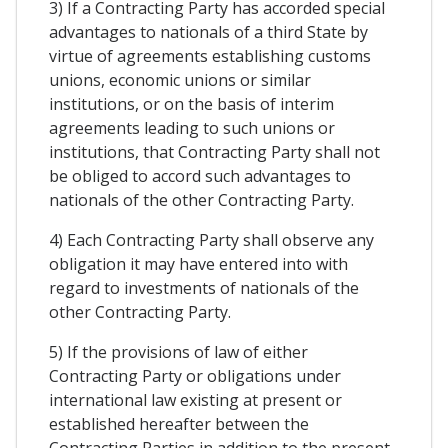
3) If a Contracting Party has accorded special
advantages to nationals of a third State by
virtue of agreements establishing customs
unions, economic unions or similar
institutions, or on the basis of interim
agreements leading to such unions or
institutions, that Contracting Party shall not
be obliged to accord such advantages to
nationals of the other Contracting Party.
4) Each Contracting Party shall observe any
obligation it may have entered into with
regard to investments of nationals of the
other Contracting Party.
5) If the provisions of law of either
Contracting Party or obligations under
international law existing at present or
established hereafter between the