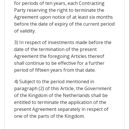
for periods of ten years, each Contracting
Party reserving the right to terminate the
Agreement upon notice of at least six months
before the date of expiry of the current period
of validity.
3) In respect of investments made before the
date of the termination of the present
Agreement the foregoing Articles thereof
shall continue to be effective for a further
period of fifteen years from that date.
4) Subject to the period mentioned in
paragraph (2) of this Article, the Government
of the Kingdom of the Netherlands shall be
entitled to terminate the application of the
present Agreement separately in respect of
one of the parts of the Kingdom.