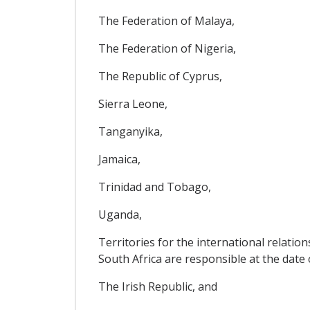
The Federation of Malaya,
The Federation of Nigeria,
The Republic of Cyprus,
Sierra Leone,
Tanganyika,
Jamaica,
Trinidad and Tobago,
Uganda,
Territories for the international relati
South Africa are responsible at the date 
The Irish Republic, and