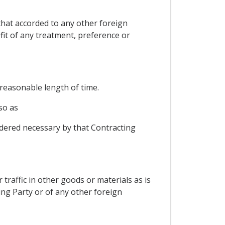
that accorded to any other foreign
fit of any treatment, preference or
 reasonable length of time.
so as
sidered necessary by that Contracting
 traffic in other goods or materials as is
ting Party or of any other foreign