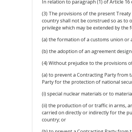
In relation to paragraph (1) of Article 16
(3) The provisions of the present Treaty 
country shall not be construed so as to 
privilege which may be extended by the fo
(a) the formation of a customs union or a
(b) the adoption of an agreement designe
(4) Without prejudice to the provisions o
(a) to prevent a Contracting Party from t
Party for the protection of national secu
(i) special nuclear materials or to mater
(ii) the production of or traffic in arms,
carried on directly or indirectly for the
country; or
(b) to prevent a Contracting Party from 