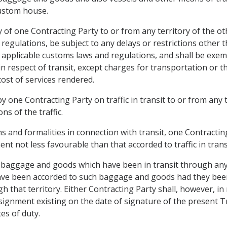
custom house.
ry of one Contracting Party to or from any territory of the oth
regulations, be subject to any delays or restrictions other
 applicable customs laws and regulations, and shall be exem
in respect of transit, except charges for transportation or
cost of services rendered.
 one Contracting Party on traffic in transit to or from any t
s of the traffic.
ns and formalities in connection with transit, one Contracting 
ent not less favourable than that accorded to traffic in tran
o baggage and goods which have been in transit through any
ave been accorded to such baggage and goods had they been 
 that territory. Either Contracting Party shall, however, in r
ignment existing on the date of signature of the present Tr
tes of duty.