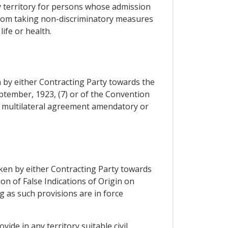
any territory for persons whose admission
y from taking non-discriminatory measures
ife or health.
 by either Contracting Party towards the
ptember, 1923, (7) or of the Convention
y multilateral agreement amendatory or
aken by either Contracting Party towards
on of False Indications of Origin on
g as such provisions are in force
ide in any territory suitable civil