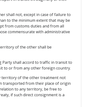
er shall not, except in case of failure to
 than to the minimum extent that may be
pt from customs duties and from all
 those commensurate with administrative
erritory of the other shall be
Party shall accord to traffic in transit to
sit to or from any other foreign country.
 territory of the other treatment not
transported from their place of origin
elation to any territory, be free to
eaty, if such direct consignment is a