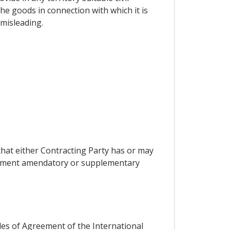
the goods in connection with which it is
 misleading.
that either Contracting Party has or may
reement amendatory or supplementary
cles of Agreement of the International