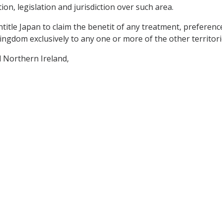
on, legislation and jurisdiction over such area.
ntitle Japan to claim the benetit of any treatment, preferenc
ingdom exclusively to any one or more of the other territori
 Northern Ireland,