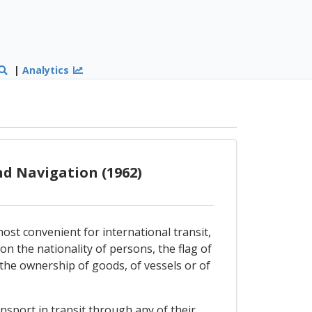
|
Analytics
d Navigation (1962)
ost convenient for international transit,
 on the nationality of persons, the flag of
o the ownership of goods, of vessels or of
sport in transit through any of their