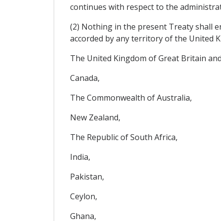
continues with respect to the administrati
(2) Nothing in the present Treaty shall e
accorded by any territory of the United K
The United Kingdom of Great Britain and
Canada,
The Commonwealth of Australia,
New Zealand,
The Republic of South Africa,
India,
Pakistan,
Ceylon,
Ghana,