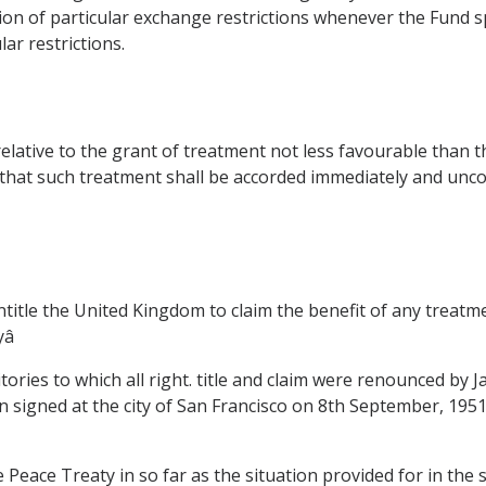
n of particular exchange restrictions whenever the Fund spe
ar restrictions.
relative to the grant of treatment not less favourable than 
that such treatment shall be accorded immediately and uncon
ntitle the United Kingdom to claim the benefit of any treatm

itories to which all right. title and claim were renounced by 
an signed at the city of San Francisco on 8th September, 1951 
the Peace Treaty in so far as the situation provided for in the