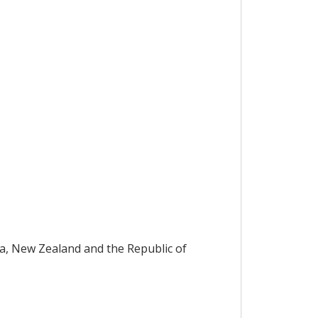
ia, New Zealand and the Republic of