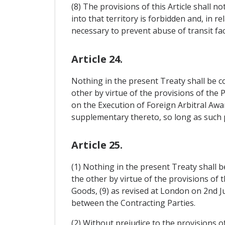
(8) The provisions of this Article shall n
into that territory is forbidden and, in 
necessary to prevent abuse of transit faci
Article 24.
Nothing in the present Treaty shall be 
other by virtue of the provisions of the
on the Execution of Foreign Arbitral Aw
supplementary thereto, so long as such p
Article 25.
(1) Nothing in the present Treaty shall 
the other by virtue of the provisions of 
Goods, (9) as revised at London on 2nd Ju
between the Contracting Parties.
(2) Without prejudice to the provisions of