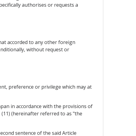
cifically authorises or requests a
that accorded to any other foreign
ditionally, without request or
ent, preference or privilege which may at
Japan in accordance with the provisions of
(11) (hereinafter referred to as "the
 second sentence of the said Article