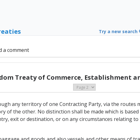
reaties
Try a new search
d a comment
gdom Treaty of Commerce, Establishment an
ough any territory of one Contracting Party, via the routes m
itory of the other. No distinction shall be made which is based
ntry, exit or destination, or on any circumstances relating t
 baggage and goods and also vessels and other means of tran