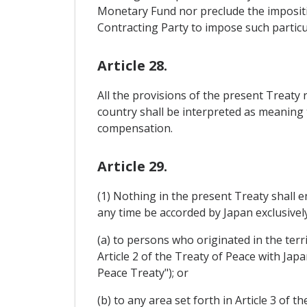
Monetary Fund nor preclude the impositio
Contracting Party to impose such particul
Article 28.
All the provisions of the present Treaty 
country shall be interpreted as meaning 
compensation.
Article 29.
(1) Nothing in the present Treaty shall e
any time be accorded by Japan exclusivelyâ
(a) to persons who originated in the terr
Article 2 of the Treaty of Peace with Jap
Peace Treaty"); or
(b) to any area set forth in Article 3 of 