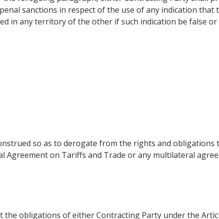
penal sanctions in respect of the use of any indication that 
in any territory of the other if such indication be false or
onstrued so as to derogate from the rights and obligations 
ral Agreement on Tariffs and Trade or any multilateral ag
t the obligations of either Contracting Party under the Arti