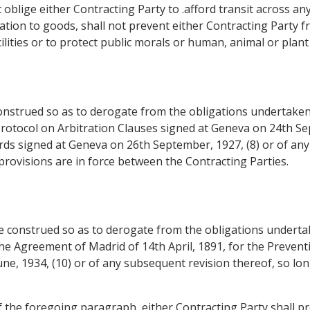
ot oblige either Contracting Party to .afford transit across 
relation to goods, shall not prevent either Contracting Part
lities or to protect public morals or human, animal or plant l
construed so as to derogate from the obligations undertaken
 Protocol on Arbitration Clauses signed at Geneva on 24th Se
ards signed at Geneva on 26th September, 1927, (8) or of an
rovisions are in force between the Contracting Parties.
be construed so as to derogate from the obligations undert
the Agreement of Madrid of 14th April, 1891, for the Preventi
ne, 1934, (10) or of any subsequent revision thereof, so lon
 the foregoing paragraph, either Contracting Party shall prov