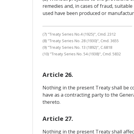
remedies and, in cases of fraud, suitable 
used have been produced or manufactured 
(7) "Treaty Series No.4 (1925)", Cmd. 2312
(8) "Treaty Series No. 28 (1930)", Cmd. 3655
(9) "Treaty Series No. 13 (1892)", C.6818
(10) "Treaty Series No. 54 (1938)", Cmd. 5832
Article 26.
Nothing in the present Treaty shall be c
have as a contracting party to the Gene
thereto.
Article 27.
Nothing in the present Treaty shall affec