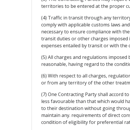
territories to be entered at the proper 
(4) Traffic in transit through any territo
comply with applicable customs laws and 
necessary to ensure compliance with the
transit duties or other charges imposed 
expenses entailed by transit or with the 
(5) All charges and regulations imposed by
reasonable, having regard to the condition
(6) With respect to all charges, regulatio
or from any territory of the other treatm
(7) One Contracting Party shall accord t
less favourable than that which would h
to their destination without going through
maintain any. requirements of direct cons
condition of eligibility for preferential ra