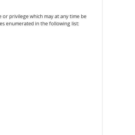
e or privilege which may at any time be
es enumerated in the following list: