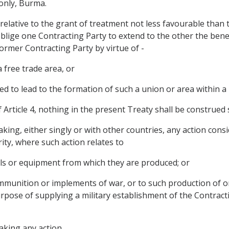
 only, Burma.
relative to the grant of treatment not less favourable than 
oblige one Contracting Party to extend to the other the bene
rmer Contracting Party by virtue of - 
 free trade area, or
d to lead to the formation of such a union or area within a
f Article 4, nothing in the present Treaty shall be construed 
aking, either singly or with other countries, any action con
rity, where such action relates to
ials or equipment from which they are produced; or
 ammunition or implements of war, or to such production of or
 purpose of supplying a military establishment of the Contrac
taking any action