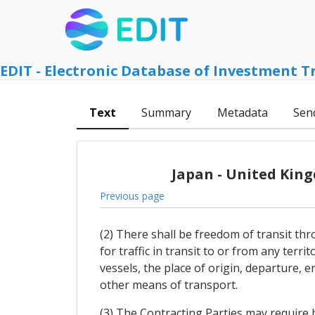
EDIT - Electronic Database of Investment T
Text
Summary
Metadata
Sen
Japan - United Kin
Previous page
(2) There shall be freedom of transit thr
for traffic in transit to or from any terr
vessels, the place of origin, departure, e
other means of transport.
(3) The Contracting Parties may require