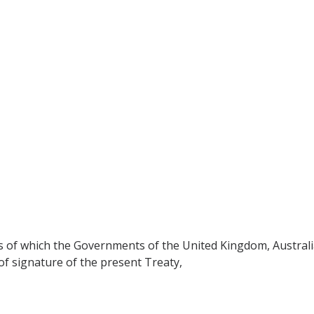
ons of which the Governments of the United Kingdom, Austral
of signature of the present Treaty,