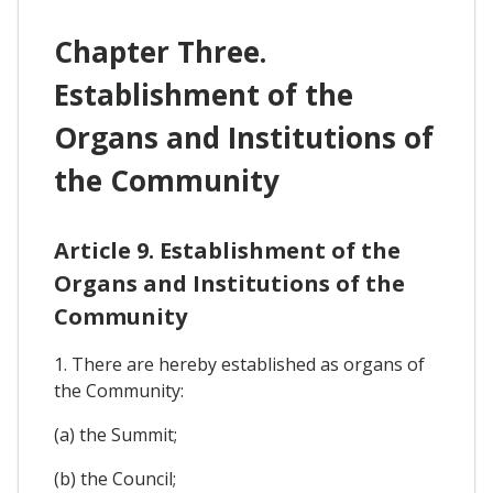
Chapter Three.
Establishment of the
Organs and Institutions of
the Community
Article 9. Establishment of the
Organs and Institutions of the
Community
1. There are hereby established as organs of
the Community:
(a) the Summit;
(b) the Council;