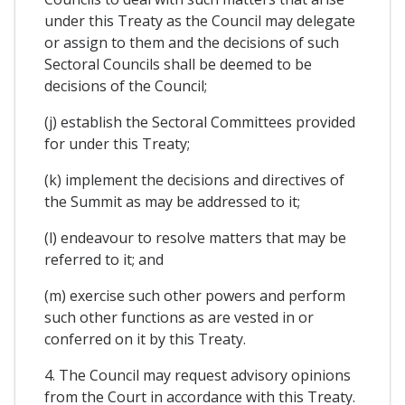
under this Treaty as the Council may delegate
or assign to them and the decisions of such
Sectoral Councils shall be deemed to be
decisions of the Council;
(j) establish the Sectoral Committees provided
for under this Treaty;
(k) implement the decisions and directives of
the Summit as may be addressed to it;
(l) endeavour to resolve matters that may be
referred to it; and
(m) exercise such other powers and perform
such other functions as are vested in or
conferred on it by this Treaty.
4. The Council may request advisory opinions
from the Court in accordance with this Treaty.