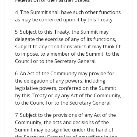
Federation of the Partner States.
4. The Summit shall have such other functions
as may be conferred upon it by this Treaty.
5. Subject to this Treaty, the Summit may
delegate the exercise of any of its functions,
subject to any conditions which it may think fit
to impose, to a member of the Summit, to the
Council or to the Secretary General.
6. An Act of the Community may provide for
the delegation of any powers, including
legislative powers, conferred on the Summit
by this Treaty or by any Act of the Community,
to the Council or to the Secretary General.
7. Subject to the provisions of any Act of the
Community, the acts and decisions of the
Summit may be signified under the hand of