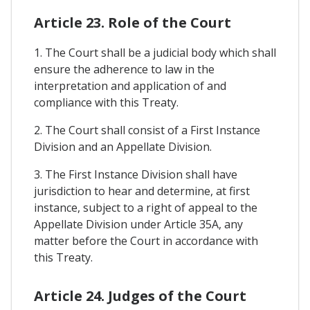
Article 23. Role of the Court
1. The Court shall be a judicial body which shall
ensure the adherence to law in the
interpretation and application of and
compliance with this Treaty.
2. The Court shall consist of a First Instance
Division and an Appellate Division.
3. The First Instance Division shall have
jurisdiction to hear and determine, at first
instance, subject to a right of appeal to the
Appellate Division under Article 35A, any
matter before the Court in accordance with
this Treaty.
Article 24. Judges of the Court