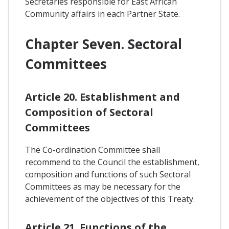
Secretaries responsible for East African
Community affairs in each Partner State.
Chapter Seven. Sectoral
Committees
Article 20. Establishment and
Composition of Sectoral
Committees
The Co-ordination Committee shall
recommend to the Council the establishment,
composition and functions of such Sectoral
Committees as may be necessary for the
achievement of the objectives of this Treaty.
Article 21. Functions of the