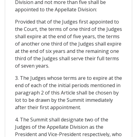
Division and not more than five shall be
appointed to the Appellate Division:
Provided that of the Judges first appointed to
the Court, the terms of one third of the Judges
shall expire at the end of five years, the terms
of another one third of the Judges shall expire
at the end of six years and the remaining one
third of the Judges shall serve their full terms
of seven years.
3. The Judges whose terms are to expire at the
end of each of the initial periods mentioned in
paragraph 2 of this Article shall be chosen by
lot to be drawn by the Summit immediately
after their first appointment.
4. The Summit shall designate two of the
Judges of the Appellate Division as the
President and Vice-President respectively, who