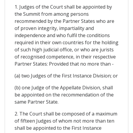
1. Judges of the Court shall be appointed by
the Summit from among persons
recommended by the Partner States who are
of proven integrity, impartiality and
independence and who fulfil the conditions
required in their own countries for the holding
of such high judicial office, or who are jurists
of recognised competence, in their respective
Partner States: Provided that no more than -
(a) two Judges of the First Instance Division; or
(b) one Judge of the Appellate Division, shall
be appointed on the recommendation of the
same Partner State.
2. The Court shall be composed of a maximum
of fifteen Judges of whom not more than ten
shall be appointed to the First Instance