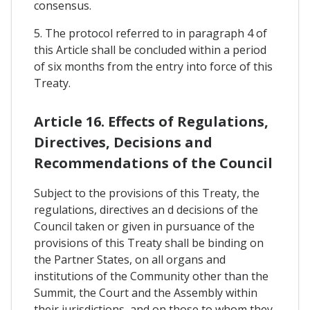
consensus.
5. The protocol referred to in paragraph 4 of
this Article shall be concluded within a period
of six months from the entry into force of this
Treaty.
Article 16. Effects of Regulations,
Directives, Decisions and
Recommendations of the Council
Subject to the provisions of this Treaty, the
regulations, directives an d decisions of the
Council taken or given in pursuance of the
provisions of this Treaty shall be binding on
the Partner States, on all organs and
institutions of the Community other than the
Summit, the Court and the Assembly within
their jurisdictions, and on those to whom they