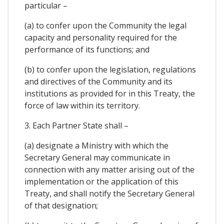
particular –
(a) to confer upon the Community the legal
capacity and personality required for the
performance of its functions; and
(b) to confer upon the legislation, regulations
and directives of the Community and its
institutions as provided for in this Treaty, the
force of law within its territory.
3. Each Partner State shall –
(a) designate a Ministry with which the
Secretary General may communicate in
connection with any matter arising out of the
implementation or the application of this
Treaty, and shall notify the Secretary General
of that designation;