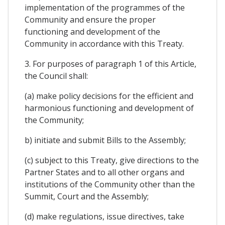
implementation of the programmes of the
Community and ensure the proper
functioning and development of the
Community in accordance with this Treaty.
3. For purposes of paragraph 1 of this Article,
the Council shall:
(a) make policy decisions for the efficient and
harmonious functioning and development of
the Community;
b) initiate and submit Bills to the Assembly;
(c) subject to this Treaty, give directions to the
Partner States and to all other organs and
institutions of the Community other than the
Summit, Court and the Assembly;
(d) make regulations, issue directives, take