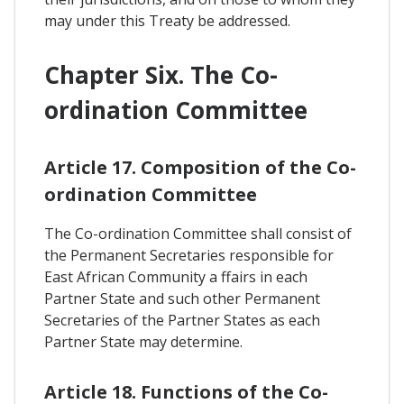
may under this Treaty be addressed.
Chapter Six. The Co-
ordination Committee
Article 17. Composition of the Co-
ordination Committee
The Co-ordination Committee shall consist of
the Permanent Secretaries responsible for
East African Community a ffairs in each
Partner State and such other Permanent
Secretaries of the Partner States as each
Partner State may determine.
Article 18. Functions of the Co-