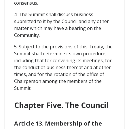
consensus.
4. The Summit shall discuss business
submitted to it by the Council and any other
matter which may have a bearing on the
Community.
5. Subject to the provisions of this Treaty, the
Summit shall determine its own procedure,
including that for convening its meetings, for
the conduct of business thereat and at other
times, and for the rotation of the office of
Chairperson among the members of the
Summit.
Chapter Five. The Council
Article 13. Membership of the