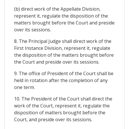
(b) direct work of the Appellate Division,
represent it, regulate the disposition of the
matters brought before the Court and preside
over its sessions.
8. The Principal Judge shall direct work of the
First Instance Division, represent it, regulate
the disposition of the matters brought before
the Court and preside over its sessions.
9. The office of President of the Court shall be
held in rotation after the completion of any
one term.
10. The President of the Court shall direct the
work of the Court, represent it, regulate the
disposition of matters brought before the
Court, and preside over its sessions.