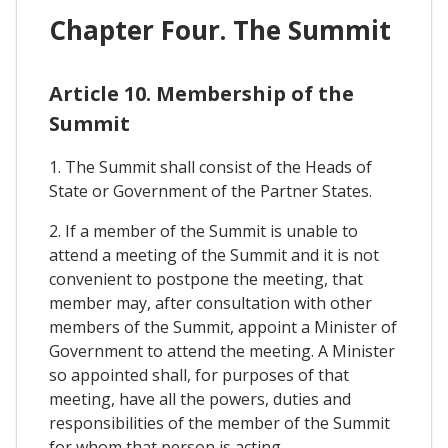
Chapter Four. The Summit
Article 10. Membership of the
Summit
1. The Summit shall consist of the Heads of
State or Government of the Partner States.
2. If a member of the Summit is unable to
attend a meeting of the Summit and it is not
convenient to postpone the meeting, that
member may, after consultation with other
members of the Summit, appoint a Minister of
Government to attend the meeting. A Minister
so appointed shall, for purposes of that
meeting, have all the powers, duties and
responsibilities of the member of the Summit
for whom that person is acting.