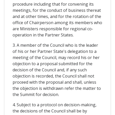
procedure including that for convening its
meetings, for the conduct of business thereat
and at other times, and for the rotation of the
office of Chairperson among its members who
are Ministers responsible for regional co-
operation in the Partner States.
3. A member of the Council who is the leader
of his or her Partner State's delegation to a
meeting of the Council, may record his or her
objection to a proposal submitted for the
decision of the Council and, if any such
objection is recorded, the Council shall not
proceed with the proposal and shall, unless
the objection is withdrawn refer the matter to
the Summit for decision.
4. Subject to a protocol on decision-making,
the decisions of the Council shall be by