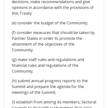
decisions, make recommendations and give
opinions in accordance with the provisions of
this Treaty;
(e) consider the budget of the Community;
(f) consider measures that should be taken by
Partner States in order to promote the
attainment of the objectives of the
Community;
(g) make staff rules and regulations and
financial rules and regulations of the
Community;
(h) submit annual progress reports to the
Summit and prepare the agenda for the
meetings of the Summit;
(i) establish from among its members, Sectoral
Councils to deal with such matters that arise