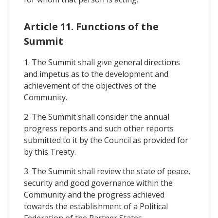
Article 11. Functions of the
Summit
1. The Summit shall give general directions
and impetus as to the development and
achievement of the objectives of the
Community.
2. The Summit shall consider the annual
progress reports and such other reports
submitted to it by the Council as provided for
by this Treaty.
3. The Summit shall review the state of peace,
security and good governance within the
Community and the progress achieved
towards the establishment of a Political