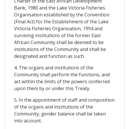
Charter of the East African Development
Bank, 1980 and the Lake Victoria Fisheries
Organisation established by the Convention
(Final Act) for the Establishment of the Lake
Victoria Fisheries Organisation, 1994 and
surviving institutions of the former East
African Community shall be deemed to be
institutions of the Community and shall be
designated and function as such.
4. The organs and institutions of the
Community shall perform the functions, and
act within the limits of the powers conferred
upon them by or under this Treaty.
5. In the appointment of staff and composition
of the organs and institutions of the
Community, gender balance shall be taken
into account.