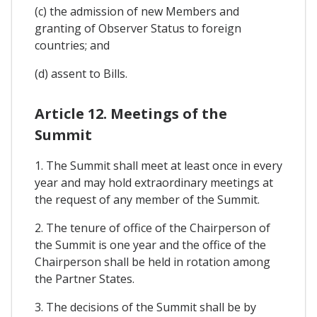
(c) the admission of new Members and
granting of Observer Status to foreign
countries; and
(d) assent to Bills.
Article 12. Meetings of the
Summit
1. The Summit shall meet at least once in every
year and may hold extraordinary meetings at
the request of any member of the Summit.
2. The tenure of office of the Chairperson of
the Summit is one year and the office of the
Chairperson shall be held in rotation among
the Partner States.
3. The decisions of the Summit shall be by