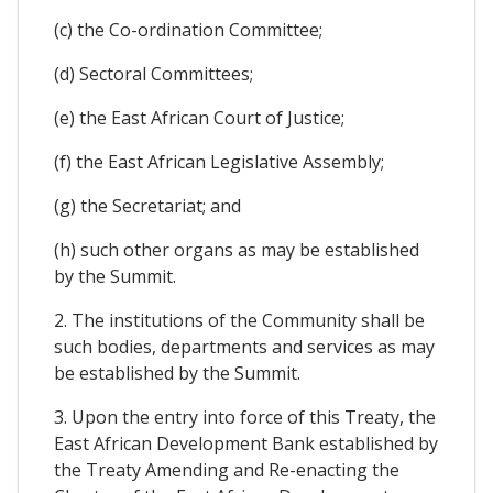
(c) the Co-ordination Committee;
(d) Sectoral Committees;
(e) the East African Court of Justice;
(f) the East African Legislative Assembly;
(g) the Secretariat; and
(h) such other organs as may be established
by the Summit.
2. The institutions of the Community shall be
such bodies, departments and services as may
be established by the Summit.
3. Upon the entry into force of this Treaty, the
East African Development Bank established by
the Treaty Amending and Re-enacting the