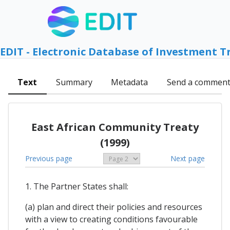
EDIT - Electronic Database of Investment T
Text
Summary
Metadata
Send a commen
East African Community Treaty
(1999)
Previous page
Next page
1. The Partner States shall:
(a) plan and direct their policies and resources
with a view to creating conditions favourable