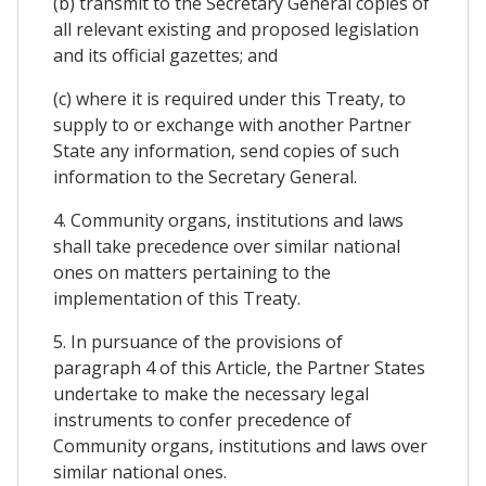
(b) transmit to the Secretary General copies of
all relevant existing and proposed legislation
and its official gazettes; and
(c) where it is required under this Treaty, to
supply to or exchange with another Partner
State any information, send copies of such
information to the Secretary General.
4. Community organs, institutions and laws
shall take precedence over similar national
ones on matters pertaining to the
implementation of this Treaty.
5. In pursuance of the provisions of
paragraph 4 of this Article, the Partner States
undertake to make the necessary legal
instruments to confer precedence of
Community organs, institutions and laws over
similar national ones.