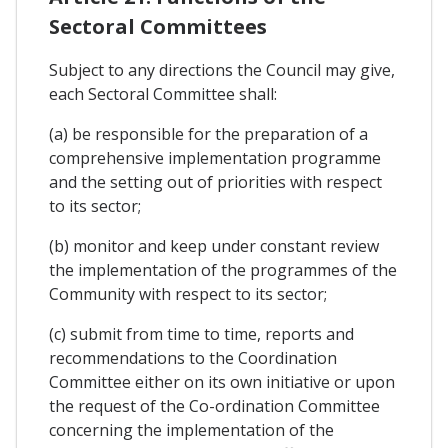
Sectoral Committees
Subject to any directions the Council may give,
each Sectoral Committee shall:
(a) be responsible for the preparation of a
comprehensive implementation programme
and the setting out of priorities with respect
to its sector;
(b) monitor and keep under constant review
the implementation of the programmes of the
Community with respect to its sector;
(c) submit from time to time, reports and
recommendations to the Coordination
Committee either on its own initiative or upon
the request of the Co-ordination Committee
concerning the implementation of the