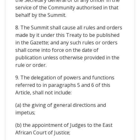
the Secretary General or of any officer in the
service of the Community authorised in that
behalf by the Summit.
8. The Summit shall cause all rules and orders
made by it under this Treaty to be published
in the Gazette; and any such rules or orders
shall come into force on the date of
publication unless otherwise provided in the
rule or order.
9. The delegation of powers and functions
referred to in paragraphs 5 and 6 of this
Article, shall not include:
(a) the giving of general directions and
impetus;
(b) the appointment of Judges to the East
African Court of Justice;