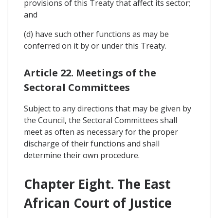
provisions of this Treaty that affect its sector;
and
(d) have such other functions as may be
conferred on it by or under this Treaty.
Article 22. Meetings of the
Sectoral Committees
Subject to any directions that may be given by
the Council, the Sectoral Committees shall
meet as often as necessary for the proper
discharge of their functions and shall
determine their own procedure.
Chapter Eight. The East
African Court of Justice