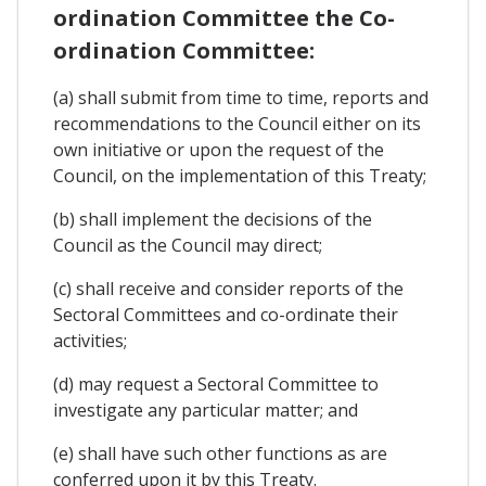
ordination Committee the Co-
ordination Committee:
(a) shall submit from time to time, reports and
recommendations to the Council either on its
own initiative or upon the request of the
Council, on the implementation of this Treaty;
(b) shall implement the decisions of the
Council as the Council may direct;
(c) shall receive and consider reports of the
Sectoral Committees and co-ordinate their
activities;
(d) may request a Sectoral Committee to
investigate any particular matter; and
(e) shall have such other functions as are
conferred upon it by this Treaty.