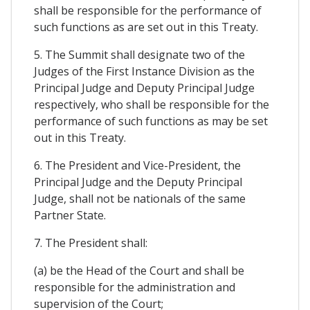
shall be responsible for the performance of
such functions as are set out in this Treaty.
5. The Summit shall designate two of the
Judges of the First Instance Division as the
Principal Judge and Deputy Principal Judge
respectively, who shall be responsible for the
performance of such functions as may be set
out in this Treaty.
6. The President and Vice-President, the
Principal Judge and the Deputy Principal
Judge, shall not be nationals of the same
Partner State.
7. The President shall:
(a) be the Head of the Court and shall be
responsible for the administration and
supervision of the Court;