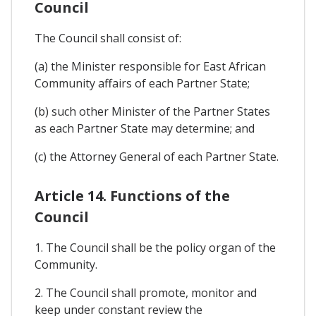
Council
The Council shall consist of:
(a) the Minister responsible for East African
Community affairs of each Partner State;
(b) such other Minister of the Partner States
as each Partner State may determine; and
(c) the Attorney General of each Partner State.
Article 14. Functions of the
Council
1. The Council shall be the policy organ of the
Community.
2. The Council shall promote, monitor and
keep under constant review the