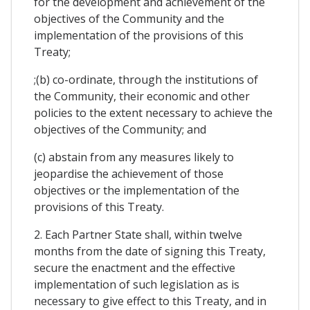
for the development and achievement of the
objectives of the Community and the
implementation of the provisions of this
Treaty;
;(b) co-ordinate, through the institutions of
the Community, their economic and other
policies to the extent necessary to achieve the
objectives of the Community; and
(c) abstain from any measures likely to
jeopardise the achievement of those
objectives or the implementation of the
provisions of this Treaty.
2. Each Partner State shall, within twelve
months from the date of signing this Treaty,
secure the enactment and the effective
implementation of such legislation as is
necessary to give effect to this Treaty, and in