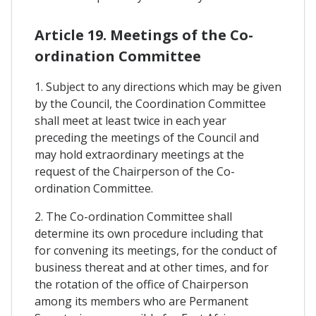
Article 19. Meetings of the Co-
ordination Committee
1. Subject to any directions which may be given
by the Council, the Coordination Committee
shall meet at least twice in each year
preceding the meetings of the Council and
may hold extraordinary meetings at the
request of the Chairperson of the Co-
ordination Committee.
2. The Co-ordination Committee shall
determine its own procedure including that
for convening its meetings, for the conduct of
business thereat and at other times, and for
the rotation of the office of Chairperson
among its members who are Permanent