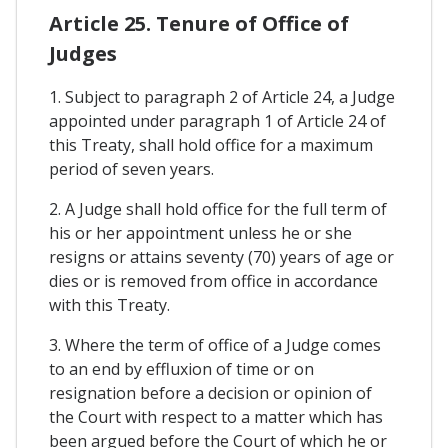
Article 25. Tenure of Office of
Judges
1. Subject to paragraph 2 of Article 24, a Judge
appointed under paragraph 1 of Article 24 of
this Treaty, shall hold office for a maximum
period of seven years.
2. A Judge shall hold office for the full term of
his or her appointment unless he or she
resigns or attains seventy (70) years of age or
dies or is removed from office in accordance
with this Treaty.
3. Where the term of office of a Judge comes
to an end by effluxion of time or on
resignation before a decision or opinion of
the Court with respect to a matter which has
been argued before the Court of which he or