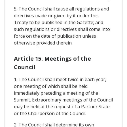
5. The Council shall cause all regulations and
directives made or given by it under this
Treaty to be published in the Gazette; and
such regulations or directives shall come into
force on the date of publication unless
otherwise provided therein.
Article 15. Meetings of the
Council
1. The Council shall meet twice in each year,
one meeting of which shall be held
immediately preceding a meeting of the
Summit. Extraordinary meetings of the Council
may be held at the request of a Partner State
or the Chairperson of the Council.
2. The Council shall determine its own