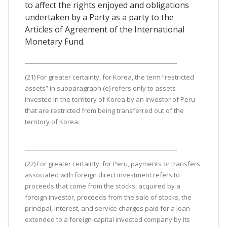
to affect the rights enjoyed and obligations
undertaken by a Party as a party to the
Articles of Agreement of the International
Monetary Fund.
(21) For greater certainty, for Korea, the term “restricted
assets” in subparagraph (e) refers only to assets
invested in the territory of Korea by an investor of Peru
that are restricted from being transferred out of the
territory of Korea.
(22) For greater certainty, for Peru, payments or transfers
associated with foreign direct investment refers to
proceeds that come from the stocks, acquired by a
foreign investor, proceeds from the sale of stocks, the
principal, interest, and service charges paid for a loan
extended to a foreign-capital invested company by its