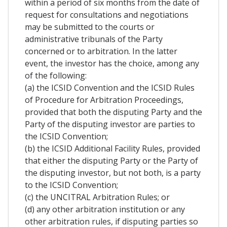
within a period of six months from the date of
request for consultations and negotiations
may be submitted to the courts or
administrative tribunals of the Party
concerned or to arbitration. In the latter
event, the investor has the choice, among any
of the following:
(a) the ICSID Convention and the ICSID Rules
of Procedure for Arbitration Proceedings,
provided that both the disputing Party and the
Party of the disputing investor are parties to
the ICSID Convention;
(b) the ICSID Additional Facility Rules, provided
that either the disputing Party or the Party of
the disputing investor, but not both, is a party
to the ICSID Convention;
(c) the UNCITRAL Arbitration Rules; or
(d) any other arbitration institution or any
other arbitration rules, if disputing parties so