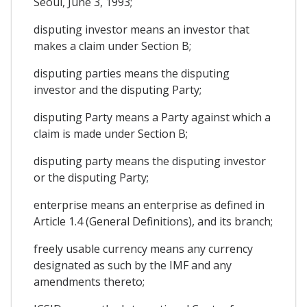
Seoul, June 3, 1993;
disputing investor means an investor that
makes a claim under Section B;
disputing parties means the disputing
investor and the disputing Party;
disputing Party means a Party against which a
claim is made under Section B;
disputing party means the disputing investor
or the disputing Party;
enterprise means an enterprise as defined in
Article 1.4 (General Definitions), and its branch;
freely usable currency means any currency
designated as such by the IMF and any
amendments thereto;