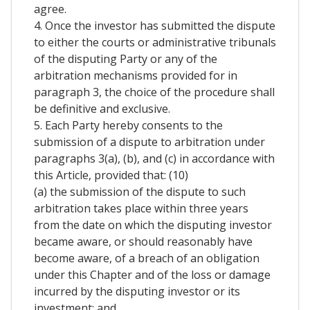
agree.
4. Once the investor has submitted the dispute
to either the courts or administrative tribunals
of the disputing Party or any of the
arbitration mechanisms provided for in
paragraph 3, the choice of the procedure shall
be definitive and exclusive.
5. Each Party hereby consents to the
submission of a dispute to arbitration under
paragraphs 3(a), (b), and (c) in accordance with
this Article, provided that: (10)
(a) the submission of the dispute to such
arbitration takes place within three years
from the date on which the disputing investor
became aware, or should reasonably have
become aware, of a breach of an obligation
under this Chapter and of the loss or damage
incurred by the disputing investor or its
investment; and