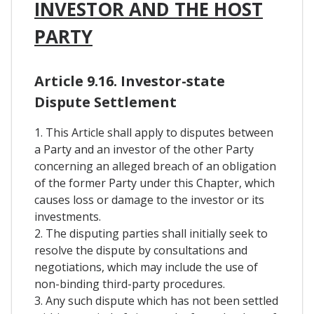
INVESTOR AND THE HOST
PARTY
Article 9.16. Investor-state
Dispute Settlement
1. This Article shall apply to disputes between
a Party and an investor of the other Party
concerning an alleged breach of an obligation
of the former Party under this Chapter, which
causes loss or damage to the investor or its
investments.
2. The disputing parties shall initially seek to
resolve the dispute by consultations and
negotiations, which may include the use of
non-binding third-party procedures.
3. Any such dispute which has not been settled