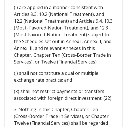
(i) are applied in a manner consistent with
Articles 9.3, 10.2 (National Treatment), and
12.2 (National Treatment) and Articles 9.4, 10.3
(Most- Favored-Nation Treatment), and 12.3
(Most-Favored-Nation Treatment) subject to
the Schedules set out in Annex I, Annex II, and
Annex III, and relevant Annexes in this
Chapter, Chapter Ten (Cross-Border Trade in
Services), or Twelve (Financial Services);
(j) shall not constitute a dual or multiple
exchange rate practice; and
(k) shall not restrict payments or transfers
associated with foreign direct investment. (22)
3. Nothing in this Chapter, Chapter Ten
(Cross-Border Trade in Services), or Chapter
Twelve (Financial Services) shall be regarded