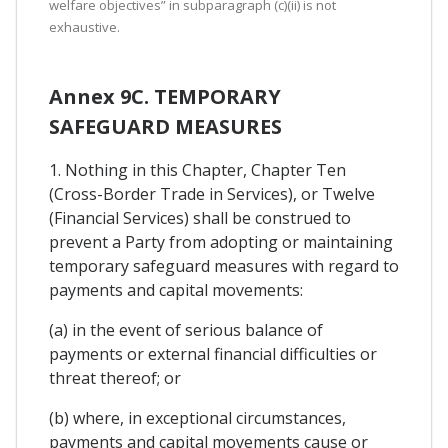
welfare objectives” in subparagraph (c)(ii) is not
exhaustive.
Annex 9C. TEMPORARY
SAFEGUARD MEASURES
1. Nothing in this Chapter, Chapter Ten
(Cross-Border Trade in Services), or Twelve
(Financial Services) shall be construed to
prevent a Party from adopting or maintaining
temporary safeguard measures with regard to
payments and capital movements:
(a) in the event of serious balance of
payments or external financial difficulties or
threat thereof; or
(b) where, in exceptional circumstances,
payments and capital movements cause or