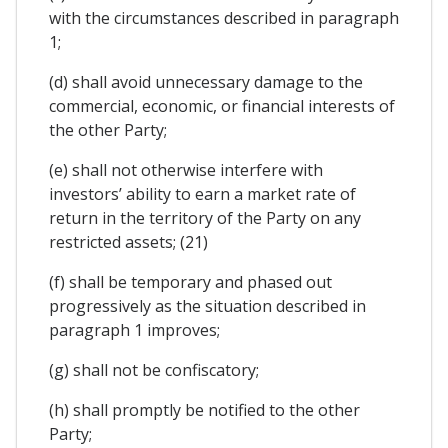
with the circumstances described in paragraph
1;
(d) shall avoid unnecessary damage to the
commercial, economic, or financial interests of
the other Party;
(e) shall not otherwise interfere with
investors’ ability to earn a market rate of
return in the territory of the Party on any
restricted assets; (21)
(f) shall be temporary and phased out
progressively as the situation described in
paragraph 1 improves;
(g) shall not be confiscatory;
(h) shall promptly be notified to the other
Party;