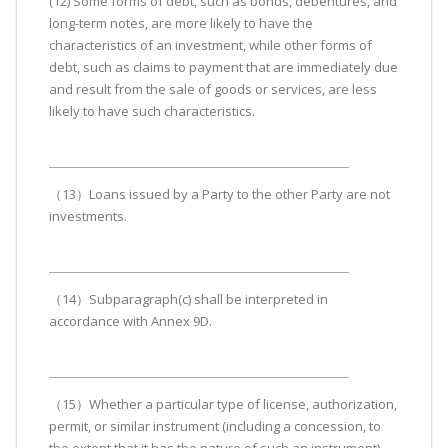
(12) Some forms of debt, such as bonds, debentures, and
long-term notes, are more likely to have the
characteristics of an investment, while other forms of
debt, such as claims to payment that are immediately due
and result from the sale of goods or services, are less
likely to have such characteristics.
（13）Loans issued by a Party to the other Party are not
investments.
（14）Subparagraph(c) shall be interpreted in
accordance with Annex 9D.
（15）Whether a particular type of license, authorization,
permit, or similar instrument (including a concession, to