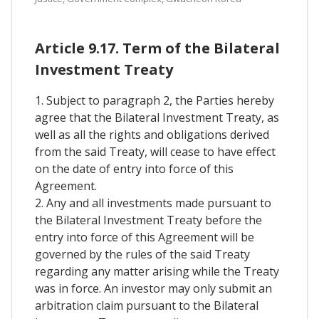
Article 9.17. Term of the Bilateral
Investment Treaty
1. Subject to paragraph 2, the Parties hereby
agree that the Bilateral Investment Treaty, as
well as all the rights and obligations derived
from the said Treaty, will cease to have effect
on the date of entry into force of this
Agreement.
2. Any and all investments made pursuant to
the Bilateral Investment Treaty before the
entry into force of this Agreement will be
governed by the rules of the said Treaty
regarding any matter arising while the Treaty
was in force. An investor may only submit an
arbitration claim pursuant to the Bilateral