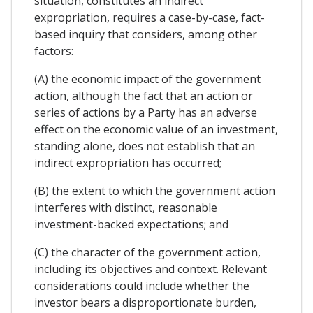
situation, constitutes an indirect
expropriation, requires a case-by-case, fact-
based inquiry that considers, among other
factors:
(A) the economic impact of the government
action, although the fact that an action or
series of actions by a Party has an adverse
effect on the economic value of an investment,
standing alone, does not establish that an
indirect expropriation has occurred;
(B) the extent to which the government action
interferes with distinct, reasonable
investment-backed expectations; and
(C) the character of the government action,
including its objectives and context. Relevant
considerations could include whether the
investor bears a disproportionate burden,