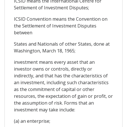
ICSID means the International Centre for
Settlement of Investment Disputes;
ICSID Convention means the Convention on
the Settlement of Investment Disputes
between
States and Nationals of other States, done at
Washington, March 18, 1965;
investment means every asset that an
investor owns or controls, directly or
indirectly, and that has the characteristics of
an investment, including such characteristics
as the commitment of capital or other
resources, the expectation of gain or profit, or
the assumption of risk. Forms that an
investment may take include:
(a) an enterprise;