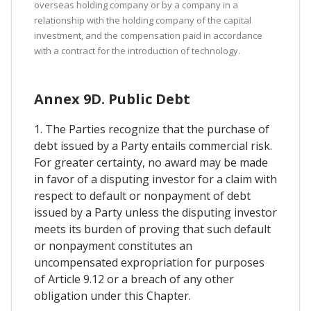
overseas holding company or by a company in a
relationship with the holding company of the capital
investment, and the compensation paid in accordance
with a contract for the introduction of technology.
Annex 9D. Public Debt
1. The Parties recognize that the purchase of
debt issued by a Party entails commercial risk.
For greater certainty, no award may be made
in favor of a disputing investor for a claim with
respect to default or nonpayment of debt
issued by a Party unless the disputing investor
meets its burden of proving that such default
or nonpayment constitutes an
uncompensated expropriation for purposes
of Article 9.12 or a breach of any other
obligation under this Chapter.