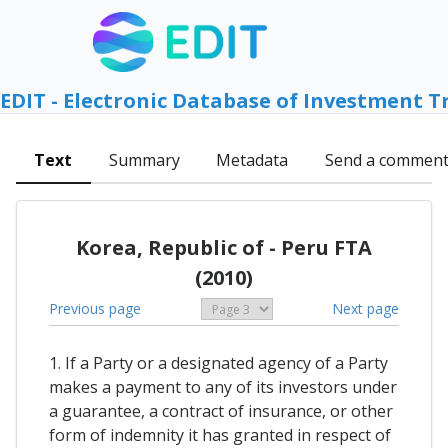
EDIT - Electronic Database of Investment T
Text
Summary
Metadata
Send a commen
Korea, Republic of - Peru FTA
(2010)
Previous page
Next page
1. If a Party or a designated agency of a Party
makes a payment to any of its investors under
a guarantee, a contract of insurance, or other
form of indemnity it has granted in respect of