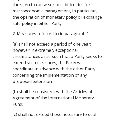
threaten to cause serious difficulties for
macroeconomic management, in particular,
the operation of monetary policy or exchange
rate policy in either Party.
2. Measures referred to in paragraph 1:
(a) shall not exceed a period of one year;
however, if extremely exceptional
circumstances arise such that a Party seeks to
extend such measures, the Party will
coordinate in advance with the other Party
concerning the implementation of any
proposed extension;
(b) shall be consistent with the Articles of
Agreement of the International Monetary
Fund;
(c) shall not exceed those necessary to deal