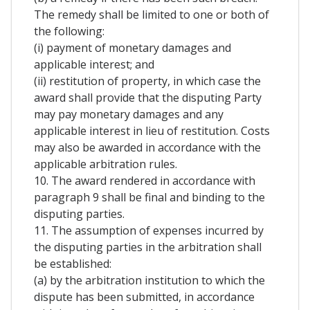
The remedy shall be limited to one or both of
the following:
(i) payment of monetary damages and
applicable interest; and
(ii) restitution of property, in which case the
award shall provide that the disputing Party
may pay monetary damages and any
applicable interest in lieu of restitution. Costs
may also be awarded in accordance with the
applicable arbitration rules.
10. The award rendered in accordance with
paragraph 9 shall be final and binding to the
disputing parties.
11. The assumption of expenses incurred by
the disputing parties in the arbitration shall
be established:
(a) by the arbitration institution to which the
dispute has been submitted, in accordance