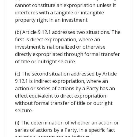
cannot constitute an expropriation unless it
interferes with a tangible or intangible
property right in an investment.
(b) Article 9.12.1 addresses two situations. The
first is direct expropriation, where an
investment is nationalized or otherwise
directly expropriated through formal transfer
of title or outright seizure.
(c) The second situation addressed by Article
9.12.1 is indirect expropriation, where an
action or series of actions by a Party has an
effect equivalent to direct expropriation
without formal transfer of title or outright
seizure.
(i) The determination of whether an action or
series of actions by a Party, in a specific fact