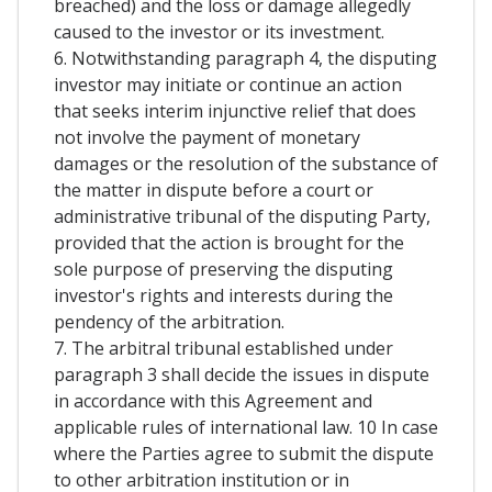
breached) and the loss or damage allegedly
caused to the investor or its investment.
6. Notwithstanding paragraph 4, the disputing
investor may initiate or continue an action
that seeks interim injunctive relief that does
not involve the payment of monetary
damages or the resolution of the substance of
the matter in dispute before a court or
administrative tribunal of the disputing Party,
provided that the action is brought for the
sole purpose of preserving the disputing
investor's rights and interests during the
pendency of the arbitration.
7. The arbitral tribunal established under
paragraph 3 shall decide the issues in dispute
in accordance with this Agreement and
applicable rules of international law. 10 In case
where the Parties agree to submit the dispute
to other arbitration institution or in