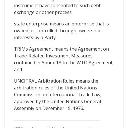
instrument have consented to such debt
exchange or other process;
state enterprise means an enterprise that is
owned or controlled through ownership
interests by a Party;
TRIMs Agreement means the Agreement on
Trade-Related Investment Measures,
contained in Annex 1A to the WTO Agreement;
and
UNCITRAL Arbitration Rules means the
arbitration rules of the United Nations
Commission on International Trade Law,
approved by the United Nations General
Assembly on December 15, 1976.