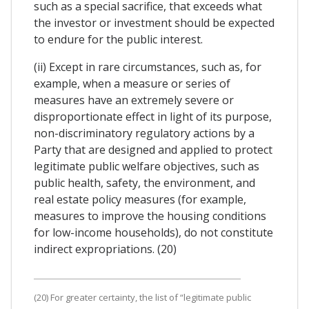
such as a special sacrifice, that exceeds what
the investor or investment should be expected
to endure for the public interest.
(ii) Except in rare circumstances, such as, for
example, when a measure or series of
measures have an extremely severe or
disproportionate effect in light of its purpose,
non-discriminatory regulatory actions by a
Party that are designed and applied to protect
legitimate public welfare objectives, such as
public health, safety, the environment, and
real estate policy measures (for example,
measures to improve the housing conditions
for low-income households), do not constitute
indirect expropriations. (20)
(20) For greater certainty, the list of “legitimate public