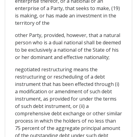
enterprise thereof, or a national or an
enterprise of a Party, that seeks to make, (19)
is making, or has made an investment in the
territory of the
other Party, provided, however, that a natural
person who is a dual national shall be deemed
to be exclusively a national of the State of his
or her dominant and effective nationality;
negotiated restructuring means the
restructuring or rescheduling of a debt
instrument that has been effected through (i)
a modification or amendment of such debt
instrument, as provided for under the terms
of such debt instrument, or (ii) a
comprehensive debt exchange or other similar
process in which the holders of no less than
75 percent of the aggregate principal amount
of the outstanding debt under such debt