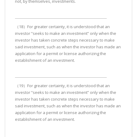
not, by themselves, investments.
（18）For greater certainty, it is understood that an
investor “seeks to make an investment” only when the
investor has taken concrete steps necessary to make
said investment, such as when the investor has made an
application for a permit or license authorizing the
establishment of an investment.
（19）For greater certainty, it is understood that an
investor “seeks to make an investment” only when the
investor has taken concrete steps necessary to make
said investment, such as when the investor has made an
application for a permit or license authorizing the
establishment of an investment.