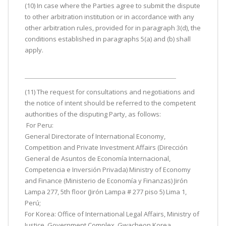
(10) In case where the Parties agree to submit the dispute
to other arbitration institution or in accordance with any
other arbitration rules, provided for in paragraph 3(d), the
conditions established in paragraphs 5(a) and (b) shall
apply.
(11) The request for consultations and negotiations and
the notice of intent should be referred to the competent
authorities of the disputing Party, as follows:
For Peru:
General Directorate of International Economy,
Competition and Private Investment Affairs (Dirección
General de Asuntos de Economía Internacional,
Competencia e Inversión Privada) Ministry of Economy
and Finance (Ministerio de Economía y Finanzas) Jirón
Lampa 277, 5th floor (Jirón Lampa # 277 piso 5) Lima 1,
Perú;
For Korea: Office of International Legal Affairs, Ministry of
Justice, Government Complex, Gwacheon Korea