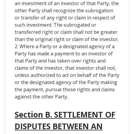
an investment of an investor of that Party, the
other Party shall recognize the subrogation
or transfer of any right or claim in respect of
such investment. The subrogated or
transferred right or claim shall not be greater
than the original right or claim of the investor.
2. Where a Party or a designated agency of a
Party has made a payment to an investor of
that Party and has taken over rights and
claims of the investor, that investor shall not,
unless authorized to act on behalf of the Party
or the designated agency of the Party making
the payment, pursue those rights and claims
against the other Party.
Section B. SETTLEMENT OF
DISPUTES BETWEEN AN