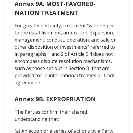
Annex 9A. MOST-FAVORED-
NATION TREATMENT
For greater certainty, treatment “with respect
to the establishment, acquisition, expansion,
management, conduct, operation, and sale or
other disposition of investments” referred to
in paragraphs 1 and 2 of Article 9.4 does not
encompass dispute resolution mechanisms,
such as those set out in Section B, that are
provided for in international treaties or trade
agreements.
Annex 9B. EXPROPRIATION
The Parties confirm their shared
understanding that:
(a) An action or a series of actions by a Party