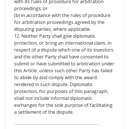
with its rules of procedure for arbitration
proceedings; or
(b) in accordance with the rules of procedure
for arbitration proceedings agreed by the
disputing parties, where applicable.
12. Neither Party shall give diplomatic
protection, or bring an international claim, in
respect of a dispute which one of its investors
and the other Party shall have consented to
submit or have submitted to arbitration under
this Article, unless such other Party has failed
to abide by and comply with the award
rendered in such dispute. Diplomatic
protection, for purposes of this paragraph,
shall not include informal diplomatic
exchanges for the sole purpose of facilitating
a settlement of the dispute.