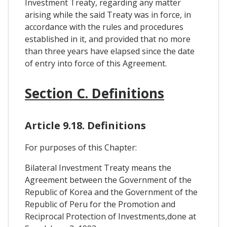
Investment Treaty, regarding any matter
arising while the said Treaty was in force, in
accordance with the rules and procedures
established in it, and provided that no more
than three years have elapsed since the date
of entry into force of this Agreement.
Section C. Definitions
Article 9.18. Definitions
For purposes of this Chapter:
Bilateral Investment Treaty means the
Agreement between the Government of the
Republic of Korea and the Government of the
Republic of Peru for the Promotion and
Reciprocal Protection of Investments,done at