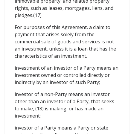
immovable property, and related property
rights, such as leases, mortgages, liens, and
pledges.(17)
For purposes of this Agreement, a claim to
payment that arises solely from the
commercial sale of goods and services is not
an investment, unless it is a loan that has the
characteristics of an investment.
investment of an investor of a Party means an
investment owned or controlled directly or
indirectly by an investor of such Party;
investor of a non-Party means an investor
other than an investor of a Party, that seeks
to make, (18) is making, or has made an
investment;
investor of a Party means a Party or state