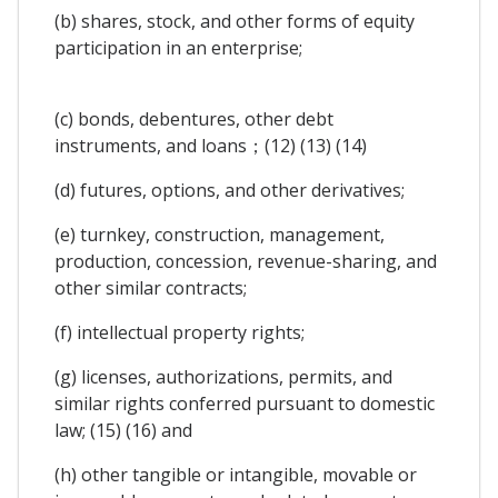
(b) shares, stock, and other forms of equity
participation in an enterprise;
(c) bonds, debentures, other debt
instruments, and loans；(12) (13) (14)
(d) futures, options, and other derivatives;
(e) turnkey, construction, management,
production, concession, revenue-sharing, and
other similar contracts;
(f) intellectual property rights;
(g) licenses, authorizations, permits, and
similar rights conferred pursuant to domestic
law; (15) (16) and
(h) other tangible or intangible, movable or