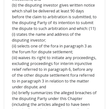
(b) the disputing investor gives written notice
which shall be delivered at least 90 days
before the claim to arbitration is submitted, to
the disputing Party of its intention to submit
the dispute to such arbitration and which: (11)
(i) states the name and address of the
disputing investor;
(ii) selects one of the fora in paragraph 3 as
the forum for dispute settlement;
(iii) waives its right to initiate any proceedings,
excluding proceedings for interim injunctive
relief referred to in paragraph 6, before any
of the other dispute settlement fora referred
to in paragraph 3 in relation to the matter
under dispute; and
(iv) briefly summarizes the alleged breaches of
the disputing Party under this Chapter
(including the articles alleged to have been