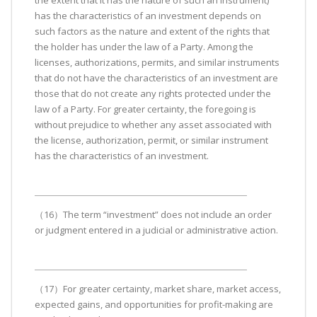
the extent that it has the nature of such an instrument)
has the characteristics of an investment depends on
such factors as the nature and extent of the rights that
the holder has under the law of a Party. Among the
licenses, authorizations, permits, and similar instruments
that do not have the characteristics of an investment are
those that do not create any rights protected under the
law of a Party. For greater certainty, the foregoing is
without prejudice to whether any asset associated with
the license, authorization, permit, or similar instrument
has the characteristics of an investment.
（16）The term “investment” does not include an order
or judgment entered in a judicial or administrative action.
（17）For greater certainty, market share, market access,
expected gains, and opportunities for profit-making are