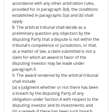
accordance with any other arbitration rules,
provided for in paragraph 3(d), the conditions
established in paragraphs 5(a) and (b) shall
apply.
8. The arbitral tribunal shall decide as a
preliminary question any objection by the
disputing Party that a dispute is not within the
tribunal's competence or jurisdiction, or that,
as a matter of law, a claim submitted is not a
claim for which an award in favor of the
disputing investor may be made under
paragraph 9.
9. The award rendered by the arbitral tribunal
shall include:
(a) a judgment whether or not there has been
a breach by the disputing Party of any
obligation under Section A with respect to the
disputing investor and its investments; and
(b) a remedy if there has been such breach.