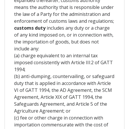
expanded thereafter; customs authority
means the authority that is responsible under
the law of a Party for the administration and
enforcement of customs laws and regulations;
customs duty
includes any duty or a charge
of any kind imposed on, or in connection with,
the importation of goods, but does not
include any:
(a) charge equivalent to an internal tax
imposed consistently with Article III:2 of GATT
1994;
(b) anti-dumping, countervailing, or safeguard
duty that is applied in accordance with Article
VI of GATT 1994, the AD Agreement, the SCM
Agreement, Article XIX of GATT 1994, the
Safeguards Agreement, and Article 5 of the
Agriculture Agreement; or
(c) fee or other charge in connection with
importation commensurate with the cost of