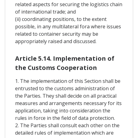
related aspects for securing the logistics chain
of international trade; and
(ii) coordinating positions, to the extent
possible, in any multilateral fora where issues
related to container security may be
appropriately raised and discussed.
Article 5.14. Implementation of
the Customs Cooperation
1. The implementation of this Section shall be
entrusted to the customs administration of
the Parties. They shall decide on all practical
measures and arrangements necessary for its
application, taking into consideration the
rules in force in the field of data protection.
2. The Parties shall consult each other on the
detailed rules of implementation which are