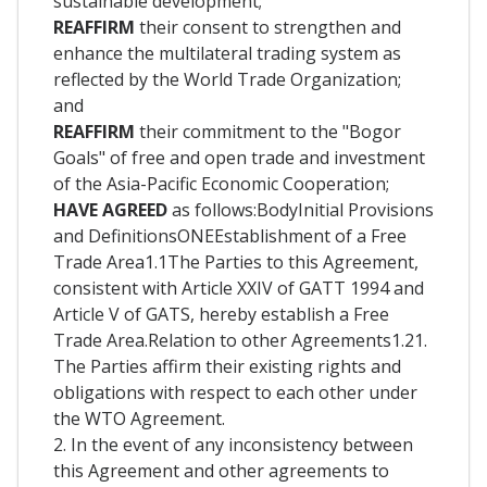
sustainable development;
REAFFIRM
their consent to strengthen and
enhance the multilateral trading system as
reflected by the World Trade Organization;
and
REAFFIRM
their commitment to the "Bogor
Goals" of free and open trade and investment
of the Asia-Pacific Economic Cooperation;
HAVE AGREED
as follows:BodyInitial Provisions
and DefinitionsONEEstablishment of a Free
Trade Area1.1The Parties to this Agreement,
consistent with Article XXIV of GATT 1994 and
Article V of GATS, hereby establish a Free
Trade Area.Relation to other Agreements1.21.
The Parties affirm their existing rights and
obligations with respect to each other under
the WTO Agreement.
2. In the event of any inconsistency between
this Agreement and other agreements to