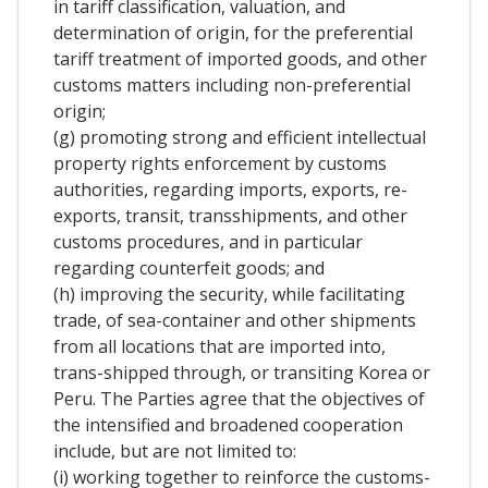
in tariff classification, valuation, and
determination of origin, for the preferential
tariff treatment of imported goods, and other
customs matters including non-preferential
origin;
(g) promoting strong and efficient intellectual
property rights enforcement by customs
authorities, regarding imports, exports, re-
exports, transit, transshipments, and other
customs procedures, and in particular
regarding counterfeit goods; and
(h) improving the security, while facilitating
trade, of sea-container and other shipments
from all locations that are imported into,
trans-shipped through, or transiting Korea or
Peru. The Parties agree that the objectives of
the intensified and broadened cooperation
include, but are not limited to:
(i) working together to reinforce the customs-