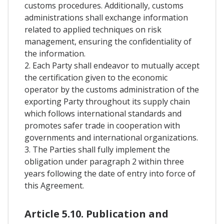
customs procedures. Additionally, customs
administrations shall exchange information
related to applied techniques on risk
management, ensuring the confidentiality of
the information.
2. Each Party shall endeavor to mutually accept
the certification given to the economic
operator by the customs administration of the
exporting Party throughout its supply chain
which follows international standards and
promotes safer trade in cooperation with
governments and international organizations.
3. The Parties shall fully implement the
obligation under paragraph 2 within three
years following the date of entry into force of
this Agreement.
Article 5.10. Publication and