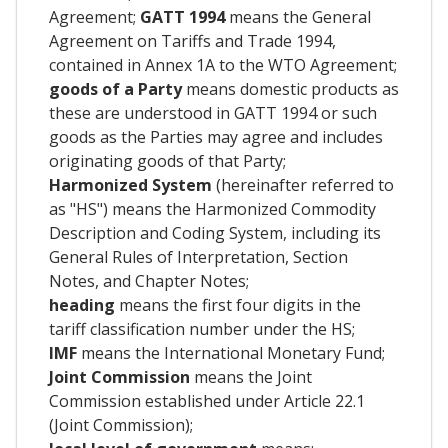
Agreement;
GATT 1994
means the General
Agreement on Tariffs and Trade 1994,
contained in Annex 1A to the WTO Agreement;
goods of a Party
means domestic products as
these are understood in GATT 1994 or such
goods as the Parties may agree and includes
originating goods of that Party;
Harmonized System
(hereinafter referred to
as "HS") means the Harmonized Commodity
Description and Coding System, including its
General Rules of Interpretation, Section
Notes, and Chapter Notes;
heading
means the first four digits in the
tariff classification number under the HS;
IMF
means the International Monetary Fund;
Joint Commission
means the Joint
Commission established under Article 22.1
(Joint Commission);