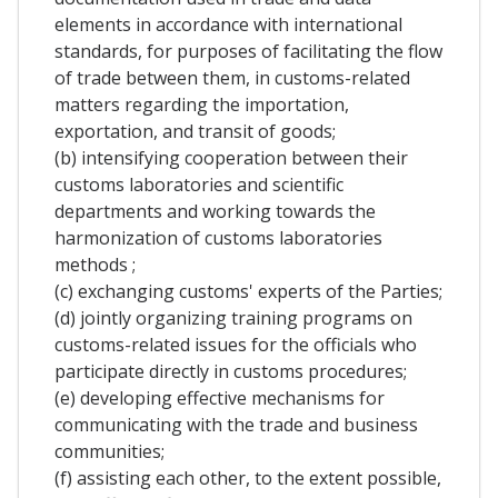
elements in accordance with international
standards, for purposes of facilitating the flow
of trade between them, in customs-related
matters regarding the importation,
exportation, and transit of goods;
(b) intensifying cooperation between their
customs laboratories and scientific
departments and working towards the
harmonization of customs laboratories
methods ;
(c) exchanging customs' experts of the Parties;
(d) jointly organizing training programs on
customs-related issues for the officials who
participate directly in customs procedures;
(e) developing effective mechanisms for
communicating with the trade and business
communities;
(f) assisting each other, to the extent possible,