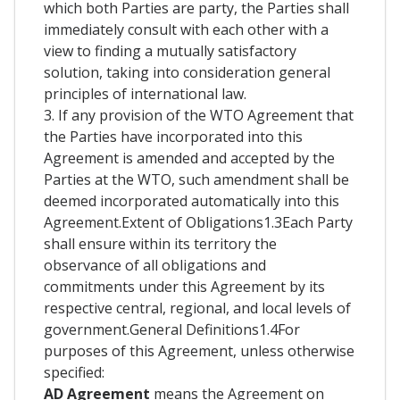
which both Parties are party, the Parties shall
immediately consult with each other with a
view to finding a mutually satisfactory
solution, taking into consideration general
principles of international law.
3. If any provision of the WTO Agreement that
the Parties have incorporated into this
Agreement is amended and accepted by the
Parties at the WTO, such amendment shall be
deemed incorporated automatically into this
Agreement.Extent of Obligations1.3Each Party
shall ensure within its territory the
observance of all obligations and
commitments under this Agreement by its
respective central, regional, and local levels of
government.General Definitions1.4For
purposes of this Agreement, unless otherwise
specified:
AD Agreement
means the Agreement on