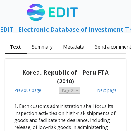
EDIT - Electronic Database of Investment T
Text
Summary
Metadata
Send a commen
Korea, Republic of - Peru FTA
(2010)
Previous page
Next page
1. Each customs administration shall focus its
inspection activities on high-risk shipments of
goods and facilitate the clearance, including
release, of low-risk goods in administering