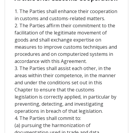
1. The Parties shall enhance their cooperation
in customs and customs-related matters.
2. The Parties affirm their commitment to the
facilitation of the legitimate movement of
goods and shall exchange expertise on
measures to improve customs techniques and
procedures and on computerized systems in
accordance with this Agreement.
3. The Parties shall assist each other, in the
areas within their competence, in the manner
and under the conditions set out in this
Chapter to ensure that the customs
legislation is correctly applied, in particular by
preventing, detecting, and investigating
operations in breach of that legislation.
4. The Parties shall commit to:
(a) pursuing the harmonization of
documentation used in trade and data