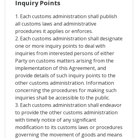
Inquiry Points
1. Each customs administration shall publish
all customs laws and administrative
procedures it applies or enforces.
2. Each customs administration shall designate
one or more inquiry points to deal with
inquiries from interested persons of either
Party on customs matters arising from the
implementation of this Agreement, and
provide details of such inquiry points to the
other customs administration. Information
concerning the procedures for making such
inquiries shall be accessible to the public.
3. Each customs administration shall endeavor
to provide the other customs administration
with timely notice of any significant
modification to its customs laws or procedures
governing the movement of goods and means