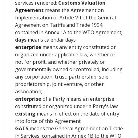
services rendered;
Customs Valuation
Agreement
means the Agreement on
Implementation of Article VII of the General
Agreement on Tariffs and Trade 1994,
contained in Annex 1A to the WTO Agreement;
days
means calendar days;
enterprise
means any entity constituted or
organized under applicable law, whether or
not for profit, and whether privately or
governmentally owned or controlled, including
any corporation, trust, partnership, sole
proprietorship, joint venture, or other
association;
enterprise
of a Party means an enterprise
constituted or organized under a Party's law;
existing
means in effect on the date of entry
into force of this Agreement;
GATS
means the General Agreement on Trade
in Services, contained in Annex 1B to the WTO