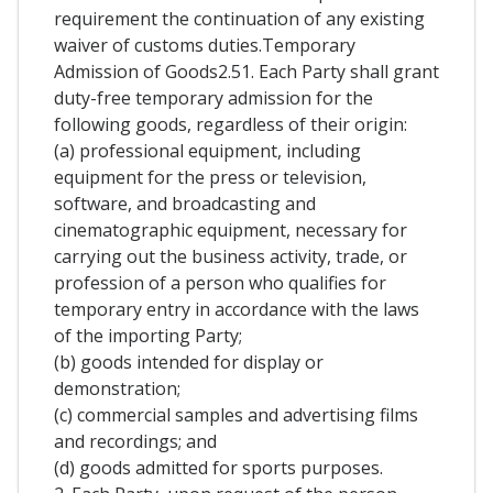
requirement the continuation of any existing
waiver of customs duties.Temporary
Admission of Goods2.51. Each Party shall grant
duty-free temporary admission for the
following goods, regardless of their origin:
(a) professional equipment, including
equipment for the press or television,
software, and broadcasting and
cinematographic equipment, necessary for
carrying out the business activity, trade, or
profession of a person who qualifies for
temporary entry in accordance with the laws
of the importing Party;
(b) goods intended for display or
demonstration;
(c) commercial samples and advertising films
and recordings; and
(d) goods admitted for sports purposes.