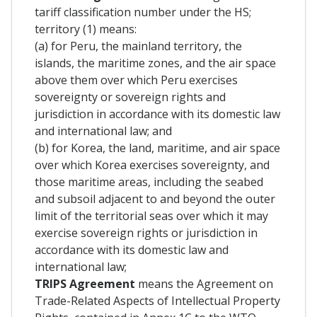
tariff classification number under the HS;
territory (1) means:
(a) for Peru, the mainland territory, the
islands, the maritime zones, and the air space
above them over which Peru exercises
sovereignty or sovereign rights and
jurisdiction in accordance with its domestic law
and international law; and
(b) for Korea, the land, maritime, and air space
over which Korea exercises sovereignty, and
those maritime areas, including the seabed
and subsoil adjacent to and beyond the outer
limit of the territorial seas over which it may
exercise sovereign rights or jurisdiction in
accordance with its domestic law and
international law;
TRIPS Agreement
means the Agreement on
Trade-Related Aspects of Intellectual Property