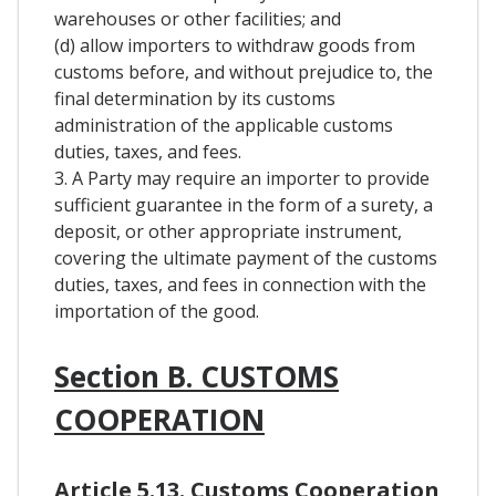
warehouses or other facilities; and
(d) allow importers to withdraw goods from
customs before, and without prejudice to, the
final determination by its customs
administration of the applicable customs
duties, taxes, and fees.
3. A Party may require an importer to provide
sufficient guarantee in the form of a surety, a
deposit, or other appropriate instrument,
covering the ultimate payment of the customs
duties, taxes, and fees in connection with the
importation of the good.
Section B. CUSTOMS
COOPERATION
Article 5.13. Customs Cooperation