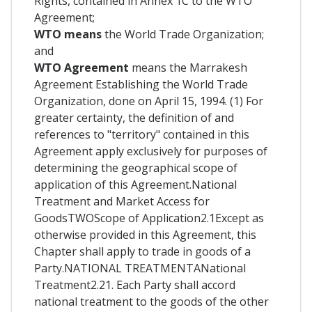
Rights, contained in Annex 1C to the WTO
Agreement;
WTO means
the World Trade Organization;
and
WTO Agreement
means the Marrakesh
Agreement Establishing the World Trade
Organization, done on April 15, 1994. (1) For
greater certainty, the definition of and
references to "territory" contained in this
Agreement apply exclusively for purposes of
determining the geographical scope of
application of this Agreement.National
Treatment and Market Access for
GoodsTWOScope of Application2.1Except as
otherwise provided in this Agreement, this
Chapter shall apply to trade in goods of a
Party.NATIONAL TREATMENTANational
Treatment2.21. Each Party shall accord
national treatment to the goods of the other