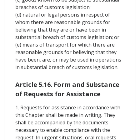
breaches of customs legislation;
(d) natural or legal persons in respect of
whom there are reasonable grounds for
believing that they are or have been in
substantial breach of customs legislation; or
(e) means of transport for which there are
reasonable grounds for believing that they
have been, are, or may be used in operations
in substantial breach of customs legislation.
Article 5.16. Form and Substance
of Requests for Assistance
1. Requests for assistance in accordance with
this Chapter shall be made in writing. They
shall be accompanied by the documents
necessary to enable compliance with the
request. In urgent situations, oral requests