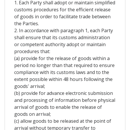
1. Each Party shall adopt or maintain simplified
customs procedures for the efficient release
of goods in order to facilitate trade between
the Parties.
2. In accordance with paragraph 1, each Party
shall ensure that its customs administration
or competent authority adopt or maintain
procedures that:
(a) provide for the release of goods within a
period no longer than that required to ensure
compliance with its customs laws and to the
extent possible within 48 hours following the
goods' arrival;
(b) provide for advance electronic submission
and processing of information before physical
arrival of goods to enable the release of
goods on arrival;
(c) allow goods to be released at the point of
arrival without temporary transfer to