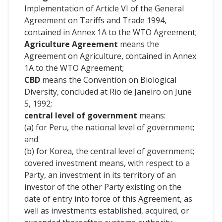
Implementation of Article VI of the General
Agreement on Tariffs and Trade 1994,
contained in Annex 1A to the WTO Agreement;
Agriculture Agreement
means the
Agreement on Agriculture, contained in Annex
1A to the WTO Agreement;
CBD
means the Convention on Biological
Diversity, concluded at Rio de Janeiro on June
5, 1992;
central level of government
means:
(a) for Peru, the national level of government;
and
(b) for Korea, the central level of government;
covered investment means, with respect to a
Party, an investment in its territory of an
investor of the other Party existing on the
date of entry into force of this Agreement, as
well as investments established, acquired, or