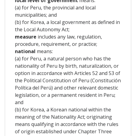
local level of government
means:
(a) for Peru, the provincial and local
municipalities; and
(b) for Korea, a local government as defined in
the Local Autonomy Act;
measure
includes any law, regulation,
procedure, requirement, or practice;
national
means:
(a) for Peru, a natural person who has the
nationality of Peru by birth, naturalization, or
option in accordance with Articles 52 and 53 of
the Political Constitution of Peru (Constitución
Política del Perú) and other relevant domestic
legislation, or a permanent resident in Peru;
and
(b) for Korea, a Korean national within the
meaning of the Nationality Act; originating
means qualifying in accordance with the rules
of origin established under Chapter Three