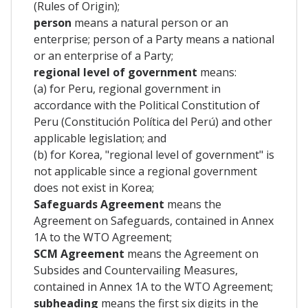
(Rules of Origin);
person
means a natural person or an
enterprise; person of a Party means a national
or an enterprise of a Party;
regional level of government
means:
(a) for Peru, regional government in
accordance with the Political Constitution of
Peru (Constitución Política del Perú) and other
applicable legislation; and
(b) for Korea, "regional level of government" is
not applicable since a regional government
does not exist in Korea;
Safeguards Agreement
means the
Agreement on Safeguards, contained in Annex
1A to the WTO Agreement;
SCM Agreement
means the Agreement on
Subsides and Countervailing Measures,
contained in Annex 1A to the WTO Agreement;
subheading
means the first six digits in the