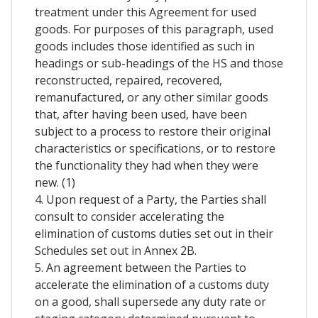
treatment under this Agreement for used
goods. For purposes of this paragraph, used
goods includes those identified as such in
headings or sub-headings of the HS and those
reconstructed, repaired, recovered,
remanufactured, or any other similar goods
that, after having been used, have been
subject to a process to restore their original
characteristics or specifications, or to restore
the functionality they had when they were
new. (1)
4. Upon request of a Party, the Parties shall
consult to consider accelerating the
elimination of customs duties set out in their
Schedules set out in Annex 2B.
5. An agreement between the Parties to
accelerate the elimination of a customs duty
on a good, shall supersede any duty rate or