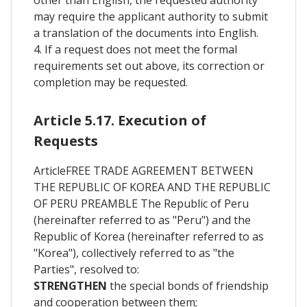
may require the applicant authority to submit
a translation of the documents into English.
4. If a request does not meet the formal
requirements set out above, its correction or
completion may be requested.
Article 5.17. Execution of
Requests
ArticleFREE TRADE AGREEMENT BETWEEN
THE REPUBLIC OF KOREA AND THE REPUBLIC
OF PERU PREAMBLE The Republic of Peru
(hereinafter referred to as "Peru") and the
Republic of Korea (hereinafter referred to as
"Korea"), collectively referred to as "the
Parties", resolved to:
STRENGTHEN
the special bonds of friendship
and cooperation between them;