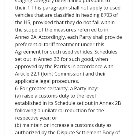
staging category determined pursuant to
their 1 This paragraph shall not apply to used
vehicles that are classified in heading 8703 of
the HS, provided that they do not fall within
the scope of the measures referred to in
Annex 2A. Accordingly, each Party shall provide
preferential tariff treatment under this
Agreement for such used vehicles. Schedules
set out in Annex 2B for such good, when
approved by the Parties in accordance with
Article 22.1 (Joint Commission) and their
applicable legal procedures.
6. For greater certainty, a Party may:
(a) raise a customs duty to the level
established in its Schedule set out in Annex 2B
following a unilateral reduction for the
respective year; or
(b) maintain or increase a customs duty as
authorized by the Dispute Settlement Body of