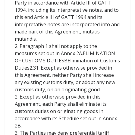
Party in accordance with Article III of GATT
1994, including its interpretative notes, and to
this end Article III of GATT 1994 and its
interpretative notes are incorporated into and
made part of this Agreement, mutatis
mutandis.
2. Paragraph 1 shall not apply to the
measures set out in Annex 2A.ELIMINATION
OF CUSTOMS DUTIESBElimination of Customs
Duties2.31. Except as otherwise provided in
this Agreement, neither Party shall increase
any existing customs duty, or adopt any new
customs duty, on an originating good.
2. Except as otherwise provided in this
Agreement, each Party shall eliminate its
customs duties on originating goods in
accordance with its Schedule set out in Annex
2B.
3. The Parties may deny preferential tariff