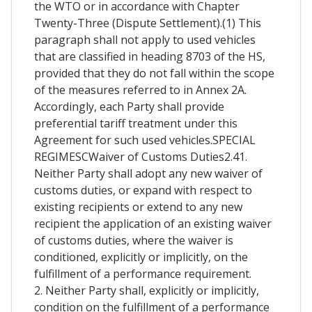
the WTO or in accordance with Chapter
Twenty-Three (Dispute Settlement).(1) This
paragraph shall not apply to used vehicles
that are classified in heading 8703 of the HS,
provided that they do not fall within the scope
of the measures referred to in Annex 2A.
Accordingly, each Party shall provide
preferential tariff treatment under this
Agreement for such used vehicles.SPECIAL
REGIMESCWaiver of Customs Duties2.41.
Neither Party shall adopt any new waiver of
customs duties, or expand with respect to
existing recipients or extend to any new
recipient the application of an existing waiver
of customs duties, where the waiver is
conditioned, explicitly or implicitly, on the
fulfillment of a performance requirement.
2. Neither Party shall, explicitly or implicitly,
condition on the fulfillment of a performance