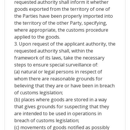
requested authority shall inform it whether
goods exported from the territory of one of
the Parties have been properly imported into
the territory of the other Party, specifying,
where appropriate, the customs procedure
applied to the goods.
3. Upon request of the applicant authority, the
requested authority shall, within the
framework of its laws, take the necessary
steps to ensure special surveillance of:
(a) natural or legal persons in respect of
whom there are reasonable grounds for
believing that they are or have been in breach
of customs legislation;
(b) places where goods are stored in a way
that gives grounds for suspecting that they
are intended to be used in operations in
breach of customs legislation;
(c) movements of goods notified as possibly