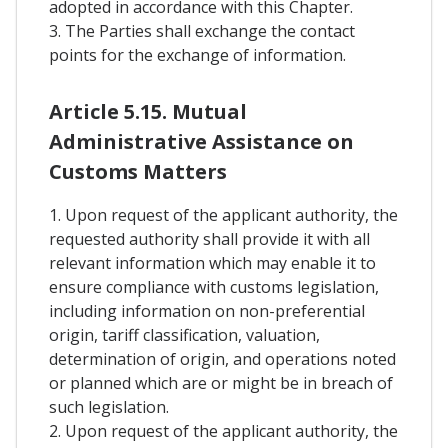
adopted in accordance with this Chapter.
3. The Parties shall exchange the contact
points for the exchange of information.
Article 5.15. Mutual
Administrative Assistance on
Customs Matters
1. Upon request of the applicant authority, the
requested authority shall provide it with all
relevant information which may enable it to
ensure compliance with customs legislation,
including information on non-preferential
origin, tariff classification, valuation,
determination of origin, and operations noted
or planned which are or might be in breach of
such legislation.
2. Upon request of the applicant authority, the