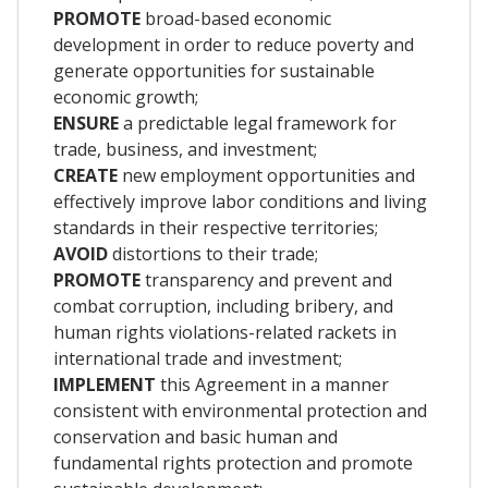
PROMOTE
broad-based economic
development in order to reduce poverty and
generate opportunities for sustainable
economic growth;
ENSURE
a predictable legal framework for
trade, business, and investment;
CREATE
new employment opportunities and
effectively improve labor conditions and living
standards in their respective territories;
AVOID
distortions to their trade;
PROMOTE
transparency and prevent and
combat corruption, including bribery, and
human rights violations-related rackets in
international trade and investment;
IMPLEMENT
this Agreement in a manner
consistent with environmental protection and
conservation and basic human and
fundamental rights protection and promote