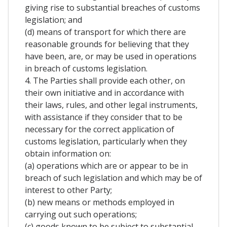
giving rise to substantial breaches of customs
legislation; and
(d) means of transport for which there are
reasonable grounds for believing that they
have been, are, or may be used in operations
in breach of customs legislation.
4. The Parties shall provide each other, on
their own initiative and in accordance with
their laws, rules, and other legal instruments,
with assistance if they consider that to be
necessary for the correct application of
customs legislation, particularly when they
obtain information on:
(a) operations which are or appear to be in
breach of such legislation and which may be of
interest to other Party;
(b) new means or methods employed in
carrying out such operations;
(c) goods known to be subject to substantial