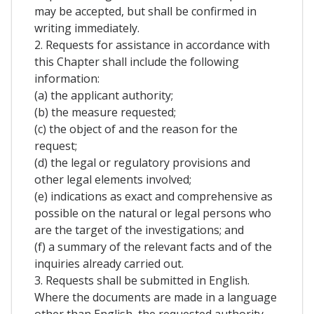
may be accepted, but shall be confirmed in
writing immediately.
2. Requests for assistance in accordance with
this Chapter shall include the following
information:
(a) the applicant authority;
(b) the measure requested;
(c) the object of and the reason for the
request;
(d) the legal or regulatory provisions and
other legal elements involved;
(e) indications as exact and comprehensive as
possible on the natural or legal persons who
are the target of the investigations; and
(f) a summary of the relevant facts and of the
inquiries already carried out.
3. Requests shall be submitted in English.
Where the documents are made in a language
other than English, the requested authority