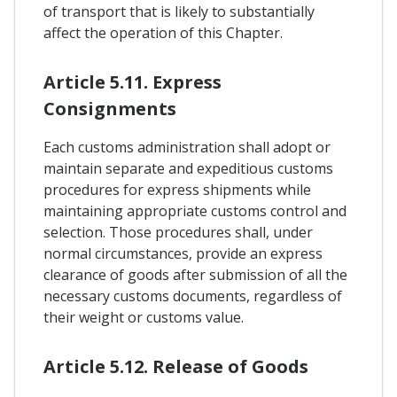
of transport that is likely to substantially
affect the operation of this Chapter.
Article 5.11. Express
Consignments
Each customs administration shall adopt or
maintain separate and expeditious customs
procedures for express shipments while
maintaining appropriate customs control and
selection. Those procedures shall, under
normal circumstances, provide an express
clearance of goods after submission of all the
necessary customs documents, regardless of
their weight or customs value.
Article 5.12. Release of Goods