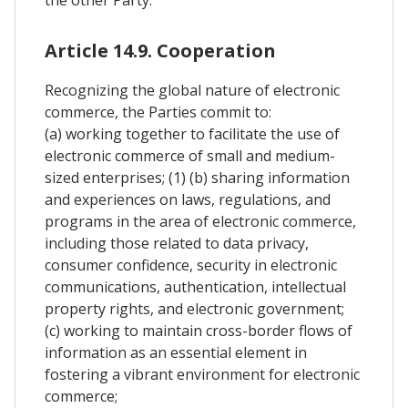
Article 14.9. Cooperation
Recognizing the global nature of electronic
commerce, the Parties commit to:
(a) working together to facilitate the use of
electronic commerce of small and medium-
sized enterprises; (1) (b) sharing information
and experiences on laws, regulations, and
programs in the area of electronic commerce,
including those related to data privacy,
consumer confidence, security in electronic
communications, authentication, intellectual
property rights, and electronic government;
(c) working to maintain cross-border flows of
information as an essential element in
fostering a vibrant environment for electronic
commerce;