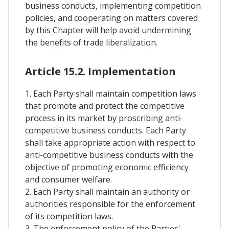
business conducts, implementing competition
policies, and cooperating on matters covered
by this Chapter will help avoid undermining
the benefits of trade liberalization.
Article 15.2. Implementation
1. Each Party shall maintain competition laws
that promote and protect the competitive
process in its market by proscribing anti-
competitive business conducts. Each Party
shall take appropriate action with respect to
anti-competitive business conducts with the
objective of promoting economic efficiency
and consumer welfare.
2. Each Party shall maintain an authority or
authorities responsible for the enforcement
of its competition laws.
3. The enforcement policy of the Parties'