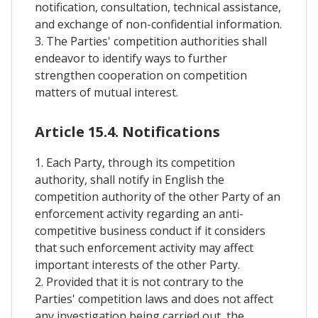
notification, consultation, technical assistance,
and exchange of non-confidential information.
3. The Parties' competition authorities shall
endeavor to identify ways to further
strengthen cooperation on competition
matters of mutual interest.
Article 15.4. Notifications
1. Each Party, through its competition
authority, shall notify in English the
competition authority of the other Party of an
enforcement activity regarding an anti-
competitive business conduct if it considers
that such enforcement activity may affect
important interests of the other Party.
2. Provided that it is not contrary to the
Parties' competition laws and does not affect
any investigation being carried out, the