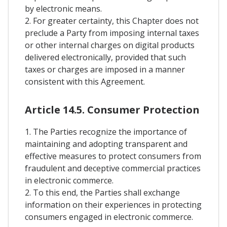
by electronic means.
2. For greater certainty, this Chapter does not
preclude a Party from imposing internal taxes
or other internal charges on digital products
delivered electronically, provided that such
taxes or charges are imposed in a manner
consistent with this Agreement.
Article 14.5. Consumer Protection
1. The Parties recognize the importance of
maintaining and adopting transparent and
effective measures to protect consumers from
fraudulent and deceptive commercial practices
in electronic commerce.
2. To this end, the Parties shall exchange
information on their experiences in protecting
consumers engaged in electronic commerce.