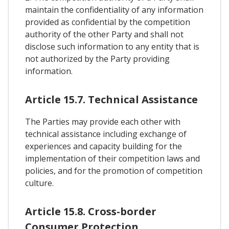
maintain the confidentiality of any information
provided as confidential by the competition
authority of the other Party and shall not
disclose such information to any entity that is
not authorized by the Party providing
information.
Article 15.7. Technical Assistance
The Parties may provide each other with
technical assistance including exchange of
experiences and capacity building for the
implementation of their competition laws and
policies, and for the promotion of competition
culture.
Article 15.8. Cross-border
Consumer Protection