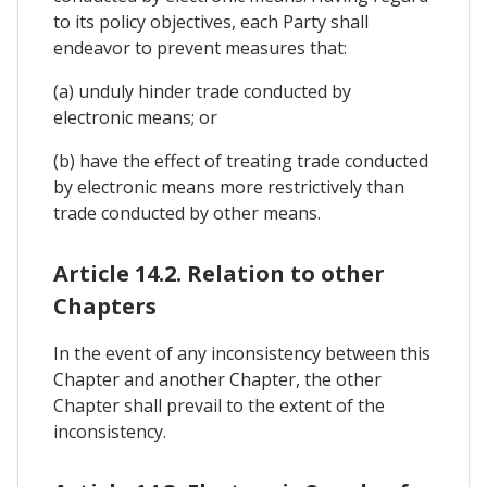
to its policy objectives, each Party shall
endeavor to prevent measures that:
(a) unduly hinder trade conducted by
electronic means; or
(b) have the effect of treating trade conducted
by electronic means more restrictively than
trade conducted by other means.
Article 14.2. Relation to other
Chapters
In the event of any inconsistency between this
Chapter and another Chapter, the other
Chapter shall prevail to the extent of the
inconsistency.