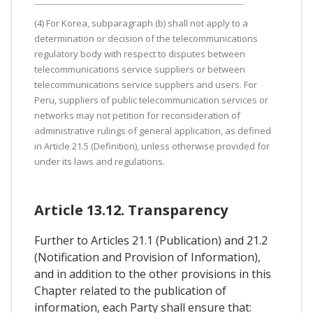
(4) For Korea, subparagraph (b) shall not apply to a
determination or decision of the telecommunications
regulatory body with respect to disputes between
telecommunications service suppliers or between
telecommunications service suppliers and users. For
Peru, suppliers of public telecommunication services or
networks may not petition for reconsideration of
administrative rulings of general application, as defined
in Article 21.5 (Definition), unless otherwise provided for
under its laws and regulations.
Article 13.12. Transparency
Further to Articles 21.1 (Publication) and 21.2
(Notification and Provision of Information),
and in addition to the other provisions in this
Chapter related to the publication of
information, each Party shall ensure that: