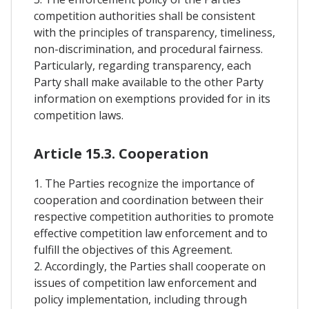
competition authorities shall be consistent
with the principles of transparency, timeliness,
non-discrimination, and procedural fairness.
Particularly, regarding transparency, each
Party shall make available to the other Party
information on exemptions provided for in its
competition laws.
Article 15.3. Cooperation
1. The Parties recognize the importance of
cooperation and coordination between their
respective competition authorities to promote
effective competition law enforcement and to
fulfill the objectives of this Agreement.
2. Accordingly, the Parties shall cooperate on
issues of competition law enforcement and
policy implementation, including through