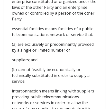
enterprise constituted or organized under the
laws of the other Party and an enterprise
owned or controlled by a person of the other
Party;
essential facilities means facilities of a public
telecommunications network or service that:
(a) are exclusively or predominantly provided
by a single or limited number of
suppliers; and
(b) cannot feasibly be economically or
technically substituted in order to supply a
service;
interconnection means linking with suppliers
providing public telecommunications
networks or services in order to allow the
users of one supplier to communicate with