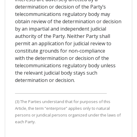
determination or decision of the Party’s
telecommunications regulatory body may
obtain review of the determination or decision
by an impartial and independent judicial
authority of the Party. Neither Party shall
permit an application for judicial review to
constitute grounds for non-compliance
with the determination or decision of the
telecommunications regulatory body unless
the relevant judicial body stays such
determination or decision.
(3) The Parties understand that for purposes of this
Article, the term “enterprise” applies only to natural
persons or juridical persons organized under the laws of
each Party.