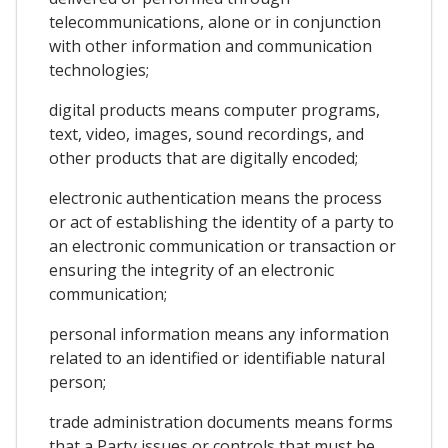
telecommunications, alone or in conjunction
with other information and communication
technologies;
digital products means computer programs,
text, video, images, sound recordings, and
other products that are digitally encoded;
electronic authentication means the process
or act of establishing the identity of a party to
an electronic communication or transaction or
ensuring the integrity of an electronic
communication;
personal information means any information
related to an identified or identifiable natural
person;
trade administration documents means forms
that a Party issues or controls that must be