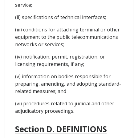
service;
(ii) specifications of technical interfaces;
(iii) conditions for attaching terminal or other
equipment to the public telecommunications
networks or services;
(iv) notification, permit, registration, or
licensing requirements, if any;
(v) information on bodies responsible for
preparing, amending, and adopting standard-
related measures; and
(vi) procedures related to judicial and other
adjudicatory proceedings.
Section D. DEFINITIONS