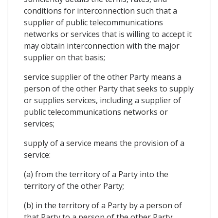
conditions for interconnection such that a
supplier of public telecommunications
networks or services that is willing to accept it
may obtain interconnection with the major
supplier on that basis;
service supplier of the other Party means a
person of the other Party that seeks to supply
or supplies services, including a supplier of
public telecommunications networks or
services;
supply of a service means the provision of a
service:
(a) from the territory of a Party into the
territory of the other Party;
(b) in the territory of a Party by a person of
that Party to a person of the other Party;