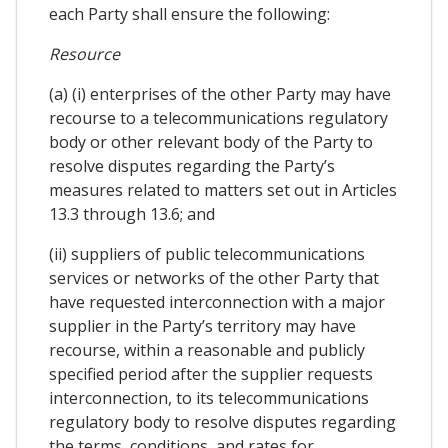
each Party shall ensure the following:
Resource
(a) (i) enterprises of the other Party may have
recourse to a telecommunications regulatory
body or other relevant body of the Party to
resolve disputes regarding the Party’s
measures related to matters set out in Articles
13.3 through 13.6; and
(ii) suppliers of public telecommunications
services or networks of the other Party that
have requested interconnection with a major
supplier in the Party’s territory may have
recourse, within a reasonable and publicly
specified period after the supplier requests
interconnection, to its telecommunications
regulatory body to resolve disputes regarding
the terms, conditions, and rates for