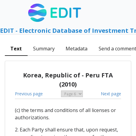
EDIT - Electronic Database of Investment T
Text
Summary
Metadata
Send a commen
Korea, Republic of - Peru FTA
(2010)
Previous page
Next page
(c) the terms and conditions of all licenses or
authorizations.
2. Each Party shall ensure that, upon request,