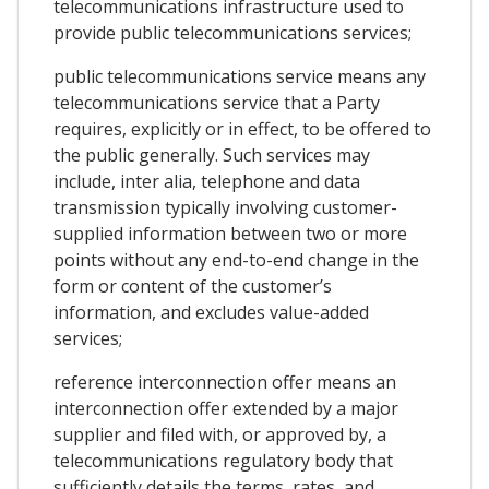
telecommunications infrastructure used to
provide public telecommunications services;
public telecommunications service means any
telecommunications service that a Party
requires, explicitly or in effect, to be offered to
the public generally. Such services may
include, inter alia, telephone and data
transmission typically involving customer-
supplied information between two or more
points without any end-to-end change in the
form or content of the customer’s
information, and excludes value-added
services;
reference interconnection offer means an
interconnection offer extended by a major
supplier and filed with, or approved by, a
telecommunications regulatory body that
sufficiently details the terms, rates, and