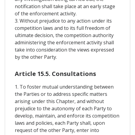
notification shall take place at an early stage
of the enforcement activity.
3. Without prejudice to any action under its
competition laws and to its full freedom of
ultimate decision, the competition authority
administering the enforcement activity shall
take into consideration the views expressed
by the other Party.
Article 15.5. Consultations
1. To foster mutual understanding between
the Parties or to address specific matters
arising under this Chapter, and without
prejudice to the autonomy of each Party to
develop, maintain, and enforce its competition
laws and policies, each Party shall, upon
request of the other Party, enter into