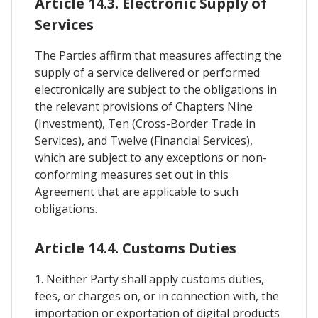
Article 14.3. Electronic Supply of
Services
The Parties affirm that measures affecting the
supply of a service delivered or performed
electronically are subject to the obligations in
the relevant provisions of Chapters Nine
(Investment), Ten (Cross-Border Trade in
Services), and Twelve (Financial Services),
which are subject to any exceptions or non-
conforming measures set out in this
Agreement that are applicable to such
obligations.
Article 14.4. Customs Duties
1. Neither Party shall apply customs duties,
fees, or charges on, or in connection with, the
importation or exportation of digital products