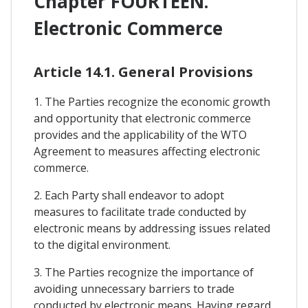
Chapter FOURTEEN.
Electronic Commerce
Article 14.1. General Provisions
1. The Parties recognize the economic growth
and opportunity that electronic commerce
provides and the applicability of the WTO
Agreement to measures affecting electronic
commerce.
2. Each Party shall endeavor to adopt
measures to facilitate trade conducted by
electronic means by addressing issues related
to the digital environment.
3. The Parties recognize the importance of
avoiding unnecessary barriers to trade
conducted by electronic means. Having regard