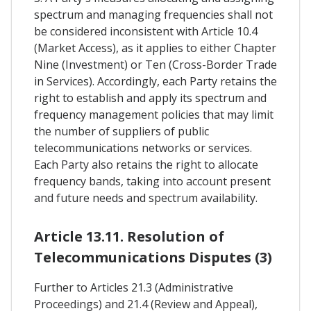
spectrum and managing frequencies shall not
be considered inconsistent with Article 10.4
(Market Access), as it applies to either Chapter
Nine (Investment) or Ten (Cross-Border Trade
in Services). Accordingly, each Party retains the
right to establish and apply its spectrum and
frequency management policies that may limit
the number of suppliers of public
telecommunications networks or services.
Each Party also retains the right to allocate
frequency bands, taking into account present
and future needs and spectrum availability.
Article 13.11. Resolution of
Telecommunications Disputes (3)
Further to Articles 21.3 (Administrative
Proceedings) and 21.4 (Review and Appeal),