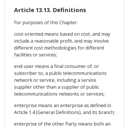
Article 13.13. Definitions
For purposes of this Chapter:
cost-oriented means based on cost, and may
include a reasonable profit, and may involve
different cost methodologies for different
facilities or services;
end-user means a final consumer of, or
subscriber to, a public telecommunications
network or service, including a service
supplier other than a supplier of public
telecommunications networks or services;
enterprise means an enterprise as defined in
Article 1.4 (General Definitions), and its branch;
enterprise of the other Party means both an