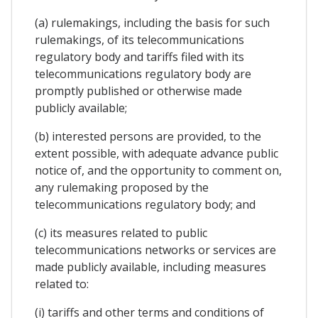
(a) rulemakings, including the basis for such
rulemakings, of its telecommunications
regulatory body and tariffs filed with its
telecommunications regulatory body are
promptly published or otherwise made
publicly available;
(b) interested persons are provided, to the
extent possible, with adequate advance public
notice of, and the opportunity to comment on,
any rulemaking proposed by the
telecommunications regulatory body; and
(c) its measures related to public
telecommunications networks or services are
made publicly available, including measures
related to:
(i) tariffs and other terms and conditions of