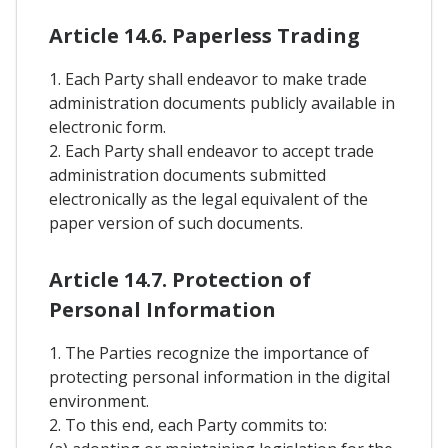
Article 14.6. Paperless Trading
1. Each Party shall endeavor to make trade
administration documents publicly available in
electronic form.
2. Each Party shall endeavor to accept trade
administration documents submitted
electronically as the legal equivalent of the
paper version of such documents.
Article 14.7. Protection of
Personal Information
1. The Parties recognize the importance of
protecting personal information in the digital
environment.
2. To this end, each Party commits to: