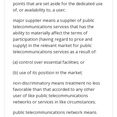
points that are set aside for the dedicated use
of, or availability to, a user;
major supplier means a supplier of public
telecommunications services that has the
ability to materially affect the terms of
participation (having regard to price and
supply) in the relevant market for public
telecommunications services as a result of:
(a) control over essential facilities; or
(b) use of its position in the market;
non-discriminatory means treatment no less
favorable than that accorded to any other
user of like public telecommunications
networks or services in like circumstances;
public telecommunications network means