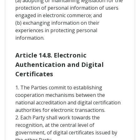
(a) adopting or maintaining legislation for the
protection of personal information of users
engaged in electronic commerce; and
(b) exchanging information on their
experiences in protecting personal
information.
Article 14.8. Electronic
Authentication and Digital
Certificates
1. The Parties commit to establishing
cooperation mechanisms between the
national accreditation and digital certification
authorities for electronic transactions.
2. Each Party shall work towards the
recognition, at the central level of
government, of digital certificates issued by
the other Party.