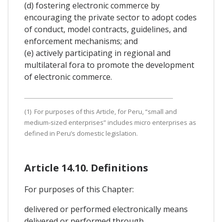
(d) fostering electronic commerce by
encouraging the private sector to adopt codes
of conduct, model contracts, guidelines, and
enforcement mechanisms; and
(e) actively participating in regional and
multilateral fora to promote the development
of electronic commerce.
(1) For purposes of this Article, for Peru, “small and
medium-sized enterprises” includes micro enterprises as
defined in Peru’s domestic legislation.
Article 14.10. Definitions
For purposes of this Chapter:
delivered or performed electronically means
delivered or performed through