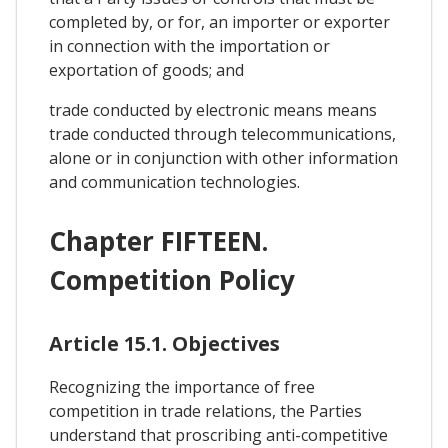
completed by, or for, an importer or exporter
in connection with the importation or
exportation of goods; and
trade conducted by electronic means means
trade conducted through telecommunications,
alone or in conjunction with other information
and communication technologies.
Chapter FIFTEEN.
Competition Policy
Article 15.1. Objectives
Recognizing the importance of free
competition in trade relations, the Parties
understand that proscribing anti-competitive