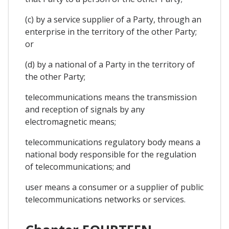
(c) by a service supplier of a Party, through an
enterprise in the territory of the other Party;
or
(d) by a national of a Party in the territory of
the other Party;
telecommunications means the transmission
and reception of signals by any
electromagnetic means;
telecommunications regulatory body means a
national body responsible for the regulation
of telecommunications; and
user means a consumer or a supplier of public
telecommunications networks or services.