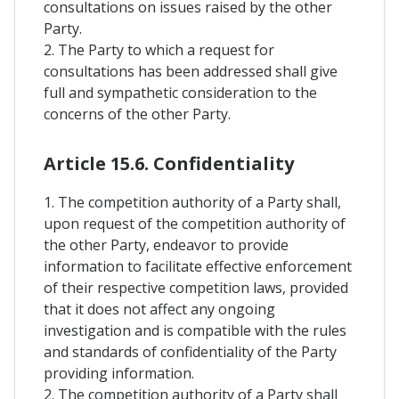
consultations on issues raised by the other
Party.
2. The Party to which a request for
consultations has been addressed shall give
full and sympathetic consideration to the
concerns of the other Party.
Article 15.6. Confidentiality
1. The competition authority of a Party shall,
upon request of the competition authority of
the other Party, endeavor to provide
information to facilitate effective enforcement
of their respective competition laws, provided
that it does not affect any ongoing
investigation and is compatible with the rules
and standards of confidentiality of the Party
providing information.
2. The competition authority of a Party shall