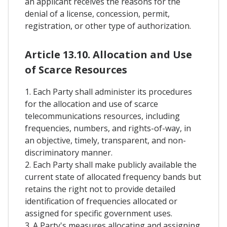
an applicant receives the reasons for the
denial of a license, concession, permit,
registration, or other type of authorization.
Article 13.10. Allocation and Use
of Scarce Resources
1. Each Party shall administer its procedures
for the allocation and use of scarce
telecommunications resources, including
frequencies, numbers, and rights-of-way, in
an objective, timely, transparent, and non-
discriminatory manner.
2. Each Party shall make publicly available the
current state of allocated frequency bands but
retains the right not to provide detailed
identification of frequencies allocated or
assigned for specific government uses.
3. A Party's measures allocating and assigning