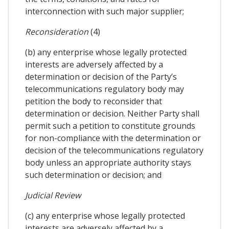
interconnection with such major supplier;
Reconsideration
(4)
(b) any enterprise whose legally protected
interests are adversely affected by a
determination or decision of the Party’s
telecommunications regulatory body may
petition the body to reconsider that
determination or decision. Neither Party shall
permit such a petition to constitute grounds
for non-compliance with the determination or
decision of the telecommunications regulatory
body unless an appropriate authority stays
such determination or decision; and
Judicial Review
(c) any enterprise whose legally protected
interests are adversely affected by a