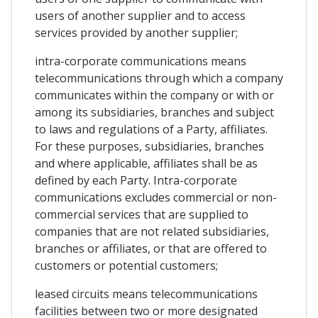
users of another supplier and to access
services provided by another supplier;
intra-corporate communications means
telecommunications through which a company
communicates within the company or with or
among its subsidiaries, branches and subject
to laws and regulations of a Party, affiliates.
For these purposes, subsidiaries, branches
and where applicable, affiliates shall be as
defined by each Party. Intra-corporate
communications excludes commercial or non-
commercial services that are supplied to
companies that are not related subsidiaries,
branches or affiliates, or that are offered to
customers or potential customers;
leased circuits means telecommunications
facilities between two or more designated