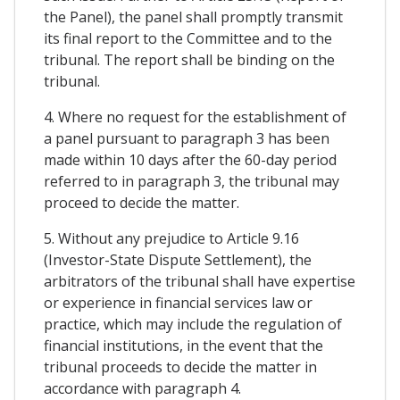
the Panel), the panel shall promptly transmit
its final report to the Committee and to the
tribunal. The report shall be binding on the
tribunal.
4. Where no request for the establishment of
a panel pursuant to paragraph 3 has been
made within 10 days after the 60-day period
referred to in paragraph 3, the tribunal may
proceed to decide the matter.
5. Without any prejudice to Article 9.16
(Investor-State Dispute Settlement), the
arbitrators of the tribunal shall have expertise
or experience in financial services law or
practice, which may include the regulation of
financial institutions, in the event that the
tribunal proceeds to decide the matter in
accordance with paragraph 4.