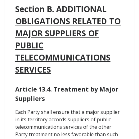
Section B. ADDITIONAL
OBLIGATIONS RELATED TO
MAJOR SUPPLIERS OF
PUBLIC
TELECOMMUNICATIONS
SERVICES
Article 13.4. Treatment by Major
Suppliers
Each Party shall ensure that a major supplier
in its territory accords suppliers of public
telecommunications services of the other
Party treatment no less favorable than such