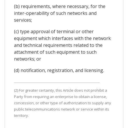
(b) requirements, where necessary, for the
inter-operability of such networks and
services;
(c) type approval of terminal or other
equipment which interfaces with the network
and technical requirements related to the
attachment of such equipment to such
networks; or
(d) notification, registration, and licensing.
(2) For greater certainty, this Article does not prohibit a
Party from requiring an enterprise to obtain a license,
concession, or other type of authorization to supply any
public telecommunications network or service within its
territory.