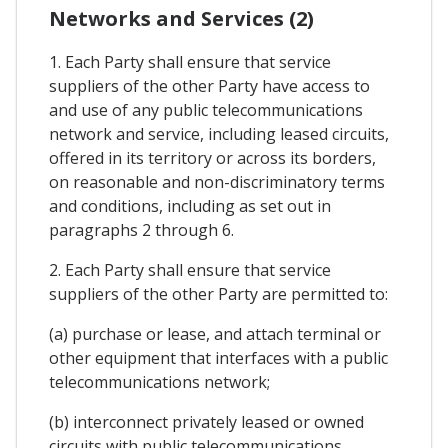
Networks and Services (2)
1. Each Party shall ensure that service
suppliers of the other Party have access to
and use of any public telecommunications
network and service, including leased circuits,
offered in its territory or across its borders,
on reasonable and non-discriminatory terms
and conditions, including as set out in
paragraphs 2 through 6.
2. Each Party shall ensure that service
suppliers of the other Party are permitted to:
(a) purchase or lease, and attach terminal or
other equipment that interfaces with a public
telecommunications network;
(b) interconnect privately leased or owned
circuits with public telecommunications