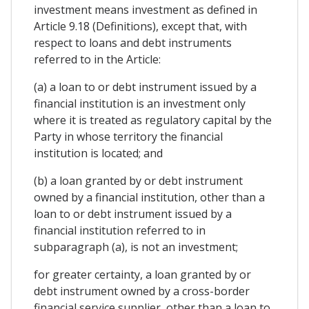
investment means investment as defined in
Article 9.18 (Definitions), except that, with
respect to loans and debt instruments
referred to in the Article:
(a) a loan to or debt instrument issued by a
financial institution is an investment only
where it is treated as regulatory capital by the
Party in whose territory the financial
institution is located; and
(b) a loan granted by or debt instrument
owned by a financial institution, other than a
loan to or debt instrument issued by a
financial institution referred to in
subparagraph (a), is not an investment;
for greater certainty, a loan granted by or
debt instrument owned by a cross-border
financial service supplier, other than a loan to