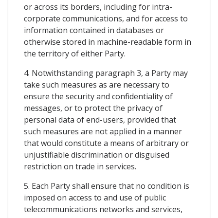
or across its borders, including for intra-
corporate communications, and for access to
information contained in databases or
otherwise stored in machine-readable form in
the territory of either Party.
4. Notwithstanding paragraph 3, a Party may
take such measures as are necessary to
ensure the security and confidentiality of
messages, or to protect the privacy of
personal data of end-users, provided that
such measures are not applied in a manner
that would constitute a means of arbitrary or
unjustifiable discrimination or disguised
restriction on trade in services.
5. Each Party shall ensure that no condition is
imposed on access to and use of public
telecommunications networks and services,