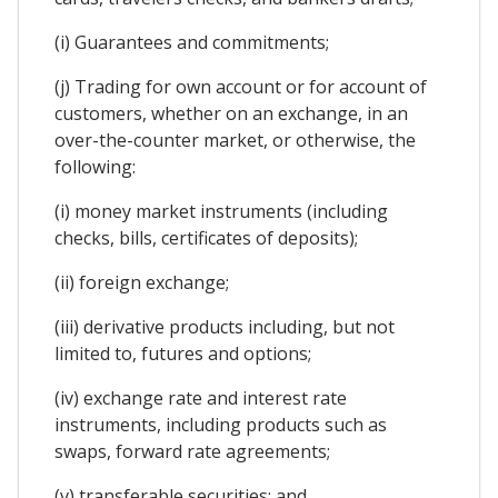
(i) Guarantees and commitments;
(j) Trading for own account or for account of
customers, whether on an exchange, in an
over-the-counter market, or otherwise, the
following:
(i) money market instruments (including
checks, bills, certificates of deposits);
(ii) foreign exchange;
(iii) derivative products including, but not
limited to, futures and options;
(iv) exchange rate and interest rate
instruments, including products such as
swaps, forward rate agreements;
(v) transferable securities; and