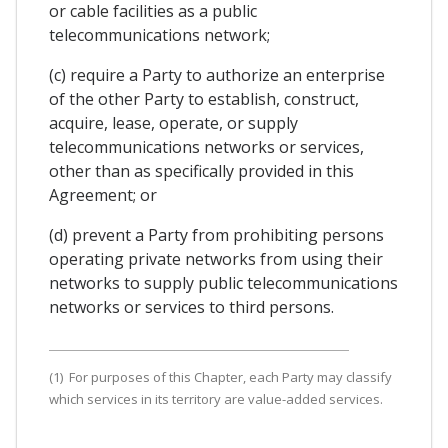
or cable facilities as a public
telecommunications network;
(c) require a Party to authorize an enterprise
of the other Party to establish, construct,
acquire, lease, operate, or supply
telecommunications networks or services,
other than as specifically provided in this
Agreement; or
(d) prevent a Party from prohibiting persons
operating private networks from using their
networks to supply public telecommunications
networks or services to third persons.
(1) For purposes of this Chapter, each Party may classify
which services in its territory are value-added services.