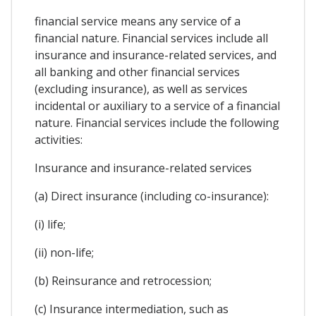
financial service means any service of a
financial nature. Financial services include all
insurance and insurance-related services, and
all banking and other financial services
(excluding insurance), as well as services
incidental or auxiliary to a service of a financial
nature. Financial services include the following
activities:
Insurance and insurance-related services
(a) Direct insurance (including co-insurance):
(i) life;
(ii) non-life;
(b) Reinsurance and retrocession;
(c) Insurance intermediation, such as