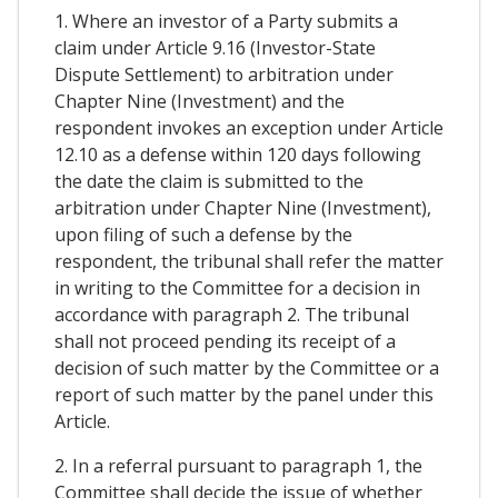
1. Where an investor of a Party submits a
claim under Article 9.16 (Investor-State
Dispute Settlement) to arbitration under
Chapter Nine (Investment) and the
respondent invokes an exception under Article
12.10 as a defense within 120 days following
the date the claim is submitted to the
arbitration under Chapter Nine (Investment),
upon filing of such a defense by the
respondent, the tribunal shall refer the matter
in writing to the Committee for a decision in
accordance with paragraph 2. The tribunal
shall not proceed pending its receipt of a
decision of such matter by the Committee or a
report of such matter by the panel under this
Article.
2. In a referral pursuant to paragraph 1, the
Committee shall decide the issue of whether