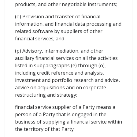
products, and other negotiable instruments;
(o) Provision and transfer of financial
information, and financial data processing and
related software by suppliers of other
financial services; and
(p) Advisory, intermediation, and other
auxiliary financial services on all the activities
listed in subparagraphs (e) through (o),
including credit reference and analysis,
investment and portfolio research and advice,
advice on acquisitions and on corporate
restructuring and strategy;
financial service supplier of a Party means a
person of a Party that is engaged in the
business of supplying a financial service within
the territory of that Party;