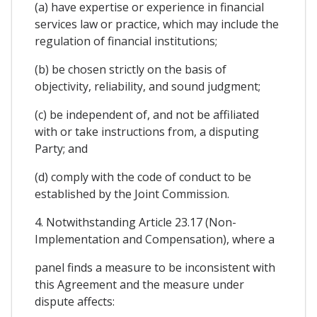
(a) have expertise or experience in financial
services law or practice, which may include the
regulation of financial institutions;
(b) be chosen strictly on the basis of
objectivity, reliability, and sound judgment;
(c) be independent of, and not be affiliated
with or take instructions from, a disputing
Party; and
(d) comply with the code of conduct to be
established by the Joint Commission.
4. Notwithstanding Article 23.17 (Non-
Implementation and Compensation), where a
panel finds a measure to be inconsistent with
this Agreement and the measure under
dispute affects: