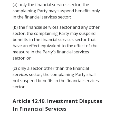
(a) only the financial services sector, the
complaining Party may suspend benefits only
in the financial services sector;
(b) the financial services sector and any other
sector, the complaining Party may suspend
benefits in the financial services sector that
have an effect equivalent to the effect of the
measure in the Party’s financial services
sector; or
(c) only a sector other than the financial
services sector, the complaining Party shall
not suspend benefits in the financial services
sector.
Article 12.19. Investment Disputes
In Financial Services