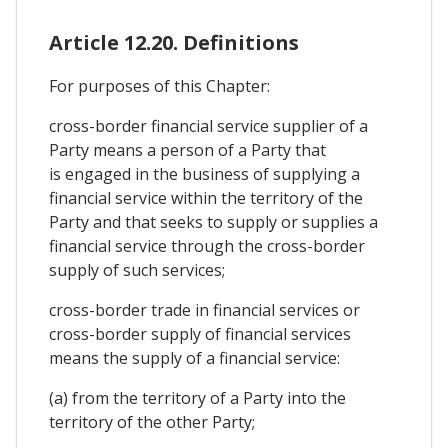
Article 12.20. Definitions
For purposes of this Chapter:
cross-border financial service supplier of a
Party means a person of a Party that
is engaged in the business of supplying a
financial service within the territory of the
Party and that seeks to supply or supplies a
financial service through the cross-border
supply of such services;
cross-border trade in financial services or
cross-border supply of financial services
means the supply of a financial service:
(a) from the territory of a Party into the
territory of the other Party;