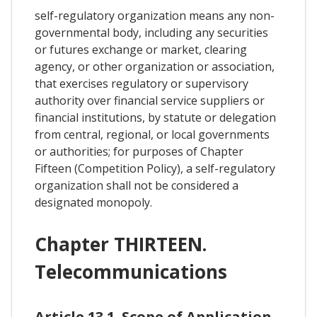
self-regulatory organization means any non-
governmental body, including any securities
or futures exchange or market, clearing
agency, or other organization or association,
that exercises regulatory or supervisory
authority over financial service suppliers or
financial institutions, by statute or delegation
from central, regional, or local governments
or authorities; for purposes of Chapter
Fifteen (Competition Policy), a self-regulatory
organization shall not be considered a
designated monopoly.
Chapter THIRTEEN.
Telecommunications
Article 13.1. Scope of Application