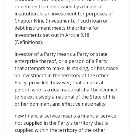
or debt instrument issued by a financial
institution, is an investment for purposes of
Chapter Nine (Investment), if such loan or
debt instrument meets the criteria for
investments set out in Article 9.18
(Definitions);
investor of a Party means a Party or state
enterprise thereof, or a person of a Party,
that attempts to make, is making, or has made
an investment in the territory of the other
Party, provided, however, that a natural
person who is a dual national shall be deemed
to be exclusively a national of the State of his
or her dominant and effective nationality;
new financial service means a financial service
not supplied in the Party’s territory that is
supplied within the territory of the other