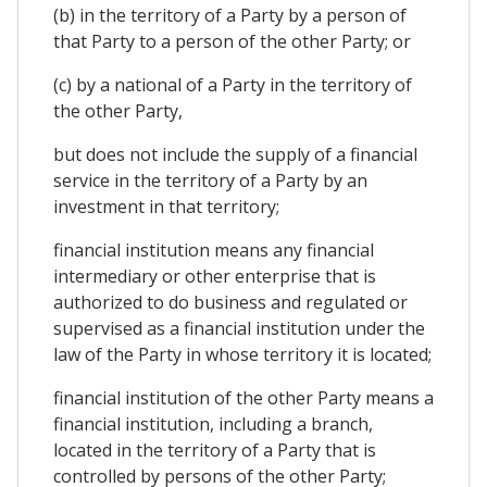
(b) in the territory of a Party by a person of
that Party to a person of the other Party; or
(c) by a national of a Party in the territory of
the other Party,
but does not include the supply of a financial
service in the territory of a Party by an
investment in that territory;
financial institution means any financial
intermediary or other enterprise that is
authorized to do business and regulated or
supervised as a financial institution under the
law of the Party in whose territory it is located;
financial institution of the other Party means a
financial institution, including a branch,
located in the territory of a Party that is
controlled by persons of the other Party;