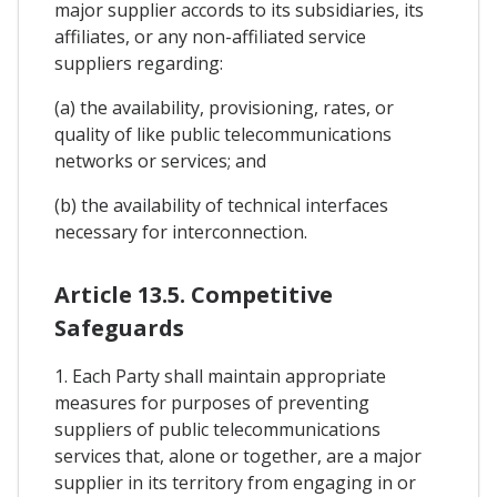
major supplier accords to its subsidiaries, its
affiliates, or any non-affiliated service
suppliers regarding:
(a) the availability, provisioning, rates, or
quality of like public telecommunications
networks or services; and
(b) the availability of technical interfaces
necessary for interconnection.
Article 13.5. Competitive
Safeguards
1. Each Party shall maintain appropriate
measures for purposes of preventing
suppliers of public telecommunications
services that, alone or together, are a major
supplier in its territory from engaging in or