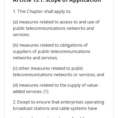
1. This Chapter shall apply to:
(a) measures related to access to and use of
public telecommunications networks and
services;
(b) measures related to obligations of
suppliers of public telecommunications
networks and services;
(c) other measures related to public
telecommunications networks or services; and
(d) measures related to the supply of value-
added services. (1)
2. Except to ensure that enterprises operating
broadcast stations and cable systems have