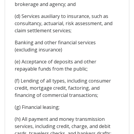
brokerage and agency; and
(d) Services auxiliary to insurance, such as
consultancy, actuarial, risk assessment, and
claim settlement services;
Banking and other financial services
(excluding insurance)
(e) Acceptance of deposits and other
repayable funds from the public;
(f) Lending of all types, including consumer
credit, mortgage credit, factoring, and
financing of commercial transactions;
(g) Financial leasing;
(h) All payment and money transmission
services, including credit, charge, and debit
cards, travelers checks, and bankers drafts;