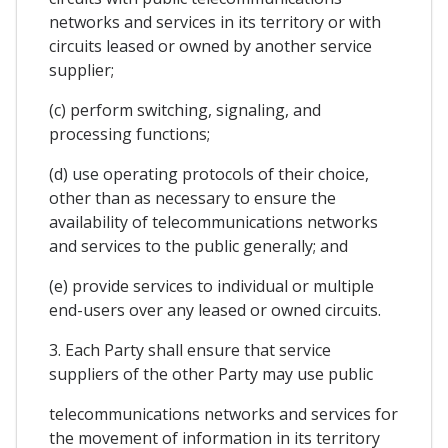
networks and services in its territory or with
circuits leased or owned by another service
supplier;
(c) perform switching, signaling, and
processing functions;
(d) use operating protocols of their choice,
other than as necessary to ensure the
availability of telecommunications networks
and services to the public generally; and
(e) provide services to individual or multiple
end-users over any leased or owned circuits.
3. Each Party shall ensure that service
suppliers of the other Party may use public
telecommunications networks and services for
the movement of information in its territory