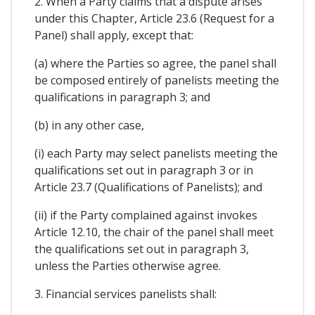
2. When a Party claims that a dispute arises
under this Chapter, Article 23.6 (Request for a
Panel) shall apply, except that:
(a) where the Parties so agree, the panel shall
be composed entirely of panelists meeting the
qualifications in paragraph 3; and
(b) in any other case,
(i) each Party may select panelists meeting the
qualifications set out in paragraph 3 or in
Article 23.7 (Qualifications of Panelists); and
(ii) if the Party complained against invokes
Article 12.10, the chair of the panel shall meet
the qualifications set out in paragraph 3,
unless the Parties otherwise agree.
3. Financial services panelists shall: