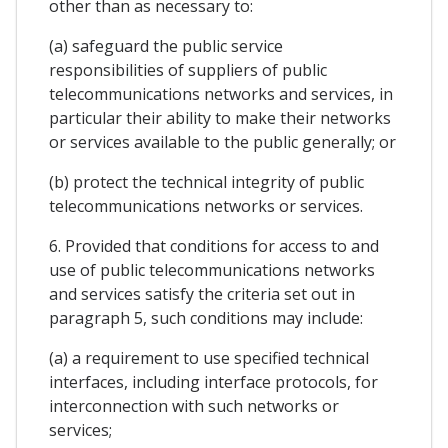
other than as necessary to:
(a) safeguard the public service
responsibilities of suppliers of public
telecommunications networks and services, in
particular their ability to make their networks
or services available to the public generally; or
(b) protect the technical integrity of public
telecommunications networks or services.
6. Provided that conditions for access to and
use of public telecommunications networks
and services satisfy the criteria set out in
paragraph 5, such conditions may include:
(a) a requirement to use specified technical
interfaces, including interface protocols, for
interconnection with such networks or
services;