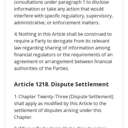
consultations under paragraph 1 to disclose
information or take any action that would
interfere with specific regulatory, supervisory,
administrative, or enforcement matters.
4. Nothing in this Article shall be construed to
require a Party to derogate from its relevant
law regarding sharing of information among
financial regulators or the requirements of an
agreement or arrangement between financial
authorities of the Parties.
Article 1218. Dispute Settlement
1. Chapter Twenty-Three (Dispute Settlement)
shall apply as modified by this Article to the
settlement of disputes arising under this
Chapter.