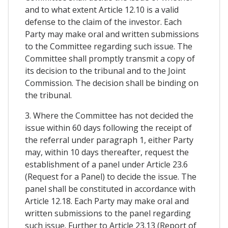
and to what extent Article 12.10 is a valid
defense to the claim of the investor. Each
Party may make oral and written submissions
to the Committee regarding such issue. The
Committee shall promptly transmit a copy of
its decision to the tribunal and to the Joint
Commission. The decision shall be binding on
the tribunal.
3. Where the Committee has not decided the
issue within 60 days following the receipt of
the referral under paragraph 1, either Party
may, within 10 days thereafter, request the
establishment of a panel under Article 23.6
(Request for a Panel) to decide the issue. The
panel shall be constituted in accordance with
Article 12.18. Each Party may make oral and
written submissions to the panel regarding
such issue. Further to Article 23.13 (Report of