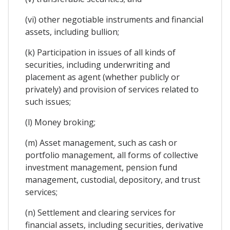
(vi) other negotiable instruments and financial
assets, including bullion;
(k) Participation in issues of all kinds of
securities, including underwriting and
placement as agent (whether publicly or
privately) and provision of services related to
such issues;
(l) Money broking;
(m) Asset management, such as cash or
portfolio management, all forms of collective
investment management, pension fund
management, custodial, depository, and trust
services;
(n) Settlement and clearing services for
financial assets, including securities, derivative