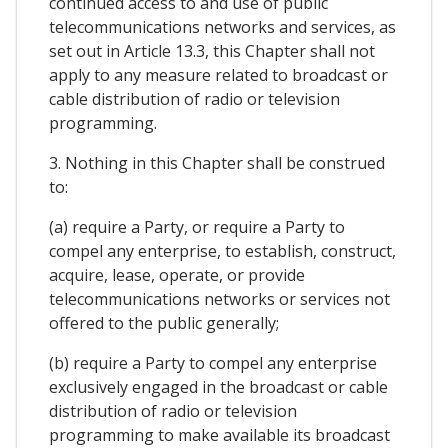
continued access to and use of public
telecommunications networks and services, as
set out in Article 13.3, this Chapter shall not
apply to any measure related to broadcast or
cable distribution of radio or television
programming.
3. Nothing in this Chapter shall be construed
to:
(a) require a Party, or require a Party to
compel any enterprise, to establish, construct,
acquire, lease, operate, or provide
telecommunications networks or services not
offered to the public generally;
(b) require a Party to compel any enterprise
exclusively engaged in the broadcast or cable
distribution of radio or television
programming to make available its broadcast