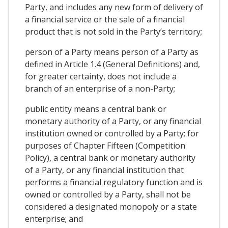
Party, and includes any new form of delivery of
a financial service or the sale of a financial
product that is not sold in the Party’s territory;
person of a Party means person of a Party as
defined in Article 1.4 (General Definitions) and,
for greater certainty, does not include a
branch of an enterprise of a non-Party;
public entity means a central bank or
monetary authority of a Party, or any financial
institution owned or controlled by a Party; for
purposes of Chapter Fifteen (Competition
Policy), a central bank or monetary authority
of a Party, or any financial institution that
performs a financial regulatory function and is
owned or controlled by a Party, shall not be
considered a designated monopoly or a state
enterprise; and