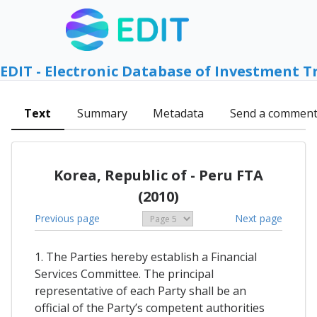
EDIT - Electronic Database of Investment T
Text
Summary
Metadata
Send a commen
Korea, Republic of - Peru FTA
(2010)
Previous page
Next page
1. The Parties hereby establish a Financial
Services Committee. The principal
representative of each Party shall be an
official of the Party’s competent authorities