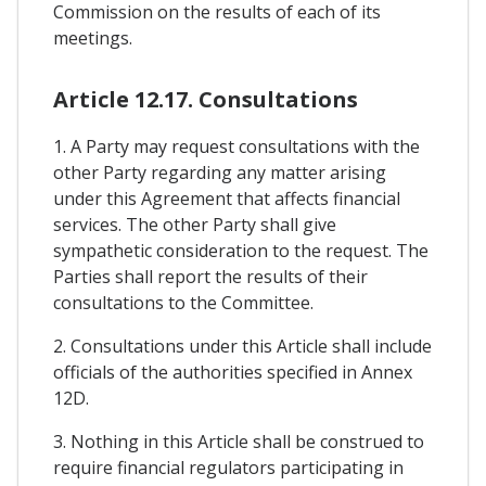
Commission on the results of each of its
meetings.
Article 12.17. Consultations
1. A Party may request consultations with the
other Party regarding any matter arising
under this Agreement that affects financial
services. The other Party shall give
sympathetic consideration to the request. The
Parties shall report the results of their
consultations to the Committee.
2. Consultations under this Article shall include
officials of the authorities specified in Annex
12D.
3. Nothing in this Article shall be construed to
require financial regulators participating in