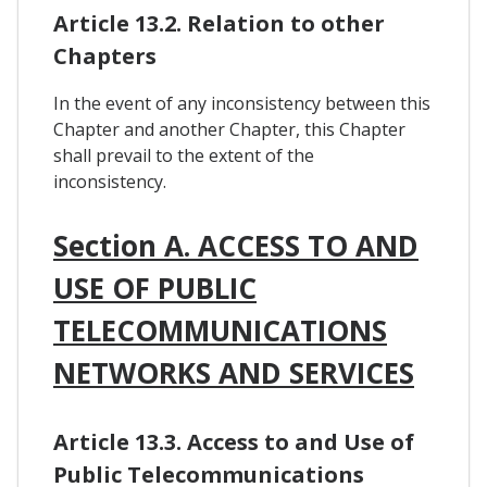
Article 13.2. Relation to other
Chapters
In the event of any inconsistency between this
Chapter and another Chapter, this Chapter
shall prevail to the extent of the
inconsistency.
Section A. ACCESS TO AND
USE OF PUBLIC
TELECOMMUNICATIONS
NETWORKS AND SERVICES
Article 13.3. Access to and Use of
Public Telecommunications