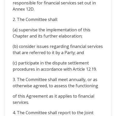
responsible for financial services set out in
Annex 12D.
2. The Committee shall:
(a) supervise the implementation of this
Chapter and its further elaboration;
(b) consider issues regarding financial services
that are referred to it by a Party; and
(c) participate in the dispute settlement
procedures in accordance with Article 12.19.
3. The Committee shall meet annually, or as
otherwise agreed, to assess the functioning
of this Agreement as it applies to financial
services.
4. The Committee shall report to the Joint