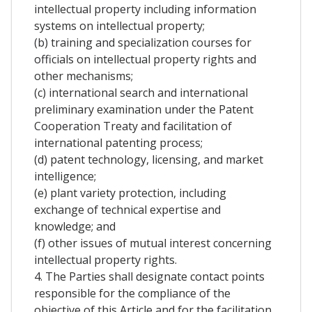
intellectual property including information
systems on intellectual property;
(b) training and specialization courses for
officials on intellectual property rights and
other mechanisms;
(c) international search and international
preliminary examination under the Patent
Cooperation Treaty and facilitation of
international patenting process;
(d) patent technology, licensing, and market
intelligence;
(e) plant variety protection, including
exchange of technical expertise and
knowledge; and
(f) other issues of mutual interest concerning
intellectual property rights.
4. The Parties shall designate contact points
responsible for the compliance of the
objective of this Article and for the facilitation