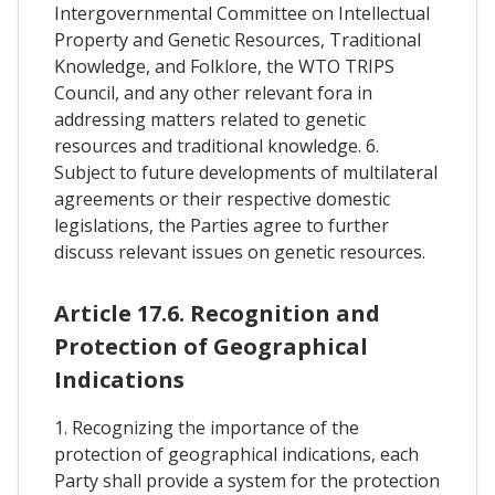
Intergovernmental Committee on Intellectual
Property and Genetic Resources, Traditional
Knowledge, and Folklore, the WTO TRIPS
Council, and any other relevant fora in
addressing matters related to genetic
resources and traditional knowledge. 6.
Subject to future developments of multilateral
agreements or their respective domestic
legislations, the Parties agree to further
discuss relevant issues on genetic resources.
Article 17.6. Recognition and
Protection of Geographical
Indications
1. Recognizing the importance of the
protection of geographical indications, each
Party shall provide a system for the protection