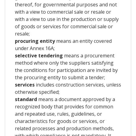
thereof, for governmental purposes and not
with a view to commercial sale or resale or
with a view to use in the production or supply
of goods or services for commercial sale or
resale;
procuring entity
means an entity covered
under Annex 16A;
selective tendering
means a procurement
method where only the suppliers satisfying
the conditions for participation are invited by
the procuring entity to submit a tender;
services
includes construction services, unless
otherwise specified;
standard
means a document approved by a
recognized body that provides for common
and repeated use, rules, guidelines, or
characteristics for goods or services, or
related processes and production methods,
with which compliance is not mandatory. It