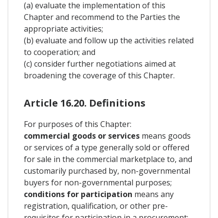
(a) evaluate the implementation of this
Chapter and recommend to the Parties the
appropriate activities;
(b) evaluate and follow up the activities related
to cooperation; and
(c) consider further negotiations aimed at
broadening the coverage of this Chapter.
Article 16.20. Definitions
For purposes of this Chapter:
commercial goods or services
means goods
or services of a type generally sold or offered
for sale in the commercial marketplace to, and
customarily purchased by, non-governmental
buyers for non-governmental purposes;
conditions for participation
means any
registration, qualification, or other pre-
requisites for participation in a procurement;