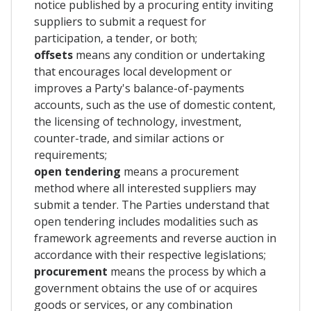
notice published by a procuring entity inviting
suppliers to submit a request for
participation, a tender, or both;
offsets
means any condition or undertaking
that encourages local development or
improves a Party's balance-of-payments
accounts, such as the use of domestic content,
the licensing of technology, investment,
counter-trade, and similar actions or
requirements;
open tendering
means a procurement
method where all interested suppliers may
submit a tender. The Parties understand that
open tendering includes modalities such as
framework agreements and reverse auction in
accordance with their respective legislations;
procurement
means the process by which a
government obtains the use of or acquires
goods or services, or any combination