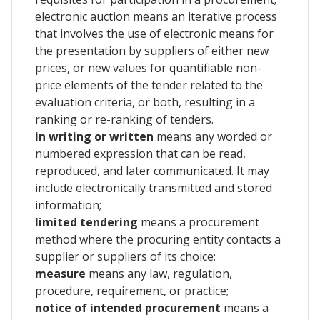
electronic auction means an iterative process
that involves the use of electronic means for
the presentation by suppliers of either new
prices, or new values for quantifiable non-
price elements of the tender related to the
evaluation criteria, or both, resulting in a
ranking or re-ranking of tenders.
in writing or written
means any worded or
numbered expression that can be read,
reproduced, and later communicated. It may
include electronically transmitted and stored
information;
limited tendering
means a procurement
method where the procuring entity contacts a
supplier or suppliers of its choice;
measure
means any law, regulation,
procedure, requirement, or practice;
notice of intended procurement
means a