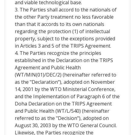
and viable technological base.
3. The Parties shall accord to the nationals of
the other Party treatment no less favorable
than that it accords to its own nationals
regarding the protection (1) of intellectual
property, subject to the exceptions provided
in Articles 3 and 5 of the TRIPS Agreement.
4. The Parties recognize the principles
established in the Declaration on the TRIPS
Agreement and Public Health
(WT/MIN(01)/DEC/2) (hereinafter referred to
as the "Declaration"), adopted on November
14, 2001 by the WTO Ministerial Conference,
and the Implementation of Paragraph 6 of the
Doha Declaration on the TRIPS Agreement
and Public Health (WT/L/540) (hereinafter
referred to as the "Decision"), adopted on
August 30, 2003 by the WTO General Council.
Likewise, the Parties recognize the