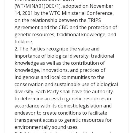
(WT/MIN/(01)DEC/1), adopted on November
14, 2001 by the WTO Ministerial Conference,
on the relationship between the TRIPS
Agreement and the CBD and the protection of
genetic resources, traditional knowledge, and
folklore.
2. The Parties recognize the value and
importance of biological diversity, traditional
knowledge as well as the contribution of
knowledge, innovations, and practices of
indigenous and local communities to the
conservation and sustainable use of biological
diversity. Each Party shall have the authority
to determine access to genetic resources in
accordance with its domestic legislation and
endeavor to create conditions to facilitate
transparent access to genetic resources for
environmentally sound uses.