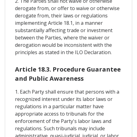
2. The Parties shall not waive or otherwise
derogate from, or offer to waive or otherwise
derogate from, their laws or regulations
implementing Article 18.1, in a manner
substantially affecting trade or investment
between the Parties, where the waiver or
derogation would be inconsistent with the
principles as stated in the ILO Declaration.
Article 18.3. Procedure Guarantee
and Public Awareness
1. Each Party shall ensure that persons with a
recognized interest under its labor laws or
regulations in a particular matter have
appropriate access to tribunals for the
enforcement of the Party's labor laws and
regulations. Such tribunals may include
administrative, quasi-judicial, judicial, or labor