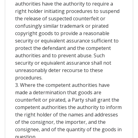
authorities have the authority to require a
right holder initiating procedures to suspend
the release of suspected counterfeit or
confusingly similar trademark or pirated
copyright goods to provide a reasonable
security or equivalent assurance sufficient to
protect the defendant and the competent
authorities and to prevent abuse. Such
security or equivalent assurance shall not
unreasonably deter recourse to these
procedures.
3. Where the competent authorities have
made a determination that goods are
counterfeit or pirated, a Party shall grant the
competent authorities the authority to inform
the right holder of the names and addresses
of the consignor, the importer, and the
consignee, and of the quantity of the goods in
question.