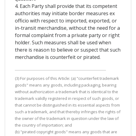
4. Each Party shall provide that its competent
authorities may initiate border measures ex
officio with respect to imported, exported, or
in-transit merchandise, without the need for a
formal complaint from a private party or right
holder. Such measures shall be used when
there is reason to believe or suspect that such
merchandise is counterfeit or pirated.
(3) For purposes of this Article: (a) "counterfeit trademark
goods" means any goods, including packaging, bearing
without authorization a trademark that is identical to the
trademark validly registered in respect of such goods, or
that cannot be distinguished in its essential aspects from
such a trademark, and that thereby infringes the rights of
the owner of the trademark in question under the law of
the country of importation; and
(b) "pirated copyright goods" means any goods that are