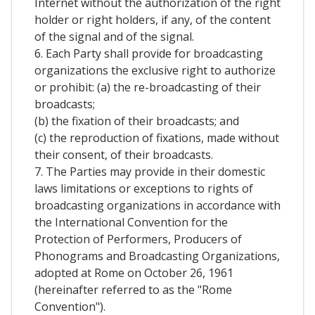
Internet without the authorization of the right
holder or right holders, if any, of the content
of the signal and of the signal.
6. Each Party shall provide for broadcasting
organizations the exclusive right to authorize
or prohibit: (a) the re-broadcasting of their
broadcasts;
(b) the fixation of their broadcasts; and
(c) the reproduction of fixations, made without
their consent, of their broadcasts.
7. The Parties may provide in their domestic
laws limitations or exceptions to rights of
broadcasting organizations in accordance with
the International Convention for the
Protection of Performers, Producers of
Phonograms and Broadcasting Organizations,
adopted at Rome on October 26, 1961
(hereinafter referred to as the "Rome
Convention").