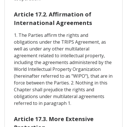
Article 17.2. Affirmation of
International Agreements
1. The Parties affirm the rights and
obligations under the TRIPS Agreement, as
well as under any other multilateral
agreement related to intellectual property,
including the agreements administered by the
World Intellectual Property Organization
(hereinafter referred to as "WIPO"), that are in
force between the Parties. 2. Nothing in this
Chapter shall prejudice the rights and
obligations under multilateral agreements
referred to in paragraph 1.
Article 17.3. More Extensive