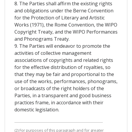
8. The Parties shall affirm the existing rights
and obligations under the Berne Convention
for the Protection of Literary and Artistic
Works (1971), the Rome Convention, the WIPO
Copyright Treaty, and the WIPO Performances
and Phonograms Treaty.
9. The Parties will endeavor to promote the
activities of collective management
associations of copyrights and related rights
for the effective distribution of royalties, so
that they may be fair and proportional to the
use of the works, performances, phonograms,
or broadcasts of the right holders of the
Parties, in a transparent and good business
practices frame, in accordance with their
domestic legislation.
(2) For purposes of this paragraph and for greater