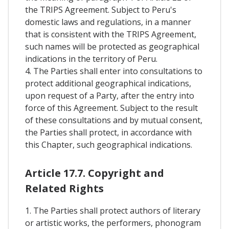
the TRIPS Agreement. Subject to Peru's
domestic laws and regulations, in a manner
that is consistent with the TRIPS Agreement,
such names will be protected as geographical
indications in the territory of Peru.
4. The Parties shall enter into consultations to
protect additional geographical indications,
upon request of a Party, after the entry into
force of this Agreement. Subject to the result
of these consultations and by mutual consent,
the Parties shall protect, in accordance with
this Chapter, such geographical indications.
Article 17.7. Copyright and
Related Rights
1. The Parties shall protect authors of literary
or artistic works, the performers, phonogram