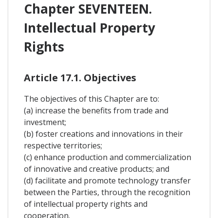
Chapter SEVENTEEN.
Intellectual Property
Rights
Article 17.1. Objectives
The objectives of this Chapter are to:
(a) increase the benefits from trade and
investment;
(b) foster creations and innovations in their
respective territories;
(c) enhance production and commercialization
of innovative and creative products; and
(d) facilitate and promote technology transfer
between the Parties, through the recognition
of intellectual property rights and
cooperation.