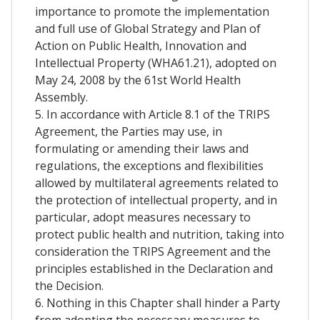
importance to promote the implementation
and full use of Global Strategy and Plan of
Action on Public Health, Innovation and
Intellectual Property (WHA61.21), adopted on
May 24, 2008 by the 61st World Health
Assembly.
5. In accordance with Article 8.1 of the TRIPS
Agreement, the Parties may use, in
formulating or amending their laws and
regulations, the exceptions and flexibilities
allowed by multilateral agreements related to
the protection of intellectual property, and in
particular, adopt measures necessary to
protect public health and nutrition, taking into
consideration the TRIPS Agreement and the
principles established in the Declaration and
the Decision.
6. Nothing in this Chapter shall hinder a Party