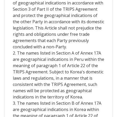
of geographical indications in accordance with
Section 3 of Part II of the TRIPS Agreement
and protect the geographical indications of
the other Party in accordance with its domestic
legislation. This Article shall not prejudice the
rights and obligations under free trade
agreements that each Party previously
concluded with a non-Party.
2. The names listed in Section A of Annex 17A
are geographical indications in Peru within the
meaning of paragraph 1 of Article 22 of the
TRIPS Agreement. Subject to Korea's domestic
laws and regulations, in a manner that is
consistent with the TRIPS Agreement, such
names will be protected as geographical
indications in the territory of Korea.
3. The names listed in Section B of Annex 17A
are geographical indications in Korea within
the meaning of paragraph 1 of Article 22 of