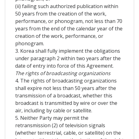
(ii) failing such authorized publication within
50 years from the creation of the work,
performance, or phonogram, not less than 70
years from the end of the calendar year of the
creation of the work, performance, or
phonogram.
3. Korea shall fully implement the obligations
under paragraph 2 within two years after the
date of entry into force of this Agreement.
The rights of broadcasting organizations
4. The rights of broadcasting organizations
shall expire not less than 50 years after the
transmission of a broadcast, whether this
broadcast is transmitted by wire or over the
air, including by cable or satellite.
5. Neither Party may permit the
retransmission (2) of television signals
(whether terrestrial, cable, or satellite) on the