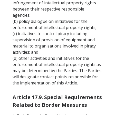
infringement of intellectual property rights
between their respective responsible
agencies;
(b) policy dialogue on initiatives for the
enforcement of intellectual property rights;
(c) initiatives to control piracy including
supervision of provision of equipment and
material to organizations involved in piracy
activities; and
(d) other activities and initiatives for the
enforcement of intellectual property rights as
may be determined by the Parties. The Parties
will designate contact points responsible for
the implementation of this Article.
Article 17.9. Special Requirements
Related to Border Measures