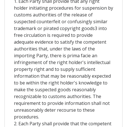
1. Each Party shall provide that any right
holder initiating procedures for suspension by
customs authorities of the release of
suspected counterfeit or confusingly similar
trademark or pirated copyright goods3 into
free circulation is required to provide
adequate evidence to satisfy the competent
authorities that, under the laws of the
importing Party, there is prima facie an
infringement of the right holder's intellectual
property right and to supply sufficient
information that may be reasonably expected
to be within the right holder's knowledge to
make the suspected goods reasonably
recognizable to customs authorities. The
requirement to provide information shall not
unreasonably deter recourse to these
procedures.
2. Each Party shall provide that the competent