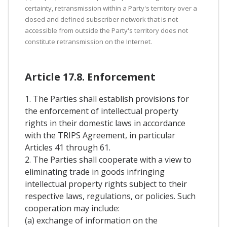
certainty, retransmission within a Party's territory over a
closed and defined subscriber network that is not
accessible from outside the Party's territory does not
constitute retransmission on the Internet.
Article 17.8. Enforcement
1. The Parties shall establish provisions for
the enforcement of intellectual property
rights in their domestic laws in accordance
with the TRIPS Agreement, in particular
Articles 41 through 61.
2. The Parties shall cooperate with a view to
eliminating trade in goods infringing
intellectual property rights subject to their
respective laws, regulations, or policies. Such
cooperation may include:
(a) exchange of information on the