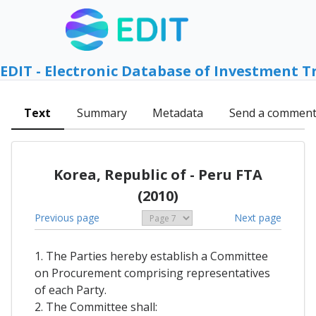
EDIT - Electronic Database of Investment T
Text
Summary
Metadata
Send a commen
Korea, Republic of - Peru FTA
(2010)
Previous page
Next page
1. The Parties hereby establish a Committee
on Procurement comprising representatives
of each Party.
2. The Committee shall: