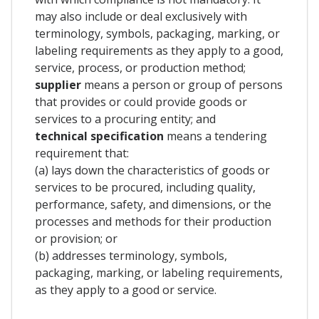
may also include or deal exclusively with
terminology, symbols, packaging, marking, or
labeling requirements as they apply to a good,
service, process, or production method;
supplier
means a person or group of persons
that provides or could provide goods or
services to a procuring entity; and
technical specification
means a tendering
requirement that:
(a) lays down the characteristics of goods or
services to be procured, including quality,
performance, safety, and dimensions, or the
processes and methods for their production
or provision; or
(b) addresses terminology, symbols,
packaging, marking, or labeling requirements,
as they apply to a good or service.