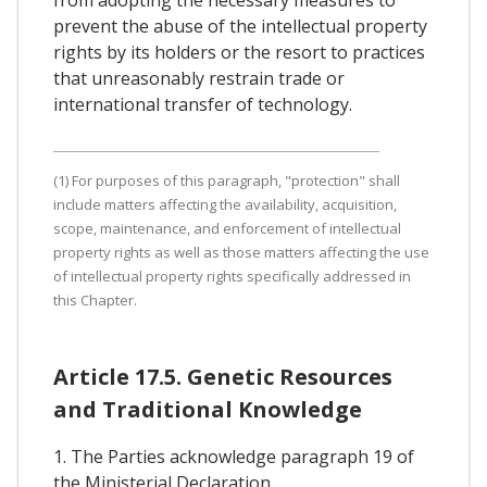
from adopting the necessary measures to
prevent the abuse of the intellectual property
rights by its holders or the resort to practices
that unreasonably restrain trade or
international transfer of technology.
(1) For purposes of this paragraph, "protection" shall
include matters affecting the availability, acquisition,
scope, maintenance, and enforcement of intellectual
property rights as well as those matters affecting the use
of intellectual property rights specifically addressed in
this Chapter.
Article 17.5. Genetic Resources
and Traditional Knowledge
1. The Parties acknowledge paragraph 19 of
the Ministerial Declaration