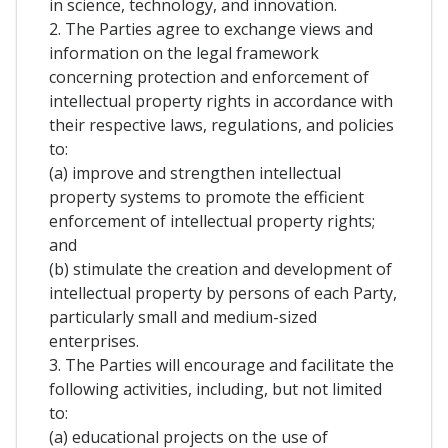
in science, technology, and innovation.
2. The Parties agree to exchange views and
information on the legal framework
concerning protection and enforcement of
intellectual property rights in accordance with
their respective laws, regulations, and policies
to:
(a) improve and strengthen intellectual
property systems to promote the efficient
enforcement of intellectual property rights;
and
(b) stimulate the creation and development of
intellectual property by persons of each Party,
particularly small and medium-sized
enterprises.
3. The Parties will encourage and facilitate the
following activities, including, but not limited
to:
(a) educational projects on the use of