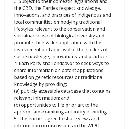
3. Subject to their domestic legislations and
the CBD, the Parties respect knowledge,
innovations, and practices of indigenous and
local communities embodying traditional
lifestyles relevant to the conservation and
sustainable use of biological diversity and
promote their wider application with the
involvement and approval of the holders of
such knowledge, innovations, and practices.
4. Each Party shall endeavor to seek ways to
share information on patent applications
based on genetic resources or traditional
knowledge by providing:
(a) publicly accessible database that contains
relevant information; and
(b) opportunities to file prior art to the
appropriate examining authority in writing.
5. The Parties agree to share views and
information on discussions in the WIPO