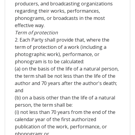
producers, and broadcasting organizations
regarding their works, performances,
phonograms, or broadcasts in the most
effective way.
Term of protection
2. Each Party shall provide that, where the
term of protection of a work (including a
photographic work), performance, or
phonogram is to be calculated:
(a) on the basis of the life of a natural person,
the term shall be not less than the life of the
author and 70 years after the author's death;
and
(b) on a basis other than the life of a natural
person, the term shall be:
(i) not less than 70 years from the end of the
calendar year of the first authorized
publication of the work, performance, or
phonogram; or