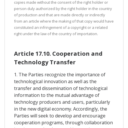
copies made without the consent of the right holder or
person duly authorized by the right holder in the country
of production and that are made directly or indirectly
from an article where the making of that copy would have
constituted an infringement of a copyright or a related
right under the law of the country of importation.
Article 17.10. Cooperation and
Technology Transfer
1. The Parties recognize the importance of
technological innovation as well as the
transfer and dissemination of technological
information to the mutual advantage of
technology producers and users, particularly
in the new digital economy. Accordingly, the
Parties will seek to develop and encourage
cooperation programs, through collaboration