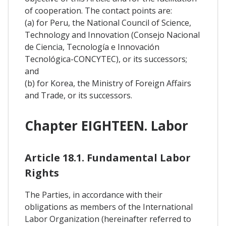
of cooperation. The contact points are:
(a) for Peru, the National Council of Science,
Technology and Innovation (Consejo Nacional
de Ciencia, Tecnología e Innovación
Tecnológica-CONCYTEC), or its successors;
and
(b) for Korea, the Ministry of Foreign Affairs
and Trade, or its successors.
Chapter EIGHTEEN. Labor
Article 18.1. Fundamental Labor
Rights
The Parties, in accordance with their
obligations as members of the International
Labor Organization (hereinafter referred to