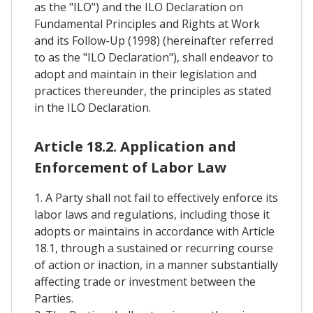
as the "ILO") and the ILO Declaration on
Fundamental Principles and Rights at Work
and its Follow-Up (1998) (hereinafter referred
to as the "ILO Declaration"), shall endeavor to
adopt and maintain in their legislation and
practices thereunder, the principles as stated
in the ILO Declaration.
Article 18.2. Application and
Enforcement of Labor Law
1. A Party shall not fail to effectively enforce its
labor laws and regulations, including those it
adopts or maintains in accordance with Article
18.1, through a sustained or recurring course
of action or inaction, in a manner substantially
affecting trade or investment between the
Parties.