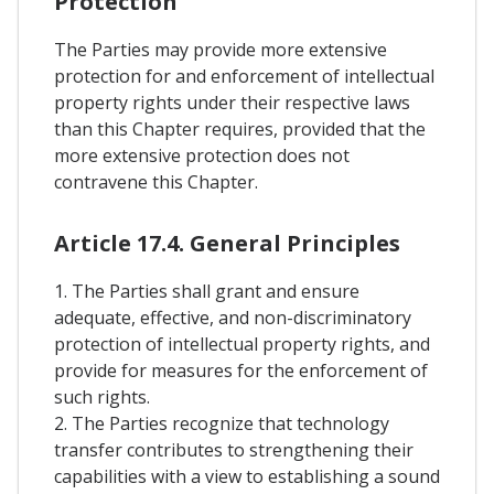
Protection
The Parties may provide more extensive
protection for and enforcement of intellectual
property rights under their respective laws
than this Chapter requires, provided that the
more extensive protection does not
contravene this Chapter.
Article 17.4. General Principles
1. The Parties shall grant and ensure
adequate, effective, and non-discriminatory
protection of intellectual property rights, and
provide for measures for the enforcement of
such rights.
2. The Parties recognize that technology
transfer contributes to strengthening their
capabilities with a view to establishing a sound