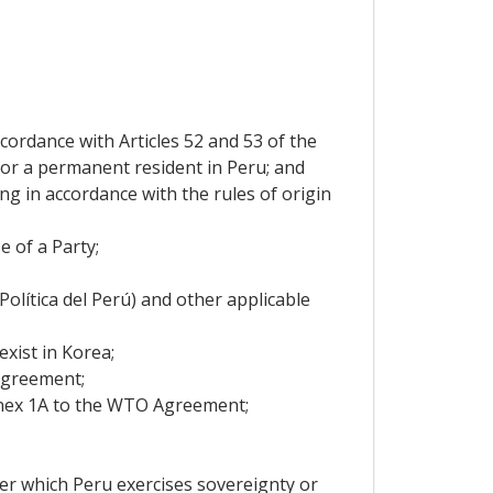
ccordance with Articles 52 and 53 of the
, or a permanent resident in Peru; and
ng in accordance with the rules of origin
 of a Party;
Política del Perú) and other applicable
xist in Korea;
Agreement;
nex 1A to the WTO Agreement;
ver which Peru exercises sovereignty or