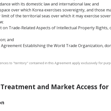
rdance with its domestic law and international law; and
ir space over which Korea exercises sovereignty, and those m
imit of the territorial seas over which it may exercise sover
w;
on Trade-Related Aspects of Intellectual Property Rights,
on; and
Agreement Establishing the World Trade Organization, done
ferences to "territory" contained in this Agreement apply exclusively for p
 Treatment and Market Access for
on