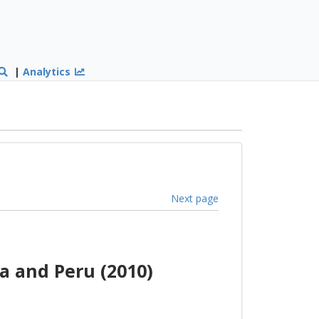
|
Analytics
Next page
a and Peru (2010)