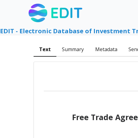
EDIT - Electronic Database of Investment T
Text
Summary
Metadata
Sen
Free Trade Agree