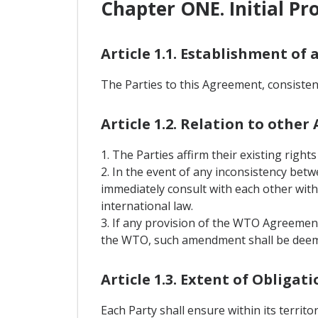
Chapter ONE. Initial Pr
Article 1.1. Establishment of 
The Parties to this Agreement, consisten
Article 1.2. Relation to othe
1. The Parties affirm their existing rig
2. In the event of any inconsistency bet
immediately consult with each other with 
international law.
3. If any provision of the WTO Agreement
the WTO, such amendment shall be deeme
Article 1.3. Extent of Obligati
Each Party shall ensure within its territ