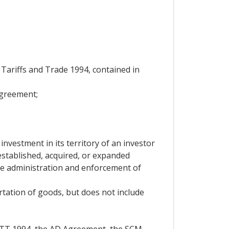
ariffs and Trade 1994, contained in
Agreement;
investment in its territory of an investor
 established, acquired, or expanded
the administration and enforcement of
rtation of goods, but does not include