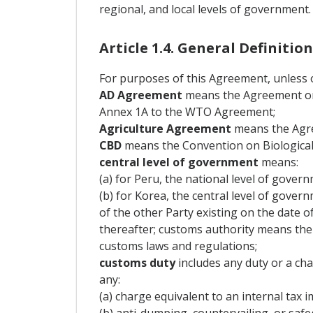
regional, and local levels of government.
Article 1.4. General Definition
For purposes of this Agreement, unless o
AD Agreement
means the Agreement on 
Annex 1A to the WTO Agreement;
Agriculture Agreement
means the Agre
CBD
means the Convention on Biological D
central level of government
means:
(a) for Peru, the national level of gover
(b) for Korea, the central level of gover
of the other Party existing on the date o
thereafter; customs authority means the 
customs laws and regulations;
customs duty
includes any duty or a ch
any:
(a) charge equivalent to an internal tax i