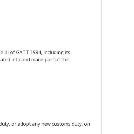
.
e III of GATT 1994, including its
rated into and made part of this
 duty, or adopt any new customs duty, on