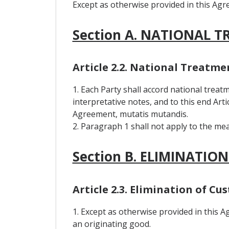
Except as otherwise provided in this Agre
Section A. NATIONAL 
Article 2.2. National Treatme
1. Each Party shall accord national treatm
interpretative notes, and to this end Art
Agreement, mutatis mutandis.
2. Paragraph 1 shall not apply to the me
Section B. ELIMINATIO
Article 2.3. Elimination of Cu
1. Except as otherwise provided in this 
an originating good.