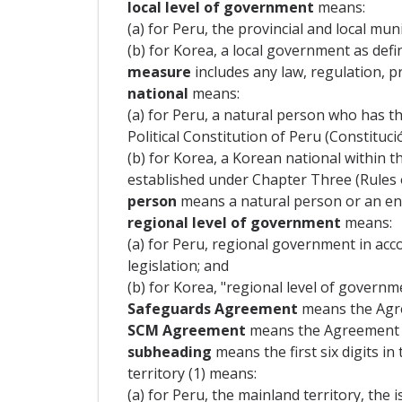
local level of government
means:
(a) for Peru, the provincial and local muni
(b) for Korea, a local government as defi
measure
includes any law, regulation, p
national
means:
(a) for Peru, a natural person who has the
Political Constitution of Peru (Constituc
(b) for Korea, a Korean national within t
established under Chapter Three (Rules o
person
means a natural person or an ente
regional level of government
means:
(a) for Peru, regional government in acco
legislation; and
(b) for Korea, "regional level of governm
Safeguards Agreement
means the Agr
SCM Agreement
means the Agreement o
subheading
means the first six digits in
territory (1) means:
(a) for Peru, the mainland territory, the