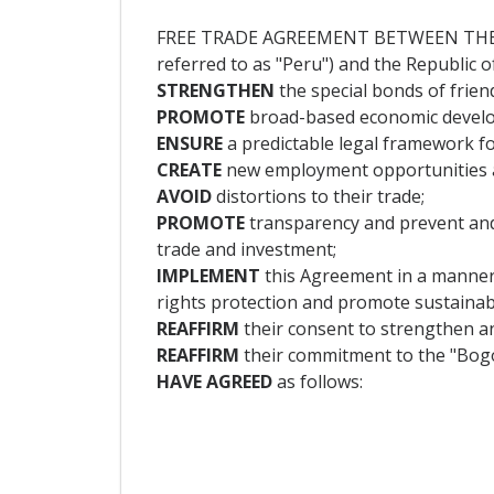
FREE TRADE AGREEMENT BETWEEN THE R
referred to as "Peru") and the Republic of
STRENGTHEN
the special bonds of frie
PROMOTE
broad-based economic develop
ENSURE
a predictable legal framework fo
CREATE
new employment opportunities and
AVOID
distortions to their trade;
PROMOTE
transparency and prevent and 
trade and investment;
IMPLEMENT
this Agreement in a manner
rights protection and promote sustaina
REAFFIRM
their consent to strengthen a
REAFFIRM
their commitment to the "Bogo
HAVE AGREED
as follows: