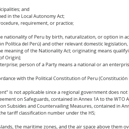
cipalities; and
ned in the Local Autonomy Act;
rocedure, requirement, or practice;
 nationality of Peru by birth, naturalization, or option in a
ión Política del Perú) and other relevant domestic legislation
he meaning of the Nationality Act; originating means qualifyi
f Origin);
rprise; person of a Party means a national or an enterprise
rdance with the Political Constitution of Peru (Constitución 
ent" is not applicable since a regional government does not e
eement on Safeguards, contained in Annex 1A to the WTO 
n Subsides and Countervailing Measures, contained in An
 the tariff classification number under the HS;
 islands, the maritime zones, and the air space above them o