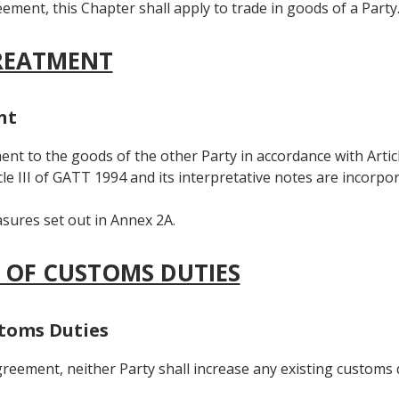
ement, this Chapter shall apply to trade in goods of a Party
TREATMENT
nt
ent to the goods of the other Party in accordance with Articl
icle III of GATT 1994 and its interpretative notes are incorpo
asures set out in Annex 2A.
N OF CUSTOMS DUTIES
stoms Duties
Agreement, neither Party shall increase any existing customs