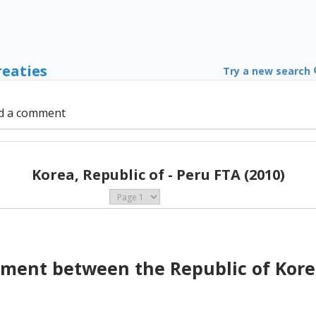
reaties
Try a new search
d a comment
Korea, Republic of - Peru FTA (2010)
ment between the Republic of Kore