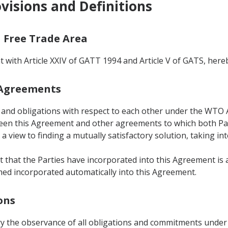
ovisions and Definitions
a Free Trade Area
t with Article XXIV of GATT 1994 and Article V of GATS, here
r Agreements
hts and obligations with respect to each other under the WTO
ween this Agreement and other agreements to which both Part
a view to finding a mutually satisfactory solution, taking in
 that the Parties have incorporated into this Agreement is
d incorporated automatically into this Agreement.
ons
ory the observance of all obligations and commitments under 