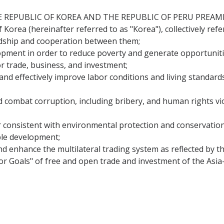
EPUBLIC OF KOREA AND THE REPUBLIC OF PERU PREAMBLE 
 Korea (hereinafter referred to as "Korea"), collectively refer
ndship and cooperation between them;
ment in order to reduce poverty and generate opportuniti
r trade, business, and investment;
 effectively improve labor conditions and living standards i
combat corruption, including bribery, and human rights viol
 consistent with environmental protection and conservati
ble development;
nd enhance the multilateral trading system as reflected by 
r Goals" of free and open trade and investment of the Asia