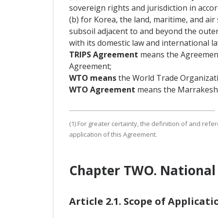
sovereign rights and jurisdiction in acco
(b) for Korea, the land, maritime, and a
subsoil adjacent to and beyond the outer l
with its domestic law and international la
TRIPS Agreement
means the Agreement 
Agreement;
WTO means
the World Trade Organizati
WTO Agreement
means the Marrakesh 
(1) For greater certainty, the definition of and re
application of this Agreement.
Chapter TWO. National
Article 2.1. Scope of Applicati