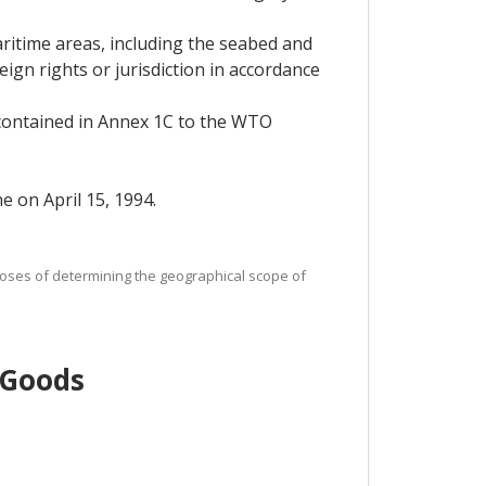
aritime areas, including the seabed and
eign rights or jurisdiction in accordance
 contained in Annex 1C to the WTO
 on April 15, 1994.
urposes of determining the geographical scope of
 Goods