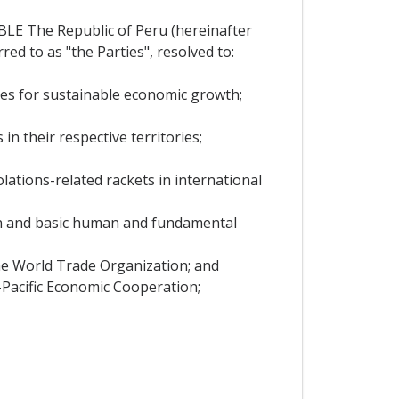
The Republic of Peru (hereinafter
red to as "the Parties", resolved to:
es for sustainable economic growth;
n their respective territories;
ations-related rackets in international
on and basic human and fundamental
the World Trade Organization; and
-Pacific Economic Cooperation;