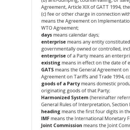
(b) anti-dumping, countervailing, or saf
Agreement, Article XIX of GATT 1994, the
(c) fee or other charge in connection wi
means the Agreement on Implementation o
WTO Agreement;
days
means calendar days;
enterprise
means any entity constituted
governmentally owned or controlled, inclu
enterprise
of a Party means an enterpris
existing
means in effect on the date of e
GATS
means the General Agreement on T
Agreement on Tariffs and Trade 1994, c
goods of a Party
means domestic produc
originating goods of that Party;
Harmonized System
(hereinafter refer
General Rules of Interpretation, Section
heading
means the first four digits in th
IMF
means the International Monetary F
Joint Commission
means the Joint Commi