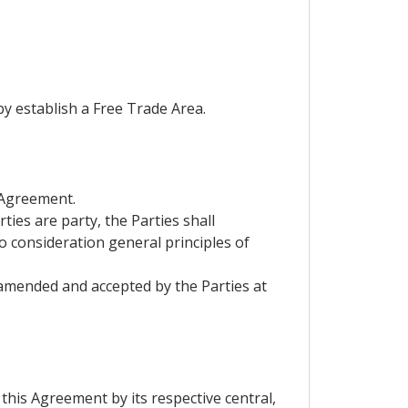
by establish a Free Trade Area.
 Agreement.
ies are party, the Parties shall
to consideration general principles of
 amended and accepted by the Parties at
this Agreement by its respective central,