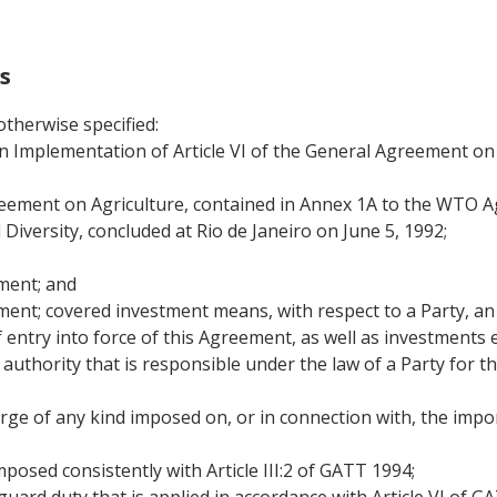
s
therwise specified:
Implementation of Article VI of the General Agreement on T
ement on Agriculture, contained in Annex 1A to the WTO 
iversity, concluded at Rio de Janeiro on June 5, 1992;
nment; and
nment; covered investment means, with respect to a Party, an 
f entry into force of this Agreement, as well as investments
authority that is responsible under the law of a Party for 
arge of any kind imposed on, or in connection with, the impo
mposed consistently with Article III:2 of GATT 1994;