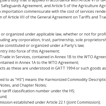
eguard duty that is applied in accordance with Article VI of
 Safeguards Agreement, and Article 5 of the Agriculture Ag
th importation commensurate with the cost of services rende
f Article VII of the General Agreement on Tariffs and Trad
 or organized under applicable law, whether or not for profi
ding any corporation, trust, partnership, sole proprietorshi
e constituted or organized under a Party's law;
ntry into force of this Agreement;
rade in Services, contained in Annex 1B to the WTO Agree
ontained in Annex 1A to the WTO Agreement;
ts as these are understood in GATT 1994 or such goods as 
red to as "HS") means the Harmonized Commodity Descriptio
 Notes, and Chapter Notes;
e tariff classification number under the HS;
und;
ssion established under Article 22.1 (Joint Commission);