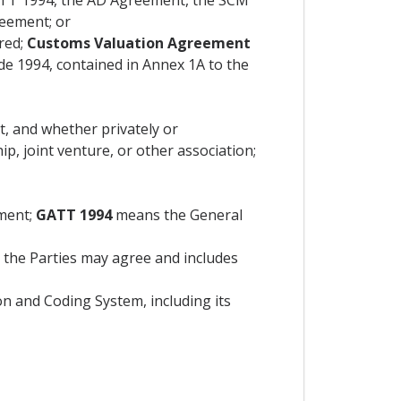
 GATT 1994, the AD Agreement, the SCM
reement; or
red;
Customs Valuation Agreement
e 1994, contained in Annex 1A to the
t, and whether privately or
p, joint venture, or other association;
ment;
GATT 1994
means the General
the Parties may agree and includes
n and Coding System, including its