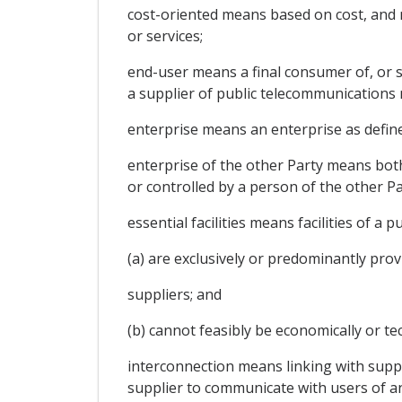
cost-oriented means based on cost, and ma
or services;
end-user means a final consumer of, or s
a supplier of public telecommunications 
enterprise means an enterprise as defined 
enterprise of the other Party means bot
or controlled by a person of the other Pa
essential facilities means facilities of a
(a) are exclusively or predominantly prov
suppliers; and
(b) cannot feasibly be economically or tec
interconnection means linking with suppl
supplier to communicate with users of an