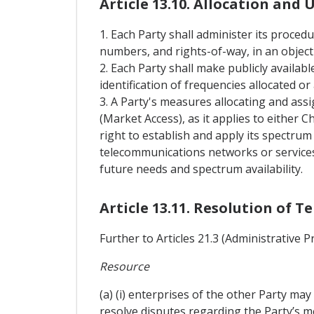
Article 13.10. Allocation and 
1. Each Party shall administer its proced
numbers, and rights-of-way, in an object
2. Each Party shall make publicly availabl
identification of frequencies allocated o
3. A Party's measures allocating and ass
(Market Access), as it applies to either 
right to establish and apply its spectru
telecommunications networks or services.
future needs and spectrum availability.
Article 13.11. Resolution of 
Further to Articles 21.3 (Administrative 
Resource
(a) (i) enterprises of the other Party m
resolve disputes regarding the Party’s me