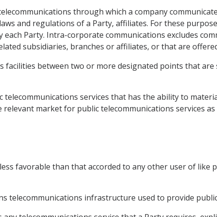
telecommunications through which a company communicate
 laws and regulations of a Party, affiliates. For these purpo
ed by each Party. Intra-corporate communications excludes co
lated subsidiaries, branches or affiliates, or that are offer
 facilities between two or more designated points that are s
 telecommunications services that has the ability to material
e relevant market for public telecommunications services as a
ess favorable than that accorded to any other user of like
 telecommunications infrastructure used to provide public