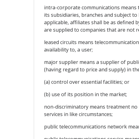
intra-corporate communications means 
its subsidiaries, branches and subject to
applicable, affiliates shall be as defin
are supplied to companies that are not re
leased circuits means telecommunications
availability to, a user;
major supplier means a supplier of public
(having regard to price and supply) in th
(a) control over essential facilities; or
(b) use of its position in the market;
non-discriminatory means treatment no l
services in like circumstances;
public telecommunications network means