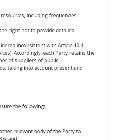
 resources, including frequencies,
the right not to provide detailed
dered inconsistent with Article 10.4
ces). Accordingly, each Party retains the
er of suppliers of public
ds, taking into account present and
nsure the following:
other relevant body of the Party to
3.6; and