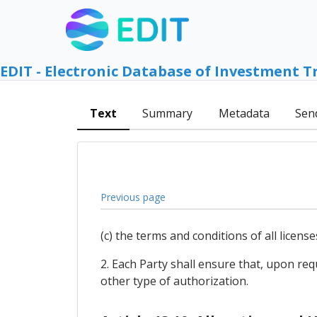
EDIT - Electronic Database of Investment T
Text
Summary
Metadata
Sen
Previous page
(c) the terms and conditions of all licens
2. Each Party shall ensure that, upon requ
other type of authorization.