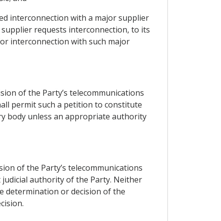
ted interconnection with a major supplier
 supplier requests interconnection, to its
for interconnection with such major
cision of the Party’s telecommunications
ll permit such a petition to constitute
ry body unless an appropriate authority
ision of the Party’s telecommunications
udicial authority of the Party. Neither
he determination or decision of the
cision.