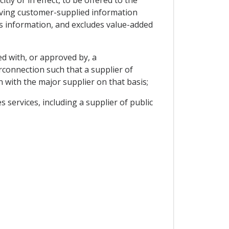
ly or in effect, to be offered to the
volving customer-supplied information
s information, and excludes value-added
d with, or approved by, a
erconnection such that a supplier of
n with the major supplier on that basis;
 services, including a supplier of public