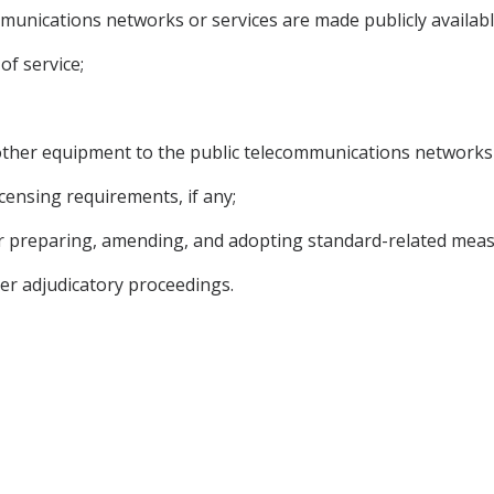
mmunications networks or services are made publicly availabl
of service;
r other equipment to the public telecommunications networks 
licensing requirements, if any;
or preparing, amending, and adopting standard-related meas
her adjudicatory proceedings.