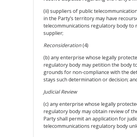
(ii) suppliers of public telecommunicati
in the Party’s territory may have recourse
telecommunications regulatory body to re
supplier;
Reconsideration
(4)
(b) any enterprise whose legally protecte
regulatory body may petition the body to 
grounds for non-compliance with the det
stays such determination or decision; an
Judicial Review
(c) any enterprise whose legally protecte
regulatory body may obtain review of the
Party shall permit an application for jud
telecommunications regulatory body unles