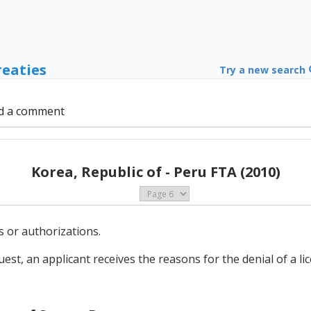
reaties
Try a new search
d a comment
Korea, Republic of - Peru FTA (2010)
es or authorizations.
est, an applicant receives the reasons for the denial of a li