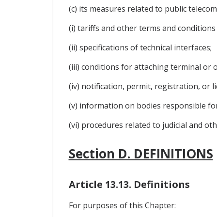
(c) its measures related to public teleco
(i) tariffs and other terms and conditions 
(ii) specifications of technical interfaces;
(iii) conditions for attaching terminal o
(iv) notification, permit, registration, or 
(v) information on bodies responsible f
(vi) procedures related to judicial and ot
Section D. DEFINITIONS
Article 13.13. Definitions
For purposes of this Chapter: