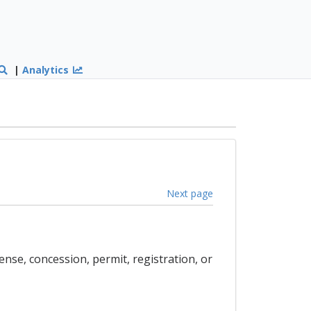
|
Analytics
Next page
cense, concession, permit, registration, or