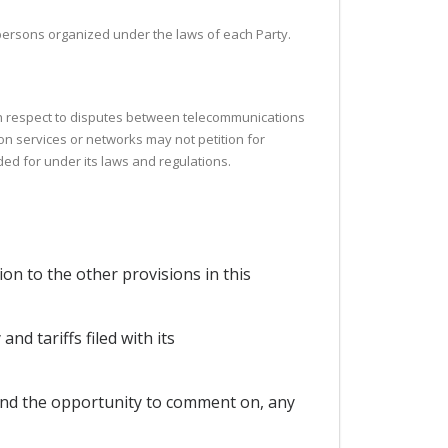
l persons organized under the laws of each Party.
ith respect to disputes between telecommunications
on services or networks may not petition for
ided for under its laws and regulations.
ion to the other provisions in this
d tariffs filed with its
, and the opportunity to comment on, any