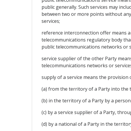
public telecommunications service means a
public generally. Such services may inclu
between two or more points without any 
services;
reference interconnection offer means an
telecommunications regulatory body that s
public telecommunications networks or ser
service supplier of the other Party means
telecommunications networks or services
supply of a service means the provision o
(a) from the territory of a Party into the 
(b) in the territory of a Party by a perso
(c) by a service supplier of a Party, thro
(d) by a national of a Party in the territo