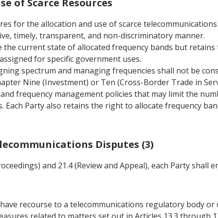
Use of Scarce Resources
ures for the allocation and use of scarce telecommunications
ive, timely, transparent, and non-discriminatory manner.
e the current state of allocated frequency bands but retains 
r assigned for specific government uses.
igning spectrum and managing frequencies shall not be consi
Chapter Nine (Investment) or Ten (Cross-Border Trade in Servi
m and frequency management policies that may limit the numb
 Each Party also retains the right to allocate frequency ban
Telecommunications Disputes (3)
Proceedings) and 21.4 (Review and Appeal), each Party shall e
ay have recourse to a telecommunications regulatory body or 
asures related to matters set out in Articles 13.3 through 1