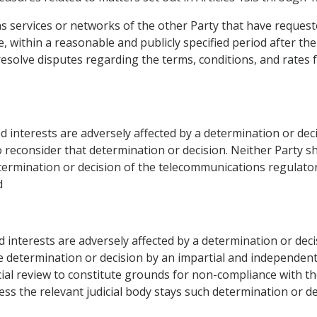
ons services or networks of the other Party that have reques
, within a reasonable and publicly specified period after the
solve disputes regarding the terms, conditions, and rates 
d interests are adversely affected by a determination or de
reconsider that determination or decision. Neither Party sha
ermination or decision of the telecommunications regulato
d
d interests are adversely affected by a determination or dec
 determination or decision by an impartial and independent j
icial review to constitute grounds for non-compliance with t
s the relevant judicial body stays such determination or de