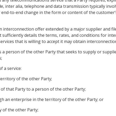
ny telecommunications service that a Party requires, explicit
de, inter alia, telephone and data transmission typically in
end-to-end change in the form or content of the customer’
 interconnection offer extended by a major supplier and file
ufficiently details the terms, rates, and conditions for int
vices that is willing to accept it may obtain interconnectio
 a person of the other Party that seeks to supply or supplies
;
f a service:
territory of the other Party;
n of that Party to a person of the other Party;
ugh an enterprise in the territory of the other Party; or
ry of the other Party;