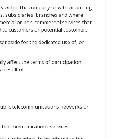
s within the company or with or among
ses, subsidiaries, branches and where
mmercial or non-commercial services that
ed to customers or potential customers;
et aside for the dedicated use of, or
ly affect the terms of participation
 result of:
 public telecommunications networks or
 telecommunications services;