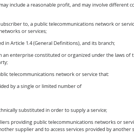
y include a reasonable profit, and may involve different cos
ubscriber to, a public telecommunications network or service
networks or services;
in Article 1.4 (General Definitions), and its branch;
h an enterprise constituted or organized under the laws of 
rty;
 public telecommunications network or service that:
ided by a single or limited number of
hnically substituted in order to supply a service;
iers providing public telecommunications networks or servic
other supplier and to access services provided by another s