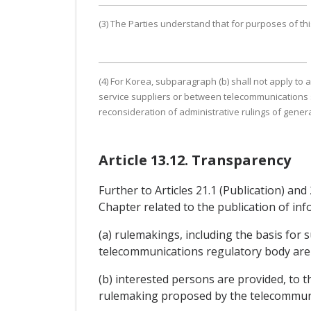
(3) The Parties understand that for purposes of thi
(4) For Korea, subparagraph (b) shall not apply t
service suppliers or between telecommunications s
reconsideration of administrative rulings of general
Article 13.12. Transparency
Further to Articles 21.1 (Publication) and
Chapter related to the publication of inf
(a) rulemakings, including the basis for 
telecommunications regulatory body are 
(b) interested persons are provided, to 
rulemaking proposed by the telecommuni