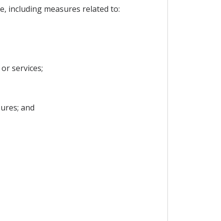
e, including measures related to:
or services;
ures; and