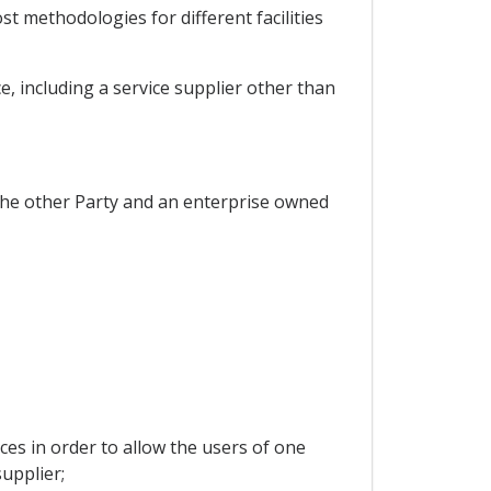
t methodologies for different facilities
, including a service supplier other than
the other Party and an enterprise owned
es in order to allow the users of one
upplier;