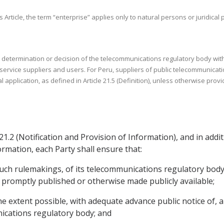
s Article, the term “enterprise” applies only to natural persons or juridica
o a determination or decision of the telecommunications regulatory body w
ervice suppliers and users. For Peru, suppliers of public telecommunicati
 application, as defined in Article 21.5 (Definition), unless otherwise prov
 21.2 (Notification and Provision of Information), and in addit
ormation, each Party shall ensure that:
such rulemakings, of its telecommunications regulatory body an
promptly published or otherwise made publicly available;
the extent possible, with adequate advance public notice of
cations regulatory body; and