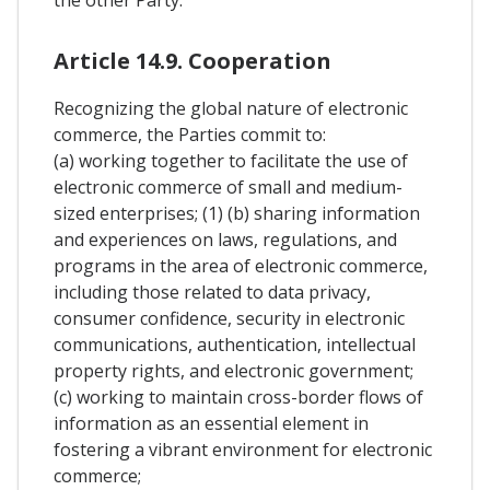
Article 14.9. Cooperation
Recognizing the global nature of electronic
commerce, the Parties commit to:
(a) working together to facilitate the use of
electronic commerce of small and medium-
sized enterprises; (1) (b) sharing information
and experiences on laws, regulations, and
programs in the area of electronic commerce,
including those related to data privacy,
consumer confidence, security in electronic
communications, authentication, intellectual
property rights, and electronic government;
(c) working to maintain cross-border flows of
information as an essential element in
fostering a vibrant environment for electronic
commerce;