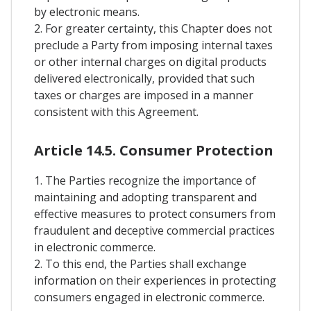
by electronic means.
2. For greater certainty, this Chapter does not
preclude a Party from imposing internal taxes
or other internal charges on digital products
delivered electronically, provided that such
taxes or charges are imposed in a manner
consistent with this Agreement.
Article 14.5. Consumer Protection
1. The Parties recognize the importance of
maintaining and adopting transparent and
effective measures to protect consumers from
fraudulent and deceptive commercial practices
in electronic commerce.
2. To this end, the Parties shall exchange
information on their experiences in protecting
consumers engaged in electronic commerce.