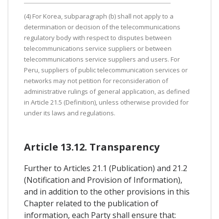
(4) For Korea, subparagraph (b) shall not apply to a
determination or decision of the telecommunications
regulatory body with respect to disputes between
telecommunications service suppliers or between
telecommunications service suppliers and users. For
Peru, suppliers of public telecommunication services or
networks may not petition for reconsideration of
administrative rulings of general application, as defined
in Article 21.5 (Definition), unless otherwise provided for
under its laws and regulations.
Article 13.12. Transparency
Further to Articles 21.1 (Publication) and 21.2
(Notification and Provision of Information),
and in addition to the other provisions in this
Chapter related to the publication of
information, each Party shall ensure that: