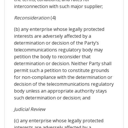
interconnection with such major supplier;
Reconsideration
(4)
(b) any enterprise whose legally protected
interests are adversely affected by a
determination or decision of the Party’s
telecommunications regulatory body may
petition the body to reconsider that
determination or decision. Neither Party shall
permit such a petition to constitute grounds
for non-compliance with the determination or
decision of the telecommunications regulatory
body unless an appropriate authority stays
such determination or decision; and
Judicial Review
(c) any enterprise whose legally protected
interests are adversely affected by a