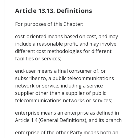
Article 13.13. Definitions
For purposes of this Chapter:
cost-oriented means based on cost, and may
include a reasonable profit, and may involve
different cost methodologies for different
facilities or services;
end-user means a final consumer of, or
subscriber to, a public telecommunications
network or service, including a service
supplier other than a supplier of public
telecommunications networks or services;
enterprise means an enterprise as defined in
Article 1.4 (General Definitions), and its branch;
enterprise of the other Party means both an