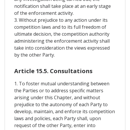
notification shall take place at an early stage
of the enforcement activity.
3. Without prejudice to any action under its
competition laws and to its full freedom of
ultimate decision, the competition authority
administering the enforcement activity shall
take into consideration the views expressed
by the other Party.
Article 15.5. Consultations
1. To foster mutual understanding between
the Parties or to address specific matters
arising under this Chapter, and without
prejudice to the autonomy of each Party to
develop, maintain, and enforce its competition
laws and policies, each Party shall, upon
request of the other Party, enter into