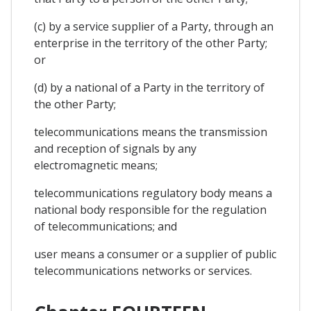
(c) by a service supplier of a Party, through an
enterprise in the territory of the other Party;
or
(d) by a national of a Party in the territory of
the other Party;
telecommunications means the transmission
and reception of signals by any
electromagnetic means;
telecommunications regulatory body means a
national body responsible for the regulation
of telecommunications; and
user means a consumer or a supplier of public
telecommunications networks or services.