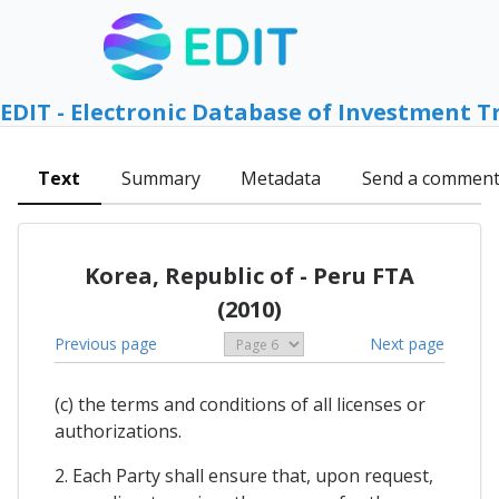
EDIT - Electronic Database of Investment T
Text
Summary
Metadata
Send a commen
Korea, Republic of - Peru FTA
(2010)
Previous page
Next page
(c) the terms and conditions of all licenses or
authorizations.
2. Each Party shall ensure that, upon request,