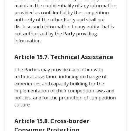
maintain the confidentiality of any information
provided as confidential by the competition
authority of the other Party and shall not
disclose such information to any entity that is
not authorized by the Party providing
information.
Article 15.7. Technical Assistance
The Parties may provide each other with
technical assistance including exchange of
experiences and capacity building for the
implementation of their competition laws and
policies, and for the promotion of competition
culture.
Article 15.8. Cross-border
Consumer Protection