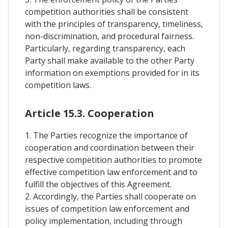
competition authorities shall be consistent
with the principles of transparency, timeliness,
non-discrimination, and procedural fairness.
Particularly, regarding transparency, each
Party shall make available to the other Party
information on exemptions provided for in its
competition laws.
Article 15.3. Cooperation
1. The Parties recognize the importance of
cooperation and coordination between their
respective competition authorities to promote
effective competition law enforcement and to
fulfill the objectives of this Agreement.
2. Accordingly, the Parties shall cooperate on
issues of competition law enforcement and
policy implementation, including through