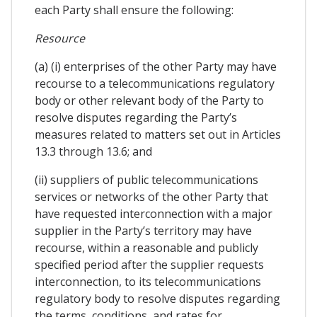
each Party shall ensure the following:
Resource
(a) (i) enterprises of the other Party may have
recourse to a telecommunications regulatory
body or other relevant body of the Party to
resolve disputes regarding the Party’s
measures related to matters set out in Articles
13.3 through 13.6; and
(ii) suppliers of public telecommunications
services or networks of the other Party that
have requested interconnection with a major
supplier in the Party’s territory may have
recourse, within a reasonable and publicly
specified period after the supplier requests
interconnection, to its telecommunications
regulatory body to resolve disputes regarding
the terms, conditions, and rates for