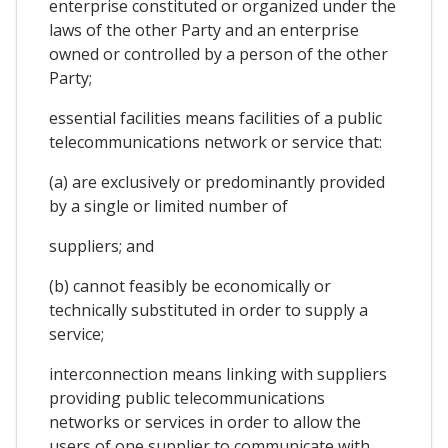
enterprise constituted or organized under the
laws of the other Party and an enterprise
owned or controlled by a person of the other
Party;
essential facilities means facilities of a public
telecommunications network or service that:
(a) are exclusively or predominantly provided
by a single or limited number of
suppliers; and
(b) cannot feasibly be economically or
technically substituted in order to supply a
service;
interconnection means linking with suppliers
providing public telecommunications
networks or services in order to allow the
users of one supplier to communicate with