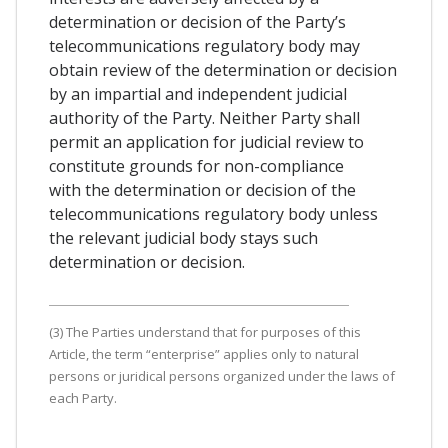
determination or decision of the Party’s
telecommunications regulatory body may
obtain review of the determination or decision
by an impartial and independent judicial
authority of the Party. Neither Party shall
permit an application for judicial review to
constitute grounds for non-compliance
with the determination or decision of the
telecommunications regulatory body unless
the relevant judicial body stays such
determination or decision.
(3) The Parties understand that for purposes of this
Article, the term “enterprise” applies only to natural
persons or juridical persons organized under the laws of
each Party.