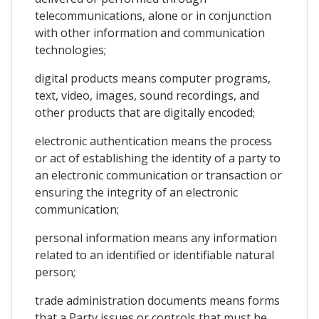
telecommunications, alone or in conjunction
with other information and communication
technologies;
digital products means computer programs,
text, video, images, sound recordings, and
other products that are digitally encoded;
electronic authentication means the process
or act of establishing the identity of a party to
an electronic communication or transaction or
ensuring the integrity of an electronic
communication;
personal information means any information
related to an identified or identifiable natural
person;
trade administration documents means forms
that a Party issues or controls that must be