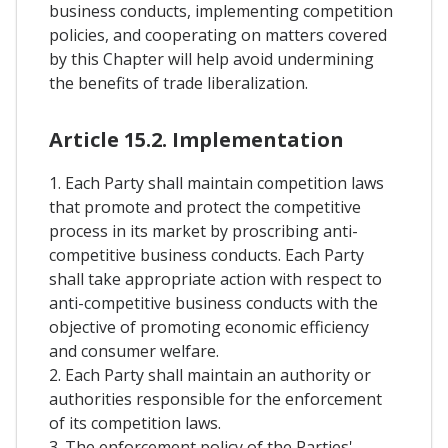
business conducts, implementing competition
policies, and cooperating on matters covered
by this Chapter will help avoid undermining
the benefits of trade liberalization.
Article 15.2. Implementation
1. Each Party shall maintain competition laws
that promote and protect the competitive
process in its market by proscribing anti-
competitive business conducts. Each Party
shall take appropriate action with respect to
anti-competitive business conducts with the
objective of promoting economic efficiency
and consumer welfare.
2. Each Party shall maintain an authority or
authorities responsible for the enforcement
of its competition laws.
3. The enforcement policy of the Parties'