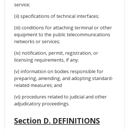
service;
(ii) specifications of technical interfaces;
(iii) conditions for attaching terminal or other
equipment to the public telecommunications
networks or services;
(iv) notification, permit, registration, or
licensing requirements, if any;
(v) information on bodies responsible for
preparing, amending, and adopting standard-
related measures; and
(vi) procedures related to judicial and other
adjudicatory proceedings.
Section D. DEFINITIONS