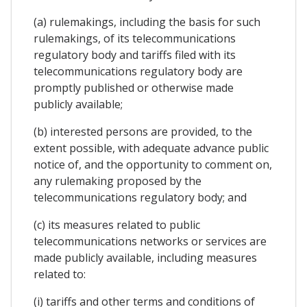
(a) rulemakings, including the basis for such
rulemakings, of its telecommunications
regulatory body and tariffs filed with its
telecommunications regulatory body are
promptly published or otherwise made
publicly available;
(b) interested persons are provided, to the
extent possible, with adequate advance public
notice of, and the opportunity to comment on,
any rulemaking proposed by the
telecommunications regulatory body; and
(c) its measures related to public
telecommunications networks or services are
made publicly available, including measures
related to:
(i) tariffs and other terms and conditions of