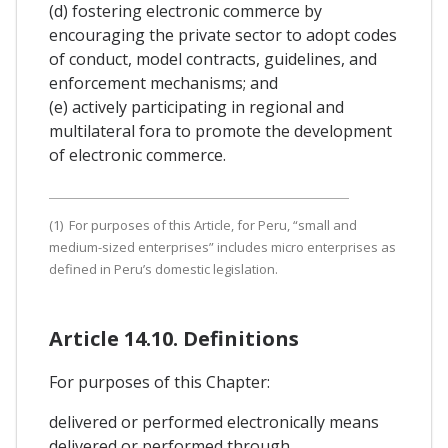
(d) fostering electronic commerce by
encouraging the private sector to adopt codes
of conduct, model contracts, guidelines, and
enforcement mechanisms; and
(e) actively participating in regional and
multilateral fora to promote the development
of electronic commerce.
(1) For purposes of this Article, for Peru, “small and
medium-sized enterprises” includes micro enterprises as
defined in Peru’s domestic legislation.
Article 14.10. Definitions
For purposes of this Chapter:
delivered or performed electronically means
delivered or performed through