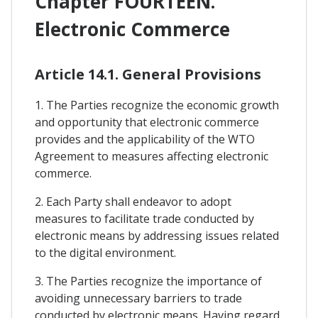
Chapter FOURTEEN.
Electronic Commerce
Article 14.1. General Provisions
1. The Parties recognize the economic growth
and opportunity that electronic commerce
provides and the applicability of the WTO
Agreement to measures affecting electronic
commerce.
2. Each Party shall endeavor to adopt
measures to facilitate trade conducted by
electronic means by addressing issues related
to the digital environment.
3. The Parties recognize the importance of
avoiding unnecessary barriers to trade
conducted by electronic means. Having regard