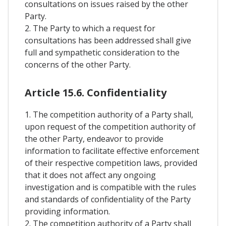
consultations on issues raised by the other
Party.
2. The Party to which a request for
consultations has been addressed shall give
full and sympathetic consideration to the
concerns of the other Party.
Article 15.6. Confidentiality
1. The competition authority of a Party shall,
upon request of the competition authority of
the other Party, endeavor to provide
information to facilitate effective enforcement
of their respective competition laws, provided
that it does not affect any ongoing
investigation and is compatible with the rules
and standards of confidentiality of the Party
providing information.
2. The competition authority of a Party shall