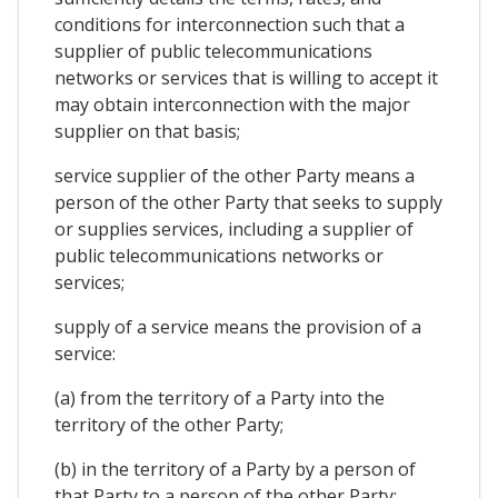
conditions for interconnection such that a
supplier of public telecommunications
networks or services that is willing to accept it
may obtain interconnection with the major
supplier on that basis;
service supplier of the other Party means a
person of the other Party that seeks to supply
or supplies services, including a supplier of
public telecommunications networks or
services;
supply of a service means the provision of a
service:
(a) from the territory of a Party into the
territory of the other Party;
(b) in the territory of a Party by a person of
that Party to a person of the other Party;