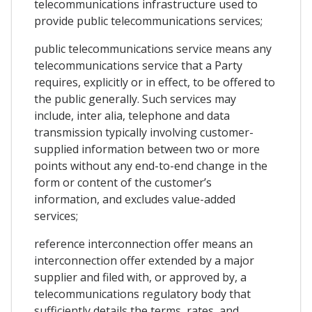
telecommunications infrastructure used to
provide public telecommunications services;
public telecommunications service means any
telecommunications service that a Party
requires, explicitly or in effect, to be offered to
the public generally. Such services may
include, inter alia, telephone and data
transmission typically involving customer-
supplied information between two or more
points without any end-to-end change in the
form or content of the customer’s
information, and excludes value-added
services;
reference interconnection offer means an
interconnection offer extended by a major
supplier and filed with, or approved by, a
telecommunications regulatory body that
sufficiently details the terms, rates, and