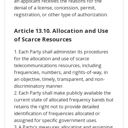
an applicant receives the reasons for the
denial of a license, concession, permit,
registration, or other type of authorization.
Article 13.10. Allocation and Use
of Scarce Resources
1. Each Party shall administer its procedures
for the allocation and use of scarce
telecommunications resources, including
frequencies, numbers, and rights-of-way, in
an objective, timely, transparent, and non-
discriminatory manner.
2. Each Party shall make publicly available the
current state of allocated frequency bands but
retains the right not to provide detailed
identification of frequencies allocated or
assigned for specific government uses.
3. A Party's measures allocating and assigning