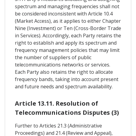
spectrum and managing frequencies shall not
be considered inconsistent with Article 10.4
(Market Access), as it applies to either Chapter
Nine (Investment) or Ten (Cross-Border Trade
in Services). Accordingly, each Party retains the
right to establish and apply its spectrum and
frequency management policies that may limit
the number of suppliers of public
telecommunications networks or services.
Each Party also retains the right to allocate
frequency bands, taking into account present
and future needs and spectrum availability.
Article 13.11. Resolution of
Telecommunications Disputes (3)
Further to Articles 21.3 (Administrative
Proceedings) and 21.4 (Review and Appeal),