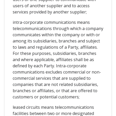
users of another supplier and to access
services provided by another supplier;
intra-corporate communications means
telecommunications through which a company
communicates within the company or with or
among its subsidiaries, branches and subject
to laws and regulations of a Party, affiliates.
For these purposes, subsidiaries, branches
and where applicable, affiliates shall be as
defined by each Party. Intra-corporate
communications excludes commercial or non-
commercial services that are supplied to
companies that are not related subsidiaries,
branches or affiliates, or that are offered to
customers or potential customers;
leased circuits means telecommunications
facilities between two or more designated