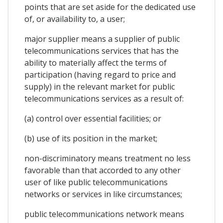
points that are set aside for the dedicated use
of, or availability to, a user;
major supplier means a supplier of public
telecommunications services that has the
ability to materially affect the terms of
participation (having regard to price and
supply) in the relevant market for public
telecommunications services as a result of:
(a) control over essential facilities; or
(b) use of its position in the market;
non-discriminatory means treatment no less
favorable than that accorded to any other
user of like public telecommunications
networks or services in like circumstances;
public telecommunications network means