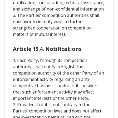
notification, consultation, technical assistance,
and exchange of non-confidential information.
3. The Parties' competition authorities shall
endeavor to identify ways to further
strengthen cooperation on competition
matters of mutual interest.
Article 15.4. Notifications
1. Each Party, through its competition
authority, shall notify in English the
competition authority of the other Party of an
enforcement activity regarding an anti-
competitive business conduct if it considers
that such enforcement activity may affect
important interests of the other Party.
2. Provided that it is not contrary to the
Parties' competition laws and does not affect
any investigation being carried out, the