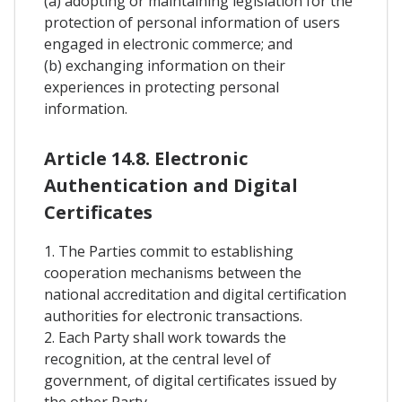
(a) adopting or maintaining legislation for the
protection of personal information of users
engaged in electronic commerce; and
(b) exchanging information on their
experiences in protecting personal
information.
Article 14.8. Electronic
Authentication and Digital
Certificates
1. The Parties commit to establishing
cooperation mechanisms between the
national accreditation and digital certification
authorities for electronic transactions.
2. Each Party shall work towards the
recognition, at the central level of
government, of digital certificates issued by
the other Party.