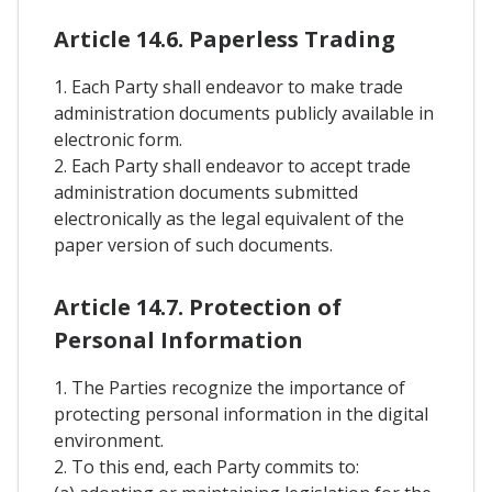
Article 14.6. Paperless Trading
1. Each Party shall endeavor to make trade
administration documents publicly available in
electronic form.
2. Each Party shall endeavor to accept trade
administration documents submitted
electronically as the legal equivalent of the
paper version of such documents.
Article 14.7. Protection of
Personal Information
1. The Parties recognize the importance of
protecting personal information in the digital
environment.
2. To this end, each Party commits to: