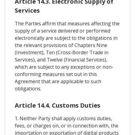
Article 14.3. Electronic Supply of
Services
The Parties affirm that measures affecting the
supply of a service delivered or performed
electronically are subject to the obligations in
the relevant provisions of Chapters Nine
(Investment), Ten (Cross-Border Trade in
Services), and Twelve (Financial Services),
which are subject to any exceptions or non-
conforming measures set out in this
Agreement that are applicable to such
obligations.
Article 14.4. Customs Duties
1. Neither Party shall apply customs duties,
fees, or charges on, or in connection with, the
importation or exportation of digital products