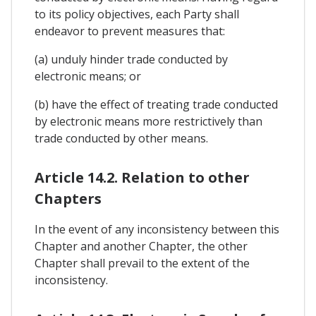
to its policy objectives, each Party shall
endeavor to prevent measures that:
(a) unduly hinder trade conducted by
electronic means; or
(b) have the effect of treating trade conducted
by electronic means more restrictively than
trade conducted by other means.
Article 14.2. Relation to other
Chapters
In the event of any inconsistency between this
Chapter and another Chapter, the other
Chapter shall prevail to the extent of the
inconsistency.