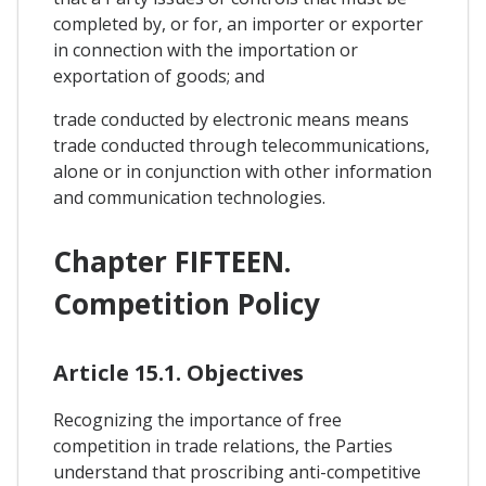
completed by, or for, an importer or exporter
in connection with the importation or
exportation of goods; and
trade conducted by electronic means means
trade conducted through telecommunications,
alone or in conjunction with other information
and communication technologies.
Chapter FIFTEEN.
Competition Policy
Article 15.1. Objectives
Recognizing the importance of free
competition in trade relations, the Parties
understand that proscribing anti-competitive