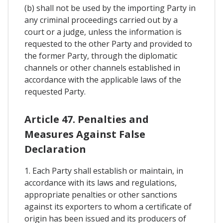
(b) shall not be used by the importing Party in
any criminal proceedings carried out by a
court or a judge, unless the information is
requested to the other Party and provided to
the former Party, through the diplomatic
channels or other channels established in
accordance with the applicable laws of the
requested Party.
Article 47. Penalties and
Measures Against False
Declaration
1. Each Party shall establish or maintain, in
accordance with its laws and regulations,
appropriate penalties or other sanctions
against its exporters to whom a certificate of
origin has been issued and its producers of