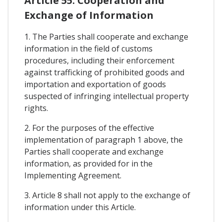
Article 55. Cooperation and
Exchange of Information
1. The Parties shall cooperate and exchange
information in the field of customs
procedures, including their enforcement
against trafficking of prohibited goods and
importation and exportation of goods
suspected of infringing intellectual property
rights.
2. For the purposes of the effective
implementation of paragraph 1 above, the
Parties shall cooperate and exchange
information, as provided for in the
Implementing Agreement.
3. Article 8 shall not apply to the exchange of
information under this Article.