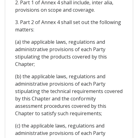
2. Part 1 of Annex 4 shall include, inter alia,
provisions on scope and coverage.
3. Part 2 of Annex 4 shall set out the following
matters:
(a) the applicable laws, regulations and
administrative provisions of each Party
stipulating the products covered by this
Chapter;
(b) the applicable laws, regulations and
administrative provisions of each Party
stipulating the technical requirements covered
by this Chapter and the conformity
assessment procedures covered by this
Chapter to satisfy such requirements;
(c) the applicable laws, regulations and
administrative provisions of each Party