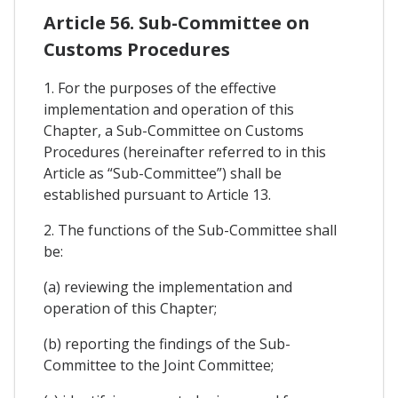
Article 56. Sub-Committee on
Customs Procedures
1. For the purposes of the effective
implementation and operation of this
Chapter, a Sub-Committee on Customs
Procedures (hereinafter referred to in this
Article as “Sub-Committee”) shall be
established pursuant to Article 13.
2. The functions of the Sub-Committee shall
be:
(a) reviewing the implementation and
operation of this Chapter;
(b) reporting the findings of the Sub-
Committee to the Joint Committee;