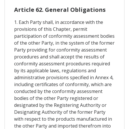
Article 62. General Obligations
1. Each Party shall, in accordance with the
provisions of this Chapter, permit
participation of conformity assessment bodies
of the other Party, in the system of the former
Party providing for conformity assessment
procedures and shall accept the results of
conformity assessment procedures required
by its applicable laws, regulations and
administrative provisions specified in Annex 4,
including certificates of conformity, which are
conducted by the conformity assessment
bodies of the other Party registered or
designated by the Registering Authority or
Designating Authority of the former Party
with respect to the products manufactured in
the other Party and imported therefrom into