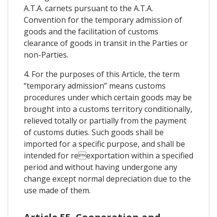
A.T.A. carnets pursuant to the A.T.A.
Convention for the temporary admission of
goods and the facilitation of customs
clearance of goods in transit in the Parties or
non-Parties.
4. For the purposes of this Article, the term
“temporary admission” means customs
procedures under which certain goods may be
brought into a customs territory conditionally,
relieved totally or partially from the payment
of customs duties. Such goods shall be
imported for a specific purpose, and shall be
intended for reexportation within a specified
period and without having undergone any
change except normal depreciation due to the
use made of them.