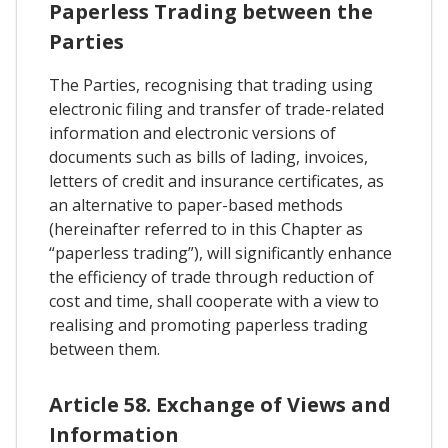
Paperless Trading between the
Parties
The Parties, recognising that trading using
electronic filing and transfer of trade-related
information and electronic versions of
documents such as bills of lading, invoices,
letters of credit and insurance certificates, as
an alternative to paper-based methods
(hereinafter referred to in this Chapter as
“paperless trading”), will significantly enhance
the efficiency of trade through reduction of
cost and time, shall cooperate with a view to
realising and promoting paperless trading
between them.
Article 58. Exchange of Views and
Information