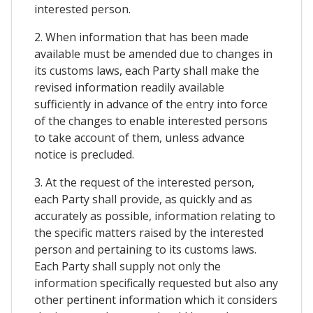
interested person.
2. When information that has been made
available must be amended due to changes in
its customs laws, each Party shall make the
revised information readily available
sufficiently in advance of the entry into force
of the changes to enable interested persons
to take account of them, unless advance
notice is precluded.
3. At the request of the interested person,
each Party shall provide, as quickly and as
accurately as possible, information relating to
the specific matters raised by the interested
person and pertaining to its customs laws.
Each Party shall supply not only the
information specifically requested but also any
other pertinent information which it considers