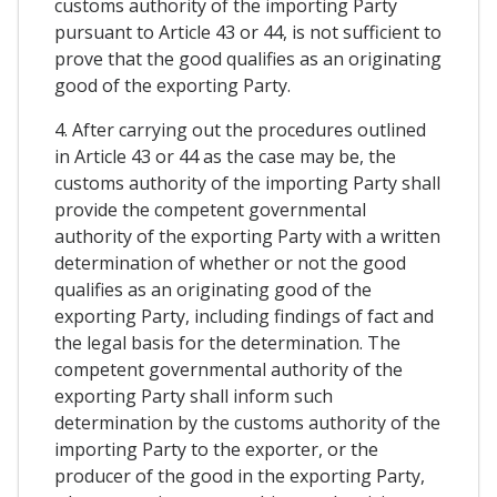
customs authority of the importing Party
pursuant to Article 43 or 44, is not sufficient to
prove that the good qualifies as an originating
good of the exporting Party.
4. After carrying out the procedures outlined
in Article 43 or 44 as the case may be, the
customs authority of the importing Party shall
provide the competent governmental
authority of the exporting Party with a written
determination of whether or not the good
qualifies as an originating good of the
exporting Party, including findings of fact and
the legal basis for the determination. The
competent governmental authority of the
exporting Party shall inform such
determination by the customs authority of the
importing Party to the exporter, or the
producer of the good in the exporting Party,