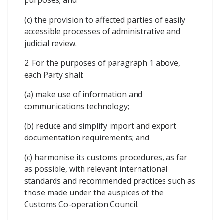
(c) the provision to affected parties of easily
accessible processes of administrative and
judicial review.
2. For the purposes of paragraph 1 above,
each Party shall:
(a) make use of information and
communications technology;
(b) reduce and simplify import and export
documentation requirements; and
(c) harmonise its customs procedures, as far
as possible, with relevant international
standards and recommended practices such as
those made under the auspices of the
Customs Co-operation Council.