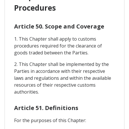
Procedures
Article 50. Scope and Coverage
1. This Chapter shall apply to customs
procedures required for the clearance of
goods traded between the Parties.
2. This Chapter shall be implemented by the
Parties in accordance with their respective
laws and regulations and within the available
resources of their respective customs
authorities.
Article 51. Definitions
For the purposes of this Chapter: