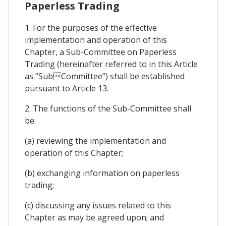
Paperless Trading
1. For the purposes of the effective
implementation and operation of this
Chapter, a Sub-Committee on Paperless
Trading (hereinafter referred to in this Article
as “SubCommittee”) shall be established
pursuant to Article 13.
2. The functions of the Sub-Committee shall
be:
(a) reviewing the implementation and
operation of this Chapter;
(b) exchanging information on paperless
trading;
(c) discussing any issues related to this
Chapter as may be agreed upon; and