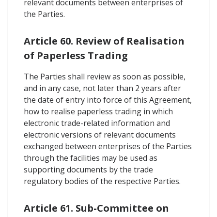
relevant documents between enterprises of
the Parties.
Article 60. Review of Realisation
of Paperless Trading
The Parties shall review as soon as possible,
and in any case, not later than 2 years after
the date of entry into force of this Agreement,
how to realise paperless trading in which
electronic trade-related information and
electronic versions of relevant documents
exchanged between enterprises of the Parties
through the facilities may be used as
supporting documents by the trade
regulatory bodies of the respective Parties.
Article 61. Sub-Committee on