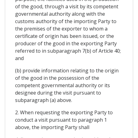
of the good, through a visit by its competent
governmental authority along with the
customs authority of the importing Party to
the premises of the exporter to whom a
certificate of origin has been issued, or the
producer of the good in the exporting Party
referred to in subparagraph 7(b) of Article 40;
and
(b) provide information relating to the origin
of the good in the possession of the
competent governmental authority or its
designee during the visit pursuant to
subparagraph (a) above.
2. When requesting the exporting Party to
conduct a visit pursuant to paragraph 1
above, the importing Party shall