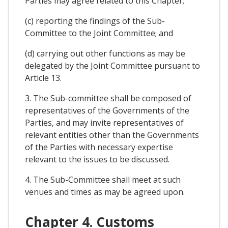
Parties may agree related to this Chapter;
(c) reporting the findings of the Sub-
Committee to the Joint Committee; and
(d) carrying out other functions as may be
delegated by the Joint Committee pursuant to
Article 13.
3. The Sub-committee shall be composed of
representatives of the Governments of the
Parties, and may invite representatives of
relevant entities other than the Governments
of the Parties with necessary expertise
relevant to the issues to be discussed.
4. The Sub-Committee shall meet at such
venues and times as may be agreed upon.
Chapter 4. Customs