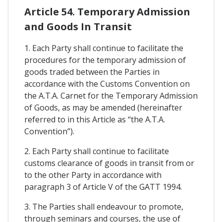
Article 54. Temporary Admission
and Goods In Transit
1. Each Party shall continue to facilitate the
procedures for the temporary admission of
goods traded between the Parties in
accordance with the Customs Convention on
the A.T.A. Carnet for the Temporary Admission
of Goods, as may be amended (hereinafter
referred to in this Article as “the A.T.A.
Convention”).
2. Each Party shall continue to facilitate
customs clearance of goods in transit from or
to the other Party in accordance with
paragraph 3 of Article V of the GATT 1994.
3. The Parties shall endeavour to promote,
through seminars and courses, the use of