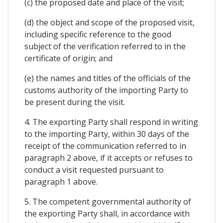
(c) the proposed date and place of the visit;
(d) the object and scope of the proposed visit,
including specific reference to the good
subject of the verification referred to in the
certificate of origin; and
(e) the names and titles of the officials of the
customs authority of the importing Party to
be present during the visit.
4. The exporting Party shall respond in writing
to the importing Party, within 30 days of the
receipt of the communication referred to in
paragraph 2 above, if it accepts or refuses to
conduct a visit requested pursuant to
paragraph 1 above.
5. The competent governmental authority of
the exporting Party shall, in accordance with