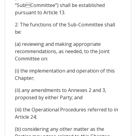
“SubCommittee”) shall be established
pursuant to Article 13.
2. The functions of the Sub-Committee shall
be:
(a) reviewing and making appropriate
recommendations, as needed, to the Joint
Committee on:
(i) the implementation and operation of this
Chapter;
(ii) any amendments to Annexes 2 and 3,
proposed by either Party; and
(iii) the Operational Procedures referred to in
Article 24;
(b) considering any other matter as the