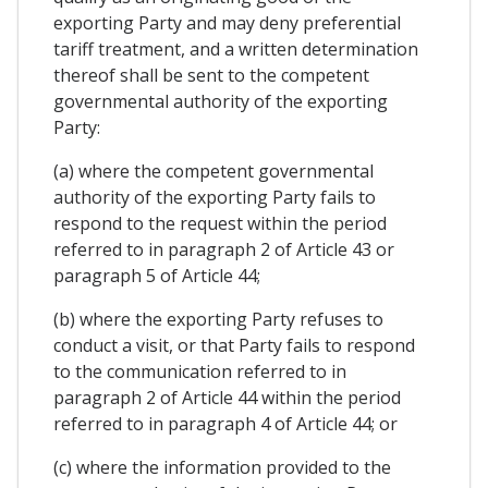
exporting Party and may deny preferential
tariff treatment, and a written determination
thereof shall be sent to the competent
governmental authority of the exporting
Party:
(a) where the competent governmental
authority of the exporting Party fails to
respond to the request within the period
referred to in paragraph 2 of Article 43 or
paragraph 5 of Article 44;
(b) where the exporting Party refuses to
conduct a visit, or that Party fails to respond
to the communication referred to in
paragraph 2 of Article 44 within the period
referred to in paragraph 4 of Article 44; or
(c) where the information provided to the