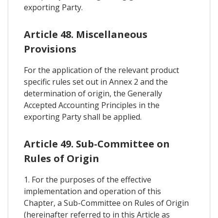
exporting Party.
Article 48. Miscellaneous
Provisions
For the application of the relevant product
specific rules set out in Annex 2 and the
determination of origin, the Generally
Accepted Accounting Principles in the
exporting Party shall be applied.
Article 49. Sub-Committee on
Rules of Origin
1. For the purposes of the effective
implementation and operation of this
Chapter, a Sub-Committee on Rules of Origin
(hereinafter referred to in this Article as