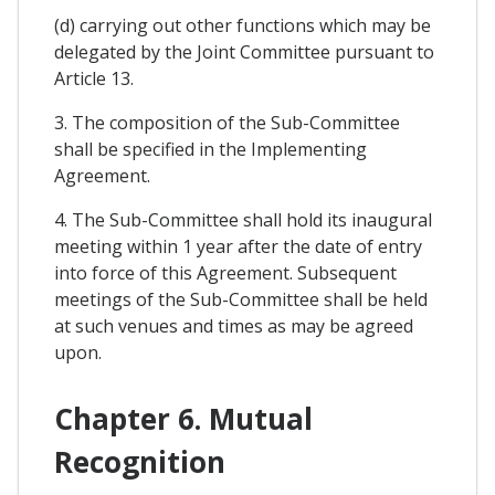
(d) carrying out other functions which may be
delegated by the Joint Committee pursuant to
Article 13.
3. The composition of the Sub-Committee
shall be specified in the Implementing
Agreement.
4. The Sub-Committee shall hold its inaugural
meeting within 1 year after the date of entry
into force of this Agreement. Subsequent
meetings of the Sub-Committee shall be held
at such venues and times as may be agreed
upon.
Chapter 6. Mutual
Recognition