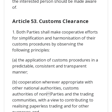
the interested person should be made aware
of.
Article 53. Customs Clearance
1. Both Parties shall make cooperative efforts
for simplification and harmonisation of their
customs procedures by observing the
following principles:
(a) the application of customs procedures in a
predictable, consistent and transparent
manner;
(b) cooperation wherever appropriate with
other national authorities, customs
authorities of nonParties and the trading
communities, with a view to contributing to
realising paperless trading and for other
purposes; and