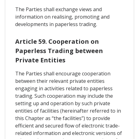
The Parties shall exchange views and
information on realising, promoting and
developments in paperless trading.
Article 59. Cooperation on
Paperless Trading between
Private Entities
The Parties shall encourage cooperation
between their relevant private entities
engaging in activities related to paperless
trading. Such cooperation may include the
setting up and operation by such private
entities of facilities (hereinafter referred to in
this Chapter as “the facilities”) to provide
efficient and secured flow of electronic trade-
related information and electronic versions of