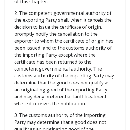
of this Chapter.
2. The competent governmental authority of
the exporting Party shall, when it cancels the
decision to issue the certificate of origin,
promptly notify the cancellation to the
exporter to whom the certificate of origin has
been issued, and to the customs authority of
the importing Party except where the
certificate has been returned to the
competent governmental authority. The
customs authority of the importing Party may
determine that the good does not qualify as
an originating good of the exporting Party
and may deny preferential tariff treatment
where it receives the notification.
3. The customs authority of the importing
Party may determine that a good does not
qualify as an originating good of the