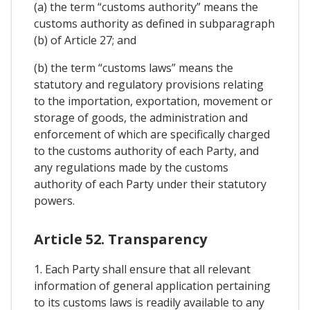
(a) the term “customs authority” means the
customs authority as defined in subparagraph
(b) of Article 27; and
(b) the term “customs laws” means the
statutory and regulatory provisions relating
to the importation, exportation, movement or
storage of goods, the administration and
enforcement of which are specifically charged
to the customs authority of each Party, and
any regulations made by the customs
authority of each Party under their statutory
powers.
Article 52. Transparency
1. Each Party shall ensure that all relevant
information of general application pertaining
to its customs laws is readily available to any