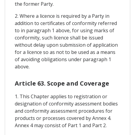
the former Party.
2. Where a licence is required by a Party in
addition to certificates of conformity referred
to in paragraph 1 above, for using marks of
conformity, such licence shall be issued
without delay upon submission of application
for a licence so as not to be used as a means
of avoiding obligations under paragraph 1
above.
Article 63. Scope and Coverage
1. This Chapter applies to registration or
designation of conformity assessment bodies
and conformity assessment procedures for
products or processes covered by Annex 4.
Annex 4 may consist of Part 1 and Part 2.