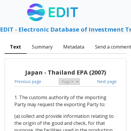
EDIT - Electronic Database of Investment T
Text
Summary
Metadata
Send a commen
Japan - Thailand EPA (2007)
Previous page
Next page
1. The customs authority of the importing
Party may request the exporting Party to:
(a) collect and provide information relating to
the origin of the good and check, for that
purpose, the facilities used in the production