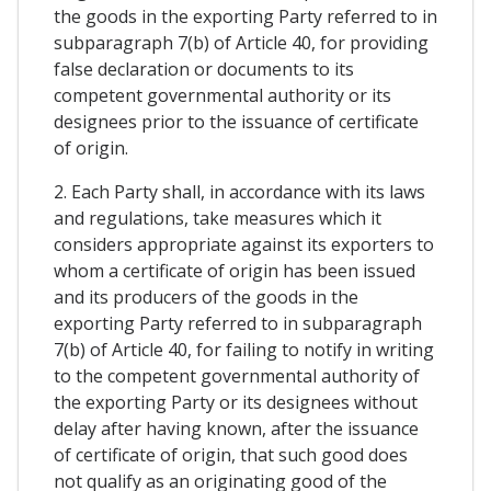
the goods in the exporting Party referred to in
subparagraph 7(b) of Article 40, for providing
false declaration or documents to its
competent governmental authority or its
designees prior to the issuance of certificate
of origin.
2. Each Party shall, in accordance with its laws
and regulations, take measures which it
considers appropriate against its exporters to
whom a certificate of origin has been issued
and its producers of the goods in the
exporting Party referred to in subparagraph
7(b) of Article 40, for failing to notify in writing
to the competent governmental authority of
the exporting Party or its designees without
delay after having known, after the issuance
of certificate of origin, that such good does
not qualify as an originating good of the