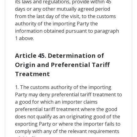
its laws and regulations, provide within 45
days or any other mutually agreed period
from the last day of the visit, to the customs
authority of the importing Party the
information obtained pursuant to paragraph
1 above.
Article 45. Determination of
Origin and Preferential Tariff
Treatment
1. The customs authority of the importing
Party may deny preferential tariff treatment to
a good for which an importer claims
preferential tariff treatment where the good
does not qualify as an originating good of the
exporting Party or where the importer fails to
comply with any of the relevant requirements