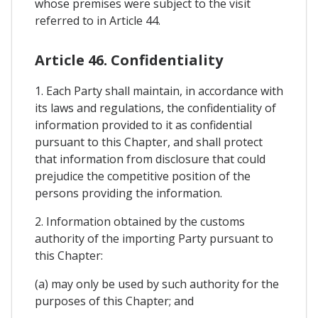
whose premises were subject to the visit
referred to in Article 44.
Article 46. Confidentiality
1. Each Party shall maintain, in accordance with
its laws and regulations, the confidentiality of
information provided to it as confidential
pursuant to this Chapter, and shall protect
that information from disclosure that could
prejudice the competitive position of the
persons providing the information.
2. Information obtained by the customs
authority of the importing Party pursuant to
this Chapter:
(a) may only be used by such authority for the
purposes of this Chapter; and