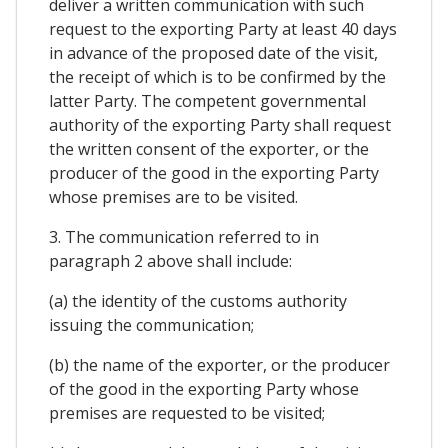
deliver a written communication with such
request to the exporting Party at least 40 days
in advance of the proposed date of the visit,
the receipt of which is to be confirmed by the
latter Party. The competent governmental
authority of the exporting Party shall request
the written consent of the exporter, or the
producer of the good in the exporting Party
whose premises are to be visited.
3. The communication referred to in
paragraph 2 above shall include:
(a) the identity of the customs authority
issuing the communication;
(b) the name of the exporter, or the producer
of the good in the exporting Party whose
premises are requested to be visited;