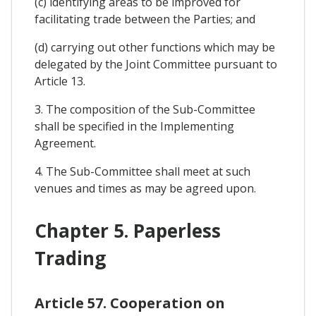
(c) identifying areas to be improved for
facilitating trade between the Parties; and
(d) carrying out other functions which may be
delegated by the Joint Committee pursuant to
Article 13.
3. The composition of the Sub-Committee
shall be specified in the Implementing
Agreement.
4. The Sub-Committee shall meet at such
venues and times as may be agreed upon.
Chapter 5. Paperless
Trading
Article 57. Cooperation on