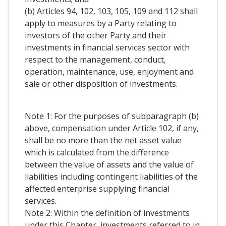
(b) Articles 94, 102, 103, 105, 109 and 112 shall
apply to measures by a Party relating to
investors of the other Party and their
investments in financial services sector with
respect to the management, conduct,
operation, maintenance, use, enjoyment and
sale or other disposition of investments.
Note 1: For the purposes of subparagraph (b)
above, compensation under Article 102, if any,
shall be no more than the net asset value
which is calculated from the difference
between the value of assets and the value of
liabilities including contingent liabilities of the
affected enterprise supplying financial
services.
Note 2: Within the definition of investments
under this Chapter, investments referred to in