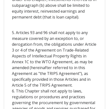
subparagraph (b) above shall be limited to
equity interest, reinvested earnings and
permanent debt (that is loan capital).
5. Articles 93 and 96 shall not apply to any
measure covered by an exception to, or
derogation from, the obligations under Article
3 or 4 of the Agreement on Trade-Related
Aspects of Intellectual Property Rights in
Annex 1C to the WTO Agreement, as may be
amended (hereinafter referred to in this
Agreement as "the TRIPS Agreement"), as
specifically provided in those Articles and in
Article 5 of the TRIPS Agreement.
6. This Chapter shall not apply to laws,
regulations or procedures and practices
governing the procurement by governmental
agencies of goods and services purchased for