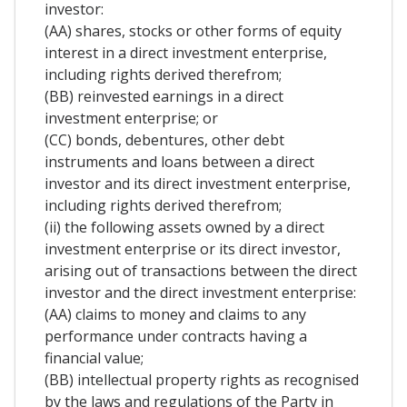
investor:
(AA) shares, stocks or other forms of equity
interest in a direct investment enterprise,
including rights derived therefrom;
(BB) reinvested earnings in a direct
investment enterprise; or
(CC) bonds, debentures, other debt
instruments and loans between a direct
investor and its direct investment enterprise,
including rights derived therefrom;
(ii) the following assets owned by a direct
investment enterprise or its direct investor,
arising out of transactions between the direct
investor and the direct investment enterprise:
(AA) claims to money and claims to any
performance under contracts having a
financial value;
(BB) intellectual property rights as recognised
by the laws and regulations of the Party in