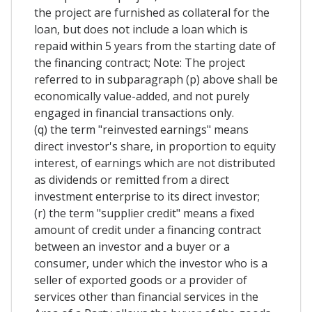
the project are furnished as collateral for the
loan, but does not include a loan which is
repaid within 5 years from the starting date of
the financing contract; Note: The project
referred to in subparagraph (p) above shall be
economically value-added, and not purely
engaged in financial transactions only.
(q) the term "reinvested earnings" means
direct investor's share, in proportion to equity
interest, of earnings which are not distributed
as dividends or remitted from a direct
investment enterprise to its direct investor;
(r) the term "supplier credit" means a fixed
amount of credit under a financing contract
between an investor and a buyer or a
consumer, under which the investor who is a
seller of exported goods or a provider of
services other than financial services in the