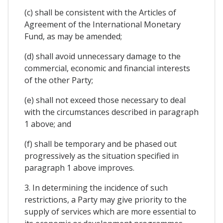
(c) shall be consistent with the Articles of
Agreement of the International Monetary
Fund, as may be amended;
(d) shall avoid unnecessary damage to the
commercial, economic and financial interests
of the other Party;
(e) shall not exceed those necessary to deal
with the circumstances described in paragraph
1 above; and
(f) shall be temporary and be phased out
progressively as the situation specified in
paragraph 1 above improves.
3. In determining the incidence of such
restrictions, a Party may give priority to the
supply of services which are more essential to