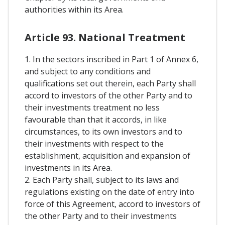
authorities within its Area.
Article 93. National Treatment
1. In the sectors inscribed in Part 1 of Annex 6,
and subject to any conditions and
qualifications set out therein, each Party shall
accord to investors of the other Party and to
their investments treatment no less
favourable than that it accords, in like
circumstances, to its own investors and to
their investments with respect to the
establishment, acquisition and expansion of
investments in its Area.
2. Each Party shall, subject to its laws and
regulations existing on the date of entry into
force of this Agreement, accord to investors of
the other Party and to their investments