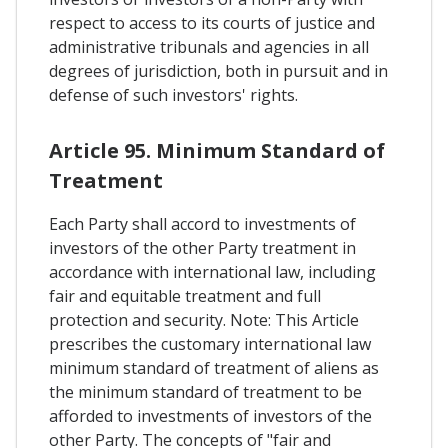
respect to access to its courts of justice and
administrative tribunals and agencies in all
degrees of jurisdiction, both in pursuit and in
defense of such investors' rights.
Article 95. Minimum Standard of
Treatment
Each Party shall accord to investments of
investors of the other Party treatment in
accordance with international law, including
fair and equitable treatment and full
protection and security. Note: This Article
prescribes the customary international law
minimum standard of treatment of aliens as
the minimum standard of treatment to be
afforded to investments of investors of the
other Party. The concepts of "fair and