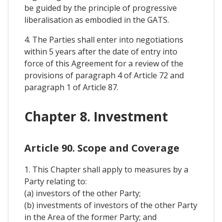
be guided by the principle of progressive
liberalisation as embodied in the GATS.
4. The Parties shall enter into negotiations
within 5 years after the date of entry into
force of this Agreement for a review of the
provisions of paragraph 4 of Article 72 and
paragraph 1 of Article 87.
Chapter 8. Investment
Article 90. Scope and Coverage
1. This Chapter shall apply to measures by a
Party relating to:
(a) investors of the other Party;
(b) investments of investors of the other Party
in the Area of the former Party; and