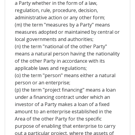
a Party whether in the form of a law,
regulation, rule, procedure, decision,
administrative action or any other form;
(m) the term "measures by a Party" means
measures adopted or maintained by central or
local governments and authorities;
(n) the term "national of the other Party"
means a natural person having the nationality
of the other Party in accordance with its
applicable laws and regulations;
(o) the term "person" means either a natural
person or an enterprise;
(p) the term "project financing" means a loan
under a financing contract under which an
investor of a Party makes a loan of a fixed
amount to an enterprise established in the
Area of the other Party for the specific
purpose of enabling that enterprise to carry
out a particular project, where the assets of