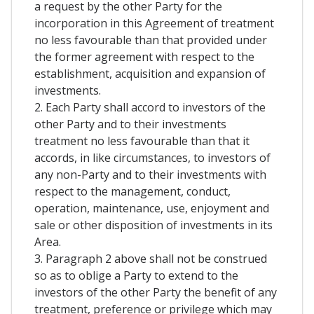
a request by the other Party for the
incorporation in this Agreement of treatment
no less favourable than that provided under
the former agreement with respect to the
establishment, acquisition and expansion of
investments.
2. Each Party shall accord to investors of the
other Party and to their investments
treatment no less favourable than that it
accords, in like circumstances, to investors of
any non-Party and to their investments with
respect to the management, conduct,
operation, maintenance, use, enjoyment and
sale or other disposition of investments in its
Area.
3. Paragraph 2 above shall not be construed
so as to oblige a Party to extend to the
investors of the other Party the benefit of any
treatment, preference or privilege which may