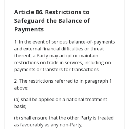
Article 86. Restrictions to
Safeguard the Balance of
Payments
1. In the event of serious balance-of-payments
and external financial difficulties or threat
thereof, a Party may adopt or maintain
restrictions on trade in services, including on
payments or transfers for transactions.
2. The restrictions referred to in paragraph 1
above:
(a) shall be applied on a national treatment
basis;
(b) shall ensure that the other Party is treated
as favourably as any non-Party;