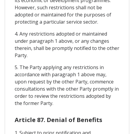
its economic or development programmes.
However, such restrictions shall not be
adopted or maintained for the purposes of
protecting a particular service sector.
4. Any restrictions adopted or maintained
under paragraph 1 above, or any changes
therein, shall be promptly notified to the other
Party.
5. The Party applying any restrictions in
accordance with paragraph 1 above may,
upon request by the other Party, commence
consultations with the other Party promptly in
order to review the restrictions adopted by
the former Party.
Article 87. Denial of Benefits
1. Subject to prior notification and