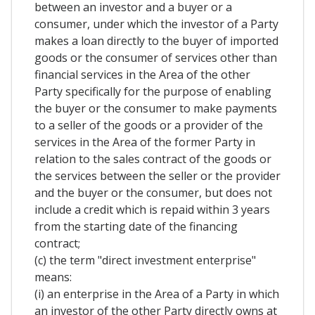
between an investor and a buyer or a
consumer, under which the investor of a Party
makes a loan directly to the buyer of imported
goods or the consumer of services other than
financial services in the Area of the other
Party specifically for the purpose of enabling
the buyer or the consumer to make payments
to a seller of the goods or a provider of the
services in the Area of the former Party in
relation to the sales contract of the goods or
the services between the seller or the provider
and the buyer or the consumer, but does not
include a credit which is repaid within 3 years
from the starting date of the financing
contract;
(c) the term "direct investment enterprise"
means:
(i) an enterprise in the Area of a Party in which
an investor of the other Party directly owns at