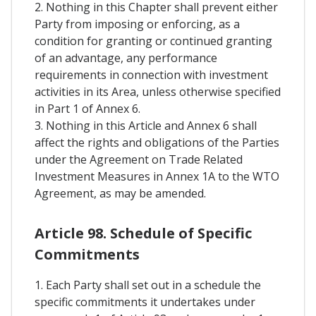
2. Nothing in this Chapter shall prevent either
Party from imposing or enforcing, as a
condition for granting or continued granting
of an advantage, any performance
requirements in connection with investment
activities in its Area, unless otherwise specified
in Part 1 of Annex 6.
3. Nothing in this Article and Annex 6 shall
affect the rights and obligations of the Parties
under the Agreement on Trade Related
Investment Measures in Annex 1A to the WTO
Agreement, as may be amended.
Article 98. Schedule of Specific
Commitments
1. Each Party shall set out in a schedule the
specific commitments it undertakes under