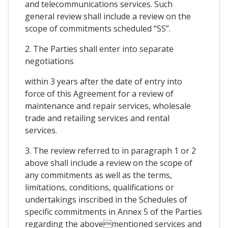
and telecommunications services. Such
general review shall include a review on the
scope of commitments scheduled “SS”.
2. The Parties shall enter into separate
negotiations
within 3 years after the date of entry into
force of this Agreement for a review of
maintenance and repair services, wholesale
trade and retailing services and rental
services.
3. The review referred to in paragraph 1 or 2
above shall include a review on the scope of
any commitments as well as the terms,
limitations, conditions, qualifications or
undertakings inscribed in the Schedules of
specific commitments in Annex 5 of the Parties
regarding the abovementioned services and