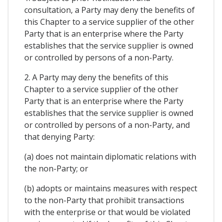
consultation, a Party may deny the benefits of
this Chapter to a service supplier of the other
Party that is an enterprise where the Party
establishes that the service supplier is owned
or controlled by persons of a non-Party.
2. A Party may deny the benefits of this
Chapter to a service supplier of the other
Party that is an enterprise where the Party
establishes that the service supplier is owned
or controlled by persons of a non-Party, and
that denying Party:
(a) does not maintain diplomatic relations with
the non-Party; or
(b) adopts or maintains measures with respect
to the non-Party that prohibit transactions
with the enterprise or that would be violated