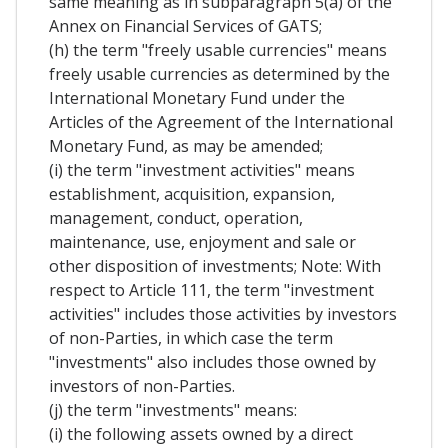
same meaning as in subparagraph 5(a) of the
Annex on Financial Services of GATS;
(h) the term "freely usable currencies" means
freely usable currencies as determined by the
International Monetary Fund under the
Articles of the Agreement of the International
Monetary Fund, as may be amended;
(i) the term "investment activities" means
establishment, acquisition, expansion,
management, conduct, operation,
maintenance, use, enjoyment and sale or
other disposition of investments; Note: With
respect to Article 111, the term "investment
activities" includes those activities by investors
of non-Parties, in which case the term
"investments" also includes those owned by
investors of non-Parties.
(j) the term "investments" means:
(i) the following assets owned by a direct