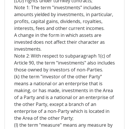
(DD) rights under turnkey contracts;
Note 1: The term "investments" includes
amounts yielded by investments, in particular,
profits, capital gains, dividends, royalties,
interests, fees and other current incomes.
A change in the form in which assets are
invested does not affect their character as
investments.
Note 2: With respect to subparagraph 1(c) of
Article 90, the term "investments" also includes
those owned by investors of non-Parties.
(k) the term "investor of the other Party"
means a national or an enterprise that is
making, or has made, investments in the Area
of a Party and is a national or an enterprise of
the other Party, except a branch of an
enterprise of a non-Party which is located in
the Area of the other Party;
(l) the term "measure" means any measure by