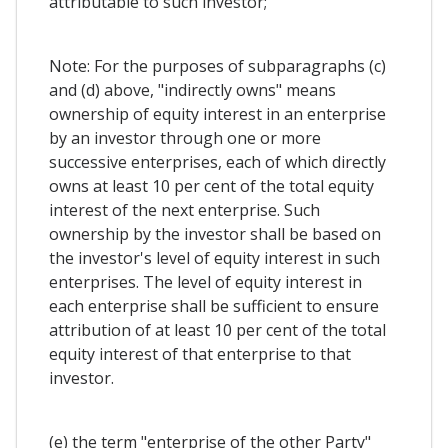
attributable to such investor;
Note: For the purposes of subparagraphs (c)
and (d) above, "indirectly owns" means
ownership of equity interest in an enterprise
by an investor through one or more
successive enterprises, each of which directly
owns at least 10 per cent of the total equity
interest of the next enterprise. Such
ownership by the investor shall be based on
the investor's level of equity interest in such
enterprises. The level of equity interest in
each enterprise shall be sufficient to ensure
attribution of at least 10 per cent of the total
equity interest of that enterprise to that
investor.
(e) the term "enterprise of the other Party"