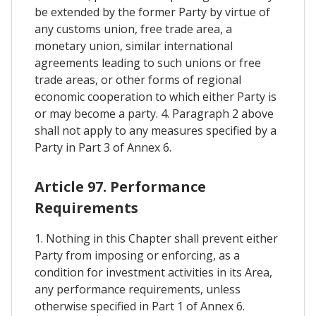
be extended by the former Party by virtue of
any customs union, free trade area, a
monetary union, similar international
agreements leading to such unions or free
trade areas, or other forms of regional
economic cooperation to which either Party is
or may become a party. 4. Paragraph 2 above
shall not apply to any measures specified by a
Party in Part 3 of Annex 6.
Article 97. Performance
Requirements
1. Nothing in this Chapter shall prevent either
Party from imposing or enforcing, as a
condition for investment activities in its Area,
any performance requirements, unless
otherwise specified in Part 1 of Annex 6.