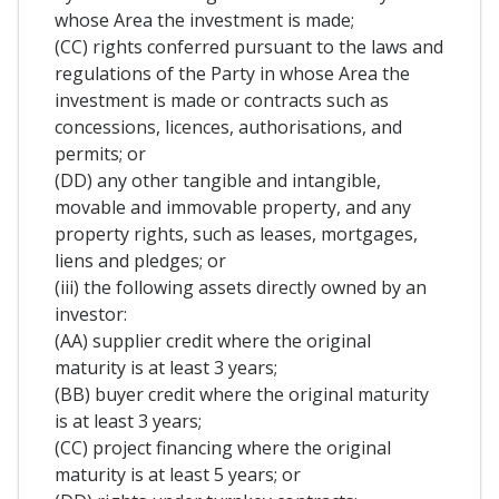
whose Area the investment is made;
(CC) rights conferred pursuant to the laws and
regulations of the Party in whose Area the
investment is made or contracts such as
concessions, licences, authorisations, and
permits; or
(DD) any other tangible and intangible,
movable and immovable property, and any
property rights, such as leases, mortgages,
liens and pledges; or
(iii) the following assets directly owned by an
investor:
(AA) supplier credit where the original
maturity is at least 3 years;
(BB) buyer credit where the original maturity
is at least 3 years;
(CC) project financing where the original
maturity is at least 5 years; or