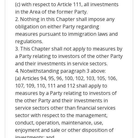
(c) with respect to Article 111, all investments
in the Area of the former Party.
2. Nothing in this Chapter shall impose any
obligation on either Party regarding
measures pursuant to immigration laws and
regulations.
3. This Chapter shall not apply to measures by
a Party relating to investors of the other Party
and their investments in service sectors.
4. Notwithstanding paragraph 3 above:
(a) Articles 94, 95, 96, 100, 102, 103, 105, 106,
107, 109, 110, 111 and 112 shall apply to
measures by a Party relating to investors of
the other Party and their investments in
service sectors other than financial services
sector with respect to the management,
conduct, operation, maintenance, use,
enjoyment and sale or other disposition of
investments; and