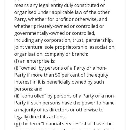
means any legal entity duly constituted or
organised under applicable law of the other
Party, whether for profit or otherwise, and
whether privately-owned or controlled or
governmentally-owned or controlled,
including any corporation, trust, partnership,
joint venture, sole proprietorship, association,
organisation, company or branch;
(f) an enterprise is:
(i) "owned" by persons of a Party or a non-
Party if more than 50 per cent of the equity
interest in it is beneficially owned by such
persons; and
(ii) "controlled" by persons of a Party or a non-
Party if such persons have the power to name
a majority of its directors or otherwise to
legally direct its actions;
(g) the term "financial services" shall have the