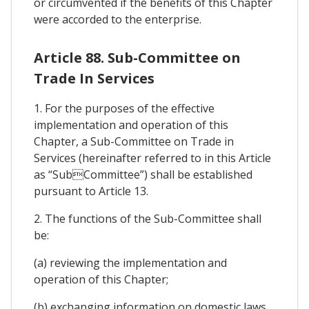
or circumvented if the benefits of this Chapter
were accorded to the enterprise.
Article 88. Sub-Committee on
Trade In Services
1. For the purposes of the effective
implementation and operation of this
Chapter, a Sub-Committee on Trade in
Services (hereinafter referred to in this Article
as “SubCommittee”) shall be established
pursuant to Article 13.
2. The functions of the Sub-Committee shall
be:
(a) reviewing the implementation and
operation of this Chapter;
(b) exchanging information on domestic laws