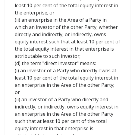
least 10 per cent of the total equity interest in
the enterprise; or
(ii) an enterprise in the Area of a Party in
which an investor of the other Party, whether
directly and indirectly, or indirectly, owns
equity interest such that at least 10 per cent of
the total equity interest in that enterprise is
attributable to such investor;
(d) the term "direct investor" means:
(i) an investor of a Party who directly owns at
least 10 per cent of the total equity interest in
an enterprise in the Area of the other Party;
or
(ii) an investor of a Party who directly and
indirectly, or indirectly, owns equity interest in
an enterprise in the Area of the other Party
such that at least 10 per cent of the total
equity interest in that enterprise is