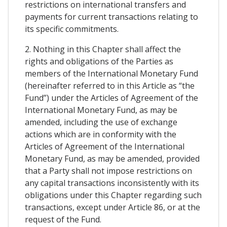
restrictions on international transfers and
payments for current transactions relating to
its specific commitments.
2. Nothing in this Chapter shall affect the
rights and obligations of the Parties as
members of the International Monetary Fund
(hereinafter referred to in this Article as “the
Fund”) under the Articles of Agreement of the
International Monetary Fund, as may be
amended, including the use of exchange
actions which are in conformity with the
Articles of Agreement of the International
Monetary Fund, as may be amended, provided
that a Party shall not impose restrictions on
any capital transactions inconsistently with its
obligations under this Chapter regarding such
transactions, except under Article 86, or at the
request of the Fund.