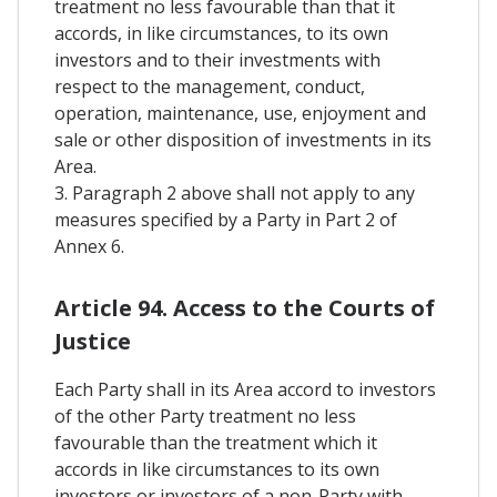
treatment no less favourable than that it
accords, in like circumstances, to its own
investors and to their investments with
respect to the management, conduct,
operation, maintenance, use, enjoyment and
sale or other disposition of investments in its
Area.
3. Paragraph 2 above shall not apply to any
measures specified by a Party in Part 2 of
Annex 6.
Article 94. Access to the Courts of
Justice
Each Party shall in its Area accord to investors
of the other Party treatment no less
favourable than the treatment which it
accords in like circumstances to its own
investors or investors of a non-Party with