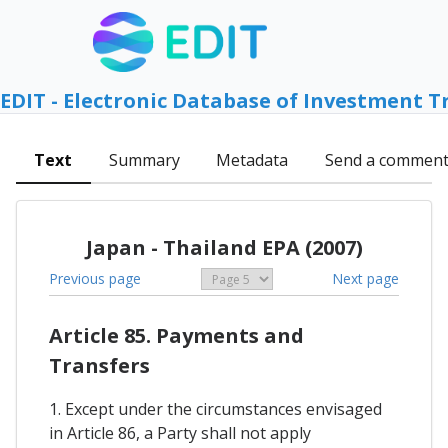
EDIT - Electronic Database of Investment T
Text
Summary
Metadata
Send a commen
Japan - Thailand EPA (2007)
Previous page
Next page
Article 85. Payments and
Transfers
1. Except under the circumstances envisaged
in Article 86, a Party shall not apply