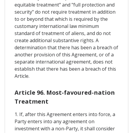
equitable treatment" and "full protection and
security" do not require treatment in addition
to or beyond that which is required by the
customary international law minimum
standard of treatment of aliens, and do not
create additional substantive rights. A
determination that there has been a breach of
another provision of this Agreement, or of a
separate international agreement, does not
establish that there has been a breach of this
Article.
Article 96. Most-favoured-nation
Treatment
1. If, after this Agreement enters into force, a
Party enters into any agreement on
investment with a non-Party, it shall consider