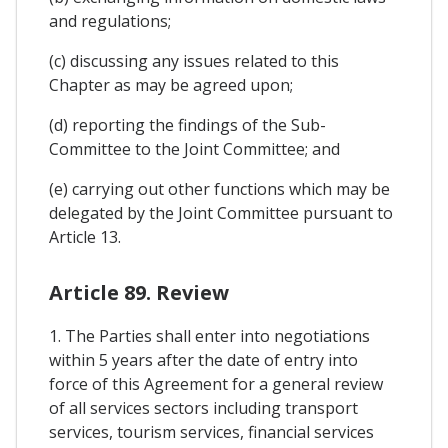
and regulations;
(c) discussing any issues related to this
Chapter as may be agreed upon;
(d) reporting the findings of the Sub-
Committee to the Joint Committee; and
(e) carrying out other functions which may be
delegated by the Joint Committee pursuant to
Article 13.
Article 89. Review
1. The Parties shall enter into negotiations
within 5 years after the date of entry into
force of this Agreement for a general review
of all services sectors including transport
services, tourism services, financial services