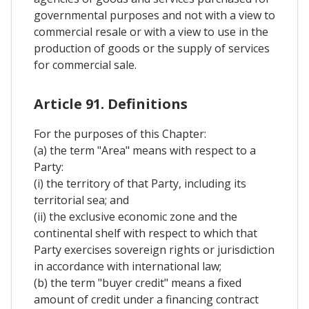
governmental purposes and not with a view to
commercial resale or with a view to use in the
production of goods or the supply of services
for commercial sale.
Article 91. Definitions
For the purposes of this Chapter:
(a) the term "Area" means with respect to a
Party:
(i) the territory of that Party, including its
territorial sea; and
(ii) the exclusive economic zone and the
continental shelf with respect to which that
Party exercises sovereign rights or jurisdiction
in accordance with international law;
(b) the term "buyer credit" means a fixed
amount of credit under a financing contract