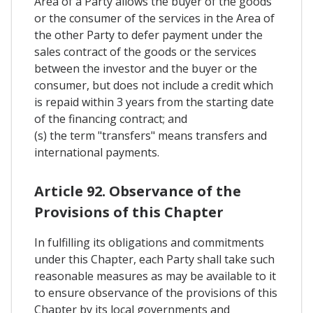
Area of a Party allows the buyer of the goods
or the consumer of the services in the Area of
the other Party to defer payment under the
sales contract of the goods or the services
between the investor and the buyer or the
consumer, but does not include a credit which
is repaid within 3 years from the starting date
of the financing contract; and
(s) the term "transfers" means transfers and
international payments.
Article 92. Observance of the
Provisions of this Chapter
In fulfilling its obligations and commitments
under this Chapter, each Party shall take such
reasonable measures as may be available to it
to ensure observance of the provisions of this
Chapter by its local governments and