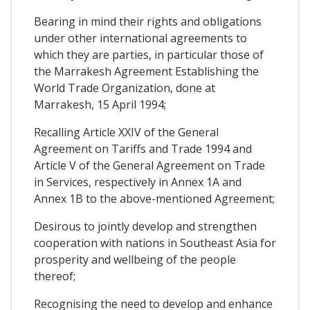
Bearing in mind their rights and obligations
under other international agreements to
which they are parties, in particular those of
the Marrakesh Agreement Establishing the
World Trade Organization, done at
Marrakesh, 15 April 1994;
Recalling Article XXIV of the General
Agreement on Tariffs and Trade 1994 and
Article V of the General Agreement on Trade
in Services, respectively in Annex 1A and
Annex 1B to the above-mentioned Agreement;
Desirous to jointly develop and strengthen
cooperation with nations in Southeast Asia for
prosperity and wellbeing of the people
thereof;
Recognising the need to develop and enhance