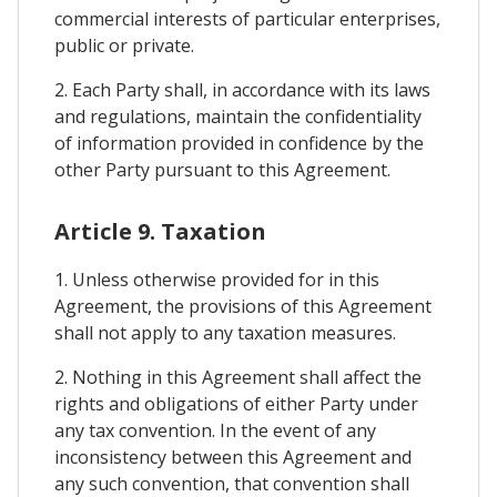
commercial interests of particular enterprises,
public or private.
2. Each Party shall, in accordance with its laws
and regulations, maintain the confidentiality
of information provided in confidence by the
other Party pursuant to this Agreement.
Article 9. Taxation
1. Unless otherwise provided for in this
Agreement, the provisions of this Agreement
shall not apply to any taxation measures.
2. Nothing in this Agreement shall affect the
rights and obligations of either Party under
any tax convention. In the event of any
inconsistency between this Agreement and
any such convention, that convention shall