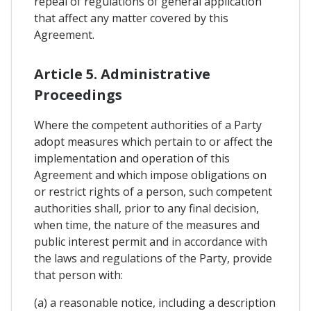
repeal of regulations of general application
that affect any matter covered by this
Agreement.
Article 5. Administrative
Proceedings
Where the competent authorities of a Party
adopt measures which pertain to or affect the
implementation and operation of this
Agreement and which impose obligations on
or restrict rights of a person, such competent
authorities shall, prior to any final decision,
when time, the nature of the measures and
public interest permit and in accordance with
the laws and regulations of the Party, provide
that person with:
(a) a reasonable notice, including a description