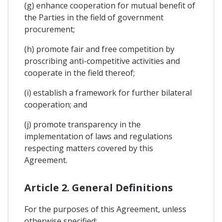
(g) enhance cooperation for mutual benefit of
the Parties in the field of government
procurement;
(h) promote fair and free competition by
proscribing anti-competitive activities and
cooperate in the field thereof;
(i) establish a framework for further bilateral
cooperation; and
(j) promote transparency in the
implementation of laws and regulations
respecting matters covered by this
Agreement.
Article 2. General Definitions
For the purposes of this Agreement, unless
otherwise specified: