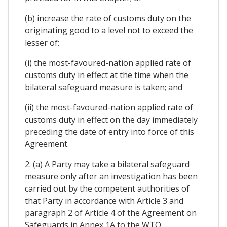
(b) increase the rate of customs duty on the
originating good to a level not to exceed the
lesser of:
(i) the most-favoured-nation applied rate of
customs duty in effect at the time when the
bilateral safeguard measure is taken; and
(ii) the most-favoured-nation applied rate of
customs duty in effect on the day immediately
preceding the date of entry into force of this
Agreement.
2. (a) A Party may take a bilateral safeguard
measure only after an investigation has been
carried out by the competent authorities of
that Party in accordance with Article 3 and
paragraph 2 of Article 4 of the Agreement on
Safeguards in Annex 1A to the WTO