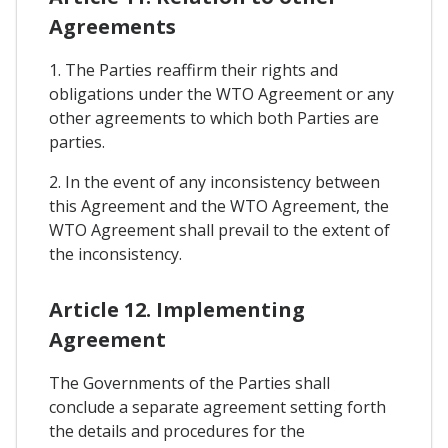
Agreements
1. The Parties reaffirm their rights and
obligations under the WTO Agreement or any
other agreements to which both Parties are
parties.
2. In the event of any inconsistency between
this Agreement and the WTO Agreement, the
WTO Agreement shall prevail to the extent of
the inconsistency.
Article 12. Implementing
Agreement
The Governments of the Parties shall
conclude a separate agreement setting forth
the details and procedures for the