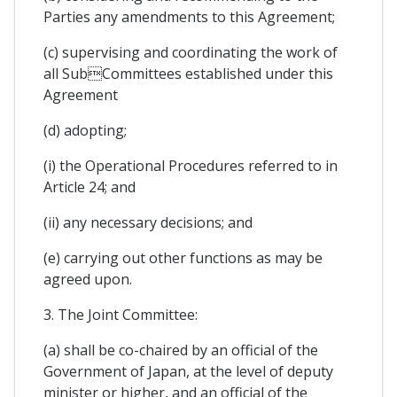
Parties any amendments to this Agreement;
(c) supervising and coordinating the work of
all SubCommittees established under this
Agreement
(d) adopting;
(i) the Operational Procedures referred to in
Article 24; and
(ii) any necessary decisions; and
(e) carrying out other functions as may be
agreed upon.
3. The Joint Committee:
(a) shall be co-chaired by an official of the
Government of Japan, at the level of deputy
minister or higher, and an official of the