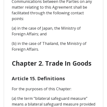
Communications between the Parties on any
matter relating to this Agreement shall be
facilitated through the following contact
points:
(a) in the case of Japan, the Ministry of
Foreign Affairs; and
(b) in the case of Thailand, the Ministry of
Foreign Affairs.
Chapter 2. Trade In Goods
Article 15. Definitions
For the purposes of this Chapter:
(a) the term “bilateral safeguard measure”
means a bilateral safeguard measure provided