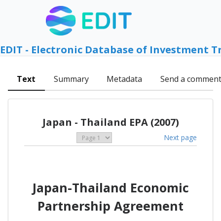
EDIT - Electronic Database of Investment T
Text
Summary
Metadata
Send a commen
Japan - Thailand EPA (2007)
Next page
Japan-Thailand Economic
Partnership Agreement