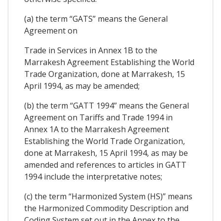
(a) the term “GATS” means the General
Agreement on
Trade in Services in Annex 1B to the
Marrakesh Agreement Establishing the World
Trade Organization, done at Marrakesh, 15
April 1994, as may be amended;
(b) the term “GATT 1994” means the General
Agreement on Tariffs and Trade 1994 in
Annex 1A to the Marrakesh Agreement
Establishing the World Trade Organization,
done at Marrakesh, 15 April 1994, as may be
amended and references to articles in GATT
1994 include the interpretative notes;
(c) the term “Harmonized System (HS)” means
the Harmonized Commodity Description and
Coding System set out in the Annex to the