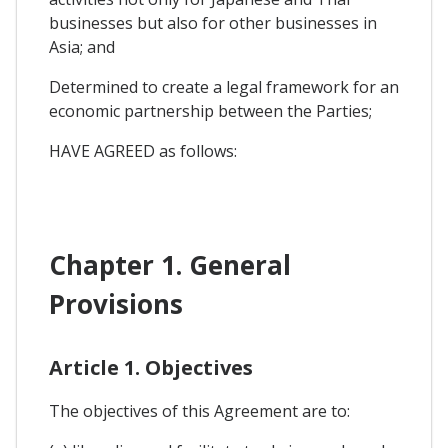
businesses but also for other businesses in
Asia; and
Determined to create a legal framework for an
economic partnership between the Parties;
HAVE AGREED as follows:
Chapter 1. General
Provisions
Article 1. Objectives
The objectives of this Agreement are to: