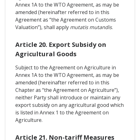
Annex 1A to the WTO Agreement, as may be
amended (hereinafter referred to in this
Agreement as “the Agreement on Customs
Valuation”), shall apply
mutatis mutandis
.
Article 20. Export Subsidy on
Agricultural Goods
Subject to the Agreement on Agriculture in
Annex 1A to the WTO Agreement, as may be
amended (hereinafter referred to in this
Chapter as “the Agreement on Agriculture”),
neither Party shall introduce or maintain any
export subsidy on any agricultural good which
is listed in Annex 1 to the Agreement on
Agriculture.
Article 21. Non-tariff Measures