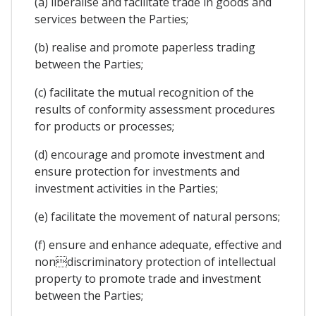
(a) liberalise and facilitate trade in goods and
services between the Parties;
(b) realise and promote paperless trading
between the Parties;
(c) facilitate the mutual recognition of the
results of conformity assessment procedures
for products or processes;
(d) encourage and promote investment and
ensure protection for investments and
investment activities in the Parties;
(e) facilitate the movement of natural persons;
(f) ensure and enhance adequate, effective and
nondiscriminatory protection of intellectual
property to promote trade and investment
between the Parties;