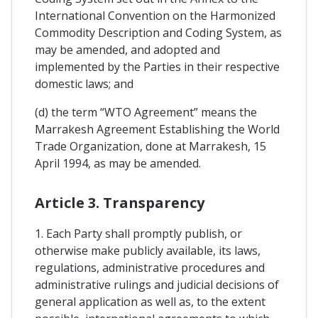
International Convention on the Harmonized
Commodity Description and Coding System, as
may be amended, and adopted and
implemented by the Parties in their respective
domestic laws; and
(d) the term “WTO Agreement” means the
Marrakesh Agreement Establishing the World
Trade Organization, done at Marrakesh, 15
April 1994, as may be amended.
Article 3. Transparency
1. Each Party shall promptly publish, or
otherwise make publicly available, its laws,
regulations, administrative procedures and
administrative rulings and judicial decisions of
general application as well as, to the extent