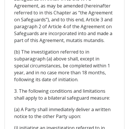
Agreement, as may be amended (hereinafter
referred to in this Chapter as “the Agreement
on Safeguards”), and to this end, Article 3 and
paragraph 2 of Article 4 of the Agreement on
Safeguards are incorporated into and made a
part of this Agreement, mutatis mutandis.
(b) The investigation referred to in
subparagraph (a) above shall, except in
special circumstances, be completed within 1
year, and in no case more than 18 months,
following its date of initiation.
3. The following conditions and limitations
shall apply to a bilateral safeguard measure:
(a) A Party shall immediately deliver a written
notice to the other Party upon:
(i) initiating an investigation referred to in