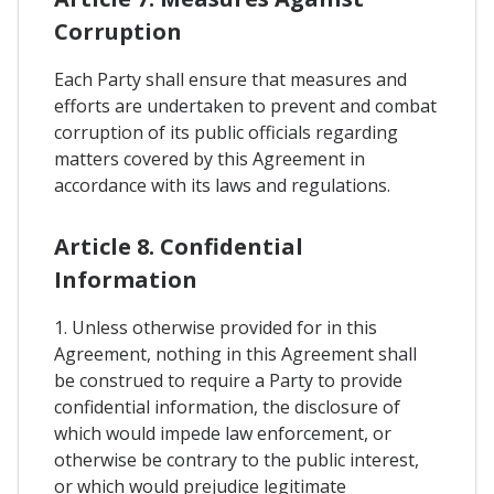
Corruption
Each Party shall ensure that measures and
efforts are undertaken to prevent and combat
corruption of its public officials regarding
matters covered by this Agreement in
accordance with its laws and regulations.
Article 8. Confidential
Information
1. Unless otherwise provided for in this
Agreement, nothing in this Agreement shall
be construed to require a Party to provide
confidential information, the disclosure of
which would impede law enforcement, or
otherwise be contrary to the public interest,
or which would prejudice legitimate