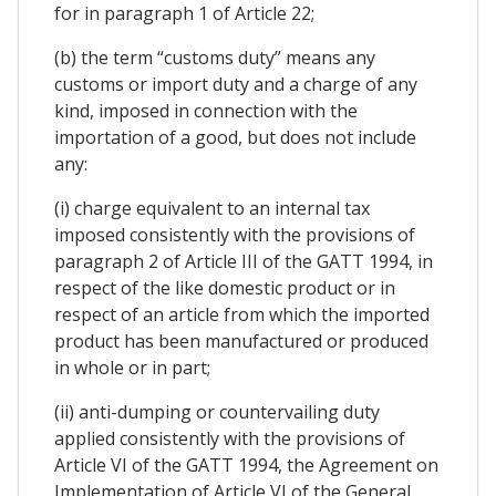
for in paragraph 1 of Article 22;
(b) the term “customs duty” means any
customs or import duty and a charge of any
kind, imposed in connection with the
importation of a good, but does not include
any:
(i) charge equivalent to an internal tax
imposed consistently with the provisions of
paragraph 2 of Article III of the GATT 1994, in
respect of the like domestic product or in
respect of an article from which the imported
product has been manufactured or produced
in whole or in part;
(ii) anti-dumping or countervailing duty
applied consistently with the provisions of
Article VI of the GATT 1994, the Agreement on
Implementation of Article VI of the General