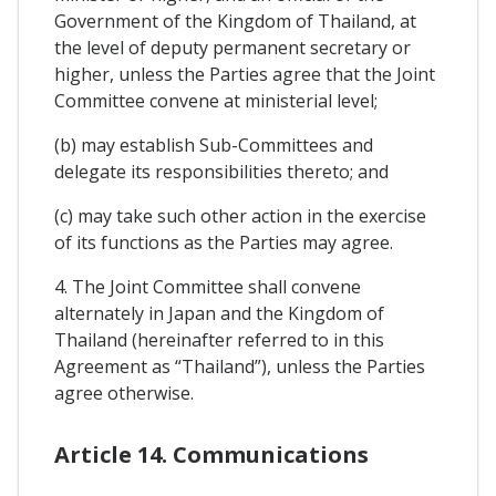
Government of the Kingdom of Thailand, at
the level of deputy permanent secretary or
higher, unless the Parties agree that the Joint
Committee convene at ministerial level;
(b) may establish Sub-Committees and
delegate its responsibilities thereto; and
(c) may take such other action in the exercise
of its functions as the Parties may agree.
4. The Joint Committee shall convene
alternately in Japan and the Kingdom of
Thailand (hereinafter referred to in this
Agreement as “Thailand”), unless the Parties
agree otherwise.
Article 14. Communications