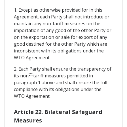
1. Except as otherwise provided for in this
Agreement, each Party shall not introduce or
maintain any non-tariff measures on the
importation of any good of the other Party or
on the exportation or sale for export of any
good destined for the other Party which are
inconsistent with its obligations under the
WTO Agreement.
2. Each Party shall ensure the transparency of
its nontariff measures permitted in
paragraph 1 above and shall ensure the full
compliance with its obligations under the
WTO Agreement.
Article 22. Bilateral Safeguard
Measures