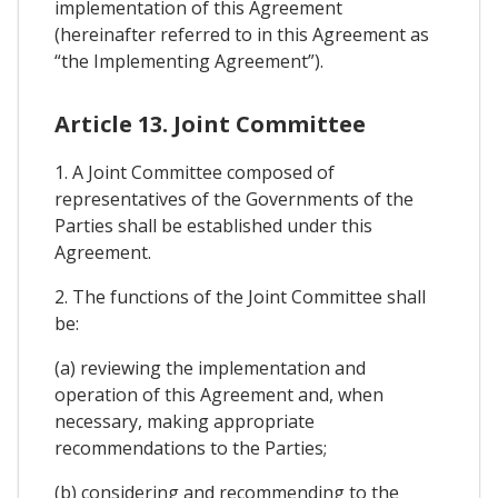
implementation of this Agreement
(hereinafter referred to in this Agreement as
“the Implementing Agreement”).
Article 13. Joint Committee
1. A Joint Committee composed of
representatives of the Governments of the
Parties shall be established under this
Agreement.
2. The functions of the Joint Committee shall
be:
(a) reviewing the implementation and
operation of this Agreement and, when
necessary, making appropriate
recommendations to the Parties;
(b) considering and recommending to the