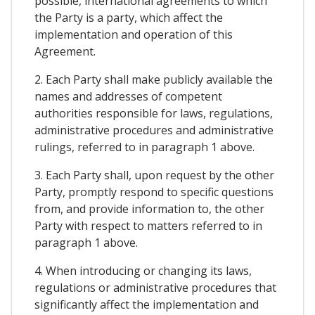
possible, international agreements to which
the Party is a party, which affect the
implementation and operation of this
Agreement.
2. Each Party shall make publicly available the
names and addresses of competent
authorities responsible for laws, regulations,
administrative procedures and administrative
rulings, referred to in paragraph 1 above.
3. Each Party shall, upon request by the other
Party, promptly respond to specific questions
from, and provide information to, the other
Party with respect to matters referred to in
paragraph 1 above.
4. When introducing or changing its laws,
regulations or administrative procedures that
significantly affect the implementation and