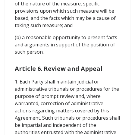
of the nature of the measure, specific
provisions upon which such measure will be
based, and the facts which may be a cause of
taking such measure; and
(b) a reasonable opportunity to present facts
and arguments in support of the position of
such person.
Article 6. Review and Appeal
1. Each Party shall maintain judicial or
administrative tribunals or procedures for the
purpose of prompt review and, where
warranted, correction of administrative
actions regarding matters covered by this
Agreement. Such tribunals or procedures shall
be impartial and independent of the
authorities entrusted with the administrative