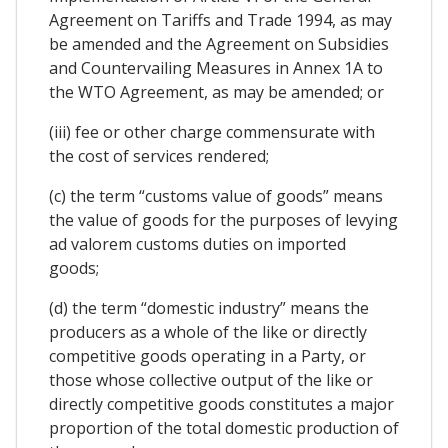
Agreement on Tariffs and Trade 1994, as may
be amended and the Agreement on Subsidies
and Countervailing Measures in Annex 1A to
the WTO Agreement, as may be amended; or
(iii) fee or other charge commensurate with
the cost of services rendered;
(c) the term “customs value of goods” means
the value of goods for the purposes of levying
ad valorem customs duties on imported
goods;
(d) the term “domestic industry” means the
producers as a whole of the like or directly
competitive goods operating in a Party, or
those whose collective output of the like or
directly competitive goods constitutes a major
proportion of the total domestic production of