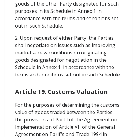
goods of the other Party designated for such
purposes in its Schedule in Annex 1 in
accordance with the terms and conditions set
out in such Schedule.
2. Upon request of either Party, the Parties
shall negotiate on issues such as improving
market access conditions on originating
goods designated for negotiation in the
Schedule in Annex 1, in accordance with the
terms and conditions set out in such Schedule.
Article 19. Customs Valuation
For the purposes of determining the customs
value of goods traded between the Parties,
the provisions of Part I of the Agreement on
Implementation of Article VII of the General
Agreement on Tariffs and Trade 1994 in