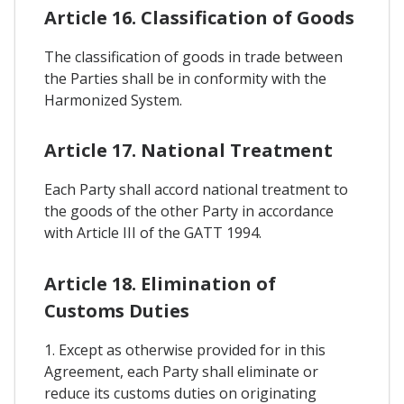
Article 16. Classification of Goods
The classification of goods in trade between
the Parties shall be in conformity with the
Harmonized System.
Article 17. National Treatment
Each Party shall accord national treatment to
the goods of the other Party in accordance
with Article III of the GATT 1994.
Article 18. Elimination of
Customs Duties
1. Except as otherwise provided for in this
Agreement, each Party shall eliminate or
reduce its customs duties on originating