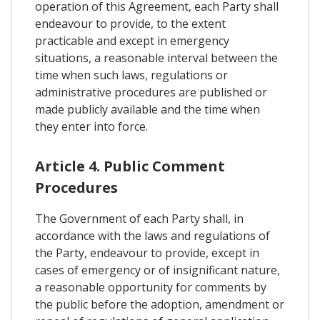
operation of this Agreement, each Party shall
endeavour to provide, to the extent
practicable and except in emergency
situations, a reasonable interval between the
time when such laws, regulations or
administrative procedures are published or
made publicly available and the time when
they enter into force.
Article 4. Public Comment
Procedures
The Government of each Party shall, in
accordance with the laws and regulations of
the Party, endeavour to provide, except in
cases of emergency or of insignificant nature,
a reasonable opportunity for comments by
the public before the adoption, amendment or