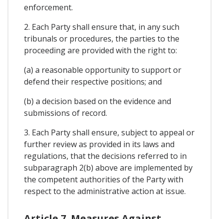
enforcement.
2. Each Party shall ensure that, in any such
tribunals or procedures, the parties to the
proceeding are provided with the right to:
(a) a reasonable opportunity to support or
defend their respective positions; and
(b) a decision based on the evidence and
submissions of record.
3. Each Party shall ensure, subject to appeal or
further review as provided in its laws and
regulations, that the decisions referred to in
subparagraph 2(b) above are implemented by
the competent authorities of the Party with
respect to the administrative action at issue.
Article 7. Measures Against