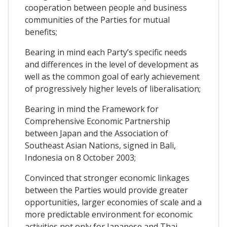
cooperation between people and business
communities of the Parties for mutual
benefits;
Bearing in mind each Party’s specific needs
and differences in the level of development as
well as the common goal of early achievement
of progressively higher levels of liberalisation;
Bearing in mind the Framework for
Comprehensive Economic Partnership
between Japan and the Association of
Southeast Asian Nations, signed in Bali,
Indonesia on 8 October 2003;
Convinced that stronger economic linkages
between the Parties would provide greater
opportunities, larger economies of scale and a
more predictable environment for economic
activities not only for Japanese and Thai