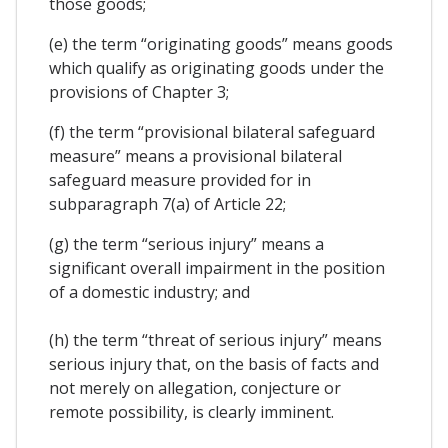
those goods;
(e) the term “originating goods” means goods
which qualify as originating goods under the
provisions of Chapter 3;
(f) the term “provisional bilateral safeguard
measure” means a provisional bilateral
safeguard measure provided for in
subparagraph 7(a) of Article 22;
(g) the term “serious injury” means a
significant overall impairment in the position
of a domestic industry; and
(h) the term “threat of serious injury” means
serious injury that, on the basis of facts and
not merely on allegation, conjecture or
remote possibility, is clearly imminent.