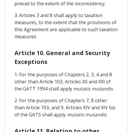
prevail to the extent of the inconsistency.
3. Articles 3 and 8 shall apply to taxation
measures, to the extent that the provisions of
this Agreement are applicable to such taxation
measures.
Article 10. General and Security
Exceptions
1. For the purposes of Chapters 2, 3, 4 and 8
other than Article 103, Articles XX and XXI of
the GATT 1994 shall apply
mutatis mutandis
.
2. For the purposes of Chapters 7, 8 other
than Article 103, and 9, Articles XIV and XIV bis
of the GATS shall apply
mutatis mutandis
.
Article 11. Relation to other