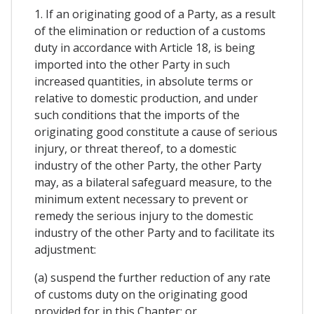
1. If an originating good of a Party, as a result
of the elimination or reduction of a customs
duty in accordance with Article 18, is being
imported into the other Party in such
increased quantities, in absolute terms or
relative to domestic production, and under
such conditions that the imports of the
originating good constitute a cause of serious
injury, or threat thereof, to a domestic
industry of the other Party, the other Party
may, as a bilateral safeguard measure, to the
minimum extent necessary to prevent or
remedy the serious injury to the domestic
industry of the other Party and to facilitate its
adjustment:
(a) suspend the further reduction of any rate
of customs duty on the originating good
provided for in this Chapter; or