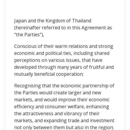
Japan and the Kingdom of Thailand
(hereinafter referred to in this Agreement as
“the Parties”),
Conscious of their warm relations and strong
economic and political ties, including shared
perceptions on various issues, that have
developed through many years of fruitful and
mutually beneficial cooperation;
Recognising that the economic partnership of
the Parties would create larger and new
markets, and would improve their economic
efficiency and consumer welfare, enhancing
the attractiveness and vibrancy of their
markets, and expanding trade and investment
not only between them but also in the region;