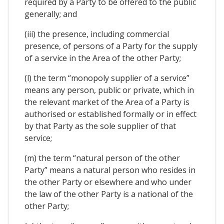
required by a Party to be offered to the public
generally; and
(iii) the presence, including commercial
presence, of persons of a Party for the supply
of a service in the Area of the other Party;
(l) the term “monopoly supplier of a service”
means any person, public or private, which in
the relevant market of the Area of a Party is
authorised or established formally or in effect
by that Party as the sole supplier of that
service;
(m) the term “natural person of the other
Party” means a natural person who resides in
the other Party or elsewhere and who under
the law of the other Party is a national of the
other Party;