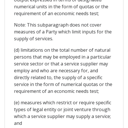
numerical units in the form of quotas or the
requirement of an economic needs test;
Note: This subparagraph does not cover
measures of a Party which limit inputs for the
supply of services.
(d) limitations on the total number of natural
persons that may be employed in a particular
service sector or that a service supplier may
employ and who are necessary for, and
directly related to, the supply of a specific
service in the form of numerical quotas or the
requirement of an economic needs test;
(e) measures which restrict or require specific
types of legal entity or joint venture through
which a service supplier may supply a service;
and