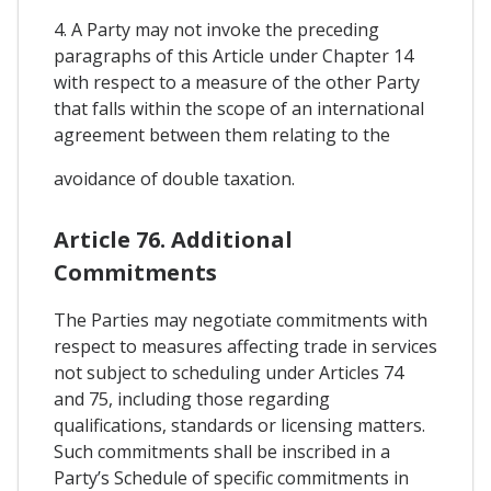
4. A Party may not invoke the preceding
paragraphs of this Article under Chapter 14
with respect to a measure of the other Party
that falls within the scope of an international
agreement between them relating to the
avoidance of double taxation.
Article 76. Additional
Commitments
The Parties may negotiate commitments with
respect to measures affecting trade in services
not subject to scheduling under Articles 74
and 75, including those regarding
qualifications, standards or licensing matters.
Such commitments shall be inscribed in a
Party’s Schedule of specific commitments in