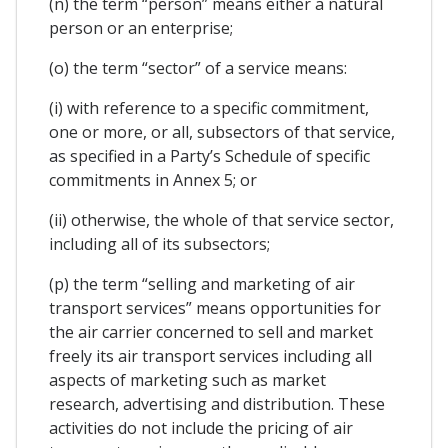
(n) the term “person” means either a natural
person or an enterprise;
(o) the term “sector” of a service means:
(i) with reference to a specific commitment,
one or more, or all, subsectors of that service,
as specified in a Party’s Schedule of specific
commitments in Annex 5; or
(ii) otherwise, the whole of that service sector,
including all of its subsectors;
(p) the term “selling and marketing of air
transport services” means opportunities for
the air carrier concerned to sell and market
freely its air transport services including all
aspects of marketing such as market
research, advertising and distribution. These
activities do not include the pricing of air