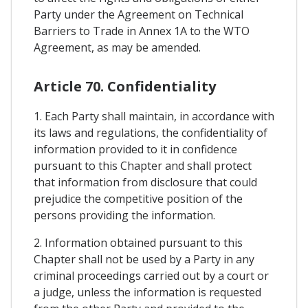
Party under the Agreement on Technical
Barriers to Trade in Annex 1A to the WTO
Agreement, as may be amended.
Article 70. Confidentiality
1. Each Party shall maintain, in accordance with
its laws and regulations, the confidentiality of
information provided to it in confidence
pursuant to this Chapter and shall protect
that information from disclosure that could
prejudice the competitive position of the
persons providing the information.
2. Information obtained pursuant to this
Chapter shall not be used by a Party in any
criminal proceedings carried out by a court or
a judge, unless the information is requested