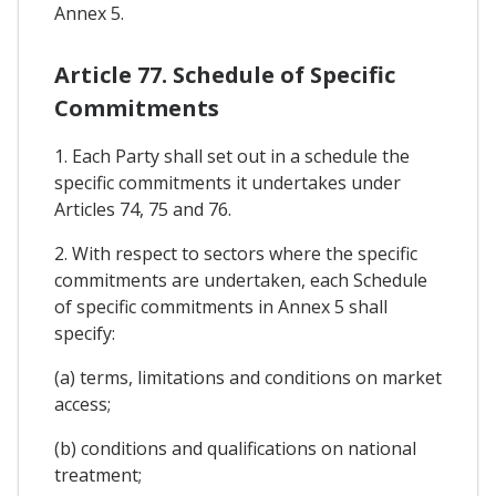
Annex 5.
Article 77. Schedule of Specific
Commitments
1. Each Party shall set out in a schedule the
specific commitments it undertakes under
Articles 74, 75 and 76.
2. With respect to sectors where the specific
commitments are undertaken, each Schedule
of specific commitments in Annex 5 shall
specify:
(a) terms, limitations and conditions on market
access;
(b) conditions and qualifications on national
treatment;