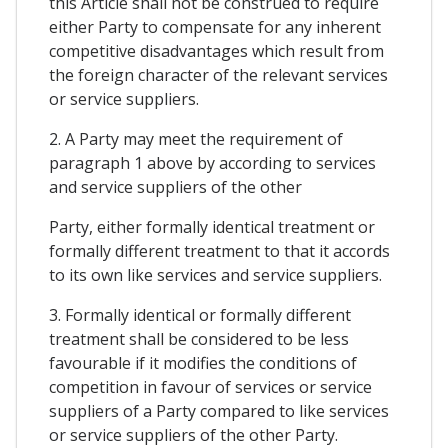
this Article shall not be construed to require
either Party to compensate for any inherent
competitive disadvantages which result from
the foreign character of the relevant services
or service suppliers.
2. A Party may meet the requirement of
paragraph 1 above by according to services
and service suppliers of the other
Party, either formally identical treatment or
formally different treatment to that it accords
to its own like services and service suppliers.
3. Formally identical or formally different
treatment shall be considered to be less
favourable if it modifies the conditions of
competition in favour of services or service
suppliers of a Party compared to like services
or service suppliers of the other Party.