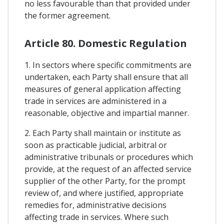
no less favourable than that provided under
the former agreement.
Article 80. Domestic Regulation
1. In sectors where specific commitments are
undertaken, each Party shall ensure that all
measures of general application affecting
trade in services are administered in a
reasonable, objective and impartial manner.
2. Each Party shall maintain or institute as
soon as practicable judicial, arbitral or
administrative tribunals or procedures which
provide, at the request of an affected service
supplier of the other Party, for the prompt
review of, and where justified, appropriate
remedies for, administrative decisions
affecting trade in services. Where such