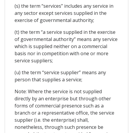
(s) the term “services” includes any service in
any sector except services supplied in the
exercise of governmental authority;
(t) the term “a service supplied in the exercise
of governmental authority” means any service
which is supplied neither on a commercial
basis nor in competition with one or more
service suppliers;
(u) the term “service supplier” means any
person that supplies a service;
Note: Where the service is not supplied
directly by an enterprise but through other
forms of commercial presence such as a
branch or a representative office, the service
supplier (i.e. the enterprise) shall,
nonetheless, through such presence be