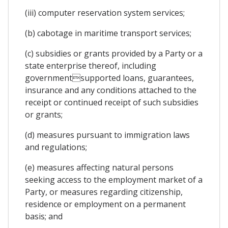
(iii) computer reservation system services;
(b) cabotage in maritime transport services;
(c) subsidies or grants provided by a Party or a
state enterprise thereof, including
governmentsupported loans, guarantees,
insurance and any conditions attached to the
receipt or continued receipt of such subsidies
or grants;
(d) measures pursuant to immigration laws
and regulations;
(e) measures affecting natural persons
seeking access to the employment market of a
Party, or measures regarding citizenship,
residence or employment on a permanent
basis; and