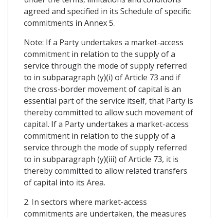
agreed and specified in its Schedule of specific
commitments in Annex 5.
Note: If a Party undertakes a market-access
commitment in relation to the supply of a
service through the mode of supply referred
to in subparagraph (y)(i) of Article 73 and if
the cross-border movement of capital is an
essential part of the service itself, that Party is
thereby committed to allow such movement of
capital. If a Party undertakes a market-access
commitment in relation to the supply of a
service through the mode of supply referred
to in subparagraph (y)(iii) of Article 73, it is
thereby committed to allow related transfers
of capital into its Area.
2. In sectors where market-access
commitments are undertaken, the measures