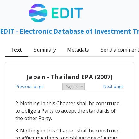
EDIT - Electronic Database of Investment T
Text
Summary
Metadata
Send a commen
Japan - Thailand EPA (2007)
Previous page
Next page
2. Nothing in this Chapter shall be construed
to oblige a Party to accept the standards of
the other Party.
3. Nothing in this Chapter shall be construed
to affect the rights and obligations of either