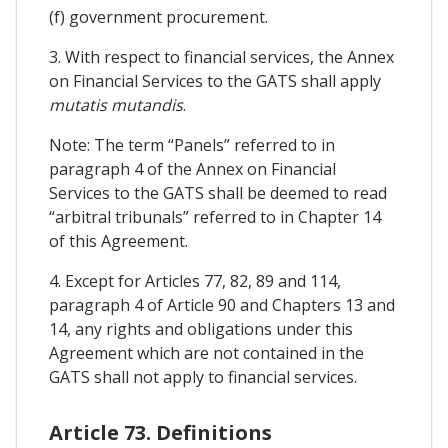
(f) government procurement.
3. With respect to financial services, the Annex
on Financial Services to the GATS shall apply
mutatis mutandis
.
Note: The term “Panels” referred to in
paragraph 4 of the Annex on Financial
Services to the GATS shall be deemed to read
“arbitral tribunals” referred to in Chapter 14
of this Agreement.
4. Except for Articles 77, 82, 89 and 114,
paragraph 4 of Article 90 and Chapters 13 and
14, any rights and obligations under this
Agreement which are not contained in the
GATS shall not apply to financial services.
Article 73. Definitions