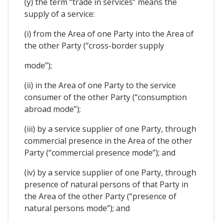
(y) the term “trade in services” means the
supply of a service:
(i) from the Area of one Party into the Area of
the other Party (“cross-border supply
mode”);
(ii) in the Area of one Party to the service
consumer of the other Party (“consumption
abroad mode”);
(iii) by a service supplier of one Party, through
commercial presence in the Area of the other
Party (“commercial presence mode”); and
(iv) by a service supplier of one Party, through
presence of natural persons of that Party in
the Area of the other Party (“presence of
natural persons mode”); and