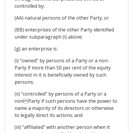
controlled by:
(AA) natural persons of the other Party; or
(BB) enterprises of the other Party identified
under subparagraph (i) above;
(g) an enterprise is:
(i) “owned” by persons of a Party or a non-
Party if more than 50 per cent of the equity
interest in it is beneficially owned by such
persons;
(ii) “controlled” by persons of a Party or a
nonParty if such persons have the power to
name a majority of its directors or otherwise
to legally direct its actions; and
(iii) “affiliated” with another person when it