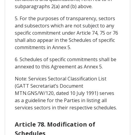
subparagraphs 2(a) and (b) above.
5. For the purposes of transparency, sectors
and subsectors which are not subject to any
specific commitment under Article 74, 75 or 76
shall also appear in the Schedules of specific
commitments in Annex 5.
6. Schedules of specific commitments shall be
annexed to this Agreement as Annex 5.
Note: Services Sectoral Classification List
(GATT Secretariat’s Document
MTN.GNS/W/120, dated 10 July 1991) serves
as a guideline for the Parties in listing all
services sectors in their respective schedules.
Article 78. Modification of
Schedules