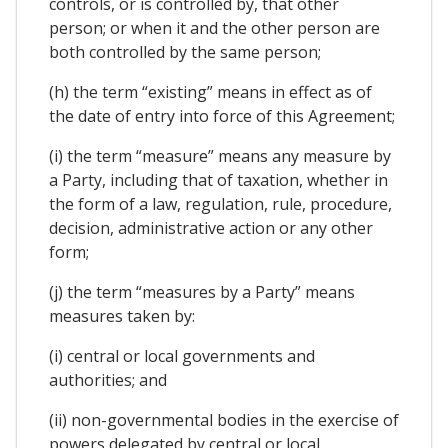
controls, or is controlled by, that other
person; or when it and the other person are
both controlled by the same person;
(h) the term “existing” means in effect as of
the date of entry into force of this Agreement;
(i) the term “measure” means any measure by
a Party, including that of taxation, whether in
the form of a law, regulation, rule, procedure,
decision, administrative action or any other
form;
(j) the term “measures by a Party” means
measures taken by:
(i) central or local governments and
authorities; and
(ii) non-governmental bodies in the exercise of
powers delegated by central or local