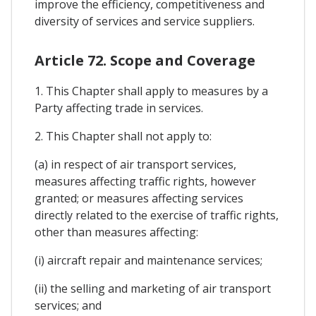
improve the efficiency, competitiveness and
diversity of services and service suppliers.
Article 72. Scope and Coverage
1. This Chapter shall apply to measures by a
Party affecting trade in services.
2. This Chapter shall not apply to:
(a) in respect of air transport services,
measures affecting traffic rights, however
granted; or measures affecting services
directly related to the exercise of traffic rights,
other than measures affecting:
(i) aircraft repair and maintenance services;
(ii) the selling and marketing of air transport
services; and