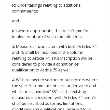
(c) undertakings relating to additional
commitments;
and
(d) where appropriate, the time-frame for
implementation of such commitments.
3. Measures inconsistent with both Articles 74
and 75 shall be inscribed in the column
relating to Article 74. This inscription will be
considered to provide a condition or
qualification to Article 75 as well.
4. With respect to sectors or subsectors where
the specific commitments are undertaken and
which are scheduled “SS”, all the existing
measures inconsistent with Articles 74 and 75
shall be inscribed as terms, limitations,
conditions and qualifications, referred to in