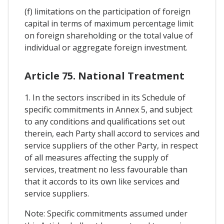
(f) limitations on the participation of foreign
capital in terms of maximum percentage limit
on foreign shareholding or the total value of
individual or aggregate foreign investment.
Article 75. National Treatment
1. In the sectors inscribed in its Schedule of
specific commitments in Annex 5, and subject
to any conditions and qualifications set out
therein, each Party shall accord to services and
service suppliers of the other Party, in respect
of all measures affecting the supply of
services, treatment no less favourable than
that it accords to its own like services and
service suppliers.
Note: Specific commitments assumed under