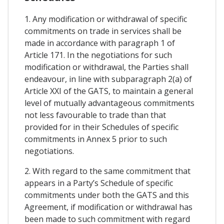
1. Any modification or withdrawal of specific
commitments on trade in services shall be
made in accordance with paragraph 1 of
Article 171. In the negotiations for such
modification or withdrawal, the Parties shall
endeavour, in line with subparagraph 2(a) of
Article XXI of the GATS, to maintain a general
level of mutually advantageous commitments
not less favourable to trade than that
provided for in their Schedules of specific
commitments in Annex 5 prior to such
negotiations.
2. With regard to the same commitment that
appears in a Party’s Schedule of specific
commitments under both the GATS and this
Agreement, if modification or withdrawal has
been made to such commitment with regard