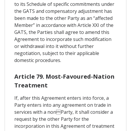
to its Schedule of specific commitments under
the GATS and compensatory adjustment has
been made to the other Party as an “affected
Member” in accordance with Article XXI of the
GATS, the Parties shall agree to amend this
Agreement to incorporate such modification
or withdrawal into it without further
negotiation, subject to their applicable
domestic procedures.
Article 79. Most-Favoured-Nation
Treatment
If, after this Agreement enters into force, a
Party enters into any agreement on trade in
services with a nonParty, it shall consider a
request by the other Party for the
incorporation in this Agreement of treatment