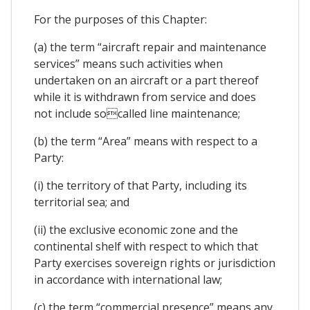
For the purposes of this Chapter:
(a) the term “aircraft repair and maintenance
services” means such activities when
undertaken on an aircraft or a part thereof
while it is withdrawn from service and does
not include socalled line maintenance;
(b) the term “Area” means with respect to a
Party:
(i) the territory of that Party, including its
territorial sea; and
(ii) the exclusive economic zone and the
continental shelf with respect to which that
Party exercises sovereign rights or jurisdiction
in accordance with international law;
(c) the term “commercial presence” means any