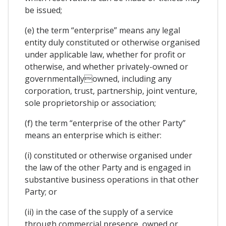
be issued;
(e) the term “enterprise” means any legal
entity duly constituted or otherwise organised
under applicable law, whether for profit or
otherwise, and whether privately-owned or
governmentallyowned, including any
corporation, trust, partnership, joint venture,
sole proprietorship or association;
(f) the term “enterprise of the other Party”
means an enterprise which is either:
(i) constituted or otherwise organised under
the law of the other Party and is engaged in
substantive business operations in that other
Party; or
(ii) in the case of the supply of a service
through commercial presence, owned or