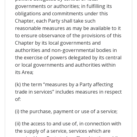
governments or authorities; in fulfilling its
obligations and commitments under this
Chapter, each Party shall take such
reasonable measures as may be available to it
to ensure observance of the provisions of this
Chapter by its local governments and
authorities and non-governmental bodies in
the exercise of powers delegated by its central
or local governments and authorities within
its Area;
(k) the term “measures by a Party affecting
trade in services” includes measures in respect
of:
(i) the purchase, payment or use of a service;
(ii) the access to and use of, in connection with
the supply of a service, services which are