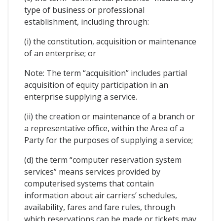
type of business or professional
establishment, including through:
(i) the constitution, acquisition or maintenance
of an enterprise; or
Note: The term “acquisition” includes partial
acquisition of equity participation in an
enterprise supplying a service.
(ii) the creation or maintenance of a branch or
a representative office, within the Area of a
Party for the purposes of supplying a service;
(d) the term “computer reservation system
services” means services provided by
computerised systems that contain
information about air carriers’ schedules,
availability, fares and fare rules, through
which reservations can be made or tickets may