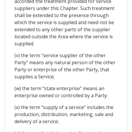
accorded the treatment provided for service
suppliers under this Chapter. Such treatment
shall be extended to the presence through
which the service is supplied and need not be
extended to any other parts of the supplier
located outside the Area where the service is
supplied.
(v) the term “service supplier of the other
Party” means any natural person of the other
Party or enterprise of the other Party, that
supplies a Service;
(w) the term “state enterprise” means an
enterprise owned or controlled by a Party;
(x) the term “supply of a service” includes the
production, distribution, marketing, sale and
delivery of a service;