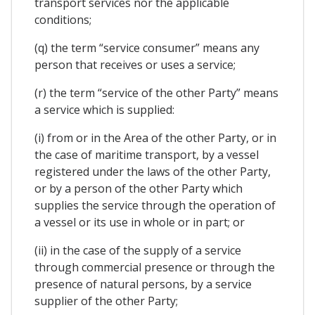
transport services nor the applicable
conditions;
(q) the term “service consumer” means any
person that receives or uses a service;
(r) the term “service of the other Party” means
a service which is supplied:
(i) from or in the Area of the other Party, or in
the case of maritime transport, by a vessel
registered under the laws of the other Party,
or by a person of the other Party which
supplies the service through the operation of
a vessel or its use in whole or in part; or
(ii) in the case of the supply of a service
through commercial presence or through the
presence of natural persons, by a service
supplier of the other Party;