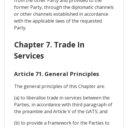
from the other Party and provided to the
former Party, through the diplomatic channels
or other channels established in accordance
with the applicable laws of the requested
Party.
Chapter 7. Trade In
Services
Article 71. General Principles
The general principles of this Chapter are:
(a) to liberalise trade in services between the
Parties, in accordance with third paragraph of
the preamble and Article V of the GATS; and
(b) to provide a framework for the Parties to