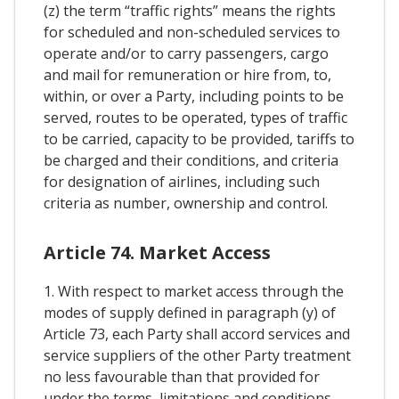
(z) the term “traffic rights” means the rights
for scheduled and non-scheduled services to
operate and/or to carry passengers, cargo
and mail for remuneration or hire from, to,
within, or over a Party, including points to be
served, routes to be operated, types of traffic
to be carried, capacity to be provided, tariffs to
be charged and their conditions, and criteria
for designation of airlines, including such
criteria as number, ownership and control.
Article 74. Market Access
1. With respect to market access through the
modes of supply defined in paragraph (y) of
Article 73, each Party shall accord services and
service suppliers of the other Party treatment
no less favourable than that provided for
under the terms, limitations and conditions