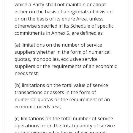
which a Party shall not maintain or adopt
either on the basis of a regional subdivision
or on the basis of its entire Area, unless
otherwise specified in its Schedule of specific
commitments in Annex 5, are defined as:
(a) limitations on the number of service
suppliers whether in the form of numerical
quotas, monopolies, exclusive service
suppliers or the requirements of an economic
needs test;
(b) limitations on the total value of service
transactions or assets in the form of
numerical quotas or the requirement of an
economic needs test;
(c) limitations on the total number of service
operations or on the total quantity of service
output expressed in terms of designated