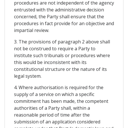
procedures are not independent of the agency
entrusted with the administrative decision
concerned, the Party shall ensure that the
procedures in fact provide for an objective and
impartial review.
3. The provisions of paragraph 2 above shall
not be construed to require a Party to
institute such tribunals or procedures where
this would be inconsistent with its
constitutional structure or the nature of its
legal system.
4. Where authorisation is required for the
supply of a service on which a specific
commitment has been made, the competent
authorities of a Party shall, within a
reasonable period of time after the
submission of an application considered