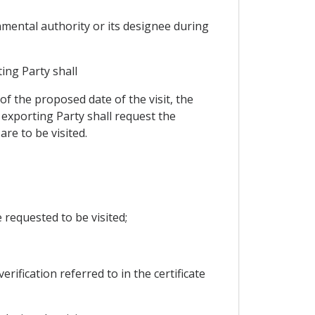
nmental authority or its designee during
ing Party shall
of the proposed date of the visit, the
 exporting Party shall request the
re to be visited.
requested to be visited;
rification referred to in the certificate