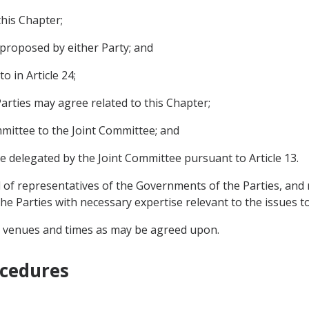
this Chapter;
proposed by either Party; and
o in Article 24;
arties may agree related to this Chapter;
mmittee to the Joint Committee; and
e delegated by the Joint Committee pursuant to Article 13.
of representatives of the Governments of the Parties, and m
e Parties with necessary expertise relevant to the issues to
h venues and times as may be agreed upon.
ocedures