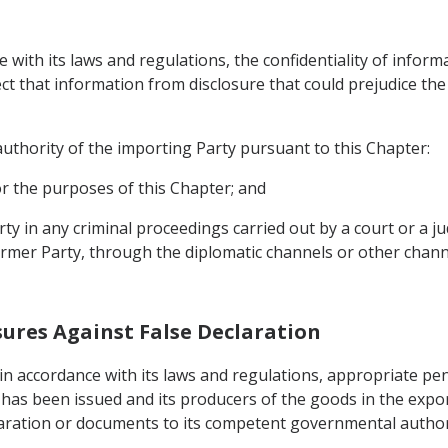
e with its laws and regulations, the confidentiality of informa
ct that information from disclosure that could prejudice th
uthority of the importing Party pursuant to this Chapter:
or the purposes of this Chapter; and
rty in any criminal proceedings carried out by a court or a j
ormer Party, through the diplomatic channels or other chann
sures Against False Declaration
, in accordance with its laws and regulations, appropriate pen
n has been issued and its producers of the goods in the exp
eclaration or documents to its competent governmental author