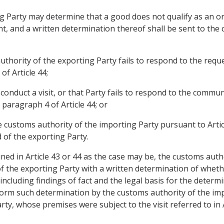
g Party may determine that a good does not qualify as an or
nt, and a written determination thereof shall be sent to th
hority of the exporting Party fails to respond to the reques
of Article 44;
conduct a visit, or that Party fails to respond to the commu
n paragraph 4 of Article 44; or
 customs authority of the importing Party pursuant to Article
 of the exporting Party.
ined in Article 43 or 44 as the case may be, the customs auth
the exporting Party with a written determination of whethe
 including findings of fact and the legal basis for the dete
nform such determination by the customs authority of the imp
ty, whose premises were subject to the visit referred to in A