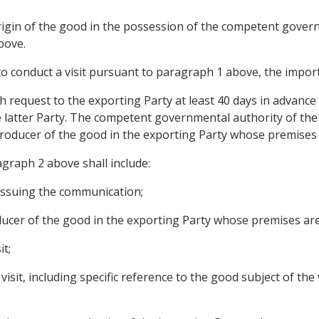
origin of the good in the possession of the competent gover
bove.
o conduct a visit pursuant to paragraph 1 above, the import
 request to the exporting Party at least 40 days in advance 
he latter Party. The competent governmental authority of the
producer of the good in the exporting Party whose premises a
graph 2 above shall include:
 issuing the communication;
ducer of the good in the exporting Party whose premises are 
it;
sit, including specific reference to the good subject of the ve