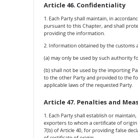
Article 46. Confidentiality
1. Each Party shall maintain, in accordanc
pursuant to this Chapter, and shall prote
providing the information.
2. Information obtained by the customs a
(a) may only be used by such authority f
(b) shall not be used by the importing Pa
to the other Party and provided to the f
applicable laws of the requested Party.
Article 47. Penalties and Mea
1. Each Party shall establish or maintain
exporters to whom a certificate of origi
7(b) of Article 40, for providing false d
of certificate of origin.