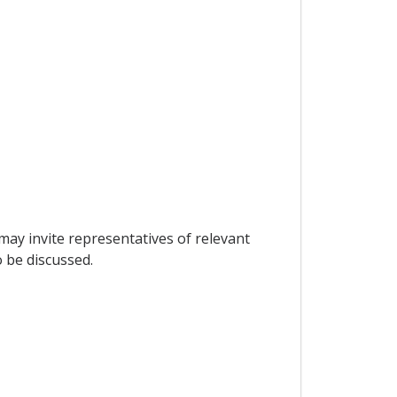
ay invite representatives of relevant
 be discussed.