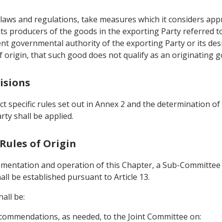
ts laws and regulations, take measures which it considers ap
 its producers of the goods in the exporting Party referred to
tent governmental authority of the exporting Party or its de
of origin, that such good does not qualify as an originating 
isions
ct specific rules set out in Annex 2 and the determination of
rty shall be applied.
Rules of Origin
lementation and operation of this Chapter, a Sub-Committee 
all be established pursuant to Article 13.
all be:
commendations, as needed, to the Joint Committee on: