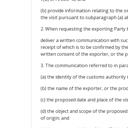
(b) provide information relating to the 
the visit pursuant to subparagraph (a) a
2. When requesting the exporting Party t
deliver a written communication with such
receipt of which is to be confirmed by t
written consent of the exporter, or the 
3. The communication referred to in para
(a) the identity of the customs authority
(b) the name of the exporter, or the pro
(c) the proposed date and place of the vis
(d) the object and scope of the proposed vi
of origin; and