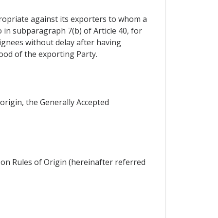
propriate against its exporters to whom a
 in subparagraph 7(b) of Article 40, for
signees without delay after having
good of the exporting Party.
 origin, the Generally Accepted
on Rules of Origin (hereinafter referred