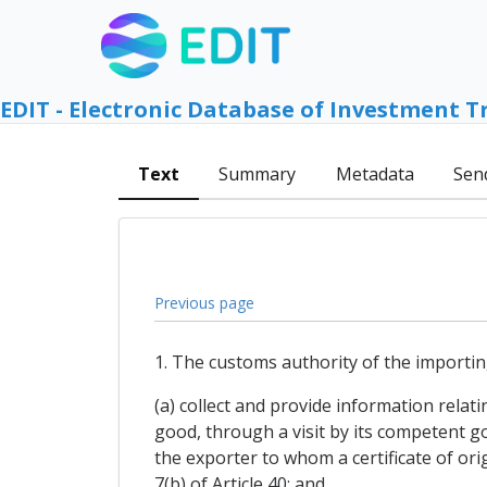
EDIT - Electronic Database of Investment T
Text
Summary
Metadata
Sen
Previous page
1. The customs authority of the importin
(a) collect and provide information relati
good, through a visit by its competent g
the exporter to whom a certificate of or
7(b) of Article 40; and