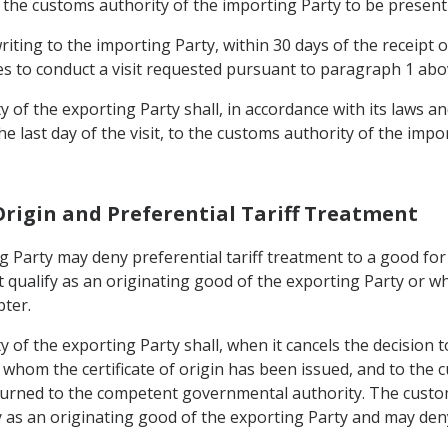
of the customs authority of the importing Party to be present 
riting to the importing Party, within 30 days of the receipt 
ses to conduct a visit requested pursuant to paragraph 1 abo
of the exporting Party shall, in accordance with its laws an
e last day of the visit, to the customs authority of the imp
Origin and Preferential Tariff Treatment
g Party may deny preferential tariff treatment to a good for
 qualify as an originating good of the exporting Party or wh
pter.
f the exporting Party shall, when it cancels the decision to 
o whom the certificate of origin has been issued, and to the
eturned to the competent governmental authority. The custo
 as an originating good of the exporting Party and may deny 