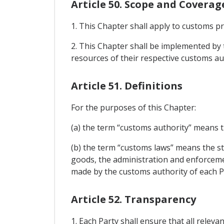
Article 50. Scope and Coverag
1. This Chapter shall apply to customs p
2. This Chapter shall be implemented by t
resources of their respective customs aut
Article 51. Definitions
For the purposes of this Chapter:
(a) the term “customs authority” means t
(b) the term “customs laws” means the st
goods, the administration and enforcemen
made by the customs authority of each P
Article 52. Transparency
1. Each Party shall ensure that all releva