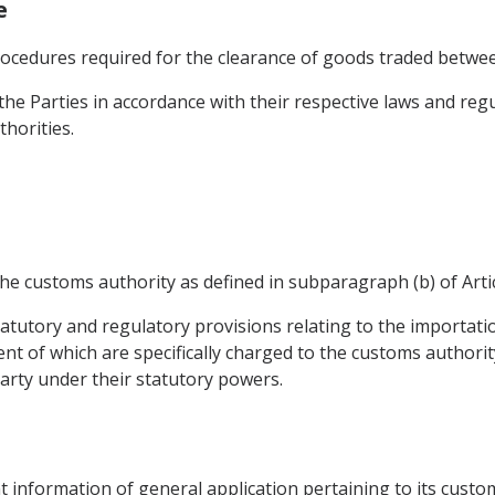
e
rocedures required for the clearance of goods traded betwee
he Parties in accordance with their respective laws and regu
horities.
he customs authority as defined in subparagraph (b) of Artic
atutory and regulatory provisions relating to the importat
t of which are specifically charged to the customs authorit
arty under their statutory powers.
nt information of general application pertaining to its custom