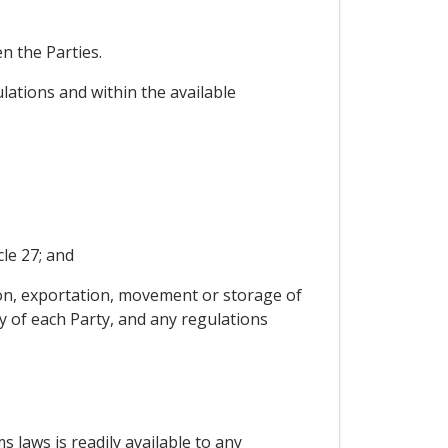
n the Parties.
lations and within the available
le 27; and
ion, exportation, movement or storage of
y of each Party, and any regulations
s laws is readily available to any