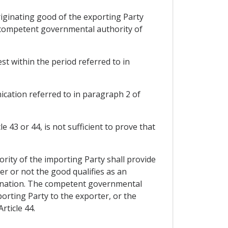
iginating good of the exporting Party
e competent governmental authority of
t within the period referred to in
nication referred to in paragraph 2 of
 43 or 44, is not sufficient to prove that
ority of the importing Party shall provide
r or not the good qualifies as an
rmination. The competent governmental
orting Party to the exporter, or the
rticle 44.