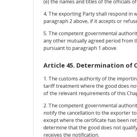
(e) the names and titles of the officials 
4. The exporting Party shall respond in w
paragraph 2 above, if it accepts or refu
5. The competent governmental authority 
any other mutually agreed period from th
pursuant to paragraph 1 above.
Article 45. Determination of 
1. The customs authority of the importin
tariff treatment where the good does not
of the relevant requirements of this Cha
2. The competent governmental authority o
notify the cancellation to the exporter t
except where the certificate has been r
determine that the good does not qualify
receives the notification.