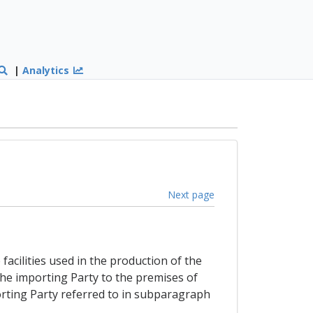
|
Analytics
Next page
facilities used in the production of the
the importing Party to the premises of
orting Party referred to in subparagraph