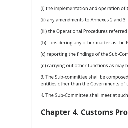
(i) the implementation and operation of 
(ii) any amendments to Annexes 2 and 3, 
(iii) the Operational Procedures referred t
(b) considering any other matter as the P
(c) reporting the findings of the Sub-Co
(d) carrying out other functions as may b
3. The Sub-committee shall be composed 
entities other than the Governments of th
4. The Sub-Committee shall meet at suc
Chapter 4. Customs Pr