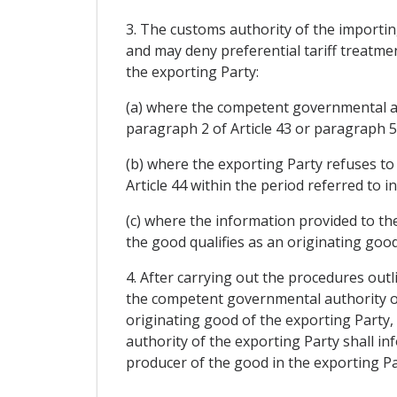
3. The customs authority of the importin
and may deny preferential tariff treatme
the exporting Party:
(a) where the competent governmental aut
paragraph 2 of Article 43 or paragraph 5 
(b) where the exporting Party refuses to 
Article 44 within the period referred to i
(c) where the information provided to the
the good qualifies as an originating good
4. After carrying out the procedures outl
the competent governmental authority of 
originating good of the exporting Party,
authority of the exporting Party shall i
producer of the good in the exporting Par