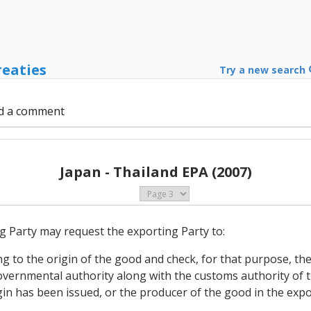
reaties
Try a new search
d a comment
Japan - Thailand EPA (2007)
g Party may request the exporting Party to:
ng to the origin of the good and check, for that purpose, the 
overnmental authority along with the customs authority of 
igin has been issued, or the producer of the good in the exp