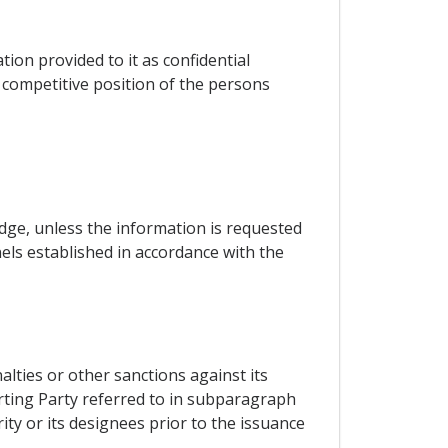
tion provided to it as confidential
e competitive position of the persons
udge, unless the information is requested
els established in accordance with the
alties or other sanctions against its
orting Party referred to in subparagraph
ity or its designees prior to the issuance