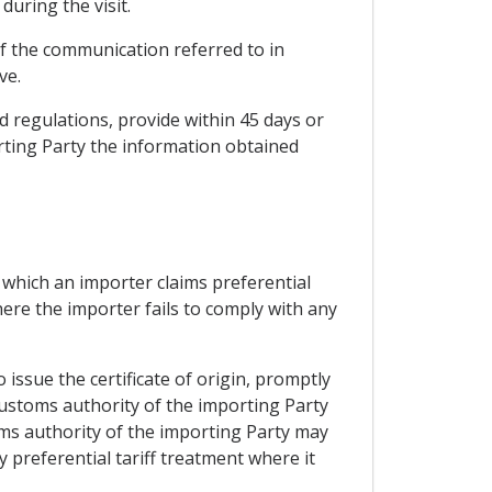
during the visit.
of the communication referred to in
ve.
d regulations, provide within 45 days or
orting Party the information obtained
 which an importer claims preferential
ere the importer fails to comply with any
issue the certificate of origin, promptly
 customs authority of the importing Party
ms authority of the importing Party may
preferential tariff treatment where it