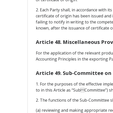
2. Each Party shall, in accordance with i
certificate of origin has been issued and
failing to notify in writing to the compe
known, after the issuance of certificate 
Article 48. Miscellaneous Prov
For the application of the relevant produ
Accounting Principles in the exporting Pa
Article 49. Sub-Committee on 
1. For the purposes of the effective imp
to in this Article as “SubCommittee”) sh
2. The functions of the Sub-Committee sh
(a) reviewing and making appropriate re