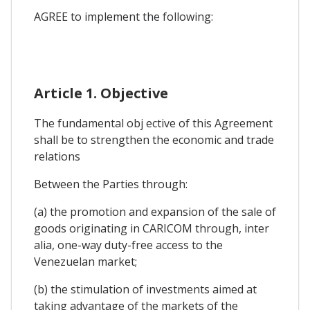
AGREE to implement the following:
Article 1. Objective
The fundamental obj ective of this Agreement
shall be to strengthen the economic and trade
relations
Between the Parties through:
(a) the promotion and expansion of the sale of
goods originating in CARICOM through, inter
alia, one-way duty-free access to the
Venezuelan market;
(b) the stimulation of investments aimed at
taking advantage of the markets of the