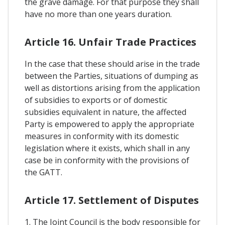
the grave damage. For that purpose they shall
have no more than one years duration.
Article 16. Unfair Trade Practices
In the case that these should arise in the trade
between the Parties, situations of dumping as
well as distortions arising from the application
of subsidies to exports or of domestic
subsidies equivalent in nature, the affected
Party is empowered to apply the appropriate
measures in conformity with its domestic
legislation where it exists, which shall in any
case be in conformity with the provisions of
the GATT.
Article 17. Settlement of Disputes
1. The Joint Council is the body responsible for