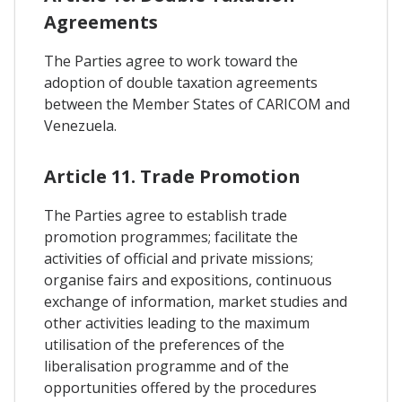
Agreements
The Parties agree to work toward the
adoption of double taxation agreements
between the Member States of CARICOM and
Venezuela.
Article 11. Trade Promotion
The Parties agree to establish trade
promotion programmes; facilitate the
activities of official and private missions;
organise fairs and expositions, continuous
exchange of information, market studies and
other activities leading to the maximum
utilisation of the preferences of the
liberalisation programme and of the
opportunities offered by the procedures