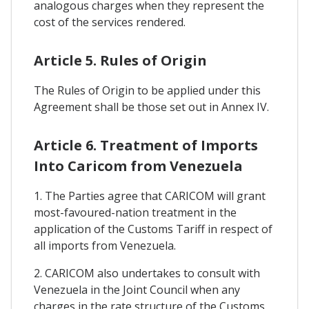
analogous charges when they represent the
cost of the services rendered.
Article 5. Rules of Origin
The Rules of Origin to be applied under this
Agreement shall be those set out in Annex IV.
Article 6. Treatment of Imports
Into Caricom from Venezuela
1. The Parties agree that CARICOM will grant
most-favoured-nation treatment in the
application of the Customs Tariff in respect of
all imports from Venezuela.
2. CARICOM also undertakes to consult with
Venezuela in the Joint Council when any
charges in the rate structure of the Customs