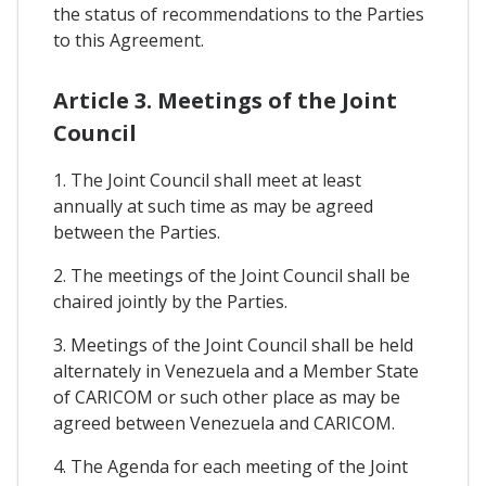
the status of recommendations to the Parties
to this Agreement.
Article 3. Meetings of the Joint
Council
1. The Joint Council shall meet at least
annually at such time as may be agreed
between the Parties.
2. The meetings of the Joint Council shall be
chaired jointly by the Parties.
3. Meetings of the Joint Council shall be held
alternately in Venezuela and a Member State
of CARICOM or such other place as may be
agreed between Venezuela and CARICOM.
4. The Agenda for each meeting of the Joint