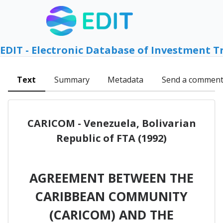
EDIT - Electronic Database of Investment T
Text
Summary
Metadata
Send a commen
CARICOM - Venezuela, Bolivarian
Republic of FTA (1992)
AGREEMENT BETWEEN THE
CARIBBEAN COMMUNITY
(CARICOM) AND THE