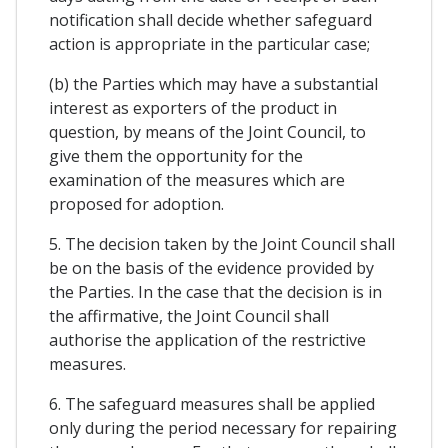
notification shall decide whether safeguard
action is appropriate in the particular case;
(b) the Parties which may have a substantial
interest as exporters of the product in
question, by means of the Joint Council, to
give them the opportunity for the
examination of the measures which are
proposed for adoption.
5. The decision taken by the Joint Council shall
be on the basis of the evidence provided by
the Parties. In the case that the decision is in
the affirmative, the Joint Council shall
authorise the application of the restrictive
measures.
6. The safeguard measures shall be applied
only during the period necessary for repairing