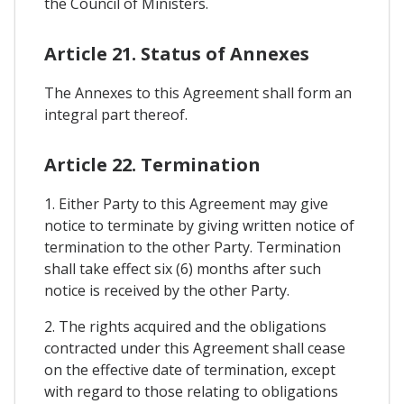
the Council of Ministers.
Article 21. Status of Annexes
The Annexes to this Agreement shall form an
integral part thereof.
Article 22. Termination
1. Either Party to this Agreement may give
notice to terminate by giving written notice of
termination to the other Party. Termination
shall take effect six (6) months after such
notice is received by the other Party.
2. The rights acquired and the obligations
contracted under this Agreement shall cease
on the effective date of termination, except
with regard to those relating to obligations