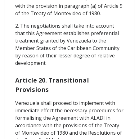
with the provision in paragraph (a) of Article 9
of the Treaty of Montevideo of 1980.
2. The negotiations shall take into account
that this Agreement establishes preferential
treatment granted by Venezuela to the
Member States of the Caribbean Community
by reason of their lesser degree of relative
development.
Article 20. Transitional
Provisions
Venezuela shall proceed to implement with
immediate effect the necessary procedures for
formalising the Agreement with ALADI in
accordance with the provisions of the Treaty
of Montevideo of 1980 and the Resolutions of