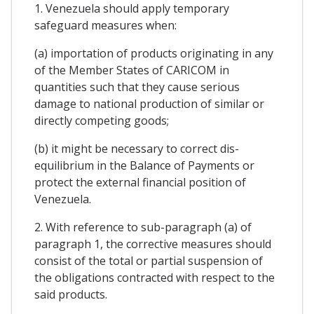
1. Venezuela should apply temporary
safeguard measures when:
(a) importation of products originating in any
of the Member States of CARICOM in
quantities such that they cause serious
damage to national production of similar or
directly competing goods;
(b) it might be necessary to correct dis-
equilibrium in the Balance of Payments or
protect the external financial position of
Venezuela.
2. With reference to sub-paragraph (a) of
paragraph 1, the corrective measures should
consist of the total or partial suspension of
the obligations contracted with respect to the
said products.