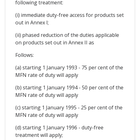
following treatment:
(i) immediate duty-free access for products set
out in Annex I;
(ii) phased reduction of the duties applicable
on products set out in Annex II as
Follows:
(a) starting 1 January 1993 - 75 per cent of the
MFN rate of duty will apply
(b) starting 1 January 1994 - 50 per cent of the
MFN rate of duty will apply
(c) starting 1 January 1995 - 25 per cent of the
MFN rate of duty will apply
(d) starting 1 January 1996 - duty-free
treatment will apply;