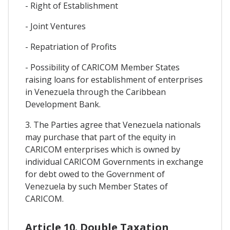
- Right of Establishment
- Joint Ventures
- Repatriation of Profits
- Possibility of CARICOM Member States
raising loans for establishment of enterprises
in Venezuela through the Caribbean
Development Bank.
3. The Parties agree that Venezuela nationals
may purchase that part of the equity in
CARICOM enterprises which is owned by
individual CARICOM Governments in exchange
for debt owed to the Government of
Venezuela by such Member States of
CARICOM.
Article 10. Double Taxation