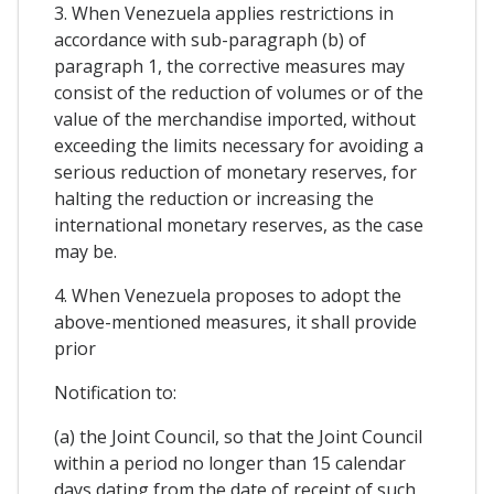
3. When Venezuela applies restrictions in
accordance with sub-paragraph (b) of
paragraph 1, the corrective measures may
consist of the reduction of volumes or of the
value of the merchandise imported, without
exceeding the limits necessary for avoiding a
serious reduction of monetary reserves, for
halting the reduction or increasing the
international monetary reserves, as the case
may be.
4. When Venezuela proposes to adopt the
above-mentioned measures, it shall provide
prior
Notification to:
(a) the Joint Council, so that the Joint Council
within a period no longer than 15 calendar
days dating from the date of receipt of such