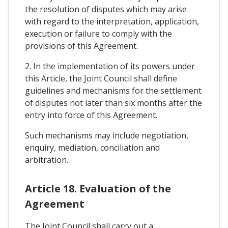
the resolution of disputes which may arise
with regard to the interpretation, application,
execution or failure to comply with the
provisions of this Agreement.
2. In the implementation of its powers under
this Article, the Joint Council shall define
guidelines and mechanisms for the settlement
of disputes not later than six months after the
entry into force of this Agreement.
Such mechanisms may include negotiation,
enquiry, mediation, conciliation and
arbitration.
Article 18. Evaluation of the
Agreement
The Joint Council shall carry out a