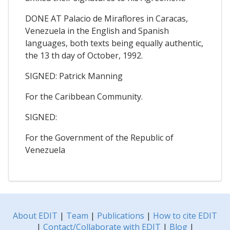
DONE AT Palacio de Miraflores in Caracas,
Venezuela in the English and Spanish
languages, both texts being equally authentic,
the 13 th day of October, 1992.
SIGNED: Patrick Manning
For the Caribbean Community.
SIGNED:
For the Government of the Republic of
Venezuela
About EDIT
|
Team
|
Publications
|
How to cite EDIT
|
Contact/Collaborate with EDIT
|
Blog
|