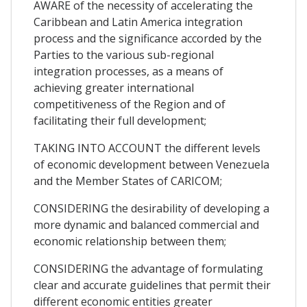
AWARE of the necessity of accelerating the
Caribbean and Latin America integration
process and the significance accorded by the
Parties to the various sub-regional
integration processes, as a means of
achieving greater international
competitiveness of the Region and of
facilitating their full development;
TAKING INTO ACCOUNT the different levels
of economic development between Venezuela
and the Member States of CARICOM;
CONSIDERING the desirability of developing a
more dynamic and balanced commercial and
economic relationship between them;
CONSIDERING the advantage of formulating
clear and accurate guidelines that permit their
different economic entities greater