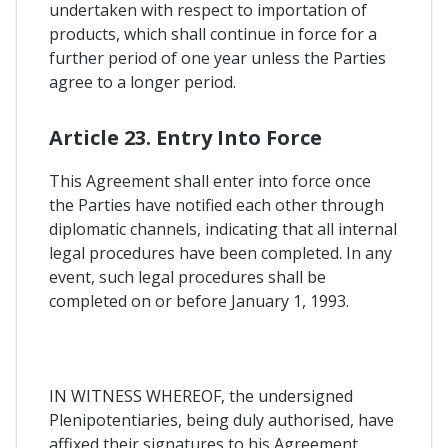
undertaken with respect to importation of
products, which shall continue in force for a
further period of one year unless the Parties
agree to a longer period.
Article 23. Entry Into Force
This Agreement shall enter into force once
the Parties have notified each other through
diplomatic channels, indicating that all internal
legal procedures have been completed. In any
event, such legal procedures shall be
completed on or before January 1, 1993.
IN WITNESS WHEREOF, the undersigned
Plenipotentiaries, being duly authorised, have
affixed their signatures to his Agreement.