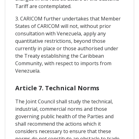
Tariff are contemplated.
3. CARICOM further undertakes that Member
States of CARICOM will not, without prior
consultation with Venezuela, apply any
quantitative restrictions, beyond those
currently in place or those authorised under
the Treaty establishing the Caribbean
Community, with respect to imports from
Venezuela.
Article 7. Technical Norms
The Joint Council shall study the technical,
industrial, commercial norms and those
governing public health of the Parties and
shall recommend the actions which it
considers necessary to ensure that these
norms do not constitute an obstacle to trade