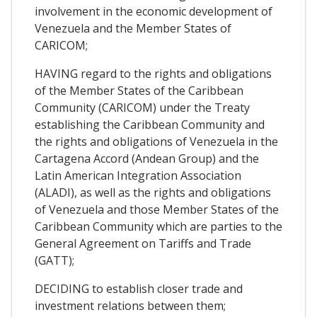
involvement in the economic development of
Venezuela and the Member States of
CARICOM;
HAVING regard to the rights and obligations
of the Member States of the Caribbean
Community (CARICOM) under the Treaty
establishing the Caribbean Community and
the rights and obligations of Venezuela in the
Cartagena Accord (Andean Group) and the
Latin American Integration Association
(ALADI), as well as the rights and obligations
of Venezuela and those Member States of the
Caribbean Community which are parties to the
General Agreement on Tariffs and Trade
(GATT);
DECIDING to establish closer trade and
investment relations between them;