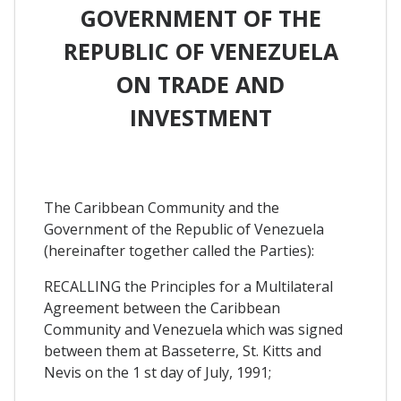
GOVERNMENT OF THE
REPUBLIC OF VENEZUELA
ON TRADE AND
INVESTMENT
The Caribbean Community and the
Government of the Republic of Venezuela
(hereinafter together called the Parties):
RECALLING the Principles for a Multilateral
Agreement between the Caribbean
Community and Venezuela which was signed
between them at Basseterre, St. Kitts and
Nevis on the 1 st day of July, 1991;