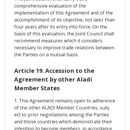
comprehensive evaluation of the
implementation of this Agreement and of the
accomplishment of its objective, not later than
four years after its entry into force. On the
basis of this evaluation, the Joint Council shall
recommend measures which it considers
necessary to improve trade relations between
the Parties on a mutual basis.
Article 19. Accession to the
Agreement by other Aladi
Member States
1. This Agreement remains open to adherence
of the other ALADI Member Countries, subj
ect to prior negotiations among the Parties
and those countries which demonstrate their
intention to become members, in accordance