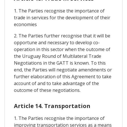
1. The Parties recognise the importance of
trade in services for the development of their
economies
2. The Parties further recognise that it will be
opportune and necessary to develop co-
operation in this sector when the outcome of
the Uruguay Round of Multilateral Trade
Negotiations in the GATT is known. To this
end, the Parties will negotiate amendments or
further elaboration of this Agreement to take
account of and to take advantage of the
outcome of these negotiations.
Article 14. Transportation
1. The Parties recognise the importance of
improving transportation services as a means