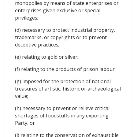
monopolies by means of state enterprises or
enterprises given exclusive or special
privileges;
(d) necessary to protect industrial property,
trademarks, or copyrights or to prevent
deceptive practices;
(e) relating to gold or silver;
(f) relating to the products of prison labour;
(g) imposed for the protection of national
treasures of artistic, historic or archaeological
value;
(h) necessary to prevent or relieve critical
shortages of foodstuffs in any exporting
Party, or
(i) relating to the conservation of exhaustible