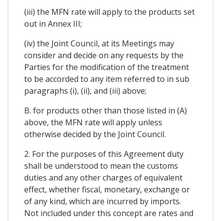
(iii) the MFN rate will apply to the products set
out in Annex III;
(iv) the Joint Council, at its Meetings may
consider and decide on any requests by the
Parties for the modification of the treatment
to be accorded to any item referred to in sub
paragraphs (i), (ii), and (iii) above;
B. for products other than those listed in (A)
above, the MFN rate will apply unless
otherwise decided by the Joint Council.
2. For the purposes of this Agreement duty
shall be understood to mean the customs
duties and any other charges of equivalent
effect, whether fiscal, monetary, exchange or
of any kind, which are incurred by imports.
Not included under this concept are rates and