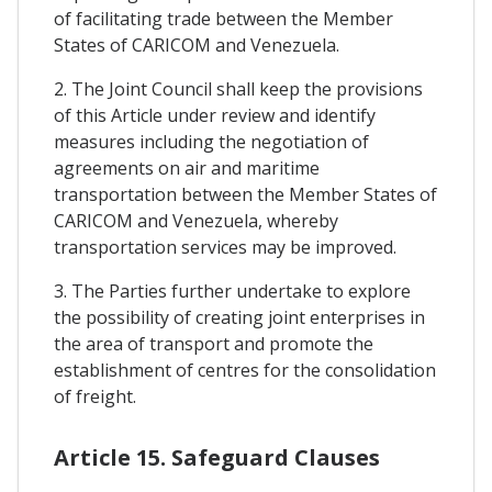
of facilitating trade between the Member
States of CARICOM and Venezuela.
2. The Joint Council shall keep the provisions
of this Article under review and identify
measures including the negotiation of
agreements on air and maritime
transportation between the Member States of
CARICOM and Venezuela, whereby
transportation services may be improved.
3. The Parties further undertake to explore
the possibility of creating joint enterprises in
the area of transport and promote the
establishment of centres for the consolidation
of freight.
Article 15. Safeguard Clauses