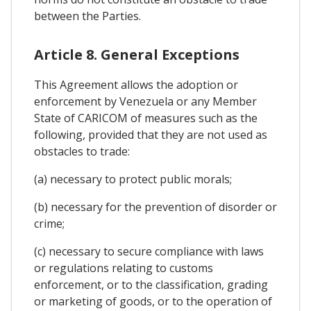
between the Parties.
Article 8. General Exceptions
This Agreement allows the adoption or
enforcement by Venezuela or any Member
State of CARICOM of measures such as the
following, provided that they are not used as
obstacles to trade:
(a) necessary to protect public morals;
(b) necessary for the prevention of disorder or
crime;
(c) necessary to secure compliance with laws
or regulations relating to customs
enforcement, or to the classification, grading
or marketing of goods, or to the operation of