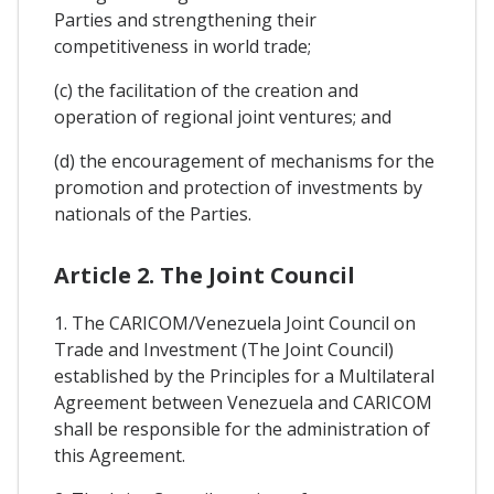
Parties and strengthening their
competitiveness in world trade;
(c) the facilitation of the creation and
operation of regional joint ventures; and
(d) the encouragement of mechanisms for the
promotion and protection of investments by
nationals of the Parties.
Article 2. The Joint Council
1. The CARICOM/Venezuela Joint Council on
Trade and Investment (The Joint Council)
established by the Principles for a Multilateral
Agreement between Venezuela and CARICOM
shall be responsible for the administration of
this Agreement.