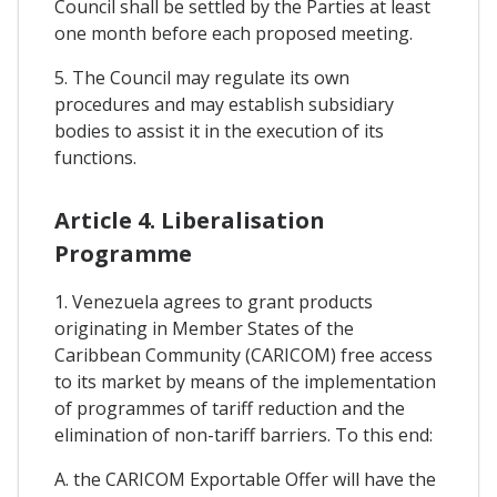
Council shall be settled by the Parties at least
one month before each proposed meeting.
5. The Council may regulate its own
procedures and may establish subsidiary
bodies to assist it in the execution of its
functions.
Article 4. Liberalisation
Programme
1. Venezuela agrees to grant products
originating in Member States of the
Caribbean Community (CARICOM) free access
to its market by means of the implementation
of programmes of tariff reduction and the
elimination of non-tariff barriers. To this end:
A. the CARICOM Exportable Offer will have the