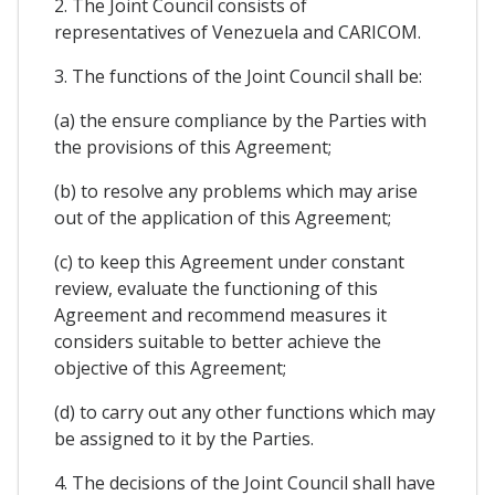
2. The Joint Council consists of
representatives of Venezuela and CARICOM.
3. The functions of the Joint Council shall be:
(a) the ensure compliance by the Parties with
the provisions of this Agreement;
(b) to resolve any problems which may arise
out of the application of this Agreement;
(c) to keep this Agreement under constant
review, evaluate the functioning of this
Agreement and recommend measures it
considers suitable to better achieve the
objective of this Agreement;
(d) to carry out any other functions which may
be assigned to it by the Parties.
4. The decisions of the Joint Council shall have