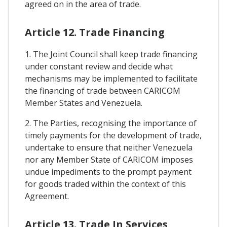
agreed on in the area of trade.
Article 12. Trade Financing
1. The Joint Council shall keep trade financing
under constant review and decide what
mechanisms may be implemented to facilitate
the financing of trade between CARICOM
Member States and Venezuela.
2. The Parties, recognising the importance of
timely payments for the development of trade,
undertake to ensure that neither Venezuela
nor any Member State of CARICOM imposes
undue impediments to the prompt payment
for goods traded within the context of this
Agreement.
Article 13. Trade In Services