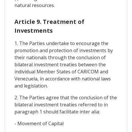
natural resources.
Article 9. Treatment of
Investments
1. The Parties undertake to encourage the
promotion and protection of investments by
their nationals through the conclusion of
bilateral investment treaties between the
individual Member States of CARICOM and
Venezuela, in accordance with national laws
and legislation.
2. The Parties agree that the conclusion of the
bilateral investment treaties referred to in
paragraph 1 should facilitate inter alia:
- Movement of Capital