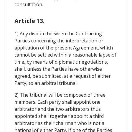
consultation.
Article 13.
1) Any dispute between the Contracting
Parties concerning the interpretation or
application of the present Agreement, which
cannot be settled within a reasonable lapse of
time, by means of diplomatic negotiations,
shall, unless the Parties have otherwise
agreed, be submitted, at a request of either
Party, to an arbitral tribunal.
2) The tribunal will be composed of three
members. Each party shall appoint one
arbitrator and the two arbitrators thus
appointed shall together appoint a third
arbitrator as their chairman who is not a
national of either Party. If one of the Parties