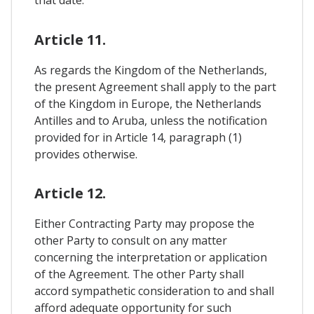
that date.
Article 11.
As regards the Kingdom of the Netherlands,
the present Agreement shall apply to the part
of the Kingdom in Europe, the Netherlands
Antilles and to Aruba, unless the notification
provided for in Article 14, paragraph (1)
provides otherwise.
Article 12.
Either Contracting Party may propose the
other Party to consult on any matter
concerning the interpretation or application
of the Agreement. The other Party shall
accord sympathetic consideration to and shall
afford adequate opportunity for such