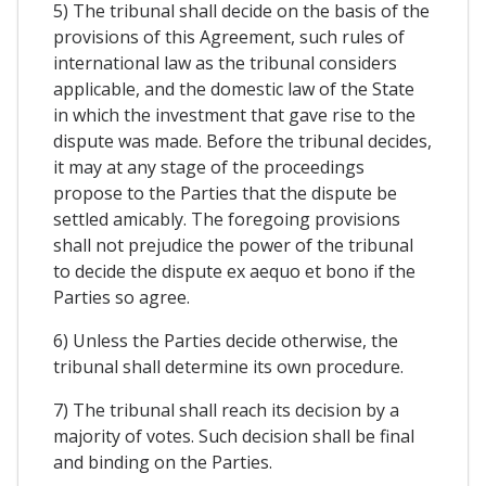
5) The tribunal shall decide on the basis of the
provisions of this Agreement, such rules of
international law as the tribunal considers
applicable, and the domestic law of the State
in which the investment that gave rise to the
dispute was made. Before the tribunal decides,
it may at any stage of the proceedings
propose to the Parties that the dispute be
settled amicably. The foregoing provisions
shall not prejudice the power of the tribunal
to decide the dispute ex aequo et bono if the
Parties so agree.
6) Unless the Parties decide otherwise, the
tribunal shall determine its own procedure.
7) The tribunal shall reach its decision by a
majority of votes. Such decision shall be final
and binding on the Parties.