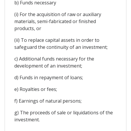
b) Funds necessary
(i) For the acquisition of raw or auxiliary
materials, semi-fabricated or finished
products, or
(ii) To replace capital assets in order to
safeguard the continuity of an investment;
c) Additional funds necessary for the
development of an investment;
d) Funds in repayment of loans;
e) Royalties or fees;
f) Earnings of natural persons;
g) The proceeds of sale or liquidations of the
investment.