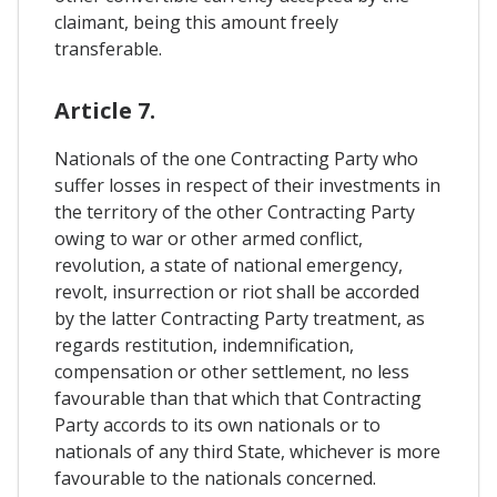
claimant, being this amount freely
transferable.
Article 7.
Nationals of the one Contracting Party who
suffer losses in respect of their investments in
the territory of the other Contracting Party
owing to war or other armed conflict,
revolution, a state of national emergency,
revolt, insurrection or riot shall be accorded
by the latter Contracting Party treatment, as
regards restitution, indemnification,
compensation or other settlement, no less
favourable than that which that Contracting
Party accords to its own nationals or to
nationals of any third State, whichever is more
favourable to the nationals concerned.