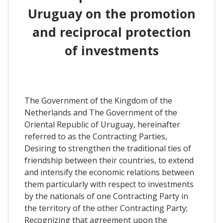
Uruguay on the promotion
and reciprocal protection
of investments
The Government of the Kingdom of the
Netherlands and The Government of the
Oriental Republic of Uruguay, hereinafter
referred to as the Contracting Parties,
Desiring to strengthen the traditional ties of
friendship between their countries, to extend
and intensify the economic relations between
them particularly with respect to investments
by the nationals of one Contracting Party in
the territory of the other Contracting Party;
Recognizing that agreement upon the