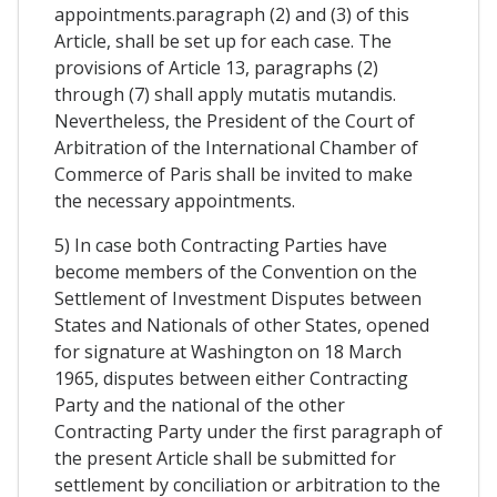
appointments.paragraph (2) and (3) of this
Article, shall be set up for each case. The
provisions of Article 13, paragraphs (2)
through (7) shall apply mutatis mutandis.
Nevertheless, the President of the Court of
Arbitration of the International Chamber of
Commerce of Paris shall be invited to make
the necessary appointments.
5) In case both Contracting Parties have
become members of the Convention on the
Settlement of Investment Disputes between
States and Nationals of other States, opened
for signature at Washington on 18 March
1965, disputes between either Contracting
Party and the national of the other
Contracting Party under the first paragraph of
the present Article shall be submitted for
settlement by conciliation or arbitration to the