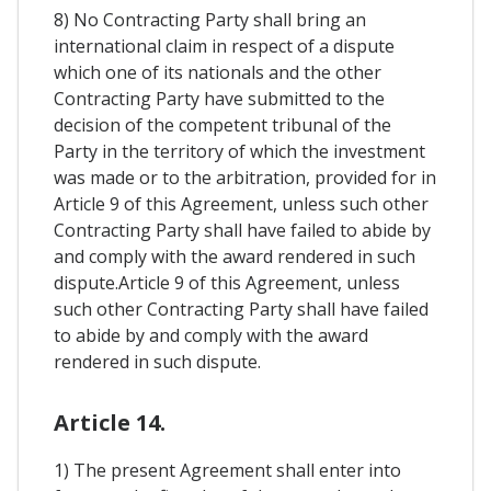
8) No Contracting Party shall bring an
international claim in respect of a dispute
which one of its nationals and the other
Contracting Party have submitted to the
decision of the competent tribunal of the
Party in the territory of which the investment
was made or to the arbitration, provided for in
Article 9 of this Agreement, unless such other
Contracting Party shall have failed to abide by
and comply with the award rendered in such
dispute.Article 9 of this Agreement, unless
such other Contracting Party shall have failed
to abide by and comply with the award
rendered in such dispute.
Article 14.
1) The present Agreement shall enter into