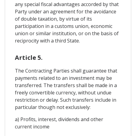
any special fiscal advantages accorded by that
Party under an agreement for the avoidance
of double taxation, by virtue of its
participation in a customs union, economic
union or similar institution, or on the basis of
reciprocity with a third State.
Article 5.
The Contracting Parties shall guarantee that
payments related to an investment may be
transferred. The transfers shall be made in a
freely convertible currency, without undue
restriction or delay. Such transfers include in
particular though not exclusively:
a) Profits, interest, dividends and other
current income