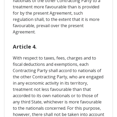
nationals of the other Contracting Party to a
treatment more favourable than is provided
for by the present Agreement, such
regulation shall, to the extent that it is more
favourable, prevail over the present
Agreement.
Article 4.
With respect to taxes, fees, charges and to
fiscal deductions and exemptions, each
Contracting Party shall accord to nationals of
the other Contracting Party, who are engaged
in any economic activity in its territory,
treatment not less favourable than that
accorded to its own nationals or to those of
any third State, whichever is more favourable
to the nationals concerned. For this purpose,
however, there shall not be taken into account