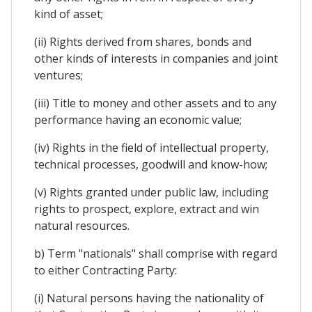
kind of asset;
(ii) Rights derived from shares, bonds and
other kinds of interests in companies and joint
ventures;
(iii) Title to money and other assets and to any
performance having an economic value;
(iv) Rights in the field of intellectual property,
technical processes, goodwill and know-how;
(v) Rights granted under public law, including
rights to prospect, explore, extract and win
natural resources.
b) Term "nationals" shall comprise with regard
to either Contracting Party:
(i) Natural persons having the nationality of