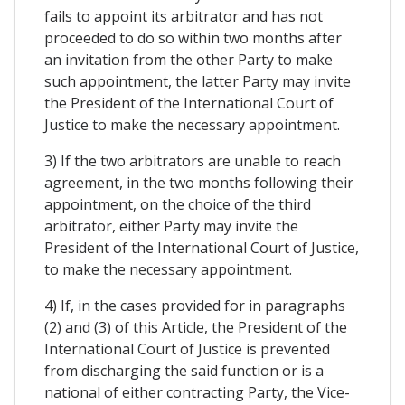
fails to appoint its arbitrator and has not
proceeded to do so within two months after
an invitation from the other Party to make
such appointment, the latter Party may invite
the President of the International Court of
Justice to make the necessary appointment.
3) If the two arbitrators are unable to reach
agreement, in the two months following their
appointment, on the choice of the third
arbitrator, either Party may invite the
President of the International Court of Justice,
to make the necessary appointment.
4) If, in the cases provided for in paragraphs
(2) and (3) of this Article, the President of the
International Court of Justice is prevented
from discharging the said function or is a
national of either contracting Party, the Vice-