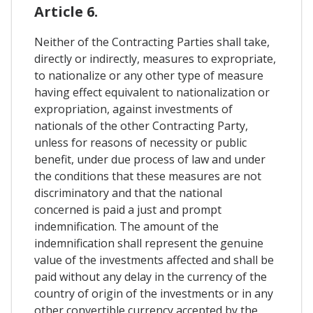
Article 6.
Neither of the Contracting Parties shall take,
directly or indirectly, measures to expropriate,
to nationalize or any other type of measure
having effect equivalent to nationalization or
expropriation, against investments of
nationals of the other Contracting Party,
unless for reasons of necessity or public
benefit, under due process of law and under
the conditions that these measures are not
discriminatory and that the national
concerned is paid a just and prompt
indemnification. The amount of the
indemnification shall represent the genuine
value of the investments affected and shall be
paid without any delay in the currency of the
country of origin of the investments or in any
other convertible currency accepted by the