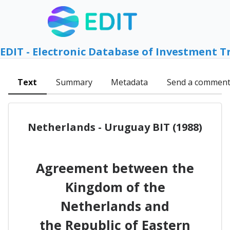
EDIT - Electronic Database of Investment T
Text
Summary
Metadata
Send a commen
Netherlands - Uruguay BIT (1988)
Agreement between the
Kingdom of the
Netherlands and
the Republic of Eastern