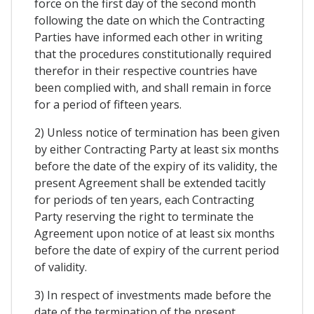
force on the first day of the second month
following the date on which the Contracting
Parties have informed each other in writing
that the procedures constitutionally required
therefor in their respective countries have
been complied with, and shall remain in force
for a period of fifteen years.
2) Unless notice of termination has been given
by either Contracting Party at least six months
before the date of the expiry of its validity, the
present Agreement shall be extended tacitly
for periods of ten years, each Contracting
Party reserving the right to terminate the
Agreement upon notice of at least six months
before the date of expiry of the current period
of validity.
3) In respect of investments made before the
date of the termination of the present