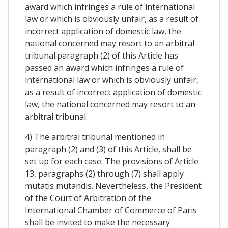
award which infringes a rule of international
law or which is obviously unfair, as a result of
incorrect application of domestic law, the
national concerned may resort to an arbitral
tribunal.paragraph (2) of this Article has
passed an award which infringes a rule of
international law or which is obviously unfair,
as a result of incorrect application of domestic
law, the national concerned may resort to an
arbitral tribunal.
4) The arbitral tribunal mentioned in
paragraph (2) and (3) of this Article, shall be
set up for each case. The provisions of Article
13, paragraphs (2) through (7) shall apply
mutatis mutandis. Nevertheless, the President
of the Court of Arbitration of the
International Chamber of Commerce of Paris
shall be invited to make the necessary