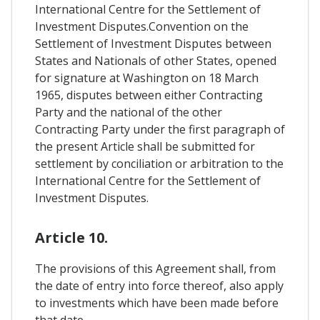
International Centre for the Settlement of
Investment Disputes.Convention on the
Settlement of Investment Disputes between
States and Nationals of other States, opened
for signature at Washington on 18 March
1965, disputes between either Contracting
Party and the national of the other
Contracting Party under the first paragraph of
the present Article shall be submitted for
settlement by conciliation or arbitration to the
International Centre for the Settlement of
Investment Disputes.
Article 10.
The provisions of this Agreement shall, from
the date of entry into force thereof, also apply
to investments which have been made before