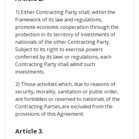
1) Either Contracting Party shall, within the
framework of its law and regulations,
promote economic cooperation through the
protection in its territory of investments of
nationals of the other Contracting Party.
Subject to its right to exercise powers
conferred by its laws or regulations, each
Contracting Party shall admit such
investments.
2) Those activities which, due to reasons of
security, morality, sanitation or public order,
are forbidden or reserved to nationals of the
Contracting Parties,are excluded from the
provisions of this Agreement.
Article 3.