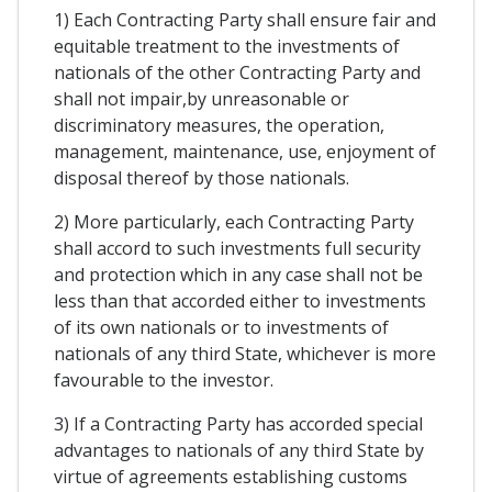
1) Each Contracting Party shall ensure fair and
equitable treatment to the investments of
nationals of the other Contracting Party and
shall not impair,by unreasonable or
discriminatory measures, the operation,
management, maintenance, use, enjoyment of
disposal thereof by those nationals.
2) More particularly, each Contracting Party
shall accord to such investments full security
and protection which in any case shall not be
less than that accorded either to investments
of its own nationals or to investments of
nationals of any third State, whichever is more
favourable to the investor.
3) If a Contracting Party has accorded special
advantages to nationals of any third State by
virtue of agreements establishing customs