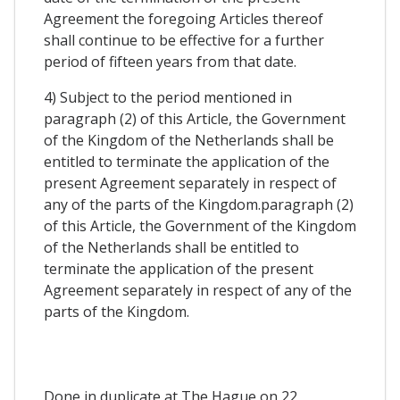
Agreement the foregoing Articles thereof
shall continue to be effective for a further
period of fifteen years from that date.
4) Subject to the period mentioned in
paragraph (2) of this Article, the Government
of the Kingdom of the Netherlands shall be
entitled to terminate the application of the
present Agreement separately in respect of
any of the parts of the Kingdom.paragraph (2)
of this Article, the Government of the Kingdom
of the Netherlands shall be entitled to
terminate the application of the present
Agreement separately in respect of any of the
parts of the Kingdom.
Done in duplicate at The Hague on 22