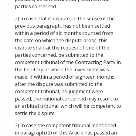
parties concerned.
2) In case that is dispute, in the sense of the
previous paragraph, has not been settled
within a period of six months counted from
the date on which the dispute arose, this
dispute shall, at the request of one of the
parties concerned, be submitted to the
competent tribunal of the Contracting Party in
the territory of which the investment was
made. If within a period of eighteen months,
after the dispute was submitted to the
competent tribunal, no judgment were
passed, the national concerned may resort to
an arbitral tribunal, which will be competent to
settle the dispute.
3) In case the competent tribunal mentioned
in paragraph (2) of this Article has passed an