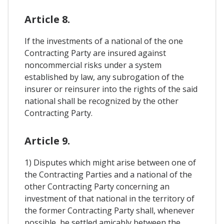
Article 8.
If the investments of a national of the one
Contracting Party are insured against
noncommercial risks under a system
established by law, any subrogation of the
insurer or reinsurer into the rights of the said
national shall be recognized by the other
Contracting Party.
Article 9.
1) Disputes which might arise between one of
the Contracting Parties and a national of the
other Contracting Party concerning an
investment of that national in the territory of
the former Contracting Party shall, whenever
possible, be settled amicably between the