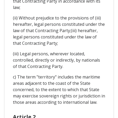
that Contracting Party in accordance with its
law;
(ii) Without prejudice to the provisions of (iii)
hereafter, legal persons constituted under the
law of that Contracting Party;(iii) hereafter,
legal persons constituted under the law of
that Contracting Party;
(iii) Legal persons, wherever located,
controlled, directly or indirectly, by nationals
of that Contracting Party.
c) The term "territory" includes the maritime
areas adjacent to the coast of the State
concerned, to the extent to which that State
may exercise sovereign rights or jurisdiction in
those areas according to international law.
Article 2.