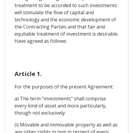
treatment to be accorded to such investments
will stimulate the flow of capital and
technology and the economic development of
the Contracting Parties and that fair and
equitable treatment of investment is desirable.
Have agreed as follows:
Article 1.
For the purposes of the present Agreement:
a) The term "investments" shall comprise
every kind of asset and more particularly,
though not exclusively:
(i) Movable and immovable property as well as
any other rights in rem in respect of every