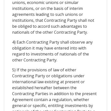
unions, economic unions or simular
institutions, or on the basis of interim
agreements leading to such unions or
institutions, that Contracting Party shall not
be obliged to accord such advantages to
nationals of the other Contracting Party.
4) Each Contracting Party shall observe any
obligation it may have entered into with
regard to investments of nationals of the
other Contracting Party.
5) If the provisions of law of either
Contracting Party or obligations under
international law existing at present or
established hereafter between the
Contracting Parties in addition to the present
Agreement contain a regulation, whether
general or specific, entitling investments by