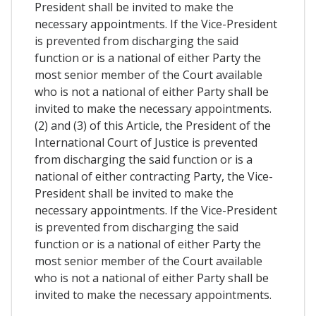
President shall be invited to make the
necessary appointments. If the Vice-President
is prevented from discharging the said
function or is a national of either Party the
most senior member of the Court available
who is not a national of either Party shall be
invited to make the necessary appointments.
(2) and (3) of this Article, the President of the
International Court of Justice is prevented
from discharging the said function or is a
national of either contracting Party, the Vice-
President shall be invited to make the
necessary appointments. If the Vice-President
is prevented from discharging the said
function or is a national of either Party the
most senior member of the Court available
who is not a national of either Party shall be
invited to make the necessary appointments.