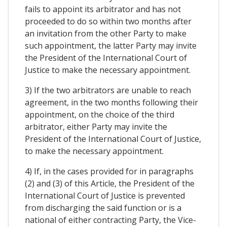
fails to appoint its arbitrator and has not
proceeded to do so within two months after
an invitation from the other Party to make
such appointment, the latter Party may invite
the President of the International Court of
Justice to make the necessary appointment.
3) If the two arbitrators are unable to reach
agreement, in the two months following their
appointment, on the choice of the third
arbitrator, either Party may invite the
President of the International Court of Justice,
to make the necessary appointment.
4) If, in the cases provided for in paragraphs
(2) and (3) of this Article, the President of the
International Court of Justice is prevented
from discharging the said function or is a
national of either contracting Party, the Vice-