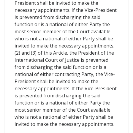
President shall be invited to make the
necessary appointments. If the Vice-President
is prevented from discharging the said
function or is a national of either Party the
most senior member of the Court available
who is not a national of either Party shall be
invited to make the necessary appointments.
(2) and (3) of this Article, the President of the
International Court of Justice is prevented
from discharging the said function or is a
national of either contracting Party, the Vice-
President shall be invited to make the
necessary appointments. If the Vice-President
is prevented from discharging the said
function or is a national of either Party the
most senior member of the Court available
who is not a national of either Party shall be
invited to make the necessary appointments.