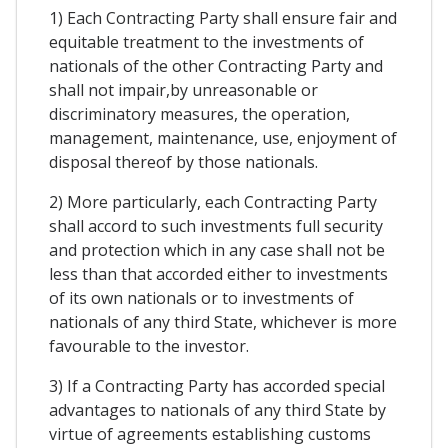
1) Each Contracting Party shall ensure fair and
equitable treatment to the investments of
nationals of the other Contracting Party and
shall not impair,by unreasonable or
discriminatory measures, the operation,
management, maintenance, use, enjoyment of
disposal thereof by those nationals.
2) More particularly, each Contracting Party
shall accord to such investments full security
and protection which in any case shall not be
less than that accorded either to investments
of its own nationals or to investments of
nationals of any third State, whichever is more
favourable to the investor.
3) If a Contracting Party has accorded special
advantages to nationals of any third State by
virtue of agreements establishing customs