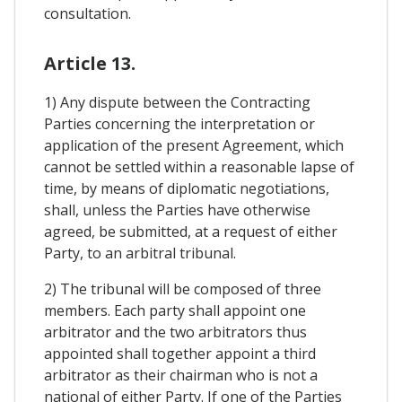
consultation.
Article 13.
1) Any dispute between the Contracting
Parties concerning the interpretation or
application of the present Agreement, which
cannot be settled within a reasonable lapse of
time, by means of diplomatic negotiations,
shall, unless the Parties have otherwise
agreed, be submitted, at a request of either
Party, to an arbitral tribunal.
2) The tribunal will be composed of three
members. Each party shall appoint one
arbitrator and the two arbitrators thus
appointed shall together appoint a third
arbitrator as their chairman who is not a
national of either Party. If one of the Parties