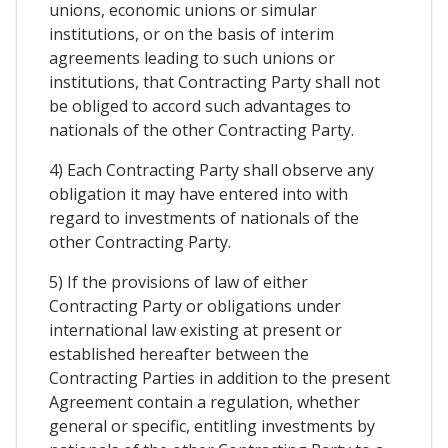
unions, economic unions or simular
institutions, or on the basis of interim
agreements leading to such unions or
institutions, that Contracting Party shall not
be obliged to accord such advantages to
nationals of the other Contracting Party.
4) Each Contracting Party shall observe any
obligation it may have entered into with
regard to investments of nationals of the
other Contracting Party.
5) If the provisions of law of either
Contracting Party or obligations under
international law existing at present or
established hereafter between the
Contracting Parties in addition to the present
Agreement contain a regulation, whether
general or specific, entitling investments by