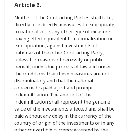
Article 6.
Neither of the Contracting Parties shall take,
directly or indirectly, measures to expropriate,
to nationalize or any other type of measure
having effect equivalent to nationalization or
expropriation, against investments of
nationals of the other Contracting Party,
unless for reasons of necessity or public
benefit, under due process of law and under
the conditions that these measures are not
discriminatory and that the national
concerned is paid a just and prompt
indemnification. The amount of the
indemnification shall represent the genuine
value of the investments affected and shall be
paid without any delay in the currency of the
country of origin of the investments or in any
other convertible currency accepted by the