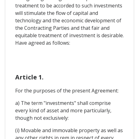
treatment to be accorded to such investments
will stimulate the flow of capital and
technology and the economic development of
the Contracting Parties and that fair and
equitable treatment of investment is desirable.
Have agreed as follows:
Article 1.
For the purposes of the present Agreement:
a) The term "investments" shall comprise
every kind of asset and more particularly,
though not exclusively:
(i) Movable and immovable property as well as
any other rights in rem in respect of every