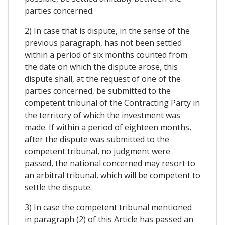
parties concerned.
2) In case that is dispute, in the sense of the
previous paragraph, has not been settled
within a period of six months counted from
the date on which the dispute arose, this
dispute shall, at the request of one of the
parties concerned, be submitted to the
competent tribunal of the Contracting Party in
the territory of which the investment was
made. If within a period of eighteen months,
after the dispute was submitted to the
competent tribunal, no judgment were
passed, the national concerned may resort to
an arbitral tribunal, which will be competent to
settle the dispute.
3) In case the competent tribunal mentioned
in paragraph (2) of this Article has passed an