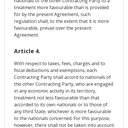
nationals of the other Contracting Party to a
treatment more favourable than is provided
for by the present Agreement, such
regulation shall, to the extent that it is more
favourable, prevail over the present
Agreement.
Article 4.
With respect to taxes, fees, charges and to
fiscal deductions and exemptions, each
Contracting Party shall accord to nationals of
the other Contracting Party, who are engaged
in any economic activity in its territory,
treatment not less favourable than that
accorded to its own nationals or to those of
any third State, whichever is more favourable
to the nationals concerned. For this purpose,
however, there shall not be taken into account