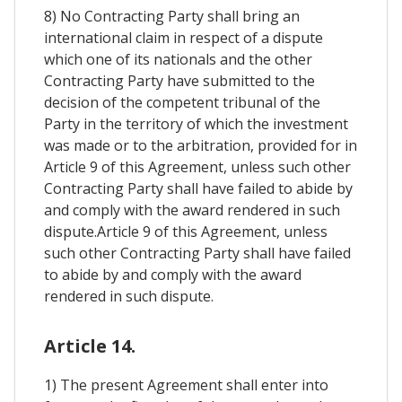
8) No Contracting Party shall bring an
international claim in respect of a dispute
which one of its nationals and the other
Contracting Party have submitted to the
decision of the competent tribunal of the
Party in the territory of which the investment
was made or to the arbitration, provided for in
Article 9 of this Agreement, unless such other
Contracting Party shall have failed to abide by
and comply with the award rendered in such
dispute.Article 9 of this Agreement, unless
such other Contracting Party shall have failed
to abide by and comply with the award
rendered in such dispute.
Article 14.
1) The present Agreement shall enter into