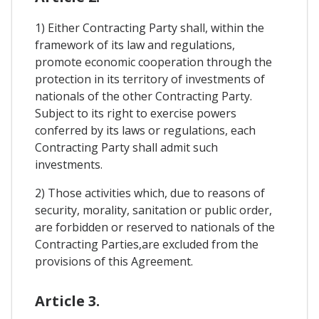
1) Either Contracting Party shall, within the
framework of its law and regulations,
promote economic cooperation through the
protection in its territory of investments of
nationals of the other Contracting Party.
Subject to its right to exercise powers
conferred by its laws or regulations, each
Contracting Party shall admit such
investments.
2) Those activities which, due to reasons of
security, morality, sanitation or public order,
are forbidden or reserved to nationals of the
Contracting Parties,are excluded from the
provisions of this Agreement.
Article 3.