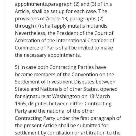
appointments.paragraph (2) and (3) of this
Article, shall be set up for each case. The
provisions of Article 13, paragraphs (2)
through (7) shall apply mutatis mutandis.
Nevertheless, the President of the Court of
Arbitration of the International Chamber of
Commerce of Paris shall be invited to make
the necessary appointments.
5) In case both Contracting Parties have
become members of the Convention on the
Settlement of Investment Disputes between
States and Nationals of other States, opened
for signature at Washington on 18 March
1965, disputes between either Contracting
Party and the national of the other
Contracting Party under the first paragraph of
the present Article shall be submitted for
settlement by conciliation or arbitration to the