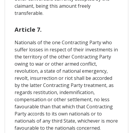
claimant, being this amount freely
transferable.
Article 7.
Nationals of the one Contracting Party who
suffer losses in respect of their investments in
the territory of the other Contracting Party
owing to war or other armed conflict,
revolution, a state of national emergency,
revolt, insurrection or riot shall be accorded
by the latter Contracting Party treatment, as
regards restitution, indemnification,
compensation or other settlement, no less
favourable than that which that Contracting
Party accords to its own nationals or to
nationals of any third State, whichever is more
favourable to the nationals concerned.