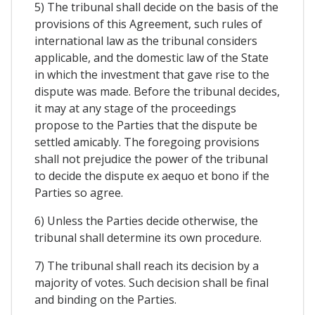
5) The tribunal shall decide on the basis of the
provisions of this Agreement, such rules of
international law as the tribunal considers
applicable, and the domestic law of the State
in which the investment that gave rise to the
dispute was made. Before the tribunal decides,
it may at any stage of the proceedings
propose to the Parties that the dispute be
settled amicably. The foregoing provisions
shall not prejudice the power of the tribunal
to decide the dispute ex aequo et bono if the
Parties so agree.
6) Unless the Parties decide otherwise, the
tribunal shall determine its own procedure.
7) The tribunal shall reach its decision by a
majority of votes. Such decision shall be final
and binding on the Parties.