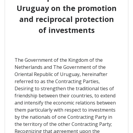
Uruguay on the promotion
and reciprocal protection
of investments
The Government of the Kingdom of the
Netherlands and The Government of the
Oriental Republic of Uruguay, hereinafter
referred to as the Contracting Parties,
Desiring to strengthen the traditional ties of
friendship between their countries, to extend
and intensify the economic relations between
them particularly with respect to investments
by the nationals of one Contracting Party in
the territory of the other Contracting Party;
Recognizing that agreement upon the