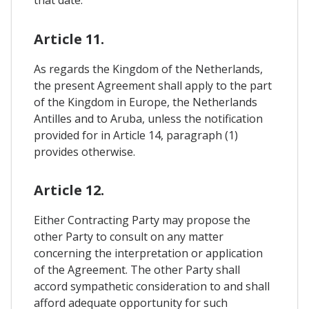
that date.
Article 11.
As regards the Kingdom of the Netherlands,
the present Agreement shall apply to the part
of the Kingdom in Europe, the Netherlands
Antilles and to Aruba, unless the notification
provided for in Article 14, paragraph (1)
provides otherwise.
Article 12.
Either Contracting Party may propose the
other Party to consult on any matter
concerning the interpretation or application
of the Agreement. The other Party shall
accord sympathetic consideration to and shall
afford adequate opportunity for such