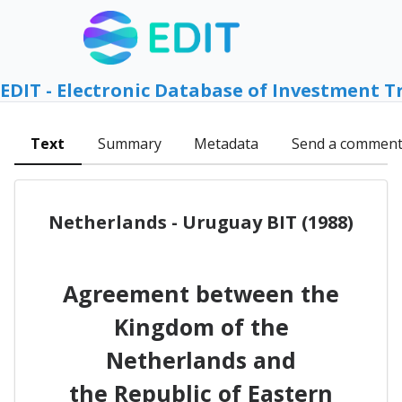
EDIT - Electronic Database of Investment T
Text
Summary
Metadata
Send a commen
Netherlands - Uruguay BIT (1988)
Agreement between the
Kingdom of the
Netherlands and
the Republic of Eastern