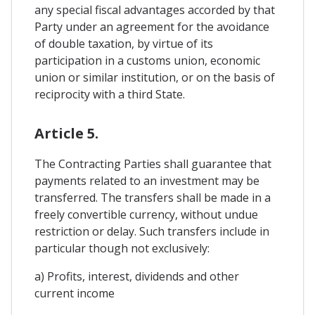
any special fiscal advantages accorded by that
Party under an agreement for the avoidance
of double taxation, by virtue of its
participation in a customs union, economic
union or similar institution, or on the basis of
reciprocity with a third State.
Article 5.
The Contracting Parties shall guarantee that
payments related to an investment may be
transferred. The transfers shall be made in a
freely convertible currency, without undue
restriction or delay. Such transfers include in
particular though not exclusively:
a) Profits, interest, dividends and other
current income