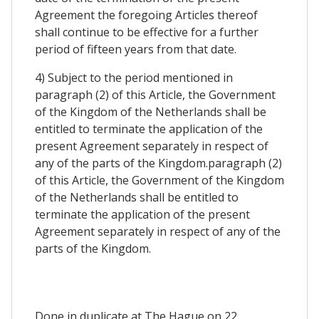
Agreement the foregoing Articles thereof
shall continue to be effective for a further
period of fifteen years from that date.
4) Subject to the period mentioned in
paragraph (2) of this Article, the Government
of the Kingdom of the Netherlands shall be
entitled to terminate the application of the
present Agreement separately in respect of
any of the parts of the Kingdom.paragraph (2)
of this Article, the Government of the Kingdom
of the Netherlands shall be entitled to
terminate the application of the present
Agreement separately in respect of any of the
parts of the Kingdom.
Done in duplicate at The Hague on 22