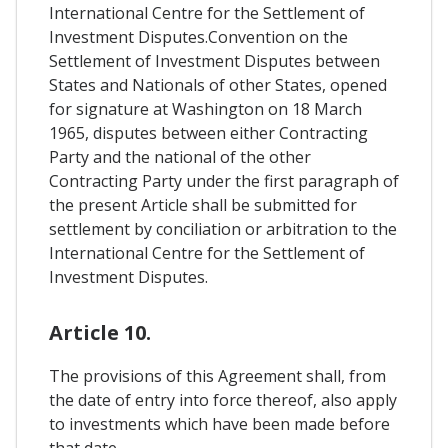
International Centre for the Settlement of
Investment Disputes.Convention on the
Settlement of Investment Disputes between
States and Nationals of other States, opened
for signature at Washington on 18 March
1965, disputes between either Contracting
Party and the national of the other
Contracting Party under the first paragraph of
the present Article shall be submitted for
settlement by conciliation or arbitration to the
International Centre for the Settlement of
Investment Disputes.
Article 10.
The provisions of this Agreement shall, from
the date of entry into force thereof, also apply
to investments which have been made before