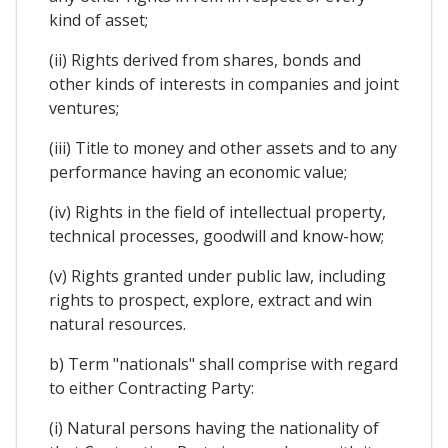
kind of asset;
(ii) Rights derived from shares, bonds and
other kinds of interests in companies and joint
ventures;
(iii) Title to money and other assets and to any
performance having an economic value;
(iv) Rights in the field of intellectual property,
technical processes, goodwill and know-how;
(v) Rights granted under public law, including
rights to prospect, explore, extract and win
natural resources.
b) Term "nationals" shall comprise with regard
to either Contracting Party:
(i) Natural persons having the nationality of