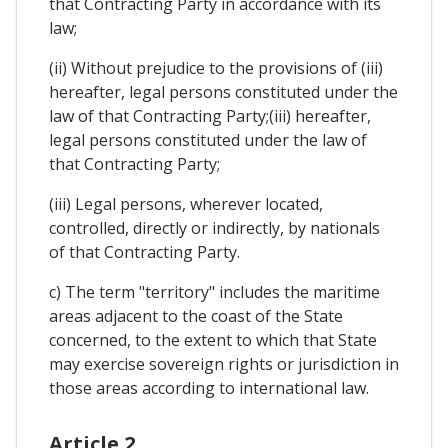
that Contracting Party in accordance with its
law;
(ii) Without prejudice to the provisions of (iii)
hereafter, legal persons constituted under the
law of that Contracting Party;(iii) hereafter,
legal persons constituted under the law of
that Contracting Party;
(iii) Legal persons, wherever located,
controlled, directly or indirectly, by nationals
of that Contracting Party.
c) The term "territory" includes the maritime
areas adjacent to the coast of the State
concerned, to the extent to which that State
may exercise sovereign rights or jurisdiction in
those areas according to international law.
Article 2.