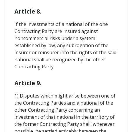
Article 8.
If the investments of a national of the one
Contracting Party are insured against
noncommercial risks under a system
established by law, any subrogation of the
insurer or reinsurer into the rights of the said
national shall be recognized by the other
Contracting Party.
Article 9.
1) Disputes which might arise between one of
the Contracting Parties and a national of the
other Contracting Party concerning an
investment of that national in the territory of
the former Contracting Party shall, whenever
possible, be settled amicably between the