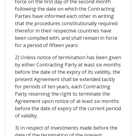
force on the first day of the second month
following the date on which the Contracting
Parties have informed each other in writing
that the procedures constitutionally required
therefor in their respective countries have
been complied with, and shall remain in force
for a period of fifteen years.
2) Unless notice of termination has been given
by either Contracting Party at least six months
before the date of the expiry of its validity, the
present Agreement shall be extended tacitly
for periods of ten years, each Contracting
Party reserving the right to terminate the
Agreement upon notice of at least six months
before the date of expiry of the current period
of validity.
3) In respect of investments made before the
date of the termination of the present