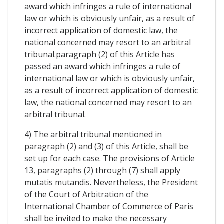
award which infringes a rule of international
law or which is obviously unfair, as a result of
incorrect application of domestic law, the
national concerned may resort to an arbitral
tribunal.paragraph (2) of this Article has
passed an award which infringes a rule of
international law or which is obviously unfair,
as a result of incorrect application of domestic
law, the national concerned may resort to an
arbitral tribunal.
4) The arbitral tribunal mentioned in
paragraph (2) and (3) of this Article, shall be
set up for each case. The provisions of Article
13, paragraphs (2) through (7) shall apply
mutatis mutandis. Nevertheless, the President
of the Court of Arbitration of the
International Chamber of Commerce of Paris
shall be invited to make the necessary