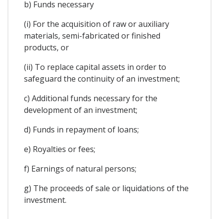
b) Funds necessary
(i) For the acquisition of raw or auxiliary
materials, semi-fabricated or finished
products, or
(ii) To replace capital assets in order to
safeguard the continuity of an investment;
c) Additional funds necessary for the
development of an investment;
d) Funds in repayment of loans;
e) Royalties or fees;
f) Earnings of natural persons;
g) The proceeds of sale or liquidations of the
investment.