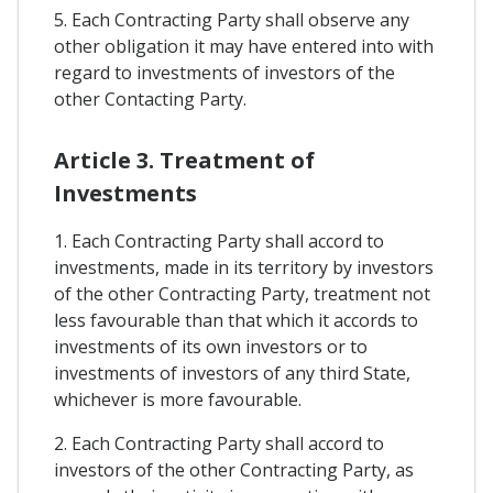
5. Each Contracting Party shall observe any
other obligation it may have entered into with
regard to investments of investors of the
other Contacting Party.
Article 3. Treatment of
Investments
1. Each Contracting Party shall accord to
investments, made in its territory by investors
of the other Contracting Party, treatment not
less favourable than that which it accords to
investments of its own investors or to
investments of investors of any third State,
whichever is more favourable.
2. Each Contracting Party shall accord to
investors of the other Contracting Party, as