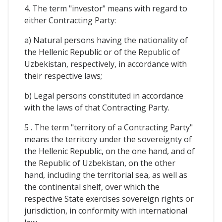
4. The term "investor" means with regard to
either Contracting Party:
a) Natural persons having the nationality of
the Hellenic Republic or of the Republic of
Uzbekistan, respectively, in accordance with
their respective laws;
b) Legal persons constituted in accordance
with the laws of that Contracting Party.
5 . The term "territory of a Contracting Party"
means the territory under the sovereignty of
the Hellenic Republic, on the one hand, and of
the Republic of Uzbekistan, on the other
hand, including the territorial sea, as well as
the continental shelf, over which the
respective State exercises sovereign rights or
jurisdiction, in conformity with international