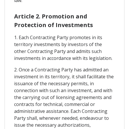
law.
Article 2. Promotion and
Protection of Investments
1. Each Contracting Party promotes in its
territory investments by investors of the
other Contracting Party and admits such
investments in accordance with its legislation.
2. Once a Contracting Party has admitted an
investment in its territory, it shall facilitate the
issuance of the necessary permits, in
connection with such an investment, and with
the carrying out of licensing agreements and
contracts for technical, commercial or
administrative assistance. Each Contracting
Party shall, whenever needed, endeavour to
issue the necessary authorizations,