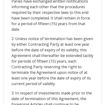
Paries have exchanged written notifications
informing each other that the procedures
required by their respective laws to this end
have been completed. It shall remain in force
for a period of fifteen (15) years from that
date.
2. Unless notice of termination has been given
by either Contracting Party at least one year
before the date of expiry of its validity, this
Agreement shall thereafter be extended tacitly
for periods of fifteen (15) years, each
Contracting Party reserving the right to
terminate the Agreement upon notice of at
least one year before the date of expiry of its
current period of validity.
3. In respect of investments made prior to the
date of termination of this Agreement, the
foregoing Articles shall continue to be