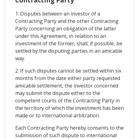
Contracting Party
1. Disputes between an investor of a
Contracting Party and the other Contracting
Party concerning an obligation of the latter
under this Agreement, in relation to an
investment of the former, shall, if possible, be
settled by the disputing parties in an amicable
way.
2. If such disputes cannot be settled within six
months from the date either party requested
amicable settlement, the investor concerned
may submit the dispute either to the
competent courts of the Contracting Party in
the territory of which the investment has been
made or to international arbitration.
Each Contracting Party hereby consents to the
submission of such dispute to international