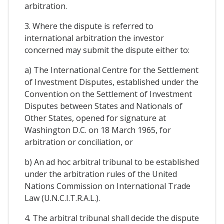
arbitration.
3. Where the dispute is referred to
international arbitration the investor
concerned may submit the dispute either to:
a) The International Centre for the Settlement
of Investment Disputes, established under the
Convention on the Settlement of Investment
Disputes between States and Nationals of
Other States, opened for signature at
Washington D.C. on 18 March 1965, for
arbitration or conciliation, or
b) An ad hoc arbitral tribunal to be established
under the arbitration rules of the United
Nations Commission on International Trade
Law (U.N.C.I.T.R.A.L.).
4. The arbitral tribunal shall decide the dispute