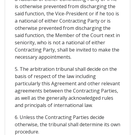
is otherwise prevented from discharging the
said function, the Vice-President or if he too is
a national of either Contracting Party or is
otherwise prevented from discharging the
said function, the Member of the Court next in
seniority, who is not a national of either
Contracting Party, shall be invited to make the
necessary appointments.
5. The arbitration tribunal shall decide on the
basis of respect of the law including
particularly this Agreement and other relevant
agreements between the Contracting Parties,
as well as the generally acknowledged rules
and principals of international law.
6. Unless the Contracting Parties decide
otherwise, the tribunal shall determine its own
procedure.