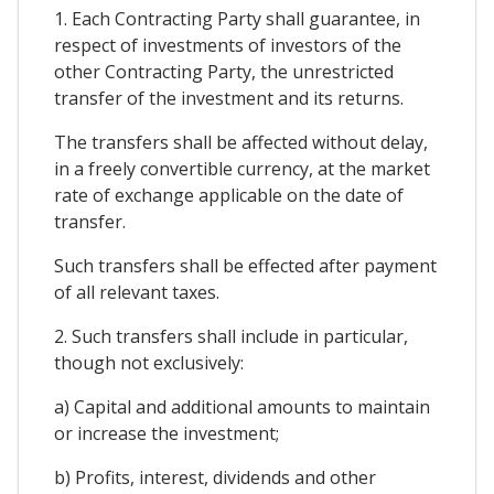
1. Each Contracting Party shall guarantee, in
respect of investments of investors of the
other Contracting Party, the unrestricted
transfer of the investment and its returns.
The transfers shall be affected without delay,
in a freely convertible currency, at the market
rate of exchange applicable on the date of
transfer.
Such transfers shall be effected after payment
of all relevant taxes.
2. Such transfers shall include in particular,
though not exclusively:
a) Capital and additional amounts to maintain
or increase the investment;
b) Profits, interest, dividends and other