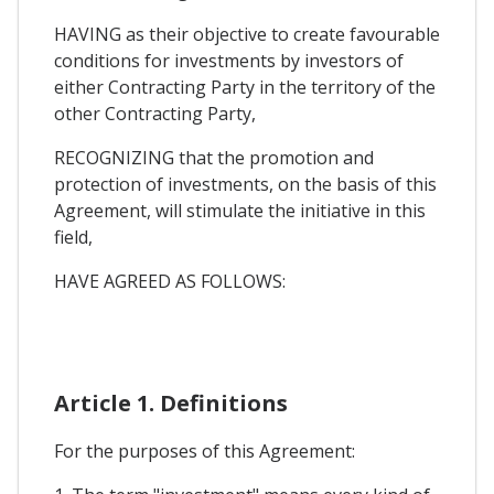
HAVING as their objective to create favourable
conditions for investments by investors of
either Contracting Party in the territory of the
other Contracting Party,
RECOGNIZING that the promotion and
protection of investments, on the basis of this
Agreement, will stimulate the initiative in this
field,
HAVE AGREED AS FOLLOWS:
Article 1. Definitions
For the purposes of this Agreement: