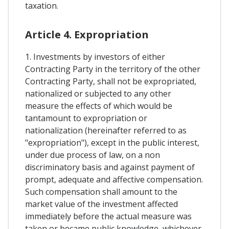
taxation.
Article 4. Expropriation
1. Investments by investors of either
Contracting Party in the territory of the other
Contracting Party, shall not be expropriated,
nationalized or subjected to any other
measure the effects of which would be
tantamount to expropriation or
nationalization (hereinafter referred to as
"expropriation"), except in the public interest,
under due process of law, on a non
discriminatory basis and against payment of
prompt, adequate and affective compensation.
Such compensation shall amount to the
market value of the investment affected
immediately before the actual measure was
taken or became public knowledge, whichever