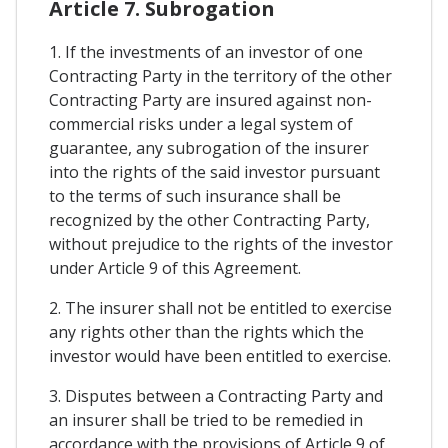
Article 7. Subrogation
1. If the investments of an investor of one
Contracting Party in the territory of the other
Contracting Party are insured against non-
commercial risks under a legal system of
guarantee, any subrogation of the insurer
into the rights of the said investor pursuant
to the terms of such insurance shall be
recognized by the other Contracting Party,
without prejudice to the rights of the investor
under Article 9 of this Agreement.
2. The insurer shall not be entitled to exercise
any rights other than the rights which the
investor would have been entitled to exercise.
3. Disputes between a Contracting Party and
an insurer shall be tried to be remedied in
accordance with the provisions of Article 9 of