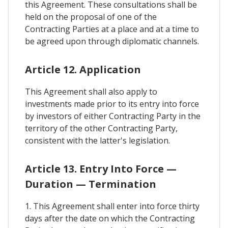
this Agreement. These consultations shall be
held on the proposal of one of the
Contracting Parties at a place and at a time to
be agreed upon through diplomatic channels.
Article 12. Application
This Agreement shall also apply to
investments made prior to its entry into force
by investors of either Contracting Party in the
territory of the other Contracting Party,
consistent with the latter's legislation.
Article 13. Entry Into Force —
Duration — Termination
1. This Agreement shall enter into force thirty
days after the date on which the Contracting