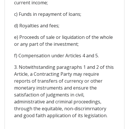
current income;
c) Funds in repayment of loans;
d) Royalties and fees;
e) Proceeds of sale or liquidation of the whole
or any part of the investment;
f) Compensation under Articles 4 and 5.
3. Notwithstanding paragraphs 1 and 2 of this
Article, a Contracting Party may require
reports of transfers of currency or other
monetary instruments and ensure the
satisfaction of judgments in civil,
administrative and criminal proceedings,
through the equitable, non-discrimrnatory
and good faith application of its legislation.