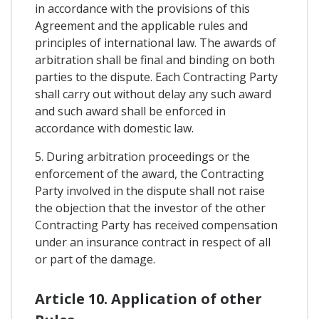
in accordance with the provisions of this
Agreement and the applicable rules and
principles of international law. The awards of
arbitration shall be final and binding on both
parties to the dispute. Each Contracting Party
shall carry out without delay any such award
and such award shall be enforced in
accordance with domestic law.
5. During arbitration proceedings or the
enforcement of the award, the Contracting
Party involved in the dispute shall not raise
the objection that the investor of the other
Contracting Party has received compensation
under an insurance contract in respect of all
or part of the damage.
Article 10. Application of other