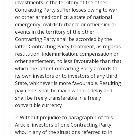
investments in the territory of the other
Contracting Party suffer losses owing to war
or other armed conflict, a state of national
emergency, civil disturbance or other similar
events in the territory of the other
Contracting Party shall be accorded by the
latter Contracting Party treatment, as regards
restitution, indemnification, compensation or
other settlement, no less favourable than that
which the latter Contracting Party accords to
its own investors or to investors of any third
State, whichever is more favourable. Resulting
payments shall be made without delay and
shall be freely transferable in a freely
convertible currency.
2. Without prejudice to paragraph 1 of this
Article, investors of one Contracting Party
who, in any of the situations referred to in