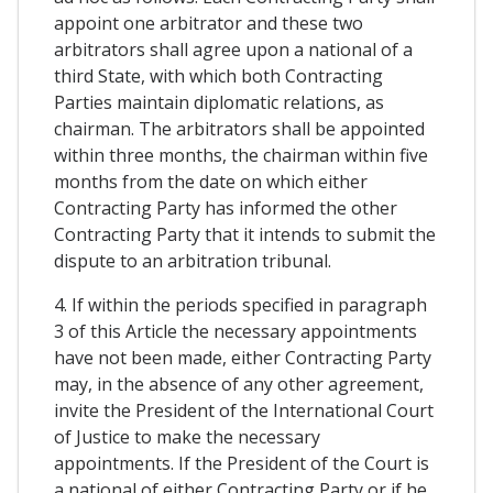
appoint one arbitrator and these two
arbitrators shall agree upon a national of a
third State, with which both Contracting
Parties maintain diplomatic relations, as
chairman. The arbitrators shall be appointed
within three months, the chairman within five
months from the date on which either
Contracting Party has informed the other
Contracting Party that it intends to submit the
dispute to an arbitration tribunal.
4. If within the periods specified in paragraph
3 of this Article the necessary appointments
have not been made, either Contracting Party
may, in the absence of any other agreement,
invite the President of the International Court
of Justice to make the necessary
appointments. If the President of the Court is
a national of either Contracting Party or if he