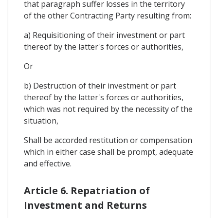
that paragraph suffer losses in the territory
of the other Contracting Party resulting from:
a) Requisitioning of their investment or part
thereof by the latter's forces or authorities,
Or
b) Destruction of their investment or part
thereof by the latter's forces or authorities,
which was not required by the necessity of the
situation,
Shall be accorded restitution or compensation
which in either case shall be prompt, adequate
and effective.
Article 6. Repatriation of
Investment and Returns