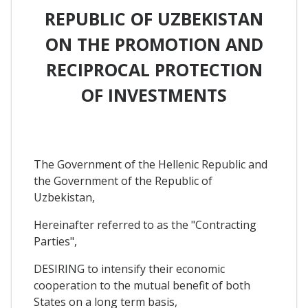
REPUBLIC OF UZBEKISTAN
ON THE PROMOTION AND
RECIPROCAL PROTECTION
OF INVESTMENTS
The Government of the Hellenic Republic and
the Government of the Republic of
Uzbekistan,
Hereinafter referred to as the "Contracting
Parties",
DESIRING to intensify their economic
cooperation to the mutual benefit of both
States on a long term basis,