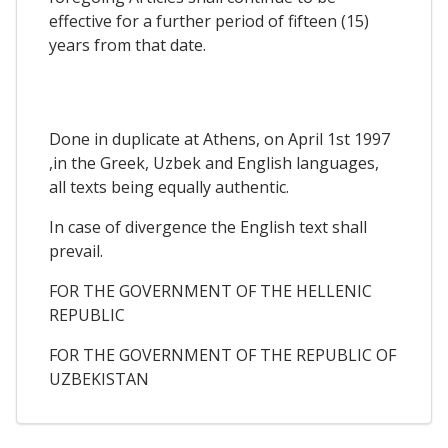
effective for a further period of fifteen (15)
years from that date.
Done in duplicate at Athens, on April 1st 1997
,in the Greek, Uzbek and English languages,
all texts being equally authentic.
In case of divergence the English text shall
prevail.
FOR THE GOVERNMENT OF THE HELLENIC
REPUBLIC
FOR THE GOVERNMENT OF THE REPUBLIC OF
UZBEKISTAN