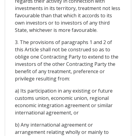
regards their activity in connection with
investments in its territory, treatment not less
favourable than that which it accords to its
own investors or to investors of any third
State, whichever is more favourable.
3. The provisions of paragraphs 1 and 2 of
this Article shall not be construed so as to
oblige one Contracting Party to extend to the
investors of the other Contracting Party the
benefit of any treatment, preference or
privilege resulting from:
a) Its participation in any existing or future
customs union, economic union, regional
economic integration agreement or similar
international agreement, or
b) Any international agreement or
arrangement relating wholly or mainly to