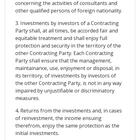
concerning the activities of consultants and
other qualified persons of foreign nationality.
3. Investments by investors of a Contracting
Party shall, at all times, be accorded fair and
equitable treatment and shall enjoy full
protection and security in the territory of the
other Contracting Party. Each Contracting
Party shall ensure that the management,
maintainance, use, enjoyment or disposal, in
its territory, of investments by investors of
the other Contracting Party, is not in any way
impaired by unjustifiable or discriminatory
measures.
4. Returns from the investments and, in cases
of reinvestment, the income ensuing
therefrom, enjoy the same protection as the
initial investments.