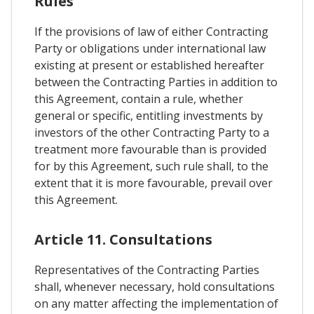
Rules
If the provisions of law of either Contracting
Party or obligations under international law
existing at present or established hereafter
between the Contracting Parties in addition to
this Agreement, contain a rule, whether
general or specific, entitling investments by
investors of the other Contracting Party to a
treatment more favourable than is provided
for by this Agreement, such rule shall, to the
extent that it is more favourable, prevail over
this Agreement.
Article 11. Consultations
Representatives of the Contracting Parties
shall, whenever necessary, hold consultations
on any matter affecting the implementation of