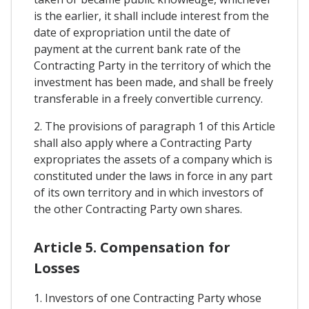
is the earlier, it shall include interest from the
date of expropriation until the date of
payment at the current bank rate of the
Contracting Party in the territory of which the
investment has been made, and shall be freely
transferable in a freely convertible currency.
2. The provisions of paragraph 1 of this Article
shall also apply where a Contracting Party
expropriates the assets of a company which is
constituted under the laws in force in any part
of its own territory and in which investors of
the other Contracting Party own shares.
Article 5. Compensation for
Losses
1. Investors of one Contracting Party whose