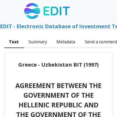
EDIT - Electronic Database of Investment T
Text
Summary
Metadata
Send a commen
Greece - Uzbekistan BIT (1997)
AGREEMENT BETWEEN THE
GOVERNMENT OF THE
HELLENIC REPUBLIC AND
THE GOVERNMENT OF THE