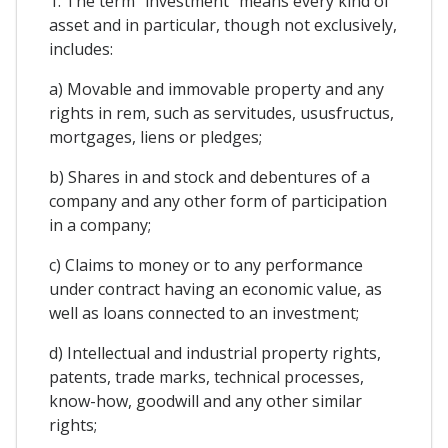
1. The term "investment" means every kind of
asset and in particular, though not exclusively,
includes:
a) Movable and immovable property and any
rights in rem, such as servitudes, ususfructus,
mortgages, liens or pledges;
b) Shares in and stock and debentures of a
company and any other form of participation
in a company;
c) Claims to money or to any performance
under contract having an economic value, as
well as loans connected to an investment;
d) Intellectual and industrial property rights,
patents, trade marks, technical processes,
know-how, goodwill and any other similar
rights;