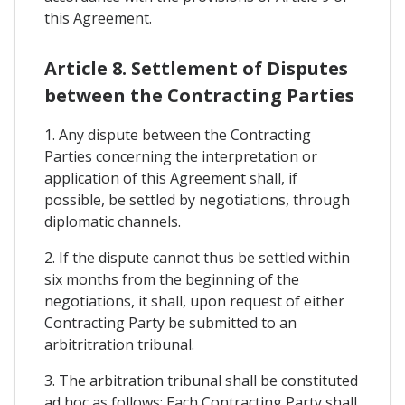
this Agreement.
Article 8. Settlement of Disputes
between the Contracting Parties
1. Any dispute between the Contracting
Parties concerning the interpretation or
application of this Agreement shall, if
possible, be settled by negotiations, through
diplomatic channels.
2. If the dispute cannot thus be settled within
six months from the beginning of the
negotiations, it shall, upon request of either
Contracting Party be submitted to an
arbitritration tribunal.
3. The arbitration tribunal shall be constituted
ad hoc as follows: Each Contracting Party shall