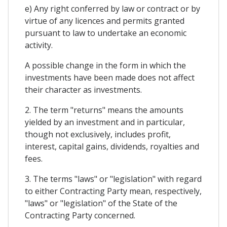
e) Any right conferred by law or contract or by
virtue of any licences and permits granted
pursuant to law to undertake an economic
activity.
A possible change in the form in which the
investments have been made does not affect
their character as investments.
2. The term "returns" means the amounts
yielded by an investment and in particular,
though not exclusively, includes profit,
interest, capital gains, dividends, royalties and
fees.
3. The terms "laws" or "legislation" with regard
to either Contracting Party mean, respectively,
"laws" or "legislation" of the State of the
Contracting Party concerned.