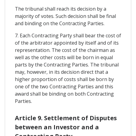
The tribunal shall reach its decision by a
majority of votes. Such decision shall be final
and binding on the Contracting Parties.
7. Each Contracting Party shall bear the cost of
of the arbitrator appointed by itself and of its
representation. The cost of the chairman as
well as the other costs will be born in equal
parts by the Contracting Parties. The tribunal
may, however, in its decision direct that a
higher proportion of costs shall be born by
one of the two Contracting Parties and this
award shall be binding on both Contracting
Parties.
Article 9. Settlement of Disputes
between an Investor and a