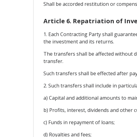
Shall be accorded restitution or compens
Article 6. Repatriation of In
1. Each Contracting Party shall guarantee
the investment and its returns.
The transfers shall be affected without d
transfer.
Such transfers shall be effected after pay
2. Such transfers shall include in particul
a) Capital and additional amounts to mai
b) Profits, interest, dividends and other 
c) Funds in repayment of loans;
d) Royalties and fees;