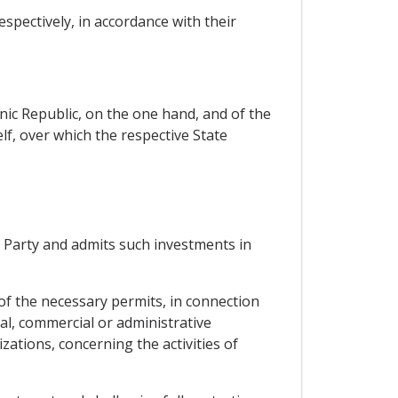
espectively, in accordance with their
enic Republic, on the one hand, and of the
elf, over which the respective State
g Party and admits such investments in
e of the necessary permits, in connection
al, commercial or administrative
ations, concerning the activities of