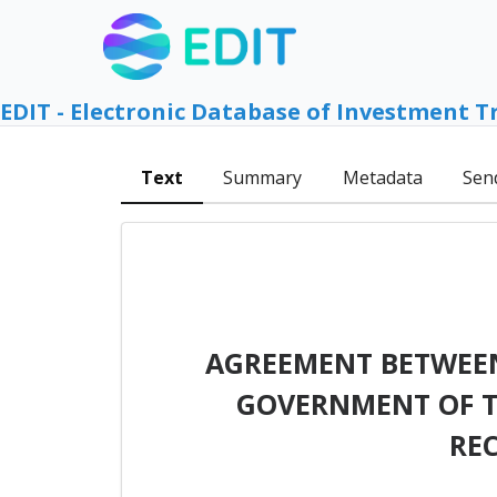
EDIT - Electronic Database of Investment T
Text
Summary
Metadata
Sen
AGREEMENT BETWEEN
GOVERNMENT OF T
RE