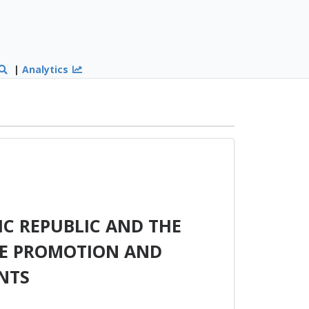
|
Analytics
C REPUBLIC AND THE
HE PROMOTION AND
NTS