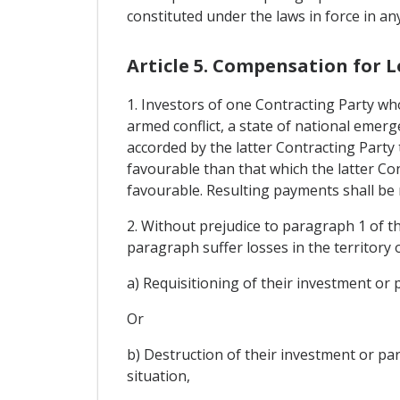
constituted under the laws in force in an
Article 5. Compensation for L
1. Investors of one Contracting Party wh
armed conflict, a state of national emerge
accorded by the latter Contracting Party
favourable than that which the latter Con
favourable. Resulting payments shall be m
2. Without prejudice to paragraph 1 of thi
paragraph suffer losses in the territory 
a) Requisitioning of their investment or p
Or
b) Destruction of their investment or par
situation,