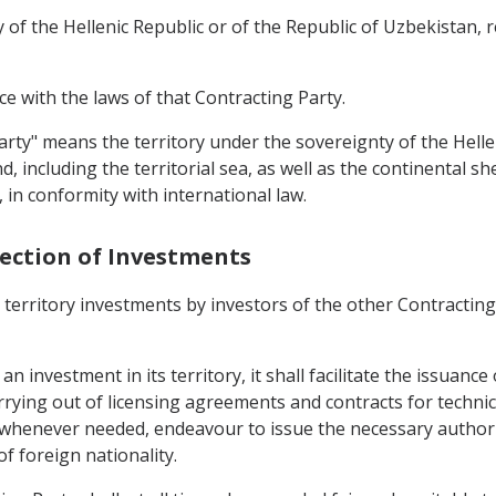
 of the Hellenic Republic or of the Republic of Uzbekistan, r
e with the laws of that Contracting Party.
Party" means the territory under the sovereignty of the Hell
 including the territorial sea, as well as the continental sh
, in conformity with international law.
tection of Investments
s territory investments by investors of the other Contractin
n investment in its territory, it shall facilitate the issuanc
rrying out of licensing agreements and contracts for technic
, whenever needed, endeavour to issue the necessary authoriz
f foreign nationality.