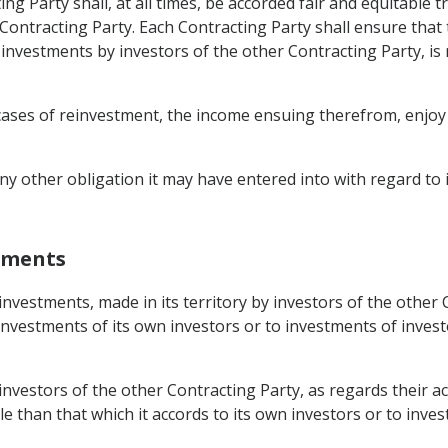
ng Party shall, at all times, be accorded fair and equitable t
er Contracting Party. Each Contracting Party shall ensure th
f investments by investors of the other Contracting Party, is
cases of reinvestment, the income ensuing therefrom, enjoy t
any other obligation it may have entered into with regard to
stments
 investments, made in its territory by investors of the other
investments of its own investors or to investments of invest
 investors of the other Contracting Party, as regards their ac
le than that which it accords to its own investors or to inve