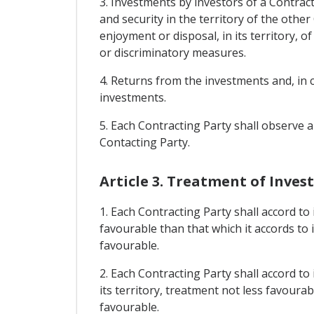
3. Investments by investors of a Contracti
and security in the territory of the oth
enjoyment or disposal, in its territory, o
or discriminatory measures.
4. Returns from the investments and, in 
investments.
5. Each Contracting Party shall observe 
Contacting Party.
Article 3. Treatment of Inve
1. Each Contracting Party shall accord to
favourable than that which it accords to 
favourable.
2. Each Contracting Party shall accord to
its territory, treatment not less favourab
favourable.