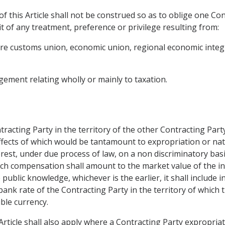
f this Article shall not be construed so as to oblige one Con
t of any treatment, preference or privilege resulting from:
future customs union, economic union, regional economic inte
ement relating wholly or mainly to taxation.
tracting Party in the territory of the other Contracting Part
fects of which would be tantamount to expropriation or nati
nterest, under due process of law, on a non discriminatory b
ch compensation shall amount to the market value of the i
blic knowledge, whichever is the earlier, it shall include i
bank rate of the Contracting Party in the territory of which
ible currency.
Article shall also apply where a Contracting Party expropria