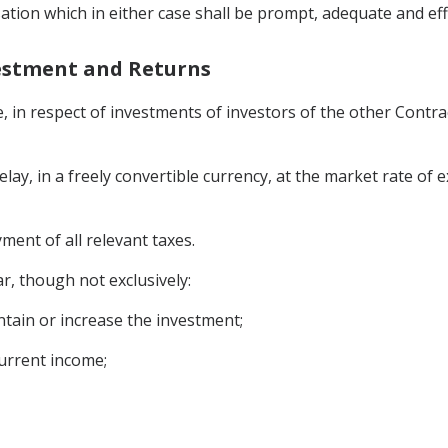
ation which in either case shall be prompt, adequate and eff
vestment and Returns
, in respect of investments of investors of the other Contrac
elay, in a freely convertible currency, at the market rate of
ment of all relevant taxes.
ar, though not exclusively:
ntain or increase the investment;
current income;