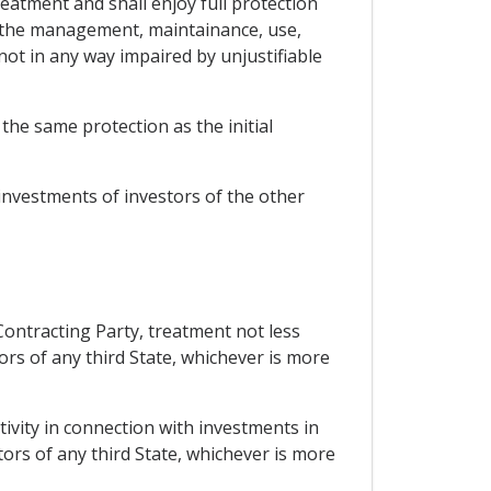
reatment and shall enjoy full protection
at the management, maintainance, use,
 not in any way impaired by unjustifiable
he same protection as the initial
 investments of investors of the other
 Contracting Party, treatment not less
ors of any third State, whichever is more
tivity in connection with investments in
stors of any third State, whichever is more