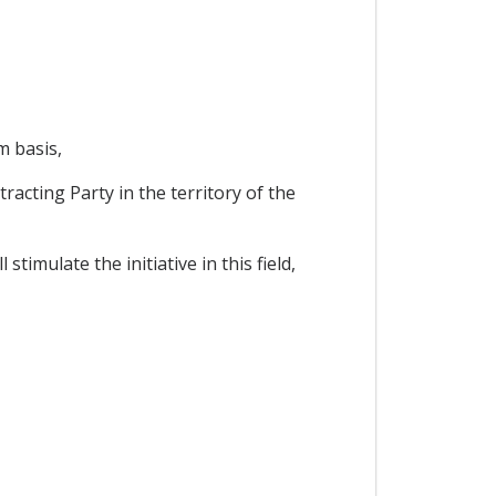
m basis,
racting Party in the territory of the
imulate the initiative in this field,