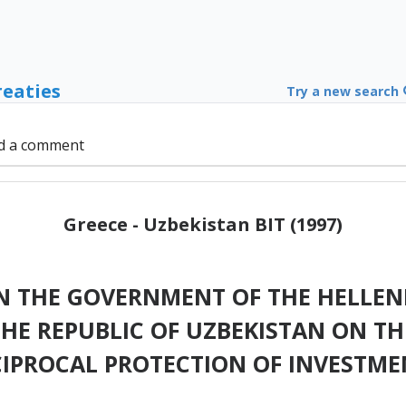
reaties
Try a new search
d a comment
Greece - Uzbekistan BIT (1997)
 THE GOVERNMENT OF THE HELLENI
HE REPUBLIC OF UZBEKISTAN ON T
CIPROCAL PROTECTION OF INVESTME