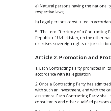
a) Natural persons having the nationality
respective laws;
b) Legal persons constituted in accordanc
5 . The term "territory of a Contracting 
Republic of Uzbekistan, on the other hand,
exercises sovereign rights or jurisdiction
Article 2. Promotion and Pro
1. Each Contracting Party promotes in it
accordance with its legislation.
2. Once a Contracting Party has admitted a
with such an investment, and with the ca
assistance. Each Contracting Party shall
consultants and other qualified persons o