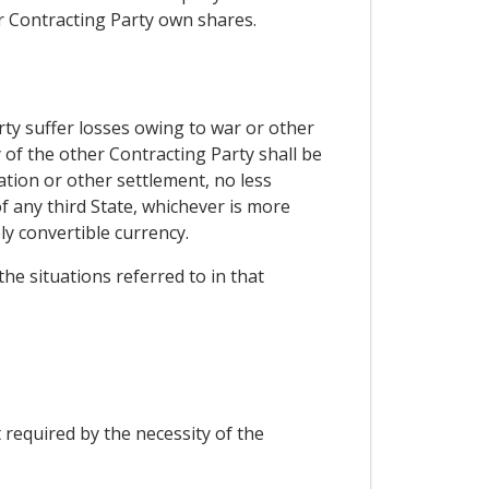
er Contracting Party own shares.
rty suffer losses owing to war or other
y of the other Contracting Party shall be
ation or other settlement, no less
f any third State, whichever is more
ly convertible currency.
the situations referred to in that
 required by the necessity of the