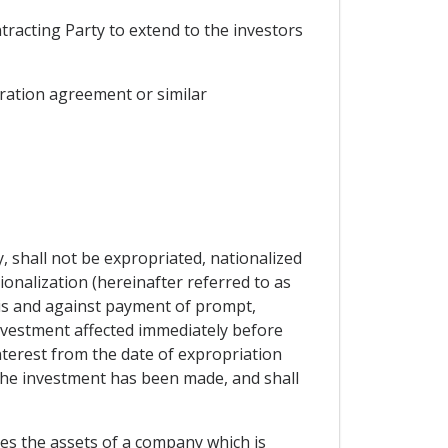
tracting Party to extend to the investors
gration agreement or similar
y, shall not be expropriated, nationalized
onalization (hereinafter referred to as
asis and against payment of prompt,
nvestment affected immediately before
nterest from the date of expropriation
 the investment has been made, and shall
tes the assets of a company which is