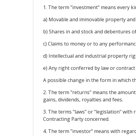
1. The term "investment" means every kind
a) Movable and immovable property and an
b) Shares in and stock and debentures o
c) Claims to money or to any performance
d) Intellectual and industrial property r
e) Any right conferred by law or contract
A possible change in the form in which t
2. The term "returns" means the amounts y
gains, dividends, royalties and fees.
3. The terms "laws" or "legislation" with 
Contracting Party concerned.
4. The term "investor" means with regard