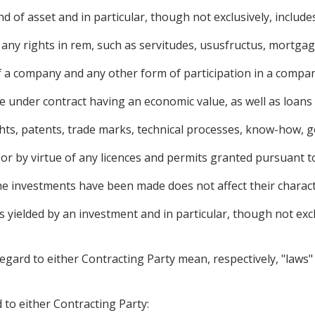
 of asset and in particular, though not exclusively, includes
y rights in rem, such as servitudes, ususfructus, mortgage
f a company and any other form of participation in a compan
 under contract having an economic value, as well as loans
ights, patents, trade marks, technical processes, know-how, g
 or by virtue of any licences and permits granted pursuant t
he investments have been made does not affect their charac
ielded by an investment and in particular, though not exclusi
regard to either Contracting Party mean, respectively, "laws" 
 to either Contracting Party: