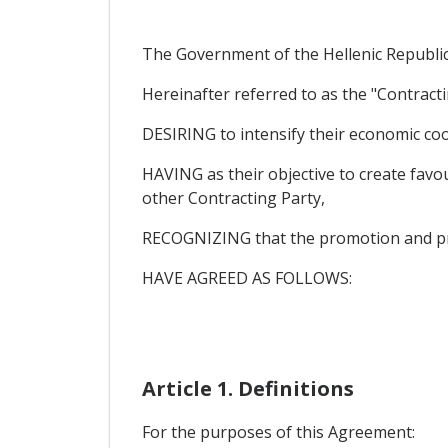
The Government of the Hellenic Republic
Hereinafter referred to as the "Contracti
DESIRING to intensify their economic coo
HAVING as their objective to create favou
other Contracting Party,
RECOGNIZING that the promotion and protec
HAVE AGREED AS FOLLOWS:
Article 1. Definitions
For the purposes of this Agreement: