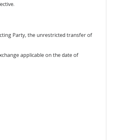
ective.
ting Party, the unrestricted transfer of
 exchange applicable on the date of