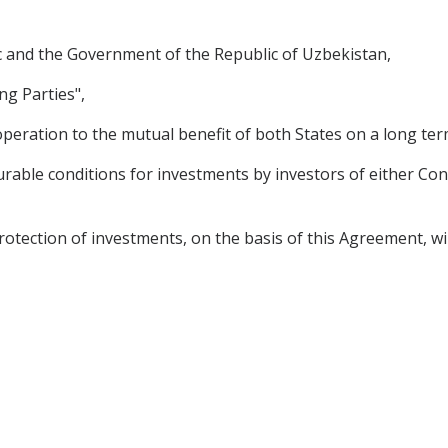
 and the Government of the Republic of Uzbekistan,
ng Parties",
peration to the mutual benefit of both States on a long ter
rable conditions for investments by investors of either Cont
tion of investments, on the basis of this Agreement, will st