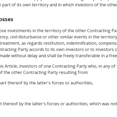
y part of its own territory and in which investors of the oth
osses
ose investments in the territory of the other Contracting Pa
ncy, civil disturbance or other similar events in the territor
 treatment, as regards restitution, indemnification, compens
tracting Party accords to its own investors or to investors o
ade without delay and shall be freely transferable in a free
s Article, investors of one Contracting Party who, in any of 
of the other Contracting Party resulting from:
art thereof by the latter's forces or authorities,
t thereof by the latter's forces or authorities, which was not