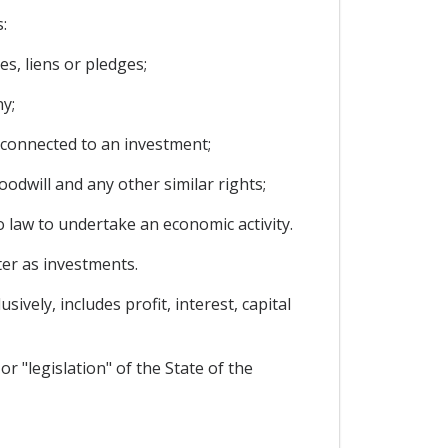
:
s, liens or pledges;
y;
 connected to an investment;
oodwill and any other similar rights;
o law to undertake an economic activity.
ter as investments.
vely, includes profit, interest, capital
or "legislation" of the State of the