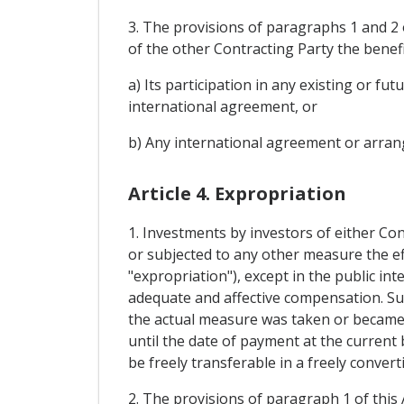
3. The provisions of paragraphs 1 and 2 o
of the other Contracting Party the benefi
a) Its participation in any existing or 
international agreement, or
b) Any international agreement or arrang
Article 4. Expropriation
1. Investments by investors of either Con
or subjected to any other measure the ef
"expropriation"), except in the public i
adequate and affective compensation. Su
the actual measure was taken or became pu
until the date of payment at the current 
be freely transferable in a freely convert
2. The provisions of paragraph 1 of this 