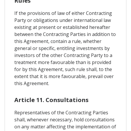
Rules
If the provisions of law of either Contracting
Party or obligations under international law
existing at present or established hereafter
between the Contracting Parties in addition to
this Agreement, contain a rule, whether
general or specific, entitling investments by
investors of the other Contracting Party to a
treatment more favourable than is provided
for by this Agreement, such rule shall, to the
extent that it is more favourable, prevail over
this Agreement.
Article 11. Consultations
Representatives of the Contracting Parties
shall, whenever necessary, hold consultations
on any matter affecting the implementation of