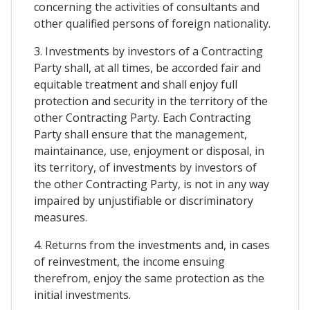
concerning the activities of consultants and
other qualified persons of foreign nationality.
3. Investments by investors of a Contracting
Party shall, at all times, be accorded fair and
equitable treatment and shall enjoy full
protection and security in the territory of the
other Contracting Party. Each Contracting
Party shall ensure that the management,
maintainance, use, enjoyment or disposal, in
its territory, of investments by investors of
the other Contracting Party, is not in any way
impaired by unjustifiable or discriminatory
measures.
4. Returns from the investments and, in cases
of reinvestment, the income ensuing
therefrom, enjoy the same protection as the
initial investments.