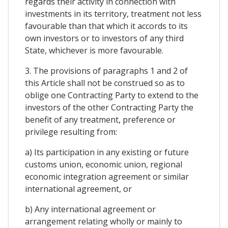
regards their activity in connection with
investments in its territory, treatment not less
favourable than that which it accords to its
own investors or to investors of any third
State, whichever is more favourable.
3. The provisions of paragraphs 1 and 2 of
this Article shall not be construed so as to
oblige one Contracting Party to extend to the
investors of the other Contracting Party the
benefit of any treatment, preference or
privilege resulting from:
a) Its participation in any existing or future
customs union, economic union, regional
economic integration agreement or similar
international agreement, or
b) Any international agreement or
arrangement relating wholly or mainly to