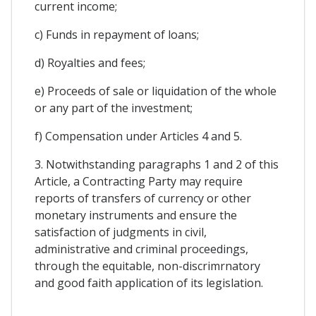
current income;
c) Funds in repayment of loans;
d) Royalties and fees;
e) Proceeds of sale or liquidation of the whole
or any part of the investment;
f) Compensation under Articles 4 and 5.
3. Notwithstanding paragraphs 1 and 2 of this
Article, a Contracting Party may require
reports of transfers of currency or other
monetary instruments and ensure the
satisfaction of judgments in civil,
administrative and criminal proceedings,
through the equitable, non-discrimrnatory
and good faith application of its legislation.