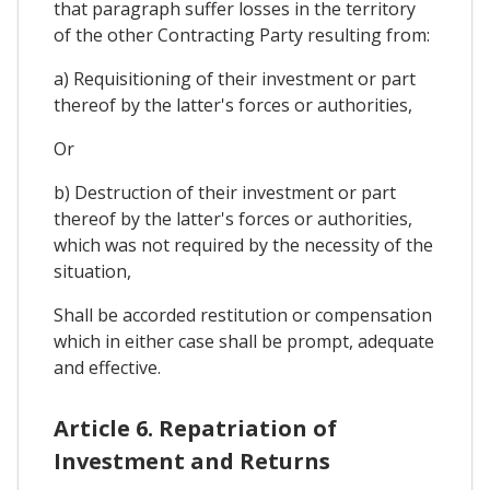
that paragraph suffer losses in the territory
of the other Contracting Party resulting from:
a) Requisitioning of their investment or part
thereof by the latter's forces or authorities,
Or
b) Destruction of their investment or part
thereof by the latter's forces or authorities,
which was not required by the necessity of the
situation,
Shall be accorded restitution or compensation
which in either case shall be prompt, adequate
and effective.
Article 6. Repatriation of
Investment and Returns