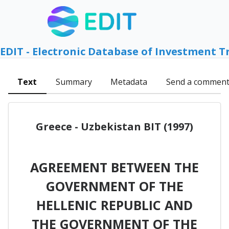
EDIT - Electronic Database of Investment T
Text
Summary
Metadata
Send a commen
Greece - Uzbekistan BIT (1997)
AGREEMENT BETWEEN THE
GOVERNMENT OF THE
HELLENIC REPUBLIC AND
THE GOVERNMENT OF THE