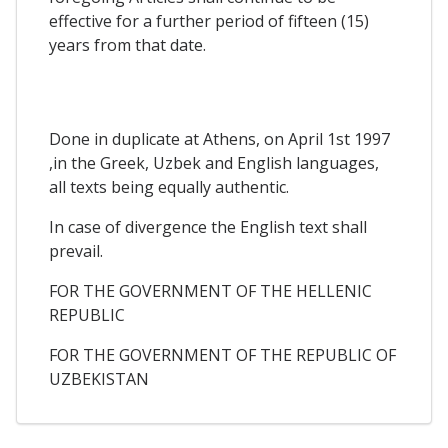
effective for a further period of fifteen (15)
years from that date.
Done in duplicate at Athens, on April 1st 1997
,in the Greek, Uzbek and English languages,
all texts being equally authentic.
In case of divergence the English text shall
prevail.
FOR THE GOVERNMENT OF THE HELLENIC
REPUBLIC
FOR THE GOVERNMENT OF THE REPUBLIC OF
UZBEKISTAN