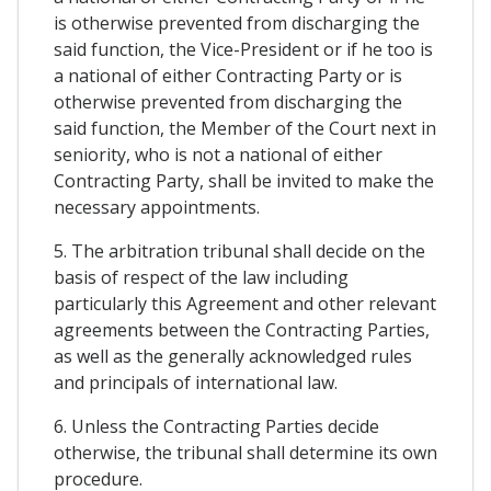
is otherwise prevented from discharging the
said function, the Vice-President or if he too is
a national of either Contracting Party or is
otherwise prevented from discharging the
said function, the Member of the Court next in
seniority, who is not a national of either
Contracting Party, shall be invited to make the
necessary appointments.
5. The arbitration tribunal shall decide on the
basis of respect of the law including
particularly this Agreement and other relevant
agreements between the Contracting Parties,
as well as the generally acknowledged rules
and principals of international law.
6. Unless the Contracting Parties decide
otherwise, the tribunal shall determine its own
procedure.