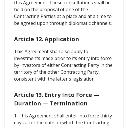
this Agreement. These consultations shall be
held on the proposal of one of the
Contracting Parties at a place and at a time to
be agreed upon through diplomatic channels.
Article 12. Application
This Agreement shall also apply to
investments made prior to its entry into force
by investors of either Contracting Party in the
territory of the other Contracting Party,
consistent with the latter's legislation.
Article 13. Entry Into Force —
Duration — Termination
1. This Agreement shall enter into force thirty
days after the date on which the Contracting