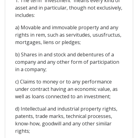
1. The term "investment" means every kind of
asset and in particular, though not exclusively,
includes:
a) Movable and immovable property and any
rights in rem, such as servitudes, ususfructus,
mortgages, liens or pledges;
b) Shares in and stock and debentures of a
company and any other form of participation
in a company;
c) Claims to money or to any performance
under contract having an economic value, as
well as loans connected to an investment;
d) Intellectual and industrial property rights,
patents, trade marks, technical processes,
know-how, goodwill and any other similar
rights;