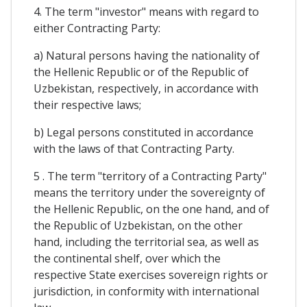
4. The term "investor" means with regard to
either Contracting Party:
a) Natural persons having the nationality of
the Hellenic Republic or of the Republic of
Uzbekistan, respectively, in accordance with
their respective laws;
b) Legal persons constituted in accordance
with the laws of that Contracting Party.
5 . The term "territory of a Contracting Party"
means the territory under the sovereignty of
the Hellenic Republic, on the one hand, and of
the Republic of Uzbekistan, on the other
hand, including the territorial sea, as well as
the continental shelf, over which the
respective State exercises sovereign rights or
jurisdiction, in conformity with international