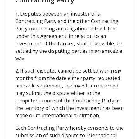
Contracting Party
1. Disputes between an investor of a
Contracting Party and the other Contracting
Party concerning an obligation of the latter
under this Agreement, in relation to an
investment of the former, shall, if possible, be
settled by the disputing parties in an amicable
way.
2. If such disputes cannot be settled within six
months from the date either party requested
amicable settlement, the investor concerned
may submit the dispute either to the
competent courts of the Contracting Party in
the territory of which the investment has been
made or to international arbitration.
Each Contracting Party hereby consents to the
submission of such dispute to international