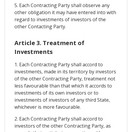
5. Each Contracting Party shall observe any
other obligation it may have entered into with
regard to investments of investors of the
other Contacting Party.
Article 3. Treatment of
Investments
1. Each Contracting Party shall accord to
investments, made in its territory by investors
of the other Contracting Party, treatment not
less favourable than that which it accords to
investments of its own investors or to
investments of investors of any third State,
whichever is more favourable.
2. Each Contracting Party shall accord to
investors of the other Contracting Party, as