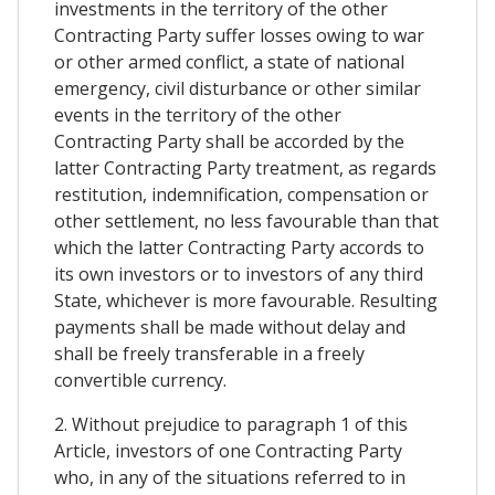
investments in the territory of the other
Contracting Party suffer losses owing to war
or other armed conflict, a state of national
emergency, civil disturbance or other similar
events in the territory of the other
Contracting Party shall be accorded by the
latter Contracting Party treatment, as regards
restitution, indemnification, compensation or
other settlement, no less favourable than that
which the latter Contracting Party accords to
its own investors or to investors of any third
State, whichever is more favourable. Resulting
payments shall be made without delay and
shall be freely transferable in a freely
convertible currency.
2. Without prejudice to paragraph 1 of this
Article, investors of one Contracting Party
who, in any of the situations referred to in