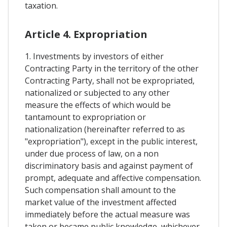
taxation.
Article 4. Expropriation
1. Investments by investors of either
Contracting Party in the territory of the other
Contracting Party, shall not be expropriated,
nationalized or subjected to any other
measure the effects of which would be
tantamount to expropriation or
nationalization (hereinafter referred to as
"expropriation"), except in the public interest,
under due process of law, on a non
discriminatory basis and against payment of
prompt, adequate and affective compensation.
Such compensation shall amount to the
market value of the investment affected
immediately before the actual measure was
taken or became public knowledge, whichever