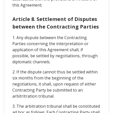
this Agreement.
Article 8. Settlement of Disputes
between the Contracting Parties
1. Any dispute between the Contracting
Parties concerning the interpretation or
application of this Agreement shall, if
possible, be settled by negotiations, through
diplomatic channels.
2. If the dispute cannot thus be settled within
six months from the beginning of the
negotiations, it shall, upon request of either
Contracting Party be submitted to an
arbitritration tribunal.
3. The arbitration tribunal shall be constituted
ad hoc as follows: Each Contracting Party shall