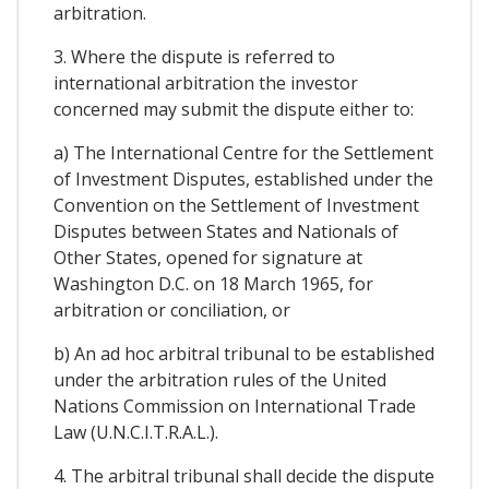
arbitration.
3. Where the dispute is referred to
international arbitration the investor
concerned may submit the dispute either to:
a) The International Centre for the Settlement
of Investment Disputes, established under the
Convention on the Settlement of Investment
Disputes between States and Nationals of
Other States, opened for signature at
Washington D.C. on 18 March 1965, for
arbitration or conciliation, or
b) An ad hoc arbitral tribunal to be established
under the arbitration rules of the United
Nations Commission on International Trade
Law (U.N.C.I.T.R.A.L.).
4. The arbitral tribunal shall decide the dispute