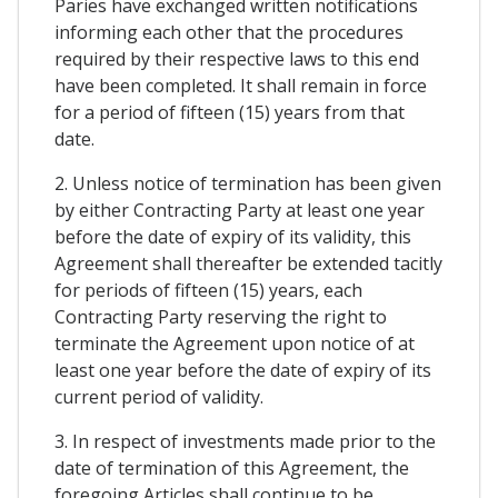
Paries have exchanged written notifications
informing each other that the procedures
required by their respective laws to this end
have been completed. It shall remain in force
for a period of fifteen (15) years from that
date.
2. Unless notice of termination has been given
by either Contracting Party at least one year
before the date of expiry of its validity, this
Agreement shall thereafter be extended tacitly
for periods of fifteen (15) years, each
Contracting Party reserving the right to
terminate the Agreement upon notice of at
least one year before the date of expiry of its
current period of validity.
3. In respect of investments made prior to the
date of termination of this Agreement, the
foregoing Articles shall continue to be