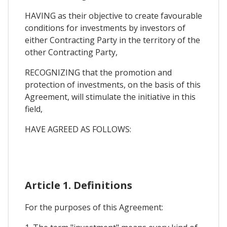
HAVING as their objective to create favourable
conditions for investments by investors of
either Contracting Party in the territory of the
other Contracting Party,
RECOGNIZING that the promotion and
protection of investments, on the basis of this
Agreement, will stimulate the initiative in this
field,
HAVE AGREED AS FOLLOWS:
Article 1. Definitions
For the purposes of this Agreement: