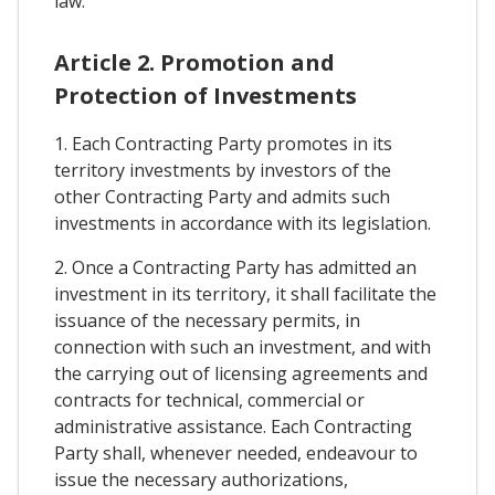
law.
Article 2. Promotion and
Protection of Investments
1. Each Contracting Party promotes in its
territory investments by investors of the
other Contracting Party and admits such
investments in accordance with its legislation.
2. Once a Contracting Party has admitted an
investment in its territory, it shall facilitate the
issuance of the necessary permits, in
connection with such an investment, and with
the carrying out of licensing agreements and
contracts for technical, commercial or
administrative assistance. Each Contracting
Party shall, whenever needed, endeavour to
issue the necessary authorizations,