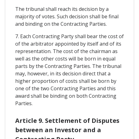
The tribunal shall reach its decision by a
majority of votes. Such decision shall be final
and binding on the Contracting Parties.
7. Each Contracting Party shall bear the cost of
of the arbitrator appointed by itself and of its
representation. The cost of the chairman as
well as the other costs will be born in equal
parts by the Contracting Parties. The tribunal
may, however, in its decision direct that a
higher proportion of costs shall be born by
one of the two Contracting Parties and this
award shall be binding on both Contracting
Parties.
Article 9. Settlement of Disputes
between an Investor and a