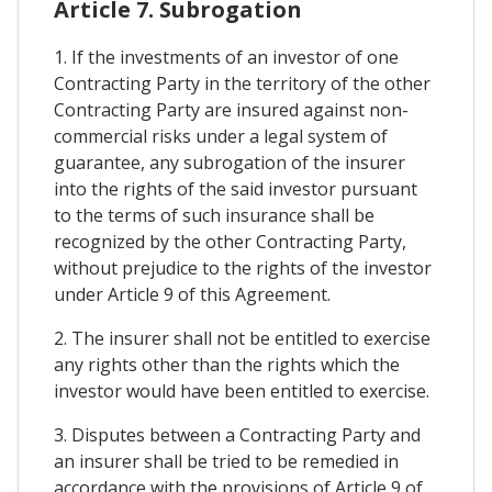
Article 7. Subrogation
1. If the investments of an investor of one
Contracting Party in the territory of the other
Contracting Party are insured against non-
commercial risks under a legal system of
guarantee, any subrogation of the insurer
into the rights of the said investor pursuant
to the terms of such insurance shall be
recognized by the other Contracting Party,
without prejudice to the rights of the investor
under Article 9 of this Agreement.
2. The insurer shall not be entitled to exercise
any rights other than the rights which the
investor would have been entitled to exercise.
3. Disputes between a Contracting Party and
an insurer shall be tried to be remedied in
accordance with the provisions of Article 9 of