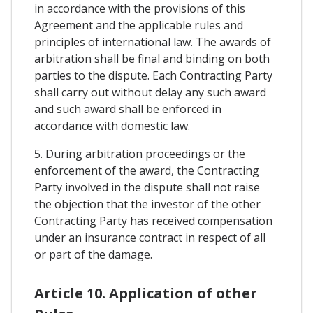
in accordance with the provisions of this
Agreement and the applicable rules and
principles of international law. The awards of
arbitration shall be final and binding on both
parties to the dispute. Each Contracting Party
shall carry out without delay any such award
and such award shall be enforced in
accordance with domestic law.
5. During arbitration proceedings or the
enforcement of the award, the Contracting
Party involved in the dispute shall not raise
the objection that the investor of the other
Contracting Party has received compensation
under an insurance contract in respect of all
or part of the damage.
Article 10. Application of other