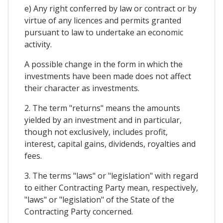
e) Any right conferred by law or contract or by
virtue of any licences and permits granted
pursuant to law to undertake an economic
activity.
A possible change in the form in which the
investments have been made does not affect
their character as investments.
2. The term "returns" means the amounts
yielded by an investment and in particular,
though not exclusively, includes profit,
interest, capital gains, dividends, royalties and
fees.
3. The terms "laws" or "legislation" with regard
to either Contracting Party mean, respectively,
"laws" or "legislation" of the State of the
Contracting Party concerned.