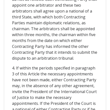
appoint one arbitrator and these two
arbitrators shall agree upon a national of a
third State, with which both Contracting
Parties maintain diplomatic relations, as
chairman. The arbitrators shall be appointed
within three months, the chairman within five
months from the date on which either
Contracting Party has informed the other
Contracting Party that it intends to submit the
dispute to an arbitration tribunal.
4. If within the periods specified in paragraph
3 of this Article the necessary appointments
have not been made, either Contracting Party
may, in the absence of any other agreement,
invite the President of the International Court
of Justice to make the necessary
appointments. If the President of the Court is
a national of either Contracting Party or if he