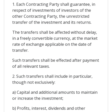
1. Each Contracting Party shall guarantee, in
respect of investments of investors of the
other Contracting Party, the unrestricted
transfer of the investment and its returns.
The transfers shall be affected without delay,
in a freely convertible currency, at the market
rate of exchange applicable on the date of
transfer.
Such transfers shall be effected after payment
of all relevant taxes.
2. Such transfers shall include in particular,
though not exclusively:
a) Capital and additional amounts to maintain
or increase the investment;
b) Profits, interest, dividends and other