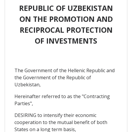
REPUBLIC OF UZBEKISTAN
ON THE PROMOTION AND
RECIPROCAL PROTECTION
OF INVESTMENTS
The Government of the Hellenic Republic and
the Government of the Republic of
Uzbekistan,
Hereinafter referred to as the "Contracting
Parties",
DESIRING to intensify their economic
cooperation to the mutual benefit of both
States on a long term basis,