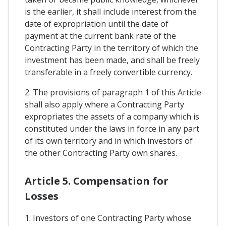
is the earlier, it shall include interest from the
date of expropriation until the date of
payment at the current bank rate of the
Contracting Party in the territory of which the
investment has been made, and shall be freely
transferable in a freely convertible currency.
2. The provisions of paragraph 1 of this Article
shall also apply where a Contracting Party
expropriates the assets of a company which is
constituted under the laws in force in any part
of its own territory and in which investors of
the other Contracting Party own shares.
Article 5. Compensation for
Losses
1. Investors of one Contracting Party whose