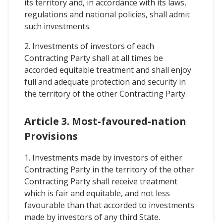
its territory and, in accordance with its laws,
regulations and national policies, shall admit
such investments.
2. Investments of investors of each
Contracting Party shall at all times be
accorded equitable treatment and shall enjoy
full and adequate protection and security in
the territory of the other Contracting Party.
Article 3. Most-favoured-nation
Provisions
1. Investments made by investors of either
Contracting Party in the territory of the other
Contracting Party shall receive treatment
which is fair and equitable, and not less
favourable than that accorded to investments
made by investors of any third State.