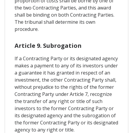
proportion of costs shall be borne by one of
the two Contracting Parties, and this award
shall be binding on both Contracting Parties.
The tribunal shall determine its own
procedure.
Article 9. Subrogation
If a Contracting Party or its designated agency
makes a payment to any of its investors under
a guarantee it has granted in respect of an
investment, the other Contracting Party shall,
without prejudice to the rights of the former
Contracting Party under Article 7, recognize
the transfer of any right or title of such
investors to the former Contracting Party or
its designated agency and the subrogation of
the former Contracting Party or its designated
agency to any right or title.