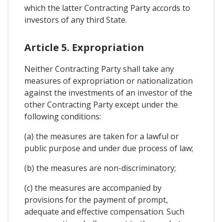
which the latter Contracting Party accords to
investors of any third State.
Article 5. Expropriation
Neither Contracting Party shall take any
measures of expropriation or nationalization
against the investments of an investor of the
other Contracting Party except under the
following conditions:
(a) the measures are taken for a lawful or
public purpose and under due process of law;
(b) the measures are non-discriminatory;
(c) the measures are accompanied by
provisions for the payment of prompt,
adequate and effective compensation. Such