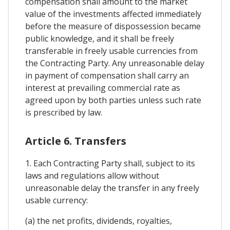
compensation shall amount to the market
value of the investments affected immediately
before the measure of dispossession became
public knowledge, and it shall be freely
transferable in freely usable currencies from
the Contracting Party. Any unreasonable delay
in payment of compensation shall carry an
interest at prevailing commercial rate as
agreed upon by both parties unless such rate
is prescribed by law.
Article 6. Transfers
1. Each Contracting Party shall, subject to its
laws and regulations allow without
unreasonable delay the transfer in any freely
usable currency:
(a) the net profits, dividends, royalties,