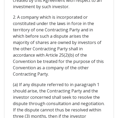
created by this Agreement with respect to an
investment by such investor.
2. A company which is incorporated or
constituted under the laws in force in the
territory of one Contracting Party and in
which before such a dispute arises the
majority of shares are owned by investors of
the other Contracting Party shall in
accordance with Article 25(2)(b) of the
Convention be treated for the purpose of this
Convention as a company of the other
Contracting Party.
(a) If any dispute referred to in paragraph 1
should arise, the Contracting Party and the
investor concerned shall seek to resolve the
dispute through consultation and negotiation.
If the dispute cannot thus be resolved within
three (3) months, then if the investor