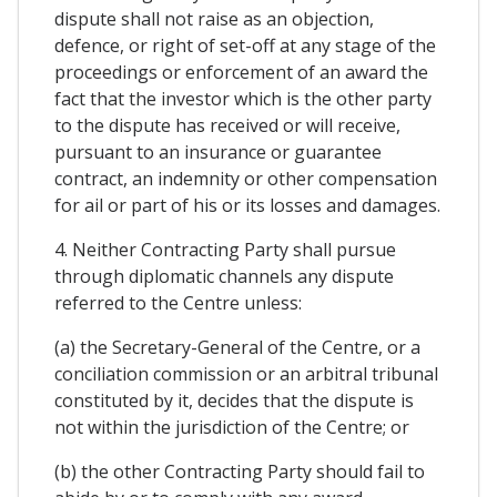
dispute shall not raise as an objection,
defence, or right of set-off at any stage of the
proceedings or enforcement of an award the
fact that the investor which is the other party
to the dispute has received or will receive,
pursuant to an insurance or guarantee
contract, an indemnity or other compensation
for ail or part of his or its losses and damages.
4. Neither Contracting Party shall pursue
through diplomatic channels any dispute
referred to the Centre unless:
(a) the Secretary-General of the Centre, or a
conciliation commission or an arbitral tribunal
constituted by it, decides that the dispute is
not within the jurisdiction of the Centre; or
(b) the other Contracting Party should fail to