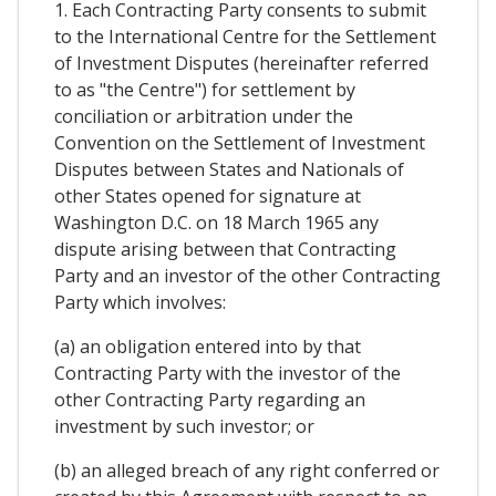
1. Each Contracting Party consents to submit
to the International Centre for the Settlement
of Investment Disputes (hereinafter referred
to as "the Centre") for settlement by
conciliation or arbitration under the
Convention on the Settlement of Investment
Disputes between States and Nationals of
other States opened for signature at
Washington D.C. on 18 March 1965 any
dispute arising between that Contracting
Party and an investor of the other Contracting
Party which involves:
(a) an obligation entered into by that
Contracting Party with the investor of the
other Contracting Party regarding an
investment by such investor; or
(b) an alleged breach of any right conferred or