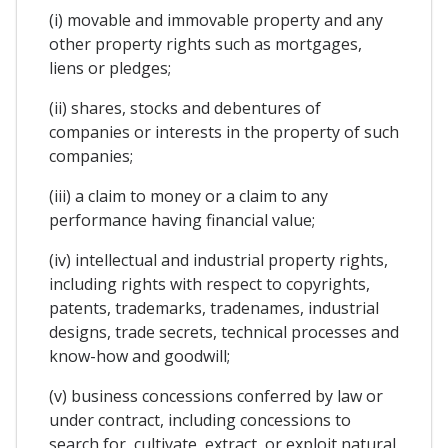
(i) movable and immovable property and any
other property rights such as mortgages,
liens or pledges;
(ii) shares, stocks and debentures of
companies or interests in the property of such
companies;
(iii) a claim to money or a claim to any
performance having financial value;
(iv) intellectual and industrial property rights,
including rights with respect to copyrights,
patents, trademarks, tradenames, industrial
designs, trade secrets, technical processes and
know-how and goodwill;
(v) business concessions conferred by law or
under contract, including concessions to
search for, cultivate, extract, or exploit natural