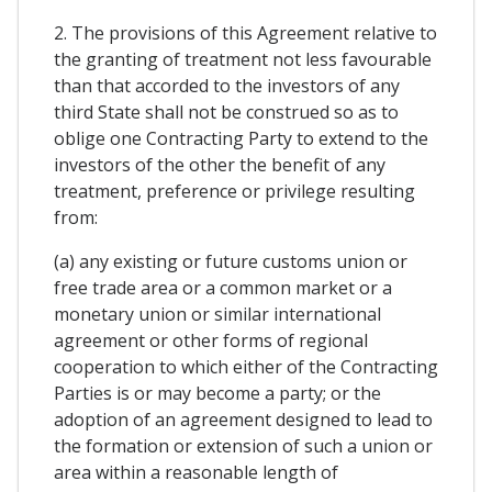
2. The provisions of this Agreement relative to
the granting of treatment not less favourable
than that accorded to the investors of any
third State shall not be construed so as to
oblige one Contracting Party to extend to the
investors of the other the benefit of any
treatment, preference or privilege resulting
from:
(a) any existing or future customs union or
free trade area or a common market or a
monetary union or similar international
agreement or other forms of regional
cooperation to which either of the Contracting
Parties is or may become a party; or the
adoption of an agreement designed to lead to
the formation or extension of such a union or
area within a reasonable length of