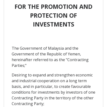
FOR THE PROMOTION AND
PROTECTION OF
INVESTMENTS
The Government of Malaysia and the
Government of the Republic of Yemen,
hereinafter referred to as the "Contracting
Parties;"
Desiring to expand and strengthen economic
and industrial cooperation on a long term
basis, and in particular, to create favourable
conditions for investments by investors of one
Contracting Party in the territory of the other
Contracting Party;