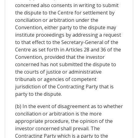
concerned also consents in writing to submit
the dispute to the Centre for settlement by
conciliation or arbitration under the
Convention, either party to the dispute may
institute proceedings by addressing a request
to that effect to the Secretary-General of the
Centre as set forth in Articles 28 and 36 of the
Convention, provided that the investor
concerned has not submitted the dispute to
the courts of justice or administrative
tribunals or agencies of competent
jurisdiction of the Contracting Party that is
party to the dispute.
(b) In the event of disagreement as to whether
conciliation or arbitration is the more
appropriate procedure, the opinion of the
investor concerned shall prevail. The
Contracting Party which is a party to the