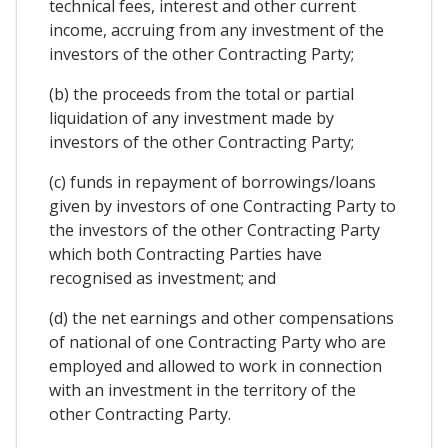
technical fees, interest and other current
income, accruing from any investment of the
investors of the other Contracting Party;
(b) the proceeds from the total or partial
liquidation of any investment made by
investors of the other Contracting Party;
(c) funds in repayment of borrowings/loans
given by investors of one Contracting Party to
the investors of the other Contracting Party
which both Contracting Parties have
recognised as investment; and
(d) the net earnings and other compensations
of national of one Contracting Party who are
employed and allowed to work in connection
with an investment in the territory of the
other Contracting Party.