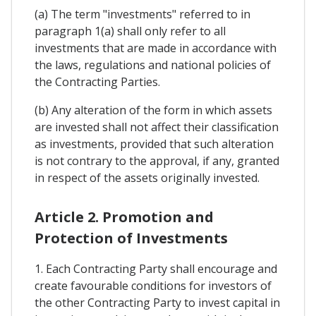
(a) The term "investments" referred to in
paragraph 1(a) shall only refer to all
investments that are made in accordance with
the laws, regulations and national policies of
the Contracting Parties.
(b) Any alteration of the form in which assets
are invested shall not affect their classification
as investments, provided that such alteration
is not contrary to the approval, if any, granted
in respect of the assets originally invested.
Article 2. Promotion and
Protection of Investments
1. Each Contracting Party shall encourage and
create favourable conditions for investors of
the other Contracting Party to invest capital in