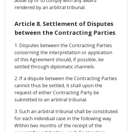
abide by or to comply with any award
rendered by an arbitral tribunal.
Article 8. Settlement of Disputes
between the Contracting Parties
1. Disputes between the Contracting Parties
concerning the interpretation or application
of this Agreement should, if possible, be
settled through diplomatic channels.
2. If a dispute between the Contracting Parties
cannot thus be settled, it shall upon the
request of either Contracting Party be
submitted to an arbitral tribunal.
3. Such an arbitral tribunal shall be constituted
for each individual case in the following way.
Within two months of the receipt of the