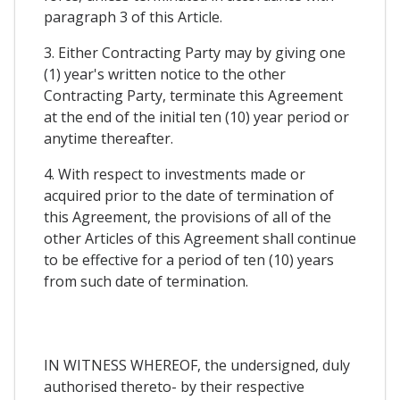
paragraph 3 of this Article.
3. Either Contracting Party may by giving one
(1) year's written notice to the other
Contracting Party, terminate this Agreement
at the end of the initial ten (10) year period or
anytime thereafter.
4. With respect to investments made or
acquired prior to the date of termination of
this Agreement, the provisions of all of the
other Articles of this Agreement shall continue
to be effective for a period of ten (10) years
from such date of termination.
IN WITNESS WHEREOF, the undersigned, duly
authorised thereto- by their respective