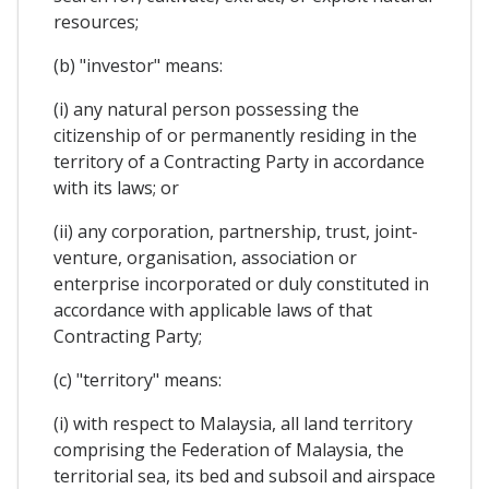
resources;
(b) "investor" means:
(i) any natural person possessing the
citizenship of or permanently residing in the
territory of a Contracting Party in accordance
with its laws; or
(ii) any corporation, partnership, trust, joint-
venture, organisation, association or
enterprise incorporated or duly constituted in
accordance with applicable laws of that
Contracting Party;
(c) "territory" means:
(i) with respect to Malaysia, all land territory
comprising the Federation of Malaysia, the
territorial sea, its bed and subsoil and airspace