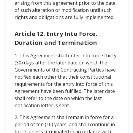
arising from this agreement prior to the date
of such alteration or modification until such
rights and obligations are fully implemented.
Article 12. Entry Into Force.
Duration and Termination
1. This Agreement shall enter into force thirty
(30) days after the later date on which the
Governments of the Contracting Parties have
notified each other that their constitutional
requirements for the entry into force of this
Agreement have been fulfilled. The later date
shall refer to the date on which the last
notification letter is sent.
2. This Agreement shall remain in force for a
period of ten (10) years, and shall continue in
force, unless terminated in accordance with