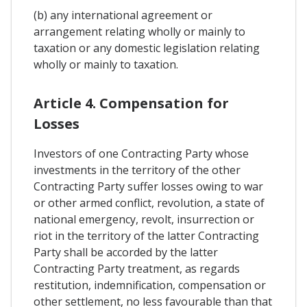
(b) any international agreement or
arrangement relating wholly or mainly to
taxation or any domestic legislation relating
wholly or mainly to taxation.
Article 4. Compensation for
Losses
Investors of one Contracting Party whose
investments in the territory of the other
Contracting Party suffer losses owing to war
or other armed conflict, revolution, a state of
national emergency, revolt, insurrection or
riot in the territory of the latter Contracting
Party shall be accorded by the latter
Contracting Party treatment, as regards
restitution, indemnification, compensation or
other settlement, no less favourable than that