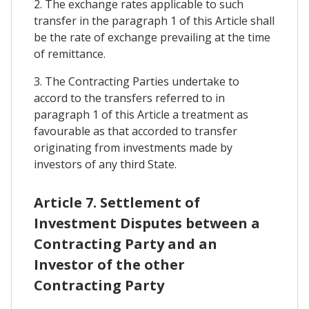
2. The exchange rates applicable to such
transfer in the paragraph 1 of this Article shall
be the rate of exchange prevailing at the time
of remittance.
3. The Contracting Parties undertake to
accord to the transfers referred to in
paragraph 1 of this Article a treatment as
favourable as that accorded to transfer
originating from investments made by
investors of any third State.
Article 7. Settlement of
Investment Disputes between a
Contracting Party and an
Investor of the other
Contracting Party