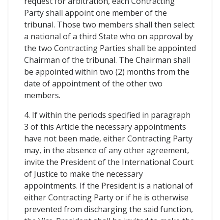
request for arbitration, each Contracting
Party shall appoint one member of the
tribunal. Those two members shall then select
a national of a third State who on approval by
the two Contracting Parties shall be appointed
Chairman of the tribunal. The Chairman shall
be appointed within two (2) months from the
date of appointment of the other two
members.
4. If within the periods specified in paragraph
3 of this Article the necessary appointments
have not been made, either Contracting Party
may, in the absence of any other agreement,
invite the President of the International Court
of Justice to make the necessary
appointments. If the President is a national of
either Contracting Party or if he is otherwise
prevented from discharging the said function,