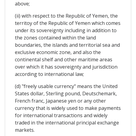
above;
(ii) with respect to the Republic of Yemen, the
territoy of the Republic of Yemen which comes
under its sovereignty including in addition to
the zones contained within the land
boundaries, the islands and territorial sea and
exclusive economic zone, and also the
continental shelf and other maritime areas
over which it has sovereignty and jurisdiction
according to international law;
(d) "freely usable currency" means the United
States dollar, Sterling pound, Deutschemark,
French franc, Japanese yen or any other
currency that is widely used to make payments
for international transactions and widely
traded in the international principal exchange
markets.