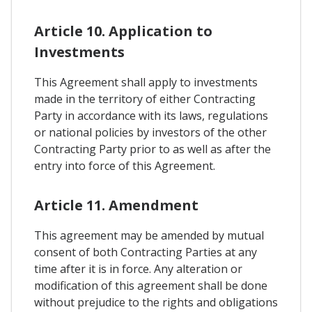
Article 10. Application to
Investments
This Agreement shall apply to investments
made in the territory of either Contracting
Party in accordance with its laws, regulations
or national policies by investors of the other
Contracting Party prior to as well as after the
entry into force of this Agreement.
Article 11. Amendment
This agreement may be amended by mutual
consent of both Contracting Parties at any
time after it is in force. Any alteration or
modification of this agreement shall be done
without prejudice to the rights and obligations