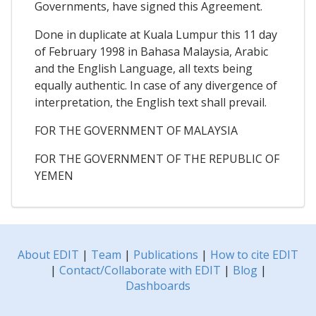
Governments, have signed this Agreement.
Done in duplicate at Kuala Lumpur this 11 day
of February 1998 in Bahasa Malaysia, Arabic
and the English Language, all texts being
equally authentic. In case of any divergence of
interpretation, the English text shall prevail.
FOR THE GOVERNMENT OF MALAYSIA
FOR THE GOVERNMENT OF THE REPUBLIC OF
YEMEN
About EDIT
|
Team
|
Publications
|
How to cite EDIT
|
Contact/Collaborate with EDIT
|
Blog
|
Dashboards