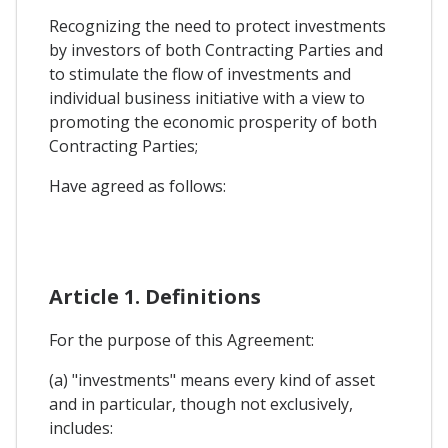
Recognizing the need to protect investments
by investors of both Contracting Parties and
to stimulate the flow of investments and
individual business initiative with a view to
promoting the economic prosperity of both
Contracting Parties;
Have agreed as follows:
Article 1. Definitions
For the purpose of this Agreement:
(a) "investments" means every kind of asset
and in particular, though not exclusively,
includes: