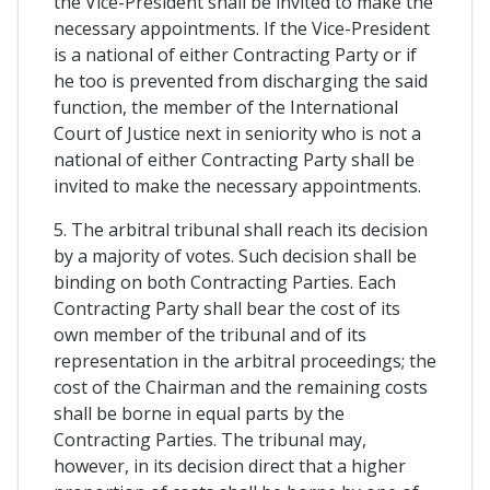
the Vice-President shall be invited to make the
necessary appointments. If the Vice-President
is a national of either Contracting Party or if
he too is prevented from discharging the said
function, the member of the International
Court of Justice next in seniority who is not a
national of either Contracting Party shall be
invited to make the necessary appointments.
5. The arbitral tribunal shall reach its decision
by a majority of votes. Such decision shall be
binding on both Contracting Parties. Each
Contracting Party shall bear the cost of its
own member of the tribunal and of its
representation in the arbitral proceedings; the
cost of the Chairman and the remaining costs
shall be borne in equal parts by the
Contracting Parties. The tribunal may,
however, in its decision direct that a higher