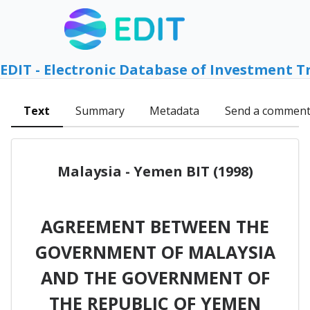
EDIT - Electronic Database of Investment T
Text
Summary
Metadata
Send a commen
Malaysia - Yemen BIT (1998)
AGREEMENT BETWEEN THE
GOVERNMENT OF MALAYSIA
AND THE GOVERNMENT OF
THE REPUBLIC OF YEMEN