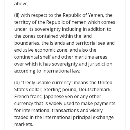
above;
(ii) with respect to the Republic of Yemen, the
territoy of the Republic of Yemen which comes
under its sovereignty including in addition to
the zones contained within the land
boundaries, the islands and territorial sea and
exclusive economic zone, and also the
continental shelf and other maritime areas
over which it has sovereignty and jurisdiction
according to international law;
(d) "freely usable currency" means the United
States dollar, Sterling pound, Deutschemark,
French franc, Japanese yen or any other
currency that is widely used to make payments
for international transactions and widely
traded in the international principal exchange
markets.