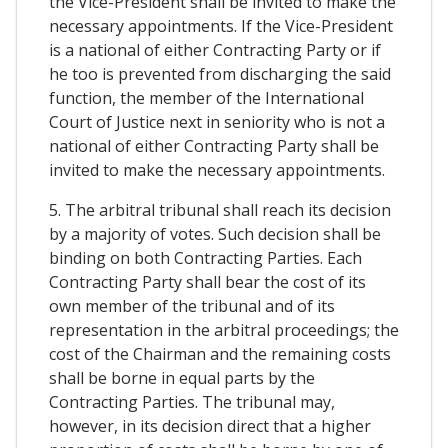
the Vice-President shall be invited to make the
necessary appointments. If the Vice-President
is a national of either Contracting Party or if
he too is prevented from discharging the said
function, the member of the International
Court of Justice next in seniority who is not a
national of either Contracting Party shall be
invited to make the necessary appointments.
5. The arbitral tribunal shall reach its decision
by a majority of votes. Such decision shall be
binding on both Contracting Parties. Each
Contracting Party shall bear the cost of its
own member of the tribunal and of its
representation in the arbitral proceedings; the
cost of the Chairman and the remaining costs
shall be borne in equal parts by the
Contracting Parties. The tribunal may,
however, in its decision direct that a higher