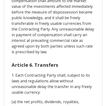
compensation shall amount to the market
value of the investments affected immediately
before the measure of dispossession became
public knowledge, and it shall be freely
transferable in freely usable currencies from
the Contracting Party. Any unreasonable delay
in payment of compensation shall carry an
interest at prevailing commercial rate as
agreed upon by both parties unless such rate
is prescribed by law.
Article 6. Transfers
1. Each Contracting Party shall, subject to its
laws and regulations allow without
unreasonable delay the transfer in any freely
usable currency:
(a) the net profits, dividends, royalties,