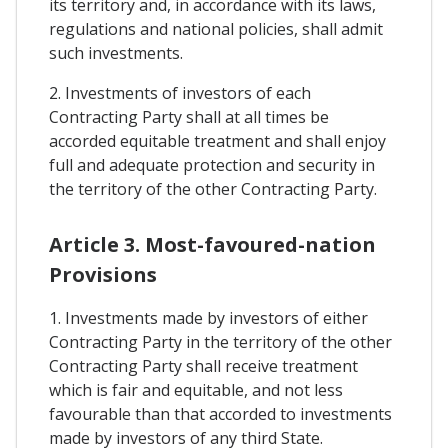
its territory and, in accordance with its laws,
regulations and national policies, shall admit
such investments.
2. Investments of investors of each
Contracting Party shall at all times be
accorded equitable treatment and shall enjoy
full and adequate protection and security in
the territory of the other Contracting Party.
Article 3. Most-favoured-nation
Provisions
1. Investments made by investors of either
Contracting Party in the territory of the other
Contracting Party shall receive treatment
which is fair and equitable, and not less
favourable than that accorded to investments
made by investors of any third State.