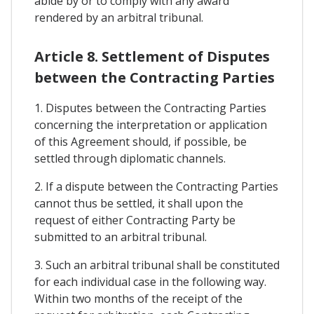
abide by or to comply with any award
rendered by an arbitral tribunal.
Article 8. Settlement of Disputes
between the Contracting Parties
1. Disputes between the Contracting Parties
concerning the interpretation or application
of this Agreement should, if possible, be
settled through diplomatic channels.
2. If a dispute between the Contracting Parties
cannot thus be settled, it shall upon the
request of either Contracting Party be
submitted to an arbitral tribunal.
3. Such an arbitral tribunal shall be constituted
for each individual case in the following way.
Within two months of the receipt of the