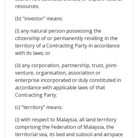
resources;
(b) "investor" means:
(i) any natural person possessing the
citizenship of or permanently residing in the
territory of a Contracting Party in accordance
with its laws; or
(ii) any corporation, partnership, trust, joint-
venture, organisation, association or
enterprise incorporated or duly constituted in
accordance with applicable laws of that
Contracting Party;
(c) "territory" means:
(i) with respect to Malaysia, all land territory
comprising the Federation of Malaysia, the
territorial sea, its bed and subsoil and airspace