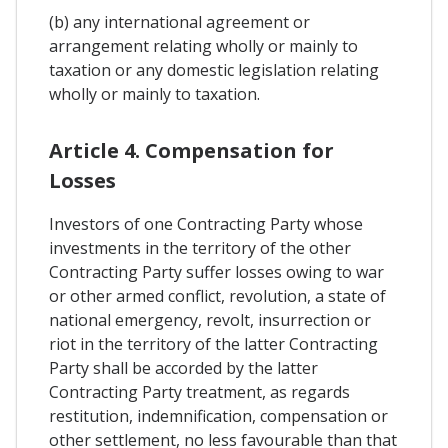
(b) any international agreement or
arrangement relating wholly or mainly to
taxation or any domestic legislation relating
wholly or mainly to taxation.
Article 4. Compensation for
Losses
Investors of one Contracting Party whose
investments in the territory of the other
Contracting Party suffer losses owing to war
or other armed conflict, revolution, a state of
national emergency, revolt, insurrection or
riot in the territory of the latter Contracting
Party shall be accorded by the latter
Contracting Party treatment, as regards
restitution, indemnification, compensation or
other settlement, no less favourable than that