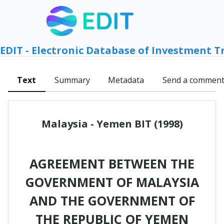
EDIT - Electronic Database of Investment T
Text
Summary
Metadata
Send a commen
Malaysia - Yemen BIT (1998)
AGREEMENT BETWEEN THE
GOVERNMENT OF MALAYSIA
AND THE GOVERNMENT OF
THE REPUBLIC OF YEMEN