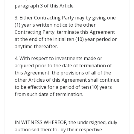
paragraph 3 of this Article.
3. Either Contracting Party may by giving one
(1) year's written notice to the other
Contracting Party, terminate this Agreement
at the end of the initial ten (10) year period or
anytime thereafter.
4. With respect to investments made or
acquired prior to the date of termination of
this Agreement, the provisions of all of the
other Articles of this Agreement shall continue
to be effective for a period of ten (10) years
from such date of termination.
IN WITNESS WHEREOF, the undersigned, duly
authorised thereto- by their respective