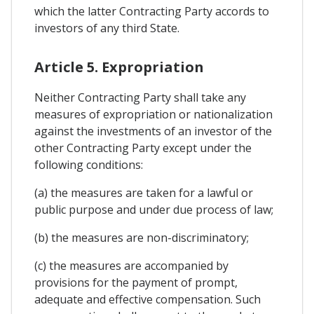
which the latter Contracting Party accords to
investors of any third State.
Article 5. Expropriation
Neither Contracting Party shall take any
measures of expropriation or nationalization
against the investments of an investor of the
other Contracting Party except under the
following conditions:
(a) the measures are taken for a lawful or
public purpose and under due process of law;
(b) the measures are non-discriminatory;
(c) the measures are accompanied by
provisions for the payment of prompt,
adequate and effective compensation. Such