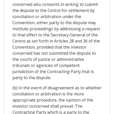
concerned also consents in writing to submit
the dispute to the Centre for settlement by
conciliation or arbitration under the
Convention, either party to the dispute may
institute proceedings by addressing a request
to that effect to the Secretary-General of the
Centre as set forth in Articles 28 and 36 of the
Convention, provided that the investor
concerned has not submitted the dispute to
the courts of justice or administrative
tribunals or agencies of competent
jurisdiction of the Contracting Party that is
party to the dispute.
(b) In the event of disagreement as to whether
conciliation or arbitration is the more
appropriate procedure, the opinion of the
investor concerned shall prevail. The
Contracting Party which is a party to the