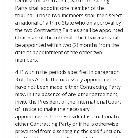
request for arbitration, each Contracting
Party shall appoint one member of the
tribunal. Those two members shall then select
a national of a third State who on approval by
the two Contracting Parties shall be appointed
Chairman of the tribunal. The Chairman shall
be appointed within two (2) months from the
date of appointment of the other two
members.
4. If within the periods specified in paragraph
3 of this Article the necessary appointments
have not been made, either Contracting Party
may, in the absence of any other agreement,
invite the President of the International Court
of Justice to make the necessary
appointments. If the President is a national of
either Contracting Party or if he is otherwise
prevented from discharging the said function,