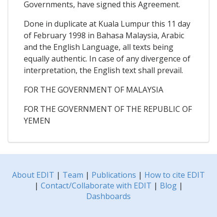
Governments, have signed this Agreement.
Done in duplicate at Kuala Lumpur this 11 day
of February 1998 in Bahasa Malaysia, Arabic
and the English Language, all texts being
equally authentic. In case of any divergence of
interpretation, the English text shall prevail.
FOR THE GOVERNMENT OF MALAYSIA
FOR THE GOVERNMENT OF THE REPUBLIC OF
YEMEN
About EDIT
|
Team
|
Publications
|
How to cite EDIT
|
Contact/Collaborate with EDIT
|
Blog
|
Dashboards