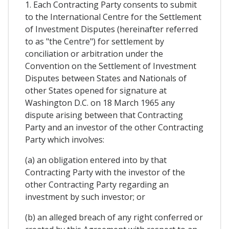
1. Each Contracting Party consents to submit
to the International Centre for the Settlement
of Investment Disputes (hereinafter referred
to as "the Centre") for settlement by
conciliation or arbitration under the
Convention on the Settlement of Investment
Disputes between States and Nationals of
other States opened for signature at
Washington D.C. on 18 March 1965 any
dispute arising between that Contracting
Party and an investor of the other Contracting
Party which involves:
(a) an obligation entered into by that
Contracting Party with the investor of the
other Contracting Party regarding an
investment by such investor; or
(b) an alleged breach of any right conferred or