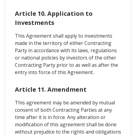
Article 10. Application to
Investments
This Agreement shall apply to investments
made in the territory of either Contracting
Party in accordance with its laws, regulations
or national policies by investors of the other
Contracting Party prior to as well as after the
entry into force of this Agreement.
Article 11. Amendment
This agreement may be amended by mutual
consent of both Contracting Parties at any
time after it is in force. Any alteration or
modification of this agreement shall be done
without prejudice to the rights and obligations