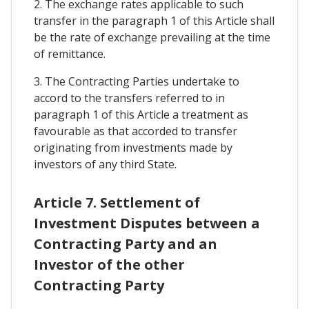
2. The exchange rates applicable to such
transfer in the paragraph 1 of this Article shall
be the rate of exchange prevailing at the time
of remittance.
3. The Contracting Parties undertake to
accord to the transfers referred to in
paragraph 1 of this Article a treatment as
favourable as that accorded to transfer
originating from investments made by
investors of any third State.
Article 7. Settlement of
Investment Disputes between a
Contracting Party and an
Investor of the other
Contracting Party