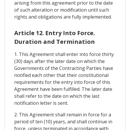
arising from this agreement prior to the date
of such alteration or modification until such
rights and obligations are fully implemented.
Article 12. Entry Into Force.
Duration and Termination
1. This Agreement shall enter into force thirty
(30) days after the later date on which the
Governments of the Contracting Parties have
notified each other that their constitutional
requirements for the entry into force of this
Agreement have been fulfilled. The later date
shall refer to the date on which the last
notification letter is sent.
2. This Agreement shall remain in force for a
period of ten (10) years, and shall continue in
force, unless terminated in accordance with