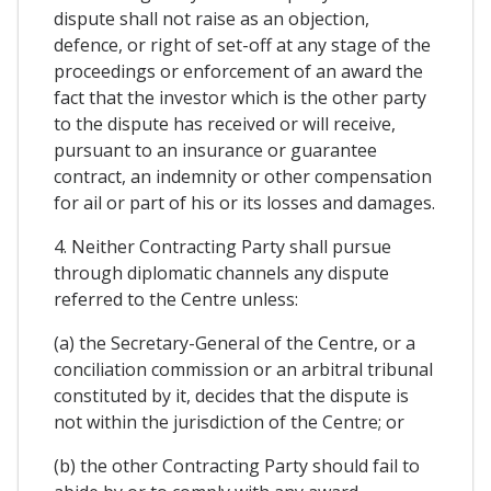
dispute shall not raise as an objection,
defence, or right of set-off at any stage of the
proceedings or enforcement of an award the
fact that the investor which is the other party
to the dispute has received or will receive,
pursuant to an insurance or guarantee
contract, an indemnity or other compensation
for ail or part of his or its losses and damages.
4. Neither Contracting Party shall pursue
through diplomatic channels any dispute
referred to the Centre unless:
(a) the Secretary-General of the Centre, or a
conciliation commission or an arbitral tribunal
constituted by it, decides that the dispute is
not within the jurisdiction of the Centre; or
(b) the other Contracting Party should fail to