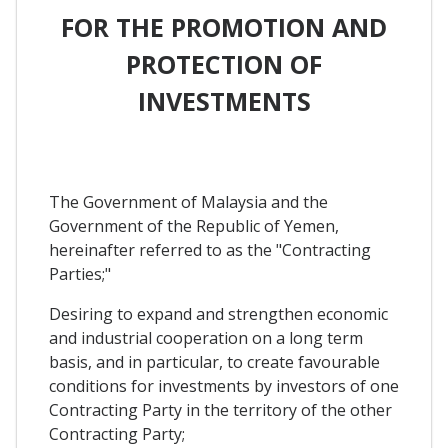
FOR THE PROMOTION AND
PROTECTION OF
INVESTMENTS
The Government of Malaysia and the
Government of the Republic of Yemen,
hereinafter referred to as the "Contracting
Parties;"
Desiring to expand and strengthen economic
and industrial cooperation on a long term
basis, and in particular, to create favourable
conditions for investments by investors of one
Contracting Party in the territory of the other
Contracting Party;