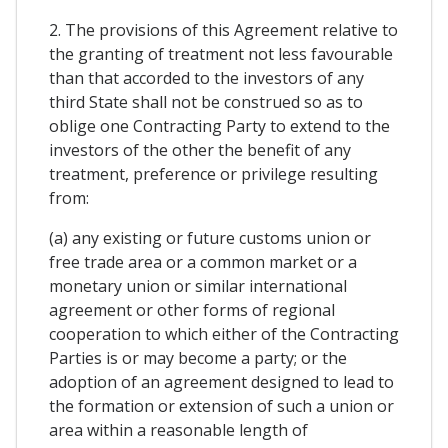
2. The provisions of this Agreement relative to
the granting of treatment not less favourable
than that accorded to the investors of any
third State shall not be construed so as to
oblige one Contracting Party to extend to the
investors of the other the benefit of any
treatment, preference or privilege resulting
from:
(a) any existing or future customs union or
free trade area or a common market or a
monetary union or similar international
agreement or other forms of regional
cooperation to which either of the Contracting
Parties is or may become a party; or the
adoption of an agreement designed to lead to
the formation or extension of such a union or
area within a reasonable length of