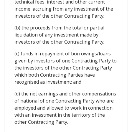
technical fees, interest and other current
income, accruing from any investment of the
investors of the other Contracting Party;
(b) the proceeds from the total or partial
liquidation of any investment made by
investors of the other Contracting Party;
(c) funds in repayment of borrowings/loans
given by investors of one Contracting Party to
the investors of the other Contracting Party
which both Contracting Parties have
recognised as investment; and
(d) the net earnings and other compensations
of national of one Contracting Party who are
employed and allowed to work in connection
with an investment in the territory of the
other Contracting Party.