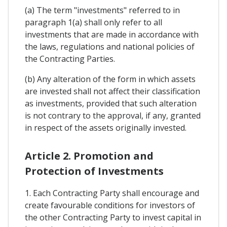
(a) The term "investments" referred to in
paragraph 1(a) shall only refer to all
investments that are made in accordance with
the laws, regulations and national policies of
the Contracting Parties.
(b) Any alteration of the form in which assets
are invested shall not affect their classification
as investments, provided that such alteration
is not contrary to the approval, if any, granted
in respect of the assets originally invested.
Article 2. Promotion and
Protection of Investments
1. Each Contracting Party shall encourage and
create favourable conditions for investors of
the other Contracting Party to invest capital in