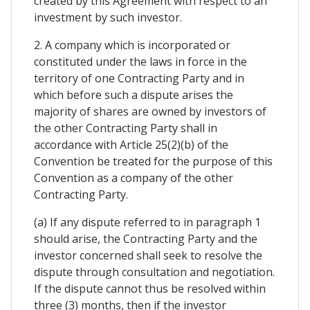
created by this Agreement with respect to an
investment by such investor.
2. A company which is incorporated or
constituted under the laws in force in the
territory of one Contracting Party and in
which before such a dispute arises the
majority of shares are owned by investors of
the other Contracting Party shall in
accordance with Article 25(2)(b) of the
Convention be treated for the purpose of this
Convention as a company of the other
Contracting Party.
(a) If any dispute referred to in paragraph 1
should arise, the Contracting Party and the
investor concerned shall seek to resolve the
dispute through consultation and negotiation.
If the dispute cannot thus be resolved within
three (3) months, then if the investor