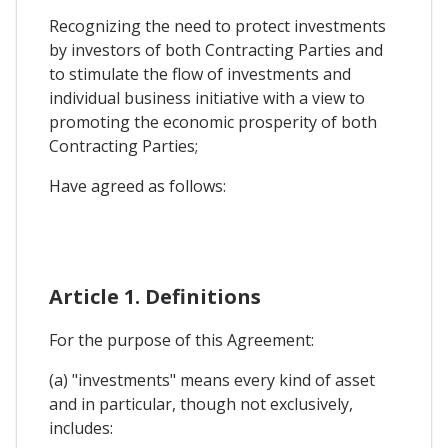
Recognizing the need to protect investments
by investors of both Contracting Parties and
to stimulate the flow of investments and
individual business initiative with a view to
promoting the economic prosperity of both
Contracting Parties;
Have agreed as follows:
Article 1. Definitions
For the purpose of this Agreement:
(a) "investments" means every kind of asset
and in particular, though not exclusively,
includes: