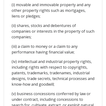
(i) movable and immovable property and any
other property rights such as mortgages,
liens or pledges;
(ii) shares, stocks and debentures of
companies or interests in the property of such
companies;
(iii) a claim to money or a claim to any
performance having financial value;
(iv) intellectual and industrial property rights,
including rights with respect to copyrights,
patents, trademarks, tradenames, industrial
designs, trade secrets, technical processes and
know-how and goodwill;
(v) business concessions conferred by law or
under contract, including concessions to
search for, cultivate, extract, or exploit natural