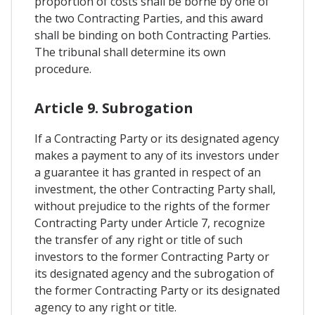
proportion of costs shall be borne by one of
the two Contracting Parties, and this award
shall be binding on both Contracting Parties.
The tribunal shall determine its own
procedure.
Article 9. Subrogation
If a Contracting Party or its designated agency
makes a payment to any of its investors under
a guarantee it has granted in respect of an
investment, the other Contracting Party shall,
without prejudice to the rights of the former
Contracting Party under Article 7, recognize
the transfer of any right or title of such
investors to the former Contracting Party or
its designated agency and the subrogation of
the former Contracting Party or its designated
agency to any right or title.