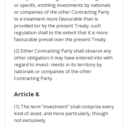
or specific, entitling investments by nationals
or companies of the other Contracting Party
to a treatment more favourable than is
provided tor by the present Treaty, such
regulation shall to the extent that it is more
favourable prevail over the present Treaty.
(2) Either Contracting Party shall observe any
other obligation it may have entered into with
regard to invest- ments in its territory by
nationals or companies of the other
Contracting Party.
Article 8.
(1) The term "investment" shall comprise every
kind of asset, and more particularly, though
not exclusively,