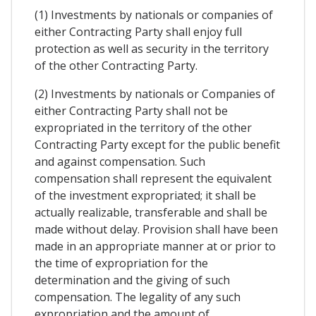
(1) Investments by nationals or companies of
either Contracting Party shall enjoy full
protection as well as security in the territory
of the other Contracting Party.
(2) Investments by nationals or Companies of
either Contracting Party shall not be
expropriated in the territory of the other
Contracting Party except for the public benefit
and against compensation. Such
compensation shall represent the equivalent
of the investment expropriated; it shall be
actually realizable, transferable and shall be
made without delay. Provision shall have been
made in an appropriate manner at or prior to
the time of expropriation for the
determination and the giving of such
compensation. The legality of any such
expropriation and the amount of