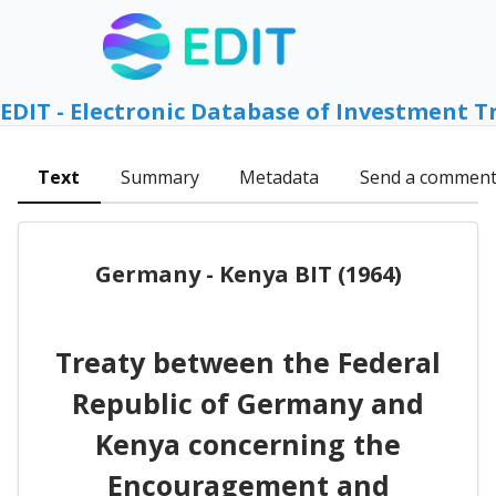
EDIT - Electronic Database of Investment T
Text
Summary
Metadata
Send a commen
Germany - Kenya BIT (1964)
Treaty between the Federal
Republic of Germany and
Kenya concerning the
Encouragement and