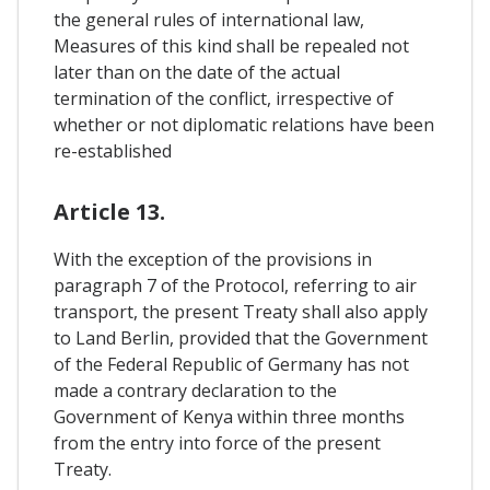
the general rules of international law,
Measures of this kind shall be repealed not
later than on the date of the actual
termination of the conflict, irrespective of
whether or not diplomatic relations have been
re-established
Article 13.
With the exception of the provisions in
paragraph 7 of the Protocol, referring to air
transport, the present Treaty shall also apply
to Land Berlin, provided that the Government
of the Federal Republic of Germany has not
made a contrary declaration to the
Government of Kenya within three months
from the entry into force of the present
Treaty.