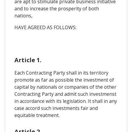
are apt to stimulate private business initiative
and to increase the prosperity of both
nations,
HAVE AGREED AS FOLLOWS:
Article 1.
Each Contracting Party shall in its territory
promote as far as possible the investment of
capital by nationals or companies of the other
Contracting Party and admit such investmenst
in accordance with its legislation. It shall in any
case accord such investments fair and
equitable treatment.
Article 2.