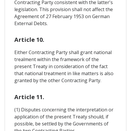
Contracting Party consistent with the latter's
legislation. This provision shall not affect the
Agreement of 27 February 1953 on German
External Debts.
Article 10.
Either Contracting Party shall grant national
trealment within the framework of the
present Treaty in consideration of the fact
that national treatment in like matters is also
granted by the other Contracting Party.
Article 11.
(1) Disputes concerning the interpretation or
application of the present Treaty should, if
possible, be settled by the Governments of
the two Contracting Parties.