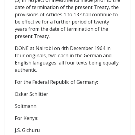
date of termination of the present Treaty, the
provisions of Articles 1 to 13 shall continue to
be effective for a further period of twenty
years from the date of termination of the
present Treaty.
DONE at Nairobi on 4th December 1964 in
four originals, two each in the German and
English languages, all four texts being equally
authentic.
For the Federal Republic of Germany:
Oskar Schlitter
Soltmann
For Kenya:
J.S. Gichuru