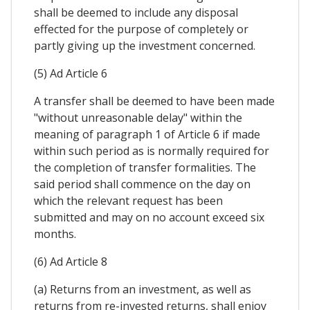
shall be deemed to include any disposal
effected for the purpose of completely or
partly giving up the investment concerned.
(5) Ad Article 6
A transfer shall be deemed to have been made
"without unreasonable delay" within the
meaning of paragraph 1 of Article 6 if made
within such period as is normally required for
the completion of transfer formalities. The
said period shall commence on the day on
which the relevant request has been
submitted and may on no account exceed six
months.
(6) Ad Article 8
(a) Returns from an investment, as well as
returns from re-invested returns, shall enjoy