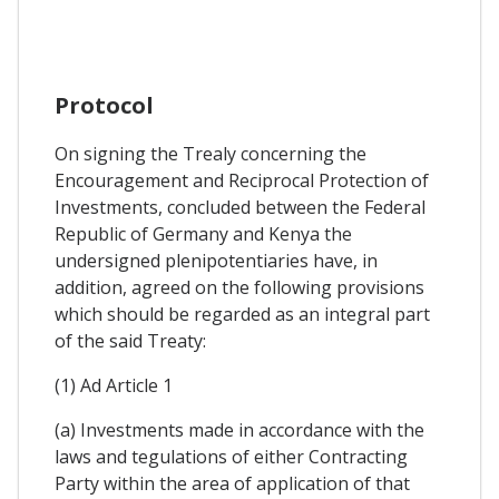
Protocol
On signing the Trealy concerning the
Encouragement and Reciprocal Protection of
Investments, concluded between the Federal
Republic of Germany and Kenya the
undersigned plenipotentiaries have, in
addition, agreed on the following provisions
which should be regarded as an integral part
of the said Treaty:
(1) Ad Article 1
(a) Investments made in accordance with the
laws and tegulations of either Contracting
Party within the area of application of that