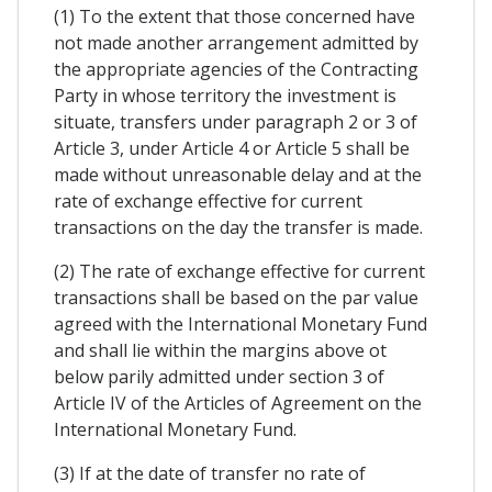
(1) To the extent that those concerned have
not made another arrangement admitted by
the appropriate agencies of the Contracting
Party in whose territory the investment is
situate, transfers under paragraph 2 or 3 of
Article 3, under Article 4 or Article 5 shall be
made without unreasonable delay and at the
rate of exchange effective for current
transactions on the day the transfer is made.
(2) The rate of exchange effective for current
transactions shall be based on the par value
agreed with the International Monetary Fund
and shall lie within the margins above ot
below parily admitted under section 3 of
Article IV of the Articles of Agreement on the
International Monetary Fund.
(3) If at the date of transfer no rate of