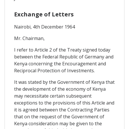
Exchange of Letters
Nairobi, 4th December 1964
Mr. Chairman,
I refer to Article 2 of the Treaty signed today
between the Federal Republic of Germany and
Kenya concerning the Encouragement and
Reciprocal Protection of Investments.
It was stated by the Government of Kenya that
the development of the economy of Kenya
may necessitate certain subsequent
exceptions to the provisions of this Article and
it is agreed between the Contracting Parties
that on the request of the Government of
Kenya consideration may be given to the