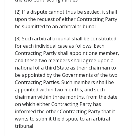
(2) If a dispute cannot thus be settled, it shall
upon the request of either Contracting Party
be submitted to an arbitral tribunal.
(3) Such arbitral tribunal shall be constituted
for each individual case as follows: Each
Contracting Partly shall appoint one member,
and these two members shall agree upon a
national of a third State as their chairman to
be appointed by the Governments of the two
Contracting Parties. Such members shall be
appointed within two months, and such
chairman within three months, from the date
on which either Contracting Party has
informed the other Contracting Party that it
wants to submit the dispute to an arbitral
tribunal