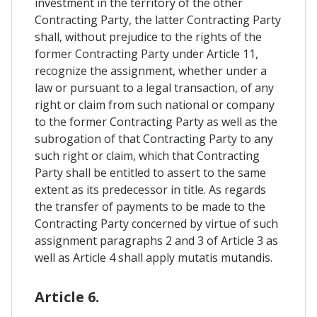
investment in the territory of the other
Contracting Party, the latter Contracting Party
shall, without prejudice to the rights of the
former Contracting Party under Article 11,
recognize the assignment, whether under a
law or pursuant to a legal transaction, of any
right or claim from such national or company
to the former Contracting Party as well as the
subrogation of that Contracting Party to any
such right or claim, which that Contracting
Party shall be entitled to assert to the same
extent as its predecessor in title. As regards
the transfer of payments to be made to the
Contracting Party concerned by virtue of such
assignment paragraphs 2 and 3 of Article 3 as
well as Article 4 shall apply mutatis mutandis.
Article 6.