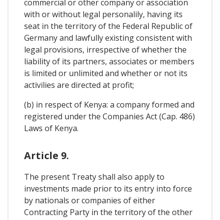
commercial or other company or association
with or without legal personalily, having its
seat in the territory of the Federal Republic of
Germany and lawfully existing consistent with
legal provisions, irrespective of whether the
liability of its partners, associates or members
is limited or unlimited and whether or not its
activilies are directed at profit;
(b) in respect of Kenya: a company formed and
registered under the Companies Act (Cap. 486)
Laws of Kenya.
Article 9.
The present Treaty shall also apply to
investments made prior to its entry into force
by nationals or companies of either
Contracting Party in the territory of the other