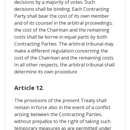
decisions by a majority of votes. Such
decisions shall be binding. Each Contracting
Party shall bear the cost of its own member
and of its counsel in the arbitral proceedings;
the cost of the Chairman and the remaining
costs shall be borne in equal parts by both
Contracting Parties. The arbitral tribunal may
make a different regulation concerning the
cost of the Chairman and the remaining costs.
In all other respects, the arbitral tribunal shall
determine its own procedure
Article 12.
The provisions of the present Treaty shall
remain in force also in the event of a conflict
arising between the Contracting Parties,
without prejudice to the right of taking such
temporary measures as are permitted under