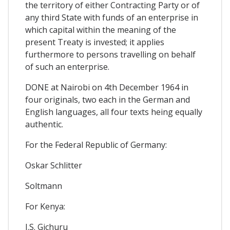
the territory of either Contracting Party or of
any third State with funds of an enterprise in
which capital within the meaning of the
present Treaty is invested; it applies
furthermore to persons travelling on behalf
of such an enterprise.
DONE at Nairobi on 4th December 1964 in
four originals, two each in the German and
English languages, all four texts heing equally
authentic.
For the Federal Republic of Germany:
Oskar Schlitter
Soltmann
For Kenya:
J.S. Gichuru