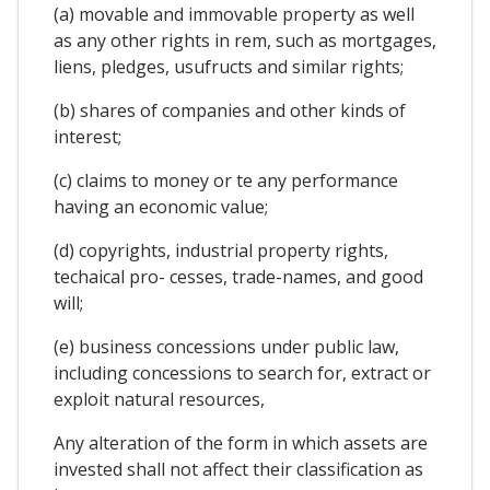
(a) movable and immovable property as well
as any other rights in rem, such as mortgages,
liens, pledges, usufructs and similar rights;
(b) shares of companies and other kinds of
interest;
(c) claims to money or te any performance
having an economic value;
(d) copyrights, industrial property rights,
techaical pro- cesses, trade-names, and good
will;
(e) business concessions under public law,
including concessions to search for, extract or
exploit natural resources,
Any alteration of the form in which assets are
invested shall not affect their classification as