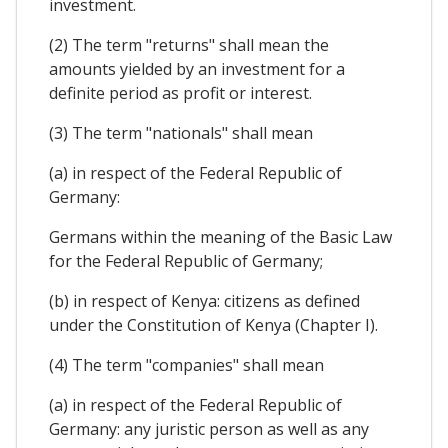
investment.
(2) The term "returns" shall mean the
amounts yielded by an investment for a
definite period as profit or interest.
(3) The term "nationals" shall mean
(a) in respect of the Federal Republic of
Germany:
Germans within the meaning of the Basic Law
for the Federal Republic of Germany;
(b) in respect of Kenya: citizens as defined
under the Constitution of Kenya (Chapter I).
(4) The term "companies" shall mean
(a) in respect of the Federal Republic of
Germany: any juristic person as well as any