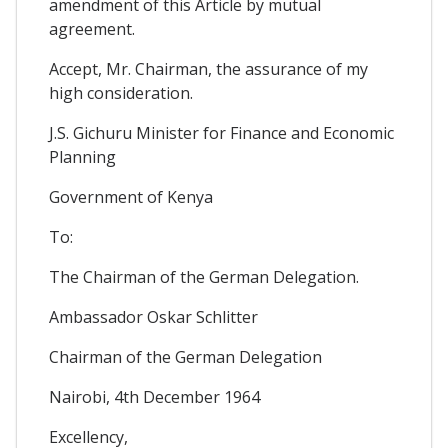
amendment of this Article by mutual
agreement.
Accept, Mr. Chairman, the assurance of my
high consideration.
J.S. Gichuru Minister for Finance and Economic
Planning
Government of Kenya
To:
The Chairman of the German Delegation.
Ambassador Oskar Schlitter
Chairman of the German Delegation
Nairobi, 4th December 1964
Excellency,