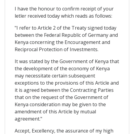
I have the honour to confirm receipt of your
letler received today which reads as follows:
"I refer to Article 2 of the Treaty signed today
between the Federal Republic of Germany and
Kenya concerning the Encouragement and
Reciprocal Protection of Investments.
It was stated by the Government of Kenya that
the development of the economy of Kenya
may necessitate certain subsequent
exceptions to the provisions of this Article and
it is agreed between the Contracting Parties
that on the request of the Government of
Kenya consideration may be given to the
amendment of this Article by mutual
agreement."
Accept, Excellency, the assurance of my high