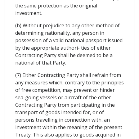
the same protection as the original
investment.
(b) Without prejudice to any other method of
determining nationality, any person in
possession of a valid national passport issued
by the appropriate authori- ties of either
Contracting Party shall he deemed to be a
national of that Party.
(7) Either Contracting Party shall refrain from
any measures which, contrary to the principles
of free competition, may prevent or hinder
sea-going vessels or aircraft of the other
Contracting Party trom participating in the
transport of goods intended for, or of
persons travelling in connection with, an
investment within the meaning of the present
Treaty. This also applies to goods acquired in