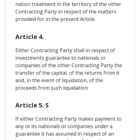
nation treatment in the territory of the other
Contracting Party in respect of the matters
provided for in the present Article.
Article 4.
Either Contracting Party shall in respect of
investments guarantee to nationals or
companies of the other Contracting Party the
transfer of the capital, of the returns from it
and, in the event of liquidation, of the
proceeds from such liquidation.
Article 5. S
If either Contracting Party makes payment to
any ot its nationals or companies under a
guarantee it has assumed in respect of an