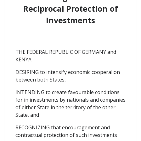
Reciprocal Protection of
Investments
THE FEDERAL REPUBLIC OF GERMANY and
KENYA
DESIRING to intensify economic cooperalion
between both States,
INTENDING to create favourable conditions
for in investments by nationals and companies
of either State in the territory of the other
State, and
RECOGNIZING that encouragement and
contractual protection of such investments