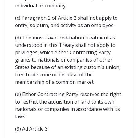
individual or company.
(c) Paragraph 2 of Article 2 shall not apply to
entry, sojourn, and activity as an employee.
(d) The most-favoured-nation treatment as
understood in this Treaty shall not apply to
privileges, which either Contracting Party
grants to nationals or companies of other
States because of an existing custom's union,
free trade zone or because of the
membership of a common market.
(e) Either Contracting Party reserves the right
to restrict the acquisition of land to its own
nationals or companies in accordance with its
laws.
(3) Ad Article 3