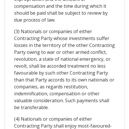
compensation and the time during which it
should be paid shall be subject to review by
due process of law.
(3) Nationals or companies of either
Contracting Party whose investments suffer
losses in the territory of the other Contracting
Party owing to war or other armed conflict,
revolution, a state of national emergency, or
revolt, shall be accorded treatment no less
favourable by such other Contracting Party
than that Party accords to its own nationals or
companies, as regards restitution,
indemnification, compensation or other
valuable consideration. Such payments shall
be transferable.
(4) Nationals or companies of either
Contracting Party shall enjoy most-favoured-