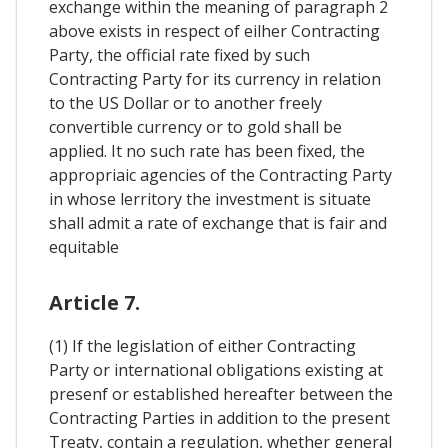
exchange within the meaning of paragraph 2
above exists in respect of eilher Contracting
Party, the official rate fixed by such
Contracting Party for its currency in relation
to the US Dollar or to another freely
convertible currency or to gold shall be
applied. It no such rate has been fixed, the
appropriaic agencies of the Contracting Party
in whose lerritory the investment is situate
shall admit a rate of exchange that is fair and
equitable
Article 7.
(1) If the legislation of either Contracting
Party or international obligations existing at
presenf or established hereafter between the
Contracting Parties in addition to the present
Treaty, contain a regulation, whether general