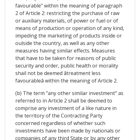
favourable" within the meaning of paragraph
2 of Article 2: restricting the purchase of raw
or auxiliary materials, of power or fuel or of
means of production or operation of any kind,
impeding the marketing of products inside or
oulside the country, as well as any other
measures having similar effects. Measures
that have to be taken for reasons of public
security and order, public health or morality
shail not be deemed âtreatment less
favourableâ within the meaning of Article 2.
(b) The term "any other similar investment" as
referred to in Article 2 shall be deemed to
comprise any investment of a like nature in
the territory of the Contracting Party
concerned regardless of whether such
investments have been made by nationals or
companies of any third State or by any other