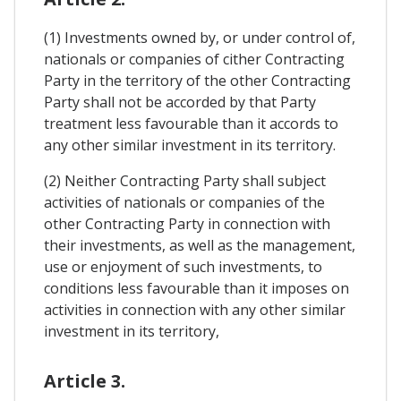
(1) Investments owned by, or under control of,
nationals or companies of cither Contracting
Party in the territory of the other Contracting
Party shall not be accorded by that Party
treatment less favourable than it accords to
any other similar investment in its territory.
(2) Neither Contracting Party shall subject
activities of nationals or companies of the
other Contracting Party in connection with
their investments, as well as the management,
use or enjoyment of such investments, to
conditions less favourable than it imposes on
activities in connection with any other similar
investment in its territory,
Article 3.