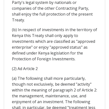
Party's legal system by nationals or
companies of the other Contracting Party,
shall enjoy the full protection of the present
Treaty.
(b) In respect of investments in the territory of
Kenya this Treaty shall only apply to
investments which are classified as "approved
enterprise" or enjoy "approved status" as
defined under Kenya legislation for the
Protection of Foreign Investments.
(2) Ad Article 2
(a) The following shall more particularly,
though not exclusively, be deemed "activity"
within the meaning of paragraph 2 of Article 2:
the management, maintenance, use, and
enjoyment of an investment. The following
shall, in particular, be deemed "treatment less