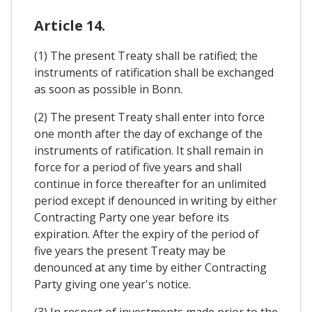
Article 14.
(1) The present Treaty shall be ratified; the
instruments of ratification shall be exchanged
as soon as possible in Bonn.
(2) The present Treaty shall enter into force
one month after the day of exchange of the
instruments of ratification. It shall remain in
force for a period of five years and shall
continue in force thereafter for an unlimited
period except if denounced in writing by either
Contracting Party one year before its
expiration. After the expiry of the period of
five years the present Treaty may be
denounced at any time by either Contracting
Party giving one year's notice.
(3) In respect of investments made prior to the