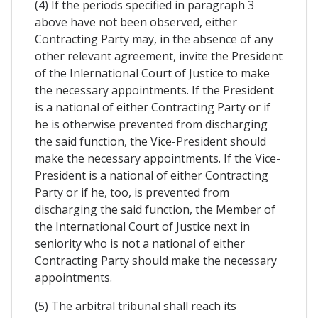
(4) If the periods specified in paragraph 3
above have not been observed, either
Contracting Party may, in the absence of any
other relevant agreement, invite the President
of the Inlernational Court of Justice to make
the necessary appointments. If the President
is a national of either Contracting Party or if
he is otherwise prevented from discharging
the said function, the Vice-President should
make the necessary appointments. If the Vice-
President is a national of either Contracting
Party or if he, too, is prevented from
discharging the said function, the Member of
the International Court of Justice next in
seniority who is not a national of either
Contracting Party should make the necessary
appointments.
(5) The arbitral tribunal shall reach its