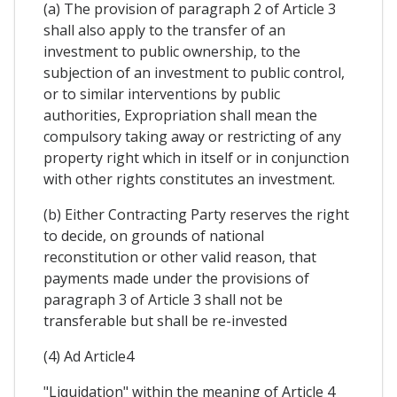
(a) The provision of paragraph 2 of Article 3
shall also apply to the transfer of an
investment to public ownership, to the
subjection of an investment to public control,
or to similar interventions by public
authorities, Expropriation shall mean the
compulsory taking away or restricting of any
property right which in itself or in conjunction
with other rights constitutes an investment.
(b) Either Contracting Party reserves the right
to decide, on grounds of national
reconstitution or other valid reason, that
payments made under the provisions of
paragraph 3 of Article 3 shall not be
transferable but shall be re-invested
(4) Ad Article4
"Liquidation" within the meaning of Article 4