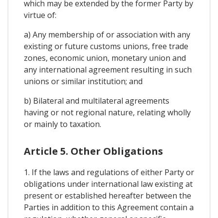
which may be extended by the former Party by
virtue of:
a) Any membership of or association with any
existing or future customs unions, free trade
zones, economic union, monetary union and
any international agreement resulting in such
unions or similar institution; and
b) Bilateral and multilateral agreements
having or not regional nature, relating wholly
or mainly to taxation.
Article 5. Other Obligations
1. If the laws and regulations of either Party or
obligations under international law existing at
present or established hereafter between the
Parties in addition to this Agreement contain a