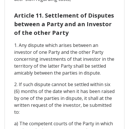
Article 11. Settlement of Disputes
between a Party and an Investor
of the other Party
1. Any dispute which arises between an
investor of one Party and the other Party
concerning investments of that investor in the
territory of the latter Party shall be settled
amicably between the parties in dispute.
2. If such dispute cannot be settled within six
(6) months of the date when it has been raised
by one of the parties in dispute, it shall at the
written request of the investor, be submitted
to:
a) The competent courts of the Party in which