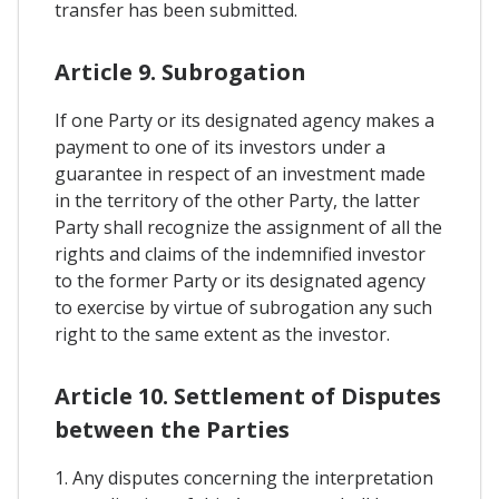
transfer has been submitted.
Article 9. Subrogation
If one Party or its designated agency makes a
payment to one of its investors under a
guarantee in respect of an investment made
in the territory of the other Party, the latter
Party shall recognize the assignment of all the
rights and claims of the indemnified investor
to the former Party or its designated agency
to exercise by virtue of subrogation any such
right to the same extent as the investor.
Article 10. Settlement of Disputes
between the Parties
1. Any disputes concerning the interpretation