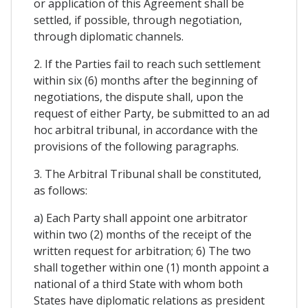
or application of this Agreement shall be
settled, if possible, through negotiation,
through diplomatic channels.
2. If the Parties fail to reach such settlement
within six (6) months after the beginning of
negotiations, the dispute shall, upon the
request of either Party, be submitted to an ad
hoc arbitral tribunal, in accordance with the
provisions of the following paragraphs.
3. The Arbitral Tribunal shall be constituted,
as follows:
a) Each Party shall appoint one arbitrator
within two (2) months of the receipt of the
written request for arbitration; 6) The two
shall together within one (1) month appoint a
national of a third State with whom both
States have diplomatic relations as president