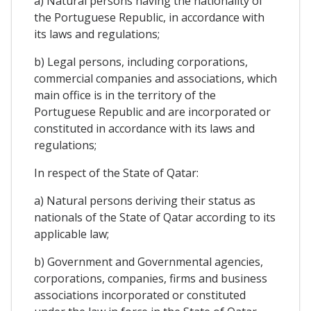
a) Natural persons having the nationality of
the Portuguese Republic, in accordance with
its laws and regulations;
b) Legal persons, including corporations,
commercial companies and associations, which
main office is in the territory of the
Portuguese Republic and are incorporated or
constituted in accordance with its laws and
regulations;
In respect of the State of Qatar:
a) Natural persons deriving their status as
nationals of the State of Qatar according to its
applicable law;
b) Government and Governmental agencies,
corporations, companies, firms and business
associations incorporated or constituted