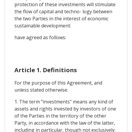
protection of these investments will stimulate
the flow of capital and techno- logy between
the two Parties in the interest of economic
sustainable development:
have agreed as follows:
Article 1. Definitions
For the purpose of this Agreement, and
unless stated otherwise:
1. The term "investments" means any kind of
assets and rights invested by investors of one
of the Parties in the territory of the other
Party, in accordance with the law of the latter,
including in particular, though not exclusively: