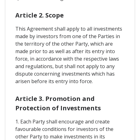
Article 2. Scope
This Agreement shall apply to all investments
made by investors from one of the Parties in
the territory of the other Party, which are
made prior to as well as after its entry into
force, in accordance with the respective laws
and regulations, but shall not apply to any
dispute concerning investments which has
arisen before its entry into force.
Article 3. Promotion and
Protection of Investments
1. Each Party shall encourage and create
favourable conditions for investors of the
other Party to make investments in its