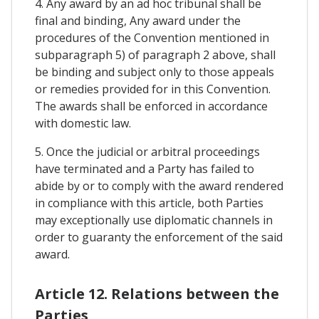
4. Any award by an ad hoc tribunal shall be
final and binding, Any award under the
procedures of the Convention mentioned in
subparagraph 5) of paragraph 2 above, shall
be binding and subject only to those appeals
or remedies provided for in this Convention.
The awards shall be enforced in accordance
with domestic law.
5. Once the judicial or arbitral proceedings
have terminated and a Party has failed to
abide by or to comply with the award rendered
in compliance with this article, both Parties
may exceptionally use diplomatic channels in
order to guaranty the enforcement of the said
award.
Article 12. Relations between the
Parties