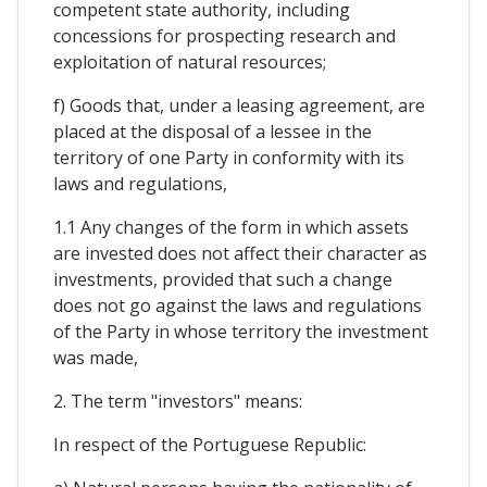
competent state authority, including
concessions for prospecting research and
exploitation of natural resources;
f) Goods that, under a leasing agreement, are
placed at the disposal of a lessee in the
territory of one Party in conformity with its
laws and regulations,
1.1 Any changes of the form in which assets
are invested does not affect their character as
investments, provided that such a change
does not go against the laws and regulations
of the Party in whose territory the investment
was made,
2. The term "investors" means:
In respect of the Portuguese Republic: