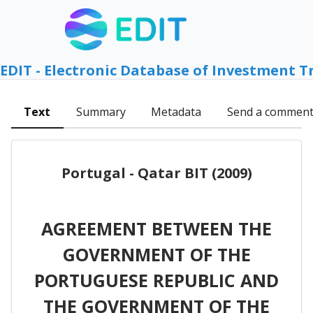
EDIT - Electronic Database of Investment T
Text
Summary
Metadata
Send a commen
Portugal - Qatar BIT (2009)
AGREEMENT BETWEEN THE
GOVERNMENT OF THE
PORTUGUESE REPUBLIC AND
THE GOVERNMENT OF THE