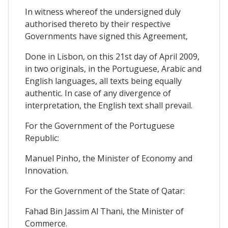
In witness whereof the undersigned duly
authorised thereto by their respective
Governments have signed this Agreement,
Done in Lisbon, on this 21st day of April 2009,
in two originals, in the Portuguese, Arabic and
English languages, all texts being equally
authentic. In case of any divergence of
interpretation, the English text shall prevail.
For the Government of the Portuguese
Republic:
Manuel Pinho, the Minister of Economy and
Innovation.
For the Government of the State of Qatar:
Fahad Bin Jassim Al Thani, the Minister of
Commerce.