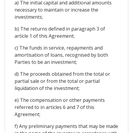
a) The initial capital and additional amounts
necessary to maintain or increase the
investments;
b) The returns defined in paragraph 3 of
article 1 of this Agreement;
c) The funds in service, repayments and
amortisation of loans, recognised by both
Parties to be an investment;
d) The proceeds obtained from the total or
partial sale or from the total or partial
liquidation of the investment;
e) The compensation or other payments
referred to in articles 6 and 7 of this
Agreement;
f) Any preliminary payments that may be made