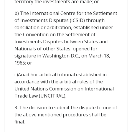
territory the investments are made; or
b) The International Centre for the Settlement
of Investments Disputes (ICSID) through
conciliation or arbitration, established under
the Convention on the Settlement of
Investments Disputes between States and
Nationals of other States, opened for
signature in Washington D.C., on March 18,
1965; or
c)Anad hoc arbitral tribunal established in
accordance with the arbitral rules of the
United Nations Commission on International
Trade Law (UNCITRAL).
3. The decision to submit the dispute to one of
the above mentioned procedures shall be
final.