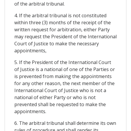
of the arbitral tribunal.
4. If the arbitral tribunal is not constituted
within three (3) months of the receipt of the
written request for arbitration, either Party
may request the President of the International
Court of Justice to make the necessary
appointments,
5. If the President of the International Court
of Justice is a national of one of the Parties or
is prevented from making the appointments
for any other reason, the next member of the
International Court of Justice who is not a
national of either Party or who is not
prevented shall be requested to make the
appointments.
6. The arbitral tribunal shall determine its own
rules of procedure and shall render its