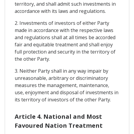
territory, and shall admit such investments in
accordance with its laws and regulations.
2. Investments of investors of either Party
made in accordance with the respective laws
and regulations shall at all times be accorded
fair and equitable treatment and shall enjoy
full protection and security in the territory of
the other Party.
3. Neither Party shall in any way impair by
unreasonable, arbitrary or discriminatory
measures the management, maintenance,
use, enjoyment and disposal of investments in
its territory of investors of the other Party.
Article 4. National and Most
Favoured Nation Treatment