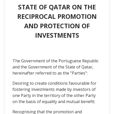
STATE OF QATAR ON THE
RECIPROCAL PROMOTION
AND PROTECTION OF
INVESTMENTS
The Government of the Portuguese Republic
and the Government of the State of Qatar,
hereinafter referred to as the "Parties":
Desiring to create conditions favourable for
fostering investments made by investors of
one Party in the territory of the other Party
on the basis of equality and mutual benefit;
Recognising that the promotion and