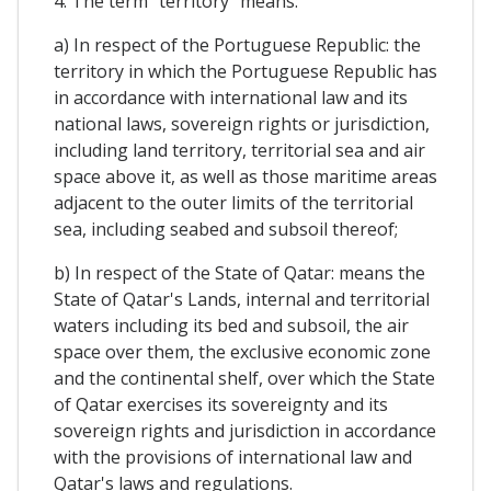
4. The term "territory" means:
a) In respect of the Portuguese Republic: the
territory in which the Portuguese Republic has
in accordance with international law and its
national laws, sovereign rights or jurisdiction,
including land territory, territorial sea and air
space above it, as well as those maritime areas
adjacent to the outer limits of the territorial
sea, including seabed and subsoil thereof;
b) In respect of the State of Qatar: means the
State of Qatar's Lands, internal and territorial
waters including its bed and subsoil, the air
space over them, the exclusive economic zone
and the continental shelf, over which the State
of Qatar exercises its sovereignty and its
sovereign rights and jurisdiction in accordance
with the provisions of international law and
Qatar's laws and regulations.