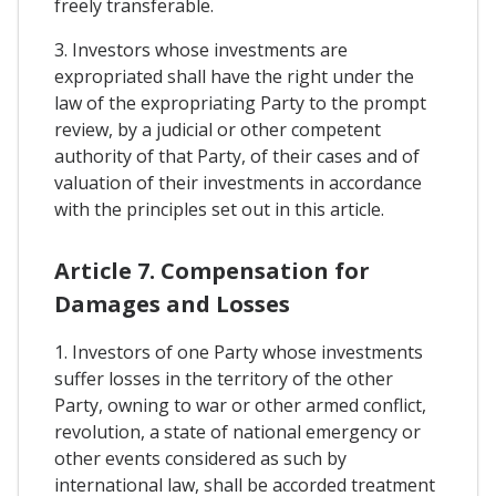
freely transferable.
3. Investors whose investments are
expropriated shall have the right under the
law of the expropriating Party to the prompt
review, by a judicial or other competent
authority of that Party, of their cases and of
valuation of their investments in accordance
with the principles set out in this article.
Article 7. Compensation for
Damages and Losses
1. Investors of one Party whose investments
suffer losses in the territory of the other
Party, owning to war or other armed conflict,
revolution, a state of national emergency or
other events considered as such by
international law, shall be accorded treatment