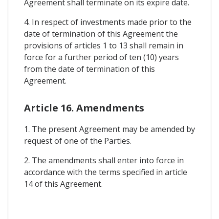
Agreement shall terminate on its expire date.
4. In respect of investments made prior to the
date of termination of this Agreement the
provisions of articles 1 to 13 shall remain in
force for a further period of ten (10) years
from the date of termination of this
Agreement.
Article 16. Amendments
1. The present Agreement may be amended by
request of one of the Parties.
2. The amendments shall enter into force in
accordance with the terms specified in article
14 of this Agreement.