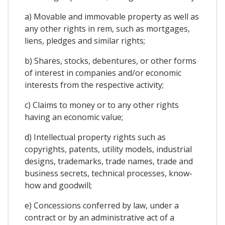
a) Movable and immovable property as well as
any other rights in rem, such as mortgages,
liens, pledges and similar rights;
b) Shares, stocks, debentures, or other forms
of interest in companies and/or economic
interests from the respective activity;
c) Claims to money or to any other rights
having an economic value;
d) Intellectual property rights such as
copyrights, patents, utility models, industrial
designs, trademarks, trade names, trade and
business secrets, technical processes, know-
how and goodwill;
e) Concessions conferred by law, under a
contract or by an administrative act of a