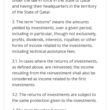
under the law in force in the State of Qatar
and having their headquarters in the territory
of the State of Qatar.
3. The term "returns" means the amounts
yielded by investments, over a given period,
including in particular, though not exclusively,
profits, dividends, interests, royalties or other
forms of income related to the investments,
including technical assistance fees.
3.1. In cases where the returns of investments,
as defined above, are reinvested, the income
resulting from the reinvestment shall also be
considered as income related to the first
investments.
3.2. The returns of investments are subject to
the same protection given to the investments.