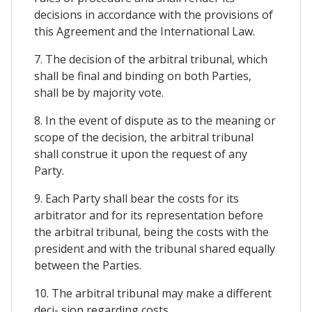
decisions in accordance with the provisions of
this Agreement and the International Law.
7. The decision of the arbitral tribunal, which
shall be final and binding on both Parties,
shall be by majority vote.
8. In the event of dispute as to the meaning or
scope of the decision, the arbitral tribunal
shall construe it upon the request of any
Party.
9. Each Party shall bear the costs for its
arbitrator and for its representation before
the arbitral tribunal, being the costs with the
president and with the tribunal shared equally
between the Parties.
10. The arbitral tribunal may make a different
deci- sion regarding costs,