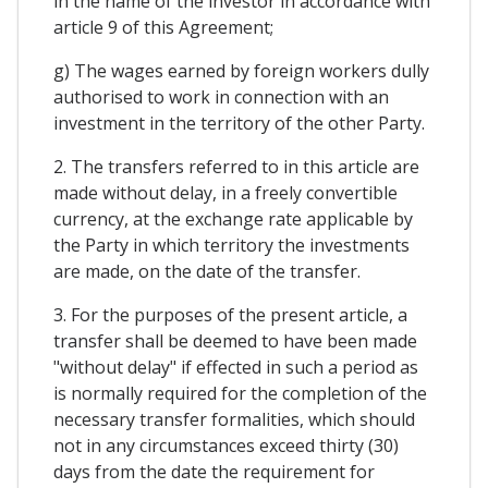
in the name of the investor in accordance with
article 9 of this Agreement;
g) The wages earned by foreign workers dully
authorised to work in connection with an
investment in the territory of the other Party.
2. The transfers referred to in this article are
made without delay, in a freely convertible
currency, at the exchange rate applicable by
the Party in which territory the investments
are made, on the date of the transfer.
3. For the purposes of the present article, a
transfer shall be deemed to have been made
"without delay" if effected in such a period as
is normally required for the completion of the
necessary transfer formalities, which should
not in any circumstances exceed thirty (30)
days from the date the requirement for