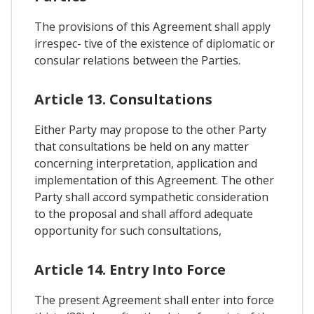
The provisions of this Agreement shall apply
irrespec- tive of the existence of diplomatic or
consular relations between the Parties.
Article 13. Consultations
Either Party may propose to the other Party
that consultations be held on any matter
concerning interpretation, application and
implementation of this Agreement. The other
Party shall accord sympathetic consideration
to the proposal and shall afford adequate
opportunity for such consultations,
Article 14. Entry Into Force
The present Agreement shall enter into force