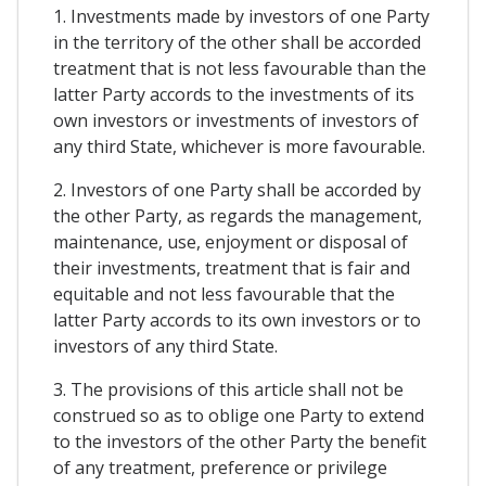
1. Investments made by investors of one Party
in the territory of the other shall be accorded
treatment that is not less favourable than the
latter Party accords to the investments of its
own investors or investments of investors of
any third State, whichever is more favourable.
2. Investors of one Party shall be accorded by
the other Party, as regards the management,
maintenance, use, enjoyment or disposal of
their investments, treatment that is fair and
equitable and not less favourable that the
latter Party accords to its own investors or to
investors of any third State.
3. The provisions of this article shall not be
construed so as to oblige one Party to extend
to the investors of the other Party the benefit
of any treatment, preference or privilege