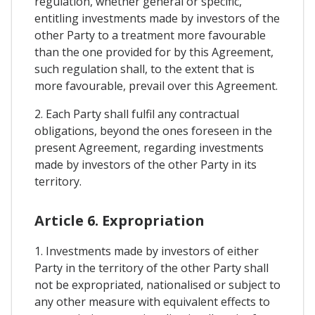
regulation, whether general or specific,
entitling investments made by investors of the
other Party to a treatment more favourable
than the one provided for by this Agreement,
such regulation shall, to the extent that is
more favourable, prevail over this Agreement.
2. Each Party shall fulfil any contractual
obligations, beyond the ones foreseen in the
present Agreement, regarding investments
made by investors of the other Party in its
territory.
Article 6. Expropriation
1. Investments made by investors of either
Party in the territory of the other Party shall
not be expropriated, nationalised or subject to
any other measure with equivalent effects to