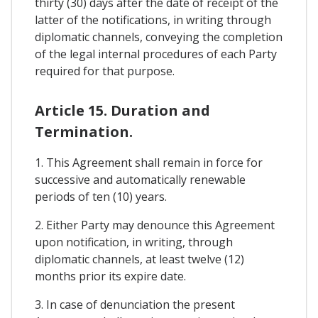
thirty (30) days after the date of receipt of the
latter of the notifications, in writing through
diplomatic channels, conveying the completion
of the legal internal procedures of each Party
required for that purpose.
Article 15. Duration and
Termination.
1. This Agreement shall remain in force for
successive and automatically renewable
periods of ten (10) years.
2. Either Party may denounce this Agreement
upon notification, in writing, through
diplomatic channels, at least twelve (12)
months prior its expire date.
3. In case of denunciation the present