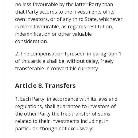
no less favourable by the latter Party than
that Party accords to the investments of its
own investors, or of any third State, whichever
is more favourable, as regards restitution,
indemnification or other valuable
consideration.
2. The compensation foreseen in paragraph 1
of this article shall be, without delay, freely
transferable in convertible currency.
Article 8. Transfers
1. Each Party, in accordance with its laws and
regulations, shall guarantee to investors of
the other Party the free transfer of sums
related to their investments including, in
particular, though not exclusively: