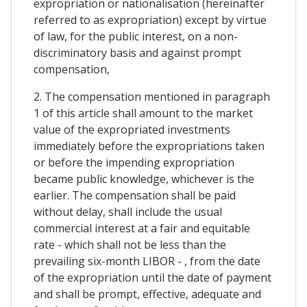
expropriation or nationalisation (hereinafter
referred to as expropriation) except by virtue
of law, for the public interest, on a non-
discriminatory basis and against prompt
compensation,
2. The compensation mentioned in paragraph
1 of this article shall amount to the market
value of the expropriated investments
immediately before the expropriations taken
or before the impending expropriation
became public knowledge, whichever is the
earlier. The compensation shall be paid
without delay, shall include the usual
commercial interest at a fair and equitable
rate - which shall not be less than the
prevailing six-month LIBOR - , from the date
of the expropriation until the date of payment
and shall be prompt, effective, adequate and