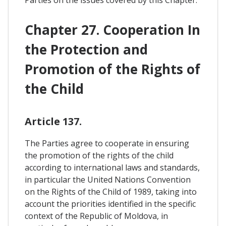
Parties on the issues covered by this Chapter.
Chapter 27. Cooperation In
the Protection and
Promotion of the Rights of
the Child
Article 137.
The Parties agree to cooperate in ensuring
the promotion of the rights of the child
according to international laws and standards,
in particular the United Nations Convention
on the Rights of the Child of 1989, taking into
account the priorities identified in the specific
context of the Republic of Moldova, in