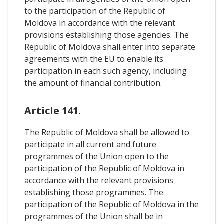
to the participation of the Republic of
Moldova in accordance with the relevant
provisions establishing those agencies. The
Republic of Moldova shall enter into separate
agreements with the EU to enable its
participation in each such agency, including
the amount of financial contribution.
Article 141.
The Republic of Moldova shall be allowed to
participate in all current and future
programmes of the Union open to the
participation of the Republic of Moldova in
accordance with the relevant provisions
establishing those programmes. The
participation of the Republic of Moldova in the
programmes of the Union shall be in