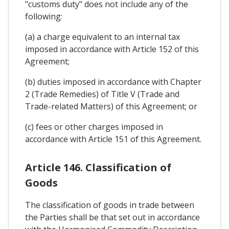
"customs duty" does not include any of the
following:
(a) a charge equivalent to an internal tax
imposed in accordance with Article 152 of this
Agreement;
(b) duties imposed in accordance with Chapter
2 (Trade Remedies) of Title V (Trade and
Trade-related Matters) of this Agreement; or
(c) fees or other charges imposed in
accordance with Article 151 of this Agreement.
Article 146. Classification of
Goods
The classification of goods in trade between
the Parties shall be that set out in accordance