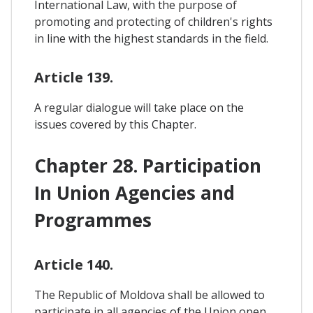
International Law, with the purpose of
promoting and protecting of children's rights
in line with the highest standards in the field.
Article 139.
A regular dialogue will take place on the
issues covered by this Chapter.
Chapter 28. Participation
In Union Agencies and
Programmes
Article 140.
The Republic of Moldova shall be allowed to
participate in all agencies of the Union open