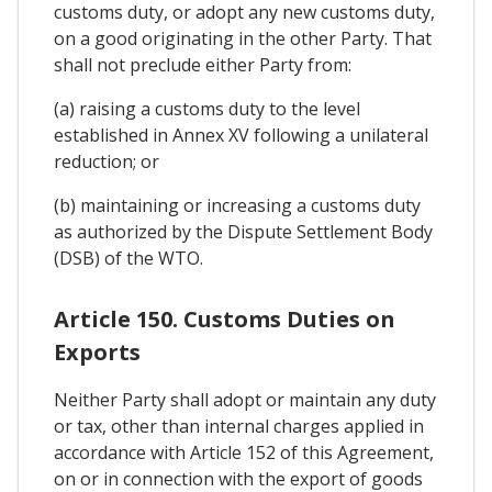
customs duty, or adopt any new customs duty,
on a good originating in the other Party. That
shall not preclude either Party from:
(a) raising a customs duty to the level
established in Annex XV following a unilateral
reduction; or
(b) maintaining or increasing a customs duty
as authorized by the Dispute Settlement Body
(DSB) of the WTO.
Article 150. Customs Duties on
Exports
Neither Party shall adopt or maintain any duty
or tax, other than internal charges applied in
accordance with Article 152 of this Agreement,
on or in connection with the export of goods