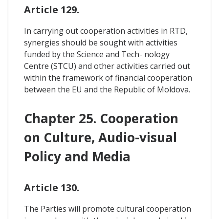
Article 129.
In carrying out cooperation activities in RTD,
synergies should be sought with activities
funded by the Science and Tech- nology
Centre (STCU) and other activities carried out
within the framework of financial cooperation
between the EU and the Republic of Moldova.
Chapter 25. Cooperation
on Culture, Audio-visual
Policy and Media
Article 130.
The Parties will promote cultural cooperation