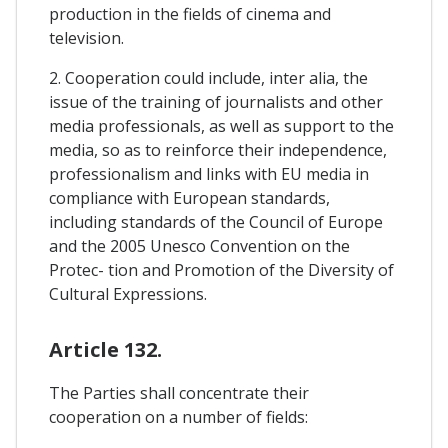
production in the fields of cinema and
television.
2. Cooperation could include, inter alia, the
issue of the training of journalists and other
media professionals, as well as support to the
media, so as to reinforce their independence,
professionalism and links with EU media in
compliance with European standards,
including standards of the Council of Europe
and the 2005 Unesco Convention on the
Protec- tion and Promotion of the Diversity of
Cultural Expressions.
Article 132.
The Parties shall concentrate their
cooperation on a number of fields: