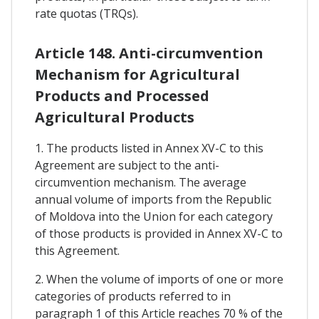
rate quotas (TRQs).
Article 148. Anti-circumvention
Mechanism for Agricultural
Products and Processed
Agricultural Products
1. The products listed in Annex XV-C to this
Agreement are subject to the anti-
circumvention mechanism. The average
annual volume of imports from the Republic
of Moldova into the Union for each category
of those products is provided in Annex XV-C to
this Agreement.
2. When the volume of imports of one or more
categories of products referred to in
paragraph 1 of this Article reaches 70 % of the