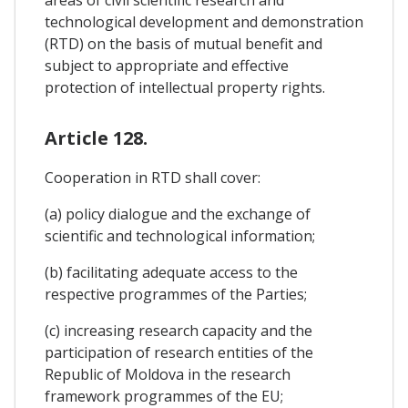
areas of civil scientific research and
technological development and demonstration
(RTD) on the basis of mutual benefit and
subject to appropriate and effective
protection of intellectual property rights.
Article 128.
Cooperation in RTD shall cover:
(a) policy dialogue and the exchange of
scientific and technological information;
(b) facilitating adequate access to the
respective programmes of the Parties;
(c) increasing research capacity and the
participation of research entities of the
Republic of Moldova in the research
framework programmes of the EU;