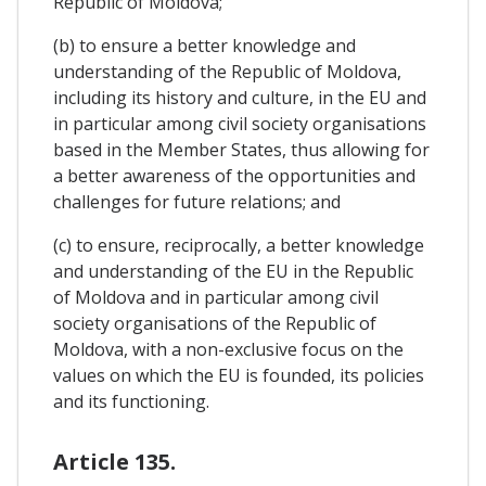
Republic of Moldova;
(b) to ensure a better knowledge and
understanding of the Republic of Moldova,
including its history and culture, in the EU and
in particular among civil society organisations
based in the Member States, thus allowing for
a better awareness of the opportunities and
challenges for future relations; and
(c) to ensure, reciprocally, a better knowledge
and understanding of the EU in the Republic
of Moldova and in particular among civil
society organisations of the Republic of
Moldova, with a non-exclusive focus on the
values on which the EU is founded, its policies
and its functioning.
Article 135.