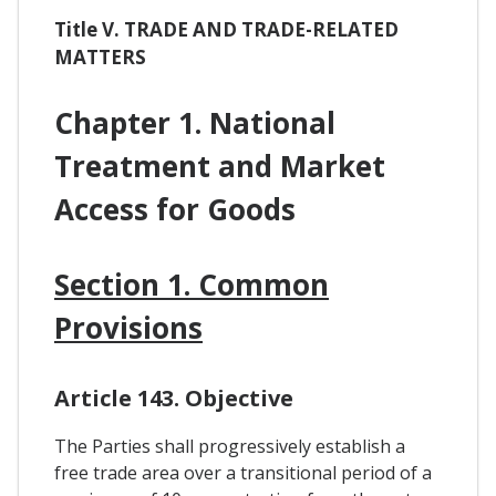
Title V. TRADE AND TRADE-RELATED
MATTERS
Chapter 1. National
Treatment and Market
Access for Goods
Section 1. Common
Provisions
Article 143. Objective
The Parties shall progressively establish a
free trade area over a transitional period of a