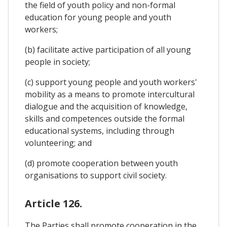
the field of youth policy and non-formal
education for young people and youth
workers;
(b) facilitate active participation of all young
people in society;
(c) support young people and youth workers'
mobility as a means to promote intercultural
dialogue and the acquisition of knowledge,
skills and competences outside the formal
educational systems, including through
volunteering; and
(d) promote cooperation between youth
organisations to support civil society.
Article 126.
The Parties shall promote cooperation in the