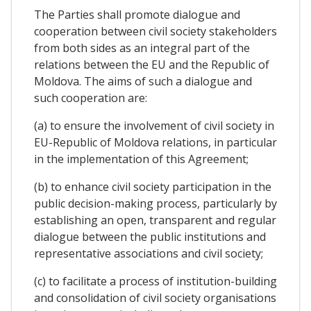
The Parties shall promote dialogue and
cooperation between civil society stakeholders
from both sides as an integral part of the
relations between the EU and the Republic of
Moldova. The aims of such a dialogue and
such cooperation are:
(a) to ensure the involvement of civil society in
EU-Republic of Moldova relations, in particular
in the implementation of this Agreement;
(b) to enhance civil society participation in the
public decision-making process, particularly by
establishing an open, transparent and regular
dialogue between the public institutions and
representative associations and civil society;
(c) to facilitate a process of institution-building
and consolidation of civil society organisations