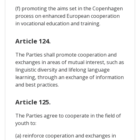
(f) promoting the aims set in the Copenhagen
process on enhanced European cooperation
in vocational education and training.
Article 124.
The Parties shall promote cooperation and
exchanges in areas of mutual interest, such as
linguistic diversity and lifelong language
learning, through an exchange of information
and best practices.
Article 125.
The Parties agree to cooperate in the field of
youth to:
(a) reinforce cooperation and exchanges in