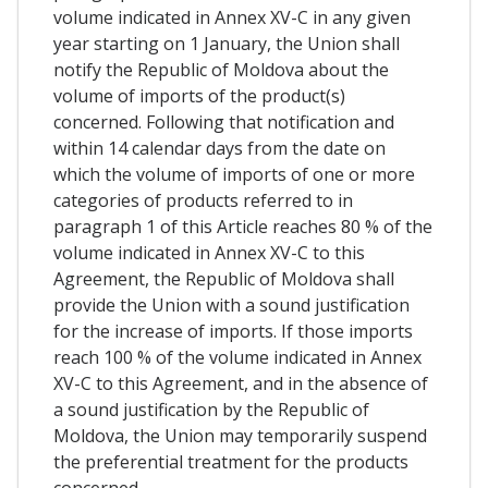
volume indicated in Annex XV-C in any given
year starting on 1 January, the Union shall
notify the Republic of Moldova about the
volume of imports of the product(s)
concerned. Following that notification and
within 14 calendar days from the date on
which the volume of imports of one or more
categories of products referred to in
paragraph 1 of this Article reaches 80 % of the
volume indicated in Annex XV-C to this
Agreement, the Republic of Moldova shall
provide the Union with a sound justification
for the increase of imports. If those imports
reach 100 % of the volume indicated in Annex
XV-C to this Agreement, and in the absence of
a sound justification by the Republic of
Moldova, the Union may temporarily suspend
the preferential treatment for the products
concerned.