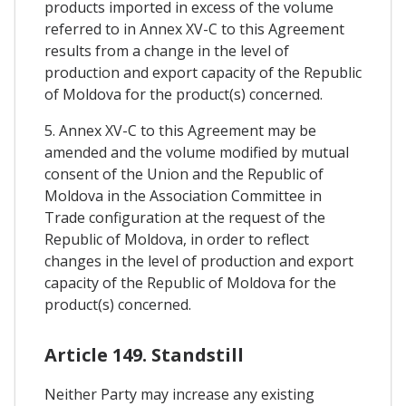
products imported in excess of the volume
referred to in Annex XV-C to this Agreement
results from a change in the level of
production and export capacity of the Republic
of Moldova for the product(s) concerned.
5. Annex XV-C to this Agreement may be
amended and the volume modified by mutual
consent of the Union and the Republic of
Moldova in the Association Committee in
Trade configuration at the request of the
Republic of Moldova, in order to reflect
changes in the level of production and export
capacity of the Republic of Moldova for the
product(s) concerned.
Article 149. Standstill
Neither Party may increase any existing