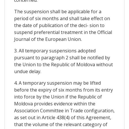
The suspension shall be applicable for a
period of six months and shall take effect on
the date of publication of the deci- sion to
suspend preferential treatment in the Official
Journal of the European Union.
3. All temporary suspensions adopted
pursuant to paragraph 2 shall be notified by
the Union to the Republic of Moldova without
undue delay.
4. A temporary suspension may be lifted
before the expiry of six months from its entry
into force by the Union if the Republic of
Moldova provides evidence within the
Association Committee in Trade configuration,
as set out in Article 438(4) of this Agreement,
that the volume of the relevant category of