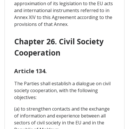
approximation of its legislation to the EU acts
and international instruments referred to in
Annex XIV to this Agreement according to the
provisions of that Annex.
Chapter 26. Civil Society
Cooperation
Article 134.
The Parties shall establish a dialogue on civil
society cooperation, with the following
objectives:
(a) to strengthen contacts and the exchange
of information and experience between all
sectors of civil society in the EU and in the