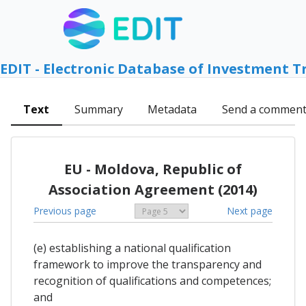
EDIT - Electronic Database of Investment T
Text
Summary
Metadata
Send a commen
EU - Moldova, Republic of
Association Agreement (2014)
Previous page
Next page
(e) establishing a national qualification
framework to improve the transparency and
recognition of qualifications and competences;
and