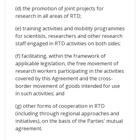
(d) the promotion of joint projects for
research in all areas of RTD;
(e) training activities and mobility programmes
for scientists, researchers and other research
staff engaged in RTD activities on both sides;
(f) facilitating, within the framework of
applicable legislation, the free movement of
research workers participating in the activities
covered by this Agreement and the cross-
border movement of goods intended for use
in such activities; and
(g) other forms of cooperation in RTD
(including through regional approaches and
initiatives), on the basis of the Parties' mutual
agreement.