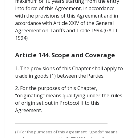
maximum of 10 years starting from the entry
into force of this Agreement, in accordance
with the provisions of this Agreement and in
accordance with Article XXIV of the General
Agreement on Tariffs and Trade 1994 (GATT
1994).
Article 144. Scope and Coverage
1. The provisions of this Chapter shall apply to
trade in goods (1) between the Parties.
2. For the purposes of this Chapter,
"originating" means qualifying under the rules
of origin set out in Protocol II to this
Agreement.
(1) For the purposes of this Agreement, "goods" means