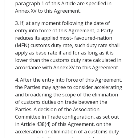
paragraph 1 of this Article are specified in
Annex XV to this Agreement.
3. If, at any moment following the date of
entry into force of this Agreement, a Party
reduces its applied most- favoured-nation
(MFN) customs duty rate, such duty rate shall
apply as base rate if and for as long as it is
lower than the customs duty rate calculated in
accordance with Annex XV to this Agreement.
4. After the entry into force of this Agreement,
the Parties may agree to consider accelerating
and broadening the scope of the elimination
of customs duties on trade between the
Parties. A decision of the Association
Committee in Trade configuration, as set out
in Article 438(4) of this Agreement, on the
acceleration or elimination of a customs duty