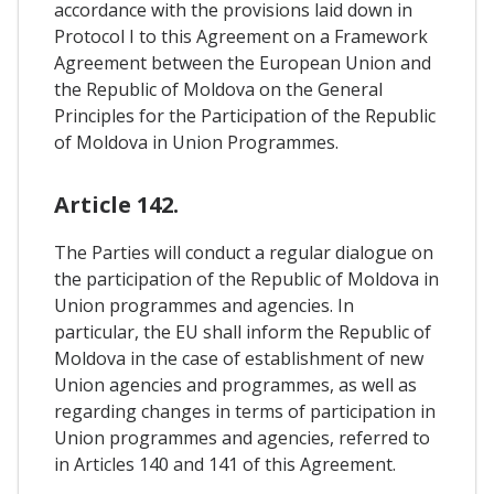
accordance with the provisions laid down in
Protocol I to this Agreement on a Framework
Agreement between the European Union and
the Republic of Moldova on the General
Principles for the Participation of the Republic
of Moldova in Union Programmes.
Article 142.
The Parties will conduct a regular dialogue on
the participation of the Republic of Moldova in
Union programmes and agencies. In
particular, the EU shall inform the Republic of
Moldova in the case of establishment of new
Union agencies and programmes, as well as
regarding changes in terms of participation in
Union programmes and agencies, referred to
in Articles 140 and 141 of this Agreement.