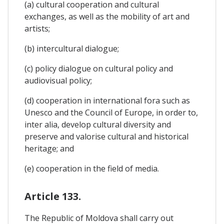
(a) cultural cooperation and cultural
exchanges, as well as the mobility of art and
artists;
(b) intercultural dialogue;
(c) policy dialogue on cultural policy and
audiovisual policy;
(d) cooperation in international fora such as
Unesco and the Council of Europe, in order to,
inter alia, develop cultural diversity and
preserve and valorise cultural and historical
heritage; and
(e) cooperation in the field of media.
Article 133.
The Republic of Moldova shall carry out