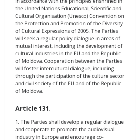
in accordance with the principles enshrined in
the United Nations Educational, Scientific and
Cultural Organisation (Unesco) Convention on
the Protection and Promotion of the Diversity
of Cultural Expressions of 2005. The Parties
will seek a regular policy dialogue in areas of
mutual interest, including the development of
cultural industries in the EU and the Republic
of Moldova. Cooperation between the Parties
will foster intercultural dialogue, including
through the participation of the culture sector
and civil society of the EU and of the Republic
of Moldova.
Article 131.
1. The Parties shall develop a regular dialogue
and cooperate to promote the audiovisual
industry in Europe and encourage co-