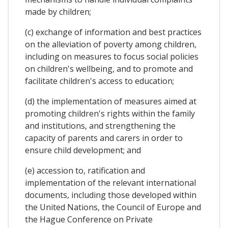
made by children;
(c) exchange of information and best practices
on the alleviation of poverty among children,
including on measures to focus social policies
on children's wellbeing, and to promote and
facilitate children's access to education;
(d) the implementation of measures aimed at
promoting children's rights within the family
and institutions, and strengthening the
capacity of parents and carers in order to
ensure child development; and
(e) accession to, ratification and
implementation of the relevant international
documents, including those developed within
the United Nations, the Council of Europe and
the Hague Conference on Private