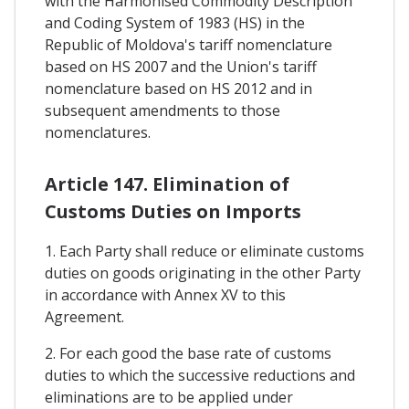
with the Harmonised Commodity Description
and Coding System of 1983 (HS) in the
Republic of Moldova's tariff nomenclature
based on HS 2007 and the Union's tariff
nomenclature based on HS 2012 and in
subsequent amendments to those
nomenclatures.
Article 147. Elimination of
Customs Duties on Imports
1. Each Party shall reduce or eliminate customs
duties on goods originating in the other Party
in accordance with Annex XV to this
Agreement.
2. For each good the base rate of customs
duties to which the successive reductions and
eliminations are to be applied under