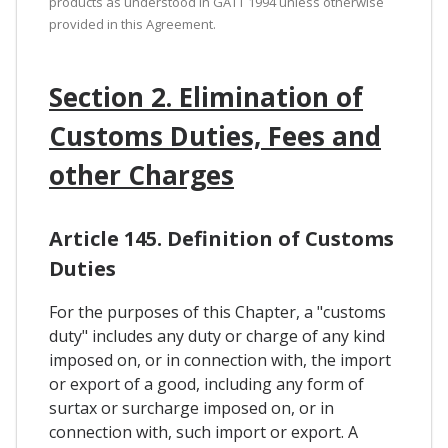
products as understood in GATT 1994 unless otherwise
provided in this Agreement.
Section 2. Elimination of
Customs Duties, Fees and
other Charges
Article 145. Definition of Customs
Duties
For the purposes of this Chapter, a "customs
duty" includes any duty or charge of any kind
imposed on, or in connection with, the import
or export of a good, including any form of
surtax or surcharge imposed on, or in
connection with, such import or export. A