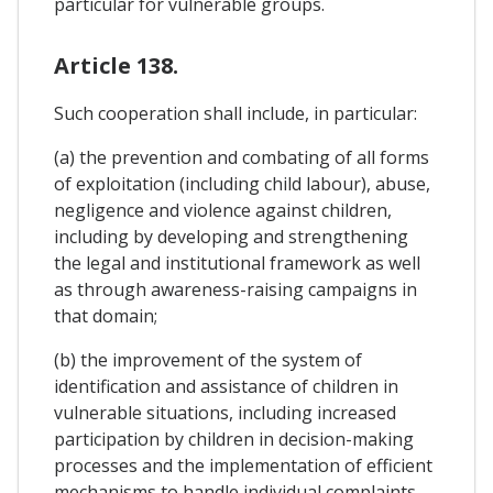
particular for vulnerable groups.
Article 138.
Such cooperation shall include, in particular:
(a) the prevention and combating of all forms
of exploitation (including child labour), abuse,
negligence and violence against children,
including by developing and strengthening
the legal and institutional framework as well
as through awareness-raising campaigns in
that domain;
(b) the improvement of the system of
identification and assistance of children in
vulnerable situations, including increased
participation by children in decision-making
processes and the implementation of efficient
mechanisms to handle individual complaints