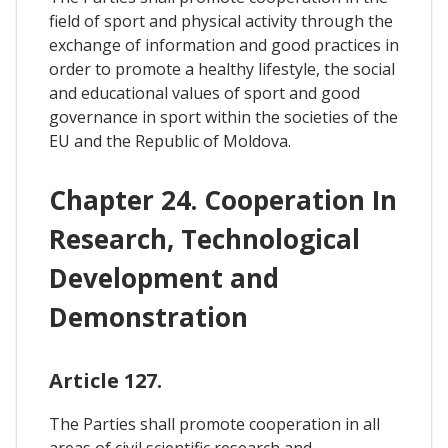
field of sport and physical activity through the
exchange of information and good practices in
order to promote a healthy lifestyle, the social
and educational values of sport and good
governance in sport within the societies of the
EU and the Republic of Moldova.
Chapter 24. Cooperation In
Research, Technological
Development and
Demonstration
Article 127.
The Parties shall promote cooperation in all