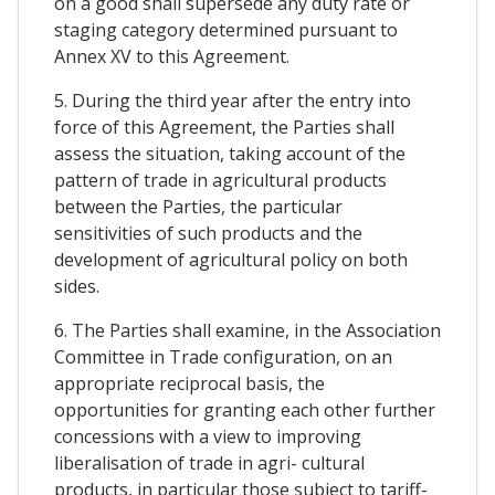
on a good shall supersede any duty rate or
staging category determined pursuant to
Annex XV to this Agreement.
5. During the third year after the entry into
force of this Agreement, the Parties shall
assess the situation, taking account of the
pattern of trade in agricultural products
between the Parties, the particular
sensitivities of such products and the
development of agricultural policy on both
sides.
6. The Parties shall examine, in the Association
Committee in Trade configuration, on an
appropriate reciprocal basis, the
opportunities for granting each other further
concessions with a view to improving
liberalisation of trade in agri- cultural
products, in particular those subject to tariff-