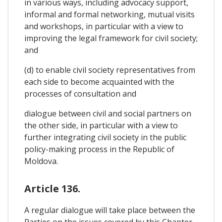
in various ways, including advocacy support,
informal and formal networking, mutual visits
and workshops, in particular with a view to
improving the legal framework for civil society;
and
(d) to enable civil society representatives from
each side to become acquainted with the
processes of consultation and
dialogue between civil and social partners on
the other side, in particular with a view to
further integrating civil society in the public
policy-making process in the Republic of
Moldova.
Article 136.
A regular dialogue will take place between the