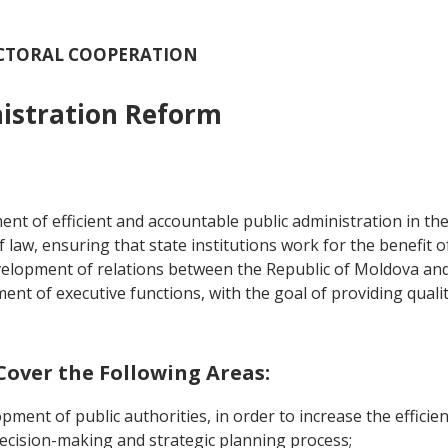
SECTORAL COOPERATION
nistration Reform
nt of efficient and accountable public administration in the
law, ensuring that state institutions work for the benefit o
opment of relations between the Republic of Moldova and its
t of executive functions, with the goal of providing quality
 Cover the Following Areas:
opment of public authorities, in order to increase the efficien
 decision-making and strategic planning process;