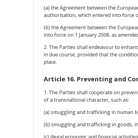
(a) the Agreement between the European
authorisation, which entered into force 
(b) the Agreement between the European 
into force on 1 January 2008, as amende
2. The Parties shall endeavour to enhance
in due course, provided that the conditio
place.
Article 16. Preventing and Co
1. The Parties shall cooperate on prevent
of a transnational character, such as:
(a) smuggling and trafficking in human b
(b) smuggling and trafficking in goods, in
(c) illegal economic and financial activit