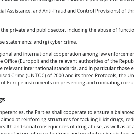
ancial Assistance, and Anti-Fraud and Control Provisions) of t
 the private and public sector, including the abuse of functio
se statements; and (g) cyber crime.
regional and international cooperation among law enforceme
Office (Europol) and the relevant authorities of the Republ
e relevant international standards, and in particular those 
sed Crime (UNTOC) of 2000 and its three Protocols, the Un
l of Europe instruments on preventing and combating corru
gs
ompetencies, the Parties shall cooperate to ensure a balanc
aimed at reinforcing structures for tackling illicit drugs, red
 health and social consequences of drug abuse, as well as at 
it manufacture of narcotic drugs and psychotropic substance