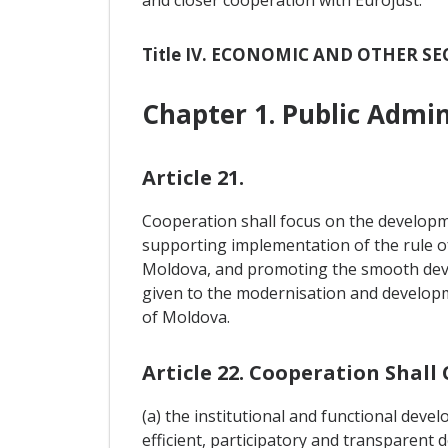
and closer cooperation with Eurojust.
Title IV. ECONOMIC AND OTHER 
Chapter 1. Public Admi
Article 21.
Cooperation shall focus on the developme
supporting implementation of the rule of 
Moldova, and promoting the smooth devel
given to the modernisation and developmen
of Moldova.
Article 22. Cooperation Shall
(a) the institutional and functional devel
efficient, participatory and transparent