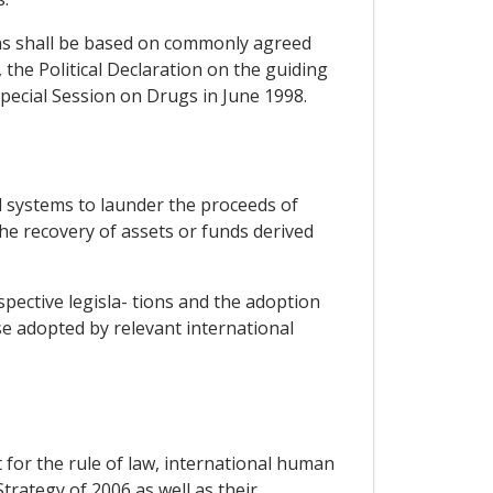
ions shall be based on commonly agreed
 the Political Declaration on the guiding
ecial Session on Drugs in June 1998.
al systems to launder the proceeds of
the recovery of assets or funds derived
pective legisla- tions and the adoption
e adopted by relevant international
 for the rule of law, international human
rategy of 2006 as well as their