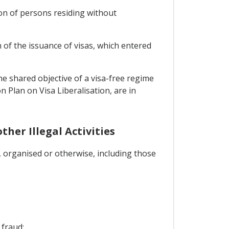
n of persons residing without
of the issuance of visas, which entered
he shared objective of a visa-free regime
n Plan on Visa Liberalisation, are in
her Illegal Activities
s, organised or otherwise, including those
 fraud;