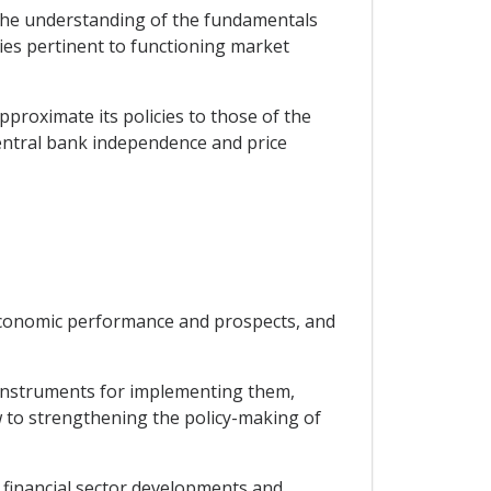
 the understanding of the fundamentals
ies pertinent to functioning market
proximate its policies to those of the
central bank independence and price
economic performance and prospects, and
e instruments for implementing them,
w to strengthening the policy-making of
, financial sector developments and