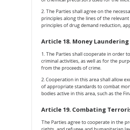
2. The Parties shall agree on the necess
principles along the lines of the relevan
principles of drug demand reduction, ap
Article 18. Money Laundering
1. The Parties shall cooperate in order t
criminal activities, as well as for the p
from the proceeds of crime.
2. Cooperation in this area shall allow e
of appropriate standards to combat mone
bodies active in this area, such as the F
Article 19. Combating Terror
The Parties agree to cooperate in the pre
rights, and refugee and humanitarian law