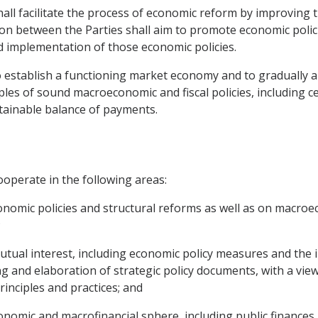
hall facilitate the process of economic reform by improving
on between the Parties shall aim to promote economic polic
d implementation of those economic policies.
o establish a functioning market economy and to gradually ap
iples of sound macroeconomic and fiscal policies, including 
stainable balance of payments.
ooperate in the following areas:
nomic policies and structural reforms as well as on macro
;
 mutual interest, including economic policy measures and th
 and elaboration of strategic policy documents, with a vie
rinciples and practices; and
onomic and macrofinancial sphere, including public finances