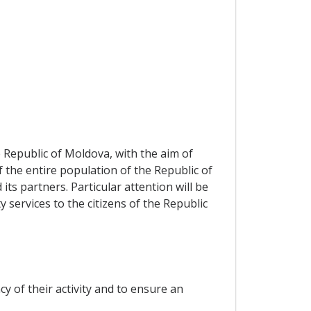
 Republic of Moldova, with the aim of
f the entire population of the Republic of
 partners. Particular attention will be
 services to the citizens of the Republic
cy of their activity and to ensure an