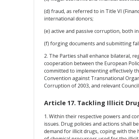
(d) fraud, as referred to in Title VI (Fin
international donors;
(e) active and passive corruption, both in
(f) forging documents and submitting fal
2. The Parties shall enhance bilateral, 
cooperation between the European Police 
committed to implementing effectively th
Convention against Transnational Organi
Corruption of 2003, and relevant Counci
Article 17. Tackling Illicit Dru
1. Within their respective powers and c
issues. Drug policies and actions shall be 
demand for illicit drugs, coping with the
of chemical precursors used for the illic