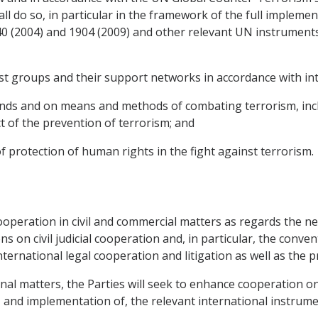
ll do so, in particular in the framework of the full impleme
40 (2004) and 1904 (2009) and other relevant UN instruments
st groups and their support networks in accordance with int
nds and on means and methods of combating terrorism, inclu
 of the prevention of terrorism; and
of protection of human rights in the fight against terrorism.
cooperation in civil and commercial matters as regards the neg
s on civil judicial cooperation and, in particular, the con
international legal cooperation and litigation as well as the p
minal matters, the Parties will seek to enhance cooperation o
, and implementation of, the relevant international instrum