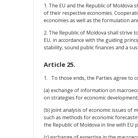
1. The EU and the Republic of Moldova s
of their respective economies. Cooperati
economies as well as the formulation an
2. The Republic of Moldova shall strive t
EU, in accordance with the guiding princ
stability, sound public finances and a su
Article 25.
1. To those ends, the Parties agree to c
(a) exchange of information on macroeco
on strategies for economic development
(b) joint analysis of economic issues of
such as methods for economic forecasting
the Republic of Moldova in line with EU p
(c) exchange of expertise in the macroec