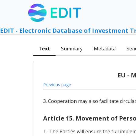
EDIT - Electronic Database of Investment T
Text
Summary
Metadata
Sen
EU - 
Previous page
3. Cooperation may also facilitate circul
Article 15. Movement of Pers
1. The Parties will ensure the full imple