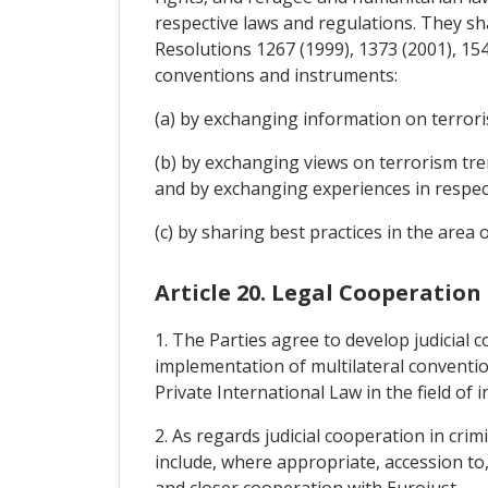
respective laws and regulations. They sha
Resolutions 1267 (1999), 1373 (2001), 15
conventions and instruments:
(a) by exchanging information on terrori
(b) by exchanging views on terrorism tre
and by exchanging experiences in respect
(c) by sharing best practices in the area 
Article 20. Legal Cooperation
1. The Parties agree to develop judicial 
implementation of multilateral convention
Private International Law in the field of 
2. As regards judicial cooperation in cri
include, where appropriate, accession to