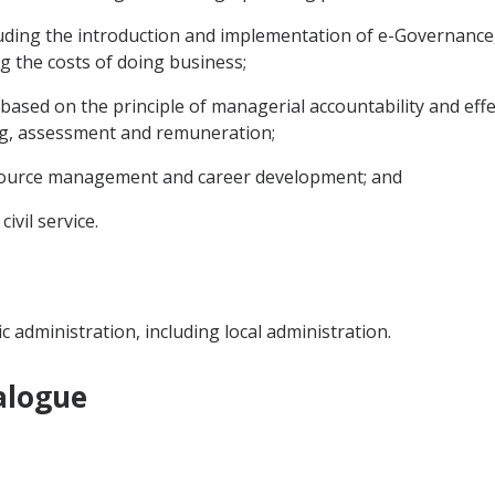
luding the introduction and implementation of e-Governance, 
ng the costs of doing business;
ce based on the principle of managerial accountability and effe
ing, assessment and remuneration;
esource management and career development; and
ivil service.
ic administration, including local administration.
alogue