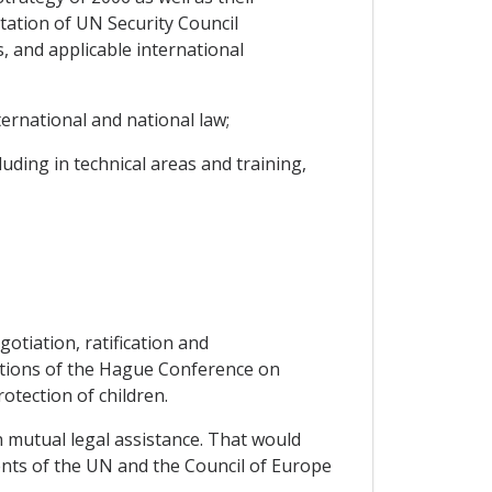
ntation of UN Security Council
, and applicable international
ernational and national law;
ding in technical areas and training,
otiation, ratification and
ventions of the Hague Conference on
rotection of children.
n mutual legal assistance. That would
ents of the UN and the Council of Europe