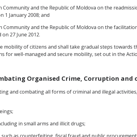
 Community and the Republic of Moldova on the readmissio
on 1 January 2008; and
Community and the Republic of Moldova on the facilitation 
d on 27 June 2012.
 mobility of citizens and shall take gradual steps towards t
ns for well-managed and secure mobility, set out in the Actio
mbating Organised Crime, Corruption and ot
ing and combating all forms of criminal and illegal activitie
eings;
cluding in small arms and illicit drugs;
ies such as counterfeiting, fiscal fraud and public procurement