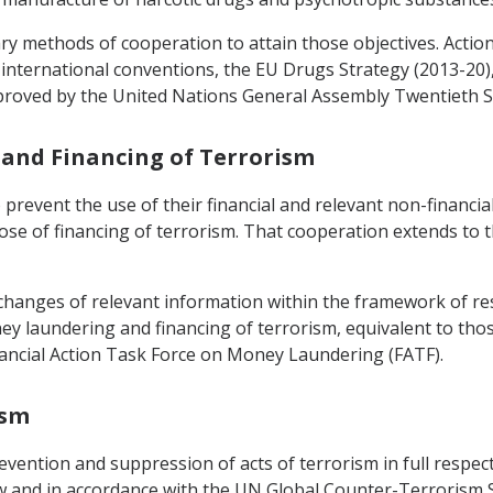
ary methods of cooperation to attain those objectives. Act
t international conventions, the EU Drugs Strategy (2013-20),
proved by the United Nations General Assembly Twentieth Sp
 and Financing of Terrorism
o prevent the use of their financial and relevant non-financi
urpose of financing of terrorism. That cooperation extends to 
xchanges of relevant information within the framework of res
y laundering and financing of terrorism, equivalent to thos
inancial Action Task Force on Money Laundering (FATF).
ism
vention and suppression of acts of terrorism in full respect
 and in accordance with the UN Global Counter-Terrorism St