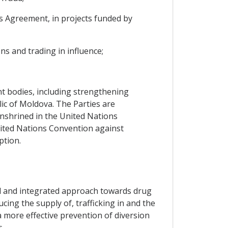
his Agreement, in projects funded by
ns and trading in influence;
nt bodies, including strengthening
ic of Moldova. The Parties are
enshrined in the United Nations
ited Nations Convention against
ption.
ed and integrated approach towards drug
ucing the supply of, trafficking in and the
a more effective prevention of diversion
s.