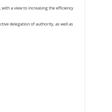
with a view to increasing the efficiency
ctive delegation of authority, as well as