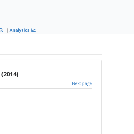
|
Analytics
(2014)
Next page