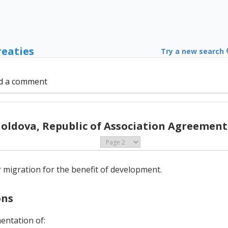
reaties
Try a new search
d a comment
Moldova, Republic of Association Agreement 
ar migration for the benefit of development.
ons
mentation of: