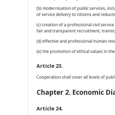
(b) modernisation of public services, inc
of service delivery to citizens and reduci
(c) creation of a professional civil servi
fair and transparent recruitment, train
(d) effective and professional human r
(e) the promotion of ethical values in the c
Article 23.
Cooperation shall cover all levels of publ
Chapter 2. Economic Di
Article 24.