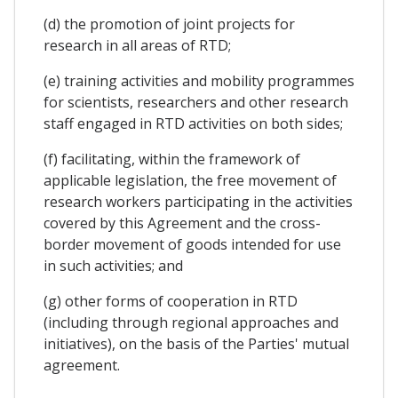
(d) the promotion of joint projects for
research in all areas of RTD;
(e) training activities and mobility programmes
for scientists, researchers and other research
staff engaged in RTD activities on both sides;
(f) facilitating, within the framework of
applicable legislation, the free movement of
research workers participating in the activities
covered by this Agreement and the cross-
border movement of goods intended for use
in such activities; and
(g) other forms of cooperation in RTD
(including through regional approaches and
initiatives), on the basis of the Parties' mutual
agreement.