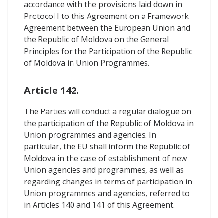
accordance with the provisions laid down in
Protocol I to this Agreement on a Framework
Agreement between the European Union and
the Republic of Moldova on the General
Principles for the Participation of the Republic
of Moldova in Union Programmes.
Article 142.
The Parties will conduct a regular dialogue on
the participation of the Republic of Moldova in
Union programmes and agencies. In
particular, the EU shall inform the Republic of
Moldova in the case of establishment of new
Union agencies and programmes, as well as
regarding changes in terms of participation in
Union programmes and agencies, referred to
in Articles 140 and 141 of this Agreement.