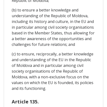
Republic of Moldova;
(b) to ensure a better knowledge and
understanding of the Republic of Moldova,
including its history and culture, in the EU and
in particular among civil society organisations
based in the Member States, thus allowing for
a better awareness of the opportunities and
challenges for future relations; and
(c) to ensure, reciprocally, a better knowledge
and understanding of the EU in the Republic
of Moldova and in particular among civil
society organisations of the Republic of
Moldova, with a non-exclusive focus on the
values on which the EU is founded, its policies
and its functioning.
Article 135.