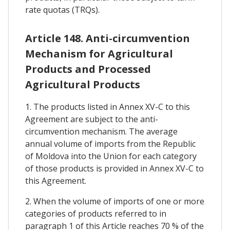
rate quotas (TRQs).
Article 148. Anti-circumvention
Mechanism for Agricultural
Products and Processed
Agricultural Products
1. The products listed in Annex XV-C to this
Agreement are subject to the anti-
circumvention mechanism. The average
annual volume of imports from the Republic
of Moldova into the Union for each category
of those products is provided in Annex XV-C to
this Agreement.
2. When the volume of imports of one or more
categories of products referred to in
paragraph 1 of this Article reaches 70 % of the