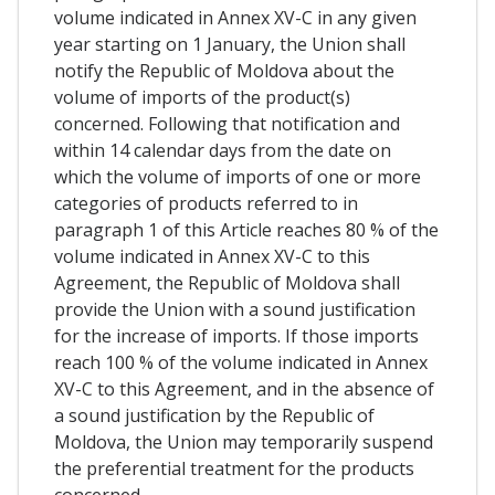
volume indicated in Annex XV-C in any given
year starting on 1 January, the Union shall
notify the Republic of Moldova about the
volume of imports of the product(s)
concerned. Following that notification and
within 14 calendar days from the date on
which the volume of imports of one or more
categories of products referred to in
paragraph 1 of this Article reaches 80 % of the
volume indicated in Annex XV-C to this
Agreement, the Republic of Moldova shall
provide the Union with a sound justification
for the increase of imports. If those imports
reach 100 % of the volume indicated in Annex
XV-C to this Agreement, and in the absence of
a sound justification by the Republic of
Moldova, the Union may temporarily suspend
the preferential treatment for the products
concerned.