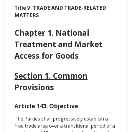
Title V. TRADE AND TRADE-RELATED
MATTERS
Chapter 1. National
Treatment and Market
Access for Goods
Section 1. Common
Provisions
Article 143. Objective
The Parties shall progressively establish a
free trade area over a transitional period of a