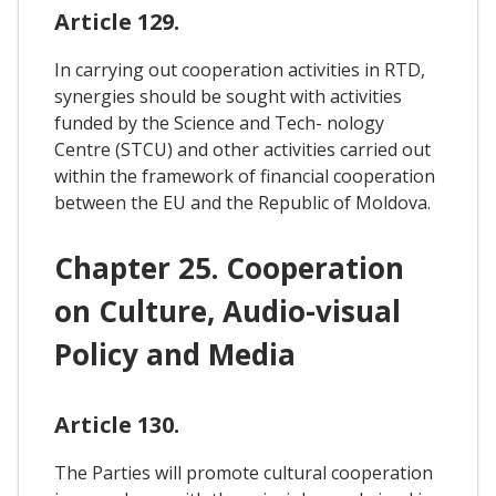
Article 129.
In carrying out cooperation activities in RTD,
synergies should be sought with activities
funded by the Science and Tech- nology
Centre (STCU) and other activities carried out
within the framework of financial cooperation
between the EU and the Republic of Moldova.
Chapter 25. Cooperation
on Culture, Audio-visual
Policy and Media
Article 130.
The Parties will promote cultural cooperation