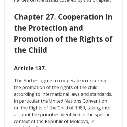
Parties on the issues covered by this Chapter.
Chapter 27. Cooperation In
the Protection and
Promotion of the Rights of
the Child
Article 137.
The Parties agree to cooperate in ensuring
the promotion of the rights of the child
according to international laws and standards,
in particular the United Nations Convention
on the Rights of the Child of 1989, taking into
account the priorities identified in the specific
context of the Republic of Moldova, in