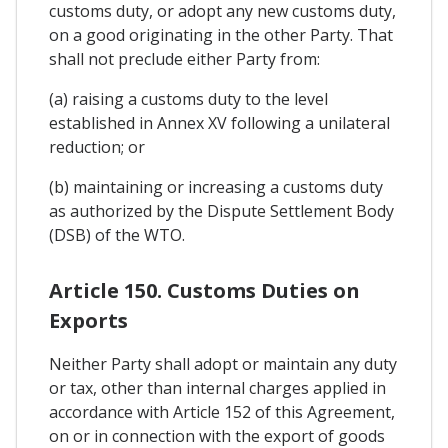
customs duty, or adopt any new customs duty,
on a good originating in the other Party. That
shall not preclude either Party from:
(a) raising a customs duty to the level
established in Annex XV following a unilateral
reduction; or
(b) maintaining or increasing a customs duty
as authorized by the Dispute Settlement Body
(DSB) of the WTO.
Article 150. Customs Duties on
Exports
Neither Party shall adopt or maintain any duty
or tax, other than internal charges applied in
accordance with Article 152 of this Agreement,
on or in connection with the export of goods