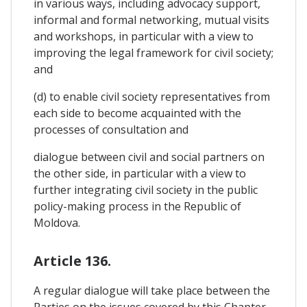
in various ways, including advocacy support,
informal and formal networking, mutual visits
and workshops, in particular with a view to
improving the legal framework for civil society;
and
(d) to enable civil society representatives from
each side to become acquainted with the
processes of consultation and
dialogue between civil and social partners on
the other side, in particular with a view to
further integrating civil society in the public
policy-making process in the Republic of
Moldova.
Article 136.
A regular dialogue will take place between the