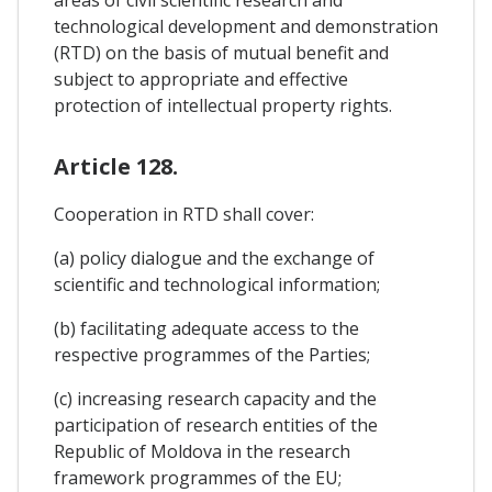
areas of civil scientific research and
technological development and demonstration
(RTD) on the basis of mutual benefit and
subject to appropriate and effective
protection of intellectual property rights.
Article 128.
Cooperation in RTD shall cover:
(a) policy dialogue and the exchange of
scientific and technological information;
(b) facilitating adequate access to the
respective programmes of the Parties;
(c) increasing research capacity and the
participation of research entities of the
Republic of Moldova in the research
framework programmes of the EU;