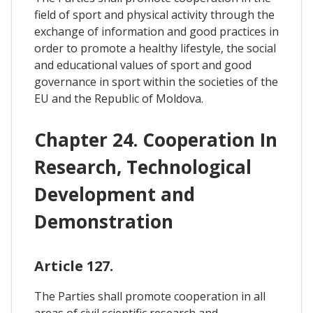
field of sport and physical activity through the
exchange of information and good practices in
order to promote a healthy lifestyle, the social
and educational values of sport and good
governance in sport within the societies of the
EU and the Republic of Moldova.
Chapter 24. Cooperation In
Research, Technological
Development and
Demonstration
Article 127.
The Parties shall promote cooperation in all