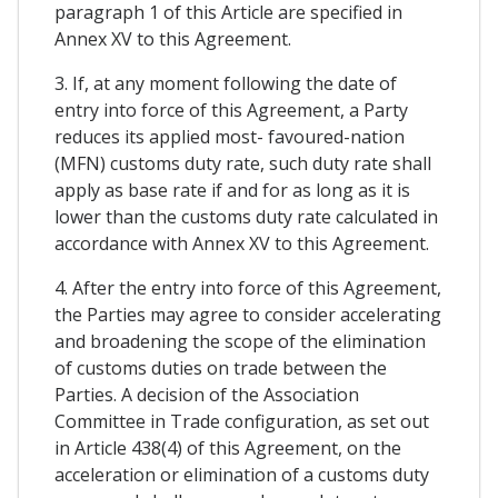
paragraph 1 of this Article are specified in
Annex XV to this Agreement.
3. If, at any moment following the date of
entry into force of this Agreement, a Party
reduces its applied most- favoured-nation
(MFN) customs duty rate, such duty rate shall
apply as base rate if and for as long as it is
lower than the customs duty rate calculated in
accordance with Annex XV to this Agreement.
4. After the entry into force of this Agreement,
the Parties may agree to consider accelerating
and broadening the scope of the elimination
of customs duties on trade between the
Parties. A decision of the Association
Committee in Trade configuration, as set out
in Article 438(4) of this Agreement, on the
acceleration or elimination of a customs duty