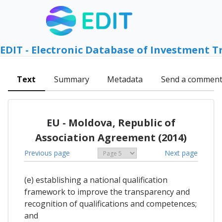
EDIT - Electronic Database of Investment T
Text
Summary
Metadata
Send a commen
EU - Moldova, Republic of
Association Agreement (2014)
Previous page
Next page
(e) establishing a national qualification
framework to improve the transparency and
recognition of qualifications and competences;
and