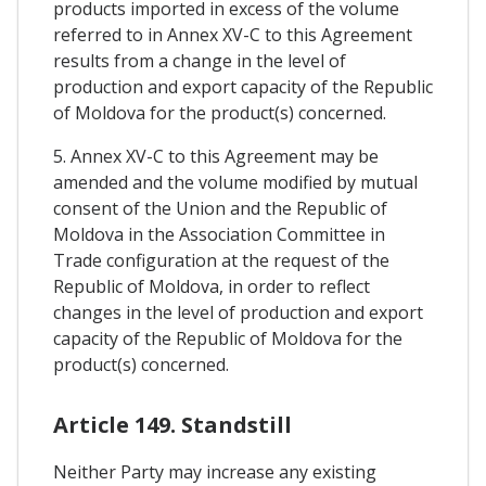
products imported in excess of the volume
referred to in Annex XV-C to this Agreement
results from a change in the level of
production and export capacity of the Republic
of Moldova for the product(s) concerned.
5. Annex XV-C to this Agreement may be
amended and the volume modified by mutual
consent of the Union and the Republic of
Moldova in the Association Committee in
Trade configuration at the request of the
Republic of Moldova, in order to reflect
changes in the level of production and export
capacity of the Republic of Moldova for the
product(s) concerned.
Article 149. Standstill
Neither Party may increase any existing