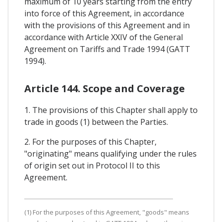
maximum of 10 years starting from the entry
into force of this Agreement, in accordance
with the provisions of this Agreement and in
accordance with Article XXIV of the General
Agreement on Tariffs and Trade 1994 (GATT
1994).
Article 144. Scope and Coverage
1. The provisions of this Chapter shall apply to
trade in goods (1) between the Parties.
2. For the purposes of this Chapter,
"originating" means qualifying under the rules
of origin set out in Protocol II to this
Agreement.
(1) For the purposes of this Agreement, "goods" means