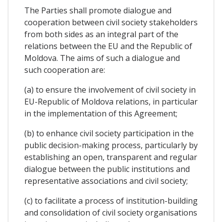
The Parties shall promote dialogue and
cooperation between civil society stakeholders
from both sides as an integral part of the
relations between the EU and the Republic of
Moldova. The aims of such a dialogue and
such cooperation are:
(a) to ensure the involvement of civil society in
EU-Republic of Moldova relations, in particular
in the implementation of this Agreement;
(b) to enhance civil society participation in the
public decision-making process, particularly by
establishing an open, transparent and regular
dialogue between the public institutions and
representative associations and civil society;
(c) to facilitate a process of institution-building
and consolidation of civil society organisations