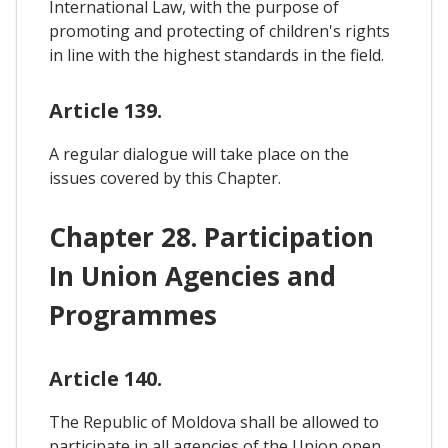
International Law, with the purpose of
promoting and protecting of children's rights
in line with the highest standards in the field.
Article 139.
A regular dialogue will take place on the
issues covered by this Chapter.
Chapter 28. Participation
In Union Agencies and
Programmes
Article 140.
The Republic of Moldova shall be allowed to
participate in all agencies of the Union open