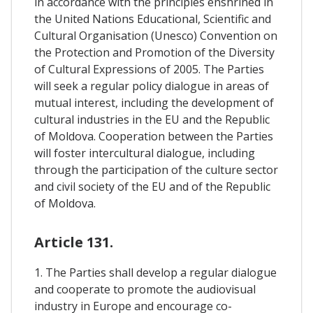
in accordance with the principles enshrined in
the United Nations Educational, Scientific and
Cultural Organisation (Unesco) Convention on
the Protection and Promotion of the Diversity
of Cultural Expressions of 2005. The Parties
will seek a regular policy dialogue in areas of
mutual interest, including the development of
cultural industries in the EU and the Republic
of Moldova. Cooperation between the Parties
will foster intercultural dialogue, including
through the participation of the culture sector
and civil society of the EU and of the Republic
of Moldova.
Article 131.
1. The Parties shall develop a regular dialogue
and cooperate to promote the audiovisual
industry in Europe and encourage co-