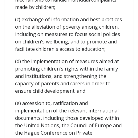
made by children;
(c) exchange of information and best practices
on the alleviation of poverty among children,
including on measures to focus social policies
on children's wellbeing, and to promote and
facilitate children's access to education;
(d) the implementation of measures aimed at
promoting children's rights within the family
and institutions, and strengthening the
capacity of parents and carers in order to
ensure child development; and
(e) accession to, ratification and
implementation of the relevant international
documents, including those developed within
the United Nations, the Council of Europe and
the Hague Conference on Private