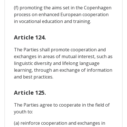
(f) promoting the aims set in the Copenhagen
process on enhanced European cooperation
in vocational education and training.
Article 124.
The Parties shall promote cooperation and
exchanges in areas of mutual interest, such as
linguistic diversity and lifelong language
learning, through an exchange of information
and best practices.
Article 125.
The Parties agree to cooperate in the field of
youth to:
(a) reinforce cooperation and exchanges in