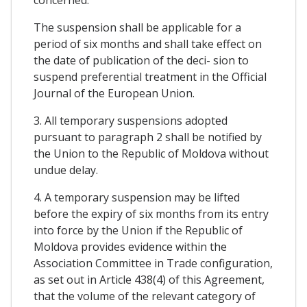
The suspension shall be applicable for a
period of six months and shall take effect on
the date of publication of the deci- sion to
suspend preferential treatment in the Official
Journal of the European Union.
3. All temporary suspensions adopted
pursuant to paragraph 2 shall be notified by
the Union to the Republic of Moldova without
undue delay.
4. A temporary suspension may be lifted
before the expiry of six months from its entry
into force by the Union if the Republic of
Moldova provides evidence within the
Association Committee in Trade configuration,
as set out in Article 438(4) of this Agreement,
that the volume of the relevant category of