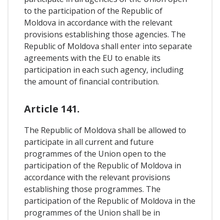
to the participation of the Republic of
Moldova in accordance with the relevant
provisions establishing those agencies. The
Republic of Moldova shall enter into separate
agreements with the EU to enable its
participation in each such agency, including
the amount of financial contribution.
Article 141.
The Republic of Moldova shall be allowed to
participate in all current and future
programmes of the Union open to the
participation of the Republic of Moldova in
accordance with the relevant provisions
establishing those programmes. The
participation of the Republic of Moldova in the
programmes of the Union shall be in