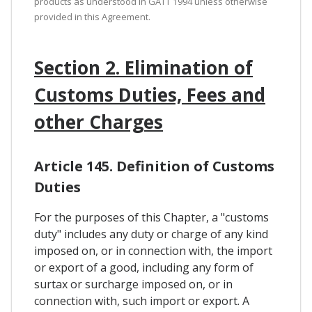
products as understood in GATT 1994 unless otherwise
provided in this Agreement.
Section 2. Elimination of
Customs Duties, Fees and
other Charges
Article 145. Definition of Customs
Duties
For the purposes of this Chapter, a "customs
duty" includes any duty or charge of any kind
imposed on, or in connection with, the import
or export of a good, including any form of
surtax or surcharge imposed on, or in
connection with, such import or export. A