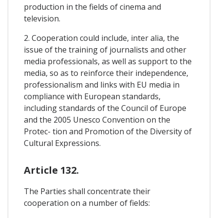
production in the fields of cinema and
television.
2. Cooperation could include, inter alia, the
issue of the training of journalists and other
media professionals, as well as support to the
media, so as to reinforce their independence,
professionalism and links with EU media in
compliance with European standards,
including standards of the Council of Europe
and the 2005 Unesco Convention on the
Protec- tion and Promotion of the Diversity of
Cultural Expressions.
Article 132.
The Parties shall concentrate their
cooperation on a number of fields: