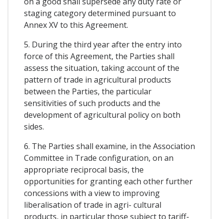
on a good shall supersede any duty rate or
staging category determined pursuant to
Annex XV to this Agreement.
5. During the third year after the entry into
force of this Agreement, the Parties shall
assess the situation, taking account of the
pattern of trade in agricultural products
between the Parties, the particular
sensitivities of such products and the
development of agricultural policy on both
sides.
6. The Parties shall examine, in the Association
Committee in Trade configuration, on an
appropriate reciprocal basis, the
opportunities for granting each other further
concessions with a view to improving
liberalisation of trade in agri- cultural
products, in particular those subject to tariff-