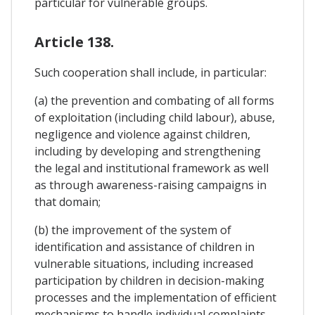
particular for vulnerable groups.
Article 138.
Such cooperation shall include, in particular:
(a) the prevention and combating of all forms
of exploitation (including child labour), abuse,
negligence and violence against children,
including by developing and strengthening
the legal and institutional framework as well
as through awareness-raising campaigns in
that domain;
(b) the improvement of the system of
identification and assistance of children in
vulnerable situations, including increased
participation by children in decision-making
processes and the implementation of efficient
mechanisms to handle individual complaints