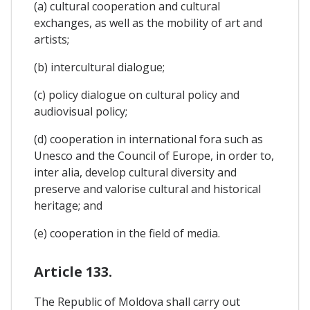
(a) cultural cooperation and cultural
exchanges, as well as the mobility of art and
artists;
(b) intercultural dialogue;
(c) policy dialogue on cultural policy and
audiovisual policy;
(d) cooperation in international fora such as
Unesco and the Council of Europe, in order to,
inter alia, develop cultural diversity and
preserve and valorise cultural and historical
heritage; and
(e) cooperation in the field of media.
Article 133.
The Republic of Moldova shall carry out