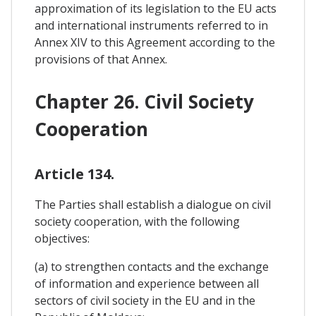
approximation of its legislation to the EU acts
and international instruments referred to in
Annex XIV to this Agreement according to the
provisions of that Annex.
Chapter 26. Civil Society
Cooperation
Article 134.
The Parties shall establish a dialogue on civil
society cooperation, with the following
objectives:
(a) to strengthen contacts and the exchange
of information and experience between all
sectors of civil society in the EU and in the