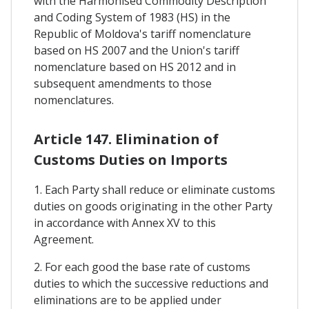
with the Harmonised Commodity Description
and Coding System of 1983 (HS) in the
Republic of Moldova's tariff nomenclature
based on HS 2007 and the Union's tariff
nomenclature based on HS 2012 and in
subsequent amendments to those
nomenclatures.
Article 147. Elimination of
Customs Duties on Imports
1. Each Party shall reduce or eliminate customs
duties on goods originating in the other Party
in accordance with Annex XV to this
Agreement.
2. For each good the base rate of customs
duties to which the successive reductions and
eliminations are to be applied under