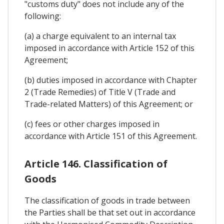
"customs duty" does not include any of the
following:
(a) a charge equivalent to an internal tax
imposed in accordance with Article 152 of this
Agreement;
(b) duties imposed in accordance with Chapter
2 (Trade Remedies) of Title V (Trade and
Trade-related Matters) of this Agreement; or
(c) fees or other charges imposed in
accordance with Article 151 of this Agreement.
Article 146. Classification of
Goods
The classification of goods in trade between
the Parties shall be that set out in accordance