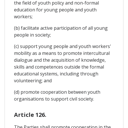
the field of youth policy and non-formal
education for young people and youth
workers;
(b) facilitate active participation of all young
people in society;
(c) support young people and youth workers'
mobility as a means to promote intercultural
dialogue and the acquisition of knowledge,
skills and competences outside the formal
educational systems, including through
volunteering; and
(d) promote cooperation between youth
organisations to support civil society.
Article 126.
The Parties shall promote cooperation in the