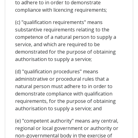
to adhere to in order to demonstrate
compliance with licencing requirements;
(c) "qualification requirements" means
substantive requirements relating to the
competence of a natural person to supply a
service, and which are required to be
demonstrated for the purpose of obtaining
authorisation to supply a service;
(d) "qualification procedures" means
administrative or procedural rules that a
natural person must adhere to in order to
demonstrate compliance with qualification
requirements, for the purpose of obtaining
authorisation to supply a service; and
(e) "competent authority" means any central,
regional or local government or authority or
non-governmental body in the exercise of