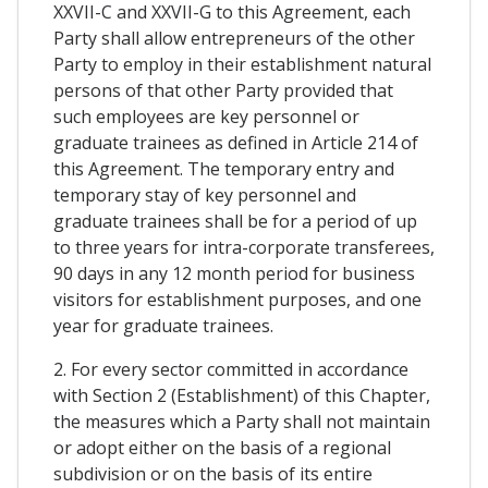
XXVII-C and XXVII-G to this Agreement, each
Party shall allow entrepreneurs of the other
Party to employ in their establishment natural
persons of that other Party provided that
such employees are key personnel or
graduate trainees as defined in Article 214 of
this Agreement. The temporary entry and
temporary stay of key personnel and
graduate trainees shall be for a period of up
to three years for intra-corporate transferees,
90 days in any 12 month period for business
visitors for establishment purposes, and one
year for graduate trainees.
2. For every sector committed in accordance
with Section 2 (Establishment) of this Chapter,
the measures which a Party shall not maintain
or adopt either on the basis of a regional
subdivision or on the basis of its entire