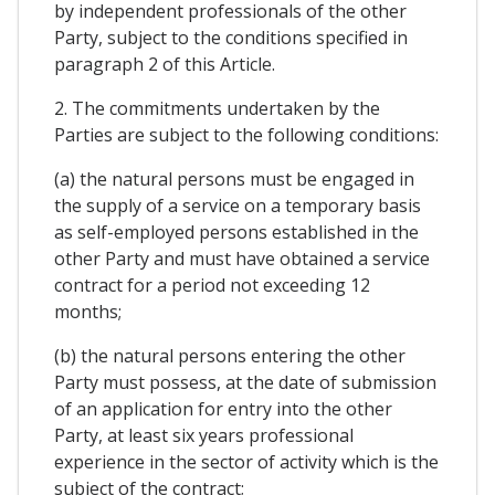
by independent professionals of the other
Party, subject to the conditions specified in
paragraph 2 of this Article.
2. The commitments undertaken by the
Parties are subject to the following conditions:
(a) the natural persons must be engaged in
the supply of a service on a temporary basis
as self-employed persons established in the
other Party and must have obtained a service
contract for a period not exceeding 12
months;
(b) the natural persons entering the other
Party must possess, at the date of submission
of an application for entry into the other
Party, at least six years professional
experience in the sector of activity which is the
subject of the contract;