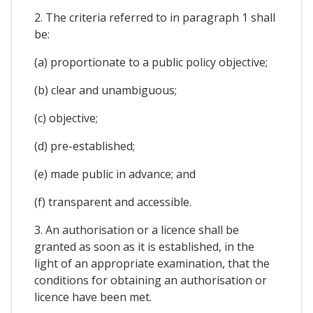
2. The criteria referred to in paragraph 1 shall
be:
(a) proportionate to a public policy objective;
(b) clear and unambiguous;
(c) objective;
(d) pre-established;
(e) made public in advance; and
(f) transparent and accessible.
3. An authorisation or a licence shall be
granted as soon as it is established, in the
light of an appropriate examination, that the
conditions for obtaining an authorisation or
licence have been met.