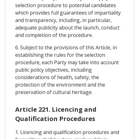
selection procedure to potential candidates
which provides full guarantees of impartiality
and transparency, including, in particular,
adequate publicity about the launch, conduct
and completion of the procedure.
6. Subject to the provisions of this Article, in
establishing the rules for the selection
procedure, each Party may take into account
public policy objectives, including
considerations of health, safety, the
protection of the environment and the
preservation of cultural heritage.
Article 221. Licencing and
Qualification Procedures
1. Licencing and qualification procedures and