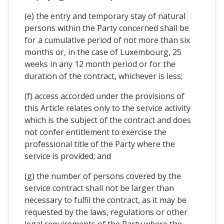
(e) the entry and temporary stay of natural
persons within the Party concerned shall be
for a cumulative period of not more than six
months or, in the case of Luxembourg, 25
weeks in any 12 month period or for the
duration of the contract, whichever is less;
(f) access accorded under the provisions of
this Article relates only to the service activity
which is the subject of the contract and does
not confer entitlement to exercise the
professional title of the Party where the
service is provided; and
(g) the number of persons covered by the
service contract shall not be larger than
necessary to fulfil the contract, as it may be
requested by the laws, regulations or other
legal requirements of the Party where the