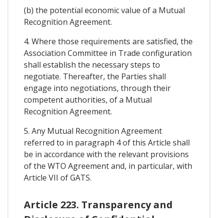
(b) the potential economic value of a Mutual
Recognition Agreement.
4. Where those requirements are satisfied, the
Association Committee in Trade configuration
shall establish the necessary steps to
negotiate. Thereafter, the Parties shall
engage into negotiations, through their
competent authorities, of a Mutual
Recognition Agreement.
5. Any Mutual Recognition Agreement
referred to in paragraph 4 of this Article shall
be in accordance with the relevant provisions
of the WTO Agreement and, in particular, with
Article VII of GATS.
Article 223. Transparency and