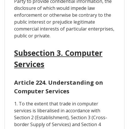
Party to provide confidential information, the
disclosure of which would impede law
enforcement or otherwise be contrary to the
public interest or prejudice legitimate
commercial interests of particular enterprises,
public or private.
Subsection 3. Computer
Services
Article 224. Understanding on
Computer Services
1. To the extent that trade in computer
services is liberalised in accordance with
Section 2 (Establishment), Section 3 (Cross-
border Supply of Services) and Section 4