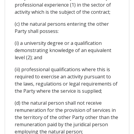
professional experience (1) in the sector of
activity which is the subject of the contract;
(c) the natural persons entering the other
Party shall possess:
(i) a university degree or a qualification
demonstrating knowledge of an equivalent
level (2); and
(ii) professional qualifications where this is
required to exercise an activity pursuant to
the laws, regulations or legal requirements of
the Party where the service is supplied;
(d) the natural person shall not receive
remuneration for the provision of services in
the territory of the other Party other than the
remuneration paid by the juridical person
employing the natural person;