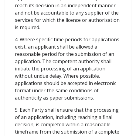
reach its decision in an independent manner
and not be accountable to any supplier of the
services for which the licence or authorisation
is required.
4. Where specific time periods for applications
exist, an applicant shall be allowed a
reasonable period for the submission of an
application. The competent authority shall
initiate the processing of an application
without undue delay. Where possible,
applications should be accepted in electronic
format under the same conditions of
authenticity as paper submissions.
5. Each Party shall ensure that the processing
of an application, including reaching a final
decision, is completed within a reasonable
timeframe from the submission of a complete