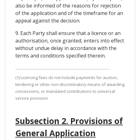
also be informed of the reasons for rejection
of the application and of the timeframe for an
appeal against the decision.
9. Each Party shall ensure that a licence or an
authorisation, once granted, enters into effect
without undue delay in accordance with the
terms and conditions specified therein.
(1) Licencing fees do not include payments for auction,
tendering or other non-discriminatory means of awarding
concessions, or mandated contributions to universal
service provision.
Subsection 2. Provisions of
General Application