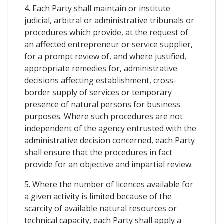
4. Each Party shall maintain or institute
judicial, arbitral or administrative tribunals or
procedures which provide, at the request of
an affected entrepreneur or service supplier,
for a prompt review of, and where justified,
appropriate remedies for, administrative
decisions affecting establishment, cross-
border supply of services or temporary
presence of natural persons for business
purposes. Where such procedures are not
independent of the agency entrusted with the
administrative decision concerned, each Party
shall ensure that the procedures in fact
provide for an objective and impartial review.
5. Where the number of licences available for
a given activity is limited because of the
scarcity of available natural resources or
technical capacity, each Party shall apply a