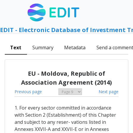
EDIT - Electronic Database of Investment T
Text
Summary
Metadata
Send a commen
EU - Moldova, Republic of
Association Agreement (2014)
Previous page
Next page
1. For every sector committed in accordance
with Section 2 (Establishment) of this Chapter
and subject to any reser- vations listed in
Annexes XXVII-A and XXVII-E or in Annexes