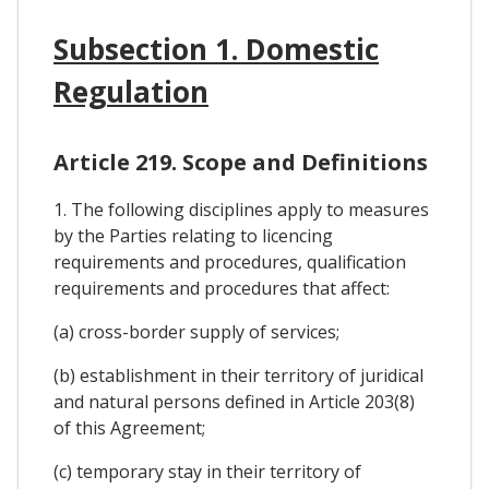
Subsection 1. Domestic
Regulation
Article 219. Scope and Definitions
1. The following disciplines apply to measures
by the Parties relating to licencing
requirements and procedures, qualification
requirements and procedures that affect:
(a) cross-border supply of services;
(b) establishment in their territory of juridical
and natural persons defined in Article 203(8)
of this Agreement;
(c) temporary stay in their territory of