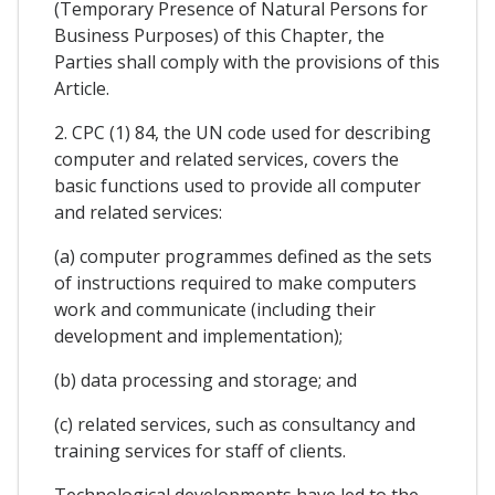
(Temporary Presence of Natural Persons for
Business Purposes) of this Chapter, the
Parties shall comply with the provisions of this
Article.
2. CPC (1) 84, the UN code used for describing
computer and related services, covers the
basic functions used to provide all computer
and related services:
(a) computer programmes defined as the sets
of instructions required to make computers
work and communicate (including their
development and implementation);
(b) data processing and storage; and
(c) related services, such as consultancy and
training services for staff of clients.
Technological developments have led to the