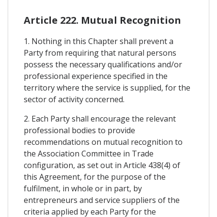
Article 222. Mutual Recognition
1. Nothing in this Chapter shall prevent a
Party from requiring that natural persons
possess the necessary qualifications and/or
professional experience specified in the
territory where the service is supplied, for the
sector of activity concerned.
2. Each Party shall encourage the relevant
professional bodies to provide
recommendations on mutual recognition to
the Association Committee in Trade
configuration, as set out in Article 438(4) of
this Agreement, for the purpose of the
fulfilment, in whole or in part, by
entrepreneurs and service suppliers of the
criteria applied by each Party for the