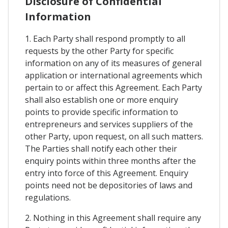
Disclosure of Confidential
Information
1. Each Party shall respond promptly to all
requests by the other Party for specific
information on any of its measures of general
application or international agreements which
pertain to or affect this Agreement. Each Party
shall also establish one or more enquiry
points to provide specific information to
entrepreneurs and services suppliers of the
other Party, upon request, on all such matters.
The Parties shall notify each other their
enquiry points within three months after the
entry into force of this Agreement. Enquiry
points need not be depositories of laws and
regulations.
2. Nothing in this Agreement shall require any