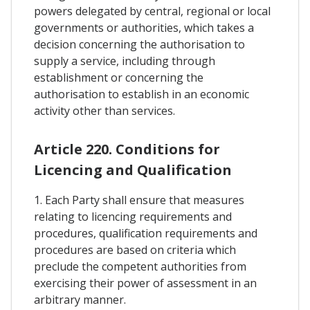
powers delegated by central, regional or local
governments or authorities, which takes a
decision concerning the authorisation to
supply a service, including through
establishment or concerning the
authorisation to establish in an economic
activity other than services.
Article 220. Conditions for
Licencing and Qualification
1. Each Party shall ensure that measures
relating to licencing requirements and
procedures, qualification requirements and
procedures are based on criteria which
preclude the competent authorities from
exercising their power of assessment in an
arbitrary manner.