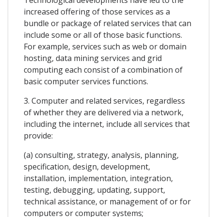
increased offering of those services as a
bundle or package of related services that can
include some or all of those basic functions.
For example, services such as web or domain
hosting, data mining services and grid
computing each consist of a combination of
basic computer services functions.
3. Computer and related services, regardless
of whether they are delivered via a network,
including the internet, include all services that
provide:
(a) consulting, strategy, analysis, planning,
specification, design, development,
installation, implementation, integration,
testing, debugging, updating, support,
technical assistance, or management of or for
computers or computer systems;