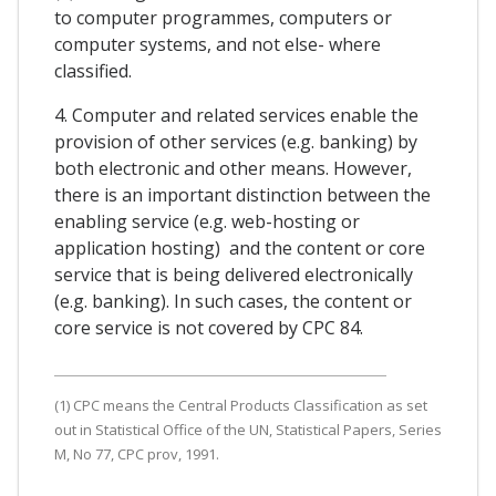
to computer programmes, computers or
computer systems, and not else- where
classified.
4. Computer and related services enable the
provision of other services (e.g. banking) by
both electronic and other means. However,
there is an important distinction between the
enabling service (e.g. web-hosting or
application hosting) and the content or core
service that is being delivered electronically
(e.g. banking). In such cases, the content or
core service is not covered by CPC 84.
(1) CPC means the Central Products Classification as set
out in Statistical Office of the UN, Statistical Papers, Series
M, No 77, CPC prov, 1991.