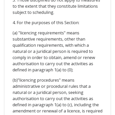
to the extent that they constitute limitations
subject to scheduling.
4. For the purposes of this Section:
(a) "licencing requirements" means
substantive requirements, other than
qualification requirements, with which a
natural or a juridical person is required to
comply in order to obtain, amend or renew
authorisation to carry out the activities as
defined in paragraph 1(a) to (0);
(b)"licencing procedures" means
administrative or procedural rules that a
natural or a juridical person, seeking
authorisation to carry out the activities as
defined in paragraph 1(a) to (c), including the
amendment or renewal of a licence, is required