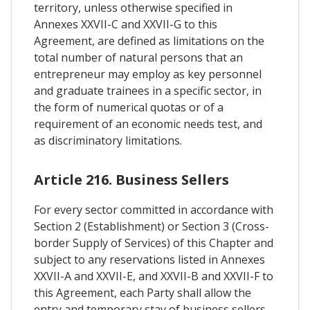
territory, unless otherwise specified in
Annexes XXVII-C and XXVII-G to this
Agreement, are defined as limitations on the
total number of natural persons that an
entrepreneur may employ as key personnel
and graduate trainees in a specific sector, in
the form of numerical quotas or of a
requirement of an economic needs test, and
as discriminatory limitations.
Article 216. Business Sellers
For every sector committed in accordance with
Section 2 (Establishment) or Section 3 (Cross-
border Supply of Services) of this Chapter and
subject to any reservations listed in Annexes
XXVII-A and XXVII-E, and XXVII-B and XXVII-F to
this Agreement, each Party shall allow the
entry and temporary stay of business sellers