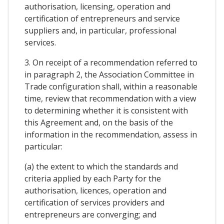
authorisation, licensing, operation and
certification of entrepreneurs and service
suppliers and, in particular, professional
services.
3. On receipt of a recommendation referred to
in paragraph 2, the Association Committee in
Trade configuration shall, within a reasonable
time, review that recommendation with a view
to determining whether it is consistent with
this Agreement and, on the basis of the
information in the recommendation, assess in
particular:
(a) the extent to which the standards and
criteria applied by each Party for the
authorisation, licences, operation and
certification of services providers and
entrepreneurs are converging; and