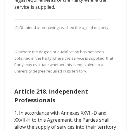
service is supplied.
(1) Obtained after having reached the age of majority.
(2) Where the degree or qualification has not been
obtained in the Party where the service is supplied, that
Party may evaluate whether this is equivalent to a
university degree required in its territory.
Article 218. Independent
Professionals
1. In accordance with Annexes XXVII-D and
XXVII-H to this Agreement, the Parties shall
allow the supply of services into their territory