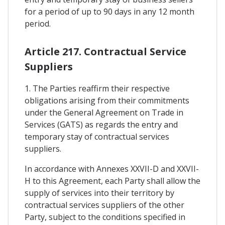
for a period of up to 90 days in any 12 month
period.
Article 217. Contractual Service
Suppliers
1. The Parties reaffirm their respective
obligations arising from their commitments
under the General Agreement on Trade in
Services (GATS) as regards the entry and
temporary stay of contractual services
suppliers.
In accordance with Annexes XXVII-D and XXVII-
H to this Agreement, each Party shall allow the
supply of services into their territory by
contractual services suppliers of the other
Party, subject to the conditions specified in