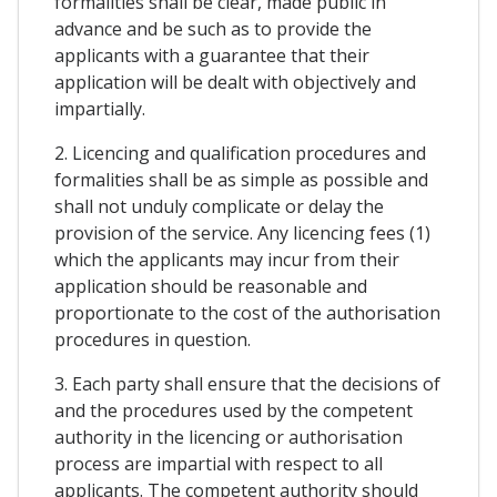
formalities shall be clear, made public in
advance and be such as to provide the
applicants with a guarantee that their
application will be dealt with objectively and
impartially.
2. Licencing and qualification procedures and
formalities shall be as simple as possible and
shall not unduly complicate or delay the
provision of the service. Any licencing fees (1)
which the applicants may incur from their
application should be reasonable and
proportionate to the cost of the authorisation
procedures in question.
3. Each party shall ensure that the decisions of
and the procedures used by the competent
authority in the licencing or authorisation
process are impartial with respect to all
applicants. The competent authority should