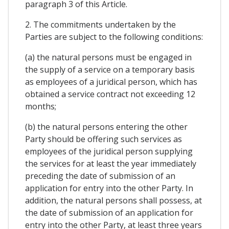
paragraph 3 of this Article.
2. The commitments undertaken by the
Parties are subject to the following conditions:
(a) the natural persons must be engaged in
the supply of a service on a temporary basis
as employees of a juridical person, which has
obtained a service contract not exceeding 12
months;
(b) the natural persons entering the other
Party should be offering such services as
employees of the juridical person supplying
the services for at least the year immediately
preceding the date of submission of an
application for entry into the other Party. In
addition, the natural persons shall possess, at
the date of submission of an application for
entry into the other Party, at least three years