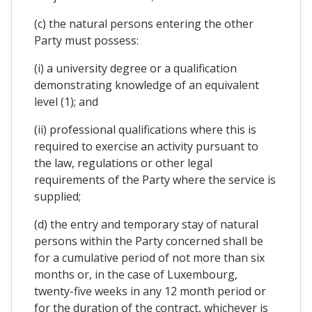
(c) the natural persons entering the other
Party must possess:
(i) a university degree or a qualification
demonstrating knowledge of an equivalent
level (1); and
(ii) professional qualifications where this is
required to exercise an activity pursuant to
the law, regulations or other legal
requirements of the Party where the service is
supplied;
(d) the entry and temporary stay of natural
persons within the Party concerned shall be
for a cumulative period of not more than six
months or, in the case of Luxembourg,
twenty-five weeks in any 12 month period or
for the duration of the contract, whichever is