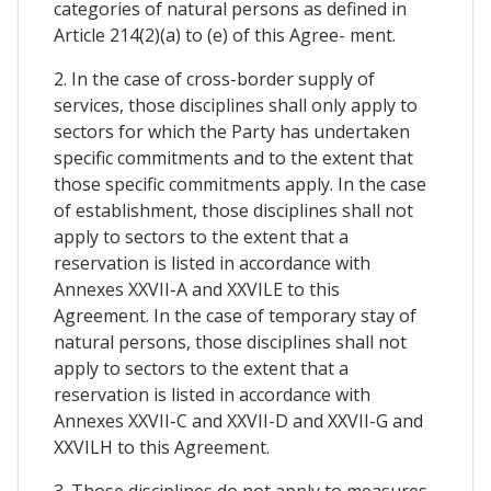
categories of natural persons as defined in
Article 214(2)(a) to (e) of this Agree- ment.
2. In the case of cross-border supply of
services, those disciplines shall only apply to
sectors for which the Party has undertaken
specific commitments and to the extent that
those specific commitments apply. In the case
of establishment, those disciplines shall not
apply to sectors to the extent that a
reservation is listed in accordance with
Annexes XXVII-A and XXVILE to this
Agreement. In the case of temporary stay of
natural persons, those disciplines shall not
apply to sectors to the extent that a
reservation is listed in accordance with
Annexes XXVII-C and XXVII-D and XXVII-G and
XXVILH to this Agreement.
3. Those disciplines do not apply to measures