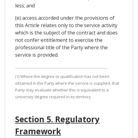
less; and
(e) access accorded under the provisions of
this Article relates only to the service activity
which is the subject of the contract and does
not confer entitlement to exercise the
professional title of the Party where the
service is provided.
(1) Where the degree or qualification has not been
obtained in the Party where the service is supplied, that
Party may evaluate whether this is equivalent to a
university degree required in its territory.
Section 5. Regulatory
Framework