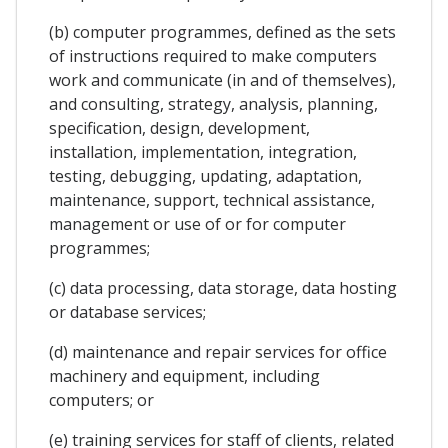
(b) computer programmes, defined as the sets
of instructions required to make computers
work and communicate (in and of themselves),
and consulting, strategy, analysis, planning,
specification, design, development,
installation, implementation, integration,
testing, debugging, updating, adaptation,
maintenance, support, technical assistance,
management or use of or for computer
programmes;
(c) data processing, data storage, data hosting
or database services;
(d) maintenance and repair services for office
machinery and equipment, including
computers; or
(e) training services for staff of clients, related