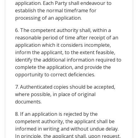
application. Each Party shall endeavour to
establish the normal timeframe for
processing of an application.
6. The competent authority shall, within a
reasonable period of time after receipt of an
application which it considers incomplete,
inform the applicant, to the extent feasible,
identify the additional information required to
complete the application, and provide the
opportunity to correct deficiencies.
7. Authenticated copies should be accepted,
where possible, in place of original
documents.
8. If an application is rejected by the
competent authority, the applicant shall be
informed in writing and without undue delay.
In principle, the applicant shall, upon request,