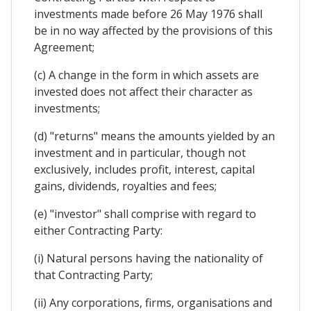
investments made before 26 May 1976 shall
be in no way affected by the provisions of this
Agreement;
(c) A change in the form in which assets are
invested does not affect their character as
investments;
(d) "returns" means the amounts yielded by an
investment and in particular, though not
exclusively, includes profit, interest, capital
gains, dividends, royalties and fees;
(e) "investor" shall comprise with regard to
either Contracting Party:
(i) Natural persons having the nationality of
that Contracting Party;
(ii) Any corporations, firms, organisations and