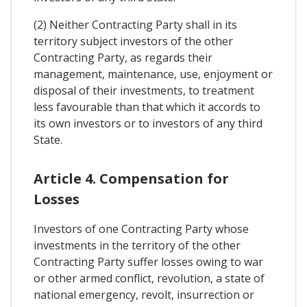
(2) Neither Contracting Party shall in its
territory subject investors of the other
Contracting Party, as regards their
management, maintenance, use, enjoyment or
disposal of their investments, to treatment
less favourable than that which it accords to
its own investors or to investors of any third
State.
Article 4. Compensation for
Losses
Investors of one Contracting Party whose
investments in the territory of the other
Contracting Party suffer losses owing to war
or other armed conflict, revolution, a state of
national emergency, revolt, insurrection or