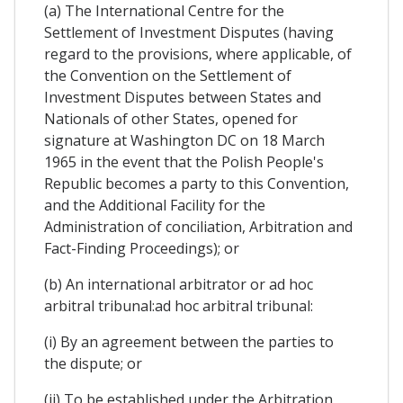
(a) The International Centre for the
Settlement of Investment Disputes (having
regard to the provisions, where applicable, of
the Convention on the Settlement of
Investment Disputes between States and
Nationals of other States, opened for
signature at Washington DC on 18 March
1965 in the event that the Polish People's
Republic becomes a party to this Convention,
and the Additional Facility for the
Administration of conciliation, Arbitration and
Fact-Finding Proceedings); or
(b) An international arbitrator or ad hoc
arbitral tribunal:ad hoc arbitral tribunal:
(i) By an agreement between the parties to
the dispute; or
(ii) To be established under the Arbitration