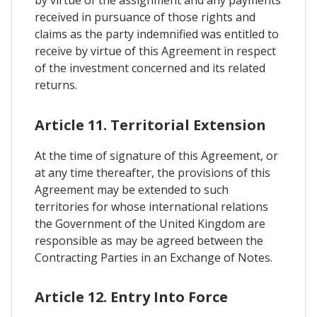
by virtue of the assignment and any payments
received in pursuance of those rights and
claims as the party indemnified was entitled to
receive by virtue of this Agreement in respect
of the investment concerned and its related
returns.
Article 11. Territorial Extension
At the time of signature of this Agreement, or
at any time thereafter, the provisions of this
Agreement may be extended to such
territories for whose international relations
the Government of the United Kingdom are
responsible as may be agreed between the
Contracting Parties in an Exchange of Notes.
Article 12. Entry Into Force