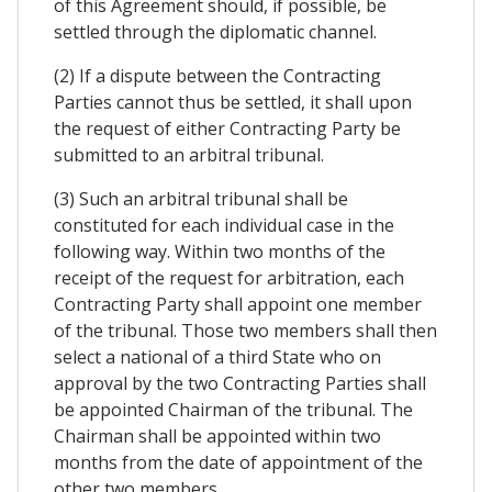
of this Agreement should, if possible, be
settled through the diplomatic channel.
(2) If a dispute between the Contracting
Parties cannot thus be settled, it shall upon
the request of either Contracting Party be
submitted to an arbitral tribunal.
(3) Such an arbitral tribunal shall be
constituted for each individual case in the
following way. Within two months of the
receipt of the request for arbitration, each
Contracting Party shall appoint one member
of the tribunal. Those two members shall then
select a national of a third State who on
approval by the two Contracting Parties shall
be appointed Chairman of the tribunal. The
Chairman shall be appointed within two
months from the date of appointment of the
other two members.