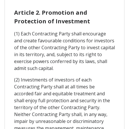
Article 2. Promotion and
Protection of Investment
(1) Each Contracting Party shall encourage
and create favourable conditions for investors
of the other Contracting Party to invest capital
in its territory, and, subject to its right to
exercise powers conferred by its laws, shall
admit such capital.
(2) Investments of investors of each
Contracting Party shall at all times be
accorded fair and equitable treatment and
shall enjoy full protection and security in the
territory of the other Contracting Party.
Neither Contracting Party shall, in any way,
impair by unreasonable or discriminatory
measures the management, maintenance,