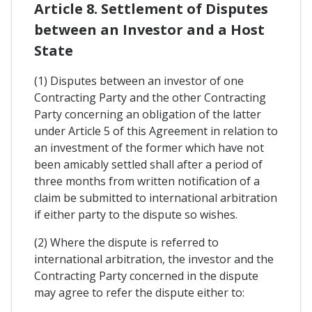
Article 8. Settlement of Disputes
between an Investor and a Host
State
(1) Disputes between an investor of one
Contracting Party and the other Contracting
Party concerning an obligation of the latter
under Article 5 of this Agreement in relation to
an investment of the former which have not
been amicably settled shall after a period of
three months from written notification of a
claim be submitted to international arbitration
if either party to the dispute so wishes.
(2) Where the dispute is referred to
international arbitration, the investor and the
Contracting Party concerned in the dispute
may agree to refer the dispute either to: