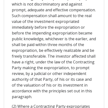
which is not discriminatory and against
prompt, adequate and effective compensation.
Such compensation shall amount to the real
value of the investment expropriated
immediately before the expropriation or
before the impending expropriation became
public knowledge, whichever is the earlier, and
shall be paid within three months of the
expropriation, be effectively realizable and be
freely transferable. The investor affected shall
have a right, under the law of the Contracting
Party making the expropriation, to prompt
review, by a judicial or other independent
authority of that Party, of his or its case and
of the valuation of his or its investment in
accordance with the principles set out in this
paragraph.
(2) Where a Contracting Party expropriates