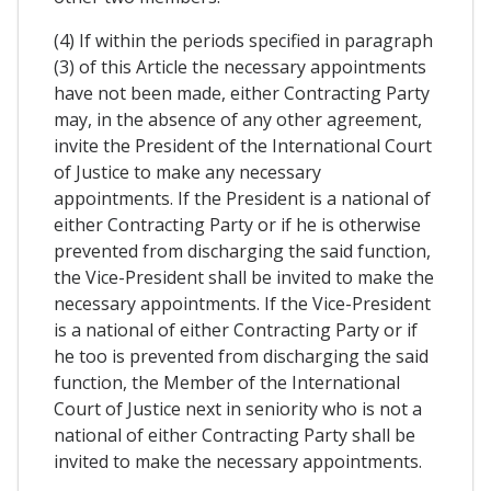
(4) If within the periods specified in paragraph
(3) of this Article the necessary appointments
have not been made, either Contracting Party
may, in the absence of any other agreement,
invite the President of the International Court
of Justice to make any necessary
appointments. If the President is a national of
either Contracting Party or if he is otherwise
prevented from discharging the said function,
the Vice-President shall be invited to make the
necessary appointments. If the Vice-President
is a national of either Contracting Party or if
he too is prevented from discharging the said
function, the Member of the International
Court of Justice next in seniority who is not a
national of either Contracting Party shall be
invited to make the necessary appointments.