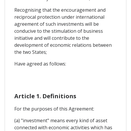
Recognising that the encouragement and
reciprocal protection under international
agreement of such investments will be
conducive to the stimulation of business
initiative and will contribute to the
development of economic relations between
the two States;
Have agreed as follows:
Article 1. Definitions
For the purposes of this Agreement:
(a) "investment" means every kind of asset
connected with economic activities which has