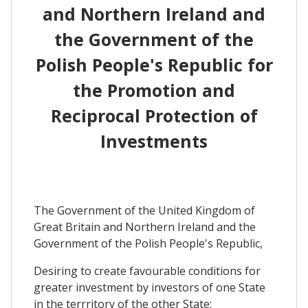
and Northern Ireland and
the Government of the
Polish People's Republic for
the Promotion and
Reciprocal Protection of
Investments
The Government of the United Kingdom of
Great Britain and Northern Ireland and the
Government of the Polish People's Republic,
Desiring to create favourable conditions for
greater investment by investors of one State
in the terrritory of the other State;