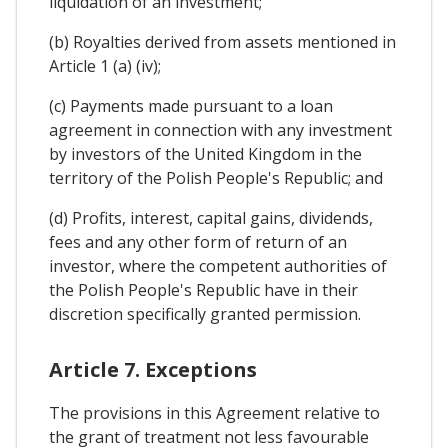
liquidation of an investment;
(b) Royalties derived from assets mentioned in
Article 1 (a) (iv);
(c) Payments made pursuant to a loan
agreement in connection with any investment
by investors of the United Kingdom in the
territory of the Polish People's Republic; and
(d) Profits, interest, capital gains, dividends,
fees and any other form of return of an
investor, where the competent authorities of
the Polish People's Republic have in their
discretion specifically granted permission.
Article 7. Exceptions
The provisions in this Agreement relative to
the grant of treatment not less favourable