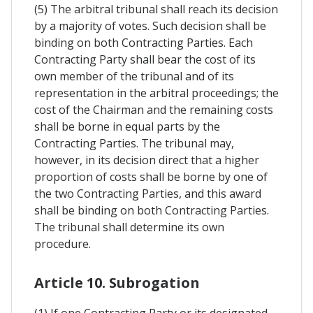
(5) The arbitral tribunal shall reach its decision
by a majority of votes. Such decision shall be
binding on both Contracting Parties. Each
Contracting Party shall bear the cost of its
own member of the tribunal and of its
representation in the arbitral proceedings; the
cost of the Chairman and the remaining costs
shall be borne in equal parts by the
Contracting Parties. The tribunal may,
however, in its decision direct that a higher
proportion of costs shall be borne by one of
the two Contracting Parties, and this award
shall be binding on both Contracting Parties.
The tribunal shall determine its own
procedure.
Article 10. Subrogation