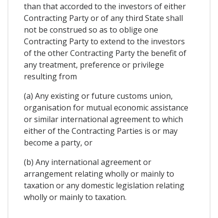
than that accorded to the investors of either
Contracting Party or of any third State shall
not be construed so as to oblige one
Contracting Party to extend to the investors
of the other Contracting Party the benefit of
any treatment, preference or privilege
resulting from
(a) Any existing or future customs union,
organisation for mutual economic assistance
or similar international agreement to which
either of the Contracting Parties is or may
become a party, or
(b) Any international agreement or
arrangement relating wholly or mainly to
taxation or any domestic legislation relating
wholly or mainly to taxation.