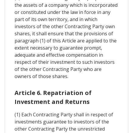
the assets of a company which is incorporated
or constituted under the law in force in any
part of its own territory, and in which
investors of the other Contracting Party own
shares, it shall ensure that the provisions of
paragraph (1) of this Article are applied to the
extent necessary to guarantee prompt,
adequate and effective compensation in
respect of their investment to such investors
of the other Contracting Party who are
owners of those shares.
Article 6. Repatriation of
Investment and Returns
(1) Each Contracting Party shall in respect of
investments guarantee to investors of the
other Contracting Party the unrestricted