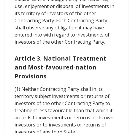
use, enjoyment or disposal of investments in
its territory of investors of the other
Contracting Party. Each Contracting Party
shall observe any obligation it may have
entered into with regard to investments of
investors of the other Contracting Party.
Article 3. National Treatment
and Most-favoured-nation
Provisions
(1) Neither Contracting Party shall in its
territory subject investments or returns of
investors of the other Contracting Party to
treatment less favourable than that which it
accords to investments or returns of its own
investors or to investments or returns of
investors of any third State.