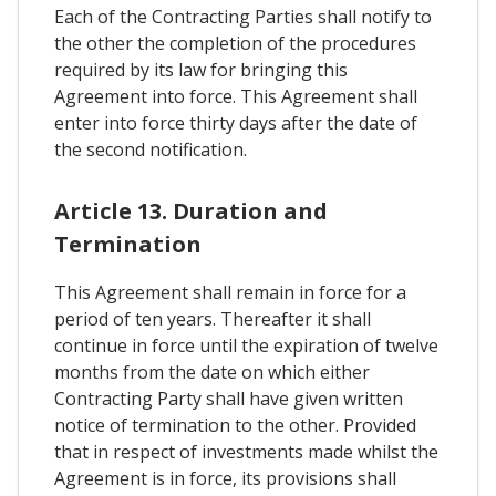
Each of the Contracting Parties shall notify to
the other the completion of the procedures
required by its law for bringing this
Agreement into force. This Agreement shall
enter into force thirty days after the date of
the second notification.
Article 13. Duration and
Termination
This Agreement shall remain in force for a
period of ten years. Thereafter it shall
continue in force until the expiration of twelve
months from the date on which either
Contracting Party shall have given written
notice of termination to the other. Provided
that in respect of investments made whilst the
Agreement is in force, its provisions shall