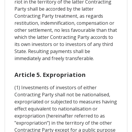
riot in the territory of the latter Contracting
Party shall be accorded by the latter
Contracting Party treatment, as regards
restitution, indemnification, compensation or
other settlement, no less favourable than that
which the latter Contracting Party accords to
its own investors or to investors of any third
State. Resulting payments shall be
immediately and freely transferable.
Article 5. Expropriation
(1) Investments of investors of either
Contracting Party shall not be nationalised,
expropriated or subjected to measures having
effect equivalent to nationalisation or
expropriation (hereinafter referred to as
"expropriation") in the territory of the other
Contracting Party except for a public purpose