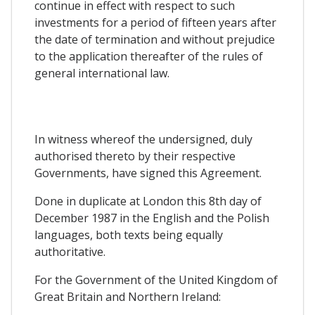
continue in effect with respect to such
investments for a period of fifteen years after
the date of termination and without prejudice
to the application thereafter of the rules of
general international law.
In witness whereof the undersigned, duly
authorised thereto by their respective
Governments, have signed this Agreement.
Done in duplicate at London this 8th day of
December 1987 in the English and the Polish
languages, both texts being equally
authoritative.
For the Government of the United Kingdom of
Great Britain and Northern Ireland: