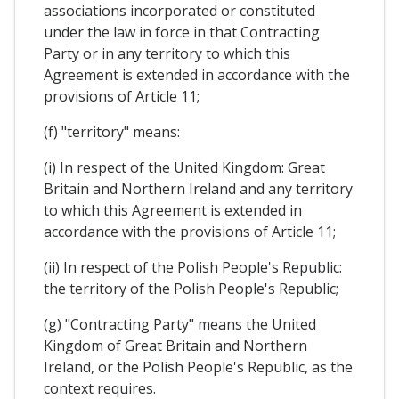
associations incorporated or constituted
under the law in force in that Contracting
Party or in any territory to which this
Agreement is extended in accordance with the
provisions of Article 11;
(f) "territory" means:
(i) In respect of the United Kingdom: Great
Britain and Northern Ireland and any territory
to which this Agreement is extended in
accordance with the provisions of Article 11;
(ii) In respect of the Polish People's Republic:
the territory of the Polish People's Republic;
(g) "Contracting Party" means the United
Kingdom of Great Britain and Northern
Ireland, or the Polish People's Republic, as the
context requires.