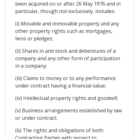
been acquired on or after 26 May 1976 and in
particular, though not exclusively, includes:
(i) Movable and immovable property and any
other property rights such as mortgages,
liens or pledges;
(ii) Shares in and stock and debentures of a
company and any other form of participation
in a company;
(iii) Claims to money or to any performance
under contract having a financial value;
(iv) Intellectual property rights and goodwill;
(v) Business arrangements established by law
or under contract;
(b) The rights and obligations of both
Contracting Parties with respect to