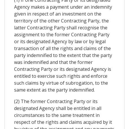
(1) If one Contracting Party or its designated
Agency makes a payment under an indemnity
given in respect of an investment on the
territory of the other Contracting Party, the
latter Contracting Party shall recognise the
assignment to the former Contracting Party
or its designated Agency by law or by legal
transaction of all the rights and claims of the
party indemnified to the extent that the party
was indemnified and that the former
Contracting Party or its designated Agency is
entitled to exercise such rights and enforce
such claims by virtue of subrogation, to the
same extent as the party indemnified.
(2) The former Contracting Party or its
designated Agency shall be entitled in all
circumstances to the same treatment in
respect of the rights and claims acquired by it