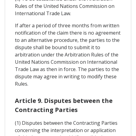
Rules of the United Nations Commission on
International Trade Law.
If after a period of three months from written
notification of the claim there is no agreement
to an alternative procedure, the parties to the
dispute shall be bound to submit it to
arbitration under the Arbitration Rules of the
United Nations Commission on International
Trade Law as then in force. The parties to the
dispute may agree in writing to modify these
Rules.
Article 9. Disputes between the
Contracting Parties
(1) Disputes between the Contracting Parties
concerning the interpretation or application