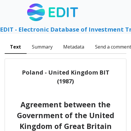
EDIT - Electronic Database of Investment T
Text
Summary
Metadata
Send a commen
Poland - United Kingdom BIT
(1987)
Agreement between the
Government of the United
Kingdom of Great Britain