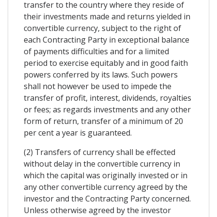
transfer to the country where they reside of
their investments made and returns yielded in
convertible currency, subject to the right of
each Contracting Party in exceptional balance
of payments difficulties and for a limited
period to exercise equitably and in good faith
powers conferred by its laws. Such powers
shall not however be used to impede the
transfer of profit, interest, dividends, royalties
or fees; as regards investments and any other
form of return, transfer of a minimum of 20
per cent a year is guaranteed.
(2) Transfers of currency shall be effected
without delay in the convertible currency in
which the capital was originally invested or in
any other convertible currency agreed by the
investor and the Contracting Party concerned.
Unless otherwise agreed by the investor