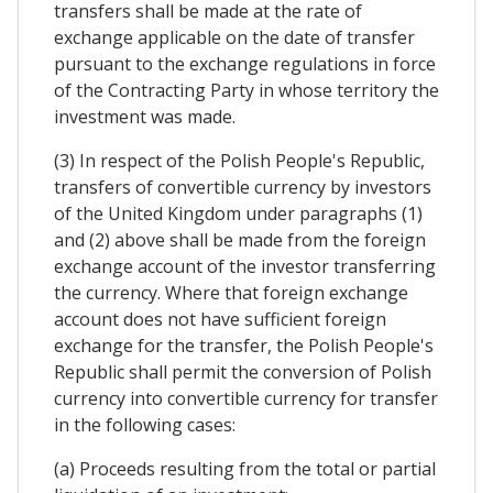
transfers shall be made at the rate of
exchange applicable on the date of transfer
pursuant to the exchange regulations in force
of the Contracting Party in whose territory the
investment was made.
(3) In respect of the Polish People's Republic,
transfers of convertible currency by investors
of the United Kingdom under paragraphs (1)
and (2) above shall be made from the foreign
exchange account of the investor transferring
the currency. Where that foreign exchange
account does not have sufficient foreign
exchange for the transfer, the Polish People's
Republic shall permit the conversion of Polish
currency into convertible currency for transfer
in the following cases:
(a) Proceeds resulting from the total or partial