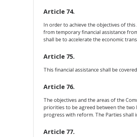
Article 74.
In order to achieve the objectives of thi
from temporary financial assistance from
shall be to accelerate the economic tran
Article 75.
This financial assistance shall be cover
Article 76.
The objectives and the areas of the Comm
priorities to be agreed between the two 
progress with reform. The Parties shall 
Article 77.