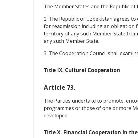
The Member States and the Republic of Uz
2. The Republic of Uzbekistan agrees to 
for readmission including an obligation 
territory of any such Member State from 
any such Member State.
3. The Cooperation Council shall examine
Title IX. Cultural Cooperation
Article 73.
The Parties undertake to promote, encou
programmes or those of one or more Memb
developed.
Title X. Financial Cooperation In the