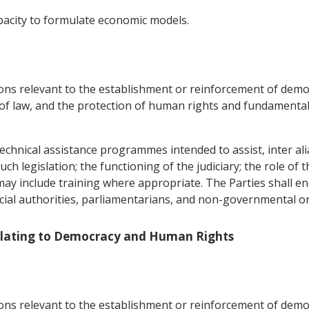
pacity to formulate economic models.
ons relevant to the establishment or reinforcement of democr
 of law, and the protection of human rights and fundamental
echnical assistance programmes intended to assist, inter alia,
h legislation; the functioning of the judiciary; the role of t
 may include training where appropriate. The Parties shall 
icial authorities, parliamentarians, and non-governmental o
Relating to Democracy and Human Rights
ons relevant to the establishment or reinforcement of democr