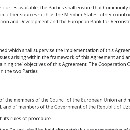
sources available, the Parties shall ensure that Community 
rom other sources such as the Member States, other countrie
uction and Development and the European Bank for Reconst
ed which shall supervise the implementation of this Agreemen
ssues arising within the framework of this Agreement and any
taining the' objectives of this Agreement. The Cooperation
 the two Parties.
t of the members of the Council of the European Union and
 and of members of the Government of the Republic of Uzbe
h its rules of procedure.