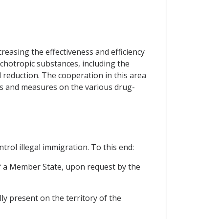
reasing the effectiveness and efficiency
sychotropic substances, including the
 reduction. The cooperation in this area
es and measures on the various drug-
rol illegal immigration. To this end:
 of a Member State, upon request by the
ly present on the territory of the