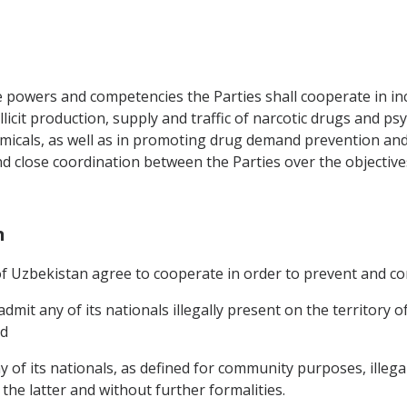
e powers and competencies the Parties shall cooperate in inc
llicit production, supply and traffic of narcotic drugs and p
micals, as well as in promoting drug demand prevention and
nd close coordination between the Parties over the objectiv
n
 Uzbekistan agree to cooperate in order to prevent and cont
dmit any of its nationals illegally present on the territory
nd
of its nationals, as defined for community purposes, illegal
he latter and without further formalities.