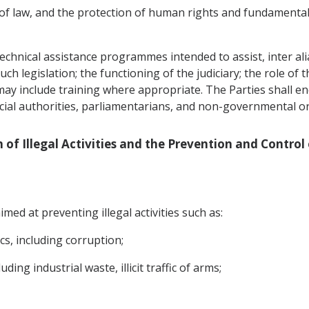
 of law, and the protection of human rights and fundamental
echnical assistance programmes intended to assist, inter alia,
h legislation; the functioning of the judiciary; the role of t
 may include training where appropriate. The Parties shall 
icial authorities, parliamentarians, and non-governmental o
n of Illegal Activities and the Prevention and Control
med at preventing illegal activities such as:
ics, including corruption;
ding industrial waste, illicit traffic of arms;