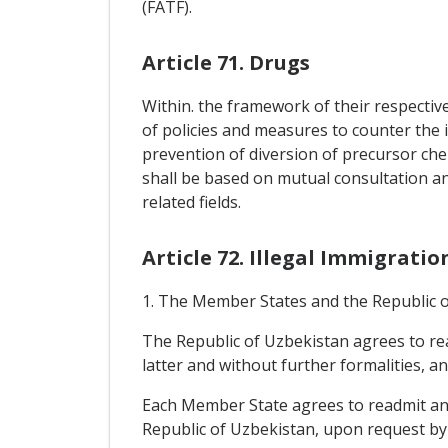
(FATF).
Article 71. Drugs
Within. the framework of their respectiv
of policies and measures to counter the i
prevention of diversion of precursor che
shall be based on mutual consultation a
related fields.
Article 72. Illegal Immigratio
1. The Member States and the Republic of
The Republic of Uzbekistan agrees to rea
latter and without further formalities, a
Each Member State agrees to readmit any 
Republic of Uzbekistan, upon request by t